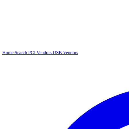
Home
Search
PCI Vendors
USB Vendors