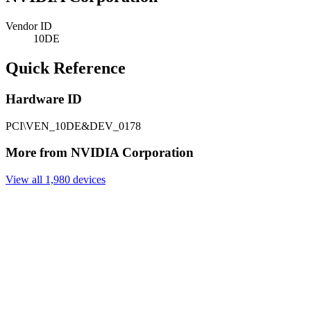
Vendor ID
10DE
Quick Reference
Hardware ID
PCI\VEN_10DE&DEV_0178
More from NVIDIA Corporation
View all 1,980 devices