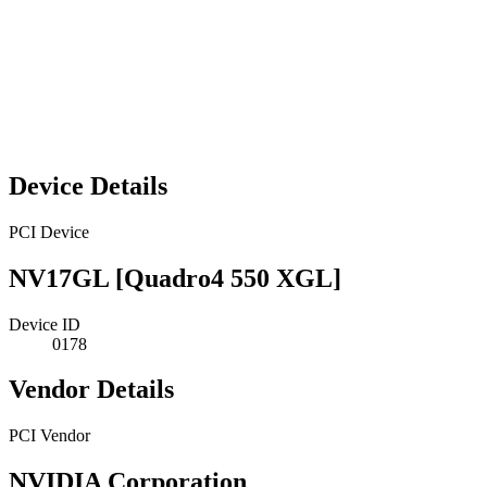
Device Details
PCI Device
NV17GL [Quadro4 550 XGL]
Device ID
0178
Vendor Details
PCI Vendor
NVIDIA Corporation