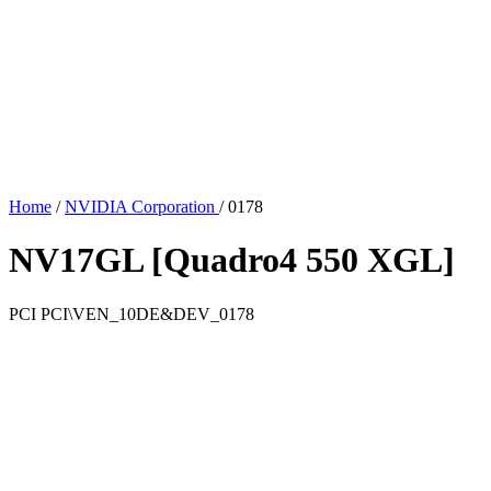
Home
/
NVIDIA Corporation
/
0178
NV17GL [Quadro4 550 XGL]
PCI
PCI\VEN_10DE&DEV_0178