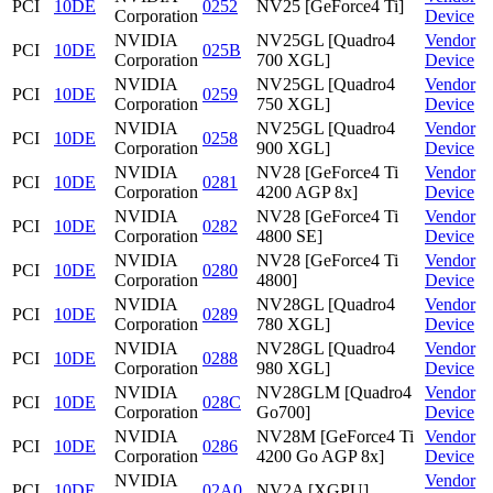
PCI
10DE
0252
NV25 [GeForce4 Ti]
Corporation
Device
NVIDIA
NV25GL [Quadro4
Vendor
PCI
10DE
025B
Corporation
700 XGL]
Device
NVIDIA
NV25GL [Quadro4
Vendor
PCI
10DE
0259
Corporation
750 XGL]
Device
NVIDIA
NV25GL [Quadro4
Vendor
PCI
10DE
0258
Corporation
900 XGL]
Device
NVIDIA
NV28 [GeForce4 Ti
Vendor
PCI
10DE
0281
Corporation
4200 AGP 8x]
Device
NVIDIA
NV28 [GeForce4 Ti
Vendor
PCI
10DE
0282
Corporation
4800 SE]
Device
NVIDIA
NV28 [GeForce4 Ti
Vendor
PCI
10DE
0280
Corporation
4800]
Device
NVIDIA
NV28GL [Quadro4
Vendor
PCI
10DE
0289
Corporation
780 XGL]
Device
NVIDIA
NV28GL [Quadro4
Vendor
PCI
10DE
0288
Corporation
980 XGL]
Device
NVIDIA
NV28GLM [Quadro4
Vendor
PCI
10DE
028C
Corporation
Go700]
Device
NVIDIA
NV28M [GeForce4 Ti
Vendor
PCI
10DE
0286
Corporation
4200 Go AGP 8x]
Device
NVIDIA
Vendor
PCI
10DE
02A0
NV2A [XGPU]