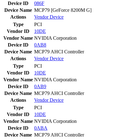
Device ID
086F
Device Name
MCP79 [GeForce 8200M G]
Actions
Vendor
Device
Type
PCI
Vendor ID
10DE
Vendor Name
NVIDIA Corporation
Device ID
0AB8
Device Name
MCP79 AHCI Controller
Actions
Vendor
Device
Type
PCI
Vendor ID
10DE
Vendor Name
NVIDIA Corporation
Device ID
0AB9
Device Name
MCP79 AHCI Controller
Actions
Vendor
Device
Type
PCI
Vendor ID
10DE
Vendor Name
NVIDIA Corporation
Device ID
0ABA
Device Name
MCP79 AHCI Controller