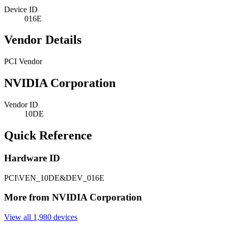
Device ID
016E
Vendor Details
PCI Vendor
NVIDIA Corporation
Vendor ID
10DE
Quick Reference
Hardware ID
PCI\VEN_10DE&DEV_016E
More from NVIDIA Corporation
View all 1,980 devices