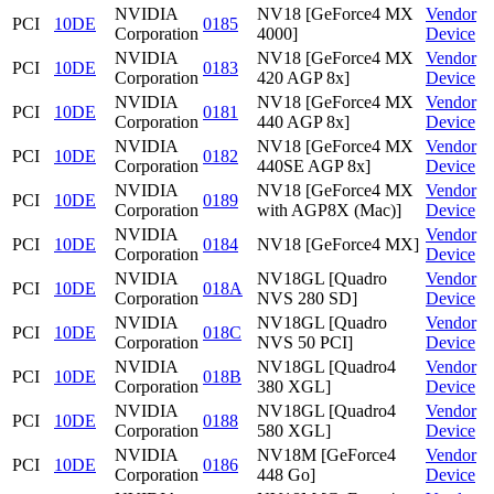
NVIDIA
NV18 [GeForce4 MX
Vendor
PCI
10DE
0185
Corporation
4000]
Device
NVIDIA
NV18 [GeForce4 MX
Vendor
PCI
10DE
0183
Corporation
420 AGP 8x]
Device
NVIDIA
NV18 [GeForce4 MX
Vendor
PCI
10DE
0181
Corporation
440 AGP 8x]
Device
NVIDIA
NV18 [GeForce4 MX
Vendor
PCI
10DE
0182
Corporation
440SE AGP 8x]
Device
NVIDIA
NV18 [GeForce4 MX
Vendor
PCI
10DE
0189
Corporation
with AGP8X (Mac)]
Device
NVIDIA
Vendor
PCI
10DE
0184
NV18 [GeForce4 MX]
Corporation
Device
NVIDIA
NV18GL [Quadro
Vendor
PCI
10DE
018A
Corporation
NVS 280 SD]
Device
NVIDIA
NV18GL [Quadro
Vendor
PCI
10DE
018C
Corporation
NVS 50 PCI]
Device
NVIDIA
NV18GL [Quadro4
Vendor
PCI
10DE
018B
Corporation
380 XGL]
Device
NVIDIA
NV18GL [Quadro4
Vendor
PCI
10DE
0188
Corporation
580 XGL]
Device
NVIDIA
NV18M [GeForce4
Vendor
PCI
10DE
0186
Corporation
448 Go]
Device