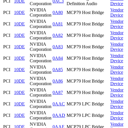
PCI
10DE
0AC3
Corporation
Definition Audio
Device
NVIDIA
Vendor
PCI
10DE
0A80
MCP79 Host Bridge
Corporation
Device
NVIDIA
Vendor
PCI
10DE
0A81
MCP79 Host Bridge
Corporation
Device
NVIDIA
Vendor
PCI
10DE
0A82
MCP79 Host Bridge
Corporation
Device
NVIDIA
Vendor
PCI
10DE
0A83
MCP79 Host Bridge
Corporation
Device
NVIDIA
Vendor
PCI
10DE
0A84
MCP79 Host Bridge
Corporation
Device
NVIDIA
Vendor
PCI
10DE
0A85
MCP79 Host Bridge
Corporation
Device
NVIDIA
Vendor
PCI
10DE
0A86
MCP79 Host Bridge
Corporation
Device
NVIDIA
Vendor
PCI
10DE
0A87
MCP79 Host Bridge
Corporation
Device
NVIDIA
Vendor
PCI
10DE
0AAC
MCP79 LPC Bridge
Corporation
Device
NVIDIA
Vendor
PCI
10DE
0AAD
MCP79 LPC Bridge
Corporation
Device
NVIDIA
Vendor
PCI
10DE
0AAE
MCP79 LPC Bridge