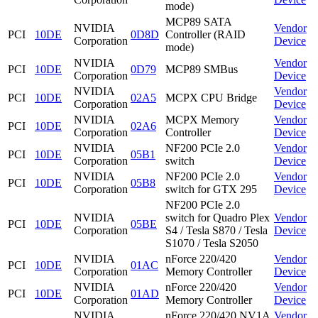
mode)
MCP89 SATA
NVIDIA
Vendor
PCI
10DE
0D8D
Controller (RAID
Corporation
Device
mode)
NVIDIA
Vendor
PCI
10DE
0D79
MCP89 SMBus
Corporation
Device
NVIDIA
Vendor
PCI
10DE
02A5
MCPX CPU Bridge
Corporation
Device
NVIDIA
MCPX Memory
Vendor
PCI
10DE
02A6
Corporation
Controller
Device
NVIDIA
NF200 PCIe 2.0
Vendor
PCI
10DE
05B1
Corporation
switch
Device
NVIDIA
NF200 PCIe 2.0
Vendor
PCI
10DE
05B8
Corporation
switch for GTX 295
Device
NF200 PCIe 2.0
NVIDIA
switch for Quadro Plex
Vendor
PCI
10DE
05BE
Corporation
S4 / Tesla S870 / Tesla
Device
S1070 / Tesla S2050
NVIDIA
nForce 220/420
Vendor
PCI
10DE
01AC
Corporation
Memory Controller
Device
NVIDIA
nForce 220/420
Vendor
PCI
10DE
01AD
Corporation
Memory Controller
Device
NVIDIA
nForce 220/420 NV1A
Vendor