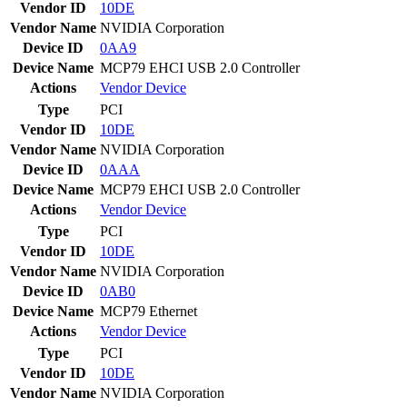
Vendor ID
10DE
Vendor Name
NVIDIA Corporation
Device ID
0AA9
Device Name
MCP79 EHCI USB 2.0 Controller
Actions
Vendor
Device
Type
PCI
Vendor ID
10DE
Vendor Name
NVIDIA Corporation
Device ID
0AAA
Device Name
MCP79 EHCI USB 2.0 Controller
Actions
Vendor
Device
Type
PCI
Vendor ID
10DE
Vendor Name
NVIDIA Corporation
Device ID
0AB0
Device Name
MCP79 Ethernet
Actions
Vendor
Device
Type
PCI
Vendor ID
10DE
Vendor Name
NVIDIA Corporation