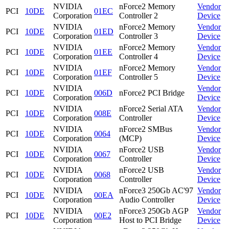
NVIDIA
nForce2 Memory
Vendor
PCI
10DE
01EC
Corporation
Controller 2
Device
NVIDIA
nForce2 Memory
Vendor
PCI
10DE
01ED
Corporation
Controller 3
Device
NVIDIA
nForce2 Memory
Vendor
PCI
10DE
01EE
Corporation
Controller 4
Device
NVIDIA
nForce2 Memory
Vendor
PCI
10DE
01EF
Corporation
Controller 5
Device
NVIDIA
Vendor
PCI
10DE
006D
nForce2 PCI Bridge
Corporation
Device
NVIDIA
nForce2 Serial ATA
Vendor
PCI
10DE
008E
Corporation
Controller
Device
NVIDIA
nForce2 SMBus
Vendor
PCI
10DE
0064
Corporation
(MCP)
Device
NVIDIA
nForce2 USB
Vendor
PCI
10DE
0067
Corporation
Controller
Device
NVIDIA
nForce2 USB
Vendor
PCI
10DE
0068
Corporation
Controller
Device
NVIDIA
nForce3 250Gb AC'97
Vendor
PCI
10DE
00EA
Corporation
Audio Controller
Device
NVIDIA
nForce3 250Gb AGP
Vendor
PCI
10DE
00E2
Corporation
Host to PCI Bridge
Device