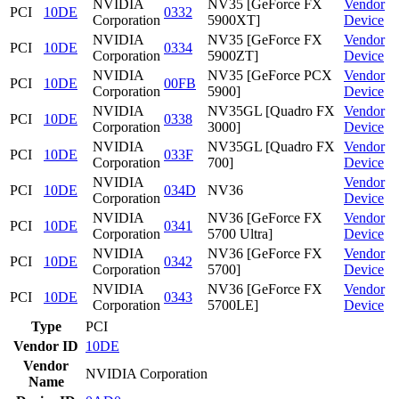
NVIDIA
NV35 [GeForce FX
Vendor
PCI
10DE
0332
Corporation
5900XT]
Device
NVIDIA
NV35 [GeForce FX
Vendor
PCI
10DE
0334
Corporation
5900ZT]
Device
NVIDIA
NV35 [GeForce PCX
Vendor
PCI
10DE
00FB
Corporation
5900]
Device
NVIDIA
NV35GL [Quadro FX
Vendor
PCI
10DE
0338
Corporation
3000]
Device
NVIDIA
NV35GL [Quadro FX
Vendor
PCI
10DE
033F
Corporation
700]
Device
NVIDIA
Vendor
PCI
10DE
034D
NV36
Corporation
Device
NVIDIA
NV36 [GeForce FX
Vendor
PCI
10DE
0341
Corporation
5700 Ultra]
Device
NVIDIA
NV36 [GeForce FX
Vendor
PCI
10DE
0342
Corporation
5700]
Device
NVIDIA
NV36 [GeForce FX
Vendor
PCI
10DE
0343
Corporation
5700LE]
Device
Type
PCI
Vendor ID
10DE
Vendor
NVIDIA Corporation
Name