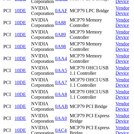
Corporation
Device
NVIDIA
Vendor
PCI
10DE
0AAF
MCP79 LPC Bridge
Corporation
Device
NVIDIA
MCP79 Memory
Vendor
PCI
10DE
0A88
Corporation
Controller
Device
NVIDIA
MCP79 Memory
Vendor
PCI
10DE
0A89
Corporation
Controller
Device
NVIDIA
MCP79 Memory
Vendor
PCI
10DE
0A98
Corporation
Controller
Device
NVIDIA
MCP79 Memory
Vendor
PCI
10DE
0AA4
Corporation
Controller
Device
NVIDIA
MCP79 OHCI USB
Vendor
PCI
10DE
0AA5
Corporation
1.1 Controller
Device
NVIDIA
MCP79 OHCI USB
Vendor
PCI
10DE
0AA7
Corporation
1.1 Controller
Device
NVIDIA
MCP79 OHCI USB
Vendor
PCI
10DE
0AA8
Corporation
1.1 Controller
Device
NVIDIA
Vendor
PCI
10DE
0AAB
MCP79 PCI Bridge
Corporation
Device
NVIDIA
MCP79 PCI Express
Vendor
PCI
10DE
0AA0
Corporation
Bridge
Device
NVIDIA
MCP79 PCI Express
Vendor
PCI
10DE
0AC4
Corporation
Bridge
Device