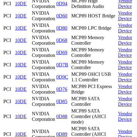
NVIDIA
MCP89 High
Vendor
PCI
10DE
0D94
Corporation
Definition Audio
Device
NVIDIA
Vendor
PCI
10DE
0D60
MCP89 HOST Bridge
Corporation
Device
NVIDIA
Vendor
PCI
10DE
0D80
MCP89 LPC Bridge
Corporation
Device
NVIDIA
MCP89 Memory
Vendor
PCI
10DE
0D68
Corporation
Controller
Device
NVIDIA
MCP89 Memory
Vendor
PCI
10DE
0D69
Corporation
Controller
Device
NVIDIA
MCP89 Memory
Vendor
PCI
10DE
0D7B
Corporation
Controller
Device
NVIDIA
MCP89 OHCI USB
Vendor
PCI
10DE
0D9C
Corporation
1.1 Controller
Device
NVIDIA
MCP89 PCI Express
Vendor
PCI
10DE
0D76
Corporation
Bridge
Device
NVIDIA
MCP89 SATA
Vendor
PCI
10DE
0D85
Corporation
Controller
Device
MCP89 SATA
NVIDIA
Vendor
PCI
10DE
0D88
Controller (AHCI
Corporation
Device
mode)
MCP89 SATA
NVIDIA
Vendor
PCI
10DE
0D89
Controller (AHCI
Corporation
Device