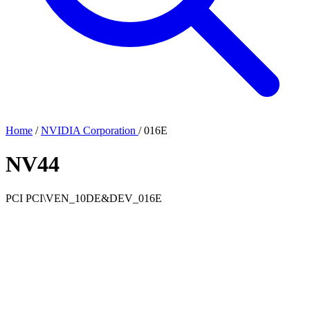
Home
/
NVIDIA Corporation
/
016E
NV44
PCI
PCI\VEN_10DE&DEV_016E