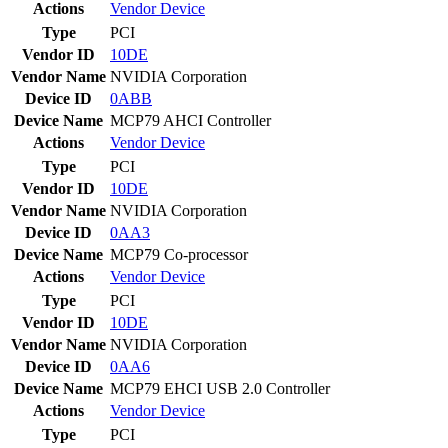
Actions
Vendor
Device
Type
PCI
Vendor ID
10DE
Vendor Name
NVIDIA Corporation
Device ID
0ABB
Device Name
MCP79 AHCI Controller
Actions
Vendor
Device
Type
PCI
Vendor ID
10DE
Vendor Name
NVIDIA Corporation
Device ID
0AA3
Device Name
MCP79 Co-processor
Actions
Vendor
Device
Type
PCI
Vendor ID
10DE
Vendor Name
NVIDIA Corporation
Device ID
0AA6
Device Name
MCP79 EHCI USB 2.0 Controller
Actions
Vendor
Device
Type
PCI