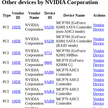
Other devices by NVIDIA Corporation
Vendor
Vendor
Device
Type
Device Name
Actions
ID
Name
ID
MCP78S [GeForce
NVIDIA
Vendor
PCI
10DE
0AD0
8200] SATA Controller
Corporation
Device
(non-AHCI mode)
MCP78S [GeForce
NVIDIA
Vendor
PCI
10DE
0AD8
8200] SATA Controller
Corporation
Device
(RAID mode)
NVIDIA
MCP78S [GeForce
Vendor
PCI
10DE
0752
Corporation
8200] SMBus
Device
NVIDIA
MCP79 [GeForce
Vendor
PCI
10DE
086F
Corporation
8200M G]
Device
NVIDIA
MCP79 AHCI
Vendor
PCI
10DE
0AB8
Corporation
Controller
Device
NVIDIA
MCP79 AHCI
Vendor
PCI
10DE
0AB9
Corporation
Controller
Device
NVIDIA
MCP79 AHCI
Vendor
PCI
10DE
0ABA
Corporation
Controller
Device
NVIDIA
MCP79 AHCI
Vendor
PCI
10DE
0ABB
Corporation
Controller
Device