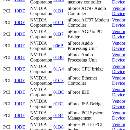
Corporation
memory controller
Device
NVIDIA
nForce AC'97 Audio
Vendor
PCI
10DE
01B1
Corporation
Controller
Device
NVIDIA
nForce AC'97 Modem
Vendor
PCI
10DE
01C1
Corporation
Controller
Device
NVIDIA
nForce AGP to PCI
Vendor
PCI
10DE
01B7
Corporation
Bridge
Device
NVIDIA
nForce Audio
Vendor
PCI
10DE
006B
Corporation
Processing Unit
Device
NVIDIA
nForce Audio
Vendor
PCI
10DE
01B0
Corporation
Processing Unit
Device
NVIDIA
Vendor
PCI
10DE
01A4
nForce CPU bridge
Corporation
Device
NVIDIA
nForce Ethernet
Vendor
PCI
10DE
01C3
Corporation
Controller
Device
NVIDIA
Vendor
PCI
10DE
01BC
nForce IDE
Corporation
Device
NVIDIA
Vendor
PCI
10DE
01B2
nForce ISA Bridge
Corporation
Device
NVIDIA
nForce PCI System
Vendor
PCI
10DE
01B4
Corporation
Management
Device
NVIDIA
nForce PCI-to-PCI
Vendor
PCI
10DE
01B8
Corporation
bridge
Device