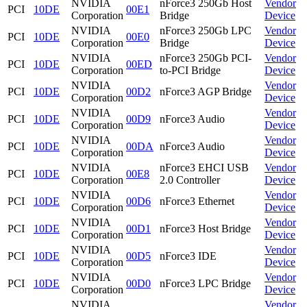
NVIDIA
nForce3 250Gb Host
Vendor
PCI
10DE
00E1
Corporation
Bridge
Device
NVIDIA
nForce3 250Gb LPC
Vendor
PCI
10DE
00E0
Corporation
Bridge
Device
NVIDIA
nForce3 250Gb PCI-
Vendor
PCI
10DE
00ED
Corporation
to-PCI Bridge
Device
NVIDIA
Vendor
PCI
10DE
00D2
nForce3 AGP Bridge
Corporation
Device
NVIDIA
Vendor
PCI
10DE
00D9
nForce3 Audio
Corporation
Device
NVIDIA
Vendor
PCI
10DE
00DA
nForce3 Audio
Corporation
Device
NVIDIA
nForce3 EHCI USB
Vendor
PCI
10DE
00E8
Corporation
2.0 Controller
Device
NVIDIA
Vendor
PCI
10DE
00D6
nForce3 Ethernet
Corporation
Device
NVIDIA
Vendor
PCI
10DE
00D1
nForce3 Host Bridge
Corporation
Device
NVIDIA
Vendor
PCI
10DE
00D5
nForce3 IDE
Corporation
Device
NVIDIA
Vendor
PCI
10DE
00D0
nForce3 LPC Bridge
Corporation
Device
NVIDIA
Vendor