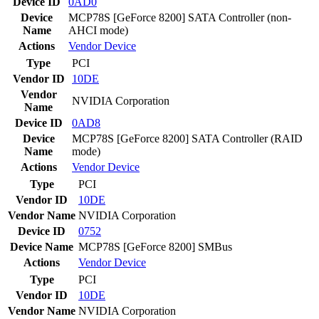
Device ID
0AD0
Device
MCP78S [GeForce 8200] SATA Controller (non-
Name
AHCI mode)
Actions
Vendor
Device
Type
PCI
Vendor ID
10DE
Vendor
NVIDIA Corporation
Name
Device ID
0AD8
Device
MCP78S [GeForce 8200] SATA Controller (RAID
Name
mode)
Actions
Vendor
Device
Type
PCI
Vendor ID
10DE
Vendor Name
NVIDIA Corporation
Device ID
0752
Device Name
MCP78S [GeForce 8200] SMBus
Actions
Vendor
Device
Type
PCI
Vendor ID
10DE
Vendor Name
NVIDIA Corporation