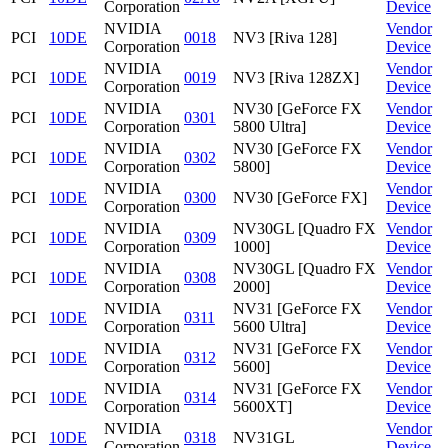
Corporation
Device
NVIDIA
Vendor
PCI
10DE
0018
NV3 [Riva 128]
Corporation
Device
NVIDIA
Vendor
PCI
10DE
0019
NV3 [Riva 128ZX]
Corporation
Device
NVIDIA
NV30 [GeForce FX
Vendor
PCI
10DE
0301
Corporation
5800 Ultra]
Device
NVIDIA
NV30 [GeForce FX
Vendor
PCI
10DE
0302
Corporation
5800]
Device
NVIDIA
Vendor
PCI
10DE
0300
NV30 [GeForce FX]
Corporation
Device
NVIDIA
NV30GL [Quadro FX
Vendor
PCI
10DE
0309
Corporation
1000]
Device
NVIDIA
NV30GL [Quadro FX
Vendor
PCI
10DE
0308
Corporation
2000]
Device
NVIDIA
NV31 [GeForce FX
Vendor
PCI
10DE
0311
Corporation
5600 Ultra]
Device
NVIDIA
NV31 [GeForce FX
Vendor
PCI
10DE
0312
Corporation
5600]
Device
NVIDIA
NV31 [GeForce FX
Vendor
PCI
10DE
0314
Corporation
5600XT]
Device
NVIDIA
Vendor
PCI
10DE
0318
NV31GL
Corporation
Device