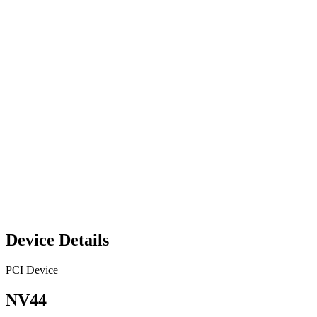
Device Details
PCI Device
NV44