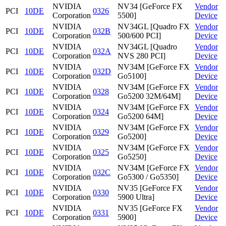
NVIDIA
NV34 [GeForce FX
Vendor
PCI
10DE
0326
Corporation
5500]
Device
NVIDIA
NV34GL [Quadro FX
Vendor
PCI
10DE
032B
Corporation
500/600 PCI]
Device
NVIDIA
NV34GL [Quadro
Vendor
PCI
10DE
032A
Corporation
NVS 280 PCI]
Device
NVIDIA
NV34M [GeForce FX
Vendor
PCI
10DE
032D
Corporation
Go5100]
Device
NVIDIA
NV34M [GeForce FX
Vendor
PCI
10DE
0328
Corporation
Go5200 32M/64M]
Device
NVIDIA
NV34M [GeForce FX
Vendor
PCI
10DE
0324
Corporation
Go5200 64M]
Device
NVIDIA
NV34M [GeForce FX
Vendor
PCI
10DE
0329
Corporation
Go5200]
Device
NVIDIA
NV34M [GeForce FX
Vendor
PCI
10DE
0325
Corporation
Go5250]
Device
NVIDIA
NV34M [GeForce FX
Vendor
PCI
10DE
032C
Corporation
Go5300 / Go5350]
Device
NVIDIA
NV35 [GeForce FX
Vendor
PCI
10DE
0330
Corporation
5900 Ultra]
Device
NVIDIA
NV35 [GeForce FX
Vendor
PCI
10DE
0331
Corporation
5900]
Device