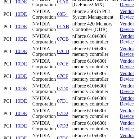
PCI
10DE
01A0
Corporation
[GeForce2 MX]
Device
NVIDIA
nForce 250Gb PCI
Vendor
PCI
10DE
00E4
Corporation
System Management
Device
NVIDIA
nForce 420 Memory
Vendor
PCI
10DE
01AB
Corporation
Controller (DDR)
Device
NVIDIA
nForce 610i/630i
Vendor
PCI
10DE
07CB
Corporation
memory controller
Device
NVIDIA
nForce 610i/630i
Vendor
PCI
10DE
07CD
Corporation
memory controller
Device
NVIDIA
nForce 610i/630i
Vendor
PCI
10DE
07CE
Corporation
memory controller
Device
NVIDIA
nForce 610i/630i
Vendor
PCI
10DE
07CF
Corporation
memory controller
Device
NVIDIA
nForce 610i/630i
Vendor
PCI
10DE
07D0
Corporation
memory controller
Device
NVIDIA
nForce 610i/630i
Vendor
PCI
10DE
07D1
Corporation
memory controller
Device
NVIDIA
nForce 610i/630i
Vendor
PCI
10DE
07D2
Corporation
memory controller
Device
NVIDIA
nForce 610i/630i
Vendor
PCI
10DE
07D3
Corporation
memory controller
Device
NVIDIA
nForce 610i/630i
Vendor
PCI
10DE
07D6