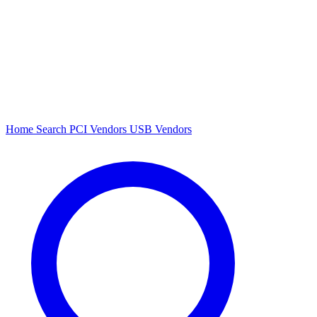
Home
Search
PCI Vendors
USB Vendors