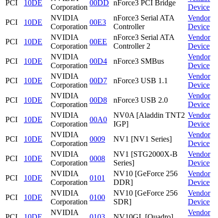
PCI
10DE
00DD
nForce3 PCI Bridge
Corporation
Device
NVIDIA
nForce3 Serial ATA
Vendor
PCI
10DE
00E3
Corporation
Controller
Device
NVIDIA
nForce3 Serial ATA
Vendor
PCI
10DE
00EE
Corporation
Controller 2
Device
NVIDIA
Vendor
PCI
10DE
00D4
nForce3 SMBus
Corporation
Device
NVIDIA
Vendor
PCI
10DE
00D7
nForce3 USB 1.1
Corporation
Device
NVIDIA
Vendor
PCI
10DE
00D8
nForce3 USB 2.0
Corporation
Device
NVIDIA
NV0A [Aladdin TNT2
Vendor
PCI
10DE
00A0
Corporation
IGP]
Device
NVIDIA
Vendor
PCI
10DE
0009
NV1 [NV1 Series]
Corporation
Device
NVIDIA
NV1 [STG2000X-B
Vendor
PCI
10DE
0008
Corporation
Series]
Device
NVIDIA
NV10 [GeForce 256
Vendor
PCI
10DE
0101
Corporation
DDR]
Device
NVIDIA
NV10 [GeForce 256
Vendor
PCI
10DE
0100
Corporation
SDR]
Device
NVIDIA
Vendor
PCI
10DE
0103
NV10GL [Quadro]