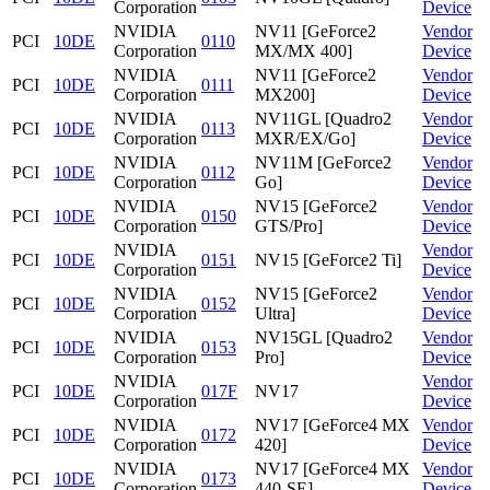
Corporation
Device
NVIDIA
NV11 [GeForce2
Vendor
PCI
10DE
0110
Corporation
MX/MX 400]
Device
NVIDIA
NV11 [GeForce2
Vendor
PCI
10DE
0111
Corporation
MX200]
Device
NVIDIA
NV11GL [Quadro2
Vendor
PCI
10DE
0113
Corporation
MXR/EX/Go]
Device
NVIDIA
NV11M [GeForce2
Vendor
PCI
10DE
0112
Corporation
Go]
Device
NVIDIA
NV15 [GeForce2
Vendor
PCI
10DE
0150
Corporation
GTS/Pro]
Device
NVIDIA
Vendor
PCI
10DE
0151
NV15 [GeForce2 Ti]
Corporation
Device
NVIDIA
NV15 [GeForce2
Vendor
PCI
10DE
0152
Corporation
Ultra]
Device
NVIDIA
NV15GL [Quadro2
Vendor
PCI
10DE
0153
Corporation
Pro]
Device
NVIDIA
Vendor
PCI
10DE
017F
NV17
Corporation
Device
NVIDIA
NV17 [GeForce4 MX
Vendor
PCI
10DE
0172
Corporation
420]
Device
NVIDIA
NV17 [GeForce4 MX
Vendor
PCI
10DE
0173
Corporation
440-SE]
Device