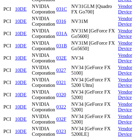
NVIDIA
NV31GLM [Quadro
Vendor
PCI
10DE
031C
Corporation
FX Go700]
Device
NVIDIA
Vendor
PCI
10DE
0316
NV31M
Corporation
Device
NVIDIA
NV31M [GeForce FX
Vendor
PCI
10DE
031A
Corporation
Go5600]
Device
NVIDIA
NV31M [GeForce FX
Vendor
PCI
10DE
031B
Corporation
Go5650]
Device
NVIDIA
Vendor
PCI
10DE
032E
NV34
Corporation
Device
NVIDIA
NV34 [GeForce FX
Vendor
PCI
10DE
0327
Corporation
5100]
Device
NVIDIA
NV34 [GeForce FX
Vendor
PCI
10DE
0321
Corporation
5200 Ultra]
Device
NVIDIA
NV34 [GeForce FX
Vendor
PCI
10DE
0320
Corporation
5200]
Device
NVIDIA
NV34 [GeForce FX
Vendor
PCI
10DE
0322
Corporation
5200]
Device
NVIDIA
NV34 [GeForce FX
Vendor
PCI
10DE
032F
Corporation
5200]
Device
NVIDIA
NV34 [GeForce FX
Vendor
PCI
10DE
0323
Corporation
5200LE]
Device