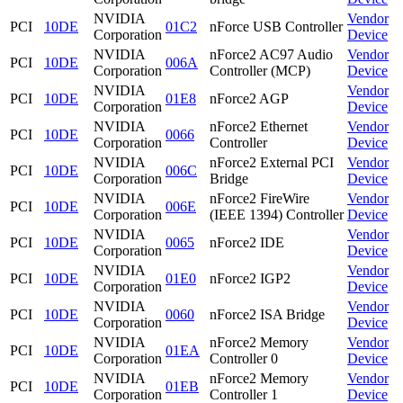
NVIDIA
Vendor
PCI
10DE
01C2
nForce USB Controller
Corporation
Device
NVIDIA
nForce2 AC97 Audio
Vendor
PCI
10DE
006A
Corporation
Controller (MCP)
Device
NVIDIA
Vendor
PCI
10DE
01E8
nForce2 AGP
Corporation
Device
NVIDIA
nForce2 Ethernet
Vendor
PCI
10DE
0066
Corporation
Controller
Device
NVIDIA
nForce2 External PCI
Vendor
PCI
10DE
006C
Corporation
Bridge
Device
NVIDIA
nForce2 FireWire
Vendor
PCI
10DE
006E
Corporation
(IEEE 1394) Controller
Device
NVIDIA
Vendor
PCI
10DE
0065
nForce2 IDE
Corporation
Device
NVIDIA
Vendor
PCI
10DE
01E0
nForce2 IGP2
Corporation
Device
NVIDIA
Vendor
PCI
10DE
0060
nForce2 ISA Bridge
Corporation
Device
NVIDIA
nForce2 Memory
Vendor
PCI
10DE
01EA
Corporation
Controller 0
Device
NVIDIA
nForce2 Memory
Vendor
PCI
10DE
01EB
Corporation
Controller 1
Device