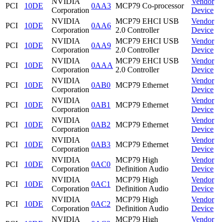
NVIDIA
Vendor
PCI
10DE
0AA3
MCP79 Co-processor
Corporation
Device
NVIDIA
MCP79 EHCI USB
Vendor
PCI
10DE
0AA6
Corporation
2.0 Controller
Device
NVIDIA
MCP79 EHCI USB
Vendor
PCI
10DE
0AA9
Corporation
2.0 Controller
Device
NVIDIA
MCP79 EHCI USB
Vendor
PCI
10DE
0AAA
Corporation
2.0 Controller
Device
NVIDIA
Vendor
PCI
10DE
0AB0
MCP79 Ethernet
Corporation
Device
NVIDIA
Vendor
PCI
10DE
0AB1
MCP79 Ethernet
Corporation
Device
NVIDIA
Vendor
PCI
10DE
0AB2
MCP79 Ethernet
Corporation
Device
NVIDIA
Vendor
PCI
10DE
0AB3
MCP79 Ethernet
Corporation
Device
NVIDIA
MCP79 High
Vendor
PCI
10DE
0AC0
Corporation
Definition Audio
Device
NVIDIA
MCP79 High
Vendor
PCI
10DE
0AC1
Corporation
Definition Audio
Device
NVIDIA
MCP79 High
Vendor
PCI
10DE
0AC2
Corporation
Definition Audio
Device
NVIDIA
MCP79 High
Vendor