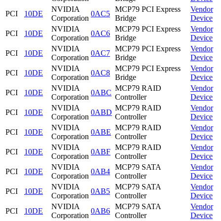
NVIDIA
MCP79 PCI Express
Vendor
PCI
10DE
0AC5
Corporation
Bridge
Device
NVIDIA
MCP79 PCI Express
Vendor
PCI
10DE
0AC6
Corporation
Bridge
Device
NVIDIA
MCP79 PCI Express
Vendor
PCI
10DE
0AC7
Corporation
Bridge
Device
NVIDIA
MCP79 PCI Express
Vendor
PCI
10DE
0AC8
Corporation
Bridge
Device
NVIDIA
MCP79 RAID
Vendor
PCI
10DE
0ABC
Corporation
Controller
Device
NVIDIA
MCP79 RAID
Vendor
PCI
10DE
0ABD
Corporation
Controller
Device
NVIDIA
MCP79 RAID
Vendor
PCI
10DE
0ABE
Corporation
Controller
Device
NVIDIA
MCP79 RAID
Vendor
PCI
10DE
0ABF
Corporation
Controller
Device
NVIDIA
MCP79 SATA
Vendor
PCI
10DE
0AB4
Corporation
Controller
Device
NVIDIA
MCP79 SATA
Vendor
PCI
10DE
0AB5
Corporation
Controller
Device
NVIDIA
MCP79 SATA
Vendor
PCI
10DE
0AB6
Corporation
Controller
Device