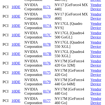
NVIDIA
NV17 [GeForce4 MX
Vendor
PCI
10DE
0171
Corporation
440]
Device
NVIDIA
NV17 [GeForce4 MX
Vendor
PCI
10DE
0170
Corporation
460]
Device
NVIDIA
NV17GL [Quadro
Vendor
PCI
10DE
017A
Corporation
NVS]
Device
NVIDIA
NV17GL [Quadro4
Vendor
PCI
10DE
017C
Corporation
500 GoGL]
Device
NVIDIA
NV17GL [Quadro4
Vendor
PCI
10DE
0178
Corporation
550 XGL]
Device
NVIDIA
NV17GL [Quadro4
Vendor
PCI
10DE
017B
Corporation
550 XGL]
Device
NVIDIA
NV17M [GeForce4
Vendor
PCI
10DE
0176
Corporation
420 Go 32M]
Device
NVIDIA
NV17M [GeForce4
Vendor
PCI
10DE
0175
Corporation
420 Go]
Device
NVIDIA
NV17M [GeForce4
Vendor
PCI
10DE
0179
Corporation
440 Go 64M]
Device
NVIDIA
NV17M [GeForce4
Vendor
PCI
10DE
0174
Corporation
440 Go]
Device
NVIDIA
NV17M [GeForce4
Vendor
PCI
10DE
0177
Corporation
460 Go]
Device