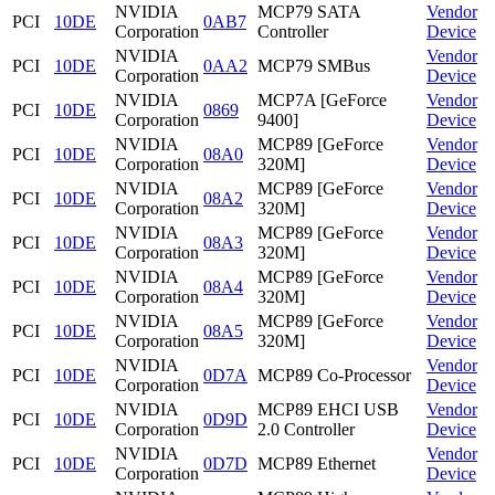
NVIDIA
MCP79 SATA
Vendor
PCI
10DE
0AB7
Corporation
Controller
Device
NVIDIA
Vendor
PCI
10DE
0AA2
MCP79 SMBus
Corporation
Device
NVIDIA
MCP7A [GeForce
Vendor
PCI
10DE
0869
Corporation
9400]
Device
NVIDIA
MCP89 [GeForce
Vendor
PCI
10DE
08A0
Corporation
320M]
Device
NVIDIA
MCP89 [GeForce
Vendor
PCI
10DE
08A2
Corporation
320M]
Device
NVIDIA
MCP89 [GeForce
Vendor
PCI
10DE
08A3
Corporation
320M]
Device
NVIDIA
MCP89 [GeForce
Vendor
PCI
10DE
08A4
Corporation
320M]
Device
NVIDIA
MCP89 [GeForce
Vendor
PCI
10DE
08A5
Corporation
320M]
Device
NVIDIA
Vendor
PCI
10DE
0D7A
MCP89 Co-Processor
Corporation
Device
NVIDIA
MCP89 EHCI USB
Vendor
PCI
10DE
0D9D
Corporation
2.0 Controller
Device
NVIDIA
Vendor
PCI
10DE
0D7D
MCP89 Ethernet
Corporation
Device