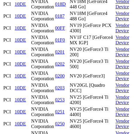
NVIDIA
NV18M [GeForce4
Vendor
PCI
10DE
018D
Corporation
448 Go]
Device
NVIDIA
NV18M [GeForce4
Vendor
PCI
10DE
0187
Corporation
488 Go]
Device
NVIDIA
NV19 [GeForce PCX
Vendor
PCI
10DE
00FF
Corporation
4300]
Device
NVIDIA
NV1F C17 [GeForce4
Vendor
PCI
10DE
01F0
Corporation
MX IGP]
Device
NVIDIA
NV20 [GeForce3 Ti
Vendor
PCI
10DE
0201
Corporation
200]
Device
NVIDIA
NV20 [GeForce3 Ti
Vendor
PCI
10DE
0202
Corporation
500]
Device
NVIDIA
Vendor
PCI
10DE
0200
NV20 [GeForce3]
Corporation
Device
NVIDIA
NV20GL [Quadro
Vendor
PCI
10DE
0203
Corporation
DCC]
Device
NVIDIA
NV25 [GeForce4 Ti
Vendor
PCI
10DE
0253
Corporation
4200]
Device
NVIDIA
NV25 [GeForce4 Ti
Vendor
PCI
10DE
0251
Corporation
4400]
Device
NVIDIA
NV25 [GeForce4 Ti
Vendor
PCI
10DE
0250
Corporation
4600]
Device
NVIDIA
Vendor