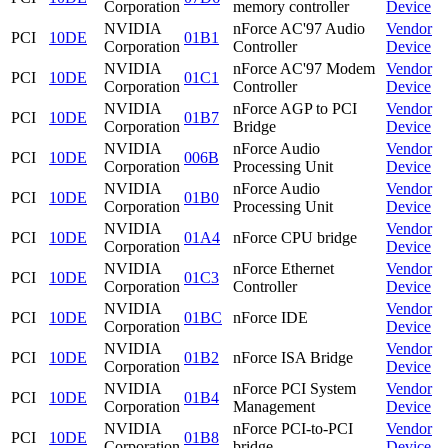
Corporation
memory controller
Device
NVIDIA
nForce AC'97 Audio
Vendor
PCI
10DE
01B1
Corporation
Controller
Device
NVIDIA
nForce AC'97 Modem
Vendor
PCI
10DE
01C1
Corporation
Controller
Device
NVIDIA
nForce AGP to PCI
Vendor
PCI
10DE
01B7
Corporation
Bridge
Device
NVIDIA
nForce Audio
Vendor
PCI
10DE
006B
Corporation
Processing Unit
Device
NVIDIA
nForce Audio
Vendor
PCI
10DE
01B0
Corporation
Processing Unit
Device
NVIDIA
Vendor
PCI
10DE
01A4
nForce CPU bridge
Corporation
Device
NVIDIA
nForce Ethernet
Vendor
PCI
10DE
01C3
Corporation
Controller
Device
NVIDIA
Vendor
PCI
10DE
01BC
nForce IDE
Corporation
Device
NVIDIA
Vendor
PCI
10DE
01B2
nForce ISA Bridge
Corporation
Device
NVIDIA
nForce PCI System
Vendor
PCI
10DE
01B4
Corporation
Management
Device
NVIDIA
nForce PCI-to-PCI
Vendor
PCI
10DE
01B8
Corporation
bridge
Device