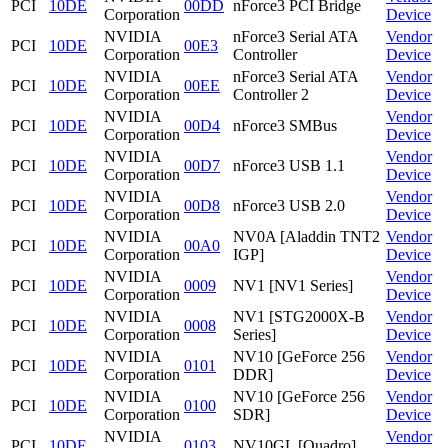
PCI
10DE
00DD
nForce3 PCI Bridge
Corporation
Device
NVIDIA
nForce3 Serial ATA
Vendor
PCI
10DE
00E3
Corporation
Controller
Device
NVIDIA
nForce3 Serial ATA
Vendor
PCI
10DE
00EE
Corporation
Controller 2
Device
NVIDIA
Vendor
PCI
10DE
00D4
nForce3 SMBus
Corporation
Device
NVIDIA
Vendor
PCI
10DE
00D7
nForce3 USB 1.1
Corporation
Device
NVIDIA
Vendor
PCI
10DE
00D8
nForce3 USB 2.0
Corporation
Device
NVIDIA
NV0A [Aladdin TNT2
Vendor
PCI
10DE
00A0
Corporation
IGP]
Device
NVIDIA
Vendor
PCI
10DE
0009
NV1 [NV1 Series]
Corporation
Device
NVIDIA
NV1 [STG2000X-B
Vendor
PCI
10DE
0008
Corporation
Series]
Device
NVIDIA
NV10 [GeForce 256
Vendor
PCI
10DE
0101
Corporation
DDR]
Device
NVIDIA
NV10 [GeForce 256
Vendor
PCI
10DE
0100
Corporation
SDR]
Device
NVIDIA
Vendor
PCI
10DE
0103
NV10GL [Quadro]