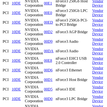
NVIDIA
nForce3 250Gb Host
Vendor
PCI
10DE
00E1
Corporation
Bridge
Device
NVIDIA
nForce3 250Gb LPC
Vendor
PCI
10DE
00E0
Corporation
Bridge
Device
NVIDIA
nForce3 250Gb PCI-
Vendor
PCI
10DE
00ED
Corporation
to-PCI Bridge
Device
NVIDIA
Vendor
PCI
10DE
00D2
nForce3 AGP Bridge
Corporation
Device
NVIDIA
Vendor
PCI
10DE
00D9
nForce3 Audio
Corporation
Device
NVIDIA
Vendor
PCI
10DE
00DA
nForce3 Audio
Corporation
Device
NVIDIA
nForce3 EHCI USB
Vendor
PCI
10DE
00E8
Corporation
2.0 Controller
Device
NVIDIA
Vendor
PCI
10DE
00D6
nForce3 Ethernet
Corporation
Device
NVIDIA
Vendor
PCI
10DE
00D1
nForce3 Host Bridge
Corporation
Device
NVIDIA
Vendor
PCI
10DE
00D5
nForce3 IDE
Corporation
Device
NVIDIA
Vendor
PCI
10DE
00D0
nForce3 LPC Bridge
Corporation
Device
NVIDIA
Vendor