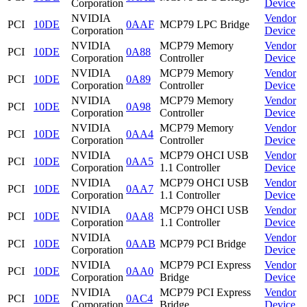
Corporation
Device
NVIDIA
Vendor
PCI
10DE
0AAF
MCP79 LPC Bridge
Corporation
Device
NVIDIA
MCP79 Memory
Vendor
PCI
10DE
0A88
Corporation
Controller
Device
NVIDIA
MCP79 Memory
Vendor
PCI
10DE
0A89
Corporation
Controller
Device
NVIDIA
MCP79 Memory
Vendor
PCI
10DE
0A98
Corporation
Controller
Device
NVIDIA
MCP79 Memory
Vendor
PCI
10DE
0AA4
Corporation
Controller
Device
NVIDIA
MCP79 OHCI USB
Vendor
PCI
10DE
0AA5
Corporation
1.1 Controller
Device
NVIDIA
MCP79 OHCI USB
Vendor
PCI
10DE
0AA7
Corporation
1.1 Controller
Device
NVIDIA
MCP79 OHCI USB
Vendor
PCI
10DE
0AA8
Corporation
1.1 Controller
Device
NVIDIA
Vendor
PCI
10DE
0AAB
MCP79 PCI Bridge
Corporation
Device
NVIDIA
MCP79 PCI Express
Vendor
PCI
10DE
0AA0
Corporation
Bridge
Device
NVIDIA
MCP79 PCI Express
Vendor
PCI
10DE
0AC4
Corporation
Bridge
Device