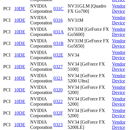
NVIDIA
NV31GLM [Quadro
Vendor
PCI
10DE
031C
Corporation
FX Go700]
Device
NVIDIA
Vendor
PCI
10DE
0316
NV31M
Corporation
Device
NVIDIA
NV31M [GeForce FX
Vendor
PCI
10DE
031A
Corporation
Go5600]
Device
NVIDIA
NV31M [GeForce FX
Vendor
PCI
10DE
031B
Corporation
Go5650]
Device
NVIDIA
Vendor
PCI
10DE
032E
NV34
Corporation
Device
NVIDIA
NV34 [GeForce FX
Vendor
PCI
10DE
0327
Corporation
5100]
Device
NVIDIA
NV34 [GeForce FX
Vendor
PCI
10DE
0321
Corporation
5200 Ultra]
Device
NVIDIA
NV34 [GeForce FX
Vendor
PCI
10DE
0320
Corporation
5200]
Device
NVIDIA
NV34 [GeForce FX
Vendor
PCI
10DE
0322
Corporation
5200]
Device
NVIDIA
NV34 [GeForce FX
Vendor
PCI
10DE
032F
Corporation
5200]
Device
NVIDIA
NV34 [GeForce FX
Vendor
PCI
10DE
0323
Corporation
5200LE]
Device