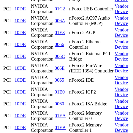
NVIDIA
Vendor
PCI
10DE
01C2
nForce USB Controller
Corporation
Device
NVIDIA
nForce2 AC97 Audio
Vendor
PCI
10DE
006A
Corporation
Controller (MCP)
Device
NVIDIA
Vendor
PCI
10DE
01E8
nForce2 AGP
Corporation
Device
NVIDIA
nForce2 Ethernet
Vendor
PCI
10DE
0066
Corporation
Controller
Device
NVIDIA
nForce2 External PCI
Vendor
PCI
10DE
006C
Corporation
Bridge
Device
NVIDIA
nForce2 FireWire
Vendor
PCI
10DE
006E
Corporation
(IEEE 1394) Controller
Device
NVIDIA
Vendor
PCI
10DE
0065
nForce2 IDE
Corporation
Device
NVIDIA
Vendor
PCI
10DE
01E0
nForce2 IGP2
Corporation
Device
NVIDIA
Vendor
PCI
10DE
0060
nForce2 ISA Bridge
Corporation
Device
NVIDIA
nForce2 Memory
Vendor
PCI
10DE
01EA
Corporation
Controller 0
Device
NVIDIA
nForce2 Memory
Vendor
PCI
10DE
01EB
Corporation
Controller 1
Device