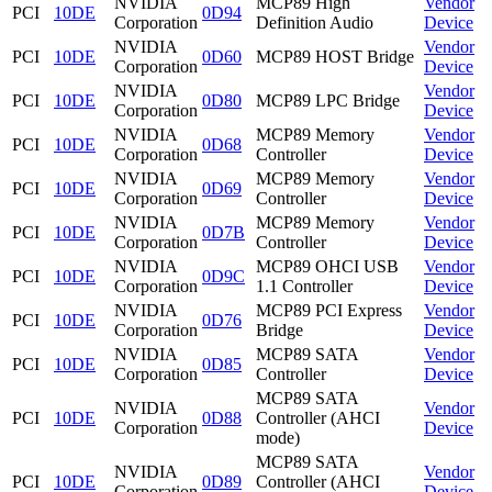
NVIDIA
MCP89 High
Vendor
PCI
10DE
0D94
Corporation
Definition Audio
Device
NVIDIA
Vendor
PCI
10DE
0D60
MCP89 HOST Bridge
Corporation
Device
NVIDIA
Vendor
PCI
10DE
0D80
MCP89 LPC Bridge
Corporation
Device
NVIDIA
MCP89 Memory
Vendor
PCI
10DE
0D68
Corporation
Controller
Device
NVIDIA
MCP89 Memory
Vendor
PCI
10DE
0D69
Corporation
Controller
Device
NVIDIA
MCP89 Memory
Vendor
PCI
10DE
0D7B
Corporation
Controller
Device
NVIDIA
MCP89 OHCI USB
Vendor
PCI
10DE
0D9C
Corporation
1.1 Controller
Device
NVIDIA
MCP89 PCI Express
Vendor
PCI
10DE
0D76
Corporation
Bridge
Device
NVIDIA
MCP89 SATA
Vendor
PCI
10DE
0D85
Corporation
Controller
Device
MCP89 SATA
NVIDIA
Vendor
PCI
10DE
0D88
Controller (AHCI
Corporation
Device
mode)
MCP89 SATA
NVIDIA
Vendor
PCI
10DE
0D89
Controller (AHCI
Corporation
Device