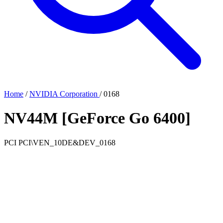
Home
/
NVIDIA Corporation
/
0168
NV44M [GeForce Go 6400]
PCI
PCI\VEN_10DE&DEV_0168