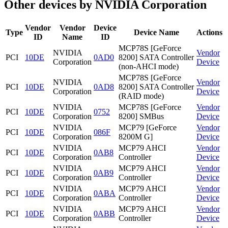
Other devices by NVIDIA Corporation
Vendor
Vendor
Device
Type
Device Name
Actions
ID
Name
ID
MCP78S [GeForce
NVIDIA
Vendor
PCI
10DE
0AD0
8200] SATA Controller
Corporation
Device
(non-AHCI mode)
MCP78S [GeForce
NVIDIA
Vendor
PCI
10DE
0AD8
8200] SATA Controller
Corporation
Device
(RAID mode)
NVIDIA
MCP78S [GeForce
Vendor
PCI
10DE
0752
Corporation
8200] SMBus
Device
NVIDIA
MCP79 [GeForce
Vendor
PCI
10DE
086F
Corporation
8200M G]
Device
NVIDIA
MCP79 AHCI
Vendor
PCI
10DE
0AB8
Corporation
Controller
Device
NVIDIA
MCP79 AHCI
Vendor
PCI
10DE
0AB9
Corporation
Controller
Device
NVIDIA
MCP79 AHCI
Vendor
PCI
10DE
0ABA
Corporation
Controller
Device
NVIDIA
MCP79 AHCI
Vendor
PCI
10DE
0ABB
Corporation
Controller
Device