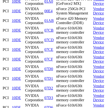
PCI
10DE
01A0
Corporation
[GeForce2 MX]
Device
NVIDIA
nForce 250Gb PCI
Vendor
PCI
10DE
00E4
Corporation
System Management
Device
NVIDIA
nForce 420 Memory
Vendor
PCI
10DE
01AB
Corporation
Controller (DDR)
Device
NVIDIA
nForce 610i/630i
Vendor
PCI
10DE
07CB
Corporation
memory controller
Device
NVIDIA
nForce 610i/630i
Vendor
PCI
10DE
07CD
Corporation
memory controller
Device
NVIDIA
nForce 610i/630i
Vendor
PCI
10DE
07CE
Corporation
memory controller
Device
NVIDIA
nForce 610i/630i
Vendor
PCI
10DE
07CF
Corporation
memory controller
Device
NVIDIA
nForce 610i/630i
Vendor
PCI
10DE
07D0
Corporation
memory controller
Device
NVIDIA
nForce 610i/630i
Vendor
PCI
10DE
07D1
Corporation
memory controller
Device
NVIDIA
nForce 610i/630i
Vendor
PCI
10DE
07D2
Corporation
memory controller
Device
NVIDIA
nForce 610i/630i
Vendor
PCI
10DE
07D3
Corporation
memory controller
Device
NVIDIA
nForce 610i/630i
Vendor
PCI
10DE
07D6