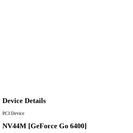
Device Details
PCI Device
NV44M [GeForce Go 6400]