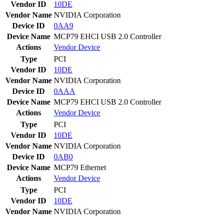
Vendor ID
10DE
Vendor Name
NVIDIA Corporation
Device ID
0AA9
Device Name
MCP79 EHCI USB 2.0 Controller
Actions
Vendor
Device
Type
PCI
Vendor ID
10DE
Vendor Name
NVIDIA Corporation
Device ID
0AAA
Device Name
MCP79 EHCI USB 2.0 Controller
Actions
Vendor
Device
Type
PCI
Vendor ID
10DE
Vendor Name
NVIDIA Corporation
Device ID
0AB0
Device Name
MCP79 Ethernet
Actions
Vendor
Device
Type
PCI
Vendor ID
10DE
Vendor Name
NVIDIA Corporation