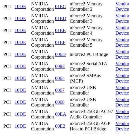
NVIDIA
nForce2 Memory
Vendor
PCI
10DE
01EC
Corporation
Controller 2
Device
NVIDIA
nForce2 Memory
Vendor
PCI
10DE
01ED
Corporation
Controller 3
Device
NVIDIA
nForce2 Memory
Vendor
PCI
10DE
01EE
Corporation
Controller 4
Device
NVIDIA
nForce2 Memory
Vendor
PCI
10DE
01EF
Corporation
Controller 5
Device
NVIDIA
Vendor
PCI
10DE
006D
nForce2 PCI Bridge
Corporation
Device
NVIDIA
nForce2 Serial ATA
Vendor
PCI
10DE
008E
Corporation
Controller
Device
NVIDIA
nForce2 SMBus
Vendor
PCI
10DE
0064
Corporation
(MCP)
Device
NVIDIA
nForce2 USB
Vendor
PCI
10DE
0067
Corporation
Controller
Device
NVIDIA
nForce2 USB
Vendor
PCI
10DE
0068
Corporation
Controller
Device
NVIDIA
nForce3 250Gb AC'97
Vendor
PCI
10DE
00EA
Corporation
Audio Controller
Device
NVIDIA
nForce3 250Gb AGP
Vendor
PCI
10DE
00E2
Corporation
Host to PCI Bridge
Device