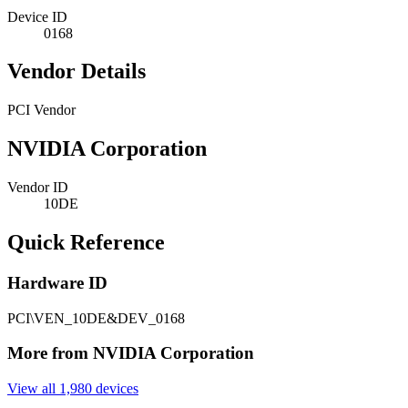
Device ID
0168
Vendor Details
PCI Vendor
NVIDIA Corporation
Vendor ID
10DE
Quick Reference
Hardware ID
PCI\VEN_10DE&DEV_0168
More from NVIDIA Corporation
View all 1,980 devices