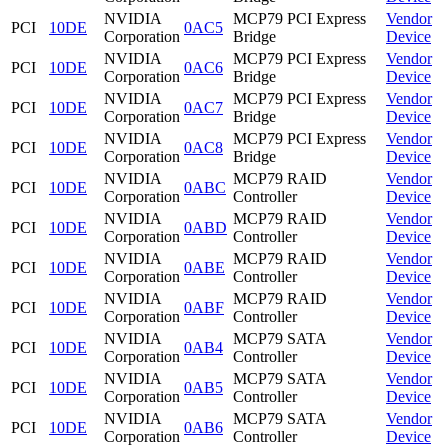
NVIDIA
MCP79 PCI Express
Vendor
PCI
10DE
0AC5
Corporation
Bridge
Device
NVIDIA
MCP79 PCI Express
Vendor
PCI
10DE
0AC6
Corporation
Bridge
Device
NVIDIA
MCP79 PCI Express
Vendor
PCI
10DE
0AC7
Corporation
Bridge
Device
NVIDIA
MCP79 PCI Express
Vendor
PCI
10DE
0AC8
Corporation
Bridge
Device
NVIDIA
MCP79 RAID
Vendor
PCI
10DE
0ABC
Corporation
Controller
Device
NVIDIA
MCP79 RAID
Vendor
PCI
10DE
0ABD
Corporation
Controller
Device
NVIDIA
MCP79 RAID
Vendor
PCI
10DE
0ABE
Corporation
Controller
Device
NVIDIA
MCP79 RAID
Vendor
PCI
10DE
0ABF
Corporation
Controller
Device
NVIDIA
MCP79 SATA
Vendor
PCI
10DE
0AB4
Corporation
Controller
Device
NVIDIA
MCP79 SATA
Vendor
PCI
10DE
0AB5
Corporation
Controller
Device
NVIDIA
MCP79 SATA
Vendor
PCI
10DE
0AB6
Corporation
Controller
Device