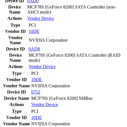
Device ID
0AD0
Device
MCP78S [GeForce 8200] SATA Controller (non-
Name
AHCI mode)
Actions
Vendor
Device
Type
PCI
Vendor ID
10DE
Vendor
NVIDIA Corporation
Name
Device ID
0AD8
Device
MCP78S [GeForce 8200] SATA Controller (RAID
Name
mode)
Actions
Vendor
Device
Type
PCI
Vendor ID
10DE
Vendor Name
NVIDIA Corporation
Device ID
0752
Device Name
MCP78S [GeForce 8200] SMBus
Actions
Vendor
Device
Type
PCI
Vendor ID
10DE
Vendor Name
NVIDIA Corporation