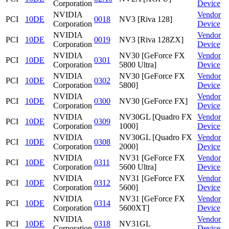
Corporation
Device
NVIDIA
Vendor
PCI
10DE
0018
NV3 [Riva 128]
Corporation
Device
NVIDIA
Vendor
PCI
10DE
0019
NV3 [Riva 128ZX]
Corporation
Device
NVIDIA
NV30 [GeForce FX
Vendor
PCI
10DE
0301
Corporation
5800 Ultra]
Device
NVIDIA
NV30 [GeForce FX
Vendor
PCI
10DE
0302
Corporation
5800]
Device
NVIDIA
Vendor
PCI
10DE
0300
NV30 [GeForce FX]
Corporation
Device
NVIDIA
NV30GL [Quadro FX
Vendor
PCI
10DE
0309
Corporation
1000]
Device
NVIDIA
NV30GL [Quadro FX
Vendor
PCI
10DE
0308
Corporation
2000]
Device
NVIDIA
NV31 [GeForce FX
Vendor
PCI
10DE
0311
Corporation
5600 Ultra]
Device
NVIDIA
NV31 [GeForce FX
Vendor
PCI
10DE
0312
Corporation
5600]
Device
NVIDIA
NV31 [GeForce FX
Vendor
PCI
10DE
0314
Corporation
5600XT]
Device
NVIDIA
Vendor
PCI
10DE
0318
NV31GL
Corporation
Device