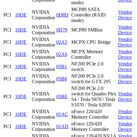
mode)
MCP89 SATA
NVIDIA
Vendor
PCI
10DE
0D8D
Controller (RAID
Corporation
Device
mode)
NVIDIA
Vendor
PCI
10DE
0D79
MCP89 SMBus
Corporation
Device
NVIDIA
Vendor
PCI
10DE
02A5
MCPX CPU Bridge
Corporation
Device
NVIDIA
MCPX Memory
Vendor
PCI
10DE
02A6
Corporation
Controller
Device
NVIDIA
NF200 PCIe 2.0
Vendor
PCI
10DE
05B1
Corporation
switch
Device
NVIDIA
NF200 PCIe 2.0
Vendor
PCI
10DE
05B8
Corporation
switch for GTX 295
Device
NF200 PCIe 2.0
NVIDIA
switch for Quadro Plex
Vendor
PCI
10DE
05BE
Corporation
S4 / Tesla S870 / Tesla
Device
S1070 / Tesla S2050
NVIDIA
nForce 220/420
Vendor
PCI
10DE
01AC
Corporation
Memory Controller
Device
NVIDIA
nForce 220/420
Vendor
PCI
10DE
01AD
Corporation
Memory Controller
Device
NVIDIA
nForce 220/420 NV1A
Vendor