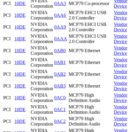
NVIDIA
Vendor
PCI
10DE
0AA3
MCP79 Co-processor
Corporation
Device
NVIDIA
MCP79 EHCI USB
Vendor
PCI
10DE
0AA6
Corporation
2.0 Controller
Device
NVIDIA
MCP79 EHCI USB
Vendor
PCI
10DE
0AA9
Corporation
2.0 Controller
Device
NVIDIA
MCP79 EHCI USB
Vendor
PCI
10DE
0AAA
Corporation
2.0 Controller
Device
NVIDIA
Vendor
PCI
10DE
0AB0
MCP79 Ethernet
Corporation
Device
NVIDIA
Vendor
PCI
10DE
0AB1
MCP79 Ethernet
Corporation
Device
NVIDIA
Vendor
PCI
10DE
0AB2
MCP79 Ethernet
Corporation
Device
NVIDIA
Vendor
PCI
10DE
0AB3
MCP79 Ethernet
Corporation
Device
NVIDIA
MCP79 High
Vendor
PCI
10DE
0AC0
Corporation
Definition Audio
Device
NVIDIA
MCP79 High
Vendor
PCI
10DE
0AC1
Corporation
Definition Audio
Device
NVIDIA
MCP79 High
Vendor
PCI
10DE
0AC2
Corporation
Definition Audio
Device
NVIDIA
MCP79 High
Vendor