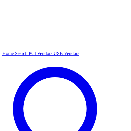
Home
Search
PCI Vendors
USB Vendors