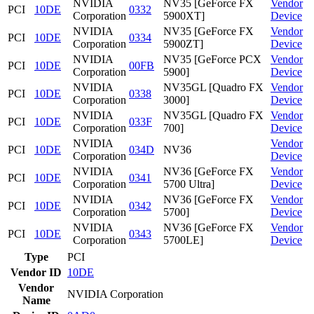
NVIDIA
NV35 [GeForce FX
Vendor
PCI
10DE
0332
Corporation
5900XT]
Device
NVIDIA
NV35 [GeForce FX
Vendor
PCI
10DE
0334
Corporation
5900ZT]
Device
NVIDIA
NV35 [GeForce PCX
Vendor
PCI
10DE
00FB
Corporation
5900]
Device
NVIDIA
NV35GL [Quadro FX
Vendor
PCI
10DE
0338
Corporation
3000]
Device
NVIDIA
NV35GL [Quadro FX
Vendor
PCI
10DE
033F
Corporation
700]
Device
NVIDIA
Vendor
PCI
10DE
034D
NV36
Corporation
Device
NVIDIA
NV36 [GeForce FX
Vendor
PCI
10DE
0341
Corporation
5700 Ultra]
Device
NVIDIA
NV36 [GeForce FX
Vendor
PCI
10DE
0342
Corporation
5700]
Device
NVIDIA
NV36 [GeForce FX
Vendor
PCI
10DE
0343
Corporation
5700LE]
Device
Type
PCI
Vendor ID
10DE
Vendor
NVIDIA Corporation
Name