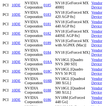
NVIDIA
NV18 [GeForce4 MX
Vendor
PCI
10DE
0185
Corporation
4000]
Device
NVIDIA
NV18 [GeForce4 MX
Vendor
PCI
10DE
0183
Corporation
420 AGP 8x]
Device
NVIDIA
NV18 [GeForce4 MX
Vendor
PCI
10DE
0181
Corporation
440 AGP 8x]
Device
NVIDIA
NV18 [GeForce4 MX
Vendor
PCI
10DE
0182
Corporation
440SE AGP 8x]
Device
NVIDIA
NV18 [GeForce4 MX
Vendor
PCI
10DE
0189
Corporation
with AGP8X (Mac)]
Device
NVIDIA
Vendor
PCI
10DE
0184
NV18 [GeForce4 MX]
Corporation
Device
NVIDIA
NV18GL [Quadro
Vendor
PCI
10DE
018A
Corporation
NVS 280 SD]
Device
NVIDIA
NV18GL [Quadro
Vendor
PCI
10DE
018C
Corporation
NVS 50 PCI]
Device
NVIDIA
NV18GL [Quadro4
Vendor
PCI
10DE
018B
Corporation
380 XGL]
Device
NVIDIA
NV18GL [Quadro4
Vendor
PCI
10DE
0188
Corporation
580 XGL]
Device
NVIDIA
NV18M [GeForce4
Vendor
PCI
10DE
0186
Corporation
448 Go]
Device