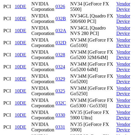
NVIDIA
NV34 [GeForce FX
Vendor
PCI
10DE
0326
Corporation
5500]
Device
NVIDIA
NV34GL [Quadro FX
Vendor
PCI
10DE
032B
Corporation
500/600 PCI]
Device
NVIDIA
NV34GL [Quadro
Vendor
PCI
10DE
032A
Corporation
NVS 280 PCI]
Device
NVIDIA
NV34M [GeForce FX
Vendor
PCI
10DE
032D
Corporation
Go5100]
Device
NVIDIA
NV34M [GeForce FX
Vendor
PCI
10DE
0328
Corporation
Go5200 32M/64M]
Device
NVIDIA
NV34M [GeForce FX
Vendor
PCI
10DE
0324
Corporation
Go5200 64M]
Device
NVIDIA
NV34M [GeForce FX
Vendor
PCI
10DE
0329
Corporation
Go5200]
Device
NVIDIA
NV34M [GeForce FX
Vendor
PCI
10DE
0325
Corporation
Go5250]
Device
NVIDIA
NV34M [GeForce FX
Vendor
PCI
10DE
032C
Corporation
Go5300 / Go5350]
Device
NVIDIA
NV35 [GeForce FX
Vendor
PCI
10DE
0330
Corporation
5900 Ultra]
Device
NVIDIA
NV35 [GeForce FX
Vendor
PCI
10DE
0331
Corporation
5900]
Device