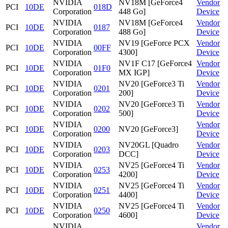
NVIDIA
NV18M [GeForce4
Vendor
PCI
10DE
018D
Corporation
448 Go]
Device
NVIDIA
NV18M [GeForce4
Vendor
PCI
10DE
0187
Corporation
488 Go]
Device
NVIDIA
NV19 [GeForce PCX
Vendor
PCI
10DE
00FF
Corporation
4300]
Device
NVIDIA
NV1F C17 [GeForce4
Vendor
PCI
10DE
01F0
Corporation
MX IGP]
Device
NVIDIA
NV20 [GeForce3 Ti
Vendor
PCI
10DE
0201
Corporation
200]
Device
NVIDIA
NV20 [GeForce3 Ti
Vendor
PCI
10DE
0202
Corporation
500]
Device
NVIDIA
Vendor
PCI
10DE
0200
NV20 [GeForce3]
Corporation
Device
NVIDIA
NV20GL [Quadro
Vendor
PCI
10DE
0203
Corporation
DCC]
Device
NVIDIA
NV25 [GeForce4 Ti
Vendor
PCI
10DE
0253
Corporation
4200]
Device
NVIDIA
NV25 [GeForce4 Ti
Vendor
PCI
10DE
0251
Corporation
4400]
Device
NVIDIA
NV25 [GeForce4 Ti
Vendor
PCI
10DE
0250
Corporation
4600]
Device
NVIDIA
Vendor