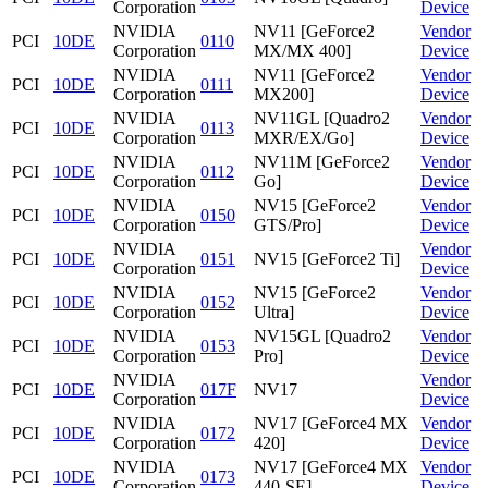
Corporation
Device
NVIDIA
NV11 [GeForce2
Vendor
PCI
10DE
0110
Corporation
MX/MX 400]
Device
NVIDIA
NV11 [GeForce2
Vendor
PCI
10DE
0111
Corporation
MX200]
Device
NVIDIA
NV11GL [Quadro2
Vendor
PCI
10DE
0113
Corporation
MXR/EX/Go]
Device
NVIDIA
NV11M [GeForce2
Vendor
PCI
10DE
0112
Corporation
Go]
Device
NVIDIA
NV15 [GeForce2
Vendor
PCI
10DE
0150
Corporation
GTS/Pro]
Device
NVIDIA
Vendor
PCI
10DE
0151
NV15 [GeForce2 Ti]
Corporation
Device
NVIDIA
NV15 [GeForce2
Vendor
PCI
10DE
0152
Corporation
Ultra]
Device
NVIDIA
NV15GL [Quadro2
Vendor
PCI
10DE
0153
Corporation
Pro]
Device
NVIDIA
Vendor
PCI
10DE
017F
NV17
Corporation
Device
NVIDIA
NV17 [GeForce4 MX
Vendor
PCI
10DE
0172
Corporation
420]
Device
NVIDIA
NV17 [GeForce4 MX
Vendor
PCI
10DE
0173
Corporation
440-SE]
Device