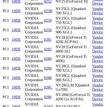
PCI
10DE
0252
NV25 [GeForce4 Ti]
Corporation
Device
NVIDIA
NV25GL [Quadro4
Vendor
PCI
10DE
025B
Corporation
700 XGL]
Device
NVIDIA
NV25GL [Quadro4
Vendor
PCI
10DE
0259
Corporation
750 XGL]
Device
NVIDIA
NV25GL [Quadro4
Vendor
PCI
10DE
0258
Corporation
900 XGL]
Device
NVIDIA
NV28 [GeForce4 Ti
Vendor
PCI
10DE
0281
Corporation
4200 AGP 8x]
Device
NVIDIA
NV28 [GeForce4 Ti
Vendor
PCI
10DE
0282
Corporation
4800 SE]
Device
NVIDIA
NV28 [GeForce4 Ti
Vendor
PCI
10DE
0280
Corporation
4800]
Device
NVIDIA
NV28GL [Quadro4
Vendor
PCI
10DE
0289
Corporation
780 XGL]
Device
NVIDIA
NV28GL [Quadro4
Vendor
PCI
10DE
0288
Corporation
980 XGL]
Device
NVIDIA
NV28GLM [Quadro4
Vendor
PCI
10DE
028C
Corporation
Go700]
Device
NVIDIA
NV28M [GeForce4 Ti
Vendor
PCI
10DE
0286
Corporation
4200 Go AGP 8x]
Device
NVIDIA
Vendor
PCI
10DE
02A0
NV2A [XGPU]