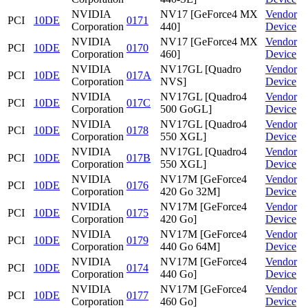
NVIDIA
NV17 [GeForce4 MX
Vendor
PCI
10DE
0171
Corporation
440]
Device
NVIDIA
NV17 [GeForce4 MX
Vendor
PCI
10DE
0170
Corporation
460]
Device
NVIDIA
NV17GL [Quadro
Vendor
PCI
10DE
017A
Corporation
NVS]
Device
NVIDIA
NV17GL [Quadro4
Vendor
PCI
10DE
017C
Corporation
500 GoGL]
Device
NVIDIA
NV17GL [Quadro4
Vendor
PCI
10DE
0178
Corporation
550 XGL]
Device
NVIDIA
NV17GL [Quadro4
Vendor
PCI
10DE
017B
Corporation
550 XGL]
Device
NVIDIA
NV17M [GeForce4
Vendor
PCI
10DE
0176
Corporation
420 Go 32M]
Device
NVIDIA
NV17M [GeForce4
Vendor
PCI
10DE
0175
Corporation
420 Go]
Device
NVIDIA
NV17M [GeForce4
Vendor
PCI
10DE
0179
Corporation
440 Go 64M]
Device
NVIDIA
NV17M [GeForce4
Vendor
PCI
10DE
0174
Corporation
440 Go]
Device
NVIDIA
NV17M [GeForce4
Vendor
PCI
10DE
0177
Corporation
460 Go]
Device