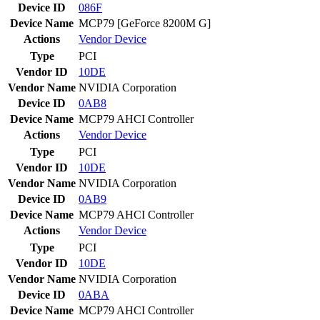
Device ID
086F
Device Name
MCP79 [GeForce 8200M G]
Actions
Vendor
Device
Type
PCI
Vendor ID
10DE
Vendor Name
NVIDIA Corporation
Device ID
0AB8
Device Name
MCP79 AHCI Controller
Actions
Vendor
Device
Type
PCI
Vendor ID
10DE
Vendor Name
NVIDIA Corporation
Device ID
0AB9
Device Name
MCP79 AHCI Controller
Actions
Vendor
Device
Type
PCI
Vendor ID
10DE
Vendor Name
NVIDIA Corporation
Device ID
0ABA
Device Name
MCP79 AHCI Controller