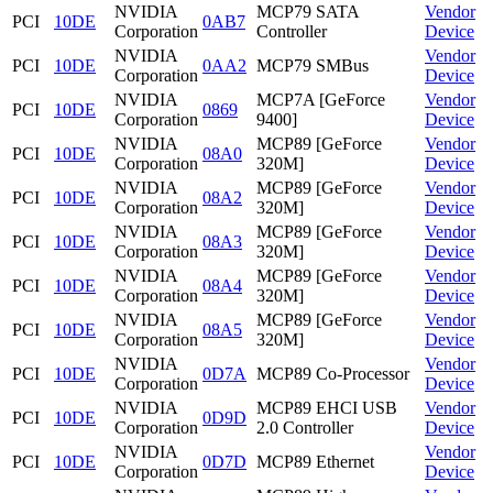
NVIDIA
MCP79 SATA
Vendor
PCI
10DE
0AB7
Corporation
Controller
Device
NVIDIA
Vendor
PCI
10DE
0AA2
MCP79 SMBus
Corporation
Device
NVIDIA
MCP7A [GeForce
Vendor
PCI
10DE
0869
Corporation
9400]
Device
NVIDIA
MCP89 [GeForce
Vendor
PCI
10DE
08A0
Corporation
320M]
Device
NVIDIA
MCP89 [GeForce
Vendor
PCI
10DE
08A2
Corporation
320M]
Device
NVIDIA
MCP89 [GeForce
Vendor
PCI
10DE
08A3
Corporation
320M]
Device
NVIDIA
MCP89 [GeForce
Vendor
PCI
10DE
08A4
Corporation
320M]
Device
NVIDIA
MCP89 [GeForce
Vendor
PCI
10DE
08A5
Corporation
320M]
Device
NVIDIA
Vendor
PCI
10DE
0D7A
MCP89 Co-Processor
Corporation
Device
NVIDIA
MCP89 EHCI USB
Vendor
PCI
10DE
0D9D
Corporation
2.0 Controller
Device
NVIDIA
Vendor
PCI
10DE
0D7D
MCP89 Ethernet
Corporation
Device