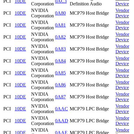
PCI
10DE
0AC3
Corporation
Definition Audio
Device
NVIDIA
Vendor
PCI
10DE
0A80
MCP79 Host Bridge
Corporation
Device
NVIDIA
Vendor
PCI
10DE
0A81
MCP79 Host Bridge
Corporation
Device
NVIDIA
Vendor
PCI
10DE
0A82
MCP79 Host Bridge
Corporation
Device
NVIDIA
Vendor
PCI
10DE
0A83
MCP79 Host Bridge
Corporation
Device
NVIDIA
Vendor
PCI
10DE
0A84
MCP79 Host Bridge
Corporation
Device
NVIDIA
Vendor
PCI
10DE
0A85
MCP79 Host Bridge
Corporation
Device
NVIDIA
Vendor
PCI
10DE
0A86
MCP79 Host Bridge
Corporation
Device
NVIDIA
Vendor
PCI
10DE
0A87
MCP79 Host Bridge
Corporation
Device
NVIDIA
Vendor
PCI
10DE
0AAC
MCP79 LPC Bridge
Corporation
Device
NVIDIA
Vendor
PCI
10DE
0AAD
MCP79 LPC Bridge
Corporation
Device
NVIDIA
Vendor
PCI
10DE
0AAE
MCP79 LPC Bridge