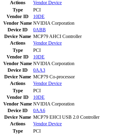
Actions
Vendor
Device
Type
PCI
Vendor ID
10DE
Vendor Name
NVIDIA Corporation
Device ID
0ABB
Device Name
MCP79 AHCI Controller
Actions
Vendor
Device
Type
PCI
Vendor ID
10DE
Vendor Name
NVIDIA Corporation
Device ID
0AA3
Device Name
MCP79 Co-processor
Actions
Vendor
Device
Type
PCI
Vendor ID
10DE
Vendor Name
NVIDIA Corporation
Device ID
0AA6
Device Name
MCP79 EHCI USB 2.0 Controller
Actions
Vendor
Device
Type
PCI