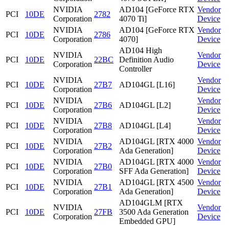
NVIDIA
AD104 [GeForce RTX
Vendor
PCI
10DE
2782
Corporation
4070 Ti]
Device
NVIDIA
AD104 [GeForce RTX
Vendor
PCI
10DE
2786
Corporation
4070]
Device
AD104 High
NVIDIA
Vendor
PCI
10DE
22BC
Definition Audio
Corporation
Device
Controller
NVIDIA
Vendor
PCI
10DE
27B7
AD104GL [L16]
Corporation
Device
NVIDIA
Vendor
PCI
10DE
27B6
AD104GL [L2]
Corporation
Device
NVIDIA
Vendor
PCI
10DE
27B8
AD104GL [L4]
Corporation
Device
NVIDIA
AD104GL [RTX 4000
Vendor
PCI
10DE
27B2
Corporation
Ada Generation]
Device
NVIDIA
AD104GL [RTX 4000
Vendor
PCI
10DE
27B0
Corporation
SFF Ada Generation]
Device
NVIDIA
AD104GL [RTX 4500
Vendor
PCI
10DE
27B1
Corporation
Ada Generation]
Device
AD104GLM [RTX
NVIDIA
Vendor
PCI
10DE
27FB
3500 Ada Generation
Corporation
Device
Embedded GPU]