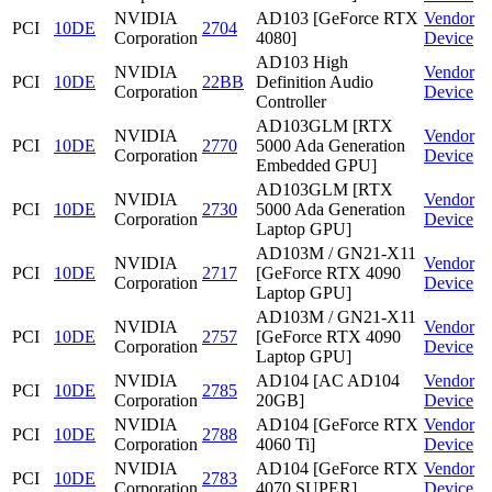
NVIDIA
AD103 [GeForce RTX
Vendor
PCI
10DE
2704
Corporation
4080]
Device
AD103 High
NVIDIA
Vendor
PCI
10DE
22BB
Definition Audio
Corporation
Device
Controller
AD103GLM [RTX
NVIDIA
Vendor
PCI
10DE
2770
5000 Ada Generation
Corporation
Device
Embedded GPU]
AD103GLM [RTX
NVIDIA
Vendor
PCI
10DE
2730
5000 Ada Generation
Corporation
Device
Laptop GPU]
AD103M / GN21-X11
NVIDIA
Vendor
PCI
10DE
2717
[GeForce RTX 4090
Corporation
Device
Laptop GPU]
AD103M / GN21-X11
NVIDIA
Vendor
PCI
10DE
2757
[GeForce RTX 4090
Corporation
Device
Laptop GPU]
NVIDIA
AD104 [AC AD104
Vendor
PCI
10DE
2785
Corporation
20GB]
Device
NVIDIA
AD104 [GeForce RTX
Vendor
PCI
10DE
2788
Corporation
4060 Ti]
Device
NVIDIA
AD104 [GeForce RTX
Vendor
PCI
10DE
2783
Corporation
4070 SUPER]
Device