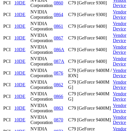
NVIDIA
Vendor
PCI
10DE
0860
C79 [GeForce 9300]
Corporation
Device
NVIDIA
Vendor
PCI
10DE
0864
C79 [GeForce 9300]
Corporation
Device
NVIDIA
Vendor
PCI
10DE
0861
C79 [GeForce 9400]
Corporation
Device
NVIDIA
Vendor
PCI
10DE
0867
C79 [GeForce 9400]
Corporation
Device
NVIDIA
Vendor
PCI
10DE
086A
C79 [GeForce 9400]
Corporation
Device
NVIDIA
Vendor
PCI
10DE
087A
C79 [GeForce 9400]
Corporation
Device
NVIDIA
C79 [GeForce 9400M /
Vendor
PCI
10DE
0876
Corporation
ION]
Device
NVIDIA
C79 [GeForce 9400M
Vendor
PCI
10DE
0862
Corporation
G]
Device
NVIDIA
C79 [GeForce 9400M
Vendor
PCI
10DE
0866
Corporation
G]
Device
NVIDIA
Vendor
PCI
10DE
0863
C79 [GeForce 9400M]
Corporation
Device
NVIDIA
Vendor
PCI
10DE
0870
C79 [GeForce 9400M]
Corporation
Device
NVIDIA
C79 [GeForce
Vendor