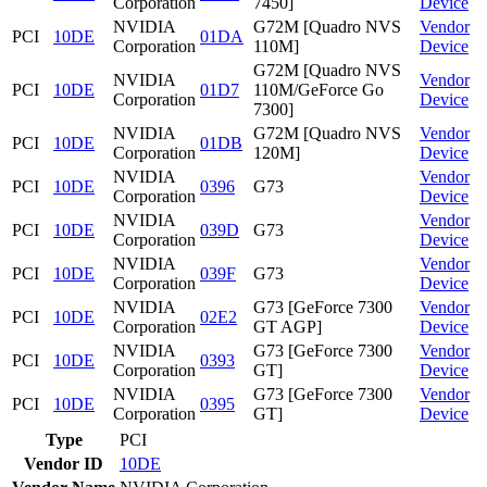
Corporation
7450]
Device
NVIDIA
G72M [Quadro NVS
Vendor
PCI
10DE
01DA
Corporation
110M]
Device
G72M [Quadro NVS
NVIDIA
Vendor
PCI
10DE
01D7
110M/GeForce Go
Corporation
Device
7300]
NVIDIA
G72M [Quadro NVS
Vendor
PCI
10DE
01DB
Corporation
120M]
Device
NVIDIA
Vendor
PCI
10DE
0396
G73
Corporation
Device
NVIDIA
Vendor
PCI
10DE
039D
G73
Corporation
Device
NVIDIA
Vendor
PCI
10DE
039F
G73
Corporation
Device
NVIDIA
G73 [GeForce 7300
Vendor
PCI
10DE
02E2
Corporation
GT AGP]
Device
NVIDIA
G73 [GeForce 7300
Vendor
PCI
10DE
0393
Corporation
GT]
Device
NVIDIA
G73 [GeForce 7300
Vendor
PCI
10DE
0395
Corporation
GT]
Device
Type
PCI
Vendor ID
10DE