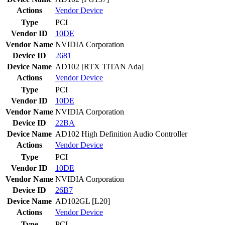
Actions
Vendor
Device
Type
PCI
Vendor ID
10DE
Vendor Name
NVIDIA Corporation
Device ID
2681
Device Name
AD102 [RTX TITAN Ada]
Actions
Vendor
Device
Type
PCI
Vendor ID
10DE
Vendor Name
NVIDIA Corporation
Device ID
22BA
Device Name
AD102 High Definition Audio Controller
Actions
Vendor
Device
Type
PCI
Vendor ID
10DE
Vendor Name
NVIDIA Corporation
Device ID
26B7
Device Name
AD102GL [L20]
Actions
Vendor
Device
Type
PCI