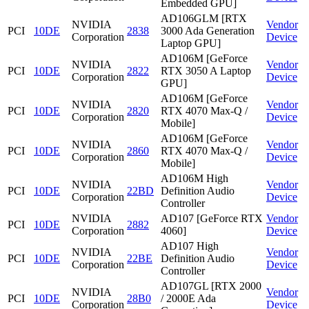
Embedded GPU]
AD106GLM [RTX
NVIDIA
Vendor
PCI
10DE
2838
3000 Ada Generation
Corporation
Device
Laptop GPU]
AD106M [GeForce
NVIDIA
Vendor
PCI
10DE
2822
RTX 3050 A Laptop
Corporation
Device
GPU]
AD106M [GeForce
NVIDIA
Vendor
PCI
10DE
2820
RTX 4070 Max-Q /
Corporation
Device
Mobile]
AD106M [GeForce
NVIDIA
Vendor
PCI
10DE
2860
RTX 4070 Max-Q /
Corporation
Device
Mobile]
AD106M High
NVIDIA
Vendor
PCI
10DE
22BD
Definition Audio
Corporation
Device
Controller
NVIDIA
AD107 [GeForce RTX
Vendor
PCI
10DE
2882
Corporation
4060]
Device
AD107 High
NVIDIA
Vendor
PCI
10DE
22BE
Definition Audio
Corporation
Device
Controller
AD107GL [RTX 2000
NVIDIA
Vendor
PCI
10DE
28B0
/ 2000E Ada
Corporation
Device