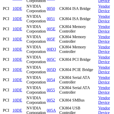
Corporation
Device
NVIDIA
Vendor
PCI
10DE
0050
CK804 ISA Bridge
Corporation
Device
NVIDIA
Vendor
PCI
10DE
0051
CK804 ISA Bridge
Corporation
Device
NVIDIA
CK804 Memory
Vendor
PCI
10DE
005E
Corporation
Controller
Device
NVIDIA
CK804 Memory
Vendor
PCI
10DE
005F
Corporation
Controller
Device
NVIDIA
CK804 Memory
Vendor
PCI
10DE
00D3
Corporation
Controller
Device
NVIDIA
Vendor
PCI
10DE
005C
CK804 PCI Bridge
Corporation
Device
NVIDIA
Vendor
PCI
10DE
005D
CK804 PCIE Bridge
Corporation
Device
NVIDIA
CK804 Serial ATA
Vendor
PCI
10DE
0054
Corporation
Controller
Device
NVIDIA
CK804 Serial ATA
Vendor
PCI
10DE
0055
Corporation
Controller
Device
NVIDIA
Vendor
PCI
10DE
0052
CK804 SMBus
Corporation
Device
NVIDIA
CK804 USB
Vendor
PCI
10DE
005A
Corporation
Controller
Device