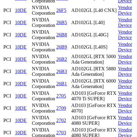
Corporation
Device
NVIDIA
Vendor
PCI
10DE
26F5
AD102GL [L40 CNX]
Corporation
Device
NVIDIA
Vendor
PCI
10DE
26B5
AD102GL [L40]
Corporation
Device
NVIDIA
Vendor
PCI
10DE
26B8
AD102GL [L40G]
Corporation
Device
NVIDIA
Vendor
PCI
10DE
26B9
AD102GL [L40S]
Corporation
Device
NVIDIA
AD102GL [RTX 5000
Vendor
PCI
10DE
26B2
Corporation
Ada Generation]
Device
NVIDIA
AD102GL [RTX 5880
Vendor
PCI
10DE
26B3
Corporation
Ada Generation]
Device
NVIDIA
AD102GL [RTX 6000
Vendor
PCI
10DE
26B1
Corporation
Ada Generation]
Device
NVIDIA
AD103 [GeForce RTX
Vendor
PCI
10DE
2705
Corporation
4070 Ti SUPER]
Device
NVIDIA
AD103 [GeForce RTX
Vendor
PCI
10DE
2709
Corporation
4070]
Device
NVIDIA
AD103 [GeForce RTX
Vendor
PCI
10DE
2702
Corporation
4080 SUPER]
Device
NVIDIA
AD103 [GeForce RTX
Vendor
PCI
10DE
2703
Corporation
4080 SUPER]
Device