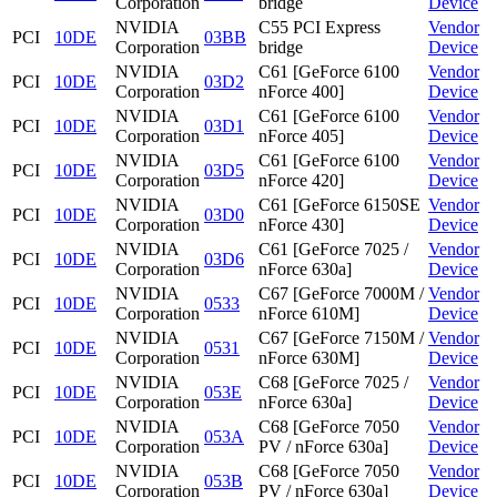
Corporation
bridge
Device
NVIDIA
C55 PCI Express
Vendor
PCI
10DE
03BB
Corporation
bridge
Device
NVIDIA
C61 [GeForce 6100
Vendor
PCI
10DE
03D2
Corporation
nForce 400]
Device
NVIDIA
C61 [GeForce 6100
Vendor
PCI
10DE
03D1
Corporation
nForce 405]
Device
NVIDIA
C61 [GeForce 6100
Vendor
PCI
10DE
03D5
Corporation
nForce 420]
Device
NVIDIA
C61 [GeForce 6150SE
Vendor
PCI
10DE
03D0
Corporation
nForce 430]
Device
NVIDIA
C61 [GeForce 7025 /
Vendor
PCI
10DE
03D6
Corporation
nForce 630a]
Device
NVIDIA
C67 [GeForce 7000M /
Vendor
PCI
10DE
0533
Corporation
nForce 610M]
Device
NVIDIA
C67 [GeForce 7150M /
Vendor
PCI
10DE
0531
Corporation
nForce 630M]
Device
NVIDIA
C68 [GeForce 7025 /
Vendor
PCI
10DE
053E
Corporation
nForce 630a]
Device
NVIDIA
C68 [GeForce 7050
Vendor
PCI
10DE
053A
Corporation
PV / nForce 630a]
Device
NVIDIA
C68 [GeForce 7050
Vendor
PCI
10DE
053B
Corporation
PV / nForce 630a]
Device