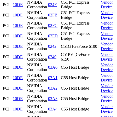
NVIDIA
C51 PCI Express
Vendor
PCI
10DE
024F
Corporation
Bridge
Device
NVIDIA
C51 PCI Express
Vendor
PCI
10DE
02FB
Corporation
Bridge
Device
NVIDIA
C51 PCI Express
Vendor
PCI
10DE
02FC
Corporation
Bridge
Device
NVIDIA
C51 PCI Express
Vendor
PCI
10DE
02FD
Corporation
Bridge
Device
NVIDIA
Vendor
PCI
10DE
0242
C51G [GeForce 6100]
Corporation
Device
NVIDIA
C51PV [GeForce
Vendor
PCI
10DE
0240
Corporation
6150]
Device
NVIDIA
Vendor
PCI
10DE
03A0
C55 Host Bridge
Corporation
Device
NVIDIA
Vendor
PCI
10DE
03A1
C55 Host Bridge
Corporation
Device
NVIDIA
Vendor
PCI
10DE
03A2
C55 Host Bridge
Corporation
Device
NVIDIA
Vendor
PCI
10DE
03A3
C55 Host Bridge
Corporation
Device
NVIDIA
Vendor
PCI
10DE
03A4
C55 Host Bridge
Corporation
Device