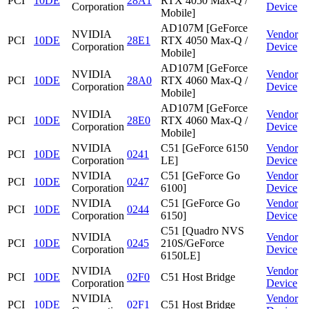
PCI
10DE
28A1
RTX 4050 Max-Q /
Corporation
Device
Mobile]
AD107M [GeForce
NVIDIA
Vendor
PCI
10DE
28E1
RTX 4050 Max-Q /
Corporation
Device
Mobile]
AD107M [GeForce
NVIDIA
Vendor
PCI
10DE
28A0
RTX 4060 Max-Q /
Corporation
Device
Mobile]
AD107M [GeForce
NVIDIA
Vendor
PCI
10DE
28E0
RTX 4060 Max-Q /
Corporation
Device
Mobile]
NVIDIA
C51 [GeForce 6150
Vendor
PCI
10DE
0241
Corporation
LE]
Device
NVIDIA
C51 [GeForce Go
Vendor
PCI
10DE
0247
Corporation
6100]
Device
NVIDIA
C51 [GeForce Go
Vendor
PCI
10DE
0244
Corporation
6150]
Device
C51 [Quadro NVS
NVIDIA
Vendor
PCI
10DE
0245
210S/GeForce
Corporation
Device
6150LE]
NVIDIA
Vendor
PCI
10DE
02F0
C51 Host Bridge
Corporation
Device
NVIDIA
Vendor
PCI
10DE
02F1
C51 Host Bridge