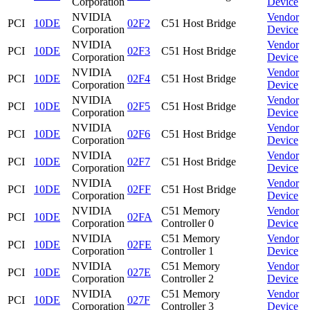
Corporation
Device
NVIDIA
Vendor
PCI
10DE
02F2
C51 Host Bridge
Corporation
Device
NVIDIA
Vendor
PCI
10DE
02F3
C51 Host Bridge
Corporation
Device
NVIDIA
Vendor
PCI
10DE
02F4
C51 Host Bridge
Corporation
Device
NVIDIA
Vendor
PCI
10DE
02F5
C51 Host Bridge
Corporation
Device
NVIDIA
Vendor
PCI
10DE
02F6
C51 Host Bridge
Corporation
Device
NVIDIA
Vendor
PCI
10DE
02F7
C51 Host Bridge
Corporation
Device
NVIDIA
Vendor
PCI
10DE
02FF
C51 Host Bridge
Corporation
Device
NVIDIA
C51 Memory
Vendor
PCI
10DE
02FA
Corporation
Controller 0
Device
NVIDIA
C51 Memory
Vendor
PCI
10DE
02FE
Corporation
Controller 1
Device
NVIDIA
C51 Memory
Vendor
PCI
10DE
027E
Corporation
Controller 2
Device
NVIDIA
C51 Memory
Vendor
PCI
10DE
027F
Corporation
Controller 3
Device