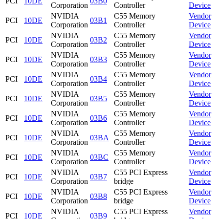
PCI
10DE
03B0
Corporation
Controller
Device
NVIDIA
C55 Memory
Vendor
PCI
10DE
03B1
Corporation
Controller
Device
NVIDIA
C55 Memory
Vendor
PCI
10DE
03B2
Corporation
Controller
Device
NVIDIA
C55 Memory
Vendor
PCI
10DE
03B3
Corporation
Controller
Device
NVIDIA
C55 Memory
Vendor
PCI
10DE
03B4
Corporation
Controller
Device
NVIDIA
C55 Memory
Vendor
PCI
10DE
03B5
Corporation
Controller
Device
NVIDIA
C55 Memory
Vendor
PCI
10DE
03B6
Corporation
Controller
Device
NVIDIA
C55 Memory
Vendor
PCI
10DE
03BA
Corporation
Controller
Device
NVIDIA
C55 Memory
Vendor
PCI
10DE
03BC
Corporation
Controller
Device
NVIDIA
C55 PCI Express
Vendor
PCI
10DE
03B7
Corporation
bridge
Device
NVIDIA
C55 PCI Express
Vendor
PCI
10DE
03B8
Corporation
bridge
Device
NVIDIA
C55 PCI Express
Vendor
PCI
10DE
03B9