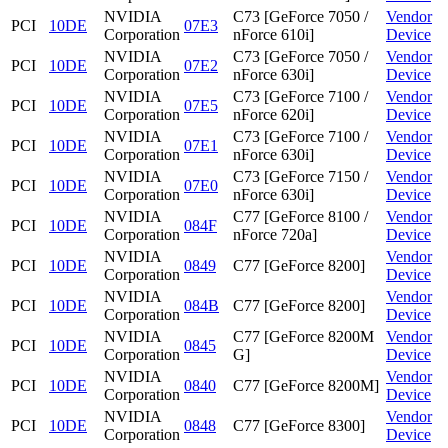
NVIDIA
C73 [GeForce 7050 /
Vendor
PCI
10DE
07E3
Corporation
nForce 610i]
Device
NVIDIA
C73 [GeForce 7050 /
Vendor
PCI
10DE
07E2
Corporation
nForce 630i]
Device
NVIDIA
C73 [GeForce 7100 /
Vendor
PCI
10DE
07E5
Corporation
nForce 620i]
Device
NVIDIA
C73 [GeForce 7100 /
Vendor
PCI
10DE
07E1
Corporation
nForce 630i]
Device
NVIDIA
C73 [GeForce 7150 /
Vendor
PCI
10DE
07E0
Corporation
nForce 630i]
Device
NVIDIA
C77 [GeForce 8100 /
Vendor
PCI
10DE
084F
Corporation
nForce 720a]
Device
NVIDIA
Vendor
PCI
10DE
0849
C77 [GeForce 8200]
Corporation
Device
NVIDIA
Vendor
PCI
10DE
084B
C77 [GeForce 8200]
Corporation
Device
NVIDIA
C77 [GeForce 8200M
Vendor
PCI
10DE
0845
Corporation
G]
Device
NVIDIA
Vendor
PCI
10DE
0840
C77 [GeForce 8200M]
Corporation
Device
NVIDIA
Vendor
PCI
10DE
0848
C77 [GeForce 8300]
Corporation
Device