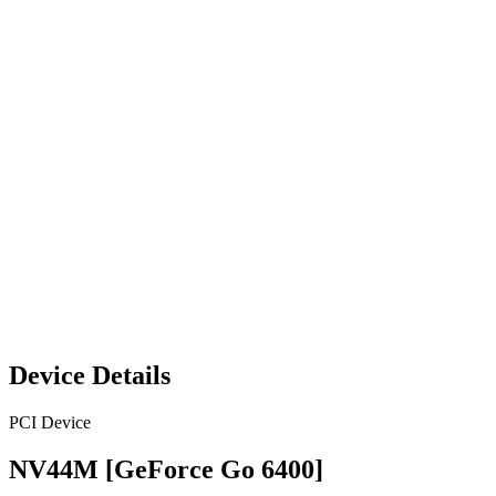
Device Details
PCI Device
NV44M [GeForce Go 6400]