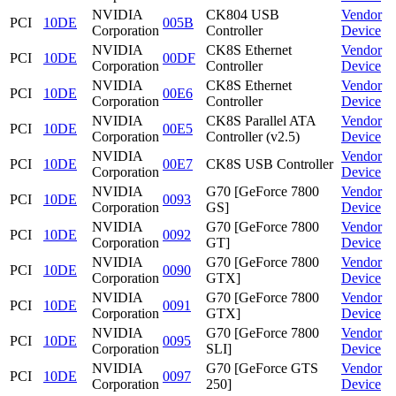
NVIDIA
CK804 USB
Vendor
PCI
10DE
005B
Corporation
Controller
Device
NVIDIA
CK8S Ethernet
Vendor
PCI
10DE
00DF
Corporation
Controller
Device
NVIDIA
CK8S Ethernet
Vendor
PCI
10DE
00E6
Corporation
Controller
Device
NVIDIA
CK8S Parallel ATA
Vendor
PCI
10DE
00E5
Corporation
Controller (v2.5)
Device
NVIDIA
Vendor
PCI
10DE
00E7
CK8S USB Controller
Corporation
Device
NVIDIA
G70 [GeForce 7800
Vendor
PCI
10DE
0093
Corporation
GS]
Device
NVIDIA
G70 [GeForce 7800
Vendor
PCI
10DE
0092
Corporation
GT]
Device
NVIDIA
G70 [GeForce 7800
Vendor
PCI
10DE
0090
Corporation
GTX]
Device
NVIDIA
G70 [GeForce 7800
Vendor
PCI
10DE
0091
Corporation
GTX]
Device
NVIDIA
G70 [GeForce 7800
Vendor
PCI
10DE
0095
Corporation
SLI]
Device
NVIDIA
G70 [GeForce GTS
Vendor
PCI
10DE
0097
Corporation
250]
Device