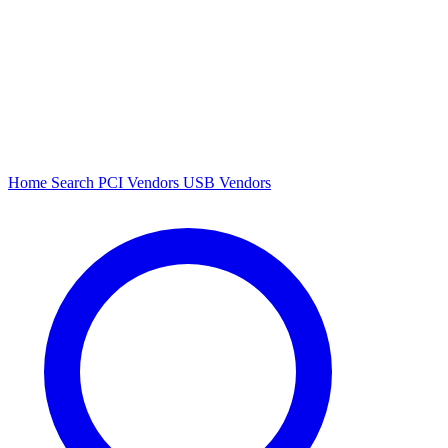
Home
Search
PCI Vendors
USB Vendors