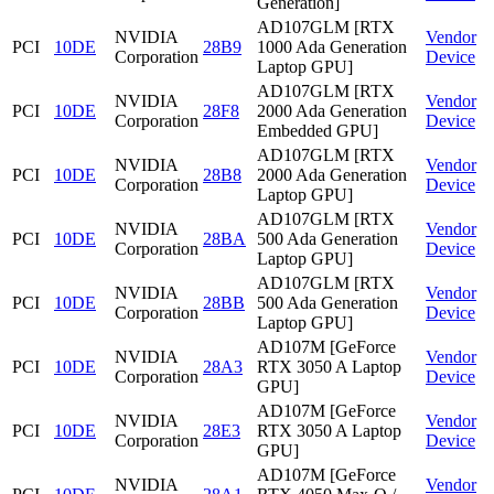
Generation]
AD107GLM [RTX
NVIDIA
Vendor
PCI
10DE
28B9
1000 Ada Generation
Corporation
Device
Laptop GPU]
AD107GLM [RTX
NVIDIA
Vendor
PCI
10DE
28F8
2000 Ada Generation
Corporation
Device
Embedded GPU]
AD107GLM [RTX
NVIDIA
Vendor
PCI
10DE
28B8
2000 Ada Generation
Corporation
Device
Laptop GPU]
AD107GLM [RTX
NVIDIA
Vendor
PCI
10DE
28BA
500 Ada Generation
Corporation
Device
Laptop GPU]
AD107GLM [RTX
NVIDIA
Vendor
PCI
10DE
28BB
500 Ada Generation
Corporation
Device
Laptop GPU]
AD107M [GeForce
NVIDIA
Vendor
PCI
10DE
28A3
RTX 3050 A Laptop
Corporation
Device
GPU]
AD107M [GeForce
NVIDIA
Vendor
PCI
10DE
28E3
RTX 3050 A Laptop
Corporation
Device
GPU]
AD107M [GeForce
NVIDIA
Vendor