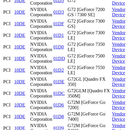
PCI
10DE
01D5
G72
Corporation
Device
NVIDIA
G72 [GeForce 7200
Vendor
PCI
10DE
01D3
Corporation
GS / 7300 SE]
Device
NVIDIA
G72 [GeForce 7300
Vendor
PCI
10DE
01DF
Corporation
GS]
Device
NVIDIA
G72 [GeForce 7300
Vendor
PCI
10DE
01D1
Corporation
LE]
Device
NVIDIA
G72 [GeForce 7350
Vendor
PCI
10DE
01D0
Corporation
LE]
Device
NVIDIA
G72 [GeForce 7500
Vendor
PCI
10DE
01DD
Corporation
LE]
Device
NVIDIA
G72 [GeForce 7550
Vendor
PCI
10DE
01D2
Corporation
LE]
Device
NVIDIA
G72GL [Quadro FX
Vendor
PCI
10DE
01DE
Corporation
350]
Device
NVIDIA
G72GLM [Quadro FX
Vendor
PCI
10DE
01DC
Corporation
350M]
Device
NVIDIA
G72M [GeForce Go
Vendor
PCI
10DE
01D6
Corporation
7200]
Device
NVIDIA
G72M [GeForce Go
Vendor
PCI
10DE
01D8
Corporation
7400]
Device
NVIDIA
G72M [GeForce Go
Vendor
PCI
10DE
01D9