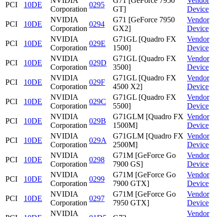
NVIDIA
G71 [GeForce 7950
Vendor
PCI
10DE
0295
Corporation
GT]
Device
NVIDIA
G71 [GeForce 7950
Vendor
PCI
10DE
0294
Corporation
GX2]
Device
NVIDIA
G71GL [Quadro FX
Vendor
PCI
10DE
029E
Corporation
1500]
Device
NVIDIA
G71GL [Quadro FX
Vendor
PCI
10DE
029D
Corporation
3500]
Device
NVIDIA
G71GL [Quadro FX
Vendor
PCI
10DE
029F
Corporation
4500 X2]
Device
NVIDIA
G71GL [Quadro FX
Vendor
PCI
10DE
029C
Corporation
5500]
Device
NVIDIA
G71GLM [Quadro FX
Vendor
PCI
10DE
029B
Corporation
1500M]
Device
NVIDIA
G71GLM [Quadro FX
Vendor
PCI
10DE
029A
Corporation
2500M]
Device
NVIDIA
G71M [GeForce Go
Vendor
PCI
10DE
0298
Corporation
7900 GS]
Device
NVIDIA
G71M [GeForce Go
Vendor
PCI
10DE
0299
Corporation
7900 GTX]
Device
NVIDIA
G71M [GeForce Go
Vendor
PCI
10DE
0297
Corporation
7950 GTX]
Device
NVIDIA
Vendor