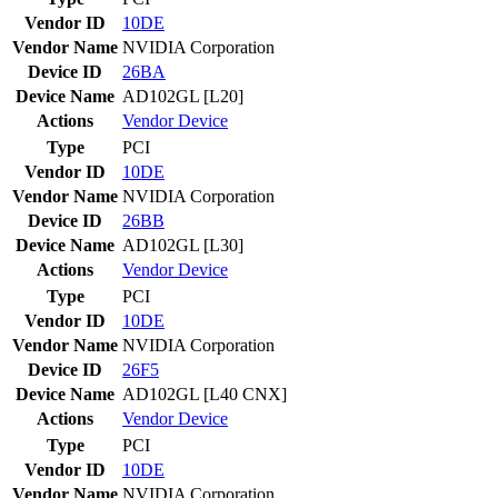
Vendor ID
10DE
Vendor Name
NVIDIA Corporation
Device ID
26BA
Device Name
AD102GL [L20]
Actions
Vendor
Device
Type
PCI
Vendor ID
10DE
Vendor Name
NVIDIA Corporation
Device ID
26BB
Device Name
AD102GL [L30]
Actions
Vendor
Device
Type
PCI
Vendor ID
10DE
Vendor Name
NVIDIA Corporation
Device ID
26F5
Device Name
AD102GL [L40 CNX]
Actions
Vendor
Device
Type
PCI
Vendor ID
10DE
Vendor Name
NVIDIA Corporation