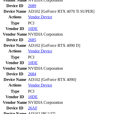
Vendor Name
NVIDIA Corporation
Device ID
2689
Device Name
AD102 [GeForce RTX 4070 Ti SUPER]
Actions
Vendor
Device
Type
PCI
Vendor ID
10DE
Vendor Name
NVIDIA Corporation
Device ID
2685
Device Name
AD102 [GeForce RTX 4090 D]
Actions
Vendor
Device
Type
PCI
Vendor ID
10DE
Vendor Name
NVIDIA Corporation
Device ID
2684
Device Name
AD102 [GeForce RTX 4090]
Actions
Vendor
Device
Type
PCI
Vendor ID
10DE
Vendor Name
NVIDIA Corporation
Device ID
26AF
Device Name
AD102 [PG137]