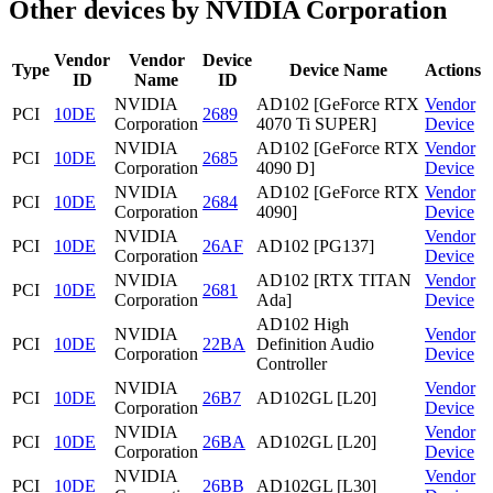
Other devices by NVIDIA Corporation
Vendor
Vendor
Device
Type
Device Name
Actions
ID
Name
ID
NVIDIA
AD102 [GeForce RTX
Vendor
PCI
10DE
2689
Corporation
4070 Ti SUPER]
Device
NVIDIA
AD102 [GeForce RTX
Vendor
PCI
10DE
2685
Corporation
4090 D]
Device
NVIDIA
AD102 [GeForce RTX
Vendor
PCI
10DE
2684
Corporation
4090]
Device
NVIDIA
Vendor
PCI
10DE
26AF
AD102 [PG137]
Corporation
Device
NVIDIA
AD102 [RTX TITAN
Vendor
PCI
10DE
2681
Corporation
Ada]
Device
AD102 High
NVIDIA
Vendor
PCI
10DE
22BA
Definition Audio
Corporation
Device
Controller
NVIDIA
Vendor
PCI
10DE
26B7
AD102GL [L20]
Corporation
Device
NVIDIA
Vendor
PCI
10DE
26BA
AD102GL [L20]
Corporation
Device
NVIDIA
Vendor
PCI
10DE
26BB
AD102GL [L30]