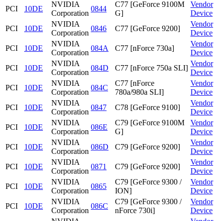
NVIDIA
C77 [GeForce 9100M
Vendor
PCI
10DE
0844
Corporation
G]
Device
NVIDIA
Vendor
PCI
10DE
0846
C77 [GeForce 9200]
Corporation
Device
NVIDIA
Vendor
PCI
10DE
084A
C77 [nForce 730a]
Corporation
Device
NVIDIA
Vendor
PCI
10DE
084D
C77 [nForce 750a SLI]
Corporation
Device
NVIDIA
C77 [nForce
Vendor
PCI
10DE
084C
Corporation
780a/980a SLI]
Device
NVIDIA
Vendor
PCI
10DE
0847
C78 [GeForce 9100]
Corporation
Device
NVIDIA
C79 [GeForce 9100M
Vendor
PCI
10DE
086E
Corporation
G]
Device
NVIDIA
Vendor
PCI
10DE
086D
C79 [GeForce 9200]
Corporation
Device
NVIDIA
Vendor
PCI
10DE
0871
C79 [GeForce 9200]
Corporation
Device
NVIDIA
C79 [GeForce 9300 /
Vendor
PCI
10DE
0865
Corporation
ION]
Device
NVIDIA
C79 [GeForce 9300 /
Vendor
PCI
10DE
086C
Corporation
nForce 730i]
Device