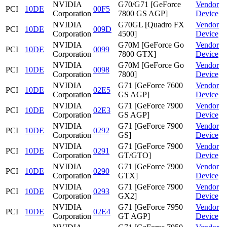
NVIDIA
G70/G71 [GeForce
Vendor
PCI
10DE
00F5
Corporation
7800 GS AGP]
Device
NVIDIA
G70GL [Quadro FX
Vendor
PCI
10DE
009D
Corporation
4500]
Device
NVIDIA
G70M [GeForce Go
Vendor
PCI
10DE
0099
Corporation
7800 GTX]
Device
NVIDIA
G70M [GeForce Go
Vendor
PCI
10DE
0098
Corporation
7800]
Device
NVIDIA
G71 [GeForce 7600
Vendor
PCI
10DE
02E5
Corporation
GS AGP]
Device
NVIDIA
G71 [GeForce 7900
Vendor
PCI
10DE
02E3
Corporation
GS AGP]
Device
NVIDIA
G71 [GeForce 7900
Vendor
PCI
10DE
0292
Corporation
GS]
Device
NVIDIA
G71 [GeForce 7900
Vendor
PCI
10DE
0291
Corporation
GT/GTO]
Device
NVIDIA
G71 [GeForce 7900
Vendor
PCI
10DE
0290
Corporation
GTX]
Device
NVIDIA
G71 [GeForce 7900
Vendor
PCI
10DE
0293
Corporation
GX2]
Device
NVIDIA
G71 [GeForce 7950
Vendor
PCI
10DE
02E4
Corporation
GT AGP]
Device