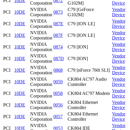
PCI
10DE
0872
Corporation
G102M]
Device
NVIDIA
C79 [GeForce
Vendor
PCI
10DE
0873
Corporation
G102M]
Device
NVIDIA
Vendor
PCI
10DE
087E
C79 [ION LE]
Corporation
Device
NVIDIA
Vendor
PCI
10DE
087F
C79 [ION LE]
Corporation
Device
NVIDIA
Vendor
PCI
10DE
0874
C79 [ION]
Corporation
Device
NVIDIA
Vendor
PCI
10DE
087D
C79 [ION]
Corporation
Device
NVIDIA
Vendor
PCI
10DE
0868
C79 [nForce 760i SLI]
Corporation
Device
NVIDIA
CK804 AC'97 Audio
Vendor
PCI
10DE
0059
Corporation
Controller
Device
NVIDIA
Vendor
PCI
10DE
0058
CK804 AC'97 Modem
Corporation
Device
NVIDIA
CK804 Ethernet
Vendor
PCI
10DE
0056
Corporation
Controller
Device
NVIDIA
CK804 Ethernet
Vendor
PCI
10DE
0057
Corporation
Controller
Device
NVIDIA
Vendor
PCI
10DE
0053
CK804 IDE