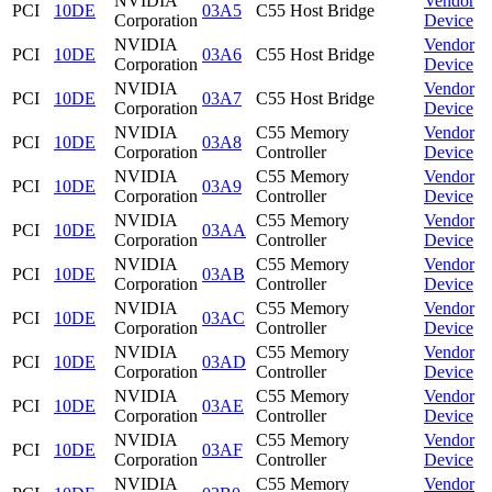
NVIDIA
Vendor
PCI
10DE
03A5
C55 Host Bridge
Corporation
Device
NVIDIA
Vendor
PCI
10DE
03A6
C55 Host Bridge
Corporation
Device
NVIDIA
Vendor
PCI
10DE
03A7
C55 Host Bridge
Corporation
Device
NVIDIA
C55 Memory
Vendor
PCI
10DE
03A8
Corporation
Controller
Device
NVIDIA
C55 Memory
Vendor
PCI
10DE
03A9
Corporation
Controller
Device
NVIDIA
C55 Memory
Vendor
PCI
10DE
03AA
Corporation
Controller
Device
NVIDIA
C55 Memory
Vendor
PCI
10DE
03AB
Corporation
Controller
Device
NVIDIA
C55 Memory
Vendor
PCI
10DE
03AC
Corporation
Controller
Device
NVIDIA
C55 Memory
Vendor
PCI
10DE
03AD
Corporation
Controller
Device
NVIDIA
C55 Memory
Vendor
PCI
10DE
03AE
Corporation
Controller
Device
NVIDIA
C55 Memory
Vendor
PCI
10DE
03AF
Corporation
Controller
Device
NVIDIA
C55 Memory
Vendor