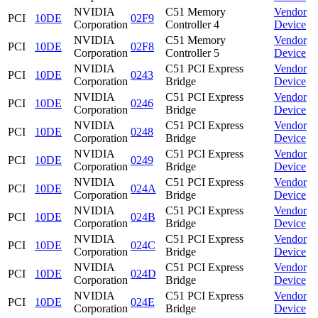
NVIDIA
C51 Memory
Vendor
PCI
10DE
02F9
Corporation
Controller 4
Device
NVIDIA
C51 Memory
Vendor
PCI
10DE
02F8
Corporation
Controller 5
Device
NVIDIA
C51 PCI Express
Vendor
PCI
10DE
0243
Corporation
Bridge
Device
NVIDIA
C51 PCI Express
Vendor
PCI
10DE
0246
Corporation
Bridge
Device
NVIDIA
C51 PCI Express
Vendor
PCI
10DE
0248
Corporation
Bridge
Device
NVIDIA
C51 PCI Express
Vendor
PCI
10DE
0249
Corporation
Bridge
Device
NVIDIA
C51 PCI Express
Vendor
PCI
10DE
024A
Corporation
Bridge
Device
NVIDIA
C51 PCI Express
Vendor
PCI
10DE
024B
Corporation
Bridge
Device
NVIDIA
C51 PCI Express
Vendor
PCI
10DE
024C
Corporation
Bridge
Device
NVIDIA
C51 PCI Express
Vendor
PCI
10DE
024D
Corporation
Bridge
Device
NVIDIA
C51 PCI Express
Vendor
PCI
10DE
024E
Corporation
Bridge
Device