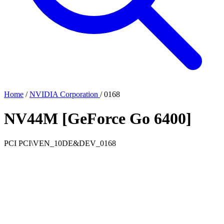
Home
/
NVIDIA Corporation
/
0168
NV44M [GeForce Go 6400]
PCI
PCI\VEN_10DE&DEV_0168