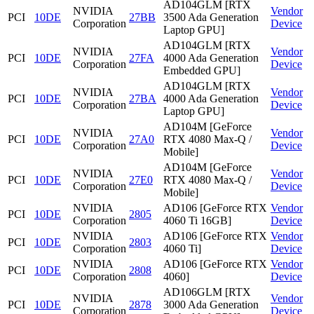
AD104GLM [RTX
NVIDIA
Vendor
PCI
10DE
27BB
3500 Ada Generation
Corporation
Device
Laptop GPU]
AD104GLM [RTX
NVIDIA
Vendor
PCI
10DE
27FA
4000 Ada Generation
Corporation
Device
Embedded GPU]
AD104GLM [RTX
NVIDIA
Vendor
PCI
10DE
27BA
4000 Ada Generation
Corporation
Device
Laptop GPU]
AD104M [GeForce
NVIDIA
Vendor
PCI
10DE
27A0
RTX 4080 Max-Q /
Corporation
Device
Mobile]
AD104M [GeForce
NVIDIA
Vendor
PCI
10DE
27E0
RTX 4080 Max-Q /
Corporation
Device
Mobile]
NVIDIA
AD106 [GeForce RTX
Vendor
PCI
10DE
2805
Corporation
4060 Ti 16GB]
Device
NVIDIA
AD106 [GeForce RTX
Vendor
PCI
10DE
2803
Corporation
4060 Ti]
Device
NVIDIA
AD106 [GeForce RTX
Vendor
PCI
10DE
2808
Corporation
4060]
Device
AD106GLM [RTX
NVIDIA
Vendor
PCI
10DE
2878
3000 Ada Generation
Corporation
Device