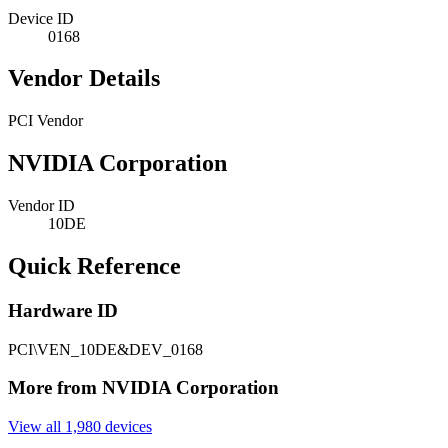
Device ID
0168
Vendor Details
PCI Vendor
NVIDIA Corporation
Vendor ID
10DE
Quick Reference
Hardware ID
PCI\VEN_10DE&DEV_0168
More from NVIDIA Corporation
View all 1,980 devices