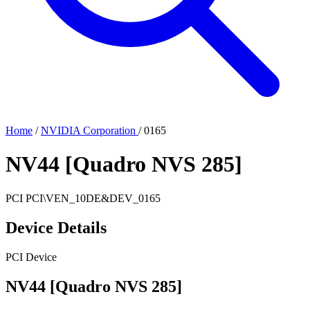
Home
/
NVIDIA Corporation
/
0165
NV44 [Quadro NVS 285]
PCI
PCI\VEN_10DE&DEV_0165
Device Details
PCI Device
NV44 [Quadro NVS 285]