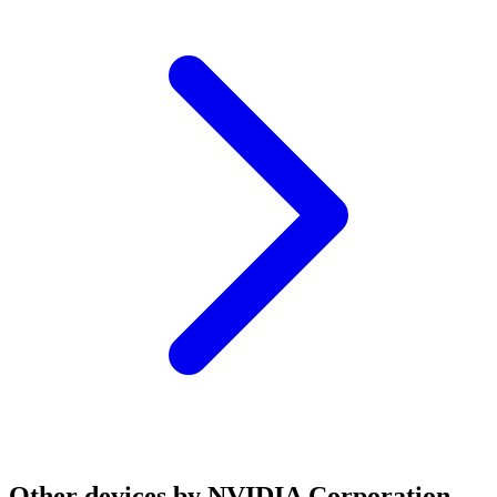
Other devices by NVIDIA Corporation