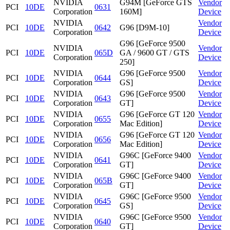
NVIDIA
G94M [GeForce GTS
Vendor
PCI
10DE
0631
Corporation
160M]
Device
NVIDIA
Vendor
PCI
10DE
0642
G96 [D9M-10]
Corporation
Device
G96 [GeForce 9500
NVIDIA
Vendor
PCI
10DE
065D
GA / 9600 GT / GTS
Corporation
Device
250]
NVIDIA
G96 [GeForce 9500
Vendor
PCI
10DE
0644
Corporation
GS]
Device
NVIDIA
G96 [GeForce 9500
Vendor
PCI
10DE
0643
Corporation
GT]
Device
NVIDIA
G96 [GeForce GT 120
Vendor
PCI
10DE
0655
Corporation
Mac Edition]
Device
NVIDIA
G96 [GeForce GT 120
Vendor
PCI
10DE
0656
Corporation
Mac Edition]
Device
NVIDIA
G96C [GeForce 9400
Vendor
PCI
10DE
0641
Corporation
GT]
Device
NVIDIA
G96C [GeForce 9400
Vendor
PCI
10DE
065B
Corporation
GT]
Device
NVIDIA
G96C [GeForce 9500
Vendor
PCI
10DE
0645
Corporation
GS]
Device
NVIDIA
G96C [GeForce 9500
Vendor
PCI
10DE
0640
Corporation
GT]
Device