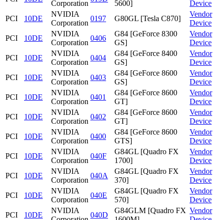
Corporation
5600]
Device
NVIDIA
Vendor
PCI
10DE
0197
G80GL [Tesla C870]
Corporation
Device
NVIDIA
G84 [GeForce 8300
Vendor
PCI
10DE
0406
Corporation
GS]
Device
NVIDIA
G84 [GeForce 8400
Vendor
PCI
10DE
0404
Corporation
GS]
Device
NVIDIA
G84 [GeForce 8600
Vendor
PCI
10DE
0403
Corporation
GS]
Device
NVIDIA
G84 [GeForce 8600
Vendor
PCI
10DE
0401
Corporation
GT]
Device
NVIDIA
G84 [GeForce 8600
Vendor
PCI
10DE
0402
Corporation
GT]
Device
NVIDIA
G84 [GeForce 8600
Vendor
PCI
10DE
0400
Corporation
GTS]
Device
NVIDIA
G84GL [Quadro FX
Vendor
PCI
10DE
040F
Corporation
1700]
Device
NVIDIA
G84GL [Quadro FX
Vendor
PCI
10DE
040A
Corporation
370]
Device
NVIDIA
G84GL [Quadro FX
Vendor
PCI
10DE
040E
Corporation
570]
Device
NVIDIA
G84GLM [Quadro FX
Vendor
PCI
10DE
040D
Corporation
1600M]
Device