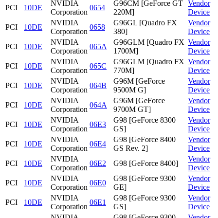
NVIDIA
G96CM [GeForce GT
Vendor
PCI
10DE
0654
Corporation
220M]
Device
NVIDIA
G96GL [Quadro FX
Vendor
PCI
10DE
0658
Corporation
380]
Device
NVIDIA
G96GLM [Quadro FX
Vendor
PCI
10DE
065A
Corporation
1700M]
Device
NVIDIA
G96GLM [Quadro FX
Vendor
PCI
10DE
065C
Corporation
770M]
Device
NVIDIA
G96M [GeForce
Vendor
PCI
10DE
064B
Corporation
9500M G]
Device
NVIDIA
G96M [GeForce
Vendor
PCI
10DE
064A
Corporation
9700M GT]
Device
NVIDIA
G98 [GeForce 8300
Vendor
PCI
10DE
06E3
Corporation
GS]
Device
NVIDIA
G98 [GeForce 8400
Vendor
PCI
10DE
06E4
Corporation
GS Rev. 2]
Device
NVIDIA
Vendor
PCI
10DE
06E2
G98 [GeForce 8400]
Corporation
Device
NVIDIA
G98 [GeForce 9300
Vendor
PCI
10DE
06E0
Corporation
GE]
Device
NVIDIA
G98 [GeForce 9300
Vendor
PCI
10DE
06E1
Corporation
GS]
Device
NVIDIA
G98 [GeForce 9300
Vendor