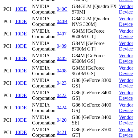
NVIDIA
G84GLM [Quadro FX
Vendor
PCI
10DE
040C
Corporation
570M]
Device
NVIDIA
G84GLM [Quadro
Vendor
PCI
10DE
040B
Corporation
NVS 320M]
Device
NVIDIA
G84M [GeForce
Vendor
PCI
10DE
0407
Corporation
8600M GT]
Device
NVIDIA
G84M [GeForce
Vendor
PCI
10DE
0409
Corporation
8700M GT]
Device
NVIDIA
G84M [GeForce
Vendor
PCI
10DE
0405
Corporation
9500M GS]
Device
NVIDIA
G84M [GeForce
Vendor
PCI
10DE
0408
Corporation
9650M GS]
Device
NVIDIA
G86 [GeForce 8300
Vendor
PCI
10DE
0423
Corporation
GS]
Device
NVIDIA
G86 [GeForce 8400
Vendor
PCI
10DE
0422
Corporation
GS]
Device
NVIDIA
G86 [GeForce 8400
Vendor
PCI
10DE
0424
Corporation
GS]
Device
NVIDIA
G86 [GeForce 8400
Vendor
PCI
10DE
0420
Corporation
SE]
Device
NVIDIA
G86 [GeForce 8500
Vendor
PCI
10DE
0421
Corporation
GT]
Device