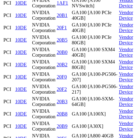
NVIDIA
GA100 [A100
Vendor
PCI
10DE
1AF1
Corporation
NVSwitch]
Device
NVIDIA
GA100 [A100 PCIe
Vendor
PCI
10DE
20B1
Corporation
40GB]
Device
NVIDIA
GA100 [A100 PCIe
Vendor
PCI
10DE
20F1
Corporation
40GB]
Device
NVIDIA
GA100 [A100 PCIe
Vendor
PCI
10DE
20B5
Corporation
80GB]
Device
NVIDIA
GA100 [A100 SXM4
Vendor
PCI
10DE
20B0
Corporation
40GB]
Device
NVIDIA
GA100 [A100 SXM4
Vendor
PCI
10DE
20B2
Corporation
80GB]
Device
NVIDIA
GA100 [A100-PG506-
Vendor
PCI
10DE
20F0
Corporation
207]
Device
NVIDIA
GA100 [A100-PG506-
Vendor
PCI
10DE
20F2
Corporation
217]
Device
NVIDIA
GA100 [A100-SXM-
Vendor
PCI
10DE
20B3
Corporation
64GB]
Device
NVIDIA
Vendor
PCI
10DE
20B8
GA100 [A100X]
Corporation
Device
NVIDIA
Vendor
PCI
10DE
20B9
GA100 [A30X]
Corporation
Device
NVIDIA
GA100 [A800 40GB
Vendor