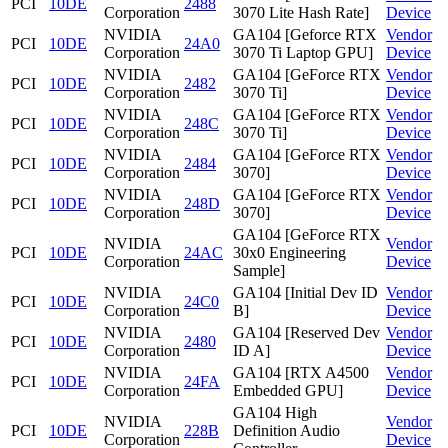
PCI
10DE
2488
Corporation
3070 Lite Hash Rate]
Device
NVIDIA
GA104 [Geforce RTX
Vendor
PCI
10DE
24A0
Corporation
3070 Ti Laptop GPU]
Device
NVIDIA
GA104 [GeForce RTX
Vendor
PCI
10DE
2482
Corporation
3070 Ti]
Device
NVIDIA
GA104 [GeForce RTX
Vendor
PCI
10DE
248C
Corporation
3070 Ti]
Device
NVIDIA
GA104 [GeForce RTX
Vendor
PCI
10DE
2484
Corporation
3070]
Device
NVIDIA
GA104 [GeForce RTX
Vendor
PCI
10DE
248D
Corporation
3070]
Device
GA104 [GeForce RTX
NVIDIA
Vendor
PCI
10DE
24AC
30x0 Engineering
Corporation
Device
Sample]
NVIDIA
GA104 [Initial Dev ID
Vendor
PCI
10DE
24C0
Corporation
B]
Device
NVIDIA
GA104 [Reserved Dev
Vendor
PCI
10DE
2480
Corporation
ID A]
Device
NVIDIA
GA104 [RTX A4500
Vendor
PCI
10DE
24FA
Corporation
Embedded GPU]
Device
GA104 High
NVIDIA
Vendor
PCI
10DE
228B
Definition Audio
Corporation
Device