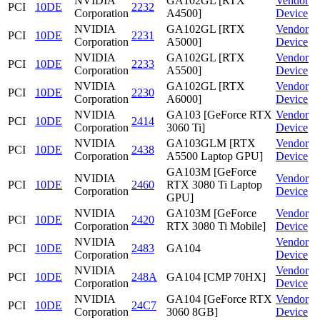
NVIDIA
GA102GL [RTX
Vendor
PCI
10DE
2232
Corporation
A4500]
Device
NVIDIA
GA102GL [RTX
Vendor
PCI
10DE
2231
Corporation
A5000]
Device
NVIDIA
GA102GL [RTX
Vendor
PCI
10DE
2233
Corporation
A5500]
Device
NVIDIA
GA102GL [RTX
Vendor
PCI
10DE
2230
Corporation
A6000]
Device
NVIDIA
GA103 [GeForce RTX
Vendor
PCI
10DE
2414
Corporation
3060 Ti]
Device
NVIDIA
GA103GLM [RTX
Vendor
PCI
10DE
2438
Corporation
A5500 Laptop GPU]
Device
GA103M [GeForce
NVIDIA
Vendor
PCI
10DE
2460
RTX 3080 Ti Laptop
Corporation
Device
GPU]
NVIDIA
GA103M [GeForce
Vendor
PCI
10DE
2420
Corporation
RTX 3080 Ti Mobile]
Device
NVIDIA
Vendor
PCI
10DE
2483
GA104
Corporation
Device
NVIDIA
Vendor
PCI
10DE
248A
GA104 [CMP 70HX]
Corporation
Device
NVIDIA
GA104 [GeForce RTX
Vendor
PCI
10DE
24C7
Corporation
3060 8GB]
Device