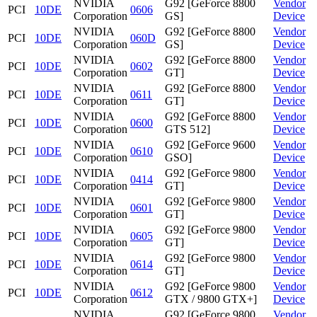
NVIDIA
G92 [GeForce 8800
Vendor
PCI
10DE
0606
Corporation
GS]
Device
NVIDIA
G92 [GeForce 8800
Vendor
PCI
10DE
060D
Corporation
GS]
Device
NVIDIA
G92 [GeForce 8800
Vendor
PCI
10DE
0602
Corporation
GT]
Device
NVIDIA
G92 [GeForce 8800
Vendor
PCI
10DE
0611
Corporation
GT]
Device
NVIDIA
G92 [GeForce 8800
Vendor
PCI
10DE
0600
Corporation
GTS 512]
Device
NVIDIA
G92 [GeForce 9600
Vendor
PCI
10DE
0610
Corporation
GSO]
Device
NVIDIA
G92 [GeForce 9800
Vendor
PCI
10DE
0414
Corporation
GT]
Device
NVIDIA
G92 [GeForce 9800
Vendor
PCI
10DE
0601
Corporation
GT]
Device
NVIDIA
G92 [GeForce 9800
Vendor
PCI
10DE
0605
Corporation
GT]
Device
NVIDIA
G92 [GeForce 9800
Vendor
PCI
10DE
0614
Corporation
GT]
Device
NVIDIA
G92 [GeForce 9800
Vendor
PCI
10DE
0612
Corporation
GTX / 9800 GTX+]
Device
NVIDIA
G92 [GeForce 9800
Vendor