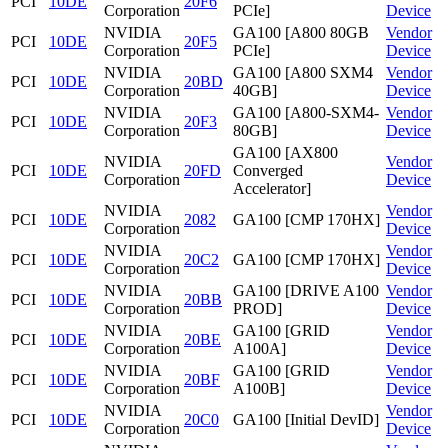
PCI
10DE
20F6
Corporation
PCIe]
Device
NVIDIA
GA100 [A800 80GB
Vendor
PCI
10DE
20F5
Corporation
PCIe]
Device
NVIDIA
GA100 [A800 SXM4
Vendor
PCI
10DE
20BD
Corporation
40GB]
Device
NVIDIA
GA100 [A800-SXM4-
Vendor
PCI
10DE
20F3
Corporation
80GB]
Device
GA100 [AX800
NVIDIA
Vendor
PCI
10DE
20FD
Converged
Corporation
Device
Accelerator]
NVIDIA
Vendor
PCI
10DE
2082
GA100 [CMP 170HX]
Corporation
Device
NVIDIA
Vendor
PCI
10DE
20C2
GA100 [CMP 170HX]
Corporation
Device
NVIDIA
GA100 [DRIVE A100
Vendor
PCI
10DE
20BB
Corporation
PROD]
Device
NVIDIA
GA100 [GRID
Vendor
PCI
10DE
20BE
Corporation
A100A]
Device
NVIDIA
GA100 [GRID
Vendor
PCI
10DE
20BF
Corporation
A100B]
Device
NVIDIA
Vendor
PCI
10DE
20C0
GA100 [Initial DevID]
Corporation
Device