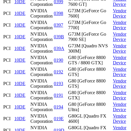
PCI
10DE
0399
Corporation
7600 GT]
Device
NVIDIA
G73M [GeForce Go
Vendor
PCI
10DE
0398
Corporation
7600]
Device
NVIDIA
G73M [GeForce Go
Vendor
PCI
10DE
0397
Corporation
7700]
Device
NVIDIA
G73M [GeForce Go
Vendor
PCI
10DE
039B
Corporation
7900 SE]
Device
NVIDIA
G73M [Quadro NVS
Vendor
PCI
10DE
039A
Corporation
300M]
Device
NVIDIA
G80 [GeForce 8800
Vendor
PCI
10DE
0190
Corporation
GTS / 8800 GTX]
Device
NVIDIA
G80 [GeForce 8800
Vendor
PCI
10DE
0192
Corporation
GTS]
Device
NVIDIA
G80 [GeForce 8800
Vendor
PCI
10DE
0193
Corporation
GTS]
Device
NVIDIA
G80 [GeForce 8800
Vendor
PCI
10DE
0191
Corporation
GTX]
Device
NVIDIA
G80 [GeForce 8800
Vendor
PCI
10DE
0194
Corporation
Ultra]
Device
NVIDIA
G80GL [Quadro FX
Vendor
PCI
10DE
019E
Corporation
4600]
Device
NVIDIA
G80GL [Quadro FX
Vendor
PCI
10DE
019D