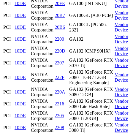
NVIDIA
Vendor
PCI
10DE
20FE
GA100 [INT SKU]
Corporation
Device
NVIDIA
Vendor
PCI
10DE
20B7
GA100GL [A30 PCIe]
Corporation
Device
NVIDIA
GA100GL [PG506-
Vendor
PCI
10DE
20B6
Corporation
232]
Device
NVIDIA
Vendor
PCI
10DE
2200
GA102
Corporation
Device
NVIDIA
Vendor
PCI
10DE
220D
GA102 [CMP 90HX]
Corporation
Device
NVIDIA
GA102 [GeForce RTX
Vendor
PCI
10DE
2207
Corporation
3070 Ti]
Device
GA102 [GeForce RTX
NVIDIA
Vendor
PCI
10DE
222F
3080 11GB / 12GB
Corporation
Device
Engineering Sample]
NVIDIA
GA102 [GeForce RTX
Vendor
PCI
10DE
220A
Corporation
3080 12GB]
Device
NVIDIA
GA102 [GeForce RTX
Vendor
PCI
10DE
2216
Corporation
3080 Lite Hash Rate]
Device
NVIDIA
GA102 [GeForce RTX
Vendor
PCI
10DE
2205
Corporation
3080 Ti 20GB]
Device
NVIDIA
GA102 [GeForce RTX
Vendor
PCI
10DE
2208
Corporation
3080 Ti]
Device