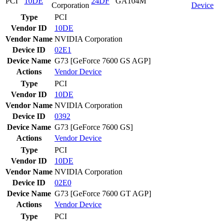
PCI
10DE
24DF
GA104M
Corporation
Device
Type
PCI
Vendor ID
10DE
Vendor Name
NVIDIA Corporation
Device ID
02E1
Device Name
G73 [GeForce 7600 GS AGP]
Actions
Vendor
Device
Type
PCI
Vendor ID
10DE
Vendor Name
NVIDIA Corporation
Device ID
0392
Device Name
G73 [GeForce 7600 GS]
Actions
Vendor
Device
Type
PCI
Vendor ID
10DE
Vendor Name
NVIDIA Corporation
Device ID
02E0
Device Name
G73 [GeForce 7600 GT AGP]
Actions
Vendor
Device
Type
PCI