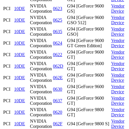
NVIDIA
G94 [GeForce 9600
Vendor
PCI
10DE
0623
Corporation
GS]
Device
NVIDIA
G94 [GeForce 9600
Vendor
PCI
10DE
0625
Corporation
GSO 512]
Device
NVIDIA
G94 [GeForce 9600
Vendor
PCI
10DE
0635
Corporation
GSO]
Device
NVIDIA
G94 [GeForce 9600
Vendor
PCI
10DE
0624
Corporation
GT Green Edition]
Device
NVIDIA
G94 [GeForce 9600
Vendor
PCI
10DE
0622
Corporation
GT]
Device
NVIDIA
G94 [GeForce 9600
Vendor
PCI
10DE
062D
Corporation
GT]
Device
NVIDIA
G94 [GeForce 9600
Vendor
PCI
10DE
062E
Corporation
GT]
Device
NVIDIA
G94 [GeForce 9600
Vendor
PCI
10DE
0630
Corporation
GT]
Device
NVIDIA
G94 [GeForce 9600
Vendor
PCI
10DE
0637
Corporation
GT]
Device
NVIDIA
G94 [GeForce 9800
Vendor
PCI
10DE
0620
Corporation
GT]
Device
NVIDIA
Vendor
PCI
10DE
062F
G94 [GeForce 9800 S]
Corporation
Device