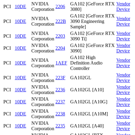
NVIDIA
GA102 [GeForce RTX
Vendor
PCI
10DE
2206
Corporation
3080]
Device
GA102 [GeForce RTX
NVIDIA
Vendor
PCI
10DE
222B
3090 Engineering
Corporation
Device
Sample]
NVIDIA
GA102 [GeForce RTX
Vendor
PCI
10DE
2203
Corporation
3090 Ti]
Device
NVIDIA
GA102 [GeForce RTX
Vendor
PCI
10DE
2204
Corporation
3090]
Device
GA102 High
NVIDIA
Vendor
PCI
10DE
1AEF
Definition Audio
Corporation
Device
Controller
NVIDIA
Vendor
PCI
10DE
223F
GA102GL
Corporation
Device
NVIDIA
Vendor
PCI
10DE
2236
GA102GL [A10]
Corporation
Device
NVIDIA
Vendor
PCI
10DE
2237
GA102GL [A10G]
Corporation
Device
NVIDIA
Vendor
PCI
10DE
2238
GA102GL [A10M]
Corporation
Device
NVIDIA
Vendor
PCI
10DE
2235
GA102GL [A40]
Corporation
Device