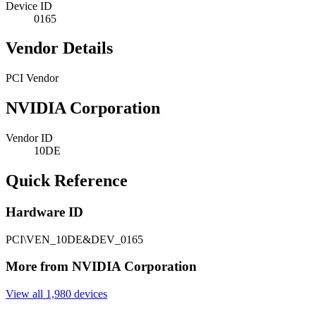
Device ID
0165
Vendor Details
PCI Vendor
NVIDIA Corporation
Vendor ID
10DE
Quick Reference
Hardware ID
PCI\VEN_10DE&DEV_0165
More from NVIDIA Corporation
View all 1,980 devices