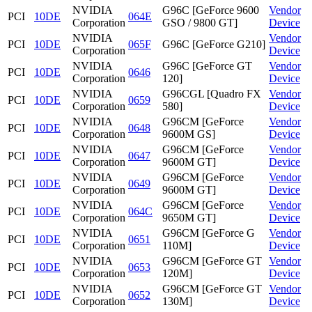
NVIDIA
G96C [GeForce 9600
Vendor
PCI
10DE
064E
Corporation
GSO / 9800 GT]
Device
NVIDIA
Vendor
PCI
10DE
065F
G96C [GeForce G210]
Corporation
Device
NVIDIA
G96C [GeForce GT
Vendor
PCI
10DE
0646
Corporation
120]
Device
NVIDIA
G96CGL [Quadro FX
Vendor
PCI
10DE
0659
Corporation
580]
Device
NVIDIA
G96CM [GeForce
Vendor
PCI
10DE
0648
Corporation
9600M GS]
Device
NVIDIA
G96CM [GeForce
Vendor
PCI
10DE
0647
Corporation
9600M GT]
Device
NVIDIA
G96CM [GeForce
Vendor
PCI
10DE
0649
Corporation
9600M GT]
Device
NVIDIA
G96CM [GeForce
Vendor
PCI
10DE
064C
Corporation
9650M GT]
Device
NVIDIA
G96CM [GeForce G
Vendor
PCI
10DE
0651
Corporation
110M]
Device
NVIDIA
G96CM [GeForce GT
Vendor
PCI
10DE
0653
Corporation
120M]
Device
NVIDIA
G96CM [GeForce GT
Vendor
PCI
10DE
0652
Corporation
130M]
Device