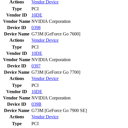
Actions
Vendor
Device
Type
PCI
Vendor ID
10DE
Vendor Name
NVIDIA Corporation
Device ID
0398
Device Name
G73M [GeForce Go 7600]
Actions
Vendor
Device
Type
PCI
Vendor ID
10DE
Vendor Name
NVIDIA Corporation
Device ID
0397
Device Name
G73M [GeForce Go 7700]
Actions
Vendor
Device
Type
PCI
Vendor ID
10DE
Vendor Name
NVIDIA Corporation
Device ID
039B
Device Name
G73M [GeForce Go 7900 SE]
Actions
Vendor
Device
Type
PCI