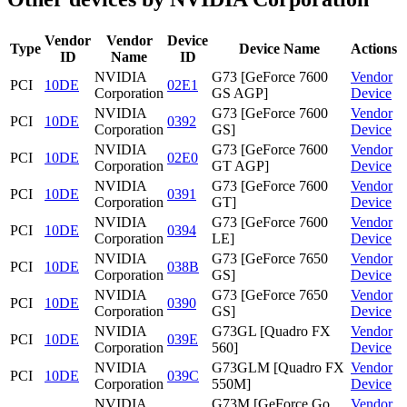
Vendor
Vendor
Device
Type
Device Name
Actions
ID
Name
ID
NVIDIA
G73 [GeForce 7600
Vendor
PCI
10DE
02E1
Corporation
GS AGP]
Device
NVIDIA
G73 [GeForce 7600
Vendor
PCI
10DE
0392
Corporation
GS]
Device
NVIDIA
G73 [GeForce 7600
Vendor
PCI
10DE
02E0
Corporation
GT AGP]
Device
NVIDIA
G73 [GeForce 7600
Vendor
PCI
10DE
0391
Corporation
GT]
Device
NVIDIA
G73 [GeForce 7600
Vendor
PCI
10DE
0394
Corporation
LE]
Device
NVIDIA
G73 [GeForce 7650
Vendor
PCI
10DE
038B
Corporation
GS]
Device
NVIDIA
G73 [GeForce 7650
Vendor
PCI
10DE
0390
Corporation
GS]
Device
NVIDIA
G73GL [Quadro FX
Vendor
PCI
10DE
039E
Corporation
560]
Device
NVIDIA
G73GLM [Quadro FX
Vendor
PCI
10DE
039C
Corporation
550M]
Device
NVIDIA
G73M [GeForce Go
Vendor