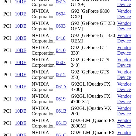
PCI
10DE
0613
Corporation
GTX+]
Device
NVIDIA
G92 [GeForce 9800
Vendor
PCI
10DE
0604
Corporation
GX2]
Device
NVIDIA
G92 [GeForce GT 230
Vendor
PCI
10DE
0603
Corporation
OEM]
Device
NVIDIA
G92 [GeForce GT 330
Vendor
PCI
10DE
0418
Corporation
OEM]
Device
NVIDIA
G92 [GeForce GT
Vendor
PCI
10DE
0410
Corporation
330]
Device
NVIDIA
G92 [GeForce GTS
Vendor
PCI
10DE
0607
Corporation
240]
Device
NVIDIA
G92 [GeForce GTS
Vendor
PCI
10DE
0615
Corporation
250]
Device
NVIDIA
G92GL [Quadro FX
Vendor
PCI
10DE
061A
Corporation
3700]
Device
NVIDIA
G92GL [Quadro FX
Vendor
PCI
10DE
0619
Corporation
4700 X2]
Device
NVIDIA
G92GL [Quadro VX
Vendor
PCI
10DE
061B
Corporation
200]
Device
NVIDIA
G92GLM [Quadro FX
Vendor
PCI
10DE
061D
Corporation
2800M]
Device
NVIDIA
G92GLM [Quadro FX
Vendor
PCI
10DE
061C