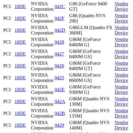
NVIDIA
G86 [GeForce 9400
Vendor
PCI
10DE
042C
Corporation
GT]
Device
NVIDIA
G86 [Quadro NVS
Vendor
PCI
10DE
042F
Corporation
290]
Device
NVIDIA
G86GLM [Quadro FX
Vendor
PCI
10DE
042D
Corporation
360M]
Device
NVIDIA
G86M [GeForce
Vendor
PCI
10DE
0428
Corporation
8400M G]
Device
NVIDIA
G86M [GeForce
Vendor
PCI
10DE
0427
Corporation
8400M GS]
Device
NVIDIA
G86M [GeForce
Vendor
PCI
10DE
0426
Corporation
8400M GT]
Device
NVIDIA
G86M [GeForce
Vendor
PCI
10DE
0425
Corporation
8600M GS]
Device
NVIDIA
G86M [GeForce
Vendor
PCI
10DE
042E
Corporation
9300M G]
Device
NVIDIA
G86M [Quadro NVS
Vendor
PCI
10DE
042A
Corporation
130M]
Device
NVIDIA
G86M [Quadro NVS
Vendor
PCI
10DE
042B
Corporation
135M]
Device
NVIDIA
G86M [Quadro NVS
Vendor
PCI
10DE
0429
Corporation
140M]
Device