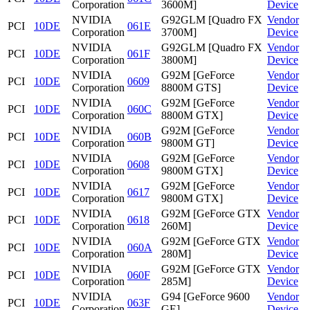
Corporation
3600M]
Device
NVIDIA
G92GLM [Quadro FX
Vendor
PCI
10DE
061E
Corporation
3700M]
Device
NVIDIA
G92GLM [Quadro FX
Vendor
PCI
10DE
061F
Corporation
3800M]
Device
NVIDIA
G92M [GeForce
Vendor
PCI
10DE
0609
Corporation
8800M GTS]
Device
NVIDIA
G92M [GeForce
Vendor
PCI
10DE
060C
Corporation
8800M GTX]
Device
NVIDIA
G92M [GeForce
Vendor
PCI
10DE
060B
Corporation
9800M GT]
Device
NVIDIA
G92M [GeForce
Vendor
PCI
10DE
0608
Corporation
9800M GTX]
Device
NVIDIA
G92M [GeForce
Vendor
PCI
10DE
0617
Corporation
9800M GTX]
Device
NVIDIA
G92M [GeForce GTX
Vendor
PCI
10DE
0618
Corporation
260M]
Device
NVIDIA
G92M [GeForce GTX
Vendor
PCI
10DE
060A
Corporation
280M]
Device
NVIDIA
G92M [GeForce GTX
Vendor
PCI
10DE
060F
Corporation
285M]
Device
NVIDIA
G94 [GeForce 9600
Vendor
PCI
10DE
063F
Corporation
GE]
Device