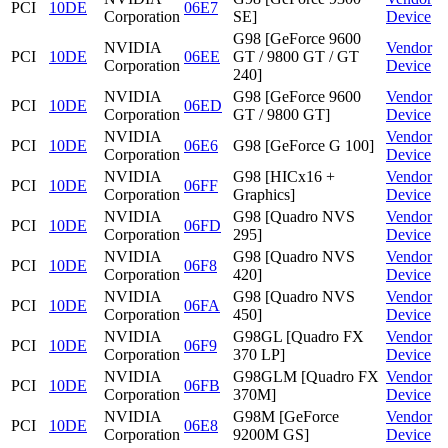
PCI
10DE
06E7
Corporation
SE]
Device
G98 [GeForce 9600
NVIDIA
Vendor
PCI
10DE
06EE
GT / 9800 GT / GT
Corporation
Device
240]
NVIDIA
G98 [GeForce 9600
Vendor
PCI
10DE
06ED
Corporation
GT / 9800 GT]
Device
NVIDIA
Vendor
PCI
10DE
06E6
G98 [GeForce G 100]
Corporation
Device
NVIDIA
G98 [HICx16 +
Vendor
PCI
10DE
06FF
Corporation
Graphics]
Device
NVIDIA
G98 [Quadro NVS
Vendor
PCI
10DE
06FD
Corporation
295]
Device
NVIDIA
G98 [Quadro NVS
Vendor
PCI
10DE
06F8
Corporation
420]
Device
NVIDIA
G98 [Quadro NVS
Vendor
PCI
10DE
06FA
Corporation
450]
Device
NVIDIA
G98GL [Quadro FX
Vendor
PCI
10DE
06F9
Corporation
370 LP]
Device
NVIDIA
G98GLM [Quadro FX
Vendor
PCI
10DE
06FB
Corporation
370M]
Device
NVIDIA
G98M [GeForce
Vendor
PCI
10DE
06E8
Corporation
9200M GS]
Device