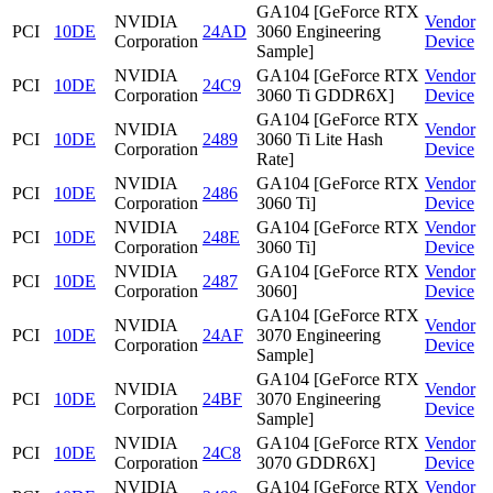
GA104 [GeForce RTX
NVIDIA
Vendor
PCI
10DE
24AD
3060 Engineering
Corporation
Device
Sample]
NVIDIA
GA104 [GeForce RTX
Vendor
PCI
10DE
24C9
Corporation
3060 Ti GDDR6X]
Device
GA104 [GeForce RTX
NVIDIA
Vendor
PCI
10DE
2489
3060 Ti Lite Hash
Corporation
Device
Rate]
NVIDIA
GA104 [GeForce RTX
Vendor
PCI
10DE
2486
Corporation
3060 Ti]
Device
NVIDIA
GA104 [GeForce RTX
Vendor
PCI
10DE
248E
Corporation
3060 Ti]
Device
NVIDIA
GA104 [GeForce RTX
Vendor
PCI
10DE
2487
Corporation
3060]
Device
GA104 [GeForce RTX
NVIDIA
Vendor
PCI
10DE
24AF
3070 Engineering
Corporation
Device
Sample]
GA104 [GeForce RTX
NVIDIA
Vendor
PCI
10DE
24BF
3070 Engineering
Corporation
Device
Sample]
NVIDIA
GA104 [GeForce RTX
Vendor
PCI
10DE
24C8
Corporation
3070 GDDR6X]
Device
NVIDIA
GA104 [GeForce RTX
Vendor