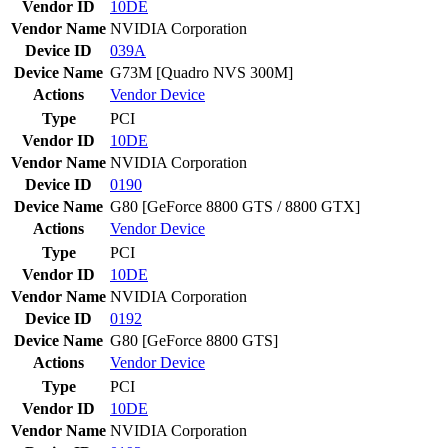
Vendor ID
10DE
Vendor Name
NVIDIA Corporation
Device ID
039A
Device Name
G73M [Quadro NVS 300M]
Actions
Vendor
Device
Type
PCI
Vendor ID
10DE
Vendor Name
NVIDIA Corporation
Device ID
0190
Device Name
G80 [GeForce 8800 GTS / 8800 GTX]
Actions
Vendor
Device
Type
PCI
Vendor ID
10DE
Vendor Name
NVIDIA Corporation
Device ID
0192
Device Name
G80 [GeForce 8800 GTS]
Actions
Vendor
Device
Type
PCI
Vendor ID
10DE
Vendor Name
NVIDIA Corporation