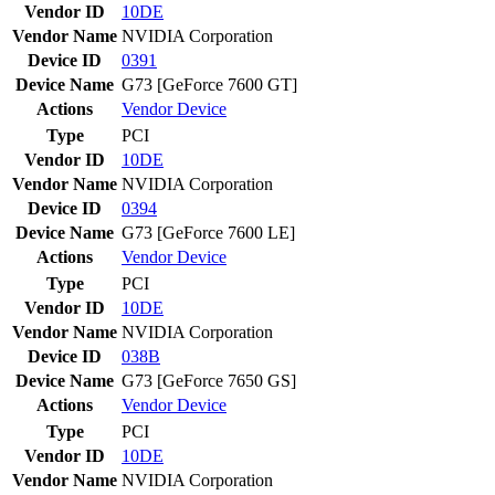
Vendor ID
10DE
Vendor Name
NVIDIA Corporation
Device ID
0391
Device Name
G73 [GeForce 7600 GT]
Actions
Vendor
Device
Type
PCI
Vendor ID
10DE
Vendor Name
NVIDIA Corporation
Device ID
0394
Device Name
G73 [GeForce 7600 LE]
Actions
Vendor
Device
Type
PCI
Vendor ID
10DE
Vendor Name
NVIDIA Corporation
Device ID
038B
Device Name
G73 [GeForce 7650 GS]
Actions
Vendor
Device
Type
PCI
Vendor ID
10DE
Vendor Name
NVIDIA Corporation