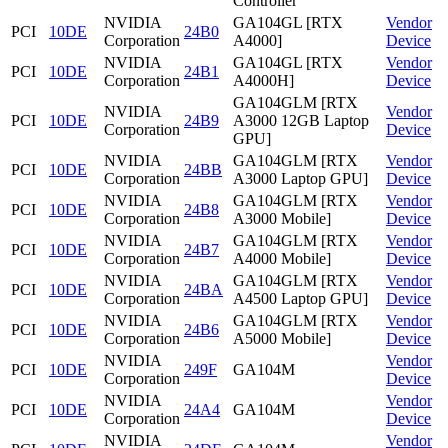
Controller
NVIDIA
GA104GL [RTX
Vendor
PCI
10DE
24B0
Corporation
A4000]
Device
NVIDIA
GA104GL [RTX
Vendor
PCI
10DE
24B1
Corporation
A4000H]
Device
GA104GLM [RTX
NVIDIA
Vendor
PCI
10DE
24B9
A3000 12GB Laptop
Corporation
Device
GPU]
NVIDIA
GA104GLM [RTX
Vendor
PCI
10DE
24BB
Corporation
A3000 Laptop GPU]
Device
NVIDIA
GA104GLM [RTX
Vendor
PCI
10DE
24B8
Corporation
A3000 Mobile]
Device
NVIDIA
GA104GLM [RTX
Vendor
PCI
10DE
24B7
Corporation
A4000 Mobile]
Device
NVIDIA
GA104GLM [RTX
Vendor
PCI
10DE
24BA
Corporation
A4500 Laptop GPU]
Device
NVIDIA
GA104GLM [RTX
Vendor
PCI
10DE
24B6
Corporation
A5000 Mobile]
Device
NVIDIA
Vendor
PCI
10DE
249F
GA104M
Corporation
Device
NVIDIA
Vendor
PCI
10DE
24A4
GA104M
Corporation
Device
NVIDIA
Vendor