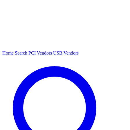
Home
Search
PCI Vendors
USB Vendors