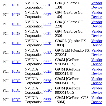
NVIDIA
G94 [GeForce GT
Vendor
PCI
10DE
0626
Corporation
130]
Device
NVIDIA
G94 [GeForce GT
Vendor
PCI
10DE
0627
Corporation
140]
Device
NVIDIA
G94 [GeForce GT
Vendor
PCI
10DE
0633
Corporation
220]
Device
NVIDIA
G94 [GeForce GT
Vendor
PCI
10DE
0621
Corporation
230]
Device
NVIDIA
G94GL [Quadro FX
Vendor
PCI
10DE
0638
Corporation
1800]
Device
NVIDIA
G94GLM [Quadro FX
Vendor
PCI
10DE
063A
Corporation
2700M]
Device
NVIDIA
G94M [GeForce
Vendor
PCI
10DE
062A
Corporation
9700M GTS]
Device
NVIDIA
G94M [GeForce
Vendor
PCI
10DE
062B
Corporation
9800M GS]
Device
NVIDIA
G94M [GeForce
Vendor
PCI
10DE
0628
Corporation
9800M GTS]
Device
NVIDIA
G94M [GeForce
Vendor
PCI
10DE
062C
Corporation
9800M GTS]
Device
NVIDIA
G94M [GeForce GTS
Vendor
PCI
10DE
0632
Corporation
150M]
Device