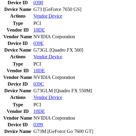
Device ID
0390
Device Name
G73 [GeForce 7650 GS]
Actions
Vendor
Device
Type
PCI
Vendor ID
10DE
Vendor Name
NVIDIA Corporation
Device ID
039E
Device Name
G73GL [Quadro FX 560]
Actions
Vendor
Device
Type
PCI
Vendor ID
10DE
Vendor Name
NVIDIA Corporation
Device ID
039C
Device Name
G73GLM [Quadro FX 550M]
Actions
Vendor
Device
Type
PCI
Vendor ID
10DE
Vendor Name
NVIDIA Corporation
Device ID
0399
Device Name
G73M [GeForce Go 7600 GT]