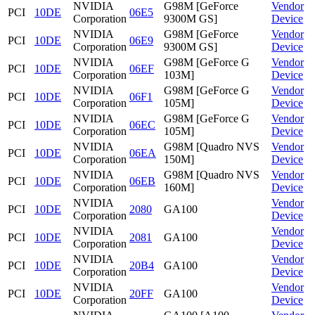
NVIDIA
G98M [GeForce
Vendor
PCI
10DE
06E5
Corporation
9300M GS]
Device
NVIDIA
G98M [GeForce
Vendor
PCI
10DE
06E9
Corporation
9300M GS]
Device
NVIDIA
G98M [GeForce G
Vendor
PCI
10DE
06EF
Corporation
103M]
Device
NVIDIA
G98M [GeForce G
Vendor
PCI
10DE
06F1
Corporation
105M]
Device
NVIDIA
G98M [GeForce G
Vendor
PCI
10DE
06EC
Corporation
105M]
Device
NVIDIA
G98M [Quadro NVS
Vendor
PCI
10DE
06EA
Corporation
150M]
Device
NVIDIA
G98M [Quadro NVS
Vendor
PCI
10DE
06EB
Corporation
160M]
Device
NVIDIA
Vendor
PCI
10DE
2080
GA100
Corporation
Device
NVIDIA
Vendor
PCI
10DE
2081
GA100
Corporation
Device
NVIDIA
Vendor
PCI
10DE
20B4
GA100
Corporation
Device
NVIDIA
Vendor
PCI
10DE
20FF
GA100
Corporation
Device