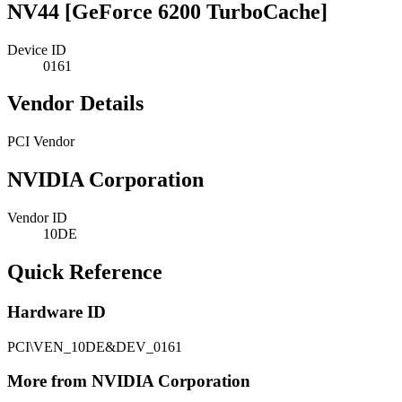
NV44 [GeForce 6200 TurboCache]
Device ID
0161
Vendor Details
PCI Vendor
NVIDIA Corporation
Vendor ID
10DE
Quick Reference
Hardware ID
PCI\VEN_10DE&DEV_0161
More from NVIDIA Corporation