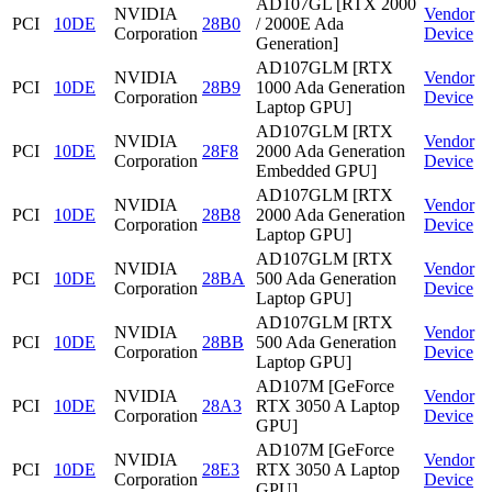
AD107GL [RTX 2000
NVIDIA
Vendor
PCI
10DE
28B0
/ 2000E Ada
Corporation
Device
Generation]
AD107GLM [RTX
NVIDIA
Vendor
PCI
10DE
28B9
1000 Ada Generation
Corporation
Device
Laptop GPU]
AD107GLM [RTX
NVIDIA
Vendor
PCI
10DE
28F8
2000 Ada Generation
Corporation
Device
Embedded GPU]
AD107GLM [RTX
NVIDIA
Vendor
PCI
10DE
28B8
2000 Ada Generation
Corporation
Device
Laptop GPU]
AD107GLM [RTX
NVIDIA
Vendor
PCI
10DE
28BA
500 Ada Generation
Corporation
Device
Laptop GPU]
AD107GLM [RTX
NVIDIA
Vendor
PCI
10DE
28BB
500 Ada Generation
Corporation
Device
Laptop GPU]
AD107M [GeForce
NVIDIA
Vendor
PCI
10DE
28A3
RTX 3050 A Laptop
Corporation
Device
GPU]
AD107M [GeForce
NVIDIA
Vendor
PCI
10DE
28E3
RTX 3050 A Laptop
Corporation
Device
GPU]