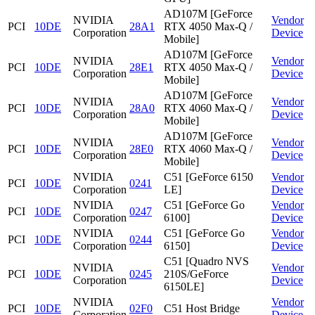
AD107M [GeForce
NVIDIA
Vendor
PCI
10DE
28A1
RTX 4050 Max-Q /
Corporation
Device
Mobile]
AD107M [GeForce
NVIDIA
Vendor
PCI
10DE
28E1
RTX 4050 Max-Q /
Corporation
Device
Mobile]
AD107M [GeForce
NVIDIA
Vendor
PCI
10DE
28A0
RTX 4060 Max-Q /
Corporation
Device
Mobile]
AD107M [GeForce
NVIDIA
Vendor
PCI
10DE
28E0
RTX 4060 Max-Q /
Corporation
Device
Mobile]
NVIDIA
C51 [GeForce 6150
Vendor
PCI
10DE
0241
Corporation
LE]
Device
NVIDIA
C51 [GeForce Go
Vendor
PCI
10DE
0247
Corporation
6100]
Device
NVIDIA
C51 [GeForce Go
Vendor
PCI
10DE
0244
Corporation
6150]
Device
C51 [Quadro NVS
NVIDIA
Vendor
PCI
10DE
0245
210S/GeForce
Corporation
Device
6150LE]
NVIDIA
Vendor
PCI
10DE
02F0
C51 Host Bridge
Corporation
Device