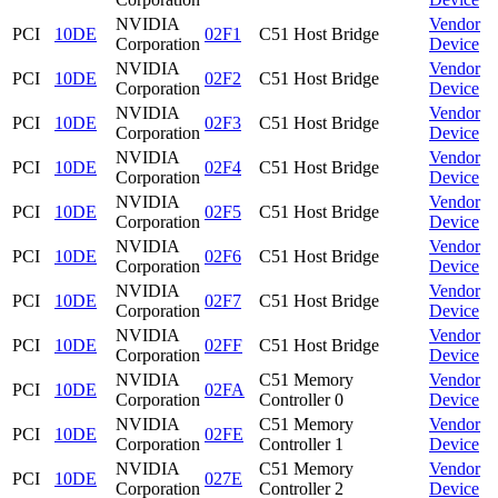
NVIDIA
Vendor
PCI
10DE
02F1
C51 Host Bridge
Corporation
Device
NVIDIA
Vendor
PCI
10DE
02F2
C51 Host Bridge
Corporation
Device
NVIDIA
Vendor
PCI
10DE
02F3
C51 Host Bridge
Corporation
Device
NVIDIA
Vendor
PCI
10DE
02F4
C51 Host Bridge
Corporation
Device
NVIDIA
Vendor
PCI
10DE
02F5
C51 Host Bridge
Corporation
Device
NVIDIA
Vendor
PCI
10DE
02F6
C51 Host Bridge
Corporation
Device
NVIDIA
Vendor
PCI
10DE
02F7
C51 Host Bridge
Corporation
Device
NVIDIA
Vendor
PCI
10DE
02FF
C51 Host Bridge
Corporation
Device
NVIDIA
C51 Memory
Vendor
PCI
10DE
02FA
Corporation
Controller 0
Device
NVIDIA
C51 Memory
Vendor
PCI
10DE
02FE
Corporation
Controller 1
Device
NVIDIA
C51 Memory
Vendor
PCI
10DE
027E
Corporation
Controller 2
Device