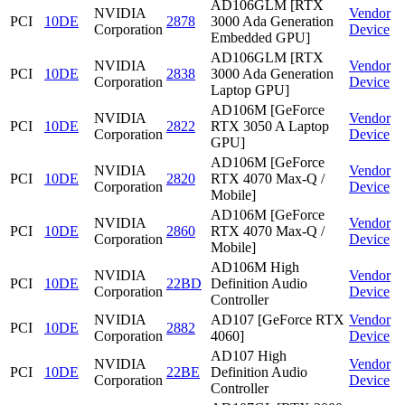
AD106GLM [RTX
NVIDIA
Vendor
PCI
10DE
2878
3000 Ada Generation
Corporation
Device
Embedded GPU]
AD106GLM [RTX
NVIDIA
Vendor
PCI
10DE
2838
3000 Ada Generation
Corporation
Device
Laptop GPU]
AD106M [GeForce
NVIDIA
Vendor
PCI
10DE
2822
RTX 3050 A Laptop
Corporation
Device
GPU]
AD106M [GeForce
NVIDIA
Vendor
PCI
10DE
2820
RTX 4070 Max-Q /
Corporation
Device
Mobile]
AD106M [GeForce
NVIDIA
Vendor
PCI
10DE
2860
RTX 4070 Max-Q /
Corporation
Device
Mobile]
AD106M High
NVIDIA
Vendor
PCI
10DE
22BD
Definition Audio
Corporation
Device
Controller
NVIDIA
AD107 [GeForce RTX
Vendor
PCI
10DE
2882
Corporation
4060]
Device
AD107 High
NVIDIA
Vendor
PCI
10DE
22BE
Definition Audio
Corporation
Device
Controller