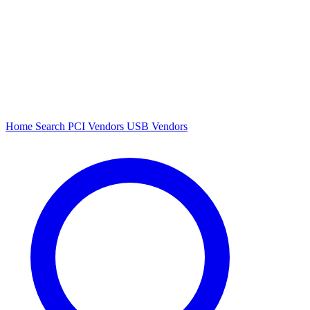
Home
Search
PCI Vendors
USB Vendors