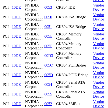
NVIDIA
Vendor
PCI
10DE
0053
CK804 IDE
Corporation
Device
NVIDIA
Vendor
PCI
10DE
0050
CK804 ISA Bridge
Corporation
Device
NVIDIA
Vendor
PCI
10DE
0051
CK804 ISA Bridge
Corporation
Device
NVIDIA
CK804 Memory
Vendor
PCI
10DE
005E
Corporation
Controller
Device
NVIDIA
CK804 Memory
Vendor
PCI
10DE
005F
Corporation
Controller
Device
NVIDIA
CK804 Memory
Vendor
PCI
10DE
00D3
Corporation
Controller
Device
NVIDIA
Vendor
PCI
10DE
005C
CK804 PCI Bridge
Corporation
Device
NVIDIA
Vendor
PCI
10DE
005D
CK804 PCIE Bridge
Corporation
Device
NVIDIA
CK804 Serial ATA
Vendor
PCI
10DE
0054
Corporation
Controller
Device
NVIDIA
CK804 Serial ATA
Vendor
PCI
10DE
0055
Corporation
Controller
Device
NVIDIA
Vendor
PCI
10DE
0052
CK804 SMBus
Corporation
Device