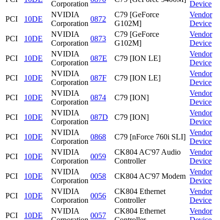
Corporation
Device
NVIDIA
C79 [GeForce
Vendor
PCI
10DE
0872
Corporation
G102M]
Device
NVIDIA
C79 [GeForce
Vendor
PCI
10DE
0873
Corporation
G102M]
Device
NVIDIA
Vendor
PCI
10DE
087E
C79 [ION LE]
Corporation
Device
NVIDIA
Vendor
PCI
10DE
087F
C79 [ION LE]
Corporation
Device
NVIDIA
Vendor
PCI
10DE
0874
C79 [ION]
Corporation
Device
NVIDIA
Vendor
PCI
10DE
087D
C79 [ION]
Corporation
Device
NVIDIA
Vendor
PCI
10DE
0868
C79 [nForce 760i SLI]
Corporation
Device
NVIDIA
CK804 AC'97 Audio
Vendor
PCI
10DE
0059
Corporation
Controller
Device
NVIDIA
Vendor
PCI
10DE
0058
CK804 AC'97 Modem
Corporation
Device
NVIDIA
CK804 Ethernet
Vendor
PCI
10DE
0056
Corporation
Controller
Device
NVIDIA
CK804 Ethernet
Vendor
PCI
10DE
0057
Corporation
Controller
Device