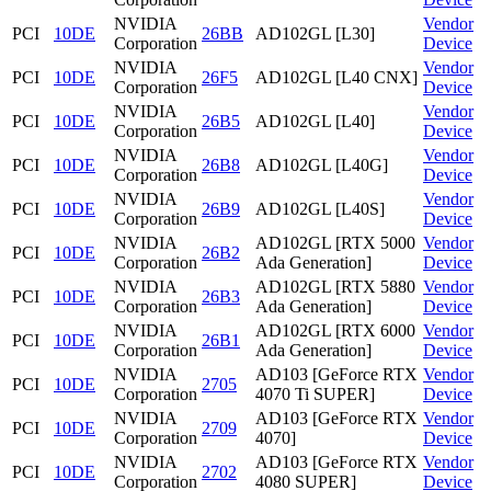
NVIDIA
Vendor
PCI
10DE
26BB
AD102GL [L30]
Corporation
Device
NVIDIA
Vendor
PCI
10DE
26F5
AD102GL [L40 CNX]
Corporation
Device
NVIDIA
Vendor
PCI
10DE
26B5
AD102GL [L40]
Corporation
Device
NVIDIA
Vendor
PCI
10DE
26B8
AD102GL [L40G]
Corporation
Device
NVIDIA
Vendor
PCI
10DE
26B9
AD102GL [L40S]
Corporation
Device
NVIDIA
AD102GL [RTX 5000
Vendor
PCI
10DE
26B2
Corporation
Ada Generation]
Device
NVIDIA
AD102GL [RTX 5880
Vendor
PCI
10DE
26B3
Corporation
Ada Generation]
Device
NVIDIA
AD102GL [RTX 6000
Vendor
PCI
10DE
26B1
Corporation
Ada Generation]
Device
NVIDIA
AD103 [GeForce RTX
Vendor
PCI
10DE
2705
Corporation
4070 Ti SUPER]
Device
NVIDIA
AD103 [GeForce RTX
Vendor
PCI
10DE
2709
Corporation
4070]
Device
NVIDIA
AD103 [GeForce RTX
Vendor
PCI
10DE
2702
Corporation
4080 SUPER]
Device