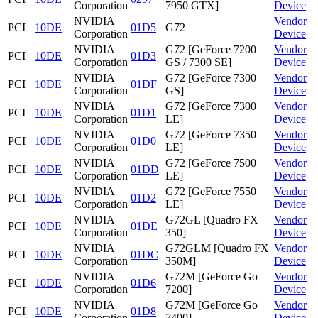
Corporation
7950 GTX]
Device
NVIDIA
Vendor
PCI
10DE
01D5
G72
Corporation
Device
NVIDIA
G72 [GeForce 7200
Vendor
PCI
10DE
01D3
Corporation
GS / 7300 SE]
Device
NVIDIA
G72 [GeForce 7300
Vendor
PCI
10DE
01DF
Corporation
GS]
Device
NVIDIA
G72 [GeForce 7300
Vendor
PCI
10DE
01D1
Corporation
LE]
Device
NVIDIA
G72 [GeForce 7350
Vendor
PCI
10DE
01D0
Corporation
LE]
Device
NVIDIA
G72 [GeForce 7500
Vendor
PCI
10DE
01DD
Corporation
LE]
Device
NVIDIA
G72 [GeForce 7550
Vendor
PCI
10DE
01D2
Corporation
LE]
Device
NVIDIA
G72GL [Quadro FX
Vendor
PCI
10DE
01DE
Corporation
350]
Device
NVIDIA
G72GLM [Quadro FX
Vendor
PCI
10DE
01DC
Corporation
350M]
Device
NVIDIA
G72M [GeForce Go
Vendor
PCI
10DE
01D6
Corporation
7200]
Device
NVIDIA
G72M [GeForce Go
Vendor
PCI
10DE
01D8
Corporation
7400]
Device