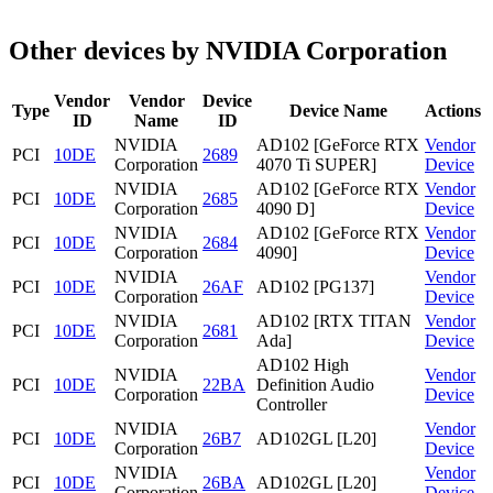
Other devices by NVIDIA Corporation
Vendor
Vendor
Device
Type
Device Name
Actions
ID
Name
ID
NVIDIA
AD102 [GeForce RTX
Vendor
PCI
10DE
2689
Corporation
4070 Ti SUPER]
Device
NVIDIA
AD102 [GeForce RTX
Vendor
PCI
10DE
2685
Corporation
4090 D]
Device
NVIDIA
AD102 [GeForce RTX
Vendor
PCI
10DE
2684
Corporation
4090]
Device
NVIDIA
Vendor
PCI
10DE
26AF
AD102 [PG137]
Corporation
Device
NVIDIA
AD102 [RTX TITAN
Vendor
PCI
10DE
2681
Corporation
Ada]
Device
AD102 High
NVIDIA
Vendor
PCI
10DE
22BA
Definition Audio
Corporation
Device
Controller
NVIDIA
Vendor
PCI
10DE
26B7
AD102GL [L20]
Corporation
Device
NVIDIA
Vendor
PCI
10DE
26BA
AD102GL [L20]
Corporation
Device