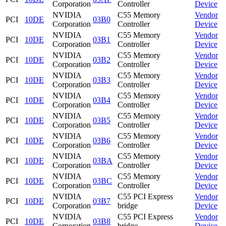
Corporation
Controller
Device
NVIDIA
C55 Memory
Vendor
PCI
10DE
03B0
Corporation
Controller
Device
NVIDIA
C55 Memory
Vendor
PCI
10DE
03B1
Corporation
Controller
Device
NVIDIA
C55 Memory
Vendor
PCI
10DE
03B2
Corporation
Controller
Device
NVIDIA
C55 Memory
Vendor
PCI
10DE
03B3
Corporation
Controller
Device
NVIDIA
C55 Memory
Vendor
PCI
10DE
03B4
Corporation
Controller
Device
NVIDIA
C55 Memory
Vendor
PCI
10DE
03B5
Corporation
Controller
Device
NVIDIA
C55 Memory
Vendor
PCI
10DE
03B6
Corporation
Controller
Device
NVIDIA
C55 Memory
Vendor
PCI
10DE
03BA
Corporation
Controller
Device
NVIDIA
C55 Memory
Vendor
PCI
10DE
03BC
Corporation
Controller
Device
NVIDIA
C55 PCI Express
Vendor
PCI
10DE
03B7
Corporation
bridge
Device
NVIDIA
C55 PCI Express
Vendor
PCI
10DE
03B8
Corporation
bridge
Device