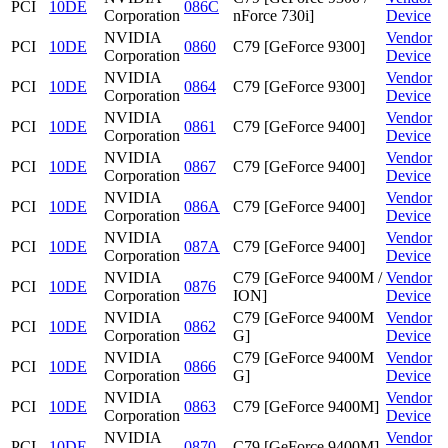
PCI
10DE
086C
Corporation
nForce 730i]
Device
NVIDIA
Vendor
PCI
10DE
0860
C79 [GeForce 9300]
Corporation
Device
NVIDIA
Vendor
PCI
10DE
0864
C79 [GeForce 9300]
Corporation
Device
NVIDIA
Vendor
PCI
10DE
0861
C79 [GeForce 9400]
Corporation
Device
NVIDIA
Vendor
PCI
10DE
0867
C79 [GeForce 9400]
Corporation
Device
NVIDIA
Vendor
PCI
10DE
086A
C79 [GeForce 9400]
Corporation
Device
NVIDIA
Vendor
PCI
10DE
087A
C79 [GeForce 9400]
Corporation
Device
NVIDIA
C79 [GeForce 9400M /
Vendor
PCI
10DE
0876
Corporation
ION]
Device
NVIDIA
C79 [GeForce 9400M
Vendor
PCI
10DE
0862
Corporation
G]
Device
NVIDIA
C79 [GeForce 9400M
Vendor
PCI
10DE
0866
Corporation
G]
Device
NVIDIA
Vendor
PCI
10DE
0863
C79 [GeForce 9400M]
Corporation
Device
NVIDIA
Vendor
PCI
10DE
0870
C79 [GeForce 9400M]