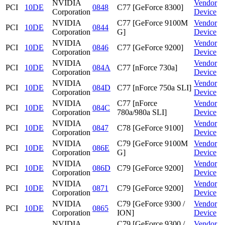
NVIDIA
Vendor
PCI
10DE
0848
C77 [GeForce 8300]
Corporation
Device
NVIDIA
C77 [GeForce 9100M
Vendor
PCI
10DE
0844
Corporation
G]
Device
NVIDIA
Vendor
PCI
10DE
0846
C77 [GeForce 9200]
Corporation
Device
NVIDIA
Vendor
PCI
10DE
084A
C77 [nForce 730a]
Corporation
Device
NVIDIA
Vendor
PCI
10DE
084D
C77 [nForce 750a SLI]
Corporation
Device
NVIDIA
C77 [nForce
Vendor
PCI
10DE
084C
Corporation
780a/980a SLI]
Device
NVIDIA
Vendor
PCI
10DE
0847
C78 [GeForce 9100]
Corporation
Device
NVIDIA
C79 [GeForce 9100M
Vendor
PCI
10DE
086E
Corporation
G]
Device
NVIDIA
Vendor
PCI
10DE
086D
C79 [GeForce 9200]
Corporation
Device
NVIDIA
Vendor
PCI
10DE
0871
C79 [GeForce 9200]
Corporation
Device
NVIDIA
C79 [GeForce 9300 /
Vendor
PCI
10DE
0865
Corporation
ION]
Device
NVIDIA
C79 [GeForce 9300 /
Vendor