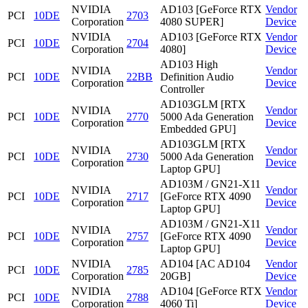
NVIDIA
AD103 [GeForce RTX
Vendor
PCI
10DE
2703
Corporation
4080 SUPER]
Device
NVIDIA
AD103 [GeForce RTX
Vendor
PCI
10DE
2704
Corporation
4080]
Device
AD103 High
NVIDIA
Vendor
PCI
10DE
22BB
Definition Audio
Corporation
Device
Controller
AD103GLM [RTX
NVIDIA
Vendor
PCI
10DE
2770
5000 Ada Generation
Corporation
Device
Embedded GPU]
AD103GLM [RTX
NVIDIA
Vendor
PCI
10DE
2730
5000 Ada Generation
Corporation
Device
Laptop GPU]
AD103M / GN21-X11
NVIDIA
Vendor
PCI
10DE
2717
[GeForce RTX 4090
Corporation
Device
Laptop GPU]
AD103M / GN21-X11
NVIDIA
Vendor
PCI
10DE
2757
[GeForce RTX 4090
Corporation
Device
Laptop GPU]
NVIDIA
AD104 [AC AD104
Vendor
PCI
10DE
2785
Corporation
20GB]
Device
NVIDIA
AD104 [GeForce RTX
Vendor
PCI
10DE
2788
Corporation
4060 Ti]
Device