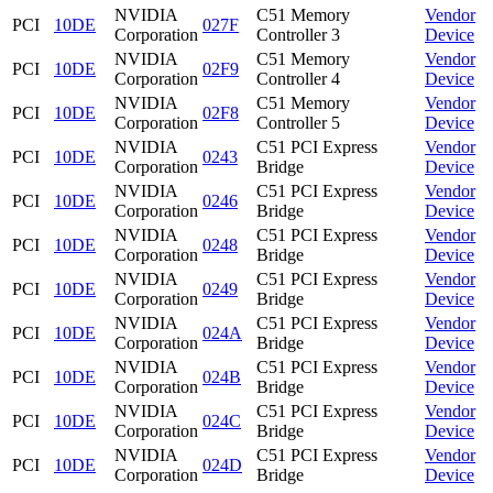
NVIDIA
C51 Memory
Vendor
PCI
10DE
027F
Corporation
Controller 3
Device
NVIDIA
C51 Memory
Vendor
PCI
10DE
02F9
Corporation
Controller 4
Device
NVIDIA
C51 Memory
Vendor
PCI
10DE
02F8
Corporation
Controller 5
Device
NVIDIA
C51 PCI Express
Vendor
PCI
10DE
0243
Corporation
Bridge
Device
NVIDIA
C51 PCI Express
Vendor
PCI
10DE
0246
Corporation
Bridge
Device
NVIDIA
C51 PCI Express
Vendor
PCI
10DE
0248
Corporation
Bridge
Device
NVIDIA
C51 PCI Express
Vendor
PCI
10DE
0249
Corporation
Bridge
Device
NVIDIA
C51 PCI Express
Vendor
PCI
10DE
024A
Corporation
Bridge
Device
NVIDIA
C51 PCI Express
Vendor
PCI
10DE
024B
Corporation
Bridge
Device
NVIDIA
C51 PCI Express
Vendor
PCI
10DE
024C
Corporation
Bridge
Device
NVIDIA
C51 PCI Express
Vendor
PCI
10DE
024D
Corporation
Bridge
Device