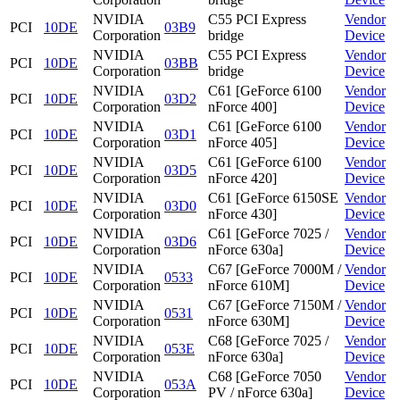
NVIDIA
C55 PCI Express
Vendor
PCI
10DE
03B9
Corporation
bridge
Device
NVIDIA
C55 PCI Express
Vendor
PCI
10DE
03BB
Corporation
bridge
Device
NVIDIA
C61 [GeForce 6100
Vendor
PCI
10DE
03D2
Corporation
nForce 400]
Device
NVIDIA
C61 [GeForce 6100
Vendor
PCI
10DE
03D1
Corporation
nForce 405]
Device
NVIDIA
C61 [GeForce 6100
Vendor
PCI
10DE
03D5
Corporation
nForce 420]
Device
NVIDIA
C61 [GeForce 6150SE
Vendor
PCI
10DE
03D0
Corporation
nForce 430]
Device
NVIDIA
C61 [GeForce 7025 /
Vendor
PCI
10DE
03D6
Corporation
nForce 630a]
Device
NVIDIA
C67 [GeForce 7000M /
Vendor
PCI
10DE
0533
Corporation
nForce 610M]
Device
NVIDIA
C67 [GeForce 7150M /
Vendor
PCI
10DE
0531
Corporation
nForce 630M]
Device
NVIDIA
C68 [GeForce 7025 /
Vendor
PCI
10DE
053E
Corporation
nForce 630a]
Device
NVIDIA
C68 [GeForce 7050
Vendor
PCI
10DE
053A
Corporation
PV / nForce 630a]
Device