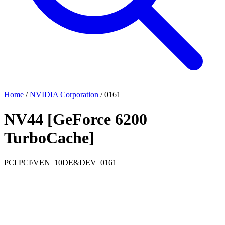
Home
/
NVIDIA Corporation
/
0161
NV44 [GeForce 6200
TurboCache]
PCI
PCI\VEN_10DE&DEV_0161