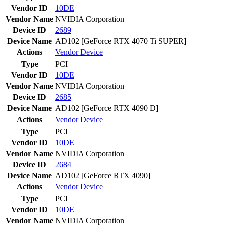
Vendor ID
10DE
Vendor Name
NVIDIA Corporation
Device ID
2689
Device Name
AD102 [GeForce RTX 4070 Ti SUPER]
Actions
Vendor
Device
Type
PCI
Vendor ID
10DE
Vendor Name
NVIDIA Corporation
Device ID
2685
Device Name
AD102 [GeForce RTX 4090 D]
Actions
Vendor
Device
Type
PCI
Vendor ID
10DE
Vendor Name
NVIDIA Corporation
Device ID
2684
Device Name
AD102 [GeForce RTX 4090]
Actions
Vendor
Device
Type
PCI
Vendor ID
10DE
Vendor Name
NVIDIA Corporation