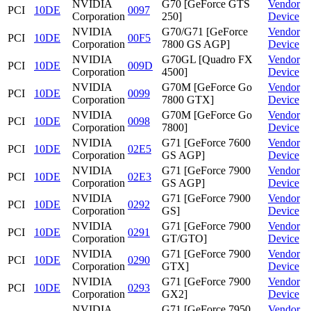
NVIDIA
G70 [GeForce GTS
Vendor
PCI
10DE
0097
Corporation
250]
Device
NVIDIA
G70/G71 [GeForce
Vendor
PCI
10DE
00F5
Corporation
7800 GS AGP]
Device
NVIDIA
G70GL [Quadro FX
Vendor
PCI
10DE
009D
Corporation
4500]
Device
NVIDIA
G70M [GeForce Go
Vendor
PCI
10DE
0099
Corporation
7800 GTX]
Device
NVIDIA
G70M [GeForce Go
Vendor
PCI
10DE
0098
Corporation
7800]
Device
NVIDIA
G71 [GeForce 7600
Vendor
PCI
10DE
02E5
Corporation
GS AGP]
Device
NVIDIA
G71 [GeForce 7900
Vendor
PCI
10DE
02E3
Corporation
GS AGP]
Device
NVIDIA
G71 [GeForce 7900
Vendor
PCI
10DE
0292
Corporation
GS]
Device
NVIDIA
G71 [GeForce 7900
Vendor
PCI
10DE
0291
Corporation
GT/GTO]
Device
NVIDIA
G71 [GeForce 7900
Vendor
PCI
10DE
0290
Corporation
GTX]
Device
NVIDIA
G71 [GeForce 7900
Vendor
PCI
10DE
0293
Corporation
GX2]
Device
NVIDIA
G71 [GeForce 7950
Vendor