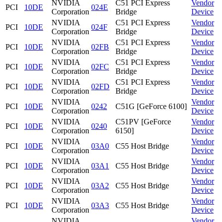
NVIDIA
C51 PCI Express
Vendor
PCI
10DE
024E
Corporation
Bridge
Device
NVIDIA
C51 PCI Express
Vendor
PCI
10DE
024F
Corporation
Bridge
Device
NVIDIA
C51 PCI Express
Vendor
PCI
10DE
02FB
Corporation
Bridge
Device
NVIDIA
C51 PCI Express
Vendor
PCI
10DE
02FC
Corporation
Bridge
Device
NVIDIA
C51 PCI Express
Vendor
PCI
10DE
02FD
Corporation
Bridge
Device
NVIDIA
Vendor
PCI
10DE
0242
C51G [GeForce 6100]
Corporation
Device
NVIDIA
C51PV [GeForce
Vendor
PCI
10DE
0240
Corporation
6150]
Device
NVIDIA
Vendor
PCI
10DE
03A0
C55 Host Bridge
Corporation
Device
NVIDIA
Vendor
PCI
10DE
03A1
C55 Host Bridge
Corporation
Device
NVIDIA
Vendor
PCI
10DE
03A2
C55 Host Bridge
Corporation
Device
NVIDIA
Vendor
PCI
10DE
03A3
C55 Host Bridge
Corporation
Device
NVIDIA
Vendor