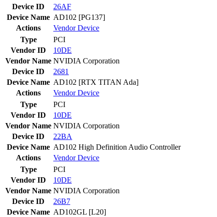
Device ID
26AF
Device Name
AD102 [PG137]
Actions
Vendor
Device
Type
PCI
Vendor ID
10DE
Vendor Name
NVIDIA Corporation
Device ID
2681
Device Name
AD102 [RTX TITAN Ada]
Actions
Vendor
Device
Type
PCI
Vendor ID
10DE
Vendor Name
NVIDIA Corporation
Device ID
22BA
Device Name
AD102 High Definition Audio Controller
Actions
Vendor
Device
Type
PCI
Vendor ID
10DE
Vendor Name
NVIDIA Corporation
Device ID
26B7
Device Name
AD102GL [L20]