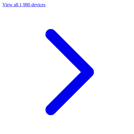
View all 1,980 devices