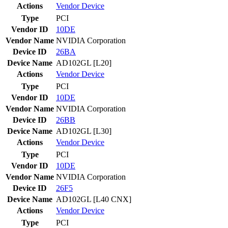
Actions
Vendor
Device
Type
PCI
Vendor ID
10DE
Vendor Name
NVIDIA Corporation
Device ID
26BA
Device Name
AD102GL [L20]
Actions
Vendor
Device
Type
PCI
Vendor ID
10DE
Vendor Name
NVIDIA Corporation
Device ID
26BB
Device Name
AD102GL [L30]
Actions
Vendor
Device
Type
PCI
Vendor ID
10DE
Vendor Name
NVIDIA Corporation
Device ID
26F5
Device Name
AD102GL [L40 CNX]
Actions
Vendor
Device
Type
PCI