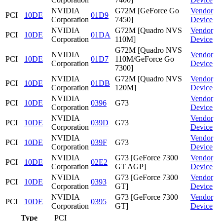
NVIDIA
G72M [GeForce Go
Vendor
PCI
10DE
01D9
Corporation
7450]
Device
NVIDIA
G72M [Quadro NVS
Vendor
PCI
10DE
01DA
Corporation
110M]
Device
G72M [Quadro NVS
NVIDIA
Vendor
PCI
10DE
01D7
110M/GeForce Go
Corporation
Device
7300]
NVIDIA
G72M [Quadro NVS
Vendor
PCI
10DE
01DB
Corporation
120M]
Device
NVIDIA
Vendor
PCI
10DE
0396
G73
Corporation
Device
NVIDIA
Vendor
PCI
10DE
039D
G73
Corporation
Device
NVIDIA
Vendor
PCI
10DE
039F
G73
Corporation
Device
NVIDIA
G73 [GeForce 7300
Vendor
PCI
10DE
02E2
Corporation
GT AGP]
Device
NVIDIA
G73 [GeForce 7300
Vendor
PCI
10DE
0393
Corporation
GT]
Device
NVIDIA
G73 [GeForce 7300
Vendor
PCI
10DE
0395
Corporation
GT]
Device
Type
PCI