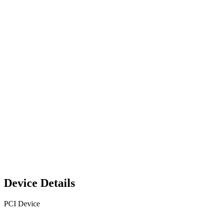
Device Details
PCI Device