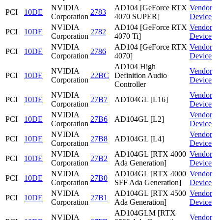
NVIDIA
AD104 [GeForce RTX
Vendor
PCI
10DE
2783
Corporation
4070 SUPER]
Device
NVIDIA
AD104 [GeForce RTX
Vendor
PCI
10DE
2782
Corporation
4070 Ti]
Device
NVIDIA
AD104 [GeForce RTX
Vendor
PCI
10DE
2786
Corporation
4070]
Device
AD104 High
NVIDIA
Vendor
PCI
10DE
22BC
Definition Audio
Corporation
Device
Controller
NVIDIA
Vendor
PCI
10DE
27B7
AD104GL [L16]
Corporation
Device
NVIDIA
Vendor
PCI
10DE
27B6
AD104GL [L2]
Corporation
Device
NVIDIA
Vendor
PCI
10DE
27B8
AD104GL [L4]
Corporation
Device
NVIDIA
AD104GL [RTX 4000
Vendor
PCI
10DE
27B2
Corporation
Ada Generation]
Device
NVIDIA
AD104GL [RTX 4000
Vendor
PCI
10DE
27B0
Corporation
SFF Ada Generation]
Device
NVIDIA
AD104GL [RTX 4500
Vendor
PCI
10DE
27B1
Corporation
Ada Generation]
Device
AD104GLM [RTX
NVIDIA
Vendor