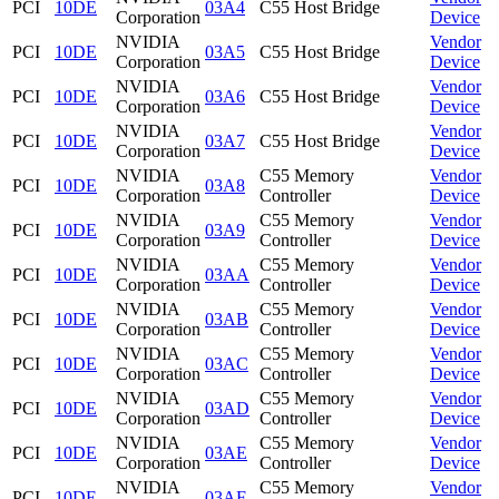
PCI
10DE
03A4
C55 Host Bridge
Corporation
Device
NVIDIA
Vendor
PCI
10DE
03A5
C55 Host Bridge
Corporation
Device
NVIDIA
Vendor
PCI
10DE
03A6
C55 Host Bridge
Corporation
Device
NVIDIA
Vendor
PCI
10DE
03A7
C55 Host Bridge
Corporation
Device
NVIDIA
C55 Memory
Vendor
PCI
10DE
03A8
Corporation
Controller
Device
NVIDIA
C55 Memory
Vendor
PCI
10DE
03A9
Corporation
Controller
Device
NVIDIA
C55 Memory
Vendor
PCI
10DE
03AA
Corporation
Controller
Device
NVIDIA
C55 Memory
Vendor
PCI
10DE
03AB
Corporation
Controller
Device
NVIDIA
C55 Memory
Vendor
PCI
10DE
03AC
Corporation
Controller
Device
NVIDIA
C55 Memory
Vendor
PCI
10DE
03AD
Corporation
Controller
Device
NVIDIA
C55 Memory
Vendor
PCI
10DE
03AE
Corporation
Controller
Device
NVIDIA
C55 Memory
Vendor
PCI
10DE
03AF