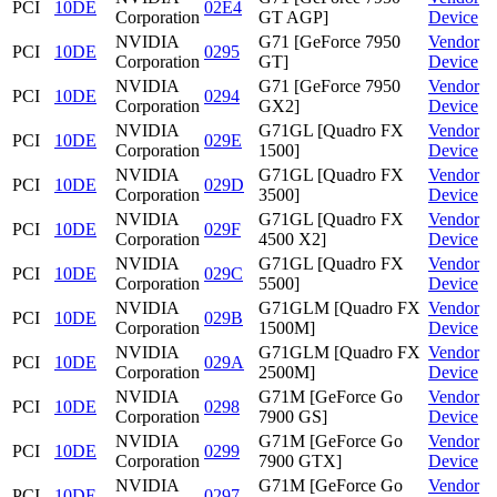
PCI
10DE
02E4
Corporation
GT AGP]
Device
NVIDIA
G71 [GeForce 7950
Vendor
PCI
10DE
0295
Corporation
GT]
Device
NVIDIA
G71 [GeForce 7950
Vendor
PCI
10DE
0294
Corporation
GX2]
Device
NVIDIA
G71GL [Quadro FX
Vendor
PCI
10DE
029E
Corporation
1500]
Device
NVIDIA
G71GL [Quadro FX
Vendor
PCI
10DE
029D
Corporation
3500]
Device
NVIDIA
G71GL [Quadro FX
Vendor
PCI
10DE
029F
Corporation
4500 X2]
Device
NVIDIA
G71GL [Quadro FX
Vendor
PCI
10DE
029C
Corporation
5500]
Device
NVIDIA
G71GLM [Quadro FX
Vendor
PCI
10DE
029B
Corporation
1500M]
Device
NVIDIA
G71GLM [Quadro FX
Vendor
PCI
10DE
029A
Corporation
2500M]
Device
NVIDIA
G71M [GeForce Go
Vendor
PCI
10DE
0298
Corporation
7900 GS]
Device
NVIDIA
G71M [GeForce Go
Vendor
PCI
10DE
0299
Corporation
7900 GTX]
Device
NVIDIA
G71M [GeForce Go
Vendor
PCI
10DE
0297