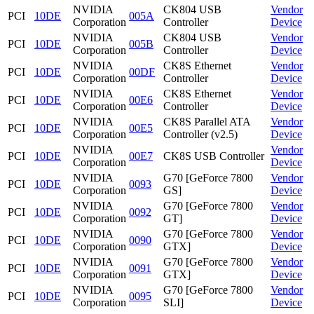
NVIDIA
CK804 USB
Vendor
PCI
10DE
005A
Corporation
Controller
Device
NVIDIA
CK804 USB
Vendor
PCI
10DE
005B
Corporation
Controller
Device
NVIDIA
CK8S Ethernet
Vendor
PCI
10DE
00DF
Corporation
Controller
Device
NVIDIA
CK8S Ethernet
Vendor
PCI
10DE
00E6
Corporation
Controller
Device
NVIDIA
CK8S Parallel ATA
Vendor
PCI
10DE
00E5
Corporation
Controller (v2.5)
Device
NVIDIA
Vendor
PCI
10DE
00E7
CK8S USB Controller
Corporation
Device
NVIDIA
G70 [GeForce 7800
Vendor
PCI
10DE
0093
Corporation
GS]
Device
NVIDIA
G70 [GeForce 7800
Vendor
PCI
10DE
0092
Corporation
GT]
Device
NVIDIA
G70 [GeForce 7800
Vendor
PCI
10DE
0090
Corporation
GTX]
Device
NVIDIA
G70 [GeForce 7800
Vendor
PCI
10DE
0091
Corporation
GTX]
Device
NVIDIA
G70 [GeForce 7800
Vendor
PCI
10DE
0095
Corporation
SLI]
Device