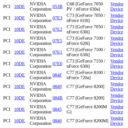
NVIDIA
C68 [GeForce 7050
Vendor
PCI
10DE
053B
Corporation
PV / nForce 630a]
Device
NVIDIA
C73 [GeForce 7050 /
Vendor
PCI
10DE
07E3
Corporation
nForce 610i]
Device
NVIDIA
C73 [GeForce 7050 /
Vendor
PCI
10DE
07E2
Corporation
nForce 630i]
Device
NVIDIA
C73 [GeForce 7100 /
Vendor
PCI
10DE
07E5
Corporation
nForce 620i]
Device
NVIDIA
C73 [GeForce 7100 /
Vendor
PCI
10DE
07E1
Corporation
nForce 630i]
Device
NVIDIA
C73 [GeForce 7150 /
Vendor
PCI
10DE
07E0
Corporation
nForce 630i]
Device
NVIDIA
C77 [GeForce 8100 /
Vendor
PCI
10DE
084F
Corporation
nForce 720a]
Device
NVIDIA
Vendor
PCI
10DE
0849
C77 [GeForce 8200]
Corporation
Device
NVIDIA
Vendor
PCI
10DE
084B
C77 [GeForce 8200]
Corporation
Device
NVIDIA
C77 [GeForce 8200M
Vendor
PCI
10DE
0845
Corporation
G]
Device
NVIDIA
Vendor
PCI
10DE
0840
C77 [GeForce 8200M]
Corporation
Device