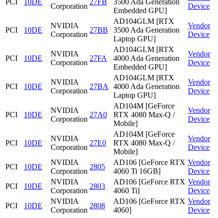
PCI
10DE
27FB
3500 Ada Generation
Corporation
Device
Embedded GPU]
AD104GLM [RTX
NVIDIA
Vendor
PCI
10DE
27BB
3500 Ada Generation
Corporation
Device
Laptop GPU]
AD104GLM [RTX
NVIDIA
Vendor
PCI
10DE
27FA
4000 Ada Generation
Corporation
Device
Embedded GPU]
AD104GLM [RTX
NVIDIA
Vendor
PCI
10DE
27BA
4000 Ada Generation
Corporation
Device
Laptop GPU]
AD104M [GeForce
NVIDIA
Vendor
PCI
10DE
27A0
RTX 4080 Max-Q /
Corporation
Device
Mobile]
AD104M [GeForce
NVIDIA
Vendor
PCI
10DE
27E0
RTX 4080 Max-Q /
Corporation
Device
Mobile]
NVIDIA
AD106 [GeForce RTX
Vendor
PCI
10DE
2805
Corporation
4060 Ti 16GB]
Device
NVIDIA
AD106 [GeForce RTX
Vendor
PCI
10DE
2803
Corporation
4060 Ti]
Device
NVIDIA
AD106 [GeForce RTX
Vendor
PCI
10DE
2808
Corporation
4060]
Device