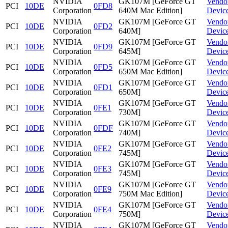
NVIDIA
GK107M [GeForce GT
Vendo
PCI
10DE
0FD8
Corporation
640M Mac Edition]
Devic
NVIDIA
GK107M [GeForce GT
Vendo
PCI
10DE
0FD2
Corporation
640M]
Devic
NVIDIA
GK107M [GeForce GT
Vendo
PCI
10DE
0FD9
Corporation
645M]
Devic
NVIDIA
GK107M [GeForce GT
Vendo
PCI
10DE
0FD5
Corporation
650M Mac Edition]
Devic
NVIDIA
GK107M [GeForce GT
Vendo
PCI
10DE
0FD1
Corporation
650M]
Devic
NVIDIA
GK107M [GeForce GT
Vendo
PCI
10DE
0FE1
Corporation
730M]
Devic
NVIDIA
GK107M [GeForce GT
Vendo
PCI
10DE
0FDF
Corporation
740M]
Devic
NVIDIA
GK107M [GeForce GT
Vendo
PCI
10DE
0FE2
Corporation
745M]
Devic
NVIDIA
GK107M [GeForce GT
Vendo
PCI
10DE
0FE3
Corporation
745M]
Devic
NVIDIA
GK107M [GeForce GT
Vendo
PCI
10DE
0FE9
Corporation
750M Mac Edition]
Devic
NVIDIA
GK107M [GeForce GT
Vendo
PCI
10DE
0FE4
Corporation
750M]
Devic
NVIDIA
GK107M [GeForce GT
Vendo