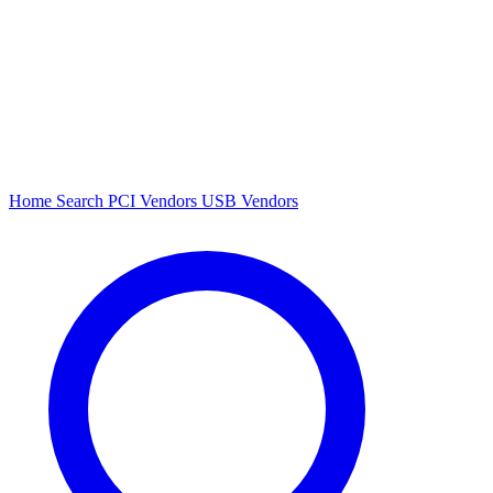
Home
Search
PCI Vendors
USB Vendors