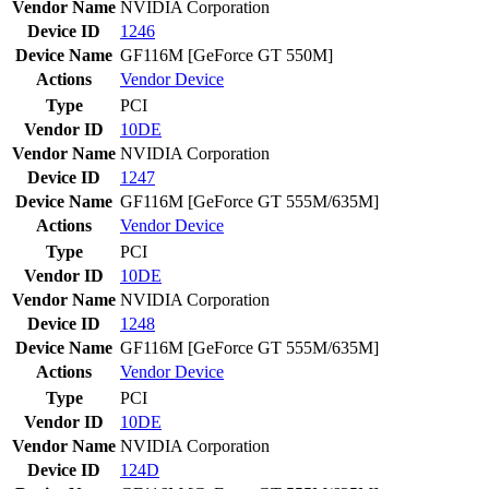
Vendor Name
NVIDIA Corporation
Device ID
1246
Device Name
GF116M [GeForce GT 550M]
Actions
Vendor
Device
Type
PCI
Vendor ID
10DE
Vendor Name
NVIDIA Corporation
Device ID
1247
Device Name
GF116M [GeForce GT 555M/635M]
Actions
Vendor
Device
Type
PCI
Vendor ID
10DE
Vendor Name
NVIDIA Corporation
Device ID
1248
Device Name
GF116M [GeForce GT 555M/635M]
Actions
Vendor
Device
Type
PCI
Vendor ID
10DE
Vendor Name
NVIDIA Corporation
Device ID
124D