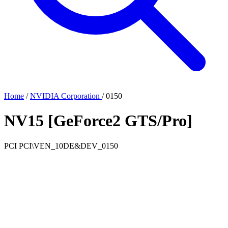
Home
/
NVIDIA Corporation
/
0150
NV15 [GeForce2 GTS/Pro]
PCI
PCI\VEN_10DE&DEV_0150