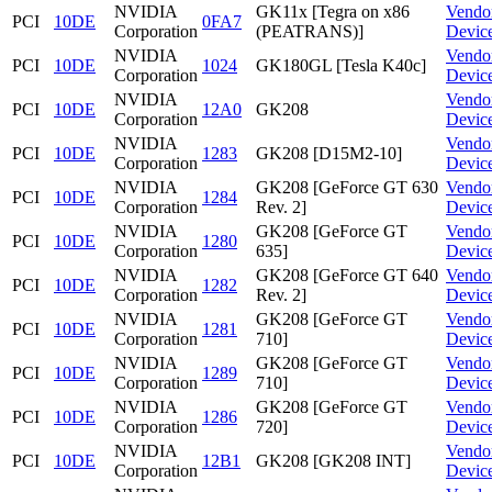
NVIDIA
GK11x [Tegra on x86
Vendo
PCI
10DE
0FA7
Corporation
(PEATRANS)]
Devic
NVIDIA
Vendo
PCI
10DE
1024
GK180GL [Tesla K40c]
Corporation
Devic
NVIDIA
Vendo
PCI
10DE
12A0
GK208
Corporation
Devic
NVIDIA
Vendo
PCI
10DE
1283
GK208 [D15M2-10]
Corporation
Devic
NVIDIA
GK208 [GeForce GT 630
Vendo
PCI
10DE
1284
Corporation
Rev. 2]
Devic
NVIDIA
GK208 [GeForce GT
Vendo
PCI
10DE
1280
Corporation
635]
Devic
NVIDIA
GK208 [GeForce GT 640
Vendo
PCI
10DE
1282
Corporation
Rev. 2]
Devic
NVIDIA
GK208 [GeForce GT
Vendo
PCI
10DE
1281
Corporation
710]
Devic
NVIDIA
GK208 [GeForce GT
Vendo
PCI
10DE
1289
Corporation
710]
Devic
NVIDIA
GK208 [GeForce GT
Vendo
PCI
10DE
1286
Corporation
720]
Devic
NVIDIA
Vendo
PCI
10DE
12B1
GK208 [GK208 INT]
Corporation
Devic