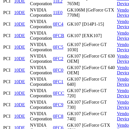
PCI
10DE
11E2
Corporation
765M]
Devic
NVIDIA
GK106M [GeForce GTX
Vendo
PCI
10DE
11E0
Corporation
770M]
Devic
NVIDIA
Vendo
PCI
10DE
0FC4
GK107 [D14P1-15]
Corporation
Devic
NVIDIA
Vendo
PCI
10DE
0FCB
GK107 [EXK107]
Corporation
Devic
NVIDIA
GK107 [GeForce GT
Vendo
PCI
10DE
0FC5
Corporation
1030]
Devic
NVIDIA
GK107 [GeForce GT 630
Vendo
PCI
10DE
0FC2
Corporation
OEM]
Devic
NVIDIA
GK107 [GeForce GT 640
Vendo
PCI
10DE
0FC0
Corporation
OEM]
Devic
NVIDIA
GK107 [GeForce GT
Vendo
PCI
10DE
0FC1
Corporation
640]
Devic
NVIDIA
GK107 [GeForce GT
Vendo
PCI
10DE
0FCC
Corporation
720]
Devic
NVIDIA
GK107 [GeForce GT
Vendo
PCI
10DE
0FC9
Corporation
730]
Devic
NVIDIA
GK107 [GeForce GT
Vendo
PCI
10DE
0FC8
Corporation
740]
Devic
NVIDIA
GK107 [GeForce GTX
Vendo
PCI
10DE
0FC6