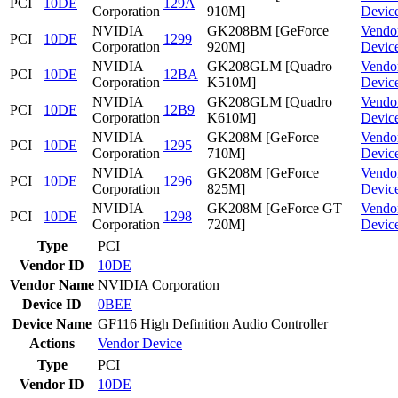
PCI
10DE
129A
Corporation
910M]
Devic
NVIDIA
GK208BM [GeForce
Vendo
PCI
10DE
1299
Corporation
920M]
Devic
NVIDIA
GK208GLM [Quadro
Vendo
PCI
10DE
12BA
Corporation
K510M]
Devic
NVIDIA
GK208GLM [Quadro
Vendo
PCI
10DE
12B9
Corporation
K610M]
Devic
NVIDIA
GK208M [GeForce
Vendo
PCI
10DE
1295
Corporation
710M]
Devic
NVIDIA
GK208M [GeForce
Vendo
PCI
10DE
1296
Corporation
825M]
Devic
NVIDIA
GK208M [GeForce GT
Vendo
PCI
10DE
1298
Corporation
720M]
Devic
Type
PCI
Vendor ID
10DE
Vendor Name
NVIDIA Corporation
Device ID
0BEE
Device Name
GF116 High Definition Audio Controller
Actions
Vendor
Device
Type
PCI
Vendor ID
10DE