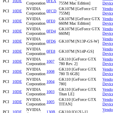
PCI
10DE
0FEA
Corporation
755M Mac Edition]
Devic
NVIDIA
GK107M [GeForce GT
Vendo
PCI
10DE
0FCD
Corporation
755M]
Devic
NVIDIA
GK107M [GeForce GTX
Vendo
PCI
10DE
0FE0
Corporation
660M Mac Edition]
Devic
NVIDIA
GK107M [GeForce GTX
Vendo
PCI
10DE
0FD4
Corporation
660M]
Devic
NVIDIA
Vendo
PCI
10DE
0FD6
GK107M [N13P-GS-W]
Corporation
Devic
NVIDIA
Vendo
PCI
10DE
0FE8
GK107M [N14P-GS]
Corporation
Devic
NVIDIA
GK110 [GeForce GTX
Vendo
PCI
10DE
1007
Corporation
780 Rev. 2]
Devic
NVIDIA
GK110 [GeForce GTX
Vendo
PCI
10DE
1008
Corporation
780 Ti 6GB]
Devic
NVIDIA
GK110 [GeForce GTX
Vendo
PCI
10DE
1004
Corporation
780]
Devic
NVIDIA
GK110 [GeForce GTX
Vendo
PCI
10DE
1003
Corporation
Titan LE]
Devic
NVIDIA
GK110 [GeForce GTX
Vendo
PCI
10DE
1005
Corporation
TITAN]
Devic
NVIDIA
Vendo
PCI
10DE
130B
GK110 [Q12U-1]