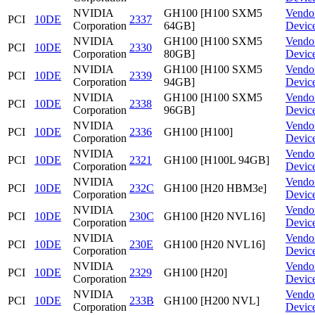
NVIDIA
GH100 [H100 SXM5
Vendo
PCI
10DE
2337
Corporation
64GB]
Devic
NVIDIA
GH100 [H100 SXM5
Vendo
PCI
10DE
2330
Corporation
80GB]
Devic
NVIDIA
GH100 [H100 SXM5
Vendo
PCI
10DE
2339
Corporation
94GB]
Devic
NVIDIA
GH100 [H100 SXM5
Vendo
PCI
10DE
2338
Corporation
96GB]
Devic
NVIDIA
Vendo
PCI
10DE
2336
GH100 [H100]
Corporation
Devic
NVIDIA
Vendo
PCI
10DE
2321
GH100 [H100L 94GB]
Corporation
Devic
NVIDIA
Vendo
PCI
10DE
232C
GH100 [H20 HBM3e]
Corporation
Devic
NVIDIA
Vendo
PCI
10DE
230C
GH100 [H20 NVL16]
Corporation
Devic
NVIDIA
Vendo
PCI
10DE
230E
GH100 [H20 NVL16]
Corporation
Devic
NVIDIA
Vendo
PCI
10DE
2329
GH100 [H20]
Corporation
Devic
NVIDIA
Vendo
PCI
10DE
233B
GH100 [H200 NVL]
Corporation
Devic