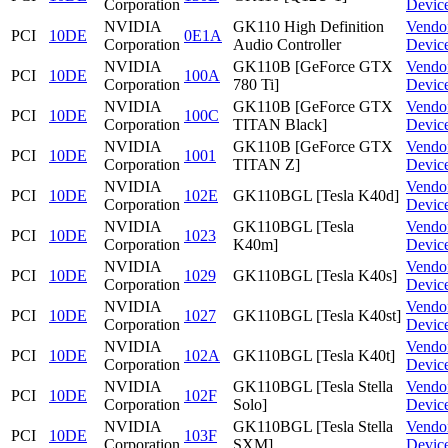
Corporation
Devic
NVIDIA
GK110 High Definition
Vendo
PCI
10DE
0E1A
Corporation
Audio Controller
Devic
NVIDIA
GK110B [GeForce GTX
Vendo
PCI
10DE
100A
Corporation
780 Ti]
Devic
NVIDIA
GK110B [GeForce GTX
Vendo
PCI
10DE
100C
Corporation
TITAN Black]
Devic
NVIDIA
GK110B [GeForce GTX
Vendo
PCI
10DE
1001
Corporation
TITAN Z]
Devic
NVIDIA
Vendo
PCI
10DE
102E
GK110BGL [Tesla K40d]
Corporation
Devic
NVIDIA
GK110BGL [Tesla
Vendo
PCI
10DE
1023
Corporation
K40m]
Devic
NVIDIA
Vendo
PCI
10DE
1029
GK110BGL [Tesla K40s]
Corporation
Devic
NVIDIA
Vendo
PCI
10DE
1027
GK110BGL [Tesla K40st]
Corporation
Devic
NVIDIA
Vendo
PCI
10DE
102A
GK110BGL [Tesla K40t]
Corporation
Devic
NVIDIA
GK110BGL [Tesla Stella
Vendo
PCI
10DE
102F
Corporation
Solo]
Devic
NVIDIA
GK110BGL [Tesla Stella
Vendo
PCI
10DE
103F
Corporation
SXM]
Devic