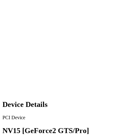
Device Details
PCI Device
NV15 [GeForce2 GTS/Pro]