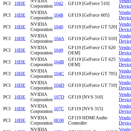
NVIDIA
Vendo
PCI
10DE
1042
GF119 [GeForce 510]
Corporation
Devic
NVIDIA
Vendo
PCI
10DE
1048
GF119 [GeForce 605]
Corporation
Devic
NVIDIA
Vendo
PCI
10DE
1040
GF119 [GeForce GT 520]
Corporation
Devic
NVIDIA
Vendo
PCI
10DE
104A
GF119 [GeForce GT 610]
Corporation
Devic
NVIDIA
GF119 [GeForce GT 620
Vendo
PCI
10DE
1049
Corporation
OEM]
Devic
NVIDIA
GF119 [GeForce GT 625
Vendo
PCI
10DE
104B
Corporation
OEM]
Devic
NVIDIA
Vendo
PCI
10DE
104C
GF119 [GeForce GT 705]
Corporation
Devic
NVIDIA
Vendo
PCI
10DE
104D
GF119 [GeForce GT 710]
Corporation
Devic
NVIDIA
Vendo
PCI
10DE
107D
GF119 [NVS 310]
Corporation
Devic
NVIDIA
Vendo
PCI
10DE
107C
GF119 [NVS 315]
Corporation
Devic
NVIDIA
GF119 HDMI Audio
Vendo
PCI
10DE
0E08
Corporation
Controller
Devic
NVIDIA
Vendo