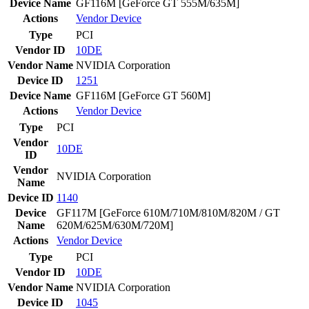
Device Name
GF116M [GeForce GT 555M/635M]
Actions
Vendor
Device
Type
PCI
Vendor ID
10DE
Vendor Name
NVIDIA Corporation
Device ID
1251
Device Name
GF116M [GeForce GT 560M]
Actions
Vendor
Device
Type
PCI
Vendor
10DE
ID
Vendor
NVIDIA Corporation
Name
Device ID
1140
Device
GF117M [GeForce 610M/710M/810M/820M / GT
Name
620M/625M/630M/720M]
Actions
Vendor
Device
Type
PCI
Vendor ID
10DE
Vendor Name
NVIDIA Corporation
Device ID
1045