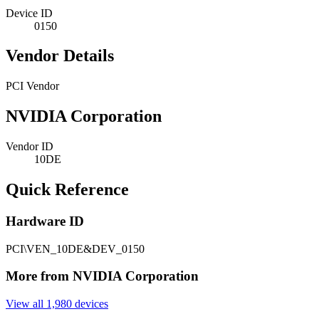
Device ID
0150
Vendor Details
PCI Vendor
NVIDIA Corporation
Vendor ID
10DE
Quick Reference
Hardware ID
PCI\VEN_10DE&DEV_0150
More from NVIDIA Corporation
View all 1,980 devices