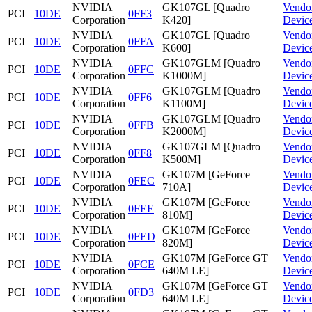
NVIDIA
GK107GL [Quadro
Vendo
PCI
10DE
0FF3
Corporation
K420]
Devic
NVIDIA
GK107GL [Quadro
Vendo
PCI
10DE
0FFA
Corporation
K600]
Devic
NVIDIA
GK107GLM [Quadro
Vendo
PCI
10DE
0FFC
Corporation
K1000M]
Devic
NVIDIA
GK107GLM [Quadro
Vendo
PCI
10DE
0FF6
Corporation
K1100M]
Devic
NVIDIA
GK107GLM [Quadro
Vendo
PCI
10DE
0FFB
Corporation
K2000M]
Devic
NVIDIA
GK107GLM [Quadro
Vendo
PCI
10DE
0FF8
Corporation
K500M]
Devic
NVIDIA
GK107M [GeForce
Vendo
PCI
10DE
0FEC
Corporation
710A]
Devic
NVIDIA
GK107M [GeForce
Vendo
PCI
10DE
0FEE
Corporation
810M]
Devic
NVIDIA
GK107M [GeForce
Vendo
PCI
10DE
0FED
Corporation
820M]
Devic
NVIDIA
GK107M [GeForce GT
Vendo
PCI
10DE
0FCE
Corporation
640M LE]
Devic
NVIDIA
GK107M [GeForce GT
Vendo
PCI
10DE
0FD3
Corporation
640M LE]
Devic