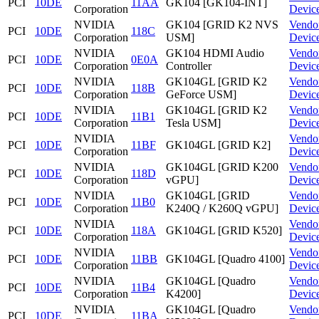
PCI
10DE
11AA
GK104 [GK104-INT]
Corporation
Devic
NVIDIA
GK104 [GRID K2 NVS
Vendo
PCI
10DE
118C
Corporation
USM]
Devic
NVIDIA
GK104 HDMI Audio
Vendo
PCI
10DE
0E0A
Corporation
Controller
Devic
NVIDIA
GK104GL [GRID K2
Vendo
PCI
10DE
118B
Corporation
GeForce USM]
Devic
NVIDIA
GK104GL [GRID K2
Vendo
PCI
10DE
11B1
Corporation
Tesla USM]
Devic
NVIDIA
Vendo
PCI
10DE
11BF
GK104GL [GRID K2]
Corporation
Devic
NVIDIA
GK104GL [GRID K200
Vendo
PCI
10DE
118D
Corporation
vGPU]
Devic
NVIDIA
GK104GL [GRID
Vendo
PCI
10DE
11B0
Corporation
K240Q / K260Q vGPU]
Devic
NVIDIA
Vendo
PCI
10DE
118A
GK104GL [GRID K520]
Corporation
Devic
NVIDIA
Vendo
PCI
10DE
11BB
GK104GL [Quadro 4100]
Corporation
Devic
NVIDIA
GK104GL [Quadro
Vendo
PCI
10DE
11B4
Corporation
K4200]
Devic
NVIDIA
GK104GL [Quadro
Vendo
PCI
10DE
11BA