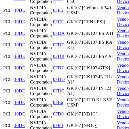
Corporation
650]
Devic
NVIDIA
GK107 [GeForce K340
Vendo
PCI
10DE
0FE5
Corporation
USM]
Devic
NVIDIA
Vendo
PCI
10DE
0FCF
GK107 [GEN3 ESI]
Corporation
Devic
NVIDIA
Vendo
PCI
10DE
0FDA
GK107 [GK107-ES-A1]
Corporation
Devic
NVIDIA
GK107 [GK107-ES-KA-
Vendo
PCI
10DE
0FDE
Corporation
E1]
Devic
NVIDIA
Vendo
PCI
10DE
0FDB
GK107 [GK107-ESP-A1]
Corporation
Devic
NVIDIA
Vendo
PCI
10DE
0FD7
GK107 [GK107-GTX]
Corporation
Devic
NVIDIA
GK107 [GK107-INT11-
Vendo
PCI
10DE
0FDD
Corporation
A1]
Devic
NVIDIA
GK107 [GK107-INT22-
Vendo
PCI
10DE
0FDC
Corporation
A1]
Devic
NVIDIA
GK107 [GRID K1 NVS
Vendo
PCI
10DE
0FE6
Corporation
USM]
Devic
NVIDIA
Vendo
PCI
10DE
0FD0
GK107 [NB1G]
Corporation
Devic
NVIDIA
Vendo
PCI
10DE
0FF0
GK107 [NB1Q]
Corporation
Devic