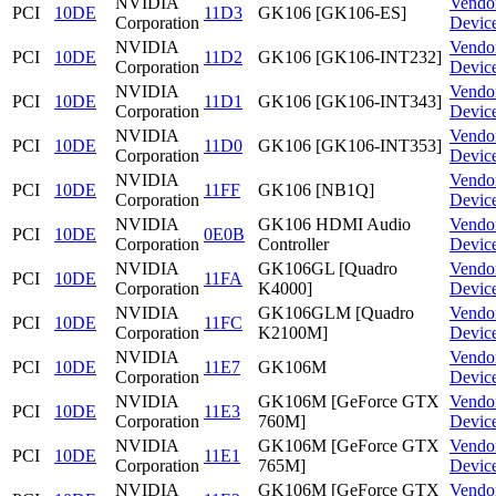
NVIDIA
Vendo
PCI
10DE
11D3
GK106 [GK106-ES]
Corporation
Devic
NVIDIA
Vendo
PCI
10DE
11D2
GK106 [GK106-INT232]
Corporation
Devic
NVIDIA
Vendo
PCI
10DE
11D1
GK106 [GK106-INT343]
Corporation
Devic
NVIDIA
Vendo
PCI
10DE
11D0
GK106 [GK106-INT353]
Corporation
Devic
NVIDIA
Vendo
PCI
10DE
11FF
GK106 [NB1Q]
Corporation
Devic
NVIDIA
GK106 HDMI Audio
Vendo
PCI
10DE
0E0B
Corporation
Controller
Devic
NVIDIA
GK106GL [Quadro
Vendo
PCI
10DE
11FA
Corporation
K4000]
Devic
NVIDIA
GK106GLM [Quadro
Vendo
PCI
10DE
11FC
Corporation
K2100M]
Devic
NVIDIA
Vendo
PCI
10DE
11E7
GK106M
Corporation
Devic
NVIDIA
GK106M [GeForce GTX
Vendo
PCI
10DE
11E3
Corporation
760M]
Devic
NVIDIA
GK106M [GeForce GTX
Vendo
PCI
10DE
11E1
Corporation
765M]
Devic
NVIDIA
GK106M [GeForce GTX
Vendo