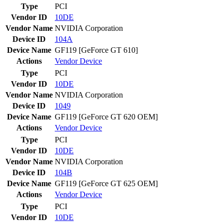
Type
PCI
Vendor ID
10DE
Vendor Name
NVIDIA Corporation
Device ID
104A
Device Name
GF119 [GeForce GT 610]
Actions
Vendor
Device
Type
PCI
Vendor ID
10DE
Vendor Name
NVIDIA Corporation
Device ID
1049
Device Name
GF119 [GeForce GT 620 OEM]
Actions
Vendor
Device
Type
PCI
Vendor ID
10DE
Vendor Name
NVIDIA Corporation
Device ID
104B
Device Name
GF119 [GeForce GT 625 OEM]
Actions
Vendor
Device
Type
PCI
Vendor ID
10DE