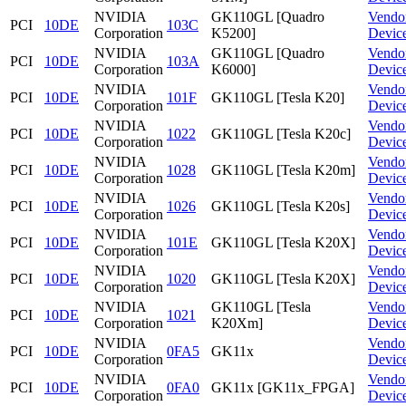
NVIDIA
GK110GL [Quadro
Vendo
PCI
10DE
103C
Corporation
K5200]
Devic
NVIDIA
GK110GL [Quadro
Vendo
PCI
10DE
103A
Corporation
K6000]
Devic
NVIDIA
Vendo
PCI
10DE
101F
GK110GL [Tesla K20]
Corporation
Devic
NVIDIA
Vendo
PCI
10DE
1022
GK110GL [Tesla K20c]
Corporation
Devic
NVIDIA
Vendo
PCI
10DE
1028
GK110GL [Tesla K20m]
Corporation
Devic
NVIDIA
Vendo
PCI
10DE
1026
GK110GL [Tesla K20s]
Corporation
Devic
NVIDIA
Vendo
PCI
10DE
101E
GK110GL [Tesla K20X]
Corporation
Devic
NVIDIA
Vendo
PCI
10DE
1020
GK110GL [Tesla K20X]
Corporation
Devic
NVIDIA
GK110GL [Tesla
Vendo
PCI
10DE
1021
Corporation
K20Xm]
Devic
NVIDIA
Vendo
PCI
10DE
0FA5
GK11x
Corporation
Devic
NVIDIA
Vendo
PCI
10DE
0FA0
GK11x [GK11x_FPGA]
Corporation
Devic