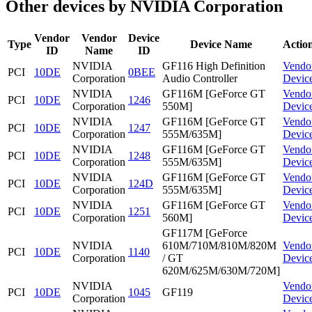
Other devices by NVIDIA Corporation
Vendor
Vendor
Device
Type
Device Name
Actio
ID
Name
ID
NVIDIA
GF116 High Definition
Vendo
PCI
10DE
0BEE
Corporation
Audio Controller
Devic
NVIDIA
GF116M [GeForce GT
Vendo
PCI
10DE
1246
Corporation
550M]
Devic
NVIDIA
GF116M [GeForce GT
Vendo
PCI
10DE
1247
Corporation
555M/635M]
Devic
NVIDIA
GF116M [GeForce GT
Vendo
PCI
10DE
1248
Corporation
555M/635M]
Devic
NVIDIA
GF116M [GeForce GT
Vendo
PCI
10DE
124D
Corporation
555M/635M]
Devic
NVIDIA
GF116M [GeForce GT
Vendo
PCI
10DE
1251
Corporation
560M]
Devic
GF117M [GeForce
NVIDIA
610M/710M/810M/820M
Vendo
PCI
10DE
1140
Corporation
/ GT
Devic
620M/625M/630M/720M]
NVIDIA
Vendo
PCI
10DE
1045
GF119
Corporation
Devic