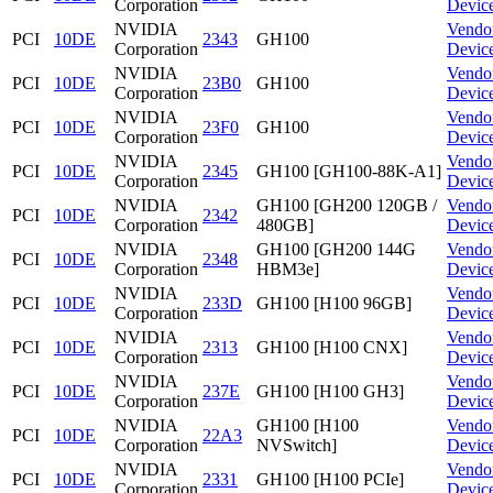
Corporation
Devic
NVIDIA
Vendo
PCI
10DE
2343
GH100
Corporation
Devic
NVIDIA
Vendo
PCI
10DE
23B0
GH100
Corporation
Devic
NVIDIA
Vendo
PCI
10DE
23F0
GH100
Corporation
Devic
NVIDIA
Vendo
PCI
10DE
2345
GH100 [GH100-88K-A1]
Corporation
Devic
NVIDIA
GH100 [GH200 120GB /
Vendo
PCI
10DE
2342
Corporation
480GB]
Devic
NVIDIA
GH100 [GH200 144G
Vendo
PCI
10DE
2348
Corporation
HBM3e]
Devic
NVIDIA
Vendo
PCI
10DE
233D
GH100 [H100 96GB]
Corporation
Devic
NVIDIA
Vendo
PCI
10DE
2313
GH100 [H100 CNX]
Corporation
Devic
NVIDIA
Vendo
PCI
10DE
237E
GH100 [H100 GH3]
Corporation
Devic
NVIDIA
GH100 [H100
Vendo
PCI
10DE
22A3
Corporation
NVSwitch]
Devic
NVIDIA
Vendo
PCI
10DE
2331
GH100 [H100 PCIe]
Corporation
Devic