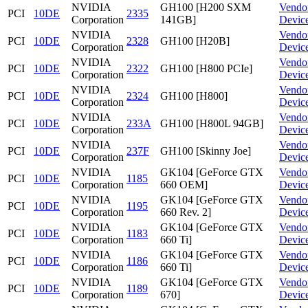
NVIDIA
GH100 [H200 SXM
Vendo
PCI
10DE
2335
Corporation
141GB]
Devic
NVIDIA
Vendo
PCI
10DE
2328
GH100 [H20B]
Corporation
Devic
NVIDIA
Vendo
PCI
10DE
2322
GH100 [H800 PCIe]
Corporation
Devic
NVIDIA
Vendo
PCI
10DE
2324
GH100 [H800]
Corporation
Devic
NVIDIA
Vendo
PCI
10DE
233A
GH100 [H800L 94GB]
Corporation
Devic
NVIDIA
Vendo
PCI
10DE
237F
GH100 [Skinny Joe]
Corporation
Devic
NVIDIA
GK104 [GeForce GTX
Vendo
PCI
10DE
1185
Corporation
660 OEM]
Devic
NVIDIA
GK104 [GeForce GTX
Vendo
PCI
10DE
1195
Corporation
660 Rev. 2]
Devic
NVIDIA
GK104 [GeForce GTX
Vendo
PCI
10DE
1183
Corporation
660 Ti]
Devic
NVIDIA
GK104 [GeForce GTX
Vendo
PCI
10DE
1186
Corporation
660 Ti]
Devic
NVIDIA
GK104 [GeForce GTX
Vendo
PCI
10DE
1189
Corporation
670]
Devic