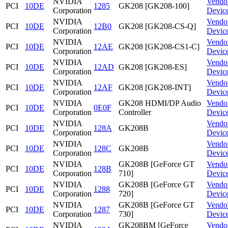
NVIDIA
Vendo
PCI
10DE
1285
GK208 [GK208-100]
Corporation
Devic
NVIDIA
Vendo
PCI
10DE
12B0
GK208 [GK208-CS-Q]
Corporation
Devic
NVIDIA
Vendo
PCI
10DE
12AE
GK208 [GK208-CS1-C]
Corporation
Devic
NVIDIA
Vendo
PCI
10DE
12AD
GK208 [GK208-ES]
Corporation
Devic
NVIDIA
Vendo
PCI
10DE
12AF
GK208 [GK208-INT]
Corporation
Devic
NVIDIA
GK208 HDMI/DP Audio
Vendo
PCI
10DE
0E0F
Corporation
Controller
Devic
NVIDIA
Vendo
PCI
10DE
128A
GK208B
Corporation
Devic
NVIDIA
Vendo
PCI
10DE
128C
GK208B
Corporation
Devic
NVIDIA
GK208B [GeForce GT
Vendo
PCI
10DE
128B
Corporation
710]
Devic
NVIDIA
GK208B [GeForce GT
Vendo
PCI
10DE
1288
Corporation
720]
Devic
NVIDIA
GK208B [GeForce GT
Vendo
PCI
10DE
1287
Corporation
730]
Devic
NVIDIA
GK208BM [GeForce
Vendo