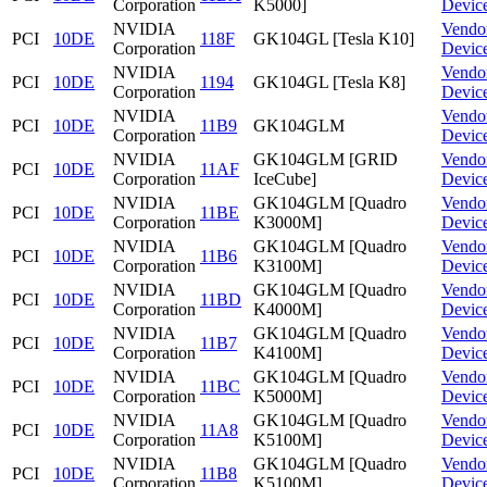
Corporation
K5000]
Devic
NVIDIA
Vendo
PCI
10DE
118F
GK104GL [Tesla K10]
Corporation
Devic
NVIDIA
Vendo
PCI
10DE
1194
GK104GL [Tesla K8]
Corporation
Devic
NVIDIA
Vendo
PCI
10DE
11B9
GK104GLM
Corporation
Devic
NVIDIA
GK104GLM [GRID
Vendo
PCI
10DE
11AF
Corporation
IceCube]
Devic
NVIDIA
GK104GLM [Quadro
Vendo
PCI
10DE
11BE
Corporation
K3000M]
Devic
NVIDIA
GK104GLM [Quadro
Vendo
PCI
10DE
11B6
Corporation
K3100M]
Devic
NVIDIA
GK104GLM [Quadro
Vendo
PCI
10DE
11BD
Corporation
K4000M]
Devic
NVIDIA
GK104GLM [Quadro
Vendo
PCI
10DE
11B7
Corporation
K4100M]
Devic
NVIDIA
GK104GLM [Quadro
Vendo
PCI
10DE
11BC
Corporation
K5000M]
Devic
NVIDIA
GK104GLM [Quadro
Vendo
PCI
10DE
11A8
Corporation
K5100M]
Devic
NVIDIA
GK104GLM [Quadro
Vendo
PCI
10DE
11B8
Corporation
K5100M]
Devic