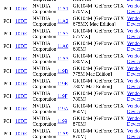
NVIDIA
GK104M [GeForce GTX
Vendo
PCI
10DE
11A1
Corporation
670MX]
Devic
NVIDIA
GK104M [GeForce GTX
Vendo
PCI
10DE
11A2
Corporation
675MX Mac Edition]
Devic
NVIDIA
GK104M [GeForce GTX
Vendo
PCI
10DE
11A7
Corporation
675MX]
Devic
NVIDIA
GK104M [GeForce GTX
Vendo
PCI
10DE
11A0
Corporation
680M]
Devic
NVIDIA
GK104M [GeForce GTX
Vendo
PCI
10DE
11A3
Corporation
680MX]
Devic
NVIDIA
GK104M [GeForce GTX
Vendo
PCI
10DE
119D
Corporation
775M Mac Edition]
Devic
NVIDIA
GK104M [GeForce GTX
Vendo
PCI
10DE
119E
Corporation
780M Mac Edition]
Devic
NVIDIA
GK104M [GeForce GTX
Vendo
PCI
10DE
119F
Corporation
780M]
Devic
NVIDIA
GK104M [GeForce GTX
Vendo
PCI
10DE
119A
Corporation
860M]
Devic
NVIDIA
GK104M [GeForce GTX
Vendo
PCI
10DE
1199
Corporation
870M]
Devic
NVIDIA
GK104M [GeForce GTX
Vendo
PCI
10DE
11A9
Corporation
870M]
Devic