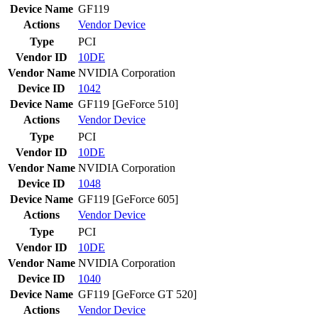
Device Name
GF119
Actions
Vendor
Device
Type
PCI
Vendor ID
10DE
Vendor Name
NVIDIA Corporation
Device ID
1042
Device Name
GF119 [GeForce 510]
Actions
Vendor
Device
Type
PCI
Vendor ID
10DE
Vendor Name
NVIDIA Corporation
Device ID
1048
Device Name
GF119 [GeForce 605]
Actions
Vendor
Device
Type
PCI
Vendor ID
10DE
Vendor Name
NVIDIA Corporation
Device ID
1040
Device Name
GF119 [GeForce GT 520]
Actions
Vendor
Device