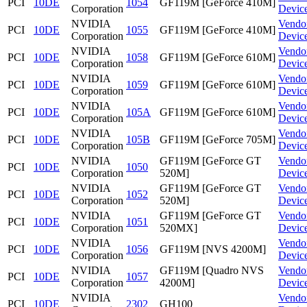
PCI
10DE
1054
GF119M [GeForce 410M]
Corporation
Devic
NVIDIA
Vendo
PCI
10DE
1055
GF119M [GeForce 410M]
Corporation
Devic
NVIDIA
Vendo
PCI
10DE
1058
GF119M [GeForce 610M]
Corporation
Devic
NVIDIA
Vendo
PCI
10DE
1059
GF119M [GeForce 610M]
Corporation
Devic
NVIDIA
Vendo
PCI
10DE
105A
GF119M [GeForce 610M]
Corporation
Devic
NVIDIA
Vendo
PCI
10DE
105B
GF119M [GeForce 705M]
Corporation
Devic
NVIDIA
GF119M [GeForce GT
Vendo
PCI
10DE
1050
Corporation
520M]
Devic
NVIDIA
GF119M [GeForce GT
Vendo
PCI
10DE
1052
Corporation
520M]
Devic
NVIDIA
GF119M [GeForce GT
Vendo
PCI
10DE
1051
Corporation
520MX]
Devic
NVIDIA
Vendo
PCI
10DE
1056
GF119M [NVS 4200M]
Corporation
Devic
NVIDIA
GF119M [Quadro NVS
Vendo
PCI
10DE
1057
Corporation
4200M]
Devic
NVIDIA
Vendo
PCI
10DE
2302
GH100