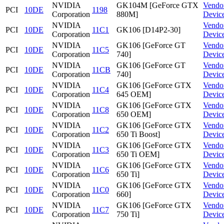
NVIDIA
GK104M [GeForce GTX
Vendo
PCI
10DE
1198
Corporation
880M]
Devic
NVIDIA
Vendo
PCI
10DE
11C1
GK106 [D14P2-30]
Corporation
Devic
NVIDIA
GK106 [GeForce GT
Vendo
PCI
10DE
11C5
Corporation
740]
Devic
NVIDIA
GK106 [GeForce GT
Vendo
PCI
10DE
11CB
Corporation
740]
Devic
NVIDIA
GK106 [GeForce GTX
Vendo
PCI
10DE
11C4
Corporation
645 OEM]
Devic
NVIDIA
GK106 [GeForce GTX
Vendo
PCI
10DE
11C8
Corporation
650 OEM]
Devic
NVIDIA
GK106 [GeForce GTX
Vendo
PCI
10DE
11C2
Corporation
650 Ti Boost]
Devic
NVIDIA
GK106 [GeForce GTX
Vendo
PCI
10DE
11C3
Corporation
650 Ti OEM]
Devic
NVIDIA
GK106 [GeForce GTX
Vendo
PCI
10DE
11C6
Corporation
650 Ti]
Devic
NVIDIA
GK106 [GeForce GTX
Vendo
PCI
10DE
11C0
Corporation
660]
Devic
NVIDIA
GK106 [GeForce GTX
Vendo
PCI
10DE
11C7
Corporation
750 Ti]
Devic