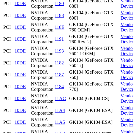
NVIDIA
GK104 [GeForce GTX
Vendo
PCI
10DE
1180
Corporation
680]
Devic
NVIDIA
GK104 [GeForce GTX
Vendo
PCI
10DE
1188
Corporation
690]
Devic
NVIDIA
GK104 [GeForce GTX
Vendo
PCI
10DE
118E
Corporation
760 OEM]
Devic
NVIDIA
GK104 [GeForce GTX
Vendo
PCI
10DE
1191
Corporation
760 Rev. 2]
Devic
NVIDIA
GK104 [GeForce GTX
Vendo
PCI
10DE
1193
Corporation
760 Ti OEM]
Devic
NVIDIA
GK104 [GeForce GTX
Vendo
PCI
10DE
1182
Corporation
760 Ti]
Devic
NVIDIA
GK104 [GeForce GTX
Vendo
PCI
10DE
1187
Corporation
760]
Devic
NVIDIA
GK104 [GeForce GTX
Vendo
PCI
10DE
1184
Corporation
770]
Devic
NVIDIA
Vendo
PCI
10DE
11AC
GK104 [GK104-CS]
Corporation
Devic
NVIDIA
Vendo
PCI
10DE
11A4
GK104 [GK104-ESA]
Corporation
Devic
NVIDIA
Vendo
PCI
10DE
11A5
GK104 [GK104-ESA]
Corporation
Devic
NVIDIA
Vendo