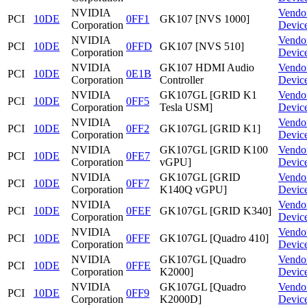
NVIDIA
Vendo
PCI
10DE
0FF1
GK107 [NVS 1000]
Corporation
Devic
NVIDIA
Vendo
PCI
10DE
0FFD
GK107 [NVS 510]
Corporation
Devic
NVIDIA
GK107 HDMI Audio
Vendo
PCI
10DE
0E1B
Corporation
Controller
Devic
NVIDIA
GK107GL [GRID K1
Vendo
PCI
10DE
0FF5
Corporation
Tesla USM]
Devic
NVIDIA
Vendo
PCI
10DE
0FF2
GK107GL [GRID K1]
Corporation
Devic
NVIDIA
GK107GL [GRID K100
Vendo
PCI
10DE
0FE7
Corporation
vGPU]
Devic
NVIDIA
GK107GL [GRID
Vendo
PCI
10DE
0FF7
Corporation
K140Q vGPU]
Devic
NVIDIA
Vendo
PCI
10DE
0FEF
GK107GL [GRID K340]
Corporation
Devic
NVIDIA
Vendo
PCI
10DE
0FFF
GK107GL [Quadro 410]
Corporation
Devic
NVIDIA
GK107GL [Quadro
Vendo
PCI
10DE
0FFE
Corporation
K2000]
Devic
NVIDIA
GK107GL [Quadro
Vendo
PCI
10DE
0FF9
Corporation
K2000D]
Devic