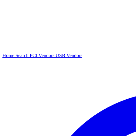
Home
Search
PCI Vendors
USB Vendors