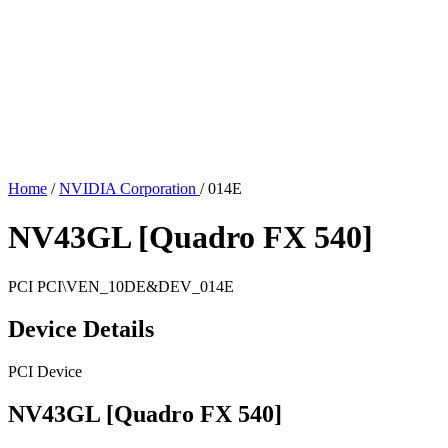
Home
/
NVIDIA Corporation
/
014E
NV43GL [Quadro FX 540]
PCI
PCI\VEN_10DE&DEV_014E
Device Details
PCI Device
NV43GL [Quadro FX 540]