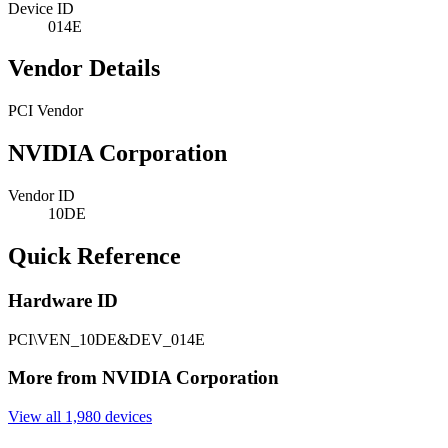
Device ID
014E
Vendor Details
PCI Vendor
NVIDIA Corporation
Vendor ID
10DE
Quick Reference
Hardware ID
PCI\VEN_10DE&DEV_014E
More from NVIDIA Corporation
View all 1,980 devices