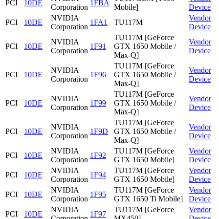
PCI
10DE
1FBA
Corporation
Mobile]
Device
NVIDIA
Vendor
PCI
10DE
1FA1
TU117M
Corporation
Device
TU117M [GeForce
NVIDIA
Vendor
PCI
10DE
1F91
GTX 1650 Mobile /
Corporation
Device
Max-Q]
TU117M [GeForce
NVIDIA
Vendor
PCI
10DE
1F96
GTX 1650 Mobile /
Corporation
Device
Max-Q]
TU117M [GeForce
NVIDIA
Vendor
PCI
10DE
1F99
GTX 1650 Mobile /
Corporation
Device
Max-Q]
TU117M [GeForce
NVIDIA
Vendor
PCI
10DE
1F9D
GTX 1650 Mobile /
Corporation
Device
Max-Q]
NVIDIA
TU117M [GeForce
Vendor
PCI
10DE
1F92
Corporation
GTX 1650 Mobile]
Device
NVIDIA
TU117M [GeForce
Vendor
PCI
10DE
1F94
Corporation
GTX 1650 Mobile]
Device
NVIDIA
TU117M [GeForce
Vendor
PCI
10DE
1F95
Corporation
GTX 1650 Ti Mobile]
Device
NVIDIA
TU117M [GeForce
Vendor
PCI
10DE
1F97
Corporation
MX450]
Device