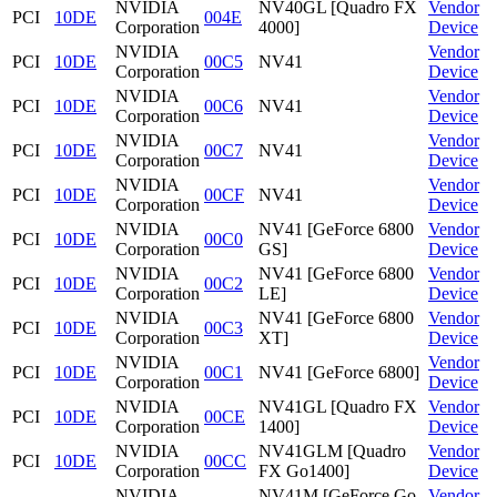
NVIDIA
NV40GL [Quadro FX
Vendor
PCI
10DE
004E
Corporation
4000]
Device
NVIDIA
Vendor
PCI
10DE
00C5
NV41
Corporation
Device
NVIDIA
Vendor
PCI
10DE
00C6
NV41
Corporation
Device
NVIDIA
Vendor
PCI
10DE
00C7
NV41
Corporation
Device
NVIDIA
Vendor
PCI
10DE
00CF
NV41
Corporation
Device
NVIDIA
NV41 [GeForce 6800
Vendor
PCI
10DE
00C0
Corporation
GS]
Device
NVIDIA
NV41 [GeForce 6800
Vendor
PCI
10DE
00C2
Corporation
LE]
Device
NVIDIA
NV41 [GeForce 6800
Vendor
PCI
10DE
00C3
Corporation
XT]
Device
NVIDIA
Vendor
PCI
10DE
00C1
NV41 [GeForce 6800]
Corporation
Device
NVIDIA
NV41GL [Quadro FX
Vendor
PCI
10DE
00CE
Corporation
1400]
Device
NVIDIA
NV41GLM [Quadro
Vendor
PCI
10DE
00CC
Corporation
FX Go1400]
Device
NVIDIA
NV41M [GeForce Go
Vendor