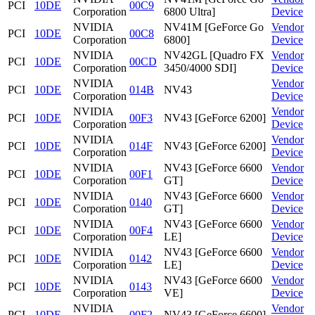
PCI
10DE
00C9
Corporation
6800 Ultra]
Device
NVIDIA
NV41M [GeForce Go
Vendor
PCI
10DE
00C8
Corporation
6800]
Device
NVIDIA
NV42GL [Quadro FX
Vendor
PCI
10DE
00CD
Corporation
3450/4000 SDI]
Device
NVIDIA
Vendor
PCI
10DE
014B
NV43
Corporation
Device
NVIDIA
Vendor
PCI
10DE
00F3
NV43 [GeForce 6200]
Corporation
Device
NVIDIA
Vendor
PCI
10DE
014F
NV43 [GeForce 6200]
Corporation
Device
NVIDIA
NV43 [GeForce 6600
Vendor
PCI
10DE
00F1
Corporation
GT]
Device
NVIDIA
NV43 [GeForce 6600
Vendor
PCI
10DE
0140
Corporation
GT]
Device
NVIDIA
NV43 [GeForce 6600
Vendor
PCI
10DE
00F4
Corporation
LE]
Device
NVIDIA
NV43 [GeForce 6600
Vendor
PCI
10DE
0142
Corporation
LE]
Device
NVIDIA
NV43 [GeForce 6600
Vendor
PCI
10DE
0143
Corporation
VE]
Device
NVIDIA
Vendor
PCI
10DE
00F2
NV43 [GeForce 6600]