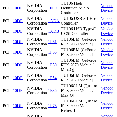
TU106 High
NVIDIA
Vendor
PCI
10DE
10F9
Definition Audio
Corporation
Device
Controller
NVIDIA
TU106 USB 3.1 Host
Vendor
PCI
10DE
1ADA
Corporation
Controller
Device
NVIDIA
TU106 USB Type-C
Vendor
PCI
10DE
1ADB
Corporation
UCSI Controller
Device
NVIDIA
TU106BM [GeForce
Vendor
PCI
10DE
1F51
Corporation
RTX 2060 Mobile]
Device
NVIDIA
TU106BM [GeForce
Vendor
PCI
10DE
1F55
Corporation
RTX 2060 Mobile]
Device
TU106BM [GeForce
NVIDIA
Vendor
PCI
10DE
1F50
RTX 2070 Mobile /
Corporation
Device
Max-Q]
NVIDIA
TU106BM [GeForce
Vendor
PCI
10DE
1F54
Corporation
RTX 2070 Mobile]
Device
TU106GLM [Quadro
NVIDIA
Vendor
PCI
10DE
1F36
RTX 3000 Mobile /
Corporation
Device
Max-Q]
TU106GLM [Quadro
NVIDIA
Vendor
PCI
10DE
1F76
RTX 3000 Mobile
Corporation
Device
Refresh]
NVIDIA
Vendor