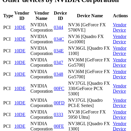
Vendor
Vendor
Device
Type
Device Name
Actions
ID
Name
ID
NVIDIA
NV36 [GeForce FX
Vendor
PCI
10DE
0344
Corporation
5700VE]
Device
NVIDIA
NV36 [Quadro FX
Vendor
PCI
10DE
034C
Corporation
Go1000]
Device
NVIDIA
NV36GL [Quadro FX
Vendor
PCI
10DE
034E
Corporation
1100]
Device
NVIDIA
NV36M [GeForce FX
Vendor
PCI
10DE
0347
Corporation
Go5700]
Device
NVIDIA
NV36M [GeForce FX
Vendor
PCI
10DE
0348
Corporation
Go5700]
Device
NV37GL [Quadro FX
NVIDIA
Vendor
PCI
10DE
00FC
330/GeForce PCX
Corporation
Device
5300]
NVIDIA
NV37GL [Quadro
Vendor
PCI
10DE
00FD
Corporation
PCI-E Series]
Device
NVIDIA
NV38 [GeForce FX
Vendor
PCI
10DE
0333
Corporation
5950 Ultra]
Device
NVIDIA
NV38GL [Quadro FX
Vendor
PCI
10DE
00FE
Corporation
1300]
Device