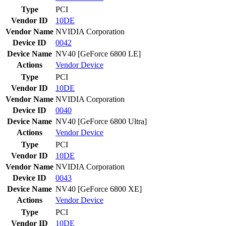
Type
PCI
Vendor ID
10DE
Vendor Name
NVIDIA Corporation
Device ID
0042
Device Name
NV40 [GeForce 6800 LE]
Actions
Vendor
Device
Type
PCI
Vendor ID
10DE
Vendor Name
NVIDIA Corporation
Device ID
0040
Device Name
NV40 [GeForce 6800 Ultra]
Actions
Vendor
Device
Type
PCI
Vendor ID
10DE
Vendor Name
NVIDIA Corporation
Device ID
0043
Device Name
NV40 [GeForce 6800 XE]
Actions
Vendor
Device
Type
PCI
Vendor ID
10DE