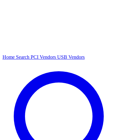
Home
Search
PCI Vendors
USB Vendors