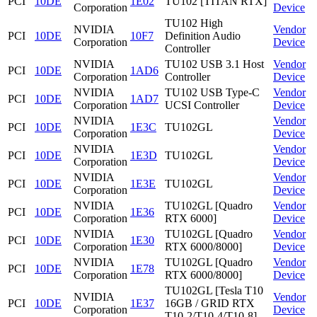
PCI
10DE
1E02
TU102 [TITAN RTX]
Corporation
Device
TU102 High
NVIDIA
Vendor
PCI
10DE
10F7
Definition Audio
Corporation
Device
Controller
NVIDIA
TU102 USB 3.1 Host
Vendor
PCI
10DE
1AD6
Corporation
Controller
Device
NVIDIA
TU102 USB Type-C
Vendor
PCI
10DE
1AD7
Corporation
UCSI Controller
Device
NVIDIA
Vendor
PCI
10DE
1E3C
TU102GL
Corporation
Device
NVIDIA
Vendor
PCI
10DE
1E3D
TU102GL
Corporation
Device
NVIDIA
Vendor
PCI
10DE
1E3E
TU102GL
Corporation
Device
NVIDIA
TU102GL [Quadro
Vendor
PCI
10DE
1E36
Corporation
RTX 6000]
Device
NVIDIA
TU102GL [Quadro
Vendor
PCI
10DE
1E30
Corporation
RTX 6000/8000]
Device
NVIDIA
TU102GL [Quadro
Vendor
PCI
10DE
1E78
Corporation
RTX 6000/8000]
Device
TU102GL [Tesla T10
NVIDIA
Vendor
PCI
10DE
1E37
16GB / GRID RTX
Corporation
Device
T10-2/T10-4/T10-8]