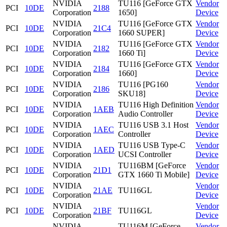
NVIDIA
TU116 [GeForce GTX
Vendor
PCI
10DE
2188
Corporation
1650]
Device
NVIDIA
TU116 [GeForce GTX
Vendor
PCI
10DE
21C4
Corporation
1660 SUPER]
Device
NVIDIA
TU116 [GeForce GTX
Vendor
PCI
10DE
2182
Corporation
1660 Ti]
Device
NVIDIA
TU116 [GeForce GTX
Vendor
PCI
10DE
2184
Corporation
1660]
Device
NVIDIA
TU116 [PG160
Vendor
PCI
10DE
2186
Corporation
SKU18]
Device
NVIDIA
TU116 High Definition
Vendor
PCI
10DE
1AEB
Corporation
Audio Controller
Device
NVIDIA
TU116 USB 3.1 Host
Vendor
PCI
10DE
1AEC
Corporation
Controller
Device
NVIDIA
TU116 USB Type-C
Vendor
PCI
10DE
1AED
Corporation
UCSI Controller
Device
NVIDIA
TU116BM [GeForce
Vendor
PCI
10DE
21D1
Corporation
GTX 1660 Ti Mobile]
Device
NVIDIA
Vendor
PCI
10DE
21AE
TU116GL
Corporation
Device
NVIDIA
Vendor
PCI
10DE
21BF
TU116GL
Corporation
Device
NVIDIA
TU116M [GeForce
Vendor