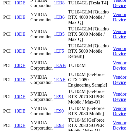
NVIDIA
Vendor
PCI
10DE
1EB8
TU104GL [Tesla T4]
Corporation
Device
TU104GLM [Quadro
NVIDIA
Vendor
PCI
10DE
1EB6
RTX 4000 Mobile /
Corporation
Device
Max-Q]
TU104GLM [Quadro
NVIDIA
Vendor
PCI
10DE
1EB5
RTX 5000 Mobile /
Corporation
Device
Max-Q]
TU104GLM [Quadro
NVIDIA
Vendor
PCI
10DE
1EF5
RTX 5000 Mobile
Corporation
Device
Refresh]
NVIDIA
Vendor
PCI
10DE
1EAB
TU104M
Corporation
Device
TU104M [GeForce
NVIDIA
Vendor
PCI
10DE
1EAE
GTX 2080
Corporation
Device
Engineering Sample]
TU104M [GeForce
NVIDIA
Vendor
PCI
10DE
1E91
RTX 2070 SUPER
Corporation
Device
Mobile / Max-Q]
NVIDIA
TU104M [GeForce
Vendor
PCI
10DE
1E90
Corporation
RTX 2080 Mobile]
Device
TU104M [GeForce
NVIDIA
Vendor
PCI
10DE
1E93
RTX 2080 SUPER
Corporation
Device
Mobile / Max-Q]