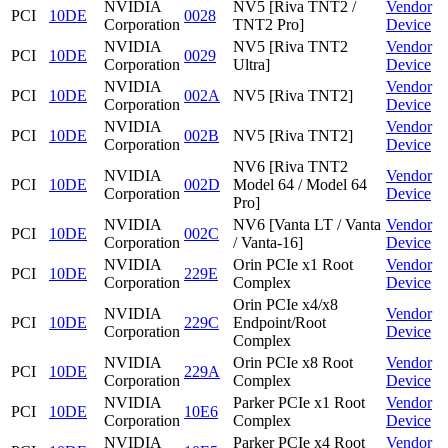
NVIDIA
NV5 [Riva TNT2 /
Vendor
PCI
10DE
0028
Corporation
TNT2 Pro]
Device
NVIDIA
NV5 [Riva TNT2
Vendor
PCI
10DE
0029
Corporation
Ultra]
Device
NVIDIA
Vendor
PCI
10DE
002A
NV5 [Riva TNT2]
Corporation
Device
NVIDIA
Vendor
PCI
10DE
002B
NV5 [Riva TNT2]
Corporation
Device
NV6 [Riva TNT2
NVIDIA
Vendor
PCI
10DE
002D
Model 64 / Model 64
Corporation
Device
Pro]
NVIDIA
NV6 [Vanta LT / Vanta
Vendor
PCI
10DE
002C
Corporation
/ Vanta-16]
Device
NVIDIA
Orin PCIe x1 Root
Vendor
PCI
10DE
229E
Corporation
Complex
Device
Orin PCIe x4/x8
NVIDIA
Vendor
PCI
10DE
229C
Endpoint/Root
Corporation
Device
Complex
NVIDIA
Orin PCIe x8 Root
Vendor
PCI
10DE
229A
Corporation
Complex
Device
NVIDIA
Parker PCIe x1 Root
Vendor
PCI
10DE
10E6
Corporation
Complex
Device
NVIDIA
Parker PCIe x4 Root
Vendor