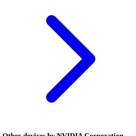
Other devices by NVIDIA Corporation