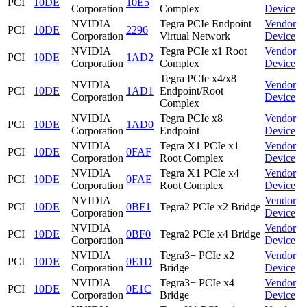
PCI
10DE
10E5
Corporation
Complex
Device
NVIDIA
Tegra PCIe Endpoint
Vendor
PCI
10DE
2296
Corporation
Virtual Network
Device
NVIDIA
Tegra PCIe x1 Root
Vendor
PCI
10DE
1AD2
Corporation
Complex
Device
Tegra PCIe x4/x8
NVIDIA
Vendor
PCI
10DE
1AD1
Endpoint/Root
Corporation
Device
Complex
NVIDIA
Tegra PCIe x8
Vendor
PCI
10DE
1AD0
Corporation
Endpoint
Device
NVIDIA
Tegra X1 PCIe x1
Vendor
PCI
10DE
0FAF
Corporation
Root Complex
Device
NVIDIA
Tegra X1 PCIe x4
Vendor
PCI
10DE
0FAE
Corporation
Root Complex
Device
NVIDIA
Vendor
PCI
10DE
0BF1
Tegra2 PCIe x2 Bridge
Corporation
Device
NVIDIA
Vendor
PCI
10DE
0BF0
Tegra2 PCIe x4 Bridge
Corporation
Device
NVIDIA
Tegra3+ PCIe x2
Vendor
PCI
10DE
0E1D
Corporation
Bridge
Device
NVIDIA
Tegra3+ PCIe x4
Vendor
PCI
10DE
0E1C
Corporation
Bridge
Device