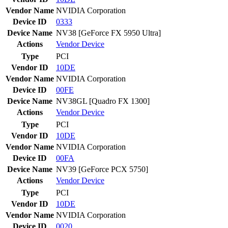
Vendor Name
NVIDIA Corporation
Device ID
0333
Device Name
NV38 [GeForce FX 5950 Ultra]
Actions
Vendor
Device
Type
PCI
Vendor ID
10DE
Vendor Name
NVIDIA Corporation
Device ID
00FE
Device Name
NV38GL [Quadro FX 1300]
Actions
Vendor
Device
Type
PCI
Vendor ID
10DE
Vendor Name
NVIDIA Corporation
Device ID
00FA
Device Name
NV39 [GeForce PCX 5750]
Actions
Vendor
Device
Type
PCI
Vendor ID
10DE
Vendor Name
NVIDIA Corporation
Device ID
0020