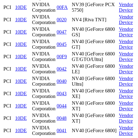
NVIDIA
NV39 [GeForce PCX
Vendor
PCI
10DE
00FA
Corporation
5750]
Device
NVIDIA
Vendor
PCI
10DE
0020
NV4 [Riva TNT]
Corporation
Device
NVIDIA
NV40 [GeForce 6800
Vendor
PCI
10DE
0047
Corporation
GS]
Device
NVIDIA
NV40 [GeForce 6800
Vendor
PCI
10DE
0045
Corporation
GT]
Device
NVIDIA
NV40 [GeForce 6800
Vendor
PCI
10DE
00F9
Corporation
GT/GTO/Ultra]
Device
NVIDIA
NV40 [GeForce 6800
Vendor
PCI
10DE
0042
Corporation
LE]
Device
NVIDIA
NV40 [GeForce 6800
Vendor
PCI
10DE
0040
Corporation
Ultra]
Device
NVIDIA
NV40 [GeForce 6800
Vendor
PCI
10DE
0043
Corporation
XE]
Device
NVIDIA
NV40 [GeForce 6800
Vendor
PCI
10DE
0044
Corporation
XT]
Device
NVIDIA
NV40 [GeForce 6800
Vendor
PCI
10DE
0048
Corporation
XT]
Device
NVIDIA
Vendor
PCI
10DE
0041
NV40 [GeForce 6800]
Corporation
Device