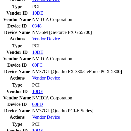
Type
PCI
Vendor ID
10DE
Vendor Name
NVIDIA Corporation
Device ID
0348
Device Name
NV36M [GeForce FX Go5700]
Actions
Vendor
Device
Type
PCI
Vendor ID
10DE
Vendor Name
NVIDIA Corporation
Device ID
00FC
Device Name
NV37GL [Quadro FX 330/GeForce PCX 5300]
Actions
Vendor
Device
Type
PCI
Vendor ID
10DE
Vendor Name
NVIDIA Corporation
Device ID
00FD
Device Name
NV37GL [Quadro PCI-E Series]
Actions
Vendor
Device
Type
PCI
Vendor ID
10DE