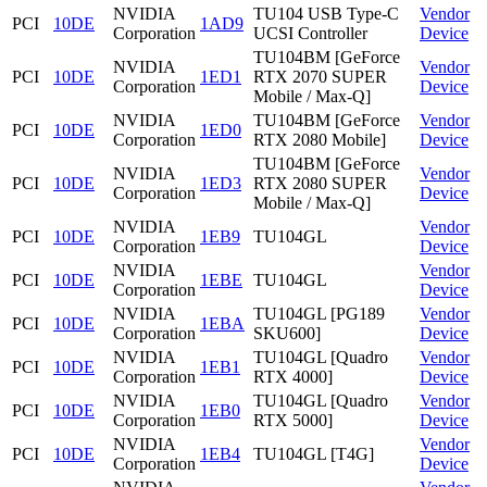
NVIDIA
TU104 USB Type-C
Vendor
PCI
10DE
1AD9
Corporation
UCSI Controller
Device
TU104BM [GeForce
NVIDIA
Vendor
PCI
10DE
1ED1
RTX 2070 SUPER
Corporation
Device
Mobile / Max-Q]
NVIDIA
TU104BM [GeForce
Vendor
PCI
10DE
1ED0
Corporation
RTX 2080 Mobile]
Device
TU104BM [GeForce
NVIDIA
Vendor
PCI
10DE
1ED3
RTX 2080 SUPER
Corporation
Device
Mobile / Max-Q]
NVIDIA
Vendor
PCI
10DE
1EB9
TU104GL
Corporation
Device
NVIDIA
Vendor
PCI
10DE
1EBE
TU104GL
Corporation
Device
NVIDIA
TU104GL [PG189
Vendor
PCI
10DE
1EBA
Corporation
SKU600]
Device
NVIDIA
TU104GL [Quadro
Vendor
PCI
10DE
1EB1
Corporation
RTX 4000]
Device
NVIDIA
TU104GL [Quadro
Vendor
PCI
10DE
1EB0
Corporation
RTX 5000]
Device
NVIDIA
Vendor
PCI
10DE
1EB4
TU104GL [T4G]
Corporation
Device