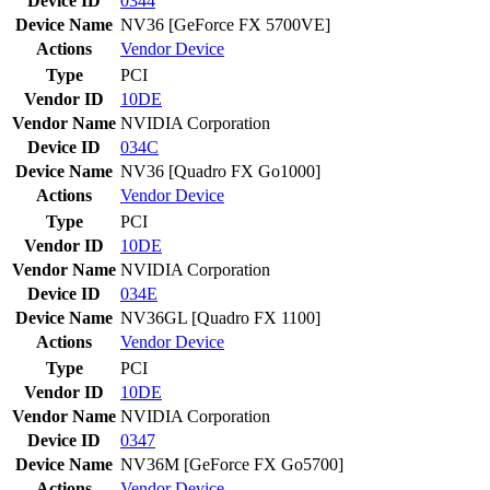
Device ID
0344
Device Name
NV36 [GeForce FX 5700VE]
Actions
Vendor
Device
Type
PCI
Vendor ID
10DE
Vendor Name
NVIDIA Corporation
Device ID
034C
Device Name
NV36 [Quadro FX Go1000]
Actions
Vendor
Device
Type
PCI
Vendor ID
10DE
Vendor Name
NVIDIA Corporation
Device ID
034E
Device Name
NV36GL [Quadro FX 1100]
Actions
Vendor
Device
Type
PCI
Vendor ID
10DE
Vendor Name
NVIDIA Corporation
Device ID
0347
Device Name
NV36M [GeForce FX Go5700]
Actions
Vendor
Device