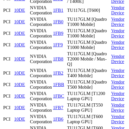
Corporation
/ T400E]
Device
NVIDIA
Vendor
PCI
10DE
1FB1
TU117GL [T600]
Corporation
Device
NVIDIA
TU117GLM [Quadro
Vendor
PCI
10DE
1FB0
Corporation
T1000 Mobile]
Device
NVIDIA
TU117GLM [Quadro
Vendor
PCI
10DE
1FB9
Corporation
T1000 Mobile]
Device
NVIDIA
TU117GLM [Quadro
Vendor
PCI
10DE
1FF9
Corporation
T1000 Mobile]
Device
TU117GLM [Quadro
NVIDIA
Vendor
PCI
10DE
1FB8
T2000 Mobile / Max-
Corporation
Device
Q]
NVIDIA
TU117GLM [Quadro
Vendor
PCI
10DE
1FB2
Corporation
T400 Mobile]
Device
NVIDIA
TU117GLM [Quadro
Vendor
PCI
10DE
1FBB
Corporation
T500 Mobile]
Device
NVIDIA
TU117GLM [T1200
Vendor
PCI
10DE
1FBC
Corporation
Laptop GPU]
Device
NVIDIA
TU117GLM [T550
Vendor
PCI
10DE
1FB7
Corporation
Laptop GPU]
Device
NVIDIA
TU117GLM [T600
Vendor
PCI
10DE
1FB6
Corporation
Laptop GPU]
Device
NVIDIA
TU117GLM [T600
Vendor