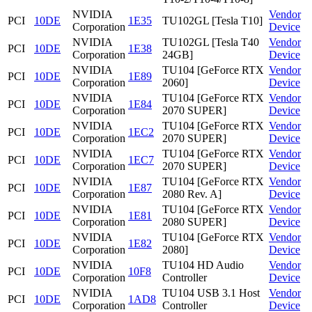
NVIDIA
Vendor
PCI
10DE
1E35
TU102GL [Tesla T10]
Corporation
Device
NVIDIA
TU102GL [Tesla T40
Vendor
PCI
10DE
1E38
Corporation
24GB]
Device
NVIDIA
TU104 [GeForce RTX
Vendor
PCI
10DE
1E89
Corporation
2060]
Device
NVIDIA
TU104 [GeForce RTX
Vendor
PCI
10DE
1E84
Corporation
2070 SUPER]
Device
NVIDIA
TU104 [GeForce RTX
Vendor
PCI
10DE
1EC2
Corporation
2070 SUPER]
Device
NVIDIA
TU104 [GeForce RTX
Vendor
PCI
10DE
1EC7
Corporation
2070 SUPER]
Device
NVIDIA
TU104 [GeForce RTX
Vendor
PCI
10DE
1E87
Corporation
2080 Rev. A]
Device
NVIDIA
TU104 [GeForce RTX
Vendor
PCI
10DE
1E81
Corporation
2080 SUPER]
Device
NVIDIA
TU104 [GeForce RTX
Vendor
PCI
10DE
1E82
Corporation
2080]
Device
NVIDIA
TU104 HD Audio
Vendor
PCI
10DE
10F8
Corporation
Controller
Device
NVIDIA
TU104 USB 3.1 Host
Vendor
PCI
10DE
1AD8
Corporation
Controller
Device