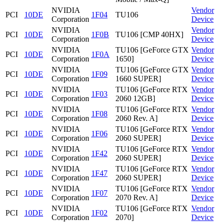
NVIDIA
Vendor
PCI
10DE
1F04
TU106
Corporation
Device
NVIDIA
Vendor
PCI
10DE
1F0B
TU106 [CMP 40HX]
Corporation
Device
NVIDIA
TU106 [GeForce GTX
Vendor
PCI
10DE
1F0A
Corporation
1650]
Device
NVIDIA
TU106 [GeForce GTX
Vendor
PCI
10DE
1F09
Corporation
1660 SUPER]
Device
NVIDIA
TU106 [GeForce RTX
Vendor
PCI
10DE
1F03
Corporation
2060 12GB]
Device
NVIDIA
TU106 [GeForce RTX
Vendor
PCI
10DE
1F08
Corporation
2060 Rev. A]
Device
NVIDIA
TU106 [GeForce RTX
Vendor
PCI
10DE
1F06
Corporation
2060 SUPER]
Device
NVIDIA
TU106 [GeForce RTX
Vendor
PCI
10DE
1F42
Corporation
2060 SUPER]
Device
NVIDIA
TU106 [GeForce RTX
Vendor
PCI
10DE
1F47
Corporation
2060 SUPER]
Device
NVIDIA
TU106 [GeForce RTX
Vendor
PCI
10DE
1F07
Corporation
2070 Rev. A]
Device
NVIDIA
TU106 [GeForce RTX
Vendor
PCI
10DE
1F02
Corporation
2070]
Device