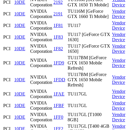
PCI
10DE
2192
Corporation
GTX 1650 Ti Mobile]
Device
NVIDIA
TU116M [GeForce
Vendor
PCI
10DE
2191
Corporation
GTX 1660 Ti Mobile]
Device
NVIDIA
Vendor
PCI
10DE
1F81
TU117
Corporation
Device
NVIDIA
TU117 [GeForce GTX
Vendor
PCI
10DE
1F83
Corporation
1630]
Device
NVIDIA
TU117 [GeForce GTX
Vendor
PCI
10DE
1F82
Corporation
1650]
Device
TU117BM [GeForce
NVIDIA
Vendor
PCI
10DE
1FD9
GTX 1650 Mobile
Corporation
Device
Refresh]
TU117BM [GeForce
NVIDIA
Vendor
PCI
10DE
1FDD
GTX 1650 Mobile
Corporation
Device
Refresh]
NVIDIA
Vendor
PCI
10DE
1FAE
TU117GL
Corporation
Device
NVIDIA
Vendor
PCI
10DE
1FBF
TU117GL
Corporation
Device
NVIDIA
TU117GL [T1000
Vendor
PCI
10DE
1FF0
Corporation
8GB]
Device
NVIDIA
TU117GL [T400 4GB
Vendor
PCI
10DE
1FF2