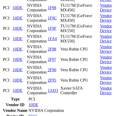
NVIDIA
TU117M [GeForce
Vendor
PCI
10DE
1F98
Corporation
MX450]
Device
NVIDIA
TU117M [GeForce
Vendor
PCI
10DE
1F9C
Corporation
MX450]
Device
NVIDIA
TU117M [GeForce
Vendor
PCI
10DE
1F9F
Corporation
MX550]
Device
NVIDIA
TU117M [GeForce
Vendor
PCI
10DE
1FA0
Corporation
MX550]
Device
NVIDIA
Vendor
PCI
10DE
2F98
Vera Rubin CPU
Corporation
Device
NVIDIA
Vendor
PCI
10DE
2F97
Vera Rubin CPU
Corporation
Device
NVIDIA
Vendor
PCI
10DE
2F96
Vera Rubin CPU
Corporation
Device
NVIDIA
Vendor
PCI
10DE
2F95
Vera Rubin CPU
Corporation
Device
NVIDIA
Xavier SATA
Vendor
PCI
10DE
1AD3
Corporation
Controller
Device
Type
PCI
Vendor ID
10DE
Vendor Name
NVIDIA Corporation