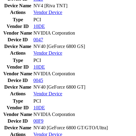
Device Name
NV4 [Riva TNT]
Actions
Vendor
Device
Type
PCI
Vendor ID
10DE
Vendor Name
NVIDIA Corporation
Device ID
0047
Device Name
NV40 [GeForce 6800 GS]
Actions
Vendor
Device
Type
PCI
Vendor ID
10DE
Vendor Name
NVIDIA Corporation
Device ID
0045
Device Name
NV40 [GeForce 6800 GT]
Actions
Vendor
Device
Type
PCI
Vendor ID
10DE
Vendor Name
NVIDIA Corporation
Device ID
00F9
Device Name
NV40 [GeForce 6800 GT/GTO/Ultra]
Actions
Vendor
Device