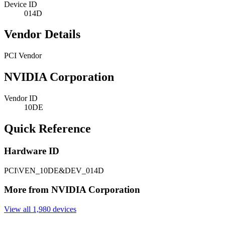
Device ID
014D
Vendor Details
PCI Vendor
NVIDIA Corporation
Vendor ID
10DE
Quick Reference
Hardware ID
PCI\VEN_10DE&DEV_014D
More from NVIDIA Corporation
View all 1,980 devices