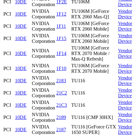
PCI
10DE
1F2E
TU106M
Corporation
Device
NVIDIA
TU106M [GeForce
Vendor
PCI
10DE
1F12
Corporation
RTX 2060 Max-Q]
Device
NVIDIA
TU106M [GeForce
Vendor
PCI
10DE
1F11
Corporation
RTX 2060 Mobile]
Device
NVIDIA
TU106M [GeForce
Vendor
PCI
10DE
1F15
Corporation
RTX 2060 Mobile]
Device
TU106M [GeForce
NVIDIA
Vendor
PCI
10DE
1F14
RTX 2070 Mobile /
Corporation
Device
Max-Q Refresh]
NVIDIA
TU106M [GeForce
Vendor
PCI
10DE
1F10
Corporation
RTX 2070 Mobile]
Device
NVIDIA
Vendor
PCI
10DE
2183
TU116
Corporation
Device
NVIDIA
Vendor
PCI
10DE
21C2
TU116
Corporation
Device
NVIDIA
Vendor
PCI
10DE
21C3
TU116
Corporation
Device
NVIDIA
Vendor
PCI
10DE
2189
TU116 [CMP 30HX]
Corporation
Device
NVIDIA
TU116 [GeForce GTX
Vendor
PCI
10DE
2187
Corporation
1650 SUPER]
Device