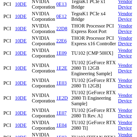
NVIDIA
TegraK1 PCIe x1
Vendor
PCI
10DE
0E13
Corporation
Bridge
Device
NVIDIA
TegraK1 PCIe x4
Vendor
PCI
10DE
0E12
Corporation
Bridge
Device
NVIDIA
THOR Processor PCI
Vendor
PCI
10DE
22D8
Corporation
Express Root Port
Device
NVIDIA
THOR Processor PCI
Vendor
PCI
10DE
22E6
Corporation
Express x16 Controller
Device
NVIDIA
Vendor
PCI
10DE
1E09
TU102 [CMP 50HX]
Corporation
Device
TU102 [GeForce RTX
NVIDIA
Vendor
PCI
10DE
1E2E
2080 Ti 12GB
Corporation
Device
Engineering Sample]
NVIDIA
TU102 [GeForce RTX
Vendor
PCI
10DE
1E03
Corporation
2080 Ti 12GB]
Device
TU102 [GeForce RTX
NVIDIA
Vendor
PCI
10DE
1E2D
2080 Ti Engineering
Corporation
Device
Sample]
NVIDIA
TU102 [GeForce RTX
Vendor
PCI
10DE
1E07
Corporation
2080 Ti Rev. A]
Device
NVIDIA
TU102 [GeForce RTX
Vendor
PCI
10DE
1E04
Corporation
2080 Ti]
Device
NVIDIA
Vendor