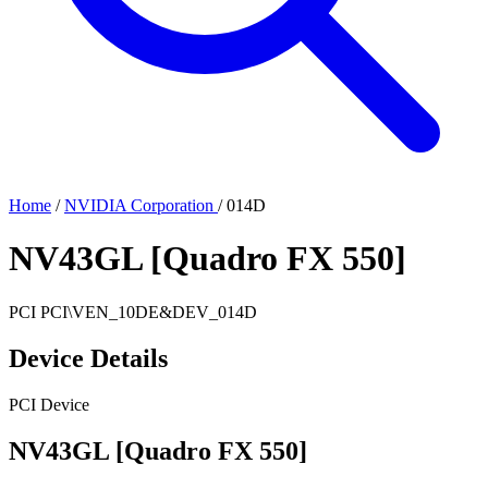
Home
/
NVIDIA Corporation
/
014D
NV43GL [Quadro FX 550]
PCI
PCI\VEN_10DE&DEV_014D
Device Details
PCI Device
NV43GL [Quadro FX 550]