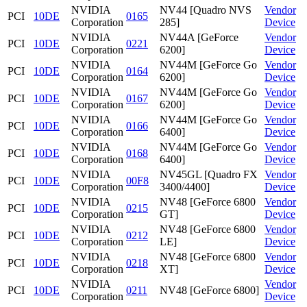
NVIDIA
NV44 [Quadro NVS
Vendor
PCI
10DE
0165
Corporation
285]
Device
NVIDIA
NV44A [GeForce
Vendor
PCI
10DE
0221
Corporation
6200]
Device
NVIDIA
NV44M [GeForce Go
Vendor
PCI
10DE
0164
Corporation
6200]
Device
NVIDIA
NV44M [GeForce Go
Vendor
PCI
10DE
0167
Corporation
6200]
Device
NVIDIA
NV44M [GeForce Go
Vendor
PCI
10DE
0166
Corporation
6400]
Device
NVIDIA
NV44M [GeForce Go
Vendor
PCI
10DE
0168
Corporation
6400]
Device
NVIDIA
NV45GL [Quadro FX
Vendor
PCI
10DE
00F8
Corporation
3400/4400]
Device
NVIDIA
NV48 [GeForce 6800
Vendor
PCI
10DE
0215
Corporation
GT]
Device
NVIDIA
NV48 [GeForce 6800
Vendor
PCI
10DE
0212
Corporation
LE]
Device
NVIDIA
NV48 [GeForce 6800
Vendor
PCI
10DE
0218
Corporation
XT]
Device
NVIDIA
Vendor
PCI
10DE
0211
NV48 [GeForce 6800]
Corporation
Device