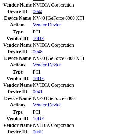
Vendor Name
NVIDIA Corporation
Device ID
0044
Device Name
NV40 [GeForce 6800 XT]
Actions
Vendor
Device
Type
PCI
Vendor ID
10DE
Vendor Name
NVIDIA Corporation
Device ID
0048
Device Name
NV40 [GeForce 6800 XT]
Actions
Vendor
Device
Type
PCI
Vendor ID
10DE
Vendor Name
NVIDIA Corporation
Device ID
0041
Device Name
NV40 [GeForce 6800]
Actions
Vendor
Device
Type
PCI
Vendor ID
10DE
Vendor Name
NVIDIA Corporation
Device ID
004E