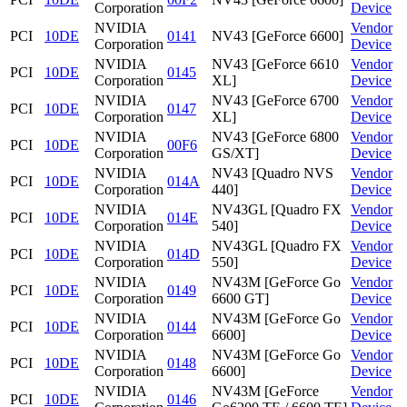
Corporation
Device
NVIDIA
Vendor
PCI
10DE
0141
NV43 [GeForce 6600]
Corporation
Device
NVIDIA
NV43 [GeForce 6610
Vendor
PCI
10DE
0145
Corporation
XL]
Device
NVIDIA
NV43 [GeForce 6700
Vendor
PCI
10DE
0147
Corporation
XL]
Device
NVIDIA
NV43 [GeForce 6800
Vendor
PCI
10DE
00F6
Corporation
GS/XT]
Device
NVIDIA
NV43 [Quadro NVS
Vendor
PCI
10DE
014A
Corporation
440]
Device
NVIDIA
NV43GL [Quadro FX
Vendor
PCI
10DE
014E
Corporation
540]
Device
NVIDIA
NV43GL [Quadro FX
Vendor
PCI
10DE
014D
Corporation
550]
Device
NVIDIA
NV43M [GeForce Go
Vendor
PCI
10DE
0149
Corporation
6600 GT]
Device
NVIDIA
NV43M [GeForce Go
Vendor
PCI
10DE
0144
Corporation
6600]
Device
NVIDIA
NV43M [GeForce Go
Vendor
PCI
10DE
0148
Corporation
6600]
Device
NVIDIA
NV43M [GeForce
Vendor
PCI
10DE
0146