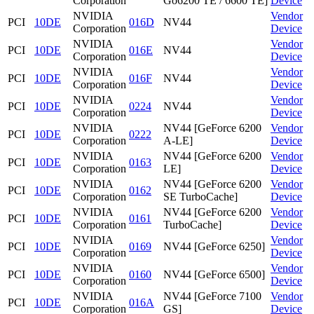
Corporation
Go6200 TE / 6600 TE]
Device
NVIDIA
Vendor
PCI
10DE
016D
NV44
Corporation
Device
NVIDIA
Vendor
PCI
10DE
016E
NV44
Corporation
Device
NVIDIA
Vendor
PCI
10DE
016F
NV44
Corporation
Device
NVIDIA
Vendor
PCI
10DE
0224
NV44
Corporation
Device
NVIDIA
NV44 [GeForce 6200
Vendor
PCI
10DE
0222
Corporation
A-LE]
Device
NVIDIA
NV44 [GeForce 6200
Vendor
PCI
10DE
0163
Corporation
LE]
Device
NVIDIA
NV44 [GeForce 6200
Vendor
PCI
10DE
0162
Corporation
SE TurboCache]
Device
NVIDIA
NV44 [GeForce 6200
Vendor
PCI
10DE
0161
Corporation
TurboCache]
Device
NVIDIA
Vendor
PCI
10DE
0169
NV44 [GeForce 6250]
Corporation
Device
NVIDIA
Vendor
PCI
10DE
0160
NV44 [GeForce 6500]
Corporation
Device
NVIDIA
NV44 [GeForce 7100
Vendor
PCI
10DE
016A
Corporation
GS]
Device