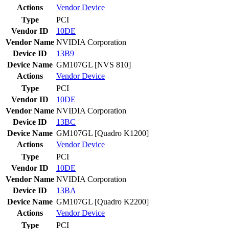
Actions
Vendor
Device
Type
PCI
Vendor ID
10DE
Vendor Name
NVIDIA Corporation
Device ID
13B9
Device Name
GM107GL [NVS 810]
Actions
Vendor
Device
Type
PCI
Vendor ID
10DE
Vendor Name
NVIDIA Corporation
Device ID
13BC
Device Name
GM107GL [Quadro K1200]
Actions
Vendor
Device
Type
PCI
Vendor ID
10DE
Vendor Name
NVIDIA Corporation
Device ID
13BA
Device Name
GM107GL [Quadro K2200]
Actions
Vendor
Device
Type
PCI