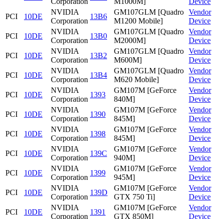
Corporation
M1000M]
Device
NVIDIA
GM107GLM [Quadro
Vendor
PCI
10DE
13B6
Corporation
M1200 Mobile]
Device
NVIDIA
GM107GLM [Quadro
Vendor
PCI
10DE
13B0
Corporation
M2000M]
Device
NVIDIA
GM107GLM [Quadro
Vendor
PCI
10DE
13B2
Corporation
M600M]
Device
NVIDIA
GM107GLM [Quadro
Vendor
PCI
10DE
13B4
Corporation
M620 Mobile]
Device
NVIDIA
GM107M [GeForce
Vendor
PCI
10DE
1393
Corporation
840M]
Device
NVIDIA
GM107M [GeForce
Vendor
PCI
10DE
1390
Corporation
845M]
Device
NVIDIA
GM107M [GeForce
Vendor
PCI
10DE
1398
Corporation
845M]
Device
NVIDIA
GM107M [GeForce
Vendor
PCI
10DE
139C
Corporation
940M]
Device
NVIDIA
GM107M [GeForce
Vendor
PCI
10DE
1399
Corporation
945M]
Device
NVIDIA
GM107M [GeForce
Vendor
PCI
10DE
139D
Corporation
GTX 750 Ti]
Device
NVIDIA
GM107M [GeForce
Vendor
PCI
10DE
1391
Corporation
GTX 850M]
Device