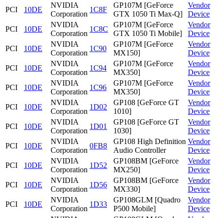
NVIDIA
GP107M [GeForce
Vendor
PCI
10DE
1C8F
Corporation
GTX 1050 Ti Max-Q]
Device
NVIDIA
GP107M [GeForce
Vendor
PCI
10DE
1C8C
Corporation
GTX 1050 Ti Mobile]
Device
NVIDIA
GP107M [GeForce
Vendor
PCI
10DE
1C90
Corporation
MX150]
Device
NVIDIA
GP107M [GeForce
Vendor
PCI
10DE
1C94
Corporation
MX350]
Device
NVIDIA
GP107M [GeForce
Vendor
PCI
10DE
1C96
Corporation
MX350]
Device
NVIDIA
GP108 [GeForce GT
Vendor
PCI
10DE
1D02
Corporation
1010]
Device
NVIDIA
GP108 [GeForce GT
Vendor
PCI
10DE
1D01
Corporation
1030]
Device
NVIDIA
GP108 High Definition
Vendor
PCI
10DE
0FB8
Corporation
Audio Controller
Device
NVIDIA
GP108BM [GeForce
Vendor
PCI
10DE
1D52
Corporation
MX250]
Device
NVIDIA
GP108BM [GeForce
Vendor
PCI
10DE
1D56
Corporation
MX330]
Device
NVIDIA
GP108GLM [Quadro
Vendor
PCI
10DE
1D33
Corporation
P500 Mobile]
Device