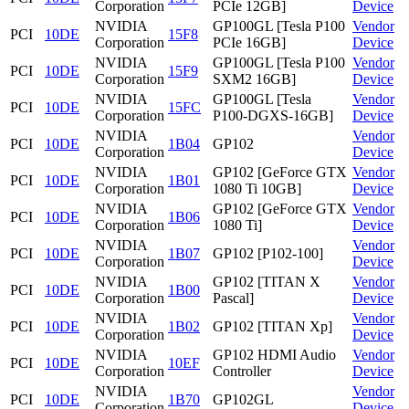
Corporation
PCIe 12GB]
Device
NVIDIA
GP100GL [Tesla P100
Vendor
PCI
10DE
15F8
Corporation
PCIe 16GB]
Device
NVIDIA
GP100GL [Tesla P100
Vendor
PCI
10DE
15F9
Corporation
SXM2 16GB]
Device
NVIDIA
GP100GL [Tesla
Vendor
PCI
10DE
15FC
Corporation
P100-DGXS-16GB]
Device
NVIDIA
Vendor
PCI
10DE
1B04
GP102
Corporation
Device
NVIDIA
GP102 [GeForce GTX
Vendor
PCI
10DE
1B01
Corporation
1080 Ti 10GB]
Device
NVIDIA
GP102 [GeForce GTX
Vendor
PCI
10DE
1B06
Corporation
1080 Ti]
Device
NVIDIA
Vendor
PCI
10DE
1B07
GP102 [P102-100]
Corporation
Device
NVIDIA
GP102 [TITAN X
Vendor
PCI
10DE
1B00
Corporation
Pascal]
Device
NVIDIA
Vendor
PCI
10DE
1B02
GP102 [TITAN Xp]
Corporation
Device
NVIDIA
GP102 HDMI Audio
Vendor
PCI
10DE
10EF
Corporation
Controller
Device
NVIDIA
Vendor
PCI
10DE
1B70
GP102GL
Corporation
Device