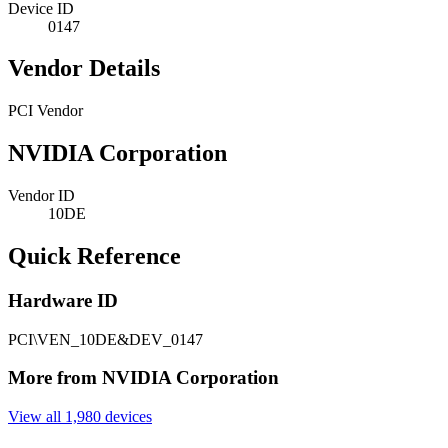
Device ID
0147
Vendor Details
PCI Vendor
NVIDIA Corporation
Vendor ID
10DE
Quick Reference
Hardware ID
PCI\VEN_10DE&DEV_0147
More from NVIDIA Corporation
View all 1,980 devices