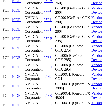
PCI
10DE
05EA
Corporation
260]
Device
NVIDIA
GT200 [GeForce GTX
Vendor
PCI
10DE
05F2
Corporation
260]
Device
NVIDIA
GT200 [GeForce GTX
Vendor
PCI
10DE
05E1
Corporation
280]
Device
NVIDIA
GT200 [GeForce GTX
Vendor
PCI
10DE
05F1
Corporation
280]
Device
NVIDIA
GT200 [GeForce GTX
Vendor
PCI
10DE
05EB
Corporation
295]
Device
NVIDIA
GT200b [GeForce
Vendor
PCI
10DE
05E6
Corporation
GTX 275]
Device
NVIDIA
GT200b [GeForce
Vendor
PCI
10DE
05E3
Corporation
GTX 285]
Device
NVIDIA
GT200b [GeForce
Vendor
PCI
10DE
05E0
Corporation
GTX 295]
Device
NVIDIA
GT200GL [Quadro
Vendor
PCI
10DE
05F9
Corporation
CX]
Device
NVIDIA
GT200GL [Quadro FX
Vendor
PCI
10DE
05FF
Corporation
3800]
Device
NVIDIA
GT200GL [Quadro FX
Vendor
PCI
10DE
05FE
Corporation
4800]
Device
NVIDIA
GT200GL [Quadro FX
Vendor
PCI
10DE
05FD