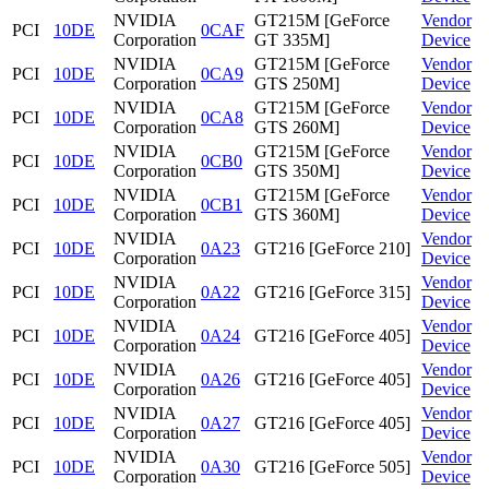
NVIDIA
GT215M [GeForce
Vendor
PCI
10DE
0CAF
Corporation
GT 335M]
Device
NVIDIA
GT215M [GeForce
Vendor
PCI
10DE
0CA9
Corporation
GTS 250M]
Device
NVIDIA
GT215M [GeForce
Vendor
PCI
10DE
0CA8
Corporation
GTS 260M]
Device
NVIDIA
GT215M [GeForce
Vendor
PCI
10DE
0CB0
Corporation
GTS 350M]
Device
NVIDIA
GT215M [GeForce
Vendor
PCI
10DE
0CB1
Corporation
GTS 360M]
Device
NVIDIA
Vendor
PCI
10DE
0A23
GT216 [GeForce 210]
Corporation
Device
NVIDIA
Vendor
PCI
10DE
0A22
GT216 [GeForce 315]
Corporation
Device
NVIDIA
Vendor
PCI
10DE
0A24
GT216 [GeForce 405]
Corporation
Device
NVIDIA
Vendor
PCI
10DE
0A26
GT216 [GeForce 405]
Corporation
Device
NVIDIA
Vendor
PCI
10DE
0A27
GT216 [GeForce 405]
Corporation
Device
NVIDIA
Vendor
PCI
10DE
0A30
GT216 [GeForce 505]
Corporation
Device