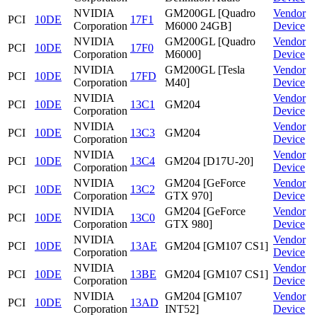
NVIDIA
GM200GL [Quadro
Vendor
PCI
10DE
17F1
Corporation
M6000 24GB]
Device
NVIDIA
GM200GL [Quadro
Vendor
PCI
10DE
17F0
Corporation
M6000]
Device
NVIDIA
GM200GL [Tesla
Vendor
PCI
10DE
17FD
Corporation
M40]
Device
NVIDIA
Vendor
PCI
10DE
13C1
GM204
Corporation
Device
NVIDIA
Vendor
PCI
10DE
13C3
GM204
Corporation
Device
NVIDIA
Vendor
PCI
10DE
13C4
GM204 [D17U-20]
Corporation
Device
NVIDIA
GM204 [GeForce
Vendor
PCI
10DE
13C2
Corporation
GTX 970]
Device
NVIDIA
GM204 [GeForce
Vendor
PCI
10DE
13C0
Corporation
GTX 980]
Device
NVIDIA
Vendor
PCI
10DE
13AE
GM204 [GM107 CS1]
Corporation
Device
NVIDIA
Vendor
PCI
10DE
13BE
GM204 [GM107 CS1]
Corporation
Device
NVIDIA
GM204 [GM107
Vendor
PCI
10DE
13AD
Corporation
INT52]
Device