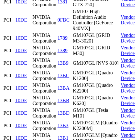
PCI
10DE
1381
Corporation
GTX 750]
Device
GM107 High
NVIDIA
Definition Audio
Vendor
PCI
10DE
0FBC
Corporation
Controller [GeForce
Device
940MX]
NVIDIA
GM107GL [GRID
Vendor
PCI
10DE
1789
Corporation
M3-3020]
Device
NVIDIA
GM107GL [GRID
Vendor
PCI
10DE
1389
Corporation
M30]
Device
NVIDIA
Vendor
PCI
10DE
13B9
GM107GL [NVS 810]
Corporation
Device
NVIDIA
GM107GL [Quadro
Vendor
PCI
10DE
13BC
Corporation
K1200]
Device
NVIDIA
GM107GL [Quadro
Vendor
PCI
10DE
13BA
Corporation
K2200]
Device
NVIDIA
GM107GL [Quadro
Vendor
PCI
10DE
13BB
Corporation
K620]
Device
NVIDIA
GM107GL [Tesla
Vendor
PCI
10DE
13BD
Corporation
M10]
Device
NVIDIA
GM107GLM [Quadro
Vendor
PCI
10DE
13B3
Corporation
K2200M]
Device
NVIDIA
GM107GLM [Quadro
Vendor
PCI
10DE
13B1