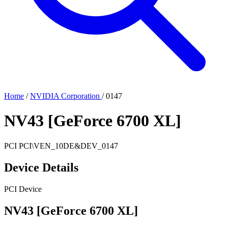
Home
/
NVIDIA Corporation
/
0147
NV43 [GeForce 6700 XL]
PCI
PCI\VEN_10DE&DEV_0147
Device Details
PCI Device
NV43 [GeForce 6700 XL]