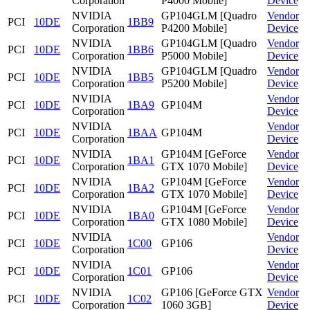
Corporation
P4000 Mobile]
Device
NVIDIA
GP104GLM [Quadro
Vendor
PCI
10DE
1BB9
Corporation
P4200 Mobile]
Device
NVIDIA
GP104GLM [Quadro
Vendor
PCI
10DE
1BB6
Corporation
P5000 Mobile]
Device
NVIDIA
GP104GLM [Quadro
Vendor
PCI
10DE
1BB5
Corporation
P5200 Mobile]
Device
NVIDIA
Vendor
PCI
10DE
1BA9
GP104M
Corporation
Device
NVIDIA
Vendor
PCI
10DE
1BAA
GP104M
Corporation
Device
NVIDIA
GP104M [GeForce
Vendor
PCI
10DE
1BA1
Corporation
GTX 1070 Mobile]
Device
NVIDIA
GP104M [GeForce
Vendor
PCI
10DE
1BA2
Corporation
GTX 1070 Mobile]
Device
NVIDIA
GP104M [GeForce
Vendor
PCI
10DE
1BA0
Corporation
GTX 1080 Mobile]
Device
NVIDIA
Vendor
PCI
10DE
1C00
GP106
Corporation
Device
NVIDIA
Vendor
PCI
10DE
1C01
GP106
Corporation
Device
NVIDIA
GP106 [GeForce GTX
Vendor
PCI
10DE
1C02
Corporation
1060 3GB]
Device