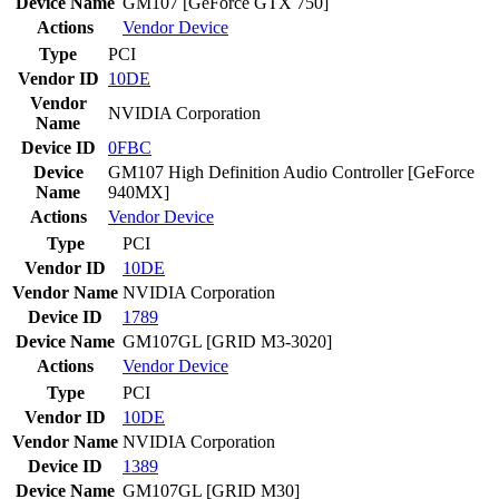
Device Name
GM107 [GeForce GTX 750]
Actions
Vendor
Device
Type
PCI
Vendor ID
10DE
Vendor
NVIDIA Corporation
Name
Device ID
0FBC
Device
GM107 High Definition Audio Controller [GeForce
Name
940MX]
Actions
Vendor
Device
Type
PCI
Vendor ID
10DE
Vendor Name
NVIDIA Corporation
Device ID
1789
Device Name
GM107GL [GRID M3-3020]
Actions
Vendor
Device
Type
PCI
Vendor ID
10DE
Vendor Name
NVIDIA Corporation
Device ID
1389
Device Name
GM107GL [GRID M30]