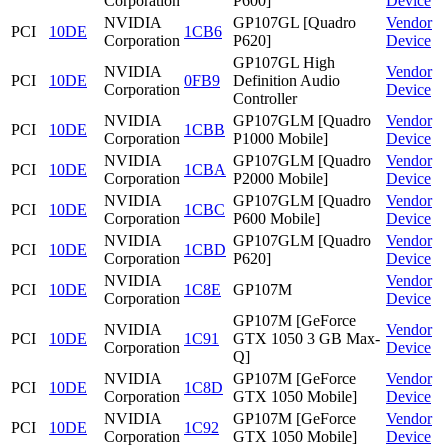
Corporation
P600]
Device
NVIDIA
GP107GL [Quadro
Vendor
PCI
10DE
1CB6
Corporation
P620]
Device
GP107GL High
NVIDIA
Vendor
PCI
10DE
0FB9
Definition Audio
Corporation
Device
Controller
NVIDIA
GP107GLM [Quadro
Vendor
PCI
10DE
1CBB
Corporation
P1000 Mobile]
Device
NVIDIA
GP107GLM [Quadro
Vendor
PCI
10DE
1CBA
Corporation
P2000 Mobile]
Device
NVIDIA
GP107GLM [Quadro
Vendor
PCI
10DE
1CBC
Corporation
P600 Mobile]
Device
NVIDIA
GP107GLM [Quadro
Vendor
PCI
10DE
1CBD
Corporation
P620]
Device
NVIDIA
Vendor
PCI
10DE
1C8E
GP107M
Corporation
Device
GP107M [GeForce
NVIDIA
Vendor
PCI
10DE
1C91
GTX 1050 3 GB Max-
Corporation
Device
Q]
NVIDIA
GP107M [GeForce
Vendor
PCI
10DE
1C8D
Corporation
GTX 1050 Mobile]
Device
NVIDIA
GP107M [GeForce
Vendor
PCI
10DE
1C92
Corporation
GTX 1050 Mobile]
Device