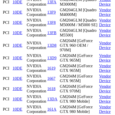
PCI
10DE
13FA
Corporation
M3000M]
Device
NVIDIA
GM204GLM [Quadro
Vendor
PCI
10DE
13F9
Corporation
M4000M]
Device
NVIDIA
GM204GLM [Quadro
Vendor
PCI
10DE
13F8
Corporation
M5000M / M5000 SE]
Device
NVIDIA
GM204GLM [Quadro
Vendor
PCI
10DE
13FB
Corporation
M5500]
Device
GM204M [GeForce
NVIDIA
Vendor
PCI
10DE
13D8
GTX 960 OEM /
Corporation
Device
970M]
NVIDIA
GM204M [GeForce
Vendor
PCI
10DE
13D9
Corporation
GTX 965M]
Device
NVIDIA
GM204M [GeForce
Vendor
PCI
10DE
1619
Corporation
GTX 965M]
Device
NVIDIA
GM204M [GeForce
Vendor
PCI
10DE
1667
Corporation
GTX 965M]
Device
NVIDIA
GM204M [GeForce
Vendor
PCI
10DE
1618
Corporation
GTX 970M]
Device
NVIDIA
GM204M [GeForce
Vendor
PCI
10DE
13DA
Corporation
GTX 980 Mobile]
Device
NVIDIA
GM204M [GeForce
Vendor
PCI
10DE
161A
Corporation
GTX 980 Mobile]
Device