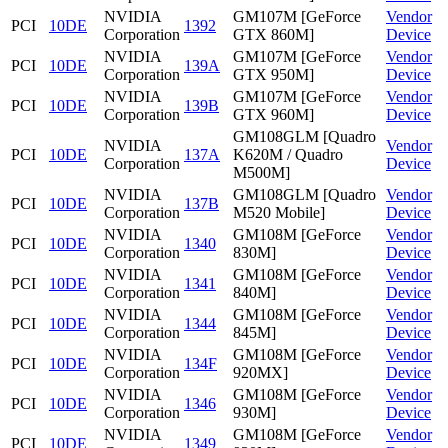
NVIDIA
GM107M [GeForce
Vendor
PCI
10DE
1392
Corporation
GTX 860M]
Device
NVIDIA
GM107M [GeForce
Vendor
PCI
10DE
139A
Corporation
GTX 950M]
Device
NVIDIA
GM107M [GeForce
Vendor
PCI
10DE
139B
Corporation
GTX 960M]
Device
GM108GLM [Quadro
NVIDIA
Vendor
PCI
10DE
137A
K620M / Quadro
Corporation
Device
M500M]
NVIDIA
GM108GLM [Quadro
Vendor
PCI
10DE
137B
Corporation
M520 Mobile]
Device
NVIDIA
GM108M [GeForce
Vendor
PCI
10DE
1340
Corporation
830M]
Device
NVIDIA
GM108M [GeForce
Vendor
PCI
10DE
1341
Corporation
840M]
Device
NVIDIA
GM108M [GeForce
Vendor
PCI
10DE
1344
Corporation
845M]
Device
NVIDIA
GM108M [GeForce
Vendor
PCI
10DE
134F
Corporation
920MX]
Device
NVIDIA
GM108M [GeForce
Vendor
PCI
10DE
1346
Corporation
930M]
Device
NVIDIA
GM108M [GeForce
Vendor
PCI
10DE
1349