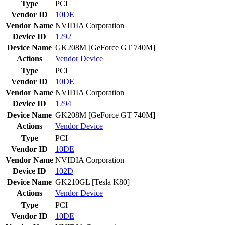
Type
PCI
Vendor ID
10DE
Vendor Name
NVIDIA Corporation
Device ID
1292
Device Name
GK208M [GeForce GT 740M]
Actions
Vendor
Device
Type
PCI
Vendor ID
10DE
Vendor Name
NVIDIA Corporation
Device ID
1294
Device Name
GK208M [GeForce GT 740M]
Actions
Vendor
Device
Type
PCI
Vendor ID
10DE
Vendor Name
NVIDIA Corporation
Device ID
102D
Device Name
GK210GL [Tesla K80]
Actions
Vendor
Device
Type
PCI
Vendor ID
10DE