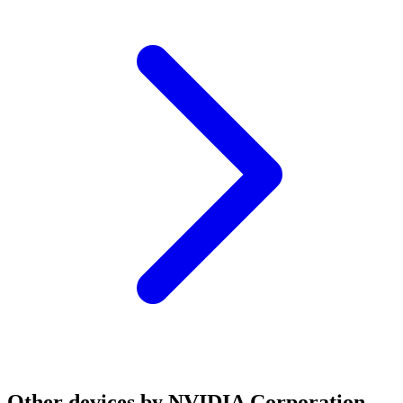
Other devices by NVIDIA Corporation