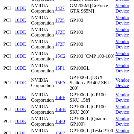
NVIDIA
GM206M [GeForce
Vendor
PCI
10DE
1427
Corporation
GTX 965M]
Device
NVIDIA
Vendor
PCI
10DE
1725
GP100
Corporation
Device
NVIDIA
Vendor
PCI
10DE
172E
GP100
Corporation
Device
NVIDIA
Vendor
PCI
10DE
172F
GP100
Corporation
Device
NVIDIA
Vendor
PCI
10DE
15C2
GP100 [CMP 100-100]
Corporation
Device
NVIDIA
Vendor
PCI
10DE
15F1
GP100GL
Corporation
Device
GP100GL [DGX
NVIDIA
Vendor
PCI
10DE
15FA
Station / PH402 SKU
Corporation
Device
200]
NVIDIA
GP100GL [GP100
Vendor
PCI
10DE
15FF
Corporation
SKU 15ff]
Device
NVIDIA
GP100GL [GP100
Vendor
PCI
10DE
15FB
Corporation
SKU 200]
Device
NVIDIA
GP100GL [Quadro
Vendor
PCI
10DE
15F0
Corporation
GP100]
Device
NVIDIA
GP100GL [Tesla P100
Vendor
PCI
10DE
15F7