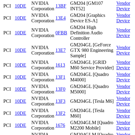
NVIDIA
GM204 [GM107
Vendor
PCI
10DE
13BF
Corporation
INT52]
Device
NVIDIA
GM204 [Graphics
Vendor
PCI
10DE
13E4
Corporation
Device ES-A]
Device
GM204 High
NVIDIA
Vendor
PCI
10DE
0FBB
Definition Audio
Corporation
Device
Controller
GM204GL [GeForce
NVIDIA
Vendor
PCI
10DE
13E7
GTX 980 Engineering
Corporation
Device
Sample]
NVIDIA
GM204GL [GRID
Vendor
PCI
10DE
1613
Corporation
M60 Service Provider]
Device
NVIDIA
GM204GL [Quadro
Vendor
PCI
10DE
13F1
Corporation
M4000]
Device
NVIDIA
GM204GL [Quadro
Vendor
PCI
10DE
13F0
Corporation
M5000]
Device
NVIDIA
Vendor
PCI
10DE
13F3
GM204GL [Tesla M6]
Corporation
Device
NVIDIA
GM204GL [Tesla
Vendor
PCI
10DE
13F2
Corporation
M60]
Device
NVIDIA
GM204GLM [Quadro
Vendor
PCI
10DE
1676
Corporation
M2200 Mobile]
Device
NVIDIA
GM204GLM [Quadro
Vendor