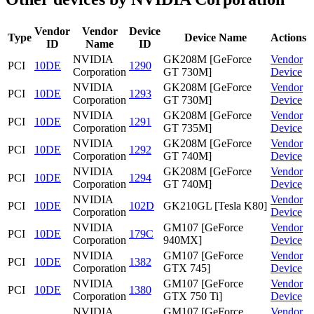
Vendor
Vendor
Device
Type
Device Name
Actions
ID
Name
ID
NVIDIA
GK208M [GeForce
Vendor
PCI
10DE
1290
Corporation
GT 730M]
Device
NVIDIA
GK208M [GeForce
Vendor
PCI
10DE
1293
Corporation
GT 730M]
Device
NVIDIA
GK208M [GeForce
Vendor
PCI
10DE
1291
Corporation
GT 735M]
Device
NVIDIA
GK208M [GeForce
Vendor
PCI
10DE
1292
Corporation
GT 740M]
Device
NVIDIA
GK208M [GeForce
Vendor
PCI
10DE
1294
Corporation
GT 740M]
Device
NVIDIA
Vendor
PCI
10DE
102D
GK210GL [Tesla K80]
Corporation
Device
NVIDIA
GM107 [GeForce
Vendor
PCI
10DE
179C
Corporation
940MX]
Device
NVIDIA
GM107 [GeForce
Vendor
PCI
10DE
1382
Corporation
GTX 745]
Device
NVIDIA
GM107 [GeForce
Vendor
PCI
10DE
1380
Corporation
GTX 750 Ti]
Device
NVIDIA
GM107 [GeForce
Vendor