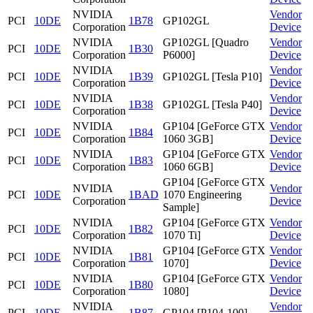
NVIDIA
Vendor
PCI
10DE
1B78
GP102GL
Corporation
Device
NVIDIA
GP102GL [Quadro
Vendor
PCI
10DE
1B30
Corporation
P6000]
Device
NVIDIA
Vendor
PCI
10DE
1B39
GP102GL [Tesla P10]
Corporation
Device
NVIDIA
Vendor
PCI
10DE
1B38
GP102GL [Tesla P40]
Corporation
Device
NVIDIA
GP104 [GeForce GTX
Vendor
PCI
10DE
1B84
Corporation
1060 3GB]
Device
NVIDIA
GP104 [GeForce GTX
Vendor
PCI
10DE
1B83
Corporation
1060 6GB]
Device
GP104 [GeForce GTX
NVIDIA
Vendor
PCI
10DE
1BAD
1070 Engineering
Corporation
Device
Sample]
NVIDIA
GP104 [GeForce GTX
Vendor
PCI
10DE
1B82
Corporation
1070 Ti]
Device
NVIDIA
GP104 [GeForce GTX
Vendor
PCI
10DE
1B81
Corporation
1070]
Device
NVIDIA
GP104 [GeForce GTX
Vendor
PCI
10DE
1B80
Corporation
1080]
Device
NVIDIA
Vendor
PCI
10DE
1B87
GP104 [P104-100]