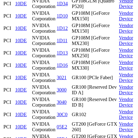
NVIDIA
GP108GLM [Quadro
Vendor
PCI
10DE
1D34
Corporation
P520]
Device
NVIDIA
GP108M [GeForce
Vendor
PCI
10DE
1D10
Corporation
MX150]
Device
NVIDIA
GP108M [GeForce
Vendor
PCI
10DE
1D12
Corporation
MX150]
Device
NVIDIA
GP108M [GeForce
Vendor
PCI
10DE
1D11
Corporation
MX230]
Device
NVIDIA
GP108M [GeForce
Vendor
PCI
10DE
1D13
Corporation
MX250]
Device
NVIDIA
GP108M [GeForce
Vendor
PCI
10DE
1D16
Corporation
MX330]
Device
NVIDIA
Vendor
PCI
10DE
3021
GR100 [PCIe Faber]
Corporation
Device
NVIDIA
GR100 [Reserved Dev
Vendor
PCI
10DE
3000
Corporation
ID A]
Device
NVIDIA
GR100 [Reserved Dev
Vendor
PCI
10DE
3040
Corporation
ID B]
Device
NVIDIA
Vendor
PCI
10DE
30C0
GR102
Corporation
Device
NVIDIA
GT200 [GeForce GTX
Vendor
PCI
10DE
05E2
Corporation
260]
Device
NVIDIA
GT200 [GeForce GTX
Vendor