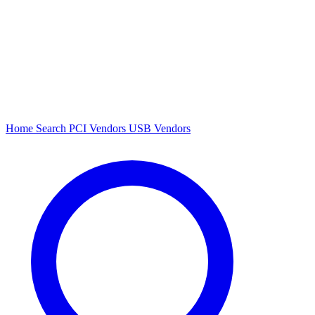
Home
Search
PCI Vendors
USB Vendors