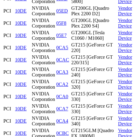
Corporation
5800]
Device
NVIDIA
GT200GL [Quadro
Vendor
PCI
10DE
05ED
Corporation
Plex 2200 D2]
Device
NVIDIA
GT200GL [Quadro
Vendor
PCI
10DE
05F8
Corporation
Plex 2200 S4]
Device
NVIDIA
GT200GL [Tesla
Vendor
PCI
10DE
05E7
Corporation
C1060 / M1060]
Device
NVIDIA
GT215 [GeForce GT
Vendor
PCI
10DE
0CA5
Corporation
220]
Device
NVIDIA
GT215 [GeForce GT
Vendor
PCI
10DE
0CAC
Corporation
220/315]
Device
NVIDIA
GT215 [GeForce GT
Vendor
PCI
10DE
0CA3
Corporation
240]
Device
NVIDIA
GT215 [GeForce GT
Vendor
PCI
10DE
0CA2
Corporation
320]
Device
NVIDIA
GT215 [GeForce GT
Vendor
PCI
10DE
0CA0
Corporation
330]
Device
NVIDIA
GT215 [GeForce GT
Vendor
PCI
10DE
0CA7
Corporation
330]
Device
NVIDIA
GT215 [GeForce GT
Vendor
PCI
10DE
0CA4
Corporation
340]
Device
NVIDIA
GT215GLM [Quadro
Vendor
PCI
10DE
0CBC
Corporation
FX 1800M]
Device