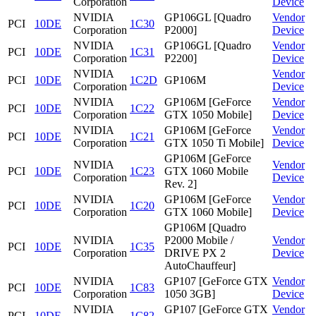
Corporation
Device
NVIDIA
GP106GL [Quadro
Vendor
PCI
10DE
1C30
Corporation
P2000]
Device
NVIDIA
GP106GL [Quadro
Vendor
PCI
10DE
1C31
Corporation
P2200]
Device
NVIDIA
Vendor
PCI
10DE
1C2D
GP106M
Corporation
Device
NVIDIA
GP106M [GeForce
Vendor
PCI
10DE
1C22
Corporation
GTX 1050 Mobile]
Device
NVIDIA
GP106M [GeForce
Vendor
PCI
10DE
1C21
Corporation
GTX 1050 Ti Mobile]
Device
GP106M [GeForce
NVIDIA
Vendor
PCI
10DE
1C23
GTX 1060 Mobile
Corporation
Device
Rev. 2]
NVIDIA
GP106M [GeForce
Vendor
PCI
10DE
1C20
Corporation
GTX 1060 Mobile]
Device
GP106M [Quadro
NVIDIA
P2000 Mobile /
Vendor
PCI
10DE
1C35
Corporation
DRIVE PX 2
Device
AutoChauffeur]
NVIDIA
GP107 [GeForce GTX
Vendor
PCI
10DE
1C83
Corporation
1050 3GB]
Device
NVIDIA
GP107 [GeForce GTX
Vendor
PCI
10DE
1C82