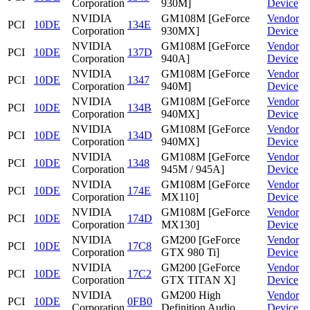
Corporation
930M]
Device
NVIDIA
GM108M [GeForce
Vendor
PCI
10DE
134E
Corporation
930MX]
Device
NVIDIA
GM108M [GeForce
Vendor
PCI
10DE
137D
Corporation
940A]
Device
NVIDIA
GM108M [GeForce
Vendor
PCI
10DE
1347
Corporation
940M]
Device
NVIDIA
GM108M [GeForce
Vendor
PCI
10DE
134B
Corporation
940MX]
Device
NVIDIA
GM108M [GeForce
Vendor
PCI
10DE
134D
Corporation
940MX]
Device
NVIDIA
GM108M [GeForce
Vendor
PCI
10DE
1348
Corporation
945M / 945A]
Device
NVIDIA
GM108M [GeForce
Vendor
PCI
10DE
174E
Corporation
MX110]
Device
NVIDIA
GM108M [GeForce
Vendor
PCI
10DE
174D
Corporation
MX130]
Device
NVIDIA
GM200 [GeForce
Vendor
PCI
10DE
17C8
Corporation
GTX 980 Ti]
Device
NVIDIA
GM200 [GeForce
Vendor
PCI
10DE
17C2
Corporation
GTX TITAN X]
Device
NVIDIA
GM200 High
Vendor
PCI
10DE
0FB0
Corporation
Definition Audio
Device