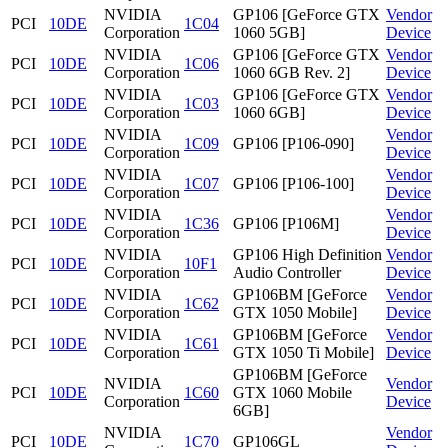
NVIDIA
GP106 [GeForce GTX
Vendor
PCI
10DE
1C04
Corporation
1060 5GB]
Device
NVIDIA
GP106 [GeForce GTX
Vendor
PCI
10DE
1C06
Corporation
1060 6GB Rev. 2]
Device
NVIDIA
GP106 [GeForce GTX
Vendor
PCI
10DE
1C03
Corporation
1060 6GB]
Device
NVIDIA
Vendor
PCI
10DE
1C09
GP106 [P106-090]
Corporation
Device
NVIDIA
Vendor
PCI
10DE
1C07
GP106 [P106-100]
Corporation
Device
NVIDIA
Vendor
PCI
10DE
1C36
GP106 [P106M]
Corporation
Device
NVIDIA
GP106 High Definition
Vendor
PCI
10DE
10F1
Corporation
Audio Controller
Device
NVIDIA
GP106BM [GeForce
Vendor
PCI
10DE
1C62
Corporation
GTX 1050 Mobile]
Device
NVIDIA
GP106BM [GeForce
Vendor
PCI
10DE
1C61
Corporation
GTX 1050 Ti Mobile]
Device
GP106BM [GeForce
NVIDIA
Vendor
PCI
10DE
1C60
GTX 1060 Mobile
Corporation
Device
6GB]
NVIDIA
Vendor
PCI
10DE
1C70
GP106GL