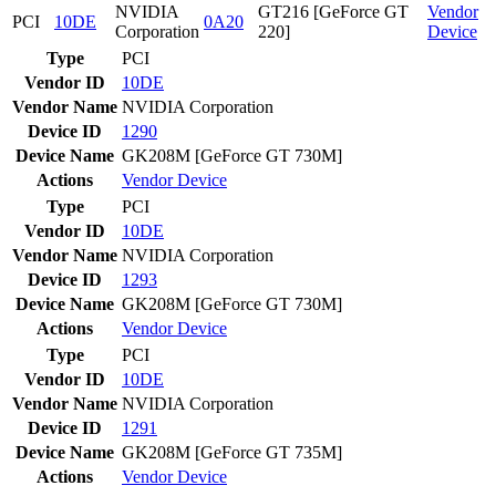
NVIDIA
GT216 [GeForce GT
Vendor
PCI
10DE
0A20
Corporation
220]
Device
Type
PCI
Vendor ID
10DE
Vendor Name
NVIDIA Corporation
Device ID
1290
Device Name
GK208M [GeForce GT 730M]
Actions
Vendor
Device
Type
PCI
Vendor ID
10DE
Vendor Name
NVIDIA Corporation
Device ID
1293
Device Name
GK208M [GeForce GT 730M]
Actions
Vendor
Device
Type
PCI
Vendor ID
10DE
Vendor Name
NVIDIA Corporation
Device ID
1291
Device Name
GK208M [GeForce GT 735M]
Actions
Vendor
Device