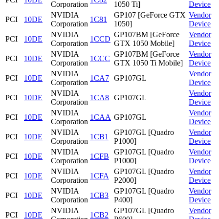
Corporation
1050 Ti]
Device
NVIDIA
GP107 [GeForce GTX
Vendor
PCI
10DE
1C81
Corporation
1050]
Device
NVIDIA
GP107BM [GeForce
Vendor
PCI
10DE
1CCD
Corporation
GTX 1050 Mobile]
Device
NVIDIA
GP107BM [GeForce
Vendor
PCI
10DE
1CCC
Corporation
GTX 1050 Ti Mobile]
Device
NVIDIA
Vendor
PCI
10DE
1CA7
GP107GL
Corporation
Device
NVIDIA
Vendor
PCI
10DE
1CA8
GP107GL
Corporation
Device
NVIDIA
Vendor
PCI
10DE
1CAA
GP107GL
Corporation
Device
NVIDIA
GP107GL [Quadro
Vendor
PCI
10DE
1CB1
Corporation
P1000]
Device
NVIDIA
GP107GL [Quadro
Vendor
PCI
10DE
1CFB
Corporation
P1000]
Device
NVIDIA
GP107GL [Quadro
Vendor
PCI
10DE
1CFA
Corporation
P2000]
Device
NVIDIA
GP107GL [Quadro
Vendor
PCI
10DE
1CB3
Corporation
P400]
Device
NVIDIA
GP107GL [Quadro
Vendor
PCI
10DE
1CB2