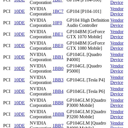
Corporation
Device
NVIDIA
Vendor
PCI
10DE
1BC7
GP104 [P104-101]
Corporation
Device
NVIDIA
GP104 High Definition
Vendor
PCI
10DE
10F0
Corporation
Audio Controller
Device
NVIDIA
GP104BM [GeForce
Vendor
PCI
10DE
1BE1
Corporation
GTX 1070 Mobile]
Device
NVIDIA
GP104BM [GeForce
Vendor
PCI
10DE
1BE0
Corporation
GTX 1080 Mobile]
Device
NVIDIA
GP104GL [Quadro
Vendor
PCI
10DE
1BB1
Corporation
P4000]
Device
NVIDIA
GP104GL [Quadro
Vendor
PCI
10DE
1BB0
Corporation
P5000]
Device
NVIDIA
Vendor
PCI
10DE
1BB3
GP104GL [Tesla P4]
Corporation
Device
NVIDIA
Vendor
PCI
10DE
1BB4
GP104GL [Tesla P6]
Corporation
Device
NVIDIA
GP104GLM [Quadro
Vendor
PCI
10DE
1BB8
Corporation
P3000 Mobile]
Device
NVIDIA
GP104GLM [Quadro
Vendor
PCI
10DE
1BBB
Corporation
P3200 Mobile]
Device
NVIDIA
GP104GLM [Quadro
Vendor
PCI
10DE
1BB7