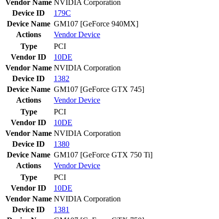
Vendor Name
NVIDIA Corporation
Device ID
179C
Device Name
GM107 [GeForce 940MX]
Actions
Vendor
Device
Type
PCI
Vendor ID
10DE
Vendor Name
NVIDIA Corporation
Device ID
1382
Device Name
GM107 [GeForce GTX 745]
Actions
Vendor
Device
Type
PCI
Vendor ID
10DE
Vendor Name
NVIDIA Corporation
Device ID
1380
Device Name
GM107 [GeForce GTX 750 Ti]
Actions
Vendor
Device
Type
PCI
Vendor ID
10DE
Vendor Name
NVIDIA Corporation
Device ID
1381