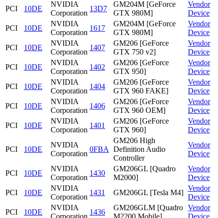
NVIDIA
GM204M [GeForce
Vendor
PCI
10DE
13D7
Corporation
GTX 980M]
Device
NVIDIA
GM204M [GeForce
Vendor
PCI
10DE
1617
Corporation
GTX 980M]
Device
NVIDIA
GM206 [GeForce
Vendor
PCI
10DE
1407
Corporation
GTX 750 v2]
Device
NVIDIA
GM206 [GeForce
Vendor
PCI
10DE
1402
Corporation
GTX 950]
Device
NVIDIA
GM206 [GeForce
Vendor
PCI
10DE
1404
Corporation
GTX 960 FAKE]
Device
NVIDIA
GM206 [GeForce
Vendor
PCI
10DE
1406
Corporation
GTX 960 OEM]
Device
NVIDIA
GM206 [GeForce
Vendor
PCI
10DE
1401
Corporation
GTX 960]
Device
GM206 High
NVIDIA
Vendor
PCI
10DE
0FBA
Definition Audio
Corporation
Device
Controller
NVIDIA
GM206GL [Quadro
Vendor
PCI
10DE
1430
Corporation
M2000]
Device
NVIDIA
Vendor
PCI
10DE
1431
GM206GL [Tesla M4]
Corporation
Device
NVIDIA
GM206GLM [Quadro
Vendor
PCI
10DE
1436
Corporation
M2200 Mobile]
Device