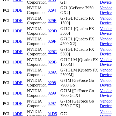
Corporation
GT]
Device
NVIDIA
G71 [GeForce 7950
Vendor
PCI
10DE
0294
Corporation
GX2]
Device
NVIDIA
G71GL [Quadro FX
Vendor
PCI
10DE
029E
Corporation
1500]
Device
NVIDIA
G71GL [Quadro FX
Vendor
PCI
10DE
029D
Corporation
3500]
Device
NVIDIA
G71GL [Quadro FX
Vendor
PCI
10DE
029F
Corporation
4500 X2]
Device
NVIDIA
G71GL [Quadro FX
Vendor
PCI
10DE
029C
Corporation
5500]
Device
NVIDIA
G71GLM [Quadro FX
Vendor
PCI
10DE
029B
Corporation
1500M]
Device
NVIDIA
G71GLM [Quadro FX
Vendor
PCI
10DE
029A
Corporation
2500M]
Device
NVIDIA
G71M [GeForce Go
Vendor
PCI
10DE
0298
Corporation
7900 GS]
Device
NVIDIA
G71M [GeForce Go
Vendor
PCI
10DE
0299
Corporation
7900 GTX]
Device
NVIDIA
G71M [GeForce Go
Vendor
PCI
10DE
0297
Corporation
7950 GTX]
Device
NVIDIA
Vendor
PCI
10DE
01D5
G72