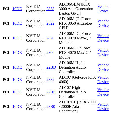
AD106GLM [RTX
NVIDIA
Vendor
PCI
10DE
2838
3000 Ada Generation
Corporation
Device
Laptop GPU]
AD106M [GeForce
NVIDIA
Vendor
PCI
10DE
2822
RTX 3050 A Laptop
Corporation
Device
GPU]
AD106M [GeForce
NVIDIA
Vendor
PCI
10DE
2820
RTX 4070 Max-Q /
Corporation
Device
Mobile]
AD106M [GeForce
NVIDIA
Vendor
PCI
10DE
2860
RTX 4070 Max-Q /
Corporation
Device
Mobile]
AD106M High
NVIDIA
Vendor
PCI
10DE
22BD
Definition Audio
Corporation
Device
Controller
NVIDIA
AD107 [GeForce RTX
Vendor
PCI
10DE
2882
Corporation
4060]
Device
AD107 High
NVIDIA
Vendor
PCI
10DE
22BE
Definition Audio
Corporation
Device
Controller
AD107GL [RTX 2000
NVIDIA
Vendor
PCI
10DE
28B0
/ 2000E Ada
Corporation
Device
Generation]