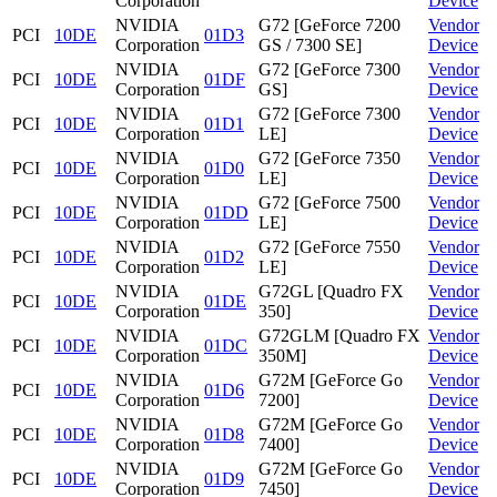
Corporation
Device
NVIDIA
G72 [GeForce 7200
Vendor
PCI
10DE
01D3
Corporation
GS / 7300 SE]
Device
NVIDIA
G72 [GeForce 7300
Vendor
PCI
10DE
01DF
Corporation
GS]
Device
NVIDIA
G72 [GeForce 7300
Vendor
PCI
10DE
01D1
Corporation
LE]
Device
NVIDIA
G72 [GeForce 7350
Vendor
PCI
10DE
01D0
Corporation
LE]
Device
NVIDIA
G72 [GeForce 7500
Vendor
PCI
10DE
01DD
Corporation
LE]
Device
NVIDIA
G72 [GeForce 7550
Vendor
PCI
10DE
01D2
Corporation
LE]
Device
NVIDIA
G72GL [Quadro FX
Vendor
PCI
10DE
01DE
Corporation
350]
Device
NVIDIA
G72GLM [Quadro FX
Vendor
PCI
10DE
01DC
Corporation
350M]
Device
NVIDIA
G72M [GeForce Go
Vendor
PCI
10DE
01D6
Corporation
7200]
Device
NVIDIA
G72M [GeForce Go
Vendor
PCI
10DE
01D8
Corporation
7400]
Device
NVIDIA
G72M [GeForce Go
Vendor
PCI
10DE
01D9
Corporation
7450]
Device