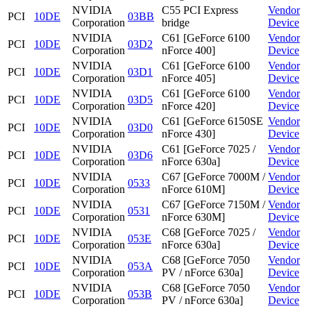
NVIDIA
C55 PCI Express
Vendor
PCI
10DE
03BB
Corporation
bridge
Device
NVIDIA
C61 [GeForce 6100
Vendor
PCI
10DE
03D2
Corporation
nForce 400]
Device
NVIDIA
C61 [GeForce 6100
Vendor
PCI
10DE
03D1
Corporation
nForce 405]
Device
NVIDIA
C61 [GeForce 6100
Vendor
PCI
10DE
03D5
Corporation
nForce 420]
Device
NVIDIA
C61 [GeForce 6150SE
Vendor
PCI
10DE
03D0
Corporation
nForce 430]
Device
NVIDIA
C61 [GeForce 7025 /
Vendor
PCI
10DE
03D6
Corporation
nForce 630a]
Device
NVIDIA
C67 [GeForce 7000M /
Vendor
PCI
10DE
0533
Corporation
nForce 610M]
Device
NVIDIA
C67 [GeForce 7150M /
Vendor
PCI
10DE
0531
Corporation
nForce 630M]
Device
NVIDIA
C68 [GeForce 7025 /
Vendor
PCI
10DE
053E
Corporation
nForce 630a]
Device
NVIDIA
C68 [GeForce 7050
Vendor
PCI
10DE
053A
Corporation
PV / nForce 630a]
Device
NVIDIA
C68 [GeForce 7050
Vendor
PCI
10DE
053B
Corporation
PV / nForce 630a]
Device