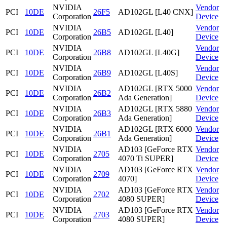
NVIDIA
Vendor
PCI
10DE
26F5
AD102GL [L40 CNX]
Corporation
Device
NVIDIA
Vendor
PCI
10DE
26B5
AD102GL [L40]
Corporation
Device
NVIDIA
Vendor
PCI
10DE
26B8
AD102GL [L40G]
Corporation
Device
NVIDIA
Vendor
PCI
10DE
26B9
AD102GL [L40S]
Corporation
Device
NVIDIA
AD102GL [RTX 5000
Vendor
PCI
10DE
26B2
Corporation
Ada Generation]
Device
NVIDIA
AD102GL [RTX 5880
Vendor
PCI
10DE
26B3
Corporation
Ada Generation]
Device
NVIDIA
AD102GL [RTX 6000
Vendor
PCI
10DE
26B1
Corporation
Ada Generation]
Device
NVIDIA
AD103 [GeForce RTX
Vendor
PCI
10DE
2705
Corporation
4070 Ti SUPER]
Device
NVIDIA
AD103 [GeForce RTX
Vendor
PCI
10DE
2709
Corporation
4070]
Device
NVIDIA
AD103 [GeForce RTX
Vendor
PCI
10DE
2702
Corporation
4080 SUPER]
Device
NVIDIA
AD103 [GeForce RTX
Vendor
PCI
10DE
2703
Corporation
4080 SUPER]
Device