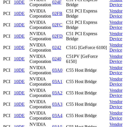
PCI
10DE
024F
Corporation
Bridge
Device
NVIDIA
C51 PCI Express
Vendor
PCI
10DE
02FB
Corporation
Bridge
Device
NVIDIA
C51 PCI Express
Vendor
PCI
10DE
02FC
Corporation
Bridge
Device
NVIDIA
C51 PCI Express
Vendor
PCI
10DE
02FD
Corporation
Bridge
Device
NVIDIA
Vendor
PCI
10DE
0242
C51G [GeForce 6100]
Corporation
Device
NVIDIA
C51PV [GeForce
Vendor
PCI
10DE
0240
Corporation
6150]
Device
NVIDIA
Vendor
PCI
10DE
03A0
C55 Host Bridge
Corporation
Device
NVIDIA
Vendor
PCI
10DE
03A1
C55 Host Bridge
Corporation
Device
NVIDIA
Vendor
PCI
10DE
03A2
C55 Host Bridge
Corporation
Device
NVIDIA
Vendor
PCI
10DE
03A3
C55 Host Bridge
Corporation
Device
NVIDIA
Vendor
PCI
10DE
03A4
C55 Host Bridge
Corporation
Device
NVIDIA
Vendor
PCI
10DE
03A5
C55 Host Bridge