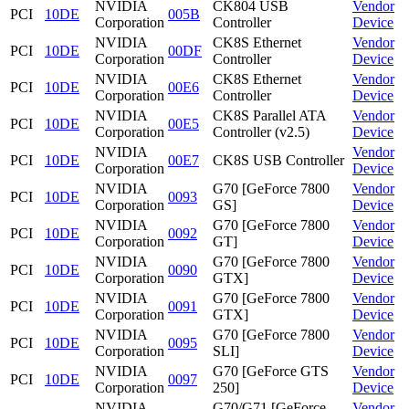
NVIDIA
CK804 USB
Vendor
PCI
10DE
005B
Corporation
Controller
Device
NVIDIA
CK8S Ethernet
Vendor
PCI
10DE
00DF
Corporation
Controller
Device
NVIDIA
CK8S Ethernet
Vendor
PCI
10DE
00E6
Corporation
Controller
Device
NVIDIA
CK8S Parallel ATA
Vendor
PCI
10DE
00E5
Corporation
Controller (v2.5)
Device
NVIDIA
Vendor
PCI
10DE
00E7
CK8S USB Controller
Corporation
Device
NVIDIA
G70 [GeForce 7800
Vendor
PCI
10DE
0093
Corporation
GS]
Device
NVIDIA
G70 [GeForce 7800
Vendor
PCI
10DE
0092
Corporation
GT]
Device
NVIDIA
G70 [GeForce 7800
Vendor
PCI
10DE
0090
Corporation
GTX]
Device
NVIDIA
G70 [GeForce 7800
Vendor
PCI
10DE
0091
Corporation
GTX]
Device
NVIDIA
G70 [GeForce 7800
Vendor
PCI
10DE
0095
Corporation
SLI]
Device
NVIDIA
G70 [GeForce GTS
Vendor
PCI
10DE
0097
Corporation
250]
Device
NVIDIA
G70/G71 [GeForce
Vendor