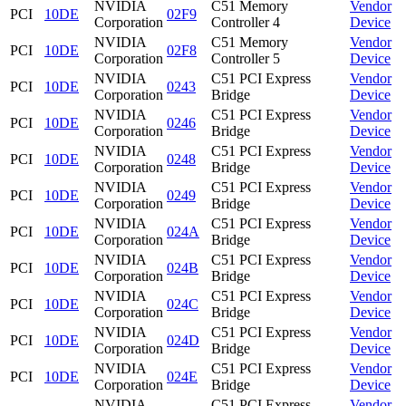
NVIDIA
C51 Memory
Vendor
PCI
10DE
02F9
Corporation
Controller 4
Device
NVIDIA
C51 Memory
Vendor
PCI
10DE
02F8
Corporation
Controller 5
Device
NVIDIA
C51 PCI Express
Vendor
PCI
10DE
0243
Corporation
Bridge
Device
NVIDIA
C51 PCI Express
Vendor
PCI
10DE
0246
Corporation
Bridge
Device
NVIDIA
C51 PCI Express
Vendor
PCI
10DE
0248
Corporation
Bridge
Device
NVIDIA
C51 PCI Express
Vendor
PCI
10DE
0249
Corporation
Bridge
Device
NVIDIA
C51 PCI Express
Vendor
PCI
10DE
024A
Corporation
Bridge
Device
NVIDIA
C51 PCI Express
Vendor
PCI
10DE
024B
Corporation
Bridge
Device
NVIDIA
C51 PCI Express
Vendor
PCI
10DE
024C
Corporation
Bridge
Device
NVIDIA
C51 PCI Express
Vendor
PCI
10DE
024D
Corporation
Bridge
Device
NVIDIA
C51 PCI Express
Vendor
PCI
10DE
024E
Corporation
Bridge
Device
NVIDIA
C51 PCI Express
Vendor