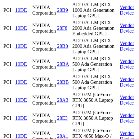
AD107GLM [RTX
NVIDIA
Vendor
PCI
10DE
28B9
1000 Ada Generation
Corporation
Device
Laptop GPU]
AD107GLM [RTX
NVIDIA
Vendor
PCI
10DE
28F8
2000 Ada Generation
Corporation
Device
Embedded GPU]
AD107GLM [RTX
NVIDIA
Vendor
PCI
10DE
28B8
2000 Ada Generation
Corporation
Device
Laptop GPU]
AD107GLM [RTX
NVIDIA
Vendor
PCI
10DE
28BA
500 Ada Generation
Corporation
Device
Laptop GPU]
AD107GLM [RTX
NVIDIA
Vendor
PCI
10DE
28BB
500 Ada Generation
Corporation
Device
Laptop GPU]
AD107M [GeForce
NVIDIA
Vendor
PCI
10DE
28A3
RTX 3050 A Laptop
Corporation
Device
GPU]
AD107M [GeForce
NVIDIA
Vendor
PCI
10DE
28E3
RTX 3050 A Laptop
Corporation
Device
GPU]
AD107M [GeForce
NVIDIA
Vendor
PCI
10DE
28A1
RTX 4050 Max-Q /
Corporation
Device