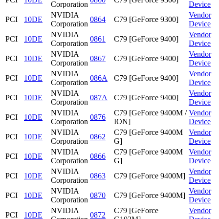
Corporation
Device
NVIDIA
Vendor
PCI
10DE
0864
C79 [GeForce 9300]
Corporation
Device
NVIDIA
Vendor
PCI
10DE
0861
C79 [GeForce 9400]
Corporation
Device
NVIDIA
Vendor
PCI
10DE
0867
C79 [GeForce 9400]
Corporation
Device
NVIDIA
Vendor
PCI
10DE
086A
C79 [GeForce 9400]
Corporation
Device
NVIDIA
Vendor
PCI
10DE
087A
C79 [GeForce 9400]
Corporation
Device
NVIDIA
C79 [GeForce 9400M /
Vendor
PCI
10DE
0876
Corporation
ION]
Device
NVIDIA
C79 [GeForce 9400M
Vendor
PCI
10DE
0862
Corporation
G]
Device
NVIDIA
C79 [GeForce 9400M
Vendor
PCI
10DE
0866
Corporation
G]
Device
NVIDIA
Vendor
PCI
10DE
0863
C79 [GeForce 9400M]
Corporation
Device
NVIDIA
Vendor
PCI
10DE
0870
C79 [GeForce 9400M]
Corporation
Device
NVIDIA
C79 [GeForce
Vendor
PCI
10DE
0872