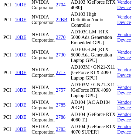
NVIDIA
AD103 [GeForce RTX
Vendor
PCI
10DE
2704
Corporation
4080]
Device
AD103 High
NVIDIA
Vendor
PCI
10DE
22BB
Definition Audio
Corporation
Device
Controller
AD103GLM [RTX
NVIDIA
Vendor
PCI
10DE
2770
5000 Ada Generation
Corporation
Device
Embedded GPU]
AD103GLM [RTX
NVIDIA
Vendor
PCI
10DE
2730
5000 Ada Generation
Corporation
Device
Laptop GPU]
AD103M / GN21-X11
NVIDIA
Vendor
PCI
10DE
2717
[GeForce RTX 4090
Corporation
Device
Laptop GPU]
AD103M / GN21-X11
NVIDIA
Vendor
PCI
10DE
2757
[GeForce RTX 4090
Corporation
Device
Laptop GPU]
NVIDIA
AD104 [AC AD104
Vendor
PCI
10DE
2785
Corporation
20GB]
Device
NVIDIA
AD104 [GeForce RTX
Vendor
PCI
10DE
2788
Corporation
4060 Ti]
Device
NVIDIA
AD104 [GeForce RTX
Vendor
PCI
10DE
2783
Corporation
4070 SUPER]
Device