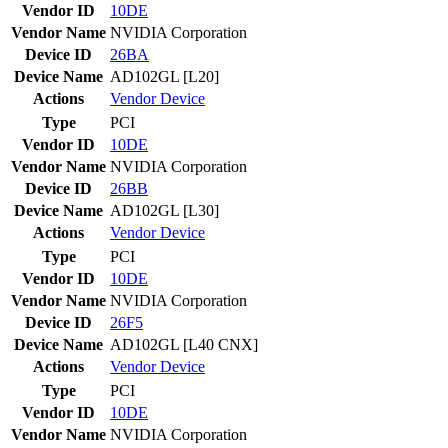
Vendor ID
10DE
Vendor Name
NVIDIA Corporation
Device ID
26BA
Device Name
AD102GL [L20]
Actions
Vendor
Device
Type
PCI
Vendor ID
10DE
Vendor Name
NVIDIA Corporation
Device ID
26BB
Device Name
AD102GL [L30]
Actions
Vendor
Device
Type
PCI
Vendor ID
10DE
Vendor Name
NVIDIA Corporation
Device ID
26F5
Device Name
AD102GL [L40 CNX]
Actions
Vendor
Device
Type
PCI
Vendor ID
10DE
Vendor Name
NVIDIA Corporation