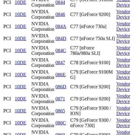
PCI
10DE
0844
Corporation
G]
Device
NVIDIA
Vendor
PCI
10DE
0846
C77 [GeForce 9200]
Corporation
Device
NVIDIA
Vendor
PCI
10DE
084A
C77 [nForce 730a]
Corporation
Device
NVIDIA
Vendor
PCI
10DE
084D
C77 [nForce 750a SLI]
Corporation
Device
NVIDIA
C77 [nForce
Vendor
PCI
10DE
084C
Corporation
780a/980a SLI]
Device
NVIDIA
Vendor
PCI
10DE
0847
C78 [GeForce 9100]
Corporation
Device
NVIDIA
C79 [GeForce 9100M
Vendor
PCI
10DE
086E
Corporation
G]
Device
NVIDIA
Vendor
PCI
10DE
086D
C79 [GeForce 9200]
Corporation
Device
NVIDIA
Vendor
PCI
10DE
0871
C79 [GeForce 9200]
Corporation
Device
NVIDIA
C79 [GeForce 9300 /
Vendor
PCI
10DE
0865
Corporation
ION]
Device
NVIDIA
C79 [GeForce 9300 /
Vendor
PCI
10DE
086C
Corporation
nForce 730i]
Device
NVIDIA
Vendor
PCI
10DE
0860
C79 [GeForce 9300]