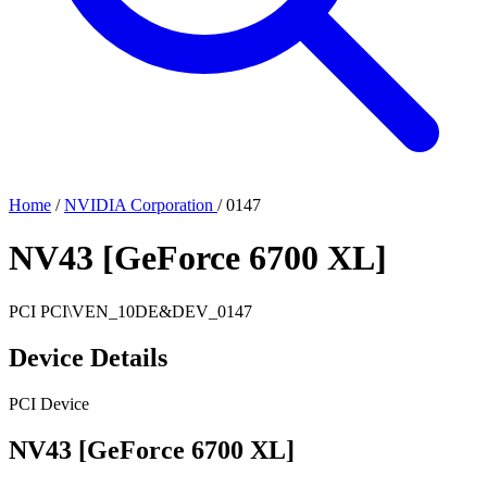
Home
/
NVIDIA Corporation
/
0147
NV43 [GeForce 6700 XL]
PCI
PCI\VEN_10DE&DEV_0147
Device Details
PCI Device
NV43 [GeForce 6700 XL]