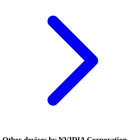
Other devices by NVIDIA Corporation