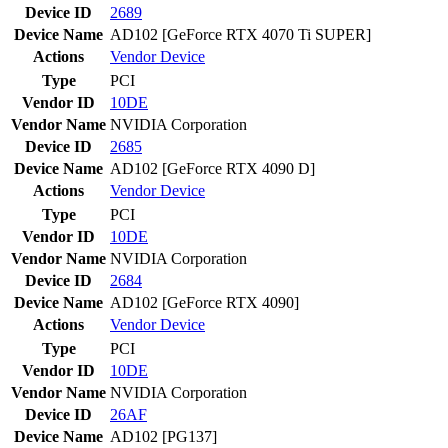
Device ID
2689
Device Name
AD102 [GeForce RTX 4070 Ti SUPER]
Actions
Vendor
Device
Type
PCI
Vendor ID
10DE
Vendor Name
NVIDIA Corporation
Device ID
2685
Device Name
AD102 [GeForce RTX 4090 D]
Actions
Vendor
Device
Type
PCI
Vendor ID
10DE
Vendor Name
NVIDIA Corporation
Device ID
2684
Device Name
AD102 [GeForce RTX 4090]
Actions
Vendor
Device
Type
PCI
Vendor ID
10DE
Vendor Name
NVIDIA Corporation
Device ID
26AF
Device Name
AD102 [PG137]