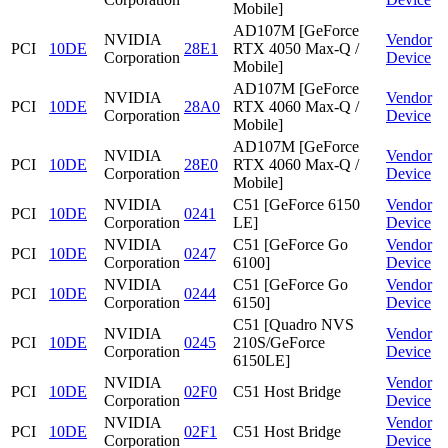
Mobile]
AD107M [GeForce
NVIDIA
Vendor
PCI
10DE
28E1
RTX 4050 Max-Q /
Corporation
Device
Mobile]
AD107M [GeForce
NVIDIA
Vendor
PCI
10DE
28A0
RTX 4060 Max-Q /
Corporation
Device
Mobile]
AD107M [GeForce
NVIDIA
Vendor
PCI
10DE
28E0
RTX 4060 Max-Q /
Corporation
Device
Mobile]
NVIDIA
C51 [GeForce 6150
Vendor
PCI
10DE
0241
Corporation
LE]
Device
NVIDIA
C51 [GeForce Go
Vendor
PCI
10DE
0247
Corporation
6100]
Device
NVIDIA
C51 [GeForce Go
Vendor
PCI
10DE
0244
Corporation
6150]
Device
C51 [Quadro NVS
NVIDIA
Vendor
PCI
10DE
0245
210S/GeForce
Corporation
Device
6150LE]
NVIDIA
Vendor
PCI
10DE
02F0
C51 Host Bridge
Corporation
Device
NVIDIA
Vendor
PCI
10DE
02F1
C51 Host Bridge
Corporation
Device