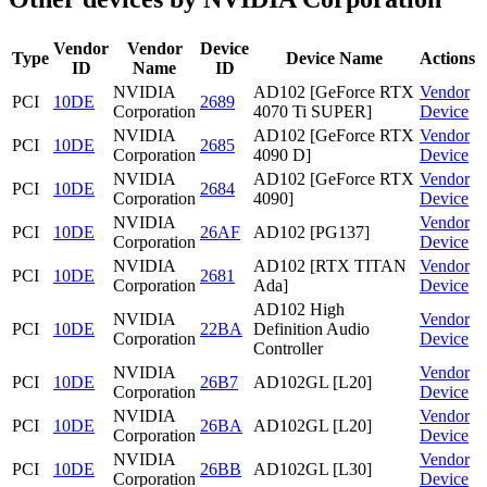
Vendor
Vendor
Device
Type
Device Name
Actions
ID
Name
ID
NVIDIA
AD102 [GeForce RTX
Vendor
PCI
10DE
2689
Corporation
4070 Ti SUPER]
Device
NVIDIA
AD102 [GeForce RTX
Vendor
PCI
10DE
2685
Corporation
4090 D]
Device
NVIDIA
AD102 [GeForce RTX
Vendor
PCI
10DE
2684
Corporation
4090]
Device
NVIDIA
Vendor
PCI
10DE
26AF
AD102 [PG137]
Corporation
Device
NVIDIA
AD102 [RTX TITAN
Vendor
PCI
10DE
2681
Corporation
Ada]
Device
AD102 High
NVIDIA
Vendor
PCI
10DE
22BA
Definition Audio
Corporation
Device
Controller
NVIDIA
Vendor
PCI
10DE
26B7
AD102GL [L20]
Corporation
Device
NVIDIA
Vendor
PCI
10DE
26BA
AD102GL [L20]
Corporation
Device
NVIDIA
Vendor
PCI
10DE
26BB
AD102GL [L30]
Corporation
Device