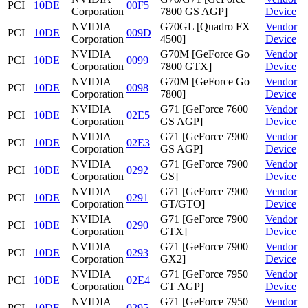
PCI
10DE
00F5
Corporation
7800 GS AGP]
Device
NVIDIA
G70GL [Quadro FX
Vendor
PCI
10DE
009D
Corporation
4500]
Device
NVIDIA
G70M [GeForce Go
Vendor
PCI
10DE
0099
Corporation
7800 GTX]
Device
NVIDIA
G70M [GeForce Go
Vendor
PCI
10DE
0098
Corporation
7800]
Device
NVIDIA
G71 [GeForce 7600
Vendor
PCI
10DE
02E5
Corporation
GS AGP]
Device
NVIDIA
G71 [GeForce 7900
Vendor
PCI
10DE
02E3
Corporation
GS AGP]
Device
NVIDIA
G71 [GeForce 7900
Vendor
PCI
10DE
0292
Corporation
GS]
Device
NVIDIA
G71 [GeForce 7900
Vendor
PCI
10DE
0291
Corporation
GT/GTO]
Device
NVIDIA
G71 [GeForce 7900
Vendor
PCI
10DE
0290
Corporation
GTX]
Device
NVIDIA
G71 [GeForce 7900
Vendor
PCI
10DE
0293
Corporation
GX2]
Device
NVIDIA
G71 [GeForce 7950
Vendor
PCI
10DE
02E4
Corporation
GT AGP]
Device
NVIDIA
G71 [GeForce 7950
Vendor
PCI
10DE
0295