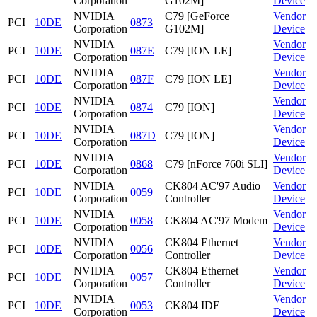
Corporation
G102M]
Device
NVIDIA
C79 [GeForce
Vendor
PCI
10DE
0873
Corporation
G102M]
Device
NVIDIA
Vendor
PCI
10DE
087E
C79 [ION LE]
Corporation
Device
NVIDIA
Vendor
PCI
10DE
087F
C79 [ION LE]
Corporation
Device
NVIDIA
Vendor
PCI
10DE
0874
C79 [ION]
Corporation
Device
NVIDIA
Vendor
PCI
10DE
087D
C79 [ION]
Corporation
Device
NVIDIA
Vendor
PCI
10DE
0868
C79 [nForce 760i SLI]
Corporation
Device
NVIDIA
CK804 AC'97 Audio
Vendor
PCI
10DE
0059
Corporation
Controller
Device
NVIDIA
Vendor
PCI
10DE
0058
CK804 AC'97 Modem
Corporation
Device
NVIDIA
CK804 Ethernet
Vendor
PCI
10DE
0056
Corporation
Controller
Device
NVIDIA
CK804 Ethernet
Vendor
PCI
10DE
0057
Corporation
Controller
Device
NVIDIA
Vendor
PCI
10DE
0053
CK804 IDE
Corporation
Device