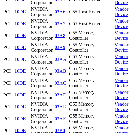
Corporation
Device
NVIDIA
Vendor
PCI
10DE
03A6
C55 Host Bridge
Corporation
Device
NVIDIA
Vendor
PCI
10DE
03A7
C55 Host Bridge
Corporation
Device
NVIDIA
C55 Memory
Vendor
PCI
10DE
03A8
Corporation
Controller
Device
NVIDIA
C55 Memory
Vendor
PCI
10DE
03A9
Corporation
Controller
Device
NVIDIA
C55 Memory
Vendor
PCI
10DE
03AA
Corporation
Controller
Device
NVIDIA
C55 Memory
Vendor
PCI
10DE
03AB
Corporation
Controller
Device
NVIDIA
C55 Memory
Vendor
PCI
10DE
03AC
Corporation
Controller
Device
NVIDIA
C55 Memory
Vendor
PCI
10DE
03AD
Corporation
Controller
Device
NVIDIA
C55 Memory
Vendor
PCI
10DE
03AE
Corporation
Controller
Device
NVIDIA
C55 Memory
Vendor
PCI
10DE
03AF
Corporation
Controller
Device
NVIDIA
C55 Memory
Vendor
PCI
10DE
03B0