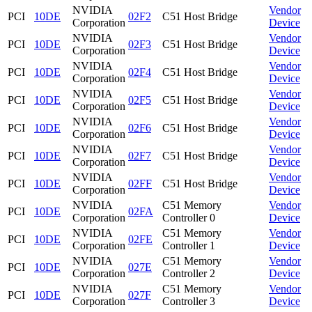
NVIDIA
Vendor
PCI
10DE
02F2
C51 Host Bridge
Corporation
Device
NVIDIA
Vendor
PCI
10DE
02F3
C51 Host Bridge
Corporation
Device
NVIDIA
Vendor
PCI
10DE
02F4
C51 Host Bridge
Corporation
Device
NVIDIA
Vendor
PCI
10DE
02F5
C51 Host Bridge
Corporation
Device
NVIDIA
Vendor
PCI
10DE
02F6
C51 Host Bridge
Corporation
Device
NVIDIA
Vendor
PCI
10DE
02F7
C51 Host Bridge
Corporation
Device
NVIDIA
Vendor
PCI
10DE
02FF
C51 Host Bridge
Corporation
Device
NVIDIA
C51 Memory
Vendor
PCI
10DE
02FA
Corporation
Controller 0
Device
NVIDIA
C51 Memory
Vendor
PCI
10DE
02FE
Corporation
Controller 1
Device
NVIDIA
C51 Memory
Vendor
PCI
10DE
027E
Corporation
Controller 2
Device
NVIDIA
C51 Memory
Vendor
PCI
10DE
027F
Corporation
Controller 3
Device