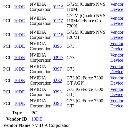
NVIDIA
G72M [Quadro NVS
Vendor
PCI
10DE
01DA
Corporation
110M]
Device
G72M [Quadro NVS
NVIDIA
Vendor
PCI
10DE
01D7
110M/GeForce Go
Corporation
Device
7300]
NVIDIA
G72M [Quadro NVS
Vendor
PCI
10DE
01DB
Corporation
120M]
Device
NVIDIA
Vendor
PCI
10DE
0396
G73
Corporation
Device
NVIDIA
Vendor
PCI
10DE
039D
G73
Corporation
Device
NVIDIA
Vendor
PCI
10DE
039F
G73
Corporation
Device
NVIDIA
G73 [GeForce 7300
Vendor
PCI
10DE
02E2
Corporation
GT AGP]
Device
NVIDIA
G73 [GeForce 7300
Vendor
PCI
10DE
0393
Corporation
GT]
Device
NVIDIA
G73 [GeForce 7300
Vendor
PCI
10DE
0395
Corporation
GT]
Device
Type
PCI
Vendor ID
10DE
Vendor Name
NVIDIA Corporation