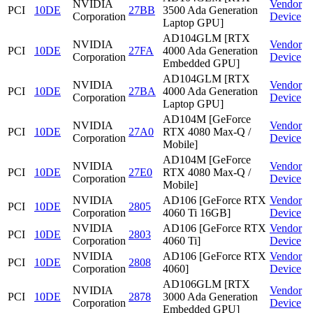
NVIDIA
Vendor
PCI
10DE
27BB
3500 Ada Generation
Corporation
Device
Laptop GPU]
AD104GLM [RTX
NVIDIA
Vendor
PCI
10DE
27FA
4000 Ada Generation
Corporation
Device
Embedded GPU]
AD104GLM [RTX
NVIDIA
Vendor
PCI
10DE
27BA
4000 Ada Generation
Corporation
Device
Laptop GPU]
AD104M [GeForce
NVIDIA
Vendor
PCI
10DE
27A0
RTX 4080 Max-Q /
Corporation
Device
Mobile]
AD104M [GeForce
NVIDIA
Vendor
PCI
10DE
27E0
RTX 4080 Max-Q /
Corporation
Device
Mobile]
NVIDIA
AD106 [GeForce RTX
Vendor
PCI
10DE
2805
Corporation
4060 Ti 16GB]
Device
NVIDIA
AD106 [GeForce RTX
Vendor
PCI
10DE
2803
Corporation
4060 Ti]
Device
NVIDIA
AD106 [GeForce RTX
Vendor
PCI
10DE
2808
Corporation
4060]
Device
AD106GLM [RTX
NVIDIA
Vendor
PCI
10DE
2878
3000 Ada Generation
Corporation
Device
Embedded GPU]