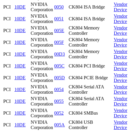
NVIDIA
Vendor
PCI
10DE
0050
CK804 ISA Bridge
Corporation
Device
NVIDIA
Vendor
PCI
10DE
0051
CK804 ISA Bridge
Corporation
Device
NVIDIA
CK804 Memory
Vendor
PCI
10DE
005E
Corporation
Controller
Device
NVIDIA
CK804 Memory
Vendor
PCI
10DE
005F
Corporation
Controller
Device
NVIDIA
CK804 Memory
Vendor
PCI
10DE
00D3
Corporation
Controller
Device
NVIDIA
Vendor
PCI
10DE
005C
CK804 PCI Bridge
Corporation
Device
NVIDIA
Vendor
PCI
10DE
005D
CK804 PCIE Bridge
Corporation
Device
NVIDIA
CK804 Serial ATA
Vendor
PCI
10DE
0054
Corporation
Controller
Device
NVIDIA
CK804 Serial ATA
Vendor
PCI
10DE
0055
Corporation
Controller
Device
NVIDIA
Vendor
PCI
10DE
0052
CK804 SMBus
Corporation
Device
NVIDIA
CK804 USB
Vendor
PCI
10DE
005A
Corporation
Controller
Device