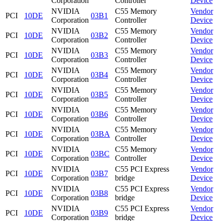
Corporation
Controller
Device
NVIDIA
C55 Memory
Vendor
PCI
10DE
03B1
Corporation
Controller
Device
NVIDIA
C55 Memory
Vendor
PCI
10DE
03B2
Corporation
Controller
Device
NVIDIA
C55 Memory
Vendor
PCI
10DE
03B3
Corporation
Controller
Device
NVIDIA
C55 Memory
Vendor
PCI
10DE
03B4
Corporation
Controller
Device
NVIDIA
C55 Memory
Vendor
PCI
10DE
03B5
Corporation
Controller
Device
NVIDIA
C55 Memory
Vendor
PCI
10DE
03B6
Corporation
Controller
Device
NVIDIA
C55 Memory
Vendor
PCI
10DE
03BA
Corporation
Controller
Device
NVIDIA
C55 Memory
Vendor
PCI
10DE
03BC
Corporation
Controller
Device
NVIDIA
C55 PCI Express
Vendor
PCI
10DE
03B7
Corporation
bridge
Device
NVIDIA
C55 PCI Express
Vendor
PCI
10DE
03B8
Corporation
bridge
Device
NVIDIA
C55 PCI Express
Vendor
PCI
10DE
03B9
Corporation
bridge
Device