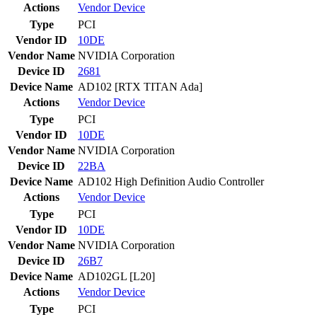
Actions
Vendor
Device
Type
PCI
Vendor ID
10DE
Vendor Name
NVIDIA Corporation
Device ID
2681
Device Name
AD102 [RTX TITAN Ada]
Actions
Vendor
Device
Type
PCI
Vendor ID
10DE
Vendor Name
NVIDIA Corporation
Device ID
22BA
Device Name
AD102 High Definition Audio Controller
Actions
Vendor
Device
Type
PCI
Vendor ID
10DE
Vendor Name
NVIDIA Corporation
Device ID
26B7
Device Name
AD102GL [L20]
Actions
Vendor
Device
Type
PCI