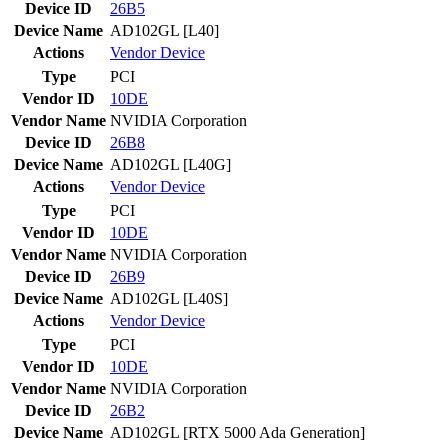
Device ID
26B5
Device Name
AD102GL [L40]
Actions
Vendor
Device
Type
PCI
Vendor ID
10DE
Vendor Name
NVIDIA Corporation
Device ID
26B8
Device Name
AD102GL [L40G]
Actions
Vendor
Device
Type
PCI
Vendor ID
10DE
Vendor Name
NVIDIA Corporation
Device ID
26B9
Device Name
AD102GL [L40S]
Actions
Vendor
Device
Type
PCI
Vendor ID
10DE
Vendor Name
NVIDIA Corporation
Device ID
26B2
Device Name
AD102GL [RTX 5000 Ada Generation]