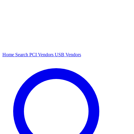
Home
Search
PCI Vendors
USB Vendors