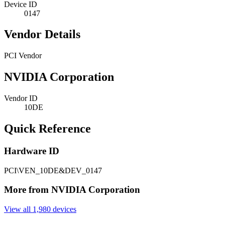
Device ID
0147
Vendor Details
PCI Vendor
NVIDIA Corporation
Vendor ID
10DE
Quick Reference
Hardware ID
PCI\VEN_10DE&DEV_0147
More from NVIDIA Corporation
View all 1,980 devices