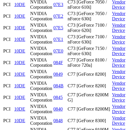
NVIDIA
C73 [GeForce 7050 /
Vendor
PCI
10DE
07E3
Corporation
nForce 610i]
Device
NVIDIA
C73 [GeForce 7050 /
Vendor
PCI
10DE
07E2
Corporation
nForce 630i]
Device
NVIDIA
C73 [GeForce 7100 /
Vendor
PCI
10DE
07E5
Corporation
nForce 620i]
Device
NVIDIA
C73 [GeForce 7100 /
Vendor
PCI
10DE
07E1
Corporation
nForce 630i]
Device
NVIDIA
C73 [GeForce 7150 /
Vendor
PCI
10DE
07E0
Corporation
nForce 630i]
Device
NVIDIA
C77 [GeForce 8100 /
Vendor
PCI
10DE
084F
Corporation
nForce 720a]
Device
NVIDIA
Vendor
PCI
10DE
0849
C77 [GeForce 8200]
Corporation
Device
NVIDIA
Vendor
PCI
10DE
084B
C77 [GeForce 8200]
Corporation
Device
NVIDIA
C77 [GeForce 8200M
Vendor
PCI
10DE
0845
Corporation
G]
Device
NVIDIA
Vendor
PCI
10DE
0840
C77 [GeForce 8200M]
Corporation
Device
NVIDIA
Vendor
PCI
10DE
0848
C77 [GeForce 8300]
Corporation
Device
NVIDIA
C77 [GeForce 9100M
Vendor