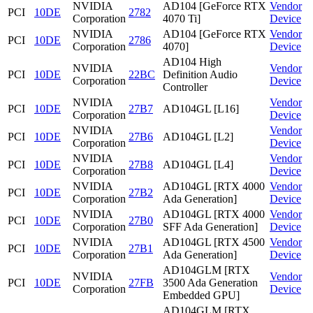
NVIDIA
AD104 [GeForce RTX
Vendor
PCI
10DE
2782
Corporation
4070 Ti]
Device
NVIDIA
AD104 [GeForce RTX
Vendor
PCI
10DE
2786
Corporation
4070]
Device
AD104 High
NVIDIA
Vendor
PCI
10DE
22BC
Definition Audio
Corporation
Device
Controller
NVIDIA
Vendor
PCI
10DE
27B7
AD104GL [L16]
Corporation
Device
NVIDIA
Vendor
PCI
10DE
27B6
AD104GL [L2]
Corporation
Device
NVIDIA
Vendor
PCI
10DE
27B8
AD104GL [L4]
Corporation
Device
NVIDIA
AD104GL [RTX 4000
Vendor
PCI
10DE
27B2
Corporation
Ada Generation]
Device
NVIDIA
AD104GL [RTX 4000
Vendor
PCI
10DE
27B0
Corporation
SFF Ada Generation]
Device
NVIDIA
AD104GL [RTX 4500
Vendor
PCI
10DE
27B1
Corporation
Ada Generation]
Device
AD104GLM [RTX
NVIDIA
Vendor
PCI
10DE
27FB
3500 Ada Generation
Corporation
Device
Embedded GPU]
AD104GLM [RTX