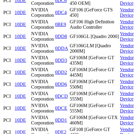
PCI
10DE
0DC6
Corporation
450 OEM]
Device
NVIDIA
GF106 [GeForce GTS
Vendor
PCI
10DE
0DC4
Corporation
450]
Device
NVIDIA
GF106 High Definition
Vendor
PCI
10DE
0BE9
Corporation
Audio Controller
Device
NVIDIA
Vendor
PCI
10DE
0DD8
GF106GL [Quadro 2000]
Corporation
Device
NVIDIA
GF106GLM [Quadro
Vendor
PCI
10DE
0DDA
Corporation
2000M]
Device
NVIDIA
GF106M [GeForce GT
Vendor
PCI
10DE
0DD3
Corporation
435M]
Device
NVIDIA
GF106M [GeForce GT
Vendor
PCI
10DE
0DD2
Corporation
445M]
Device
NVIDIA
GF106M [GeForce GT
Vendor
PCI
10DE
0DD6
Corporation
550M]
Device
NVIDIA
GF106M [GeForce GT
Vendor
PCI
10DE
0DCD
Corporation
555M]
Device
NVIDIA
GF106M [GeForce GT
Vendor
PCI
10DE
0DCE
Corporation
555M]
Device
NVIDIA
GF106M [GeForce GTX
Vendor
PCI
10DE
0DD1
Corporation
460M]
Device
NVIDIA
GF108 [GeForce GT
Vendor
PCI
10DE
0DE2