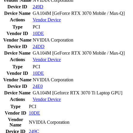
Vendor Name
NVIDIA Corporation
Device ID
249D
Device Name
GA104M [GeForce RTX 3070 Mobile / Max-Q]
Actions
Vendor
Device
Type
PCI
Vendor ID
10DE
Vendor Name
NVIDIA Corporation
Device ID
24DD
Device Name
GA104M [GeForce RTX 3070 Mobile / Max-Q]
Actions
Vendor
Device
Type
PCI
Vendor ID
10DE
Vendor Name
NVIDIA Corporation
Device ID
24E0
Device Name
GA104M [Geforce RTX 3070 Ti Laptop GPU]
Actions
Vendor
Device
Type
PCI
Vendor ID
10DE
Vendor
NVIDIA Corporation
Name
Device ID
249C