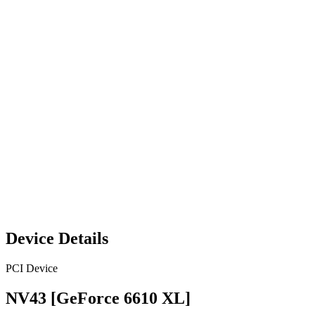
Device Details
PCI Device
NV43 [GeForce 6610 XL]