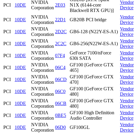
NVIDIA
Vendor
PCI
10DE
2E03
N1X (6144-core
Corporation
Device
Blackwell RTX GPU)]
NVIDIA
Vendor
PCI
10DE
22D1
GB20B PCI bridge
Corporation
Device
NVIDIA
Vendor
PCI
10DE
2D2C
GB6-128 (N22Y-ES-A1)
Corporation
Device
NVIDIA
Vendor
PCI
10DE
2C2C
GB6-256(N22W-ES-A1)
Corporation
Device
NVIDIA
GeForce 7100/nForce
Vendor
PCI
10DE
07F4
Corporation
630i SATA
Device
NVIDIA
GF100 [GeForce GTX
Vendor
PCI
10DE
06C4
Corporation
465]
Device
NVIDIA
GF100 [GeForce GTX
Vendor
PCI
10DE
06CD
Corporation
470]
Device
NVIDIA
GF100 [GeForce GTX
Vendor
PCI
10DE
06C0
Corporation
480]
Device
NVIDIA
GF100 [GeForce GTX
Vendor
PCI
10DE
06CB
Corporation
480]
Device
NVIDIA
GF100 High Definition
Vendor
PCI
10DE
0BE5
Corporation
Audio Controller
Device
NVIDIA
Vendor
PCI
10DE
06D0
GF100GL
Corporation
Device