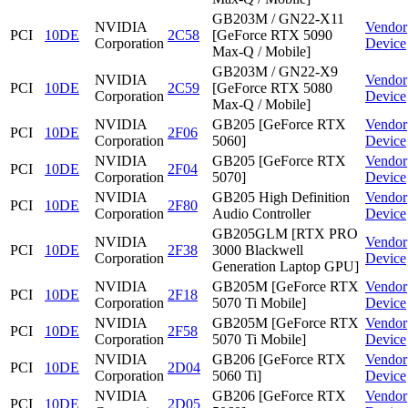
GB203M / GN22-X11
NVIDIA
Vendor
PCI
10DE
2C58
[GeForce RTX 5090
Corporation
Device
Max-Q / Mobile]
GB203M / GN22-X9
NVIDIA
Vendor
PCI
10DE
2C59
[GeForce RTX 5080
Corporation
Device
Max-Q / Mobile]
NVIDIA
GB205 [GeForce RTX
Vendor
PCI
10DE
2F06
Corporation
5060]
Device
NVIDIA
GB205 [GeForce RTX
Vendor
PCI
10DE
2F04
Corporation
5070]
Device
NVIDIA
GB205 High Definition
Vendor
PCI
10DE
2F80
Corporation
Audio Controller
Device
GB205GLM [RTX PRO
NVIDIA
Vendor
PCI
10DE
2F38
3000 Blackwell
Corporation
Device
Generation Laptop GPU]
NVIDIA
GB205M [GeForce RTX
Vendor
PCI
10DE
2F18
Corporation
5070 Ti Mobile]
Device
NVIDIA
GB205M [GeForce RTX
Vendor
PCI
10DE
2F58
Corporation
5070 Ti Mobile]
Device
NVIDIA
GB206 [GeForce RTX
Vendor
PCI
10DE
2D04
Corporation
5060 Ti]
Device
NVIDIA
GB206 [GeForce RTX
Vendor
PCI
10DE
2D05