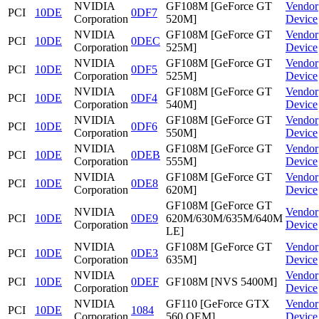
NVIDIA
GF108M [GeForce GT
Vendor
PCI
10DE
0DF7
Corporation
520M]
Device
NVIDIA
GF108M [GeForce GT
Vendor
PCI
10DE
0DEC
Corporation
525M]
Device
NVIDIA
GF108M [GeForce GT
Vendor
PCI
10DE
0DF5
Corporation
525M]
Device
NVIDIA
GF108M [GeForce GT
Vendor
PCI
10DE
0DF4
Corporation
540M]
Device
NVIDIA
GF108M [GeForce GT
Vendor
PCI
10DE
0DF6
Corporation
550M]
Device
NVIDIA
GF108M [GeForce GT
Vendor
PCI
10DE
0DEB
Corporation
555M]
Device
NVIDIA
GF108M [GeForce GT
Vendor
PCI
10DE
0DE8
Corporation
620M]
Device
GF108M [GeForce GT
NVIDIA
Vendor
PCI
10DE
0DE9
620M/630M/635M/640M
Corporation
Device
LE]
NVIDIA
GF108M [GeForce GT
Vendor
PCI
10DE
0DE3
Corporation
635M]
Device
NVIDIA
Vendor
PCI
10DE
0DEF
GF108M [NVS 5400M]
Corporation
Device
NVIDIA
GF110 [GeForce GTX
Vendor
PCI
10DE
1084
Corporation
560 OEM]
Device