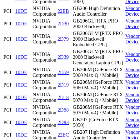
Corporation
5060]
Device
NVIDIA
GB206 High Definition
Vendor
PCI
10DE
22EB
Corporation
Audio Controller
Device
NVIDIA
GB206GL [RTX PRO
Vendor
PCI
10DE
2D30
Corporation
2000 Blackwell]
Device
GB206GLM [RTX PRO
NVIDIA
Vendor
PCI
10DE
2D79
2000 Blackwell
Corporation
Device
Embedded GPU]
GB206GLM [RTX PRO
NVIDIA
Vendor
PCI
10DE
2D39
2000 Blackwell
Corporation
Device
Generation Laptop GPU]
NVIDIA
GB206M [GeForce RTX
Vendor
PCI
10DE
2D59
Corporation
5060 Max-Q / Mobile]
Device
NVIDIA
GB206M [GeForce RTX
Vendor
PCI
10DE
2D19
Corporation
5060 Max-Q / Mobile]
Device
NVIDIA
GB206M [GeForce RTX
Vendor
PCI
10DE
2D18
Corporation
5070 Max-Q / Mobile]
Device
NVIDIA
GB206M [GeForce RTX
Vendor
PCI
10DE
2D58
Corporation
5070 Max-Q / Mobile]
Device
NVIDIA
GB207 [GeForce RTX
Vendor
PCI
10DE
2D83
Corporation
5050]
Device
NVIDIA
GB207 High Definition
Vendor
PCI
10DE
22EC
Corporation
Audio Controller
Device