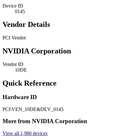
Device ID
0145
Vendor Details
PCI Vendor
NVIDIA Corporation
Vendor ID
10DE
Quick Reference
Hardware ID
PCI\VEN_10DE&DEV_0145
More from NVIDIA Corporation
View all 1,980 devices