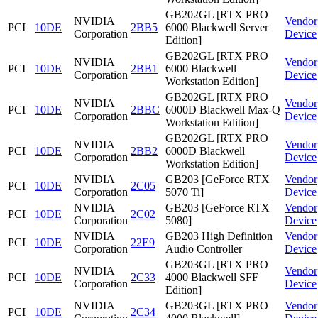
GB202GL [RTX PRO
NVIDIA
Vendor
PCI
10DE
2BB5
6000 Blackwell Server
Corporation
Device
Edition]
GB202GL [RTX PRO
NVIDIA
Vendor
PCI
10DE
2BB1
6000 Blackwell
Corporation
Device
Workstation Edition]
GB202GL [RTX PRO
NVIDIA
Vendor
PCI
10DE
2BBC
6000D Blackwell Max-Q
Corporation
Device
Workstation Edition]
GB202GL [RTX PRO
NVIDIA
Vendor
PCI
10DE
2BB2
6000D Blackwell
Corporation
Device
Workstation Edition]
NVIDIA
GB203 [GeForce RTX
Vendor
PCI
10DE
2C05
Corporation
5070 Ti]
Device
NVIDIA
GB203 [GeForce RTX
Vendor
PCI
10DE
2C02
Corporation
5080]
Device
NVIDIA
GB203 High Definition
Vendor
PCI
10DE
22E9
Corporation
Audio Controller
Device
GB203GL [RTX PRO
NVIDIA
Vendor
PCI
10DE
2C33
4000 Blackwell SFF
Corporation
Device
Edition]
NVIDIA
GB203GL [RTX PRO
Vendor
PCI
10DE
2C34