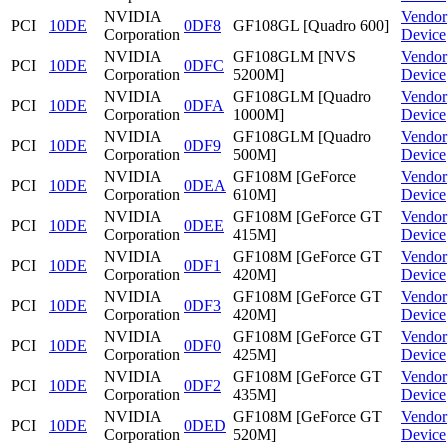
NVIDIA
Vendor
PCI
10DE
0DF8
GF108GL [Quadro 600]
Corporation
Device
NVIDIA
GF108GLM [NVS
Vendor
PCI
10DE
0DFC
Corporation
5200M]
Device
NVIDIA
GF108GLM [Quadro
Vendor
PCI
10DE
0DFA
Corporation
1000M]
Device
NVIDIA
GF108GLM [Quadro
Vendor
PCI
10DE
0DF9
Corporation
500M]
Device
NVIDIA
GF108M [GeForce
Vendor
PCI
10DE
0DEA
Corporation
610M]
Device
NVIDIA
GF108M [GeForce GT
Vendor
PCI
10DE
0DEE
Corporation
415M]
Device
NVIDIA
GF108M [GeForce GT
Vendor
PCI
10DE
0DF1
Corporation
420M]
Device
NVIDIA
GF108M [GeForce GT
Vendor
PCI
10DE
0DF3
Corporation
420M]
Device
NVIDIA
GF108M [GeForce GT
Vendor
PCI
10DE
0DF0
Corporation
425M]
Device
NVIDIA
GF108M [GeForce GT
Vendor
PCI
10DE
0DF2
Corporation
435M]
Device
NVIDIA
GF108M [GeForce GT
Vendor
PCI
10DE
0DED
Corporation
520M]
Device