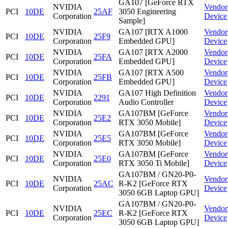
GA107 [GeForce RTX
NVIDIA
Vendor
PCI
10DE
25AF
3050 Engineering
Corporation
Device
Sample]
NVIDIA
GA107 [RTX A1000
Vendor
PCI
10DE
25F9
Corporation
Embedded GPU]
Device
NVIDIA
GA107 [RTX A2000
Vendor
PCI
10DE
25FA
Corporation
Embedded GPU]
Device
NVIDIA
GA107 [RTX A500
Vendor
PCI
10DE
25FB
Corporation
Embedded GPU]
Device
NVIDIA
GA107 High Definition
Vendor
PCI
10DE
2291
Corporation
Audio Controller
Device
NVIDIA
GA107BM [GeForce
Vendor
PCI
10DE
25E2
Corporation
RTX 3050 Mobile]
Device
NVIDIA
GA107BM [GeForce
Vendor
PCI
10DE
25E5
Corporation
RTX 3050 Mobile]
Device
NVIDIA
GA107BM [GeForce
Vendor
PCI
10DE
25E0
Corporation
RTX 3050 Ti Mobile]
Device
GA107BM / GN20-P0-
NVIDIA
Vendor
PCI
10DE
25AC
R-K2 [GeForce RTX
Corporation
Device
3050 6GB Laptop GPU]
GA107BM / GN20-P0-
NVIDIA
Vendor
PCI
10DE
25EC
R-K2 [GeForce RTX
Corporation
Device
3050 6GB Laptop GPU]