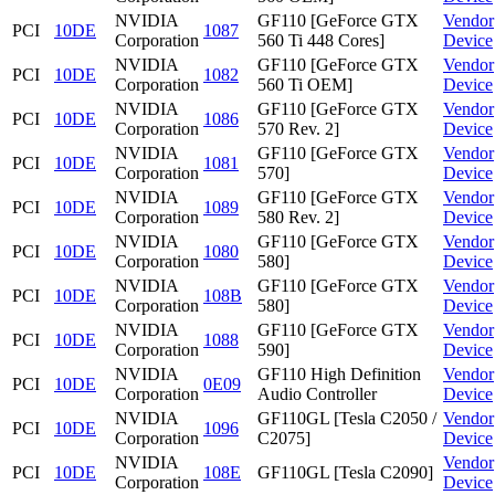
NVIDIA
GF110 [GeForce GTX
Vendor
PCI
10DE
1087
Corporation
560 Ti 448 Cores]
Device
NVIDIA
GF110 [GeForce GTX
Vendor
PCI
10DE
1082
Corporation
560 Ti OEM]
Device
NVIDIA
GF110 [GeForce GTX
Vendor
PCI
10DE
1086
Corporation
570 Rev. 2]
Device
NVIDIA
GF110 [GeForce GTX
Vendor
PCI
10DE
1081
Corporation
570]
Device
NVIDIA
GF110 [GeForce GTX
Vendor
PCI
10DE
1089
Corporation
580 Rev. 2]
Device
NVIDIA
GF110 [GeForce GTX
Vendor
PCI
10DE
1080
Corporation
580]
Device
NVIDIA
GF110 [GeForce GTX
Vendor
PCI
10DE
108B
Corporation
580]
Device
NVIDIA
GF110 [GeForce GTX
Vendor
PCI
10DE
1088
Corporation
590]
Device
NVIDIA
GF110 High Definition
Vendor
PCI
10DE
0E09
Corporation
Audio Controller
Device
NVIDIA
GF110GL [Tesla C2050 /
Vendor
PCI
10DE
1096
Corporation
C2075]
Device
NVIDIA
Vendor
PCI
10DE
108E
GF110GL [Tesla C2090]
Corporation
Device