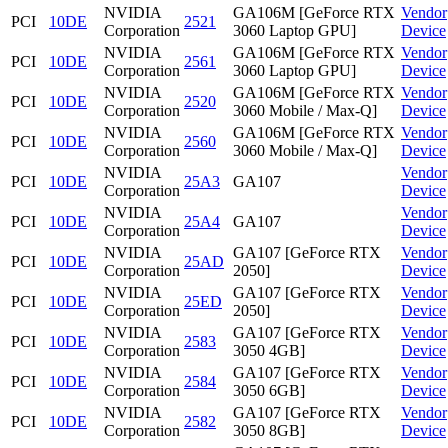
NVIDIA
GA106M [GeForce RTX
Vendor
PCI
10DE
2521
Corporation
3060 Laptop GPU]
Device
NVIDIA
GA106M [GeForce RTX
Vendor
PCI
10DE
2561
Corporation
3060 Laptop GPU]
Device
NVIDIA
GA106M [GeForce RTX
Vendor
PCI
10DE
2520
Corporation
3060 Mobile / Max-Q]
Device
NVIDIA
GA106M [GeForce RTX
Vendor
PCI
10DE
2560
Corporation
3060 Mobile / Max-Q]
Device
NVIDIA
Vendor
PCI
10DE
25A3
GA107
Corporation
Device
NVIDIA
Vendor
PCI
10DE
25A4
GA107
Corporation
Device
NVIDIA
GA107 [GeForce RTX
Vendor
PCI
10DE
25AD
Corporation
2050]
Device
NVIDIA
GA107 [GeForce RTX
Vendor
PCI
10DE
25ED
Corporation
2050]
Device
NVIDIA
GA107 [GeForce RTX
Vendor
PCI
10DE
2583
Corporation
3050 4GB]
Device
NVIDIA
GA107 [GeForce RTX
Vendor
PCI
10DE
2584
Corporation
3050 6GB]
Device
NVIDIA
GA107 [GeForce RTX
Vendor
PCI
10DE
2582
Corporation
3050 8GB]
Device