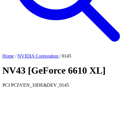
Home
/
NVIDIA Corporation
/
0145
NV43 [GeForce 6610 XL]
PCI
PCI\VEN_10DE&DEV_0145