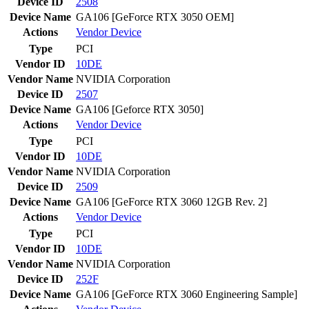
Device ID
2508
Device Name
GA106 [GeForce RTX 3050 OEM]
Actions
Vendor
Device
Type
PCI
Vendor ID
10DE
Vendor Name
NVIDIA Corporation
Device ID
2507
Device Name
GA106 [Geforce RTX 3050]
Actions
Vendor
Device
Type
PCI
Vendor ID
10DE
Vendor Name
NVIDIA Corporation
Device ID
2509
Device Name
GA106 [GeForce RTX 3060 12GB Rev. 2]
Actions
Vendor
Device
Type
PCI
Vendor ID
10DE
Vendor Name
NVIDIA Corporation
Device ID
252F
Device Name
GA106 [GeForce RTX 3060 Engineering Sample]