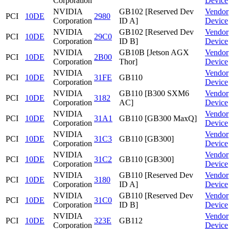
Corporation
Device
NVIDIA
GB102 [Reserved Dev
Vendor
PCI
10DE
2980
Corporation
ID A]
Device
NVIDIA
GB102 [Reserved Dev
Vendor
PCI
10DE
29C0
Corporation
ID B]
Device
NVIDIA
GB10B [Jetson AGX
Vendor
PCI
10DE
2B00
Corporation
Thor]
Device
NVIDIA
Vendor
PCI
10DE
31FE
GB110
Corporation
Device
NVIDIA
GB110 [B300 SXM6
Vendor
PCI
10DE
3182
Corporation
AC]
Device
NVIDIA
Vendor
PCI
10DE
31A1
GB110 [GB300 MaxQ]
Corporation
Device
NVIDIA
Vendor
PCI
10DE
31C3
GB110 [GB300]
Corporation
Device
NVIDIA
Vendor
PCI
10DE
31C2
GB110 [GB300]
Corporation
Device
NVIDIA
GB110 [Reserved Dev
Vendor
PCI
10DE
3180
Corporation
ID A]
Device
NVIDIA
GB110 [Reserved Dev
Vendor
PCI
10DE
31C0
Corporation
ID B]
Device
NVIDIA
Vendor
PCI
10DE
323E
GB112
Corporation
Device