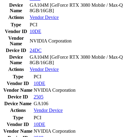
Device
GA104M [GeForce RTX 3080 Mobile / Max-Q
Name
8GB/16GB]
Actions
Vendor
Device
Type
PCI
Vendor ID
10DE
Vendor
NVIDIA Corporation
Name
Device ID
24DC
Device
GA104M [GeForce RTX 3080 Mobile / Max-Q
Name
8GB/16GB]
Actions
Vendor
Device
Type
PCI
Vendor ID
10DE
Vendor Name
NVIDIA Corporation
Device ID
2505
Device Name
GA106
Actions
Vendor
Device
Type
PCI
Vendor ID
10DE
Vendor Name
NVIDIA Corporation