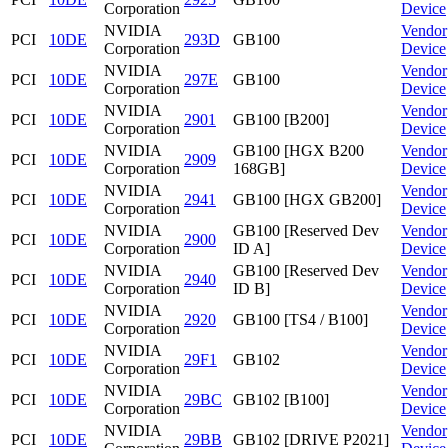
Corporation
Device
NVIDIA
Vendor
PCI
10DE
293D
GB100
Corporation
Device
NVIDIA
Vendor
PCI
10DE
297E
GB100
Corporation
Device
NVIDIA
Vendor
PCI
10DE
2901
GB100 [B200]
Corporation
Device
NVIDIA
GB100 [HGX B200
Vendor
PCI
10DE
2909
Corporation
168GB]
Device
NVIDIA
Vendor
PCI
10DE
2941
GB100 [HGX GB200]
Corporation
Device
NVIDIA
GB100 [Reserved Dev
Vendor
PCI
10DE
2900
Corporation
ID A]
Device
NVIDIA
GB100 [Reserved Dev
Vendor
PCI
10DE
2940
Corporation
ID B]
Device
NVIDIA
Vendor
PCI
10DE
2920
GB100 [TS4 / B100]
Corporation
Device
NVIDIA
Vendor
PCI
10DE
29F1
GB102
Corporation
Device
NVIDIA
Vendor
PCI
10DE
29BC
GB102 [B100]
Corporation
Device
NVIDIA
Vendor
PCI
10DE
29BB
GB102 [DRIVE P2021]