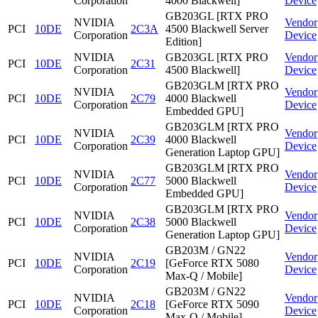
Corporation
4000 Blackwell]
Device
GB203GL [RTX PRO
NVIDIA
Vendor
PCI
10DE
2C3A
4500 Blackwell Server
Corporation
Device
Edition]
NVIDIA
GB203GL [RTX PRO
Vendor
PCI
10DE
2C31
Corporation
4500 Blackwell]
Device
GB203GLM [RTX PRO
NVIDIA
Vendor
PCI
10DE
2C79
4000 Blackwell
Corporation
Device
Embedded GPU]
GB203GLM [RTX PRO
NVIDIA
Vendor
PCI
10DE
2C39
4000 Blackwell
Corporation
Device
Generation Laptop GPU]
GB203GLM [RTX PRO
NVIDIA
Vendor
PCI
10DE
2C77
5000 Blackwell
Corporation
Device
Embedded GPU]
GB203GLM [RTX PRO
NVIDIA
Vendor
PCI
10DE
2C38
5000 Blackwell
Corporation
Device
Generation Laptop GPU]
GB203M / GN22
NVIDIA
Vendor
PCI
10DE
2C19
[GeForce RTX 5080
Corporation
Device
Max-Q / Mobile]
GB203M / GN22
NVIDIA
Vendor
PCI
10DE
2C18
[GeForce RTX 5090
Corporation
Device
Max-Q / Mobile]