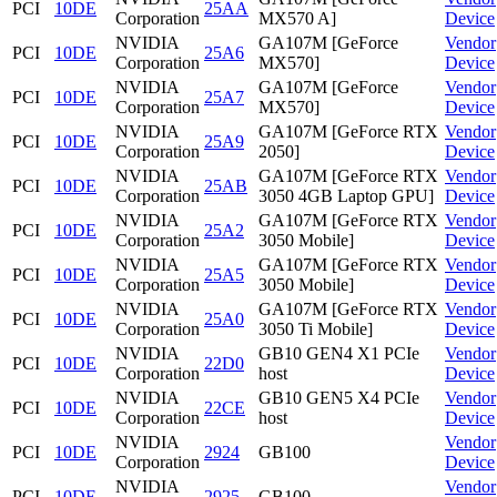
PCI
10DE
25AA
Corporation
MX570 A]
Device
NVIDIA
GA107M [GeForce
Vendor
PCI
10DE
25A6
Corporation
MX570]
Device
NVIDIA
GA107M [GeForce
Vendor
PCI
10DE
25A7
Corporation
MX570]
Device
NVIDIA
GA107M [GeForce RTX
Vendor
PCI
10DE
25A9
Corporation
2050]
Device
NVIDIA
GA107M [GeForce RTX
Vendor
PCI
10DE
25AB
Corporation
3050 4GB Laptop GPU]
Device
NVIDIA
GA107M [GeForce RTX
Vendor
PCI
10DE
25A2
Corporation
3050 Mobile]
Device
NVIDIA
GA107M [GeForce RTX
Vendor
PCI
10DE
25A5
Corporation
3050 Mobile]
Device
NVIDIA
GA107M [GeForce RTX
Vendor
PCI
10DE
25A0
Corporation
3050 Ti Mobile]
Device
NVIDIA
GB10 GEN4 X1 PCIe
Vendor
PCI
10DE
22D0
Corporation
host
Device
NVIDIA
GB10 GEN5 X4 PCIe
Vendor
PCI
10DE
22CE
Corporation
host
Device
NVIDIA
Vendor
PCI
10DE
2924
GB100
Corporation
Device
NVIDIA
Vendor
PCI
10DE
2925
GB100