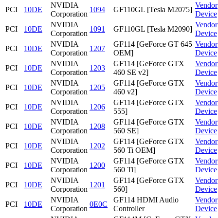
NVIDIA
Vendor
PCI
10DE
1094
GF110GL [Tesla M2075]
Corporation
Device
NVIDIA
Vendor
PCI
10DE
1091
GF110GL [Tesla M2090]
Corporation
Device
NVIDIA
GF114 [GeForce GT 645
Vendor
PCI
10DE
1207
Corporation
OEM]
Device
NVIDIA
GF114 [GeForce GTX
Vendor
PCI
10DE
1203
Corporation
460 SE v2]
Device
NVIDIA
GF114 [GeForce GTX
Vendor
PCI
10DE
1205
Corporation
460 v2]
Device
NVIDIA
GF114 [GeForce GTX
Vendor
PCI
10DE
1206
Corporation
555]
Device
NVIDIA
GF114 [GeForce GTX
Vendor
PCI
10DE
1208
Corporation
560 SE]
Device
NVIDIA
GF114 [GeForce GTX
Vendor
PCI
10DE
1202
Corporation
560 Ti OEM]
Device
NVIDIA
GF114 [GeForce GTX
Vendor
PCI
10DE
1200
Corporation
560 Ti]
Device
NVIDIA
GF114 [GeForce GTX
Vendor
PCI
10DE
1201
Corporation
560]
Device
NVIDIA
GF114 HDMI Audio
Vendor
PCI
10DE
0E0C
Corporation
Controller
Device