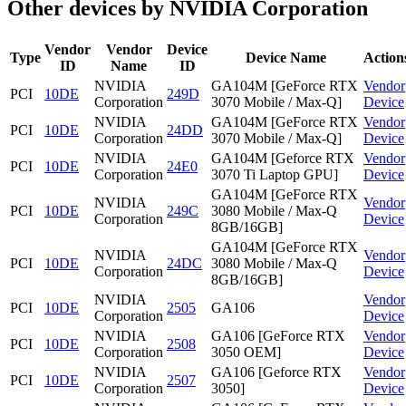
Other devices by NVIDIA Corporation
Vendor
Vendor
Device
Type
Device Name
Action
ID
Name
ID
NVIDIA
GA104M [GeForce RTX
Vendor
PCI
10DE
249D
Corporation
3070 Mobile / Max-Q]
Device
NVIDIA
GA104M [GeForce RTX
Vendor
PCI
10DE
24DD
Corporation
3070 Mobile / Max-Q]
Device
NVIDIA
GA104M [Geforce RTX
Vendor
PCI
10DE
24E0
Corporation
3070 Ti Laptop GPU]
Device
GA104M [GeForce RTX
NVIDIA
Vendor
PCI
10DE
249C
3080 Mobile / Max-Q
Corporation
Device
8GB/16GB]
GA104M [GeForce RTX
NVIDIA
Vendor
PCI
10DE
24DC
3080 Mobile / Max-Q
Corporation
Device
8GB/16GB]
NVIDIA
Vendor
PCI
10DE
2505
GA106
Corporation
Device
NVIDIA
GA106 [GeForce RTX
Vendor
PCI
10DE
2508
Corporation
3050 OEM]
Device
NVIDIA
GA106 [Geforce RTX
Vendor
PCI
10DE
2507
Corporation
3050]
Device