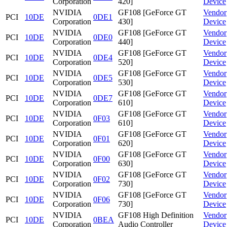
Corporation
420]
Device
NVIDIA
GF108 [GeForce GT
Vendor
PCI
10DE
0DE1
Corporation
430]
Device
NVIDIA
GF108 [GeForce GT
Vendor
PCI
10DE
0DE0
Corporation
440]
Device
NVIDIA
GF108 [GeForce GT
Vendor
PCI
10DE
0DE4
Corporation
520]
Device
NVIDIA
GF108 [GeForce GT
Vendor
PCI
10DE
0DE5
Corporation
530]
Device
NVIDIA
GF108 [GeForce GT
Vendor
PCI
10DE
0DE7
Corporation
610]
Device
NVIDIA
GF108 [GeForce GT
Vendor
PCI
10DE
0F03
Corporation
610]
Device
NVIDIA
GF108 [GeForce GT
Vendor
PCI
10DE
0F01
Corporation
620]
Device
NVIDIA
GF108 [GeForce GT
Vendor
PCI
10DE
0F00
Corporation
630]
Device
NVIDIA
GF108 [GeForce GT
Vendor
PCI
10DE
0F02
Corporation
730]
Device
NVIDIA
GF108 [GeForce GT
Vendor
PCI
10DE
0F06
Corporation
730]
Device
NVIDIA
GF108 High Definition
Vendor
PCI
10DE
0BEA
Corporation
Audio Controller
Device