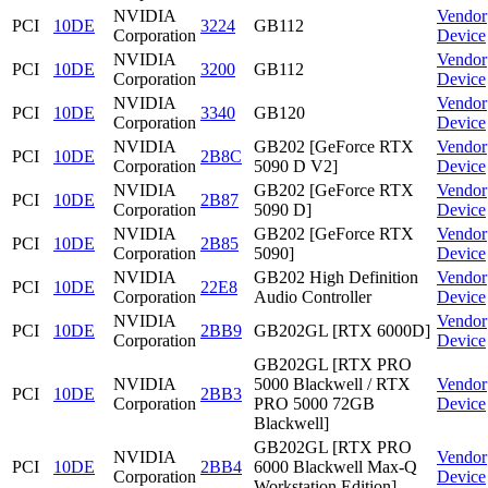
NVIDIA
Vendor
PCI
10DE
3224
GB112
Corporation
Device
NVIDIA
Vendor
PCI
10DE
3200
GB112
Corporation
Device
NVIDIA
Vendor
PCI
10DE
3340
GB120
Corporation
Device
NVIDIA
GB202 [GeForce RTX
Vendor
PCI
10DE
2B8C
Corporation
5090 D V2]
Device
NVIDIA
GB202 [GeForce RTX
Vendor
PCI
10DE
2B87
Corporation
5090 D]
Device
NVIDIA
GB202 [GeForce RTX
Vendor
PCI
10DE
2B85
Corporation
5090]
Device
NVIDIA
GB202 High Definition
Vendor
PCI
10DE
22E8
Corporation
Audio Controller
Device
NVIDIA
Vendor
PCI
10DE
2BB9
GB202GL [RTX 6000D]
Corporation
Device
GB202GL [RTX PRO
NVIDIA
5000 Blackwell / RTX
Vendor
PCI
10DE
2BB3
Corporation
PRO 5000 72GB
Device
Blackwell]
GB202GL [RTX PRO
NVIDIA
Vendor
PCI
10DE
2BB4
6000 Blackwell Max-Q
Corporation
Device
Workstation Edition]