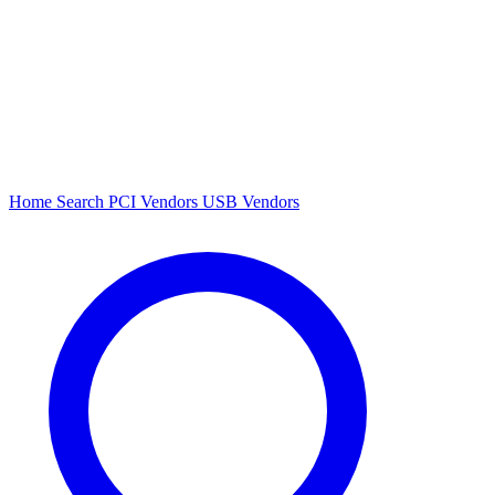
Home
Search
PCI Vendors
USB Vendors