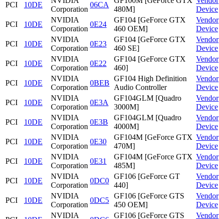
NVIDIA
GF100M [GeForce GTX
Vendor
PCI
10DE
06CA
Corporation
480M]
Device
NVIDIA
GF104 [GeForce GTX
Vendor
PCI
10DE
0E24
Corporation
460 OEM]
Device
NVIDIA
GF104 [GeForce GTX
Vendor
PCI
10DE
0E23
Corporation
460 SE]
Device
NVIDIA
GF104 [GeForce GTX
Vendor
PCI
10DE
0E22
Corporation
460]
Device
NVIDIA
GF104 High Definition
Vendor
PCI
10DE
0BEB
Corporation
Audio Controller
Device
NVIDIA
GF104GLM [Quadro
Vendor
PCI
10DE
0E3A
Corporation
3000M]
Device
NVIDIA
GF104GLM [Quadro
Vendor
PCI
10DE
0E3B
Corporation
4000M]
Device
NVIDIA
GF104M [GeForce GTX
Vendor
PCI
10DE
0E30
Corporation
470M]
Device
NVIDIA
GF104M [GeForce GTX
Vendor
PCI
10DE
0E31
Corporation
485M]
Device
NVIDIA
GF106 [GeForce GT
Vendor
PCI
10DE
0DC0
Corporation
440]
Device
NVIDIA
GF106 [GeForce GTS
Vendor
PCI
10DE
0DC5
Corporation
450 OEM]
Device
NVIDIA
GF106 [GeForce GTS
Vendor