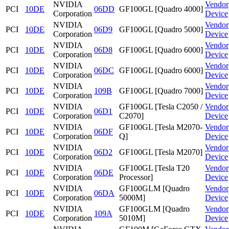
NVIDIA
Vendor
PCI
10DE
06DD
GF100GL [Quadro 4000]
Corporation
Device
NVIDIA
Vendor
PCI
10DE
06D9
GF100GL [Quadro 5000]
Corporation
Device
NVIDIA
Vendor
PCI
10DE
06D8
GF100GL [Quadro 6000]
Corporation
Device
NVIDIA
Vendor
PCI
10DE
06DC
GF100GL [Quadro 6000]
Corporation
Device
NVIDIA
Vendor
PCI
10DE
109B
GF100GL [Quadro 7000]
Corporation
Device
NVIDIA
GF100GL [Tesla C2050 /
Vendor
PCI
10DE
06D1
Corporation
C2070]
Device
NVIDIA
GF100GL [Tesla M2070-
Vendor
PCI
10DE
06DF
Corporation
Q]
Device
NVIDIA
Vendor
PCI
10DE
06D2
GF100GL [Tesla M2070]
Corporation
Device
NVIDIA
GF100GL [Tesla T20
Vendor
PCI
10DE
06DE
Corporation
Processor]
Device
NVIDIA
GF100GLM [Quadro
Vendor
PCI
10DE
06DA
Corporation
5000M]
Device
NVIDIA
GF100GLM [Quadro
Vendor
PCI
10DE
109A
Corporation
5010M]
Device