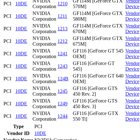
NVIDIA
GF114M [GeForce GTX
Vendor
PCI
10DE
1210
Corporation
570M]
Device
NVIDIA
GF114M [GeForce GTX
Vendor
PCI
10DE
1211
Corporation
580M]
Device
NVIDIA
GF114M [GeForce GTX
Vendor
PCI
10DE
1213
Corporation
670M]
Device
NVIDIA
GF114M [GeForce GTX
Vendor
PCI
10DE
1212
Corporation
675M]
Device
NVIDIA
GF116 [GeForce GT 545
Vendor
PCI
10DE
1241
Corporation
OEM]
Device
NVIDIA
GF116 [GeForce GT
Vendor
PCI
10DE
1243
Corporation
545]
Device
NVIDIA
GF116 [GeForce GT 640
Vendor
PCI
10DE
124B
Corporation
OEM]
Device
NVIDIA
GF116 [GeForce GTS
Vendor
PCI
10DE
1245
Corporation
450 Rev. 2]
Device
NVIDIA
GF116 [GeForce GTS
Vendor
PCI
10DE
1249
Corporation
450 Rev. 3]
Device
NVIDIA
GF116 [GeForce GTX
Vendor
PCI
10DE
1244
Corporation
550 Ti]
Device
Type
PCI
Vendor ID
10DE