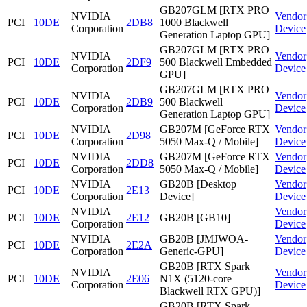
GB207GLM [RTX PRO
NVIDIA
Vendor
PCI
10DE
2DB8
1000 Blackwell
Corporation
Device
Generation Laptop GPU]
GB207GLM [RTX PRO
NVIDIA
Vendor
PCI
10DE
2DF9
500 Blackwell Embedded
Corporation
Device
GPU]
GB207GLM [RTX PRO
NVIDIA
Vendor
PCI
10DE
2DB9
500 Blackwell
Corporation
Device
Generation Laptop GPU]
NVIDIA
GB207M [GeForce RTX
Vendor
PCI
10DE
2D98
Corporation
5050 Max-Q / Mobile]
Device
NVIDIA
GB207M [GeForce RTX
Vendor
PCI
10DE
2DD8
Corporation
5050 Max-Q / Mobile]
Device
NVIDIA
GB20B [Desktop
Vendor
PCI
10DE
2E13
Corporation
Device]
Device
NVIDIA
Vendor
PCI
10DE
2E12
GB20B [GB10]
Corporation
Device
NVIDIA
GB20B [JMJWOA-
Vendor
PCI
10DE
2E2A
Corporation
Generic-GPU]
Device
GB20B [RTX Spark
NVIDIA
Vendor
PCI
10DE
2E06
N1X (5120-core
Corporation
Device
Blackwell RTX GPU)]
GB20B [RTX Spark