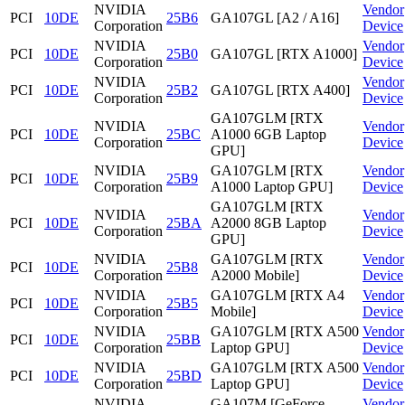
NVIDIA
Vendor
PCI
10DE
25B6
GA107GL [A2 / A16]
Corporation
Device
NVIDIA
Vendor
PCI
10DE
25B0
GA107GL [RTX A1000]
Corporation
Device
NVIDIA
Vendor
PCI
10DE
25B2
GA107GL [RTX A400]
Corporation
Device
GA107GLM [RTX
NVIDIA
Vendor
PCI
10DE
25BC
A1000 6GB Laptop
Corporation
Device
GPU]
NVIDIA
GA107GLM [RTX
Vendor
PCI
10DE
25B9
Corporation
A1000 Laptop GPU]
Device
GA107GLM [RTX
NVIDIA
Vendor
PCI
10DE
25BA
A2000 8GB Laptop
Corporation
Device
GPU]
NVIDIA
GA107GLM [RTX
Vendor
PCI
10DE
25B8
Corporation
A2000 Mobile]
Device
NVIDIA
GA107GLM [RTX A4
Vendor
PCI
10DE
25B5
Corporation
Mobile]
Device
NVIDIA
GA107GLM [RTX A500
Vendor
PCI
10DE
25BB
Corporation
Laptop GPU]
Device
NVIDIA
GA107GLM [RTX A500
Vendor
PCI
10DE
25BD
Corporation
Laptop GPU]
Device
NVIDIA
GA107M [GeForce
Vendor