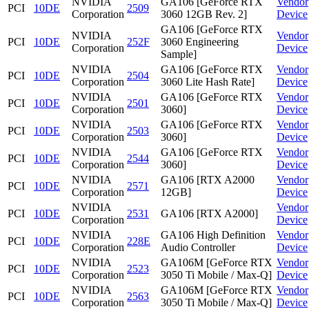
NVIDIA
GA106 [GeForce RTX
Vendor
PCI
10DE
2509
Corporation
3060 12GB Rev. 2]
Device
GA106 [GeForce RTX
NVIDIA
Vendor
PCI
10DE
252F
3060 Engineering
Corporation
Device
Sample]
NVIDIA
GA106 [GeForce RTX
Vendor
PCI
10DE
2504
Corporation
3060 Lite Hash Rate]
Device
NVIDIA
GA106 [GeForce RTX
Vendor
PCI
10DE
2501
Corporation
3060]
Device
NVIDIA
GA106 [GeForce RTX
Vendor
PCI
10DE
2503
Corporation
3060]
Device
NVIDIA
GA106 [GeForce RTX
Vendor
PCI
10DE
2544
Corporation
3060]
Device
NVIDIA
GA106 [RTX A2000
Vendor
PCI
10DE
2571
Corporation
12GB]
Device
NVIDIA
Vendor
PCI
10DE
2531
GA106 [RTX A2000]
Corporation
Device
NVIDIA
GA106 High Definition
Vendor
PCI
10DE
228E
Corporation
Audio Controller
Device
NVIDIA
GA106M [GeForce RTX
Vendor
PCI
10DE
2523
Corporation
3050 Ti Mobile / Max-Q]
Device
NVIDIA
GA106M [GeForce RTX
Vendor
PCI
10DE
2563
Corporation
3050 Ti Mobile / Max-Q]
Device