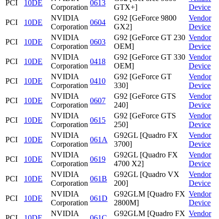
PCI
10DE
0613
Corporation
GTX+]
Device
NVIDIA
G92 [GeForce 9800
Vendor
PCI
10DE
0604
Corporation
GX2]
Device
NVIDIA
G92 [GeForce GT 230
Vendor
PCI
10DE
0603
Corporation
OEM]
Device
NVIDIA
G92 [GeForce GT 330
Vendor
PCI
10DE
0418
Corporation
OEM]
Device
NVIDIA
G92 [GeForce GT
Vendor
PCI
10DE
0410
Corporation
330]
Device
NVIDIA
G92 [GeForce GTS
Vendor
PCI
10DE
0607
Corporation
240]
Device
NVIDIA
G92 [GeForce GTS
Vendor
PCI
10DE
0615
Corporation
250]
Device
NVIDIA
G92GL [Quadro FX
Vendor
PCI
10DE
061A
Corporation
3700]
Device
NVIDIA
G92GL [Quadro FX
Vendor
PCI
10DE
0619
Corporation
4700 X2]
Device
NVIDIA
G92GL [Quadro VX
Vendor
PCI
10DE
061B
Corporation
200]
Device
NVIDIA
G92GLM [Quadro FX
Vendor
PCI
10DE
061D
Corporation
2800M]
Device
NVIDIA
G92GLM [Quadro FX
Vendor
PCI
10DE
061C