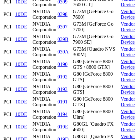
PCI
10DE
0399
Corporation
7600 GT]
Device
NVIDIA
G73M [GeForce Go
Vendor
PCI
10DE
0398
Corporation
7600]
Device
NVIDIA
G73M [GeForce Go
Vendor
PCI
10DE
0397
Corporation
7700]
Device
NVIDIA
G73M [GeForce Go
Vendor
PCI
10DE
039B
Corporation
7900 SE]
Device
NVIDIA
G73M [Quadro NVS
Vendor
PCI
10DE
039A
Corporation
300M]
Device
NVIDIA
G80 [GeForce 8800
Vendor
PCI
10DE
0190
Corporation
GTS / 8800 GTX]
Device
NVIDIA
G80 [GeForce 8800
Vendor
PCI
10DE
0192
Corporation
GTS]
Device
NVIDIA
G80 [GeForce 8800
Vendor
PCI
10DE
0193
Corporation
GTS]
Device
NVIDIA
G80 [GeForce 8800
Vendor
PCI
10DE
0191
Corporation
GTX]
Device
NVIDIA
G80 [GeForce 8800
Vendor
PCI
10DE
0194
Corporation
Ultra]
Device
NVIDIA
G80GL [Quadro FX
Vendor
PCI
10DE
019E
Corporation
4600]
Device
NVIDIA
G80GL [Quadro FX
Vendor
PCI
10DE
019D