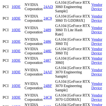
GA104 [GeForce RTX
NVIDIA
Vendor
PCI
10DE
24AD
3060 Engineering
Corporation
Device
Sample]
NVIDIA
GA104 [GeForce RTX
Vendor
PCI
10DE
24C9
Corporation
3060 Ti GDDR6X]
Device
GA104 [GeForce RTX
NVIDIA
Vendor
PCI
10DE
2489
3060 Ti Lite Hash
Corporation
Device
Rate]
NVIDIA
GA104 [GeForce RTX
Vendor
PCI
10DE
2486
Corporation
3060 Ti]
Device
NVIDIA
GA104 [GeForce RTX
Vendor
PCI
10DE
248E
Corporation
3060 Ti]
Device
NVIDIA
GA104 [GeForce RTX
Vendor
PCI
10DE
2487
Corporation
3060]
Device
GA104 [GeForce RTX
NVIDIA
Vendor
PCI
10DE
24AF
3070 Engineering
Corporation
Device
Sample]
GA104 [GeForce RTX
NVIDIA
Vendor
PCI
10DE
24BF
3070 Engineering
Corporation
Device
Sample]
NVIDIA
GA104 [GeForce RTX
Vendor
PCI
10DE
24C8
Corporation
3070 GDDR6X]
Device
NVIDIA
GA104 [GeForce RTX
Vendor