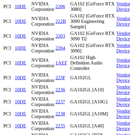
NVIDIA
GA102 [GeForce RTX
Vendor
PCI
10DE
2206
Corporation
3080]
Device
GA102 [GeForce RTX
NVIDIA
Vendor
PCI
10DE
222B
3090 Engineering
Corporation
Device
Sample]
NVIDIA
GA102 [GeForce RTX
Vendor
PCI
10DE
2203
Corporation
3090 Ti]
Device
NVIDIA
GA102 [GeForce RTX
Vendor
PCI
10DE
2204
Corporation
3090]
Device
GA102 High
NVIDIA
Vendor
PCI
10DE
1AEF
Definition Audio
Corporation
Device
Controller
NVIDIA
Vendor
PCI
10DE
223F
GA102GL
Corporation
Device
NVIDIA
Vendor
PCI
10DE
2236
GA102GL [A10]
Corporation
Device
NVIDIA
Vendor
PCI
10DE
2237
GA102GL [A10G]
Corporation
Device
NVIDIA
Vendor
PCI
10DE
2238
GA102GL [A10M]
Corporation
Device
NVIDIA
Vendor
PCI
10DE
2235
GA102GL [A40]
Corporation
Device