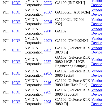
NVIDIA
Vendor
PCI
10DE
20FE
GA100 [INT SKU]
Corporation
Device
NVIDIA
Vendor
PCI
10DE
20B7
GA100GL [A30 PCIe]
Corporation
Device
NVIDIA
GA100GL [PG506-
Vendor
PCI
10DE
20B6
Corporation
232]
Device
NVIDIA
Vendor
PCI
10DE
2200
GA102
Corporation
Device
NVIDIA
Vendor
PCI
10DE
220D
GA102 [CMP 90HX]
Corporation
Device
NVIDIA
GA102 [GeForce RTX
Vendor
PCI
10DE
2207
Corporation
3070 Ti]
Device
GA102 [GeForce RTX
NVIDIA
Vendor
PCI
10DE
222F
3080 11GB / 12GB
Corporation
Device
Engineering Sample]
NVIDIA
GA102 [GeForce RTX
Vendor
PCI
10DE
220A
Corporation
3080 12GB]
Device
NVIDIA
GA102 [GeForce RTX
Vendor
PCI
10DE
2216
Corporation
3080 Lite Hash Rate]
Device
NVIDIA
GA102 [GeForce RTX
Vendor
PCI
10DE
2205
Corporation
3080 Ti 20GB]
Device
NVIDIA
GA102 [GeForce RTX
Vendor
PCI
10DE
2208
Corporation
3080 Ti]
Device