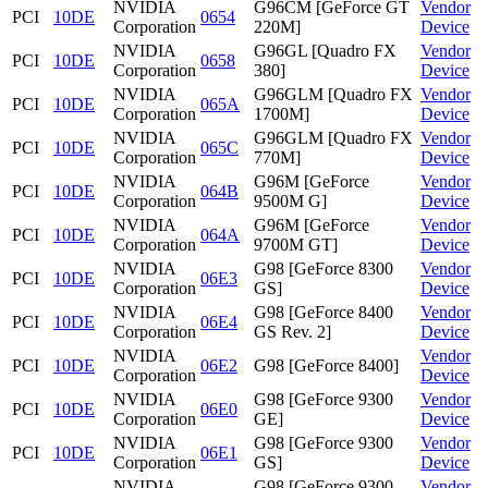
NVIDIA
G96CM [GeForce GT
Vendor
PCI
10DE
0654
Corporation
220M]
Device
NVIDIA
G96GL [Quadro FX
Vendor
PCI
10DE
0658
Corporation
380]
Device
NVIDIA
G96GLM [Quadro FX
Vendor
PCI
10DE
065A
Corporation
1700M]
Device
NVIDIA
G96GLM [Quadro FX
Vendor
PCI
10DE
065C
Corporation
770M]
Device
NVIDIA
G96M [GeForce
Vendor
PCI
10DE
064B
Corporation
9500M G]
Device
NVIDIA
G96M [GeForce
Vendor
PCI
10DE
064A
Corporation
9700M GT]
Device
NVIDIA
G98 [GeForce 8300
Vendor
PCI
10DE
06E3
Corporation
GS]
Device
NVIDIA
G98 [GeForce 8400
Vendor
PCI
10DE
06E4
Corporation
GS Rev. 2]
Device
NVIDIA
Vendor
PCI
10DE
06E2
G98 [GeForce 8400]
Corporation
Device
NVIDIA
G98 [GeForce 9300
Vendor
PCI
10DE
06E0
Corporation
GE]
Device
NVIDIA
G98 [GeForce 9300
Vendor
PCI
10DE
06E1
Corporation
GS]
Device
NVIDIA
G98 [GeForce 9300
Vendor