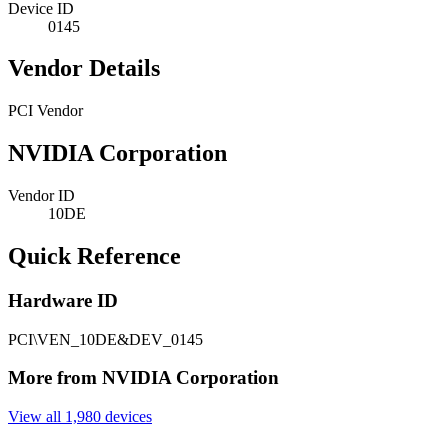
Device ID
0145
Vendor Details
PCI Vendor
NVIDIA Corporation
Vendor ID
10DE
Quick Reference
Hardware ID
PCI\VEN_10DE&DEV_0145
More from NVIDIA Corporation
View all 1,980 devices