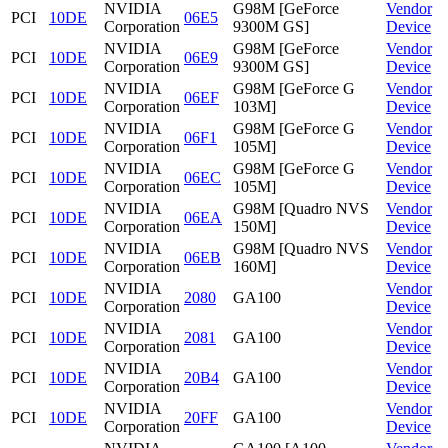
NVIDIA
G98M [GeForce
Vendor
PCI
10DE
06E5
Corporation
9300M GS]
Device
NVIDIA
G98M [GeForce
Vendor
PCI
10DE
06E9
Corporation
9300M GS]
Device
NVIDIA
G98M [GeForce G
Vendor
PCI
10DE
06EF
Corporation
103M]
Device
NVIDIA
G98M [GeForce G
Vendor
PCI
10DE
06F1
Corporation
105M]
Device
NVIDIA
G98M [GeForce G
Vendor
PCI
10DE
06EC
Corporation
105M]
Device
NVIDIA
G98M [Quadro NVS
Vendor
PCI
10DE
06EA
Corporation
150M]
Device
NVIDIA
G98M [Quadro NVS
Vendor
PCI
10DE
06EB
Corporation
160M]
Device
NVIDIA
Vendor
PCI
10DE
2080
GA100
Corporation
Device
NVIDIA
Vendor
PCI
10DE
2081
GA100
Corporation
Device
NVIDIA
Vendor
PCI
10DE
20B4
GA100
Corporation
Device
NVIDIA
Vendor
PCI
10DE
20FF
GA100
Corporation
Device