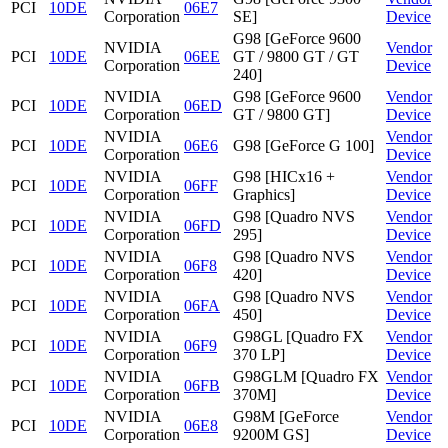
PCI
10DE
06E7
Corporation
SE]
Device
G98 [GeForce 9600
NVIDIA
Vendor
PCI
10DE
06EE
GT / 9800 GT / GT
Corporation
Device
240]
NVIDIA
G98 [GeForce 9600
Vendor
PCI
10DE
06ED
Corporation
GT / 9800 GT]
Device
NVIDIA
Vendor
PCI
10DE
06E6
G98 [GeForce G 100]
Corporation
Device
NVIDIA
G98 [HICx16 +
Vendor
PCI
10DE
06FF
Corporation
Graphics]
Device
NVIDIA
G98 [Quadro NVS
Vendor
PCI
10DE
06FD
Corporation
295]
Device
NVIDIA
G98 [Quadro NVS
Vendor
PCI
10DE
06F8
Corporation
420]
Device
NVIDIA
G98 [Quadro NVS
Vendor
PCI
10DE
06FA
Corporation
450]
Device
NVIDIA
G98GL [Quadro FX
Vendor
PCI
10DE
06F9
Corporation
370 LP]
Device
NVIDIA
G98GLM [Quadro FX
Vendor
PCI
10DE
06FB
Corporation
370M]
Device
NVIDIA
G98M [GeForce
Vendor
PCI
10DE
06E8
Corporation
9200M GS]
Device