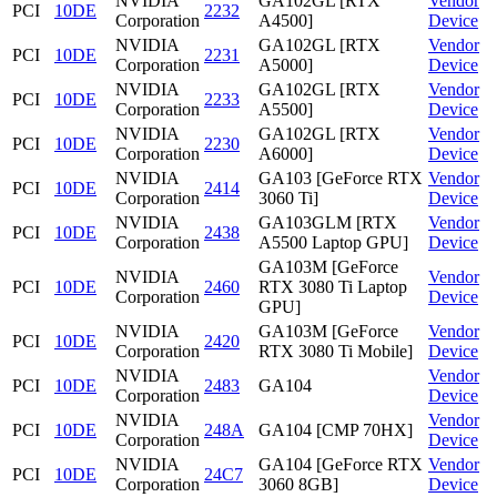
NVIDIA
GA102GL [RTX
Vendor
PCI
10DE
2232
Corporation
A4500]
Device
NVIDIA
GA102GL [RTX
Vendor
PCI
10DE
2231
Corporation
A5000]
Device
NVIDIA
GA102GL [RTX
Vendor
PCI
10DE
2233
Corporation
A5500]
Device
NVIDIA
GA102GL [RTX
Vendor
PCI
10DE
2230
Corporation
A6000]
Device
NVIDIA
GA103 [GeForce RTX
Vendor
PCI
10DE
2414
Corporation
3060 Ti]
Device
NVIDIA
GA103GLM [RTX
Vendor
PCI
10DE
2438
Corporation
A5500 Laptop GPU]
Device
GA103M [GeForce
NVIDIA
Vendor
PCI
10DE
2460
RTX 3080 Ti Laptop
Corporation
Device
GPU]
NVIDIA
GA103M [GeForce
Vendor
PCI
10DE
2420
Corporation
RTX 3080 Ti Mobile]
Device
NVIDIA
Vendor
PCI
10DE
2483
GA104
Corporation
Device
NVIDIA
Vendor
PCI
10DE
248A
GA104 [CMP 70HX]
Corporation
Device
NVIDIA
GA104 [GeForce RTX
Vendor
PCI
10DE
24C7
Corporation
3060 8GB]
Device