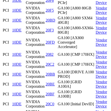
PCI
10DE
20F6
Corporation
PCIe]
Device
NVIDIA
GA100 [A800 80GB
Vendor
PCI
10DE
20F5
Corporation
PCIe]
Device
NVIDIA
GA100 [A800 SXM4
Vendor
PCI
10DE
20BD
Corporation
40GB]
Device
NVIDIA
GA100 [A800-SXM4-
Vendor
PCI
10DE
20F3
Corporation
80GB]
Device
GA100 [AX800
NVIDIA
Vendor
PCI
10DE
20FD
Converged
Corporation
Device
Accelerator]
NVIDIA
Vendor
PCI
10DE
2082
GA100 [CMP 170HX]
Corporation
Device
NVIDIA
Vendor
PCI
10DE
20C2
GA100 [CMP 170HX]
Corporation
Device
NVIDIA
GA100 [DRIVE A100
Vendor
PCI
10DE
20BB
Corporation
PROD]
Device
NVIDIA
GA100 [GRID
Vendor
PCI
10DE
20BE
Corporation
A100A]
Device
NVIDIA
GA100 [GRID
Vendor
PCI
10DE
20BF
Corporation
A100B]
Device
NVIDIA
Vendor
PCI
10DE
20C0
GA100 [Initial DevID]
Corporation
Device