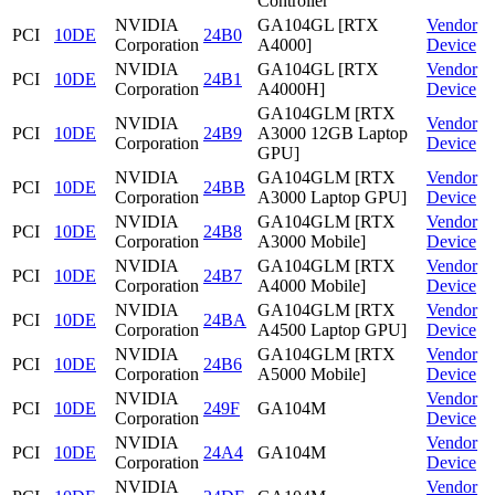
Controller
NVIDIA
GA104GL [RTX
Vendor
PCI
10DE
24B0
Corporation
A4000]
Device
NVIDIA
GA104GL [RTX
Vendor
PCI
10DE
24B1
Corporation
A4000H]
Device
GA104GLM [RTX
NVIDIA
Vendor
PCI
10DE
24B9
A3000 12GB Laptop
Corporation
Device
GPU]
NVIDIA
GA104GLM [RTX
Vendor
PCI
10DE
24BB
Corporation
A3000 Laptop GPU]
Device
NVIDIA
GA104GLM [RTX
Vendor
PCI
10DE
24B8
Corporation
A3000 Mobile]
Device
NVIDIA
GA104GLM [RTX
Vendor
PCI
10DE
24B7
Corporation
A4000 Mobile]
Device
NVIDIA
GA104GLM [RTX
Vendor
PCI
10DE
24BA
Corporation
A4500 Laptop GPU]
Device
NVIDIA
GA104GLM [RTX
Vendor
PCI
10DE
24B6
Corporation
A5000 Mobile]
Device
NVIDIA
Vendor
PCI
10DE
249F
GA104M
Corporation
Device
NVIDIA
Vendor
PCI
10DE
24A4
GA104M
Corporation
Device
NVIDIA
Vendor