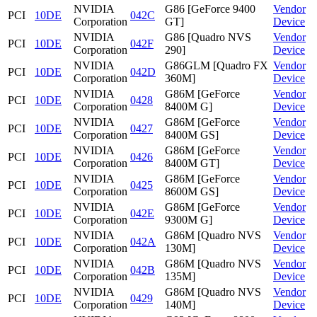
NVIDIA
G86 [GeForce 9400
Vendor
PCI
10DE
042C
Corporation
GT]
Device
NVIDIA
G86 [Quadro NVS
Vendor
PCI
10DE
042F
Corporation
290]
Device
NVIDIA
G86GLM [Quadro FX
Vendor
PCI
10DE
042D
Corporation
360M]
Device
NVIDIA
G86M [GeForce
Vendor
PCI
10DE
0428
Corporation
8400M G]
Device
NVIDIA
G86M [GeForce
Vendor
PCI
10DE
0427
Corporation
8400M GS]
Device
NVIDIA
G86M [GeForce
Vendor
PCI
10DE
0426
Corporation
8400M GT]
Device
NVIDIA
G86M [GeForce
Vendor
PCI
10DE
0425
Corporation
8600M GS]
Device
NVIDIA
G86M [GeForce
Vendor
PCI
10DE
042E
Corporation
9300M G]
Device
NVIDIA
G86M [Quadro NVS
Vendor
PCI
10DE
042A
Corporation
130M]
Device
NVIDIA
G86M [Quadro NVS
Vendor
PCI
10DE
042B
Corporation
135M]
Device
NVIDIA
G86M [Quadro NVS
Vendor
PCI
10DE
0429
Corporation
140M]
Device