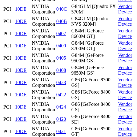
NVIDIA
G84GLM [Quadro FX
Vendor
PCI
10DE
040C
Corporation
570M]
Device
NVIDIA
G84GLM [Quadro
Vendor
PCI
10DE
040B
Corporation
NVS 320M]
Device
NVIDIA
G84M [GeForce
Vendor
PCI
10DE
0407
Corporation
8600M GT]
Device
NVIDIA
G84M [GeForce
Vendor
PCI
10DE
0409
Corporation
8700M GT]
Device
NVIDIA
G84M [GeForce
Vendor
PCI
10DE
0405
Corporation
9500M GS]
Device
NVIDIA
G84M [GeForce
Vendor
PCI
10DE
0408
Corporation
9650M GS]
Device
NVIDIA
G86 [GeForce 8300
Vendor
PCI
10DE
0423
Corporation
GS]
Device
NVIDIA
G86 [GeForce 8400
Vendor
PCI
10DE
0422
Corporation
GS]
Device
NVIDIA
G86 [GeForce 8400
Vendor
PCI
10DE
0424
Corporation
GS]
Device
NVIDIA
G86 [GeForce 8400
Vendor
PCI
10DE
0420
Corporation
SE]
Device
NVIDIA
G86 [GeForce 8500
Vendor
PCI
10DE
0421
Corporation
GT]
Device