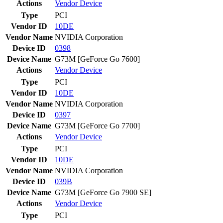
Actions
Vendor
Device
Type
PCI
Vendor ID
10DE
Vendor Name
NVIDIA Corporation
Device ID
0398
Device Name
G73M [GeForce Go 7600]
Actions
Vendor
Device
Type
PCI
Vendor ID
10DE
Vendor Name
NVIDIA Corporation
Device ID
0397
Device Name
G73M [GeForce Go 7700]
Actions
Vendor
Device
Type
PCI
Vendor ID
10DE
Vendor Name
NVIDIA Corporation
Device ID
039B
Device Name
G73M [GeForce Go 7900 SE]
Actions
Vendor
Device
Type
PCI