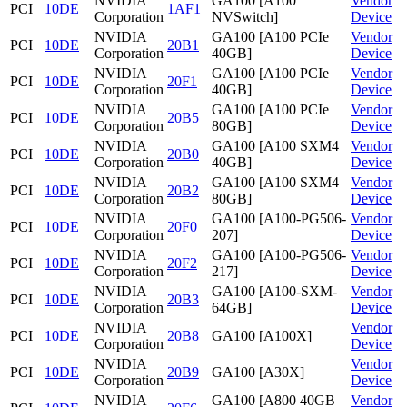
NVIDIA
GA100 [A100
Vendor
PCI
10DE
1AF1
Corporation
NVSwitch]
Device
NVIDIA
GA100 [A100 PCIe
Vendor
PCI
10DE
20B1
Corporation
40GB]
Device
NVIDIA
GA100 [A100 PCIe
Vendor
PCI
10DE
20F1
Corporation
40GB]
Device
NVIDIA
GA100 [A100 PCIe
Vendor
PCI
10DE
20B5
Corporation
80GB]
Device
NVIDIA
GA100 [A100 SXM4
Vendor
PCI
10DE
20B0
Corporation
40GB]
Device
NVIDIA
GA100 [A100 SXM4
Vendor
PCI
10DE
20B2
Corporation
80GB]
Device
NVIDIA
GA100 [A100-PG506-
Vendor
PCI
10DE
20F0
Corporation
207]
Device
NVIDIA
GA100 [A100-PG506-
Vendor
PCI
10DE
20F2
Corporation
217]
Device
NVIDIA
GA100 [A100-SXM-
Vendor
PCI
10DE
20B3
Corporation
64GB]
Device
NVIDIA
Vendor
PCI
10DE
20B8
GA100 [A100X]
Corporation
Device
NVIDIA
Vendor
PCI
10DE
20B9
GA100 [A30X]
Corporation
Device
NVIDIA
GA100 [A800 40GB
Vendor