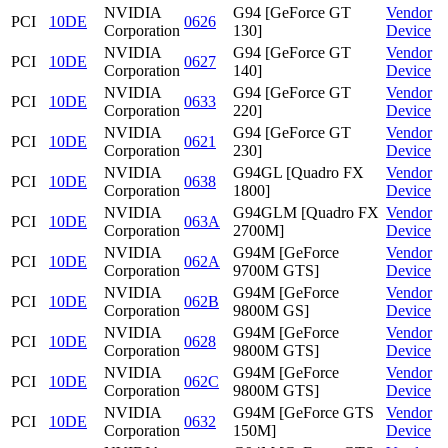
NVIDIA
G94 [GeForce GT
Vendor
PCI
10DE
0626
Corporation
130]
Device
NVIDIA
G94 [GeForce GT
Vendor
PCI
10DE
0627
Corporation
140]
Device
NVIDIA
G94 [GeForce GT
Vendor
PCI
10DE
0633
Corporation
220]
Device
NVIDIA
G94 [GeForce GT
Vendor
PCI
10DE
0621
Corporation
230]
Device
NVIDIA
G94GL [Quadro FX
Vendor
PCI
10DE
0638
Corporation
1800]
Device
NVIDIA
G94GLM [Quadro FX
Vendor
PCI
10DE
063A
Corporation
2700M]
Device
NVIDIA
G94M [GeForce
Vendor
PCI
10DE
062A
Corporation
9700M GTS]
Device
NVIDIA
G94M [GeForce
Vendor
PCI
10DE
062B
Corporation
9800M GS]
Device
NVIDIA
G94M [GeForce
Vendor
PCI
10DE
0628
Corporation
9800M GTS]
Device
NVIDIA
G94M [GeForce
Vendor
PCI
10DE
062C
Corporation
9800M GTS]
Device
NVIDIA
G94M [GeForce GTS
Vendor
PCI
10DE
0632
Corporation
150M]
Device