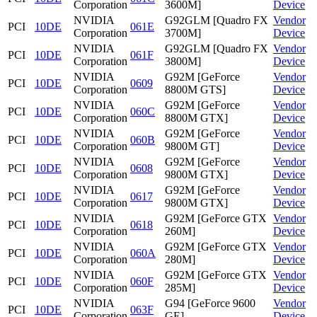
Corporation
3600M]
Device
NVIDIA
G92GLM [Quadro FX
Vendor
PCI
10DE
061E
Corporation
3700M]
Device
NVIDIA
G92GLM [Quadro FX
Vendor
PCI
10DE
061F
Corporation
3800M]
Device
NVIDIA
G92M [GeForce
Vendor
PCI
10DE
0609
Corporation
8800M GTS]
Device
NVIDIA
G92M [GeForce
Vendor
PCI
10DE
060C
Corporation
8800M GTX]
Device
NVIDIA
G92M [GeForce
Vendor
PCI
10DE
060B
Corporation
9800M GT]
Device
NVIDIA
G92M [GeForce
Vendor
PCI
10DE
0608
Corporation
9800M GTX]
Device
NVIDIA
G92M [GeForce
Vendor
PCI
10DE
0617
Corporation
9800M GTX]
Device
NVIDIA
G92M [GeForce GTX
Vendor
PCI
10DE
0618
Corporation
260M]
Device
NVIDIA
G92M [GeForce GTX
Vendor
PCI
10DE
060A
Corporation
280M]
Device
NVIDIA
G92M [GeForce GTX
Vendor
PCI
10DE
060F
Corporation
285M]
Device
NVIDIA
G94 [GeForce 9600
Vendor
PCI
10DE
063F
Corporation
GE]
Device