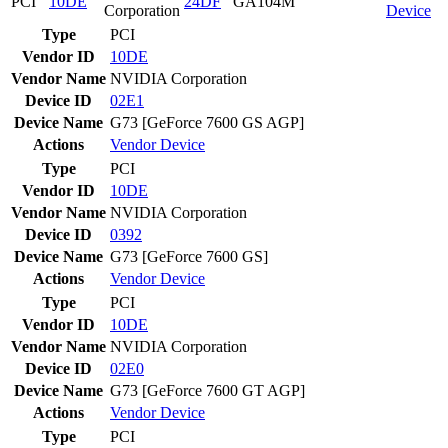
PCI
10DE
24DF
GA104M
Corporation
Device
Type
PCI
Vendor ID
10DE
Vendor Name
NVIDIA Corporation
Device ID
02E1
Device Name
G73 [GeForce 7600 GS AGP]
Actions
Vendor
Device
Type
PCI
Vendor ID
10DE
Vendor Name
NVIDIA Corporation
Device ID
0392
Device Name
G73 [GeForce 7600 GS]
Actions
Vendor
Device
Type
PCI
Vendor ID
10DE
Vendor Name
NVIDIA Corporation
Device ID
02E0
Device Name
G73 [GeForce 7600 GT AGP]
Actions
Vendor
Device
Type
PCI