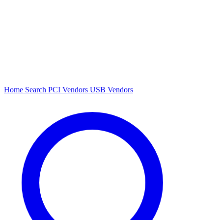
Home
Search
PCI Vendors
USB Vendors