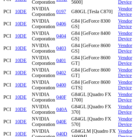
Corporation
5600]
Device
NVIDIA
Vendor
PCI
10DE
0197
G80GL [Tesla C870]
Corporation
Device
NVIDIA
G84 [GeForce 8300
Vendor
PCI
10DE
0406
Corporation
GS]
Device
NVIDIA
G84 [GeForce 8400
Vendor
PCI
10DE
0404
Corporation
GS]
Device
NVIDIA
G84 [GeForce 8600
Vendor
PCI
10DE
0403
Corporation
GS]
Device
NVIDIA
G84 [GeForce 8600
Vendor
PCI
10DE
0401
Corporation
GT]
Device
NVIDIA
G84 [GeForce 8600
Vendor
PCI
10DE
0402
Corporation
GT]
Device
NVIDIA
G84 [GeForce 8600
Vendor
PCI
10DE
0400
Corporation
GTS]
Device
NVIDIA
G84GL [Quadro FX
Vendor
PCI
10DE
040F
Corporation
1700]
Device
NVIDIA
G84GL [Quadro FX
Vendor
PCI
10DE
040A
Corporation
370]
Device
NVIDIA
G84GL [Quadro FX
Vendor
PCI
10DE
040E
Corporation
570]
Device
NVIDIA
G84GLM [Quadro FX
Vendor
PCI
10DE
040D
Corporation
1600M]
Device