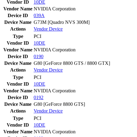
Vendor ID
10DE
Vendor Name
NVIDIA Corporation
Device ID
039A
Device Name
G73M [Quadro NVS 300M]
Actions
Vendor
Device
Type
PCI
Vendor ID
10DE
Vendor Name
NVIDIA Corporation
Device ID
0190
Device Name
G80 [GeForce 8800 GTS / 8800 GTX]
Actions
Vendor
Device
Type
PCI
Vendor ID
10DE
Vendor Name
NVIDIA Corporation
Device ID
0192
Device Name
G80 [GeForce 8800 GTS]
Actions
Vendor
Device
Type
PCI
Vendor ID
10DE
Vendor Name
NVIDIA Corporation