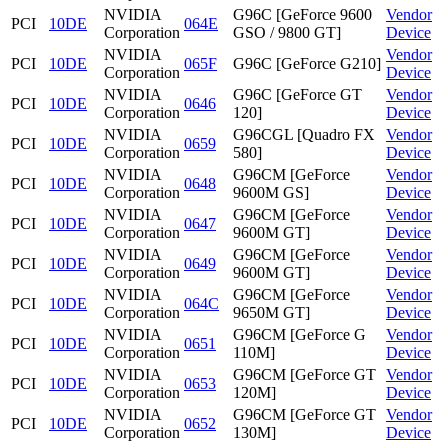
NVIDIA
G96C [GeForce 9600
Vendor
PCI
10DE
064E
Corporation
GSO / 9800 GT]
Device
NVIDIA
Vendor
PCI
10DE
065F
G96C [GeForce G210]
Corporation
Device
NVIDIA
G96C [GeForce GT
Vendor
PCI
10DE
0646
Corporation
120]
Device
NVIDIA
G96CGL [Quadro FX
Vendor
PCI
10DE
0659
Corporation
580]
Device
NVIDIA
G96CM [GeForce
Vendor
PCI
10DE
0648
Corporation
9600M GS]
Device
NVIDIA
G96CM [GeForce
Vendor
PCI
10DE
0647
Corporation
9600M GT]
Device
NVIDIA
G96CM [GeForce
Vendor
PCI
10DE
0649
Corporation
9600M GT]
Device
NVIDIA
G96CM [GeForce
Vendor
PCI
10DE
064C
Corporation
9650M GT]
Device
NVIDIA
G96CM [GeForce G
Vendor
PCI
10DE
0651
Corporation
110M]
Device
NVIDIA
G96CM [GeForce GT
Vendor
PCI
10DE
0653
Corporation
120M]
Device
NVIDIA
G96CM [GeForce GT
Vendor
PCI
10DE
0652
Corporation
130M]
Device