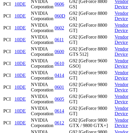
NVIDIA
G92 [GeForce 8800
Vendor
PCI
10DE
0606
Corporation
GS]
Device
NVIDIA
G92 [GeForce 8800
Vendor
PCI
10DE
060D
Corporation
GS]
Device
NVIDIA
G92 [GeForce 8800
Vendor
PCI
10DE
0602
Corporation
GT]
Device
NVIDIA
G92 [GeForce 8800
Vendor
PCI
10DE
0611
Corporation
GT]
Device
NVIDIA
G92 [GeForce 8800
Vendor
PCI
10DE
0600
Corporation
GTS 512]
Device
NVIDIA
G92 [GeForce 9600
Vendor
PCI
10DE
0610
Corporation
GSO]
Device
NVIDIA
G92 [GeForce 9800
Vendor
PCI
10DE
0414
Corporation
GT]
Device
NVIDIA
G92 [GeForce 9800
Vendor
PCI
10DE
0601
Corporation
GT]
Device
NVIDIA
G92 [GeForce 9800
Vendor
PCI
10DE
0605
Corporation
GT]
Device
NVIDIA
G92 [GeForce 9800
Vendor
PCI
10DE
0614
Corporation
GT]
Device
NVIDIA
G92 [GeForce 9800
Vendor
PCI
10DE
0612
Corporation
GTX / 9800 GTX+]
Device
NVIDIA
G92 [GeForce 9800
Vendor