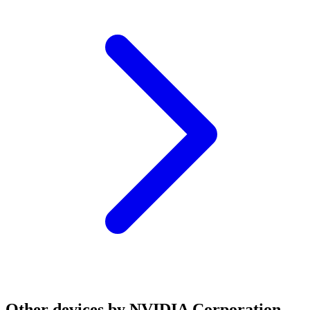
Other devices by NVIDIA Corporation