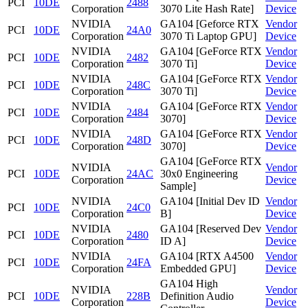
PCI
10DE
2488
Corporation
3070 Lite Hash Rate]
Device
NVIDIA
GA104 [Geforce RTX
Vendor
PCI
10DE
24A0
Corporation
3070 Ti Laptop GPU]
Device
NVIDIA
GA104 [GeForce RTX
Vendor
PCI
10DE
2482
Corporation
3070 Ti]
Device
NVIDIA
GA104 [GeForce RTX
Vendor
PCI
10DE
248C
Corporation
3070 Ti]
Device
NVIDIA
GA104 [GeForce RTX
Vendor
PCI
10DE
2484
Corporation
3070]
Device
NVIDIA
GA104 [GeForce RTX
Vendor
PCI
10DE
248D
Corporation
3070]
Device
GA104 [GeForce RTX
NVIDIA
Vendor
PCI
10DE
24AC
30x0 Engineering
Corporation
Device
Sample]
NVIDIA
GA104 [Initial Dev ID
Vendor
PCI
10DE
24C0
Corporation
B]
Device
NVIDIA
GA104 [Reserved Dev
Vendor
PCI
10DE
2480
Corporation
ID A]
Device
NVIDIA
GA104 [RTX A4500
Vendor
PCI
10DE
24FA
Corporation
Embedded GPU]
Device
GA104 High
NVIDIA
Vendor
PCI
10DE
228B
Definition Audio
Corporation
Device