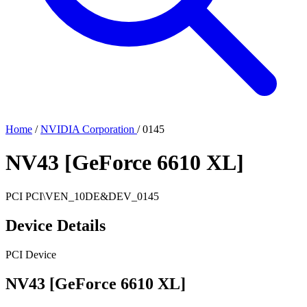
Home
/
NVIDIA Corporation
/
0145
NV43 [GeForce 6610 XL]
PCI
PCI\VEN_10DE&DEV_0145
Device Details
PCI Device
NV43 [GeForce 6610 XL]