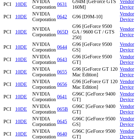
NVIDIA
G94M [GeForce GTS
Vendor
PCI
10DE
0631
Corporation
160M]
Device
NVIDIA
Vendor
PCI
10DE
0642
G96 [D9M-10]
Corporation
Device
G96 [GeForce 9500
NVIDIA
Vendor
PCI
10DE
065D
GA / 9600 GT / GTS
Corporation
Device
250]
NVIDIA
G96 [GeForce 9500
Vendor
PCI
10DE
0644
Corporation
GS]
Device
NVIDIA
G96 [GeForce 9500
Vendor
PCI
10DE
0643
Corporation
GT]
Device
NVIDIA
G96 [GeForce GT 120
Vendor
PCI
10DE
0655
Corporation
Mac Edition]
Device
NVIDIA
G96 [GeForce GT 120
Vendor
PCI
10DE
0656
Corporation
Mac Edition]
Device
NVIDIA
G96C [GeForce 9400
Vendor
PCI
10DE
0641
Corporation
GT]
Device
NVIDIA
G96C [GeForce 9400
Vendor
PCI
10DE
065B
Corporation
GT]
Device
NVIDIA
G96C [GeForce 9500
Vendor
PCI
10DE
0645
Corporation
GS]
Device
NVIDIA
G96C [GeForce 9500
Vendor
PCI
10DE
0640
Corporation
GT]
Device