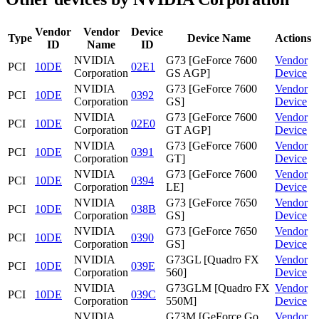
Vendor
Vendor
Device
Type
Device Name
Actions
ID
Name
ID
NVIDIA
G73 [GeForce 7600
Vendor
PCI
10DE
02E1
Corporation
GS AGP]
Device
NVIDIA
G73 [GeForce 7600
Vendor
PCI
10DE
0392
Corporation
GS]
Device
NVIDIA
G73 [GeForce 7600
Vendor
PCI
10DE
02E0
Corporation
GT AGP]
Device
NVIDIA
G73 [GeForce 7600
Vendor
PCI
10DE
0391
Corporation
GT]
Device
NVIDIA
G73 [GeForce 7600
Vendor
PCI
10DE
0394
Corporation
LE]
Device
NVIDIA
G73 [GeForce 7650
Vendor
PCI
10DE
038B
Corporation
GS]
Device
NVIDIA
G73 [GeForce 7650
Vendor
PCI
10DE
0390
Corporation
GS]
Device
NVIDIA
G73GL [Quadro FX
Vendor
PCI
10DE
039E
Corporation
560]
Device
NVIDIA
G73GLM [Quadro FX
Vendor
PCI
10DE
039C
Corporation
550M]
Device
NVIDIA
G73M [GeForce Go
Vendor