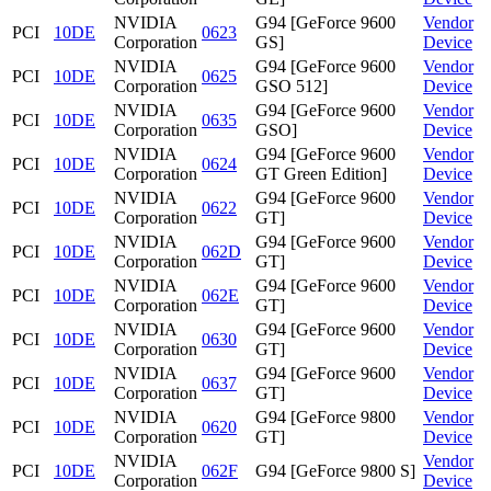
NVIDIA
G94 [GeForce 9600
Vendor
PCI
10DE
0623
Corporation
GS]
Device
NVIDIA
G94 [GeForce 9600
Vendor
PCI
10DE
0625
Corporation
GSO 512]
Device
NVIDIA
G94 [GeForce 9600
Vendor
PCI
10DE
0635
Corporation
GSO]
Device
NVIDIA
G94 [GeForce 9600
Vendor
PCI
10DE
0624
Corporation
GT Green Edition]
Device
NVIDIA
G94 [GeForce 9600
Vendor
PCI
10DE
0622
Corporation
GT]
Device
NVIDIA
G94 [GeForce 9600
Vendor
PCI
10DE
062D
Corporation
GT]
Device
NVIDIA
G94 [GeForce 9600
Vendor
PCI
10DE
062E
Corporation
GT]
Device
NVIDIA
G94 [GeForce 9600
Vendor
PCI
10DE
0630
Corporation
GT]
Device
NVIDIA
G94 [GeForce 9600
Vendor
PCI
10DE
0637
Corporation
GT]
Device
NVIDIA
G94 [GeForce 9800
Vendor
PCI
10DE
0620
Corporation
GT]
Device
NVIDIA
Vendor
PCI
10DE
062F
G94 [GeForce 9800 S]
Corporation
Device