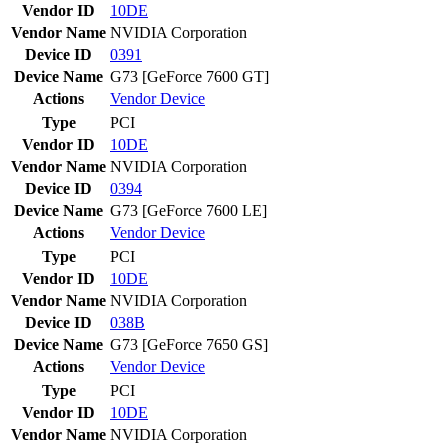
Vendor ID
10DE
Vendor Name
NVIDIA Corporation
Device ID
0391
Device Name
G73 [GeForce 7600 GT]
Actions
Vendor
Device
Type
PCI
Vendor ID
10DE
Vendor Name
NVIDIA Corporation
Device ID
0394
Device Name
G73 [GeForce 7600 LE]
Actions
Vendor
Device
Type
PCI
Vendor ID
10DE
Vendor Name
NVIDIA Corporation
Device ID
038B
Device Name
G73 [GeForce 7650 GS]
Actions
Vendor
Device
Type
PCI
Vendor ID
10DE
Vendor Name
NVIDIA Corporation