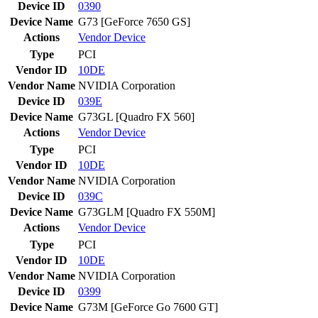
Device ID
0390
Device Name
G73 [GeForce 7650 GS]
Actions
Vendor
Device
Type
PCI
Vendor ID
10DE
Vendor Name
NVIDIA Corporation
Device ID
039E
Device Name
G73GL [Quadro FX 560]
Actions
Vendor
Device
Type
PCI
Vendor ID
10DE
Vendor Name
NVIDIA Corporation
Device ID
039C
Device Name
G73GLM [Quadro FX 550M]
Actions
Vendor
Device
Type
PCI
Vendor ID
10DE
Vendor Name
NVIDIA Corporation
Device ID
0399
Device Name
G73M [GeForce Go 7600 GT]