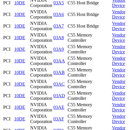
NVIDIA
Vendor
PCI
10DE
03A5
C55 Host Bridge
Corporation
Device
NVIDIA
Vendor
PCI
10DE
03A6
C55 Host Bridge
Corporation
Device
NVIDIA
Vendor
PCI
10DE
03A7
C55 Host Bridge
Corporation
Device
NVIDIA
C55 Memory
Vendor
PCI
10DE
03A8
Corporation
Controller
Device
NVIDIA
C55 Memory
Vendor
PCI
10DE
03A9
Corporation
Controller
Device
NVIDIA
C55 Memory
Vendor
PCI
10DE
03AA
Corporation
Controller
Device
NVIDIA
C55 Memory
Vendor
PCI
10DE
03AB
Corporation
Controller
Device
NVIDIA
C55 Memory
Vendor
PCI
10DE
03AC
Corporation
Controller
Device
NVIDIA
C55 Memory
Vendor
PCI
10DE
03AD
Corporation
Controller
Device
NVIDIA
C55 Memory
Vendor
PCI
10DE
03AE
Corporation
Controller
Device
NVIDIA
C55 Memory
Vendor
PCI
10DE
03AF
Corporation
Controller
Device
NVIDIA
C55 Memory
Vendor