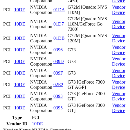
Corporation
7450]
Device
NVIDIA
G72M [Quadro NVS
Vendor
PCI
10DE
01DA
Corporation
110M]
Device
G72M [Quadro NVS
NVIDIA
Vendor
PCI
10DE
01D7
110M/GeForce Go
Corporation
Device
7300]
NVIDIA
G72M [Quadro NVS
Vendor
PCI
10DE
01DB
Corporation
120M]
Device
NVIDIA
Vendor
PCI
10DE
0396
G73
Corporation
Device
NVIDIA
Vendor
PCI
10DE
039D
G73
Corporation
Device
NVIDIA
Vendor
PCI
10DE
039F
G73
Corporation
Device
NVIDIA
G73 [GeForce 7300
Vendor
PCI
10DE
02E2
Corporation
GT AGP]
Device
NVIDIA
G73 [GeForce 7300
Vendor
PCI
10DE
0393
Corporation
GT]
Device
NVIDIA
G73 [GeForce 7300
Vendor
PCI
10DE
0395
Corporation
GT]
Device
Type
PCI
Vendor ID
10DE