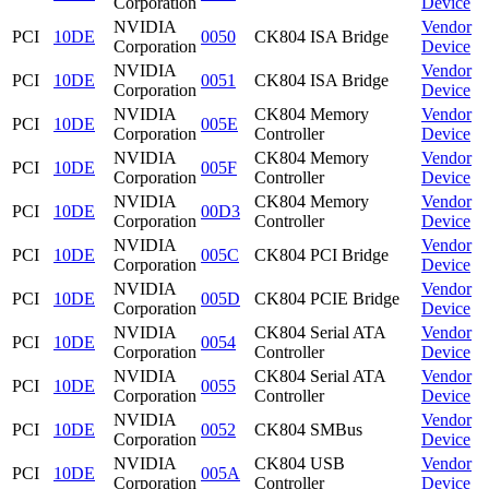
Corporation
Device
NVIDIA
Vendor
PCI
10DE
0050
CK804 ISA Bridge
Corporation
Device
NVIDIA
Vendor
PCI
10DE
0051
CK804 ISA Bridge
Corporation
Device
NVIDIA
CK804 Memory
Vendor
PCI
10DE
005E
Corporation
Controller
Device
NVIDIA
CK804 Memory
Vendor
PCI
10DE
005F
Corporation
Controller
Device
NVIDIA
CK804 Memory
Vendor
PCI
10DE
00D3
Corporation
Controller
Device
NVIDIA
Vendor
PCI
10DE
005C
CK804 PCI Bridge
Corporation
Device
NVIDIA
Vendor
PCI
10DE
005D
CK804 PCIE Bridge
Corporation
Device
NVIDIA
CK804 Serial ATA
Vendor
PCI
10DE
0054
Corporation
Controller
Device
NVIDIA
CK804 Serial ATA
Vendor
PCI
10DE
0055
Corporation
Controller
Device
NVIDIA
Vendor
PCI
10DE
0052
CK804 SMBus
Corporation
Device
NVIDIA
CK804 USB
Vendor
PCI
10DE
005A
Corporation
Controller
Device