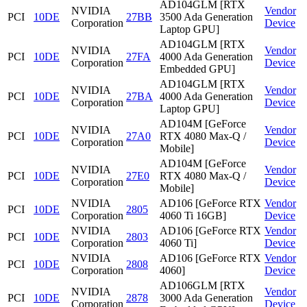
AD104GLM [RTX
NVIDIA
Vendor
PCI
10DE
27BB
3500 Ada Generation
Corporation
Device
Laptop GPU]
AD104GLM [RTX
NVIDIA
Vendor
PCI
10DE
27FA
4000 Ada Generation
Corporation
Device
Embedded GPU]
AD104GLM [RTX
NVIDIA
Vendor
PCI
10DE
27BA
4000 Ada Generation
Corporation
Device
Laptop GPU]
AD104M [GeForce
NVIDIA
Vendor
PCI
10DE
27A0
RTX 4080 Max-Q /
Corporation
Device
Mobile]
AD104M [GeForce
NVIDIA
Vendor
PCI
10DE
27E0
RTX 4080 Max-Q /
Corporation
Device
Mobile]
NVIDIA
AD106 [GeForce RTX
Vendor
PCI
10DE
2805
Corporation
4060 Ti 16GB]
Device
NVIDIA
AD106 [GeForce RTX
Vendor
PCI
10DE
2803
Corporation
4060 Ti]
Device
NVIDIA
AD106 [GeForce RTX
Vendor
PCI
10DE
2808
Corporation
4060]
Device
AD106GLM [RTX
NVIDIA
Vendor
PCI
10DE
2878
3000 Ada Generation
Corporation
Device