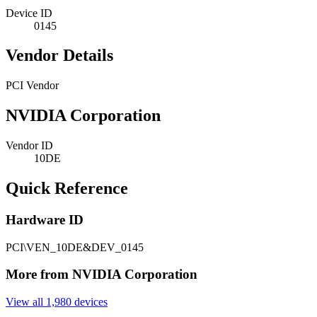
Device ID
0145
Vendor Details
PCI Vendor
NVIDIA Corporation
Vendor ID
10DE
Quick Reference
Hardware ID
PCI\VEN_10DE&DEV_0145
More from NVIDIA Corporation
View all 1,980 devices