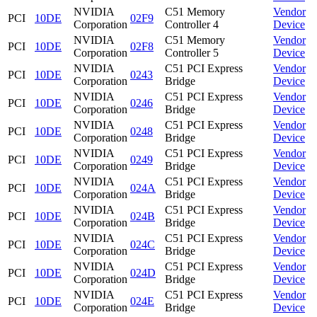
NVIDIA
C51 Memory
Vendor
PCI
10DE
02F9
Corporation
Controller 4
Device
NVIDIA
C51 Memory
Vendor
PCI
10DE
02F8
Corporation
Controller 5
Device
NVIDIA
C51 PCI Express
Vendor
PCI
10DE
0243
Corporation
Bridge
Device
NVIDIA
C51 PCI Express
Vendor
PCI
10DE
0246
Corporation
Bridge
Device
NVIDIA
C51 PCI Express
Vendor
PCI
10DE
0248
Corporation
Bridge
Device
NVIDIA
C51 PCI Express
Vendor
PCI
10DE
0249
Corporation
Bridge
Device
NVIDIA
C51 PCI Express
Vendor
PCI
10DE
024A
Corporation
Bridge
Device
NVIDIA
C51 PCI Express
Vendor
PCI
10DE
024B
Corporation
Bridge
Device
NVIDIA
C51 PCI Express
Vendor
PCI
10DE
024C
Corporation
Bridge
Device
NVIDIA
C51 PCI Express
Vendor
PCI
10DE
024D
Corporation
Bridge
Device
NVIDIA
C51 PCI Express
Vendor
PCI
10DE
024E
Corporation
Bridge
Device