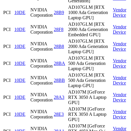
Generation]
AD107GLM [RTX
NVIDIA
Vendor
PCI
10DE
28B9
1000 Ada Generation
Corporation
Device
Laptop GPU]
AD107GLM [RTX
NVIDIA
Vendor
PCI
10DE
28F8
2000 Ada Generation
Corporation
Device
Embedded GPU]
AD107GLM [RTX
NVIDIA
Vendor
PCI
10DE
28B8
2000 Ada Generation
Corporation
Device
Laptop GPU]
AD107GLM [RTX
NVIDIA
Vendor
PCI
10DE
28BA
500 Ada Generation
Corporation
Device
Laptop GPU]
AD107GLM [RTX
NVIDIA
Vendor
PCI
10DE
28BB
500 Ada Generation
Corporation
Device
Laptop GPU]
AD107M [GeForce
NVIDIA
Vendor
PCI
10DE
28A3
RTX 3050 A Laptop
Corporation
Device
GPU]
AD107M [GeForce
NVIDIA
Vendor
PCI
10DE
28E3
RTX 3050 A Laptop
Corporation
Device
GPU]
AD107M [GeForce
NVIDIA
Vendor