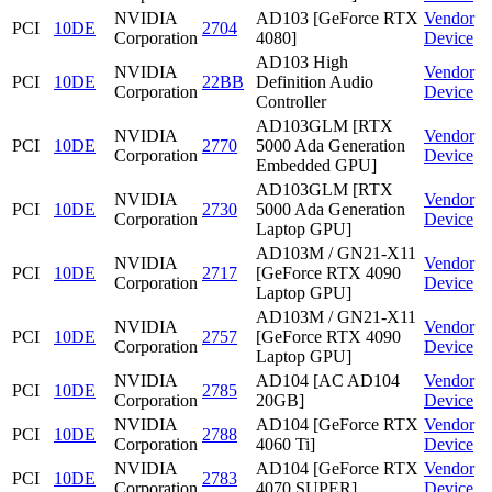
NVIDIA
AD103 [GeForce RTX
Vendor
PCI
10DE
2704
Corporation
4080]
Device
AD103 High
NVIDIA
Vendor
PCI
10DE
22BB
Definition Audio
Corporation
Device
Controller
AD103GLM [RTX
NVIDIA
Vendor
PCI
10DE
2770
5000 Ada Generation
Corporation
Device
Embedded GPU]
AD103GLM [RTX
NVIDIA
Vendor
PCI
10DE
2730
5000 Ada Generation
Corporation
Device
Laptop GPU]
AD103M / GN21-X11
NVIDIA
Vendor
PCI
10DE
2717
[GeForce RTX 4090
Corporation
Device
Laptop GPU]
AD103M / GN21-X11
NVIDIA
Vendor
PCI
10DE
2757
[GeForce RTX 4090
Corporation
Device
Laptop GPU]
NVIDIA
AD104 [AC AD104
Vendor
PCI
10DE
2785
Corporation
20GB]
Device
NVIDIA
AD104 [GeForce RTX
Vendor
PCI
10DE
2788
Corporation
4060 Ti]
Device
NVIDIA
AD104 [GeForce RTX
Vendor
PCI
10DE
2783
Corporation
4070 SUPER]
Device