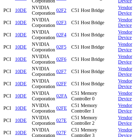
Corporation
Device
NVIDIA
Vendor
PCI
10DE
02F2
C51 Host Bridge
Corporation
Device
NVIDIA
Vendor
PCI
10DE
02F3
C51 Host Bridge
Corporation
Device
NVIDIA
Vendor
PCI
10DE
02F4
C51 Host Bridge
Corporation
Device
NVIDIA
Vendor
PCI
10DE
02F5
C51 Host Bridge
Corporation
Device
NVIDIA
Vendor
PCI
10DE
02F6
C51 Host Bridge
Corporation
Device
NVIDIA
Vendor
PCI
10DE
02F7
C51 Host Bridge
Corporation
Device
NVIDIA
Vendor
PCI
10DE
02FF
C51 Host Bridge
Corporation
Device
NVIDIA
C51 Memory
Vendor
PCI
10DE
02FA
Corporation
Controller 0
Device
NVIDIA
C51 Memory
Vendor
PCI
10DE
02FE
Corporation
Controller 1
Device
NVIDIA
C51 Memory
Vendor
PCI
10DE
027E
Corporation
Controller 2
Device
NVIDIA
C51 Memory
Vendor
PCI
10DE
027F
Corporation
Controller 3
Device