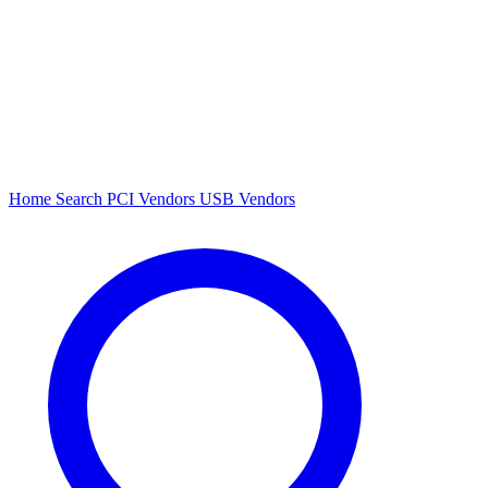
Home
Search
PCI Vendors
USB Vendors