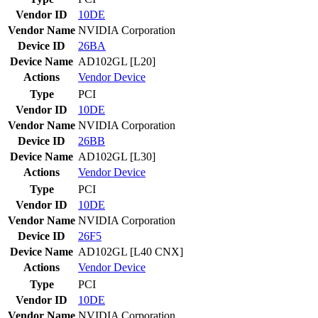
Vendor ID
10DE
Vendor Name
NVIDIA Corporation
Device ID
26BA
Device Name
AD102GL [L20]
Actions
Vendor
Device
Type
PCI
Vendor ID
10DE
Vendor Name
NVIDIA Corporation
Device ID
26BB
Device Name
AD102GL [L30]
Actions
Vendor
Device
Type
PCI
Vendor ID
10DE
Vendor Name
NVIDIA Corporation
Device ID
26F5
Device Name
AD102GL [L40 CNX]
Actions
Vendor
Device
Type
PCI
Vendor ID
10DE
Vendor Name
NVIDIA Corporation