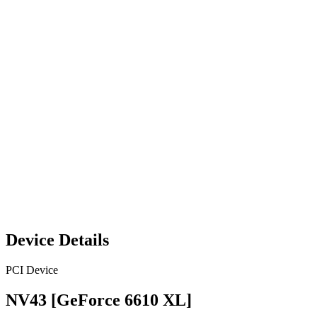
Device Details
PCI Device
NV43 [GeForce 6610 XL]