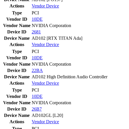
Actions
Vendor
Device
Type
PCI
Vendor ID
10DE
Vendor Name
NVIDIA Corporation
Device ID
2681
Device Name
AD102 [RTX TITAN Ada]
Actions
Vendor
Device
Type
PCI
Vendor ID
10DE
Vendor Name
NVIDIA Corporation
Device ID
22BA
Device Name
AD102 High Definition Audio Controller
Actions
Vendor
Device
Type
PCI
Vendor ID
10DE
Vendor Name
NVIDIA Corporation
Device ID
26B7
Device Name
AD102GL [L20]
Actions
Vendor
Device
Type
PCI