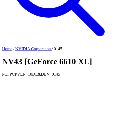
Home
/
NVIDIA Corporation
/
0145
NV43 [GeForce 6610 XL]
PCI
PCI\VEN_10DE&DEV_0145