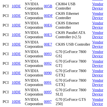
NVIDIA
CK804 USB
Vendor
PCI
10DE
005B
Corporation
Controller
Device
NVIDIA
CK8S Ethernet
Vendor
PCI
10DE
00DF
Corporation
Controller
Device
NVIDIA
CK8S Ethernet
Vendor
PCI
10DE
00E6
Corporation
Controller
Device
NVIDIA
CK8S Parallel ATA
Vendor
PCI
10DE
00E5
Corporation
Controller (v2.5)
Device
NVIDIA
Vendor
PCI
10DE
00E7
CK8S USB Controller
Corporation
Device
NVIDIA
G70 [GeForce 7800
Vendor
PCI
10DE
0093
Corporation
GS]
Device
NVIDIA
G70 [GeForce 7800
Vendor
PCI
10DE
0092
Corporation
GT]
Device
NVIDIA
G70 [GeForce 7800
Vendor
PCI
10DE
0090
Corporation
GTX]
Device
NVIDIA
G70 [GeForce 7800
Vendor
PCI
10DE
0091
Corporation
GTX]
Device
NVIDIA
G70 [GeForce 7800
Vendor
PCI
10DE
0095
Corporation
SLI]
Device
NVIDIA
G70 [GeForce GTS
Vendor
PCI
10DE
0097
Corporation
250]
Device