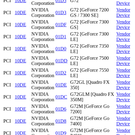
PCI
10DE
01D5
G72
Corporation
Device
NVIDIA
G72 [GeForce 7200
Vendor
PCI
10DE
01D3
Corporation
GS / 7300 SE]
Device
NVIDIA
G72 [GeForce 7300
Vendor
PCI
10DE
01DF
Corporation
GS]
Device
NVIDIA
G72 [GeForce 7300
Vendor
PCI
10DE
01D1
Corporation
LE]
Device
NVIDIA
G72 [GeForce 7350
Vendor
PCI
10DE
01D0
Corporation
LE]
Device
NVIDIA
G72 [GeForce 7500
Vendor
PCI
10DE
01DD
Corporation
LE]
Device
NVIDIA
G72 [GeForce 7550
Vendor
PCI
10DE
01D2
Corporation
LE]
Device
NVIDIA
G72GL [Quadro FX
Vendor
PCI
10DE
01DE
Corporation
350]
Device
NVIDIA
G72GLM [Quadro FX
Vendor
PCI
10DE
01DC
Corporation
350M]
Device
NVIDIA
G72M [GeForce Go
Vendor
PCI
10DE
01D6
Corporation
7200]
Device
NVIDIA
G72M [GeForce Go
Vendor
PCI
10DE
01D8
Corporation
7400]
Device
NVIDIA
G72M [GeForce Go
Vendor
PCI
10DE
01D9