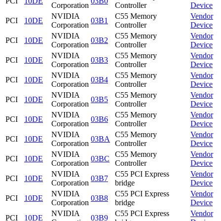
PCI
10DE
03B0
Corporation
Controller
Device
NVIDIA
C55 Memory
Vendor
PCI
10DE
03B1
Corporation
Controller
Device
NVIDIA
C55 Memory
Vendor
PCI
10DE
03B2
Corporation
Controller
Device
NVIDIA
C55 Memory
Vendor
PCI
10DE
03B3
Corporation
Controller
Device
NVIDIA
C55 Memory
Vendor
PCI
10DE
03B4
Corporation
Controller
Device
NVIDIA
C55 Memory
Vendor
PCI
10DE
03B5
Corporation
Controller
Device
NVIDIA
C55 Memory
Vendor
PCI
10DE
03B6
Corporation
Controller
Device
NVIDIA
C55 Memory
Vendor
PCI
10DE
03BA
Corporation
Controller
Device
NVIDIA
C55 Memory
Vendor
PCI
10DE
03BC
Corporation
Controller
Device
NVIDIA
C55 PCI Express
Vendor
PCI
10DE
03B7
Corporation
bridge
Device
NVIDIA
C55 PCI Express
Vendor
PCI
10DE
03B8
Corporation
bridge
Device
NVIDIA
C55 PCI Express
Vendor
PCI
10DE
03B9