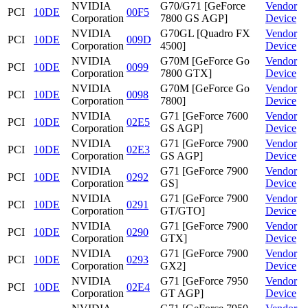
NVIDIA
G70/G71 [GeForce
Vendor
PCI
10DE
00F5
Corporation
7800 GS AGP]
Device
NVIDIA
G70GL [Quadro FX
Vendor
PCI
10DE
009D
Corporation
4500]
Device
NVIDIA
G70M [GeForce Go
Vendor
PCI
10DE
0099
Corporation
7800 GTX]
Device
NVIDIA
G70M [GeForce Go
Vendor
PCI
10DE
0098
Corporation
7800]
Device
NVIDIA
G71 [GeForce 7600
Vendor
PCI
10DE
02E5
Corporation
GS AGP]
Device
NVIDIA
G71 [GeForce 7900
Vendor
PCI
10DE
02E3
Corporation
GS AGP]
Device
NVIDIA
G71 [GeForce 7900
Vendor
PCI
10DE
0292
Corporation
GS]
Device
NVIDIA
G71 [GeForce 7900
Vendor
PCI
10DE
0291
Corporation
GT/GTO]
Device
NVIDIA
G71 [GeForce 7900
Vendor
PCI
10DE
0290
Corporation
GTX]
Device
NVIDIA
G71 [GeForce 7900
Vendor
PCI
10DE
0293
Corporation
GX2]
Device
NVIDIA
G71 [GeForce 7950
Vendor
PCI
10DE
02E4
Corporation
GT AGP]
Device