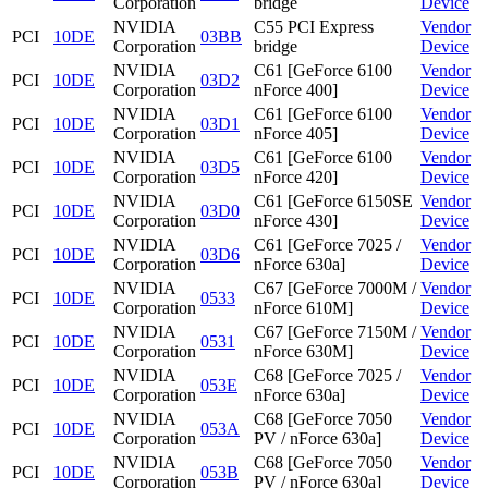
Corporation
bridge
Device
NVIDIA
C55 PCI Express
Vendor
PCI
10DE
03BB
Corporation
bridge
Device
NVIDIA
C61 [GeForce 6100
Vendor
PCI
10DE
03D2
Corporation
nForce 400]
Device
NVIDIA
C61 [GeForce 6100
Vendor
PCI
10DE
03D1
Corporation
nForce 405]
Device
NVIDIA
C61 [GeForce 6100
Vendor
PCI
10DE
03D5
Corporation
nForce 420]
Device
NVIDIA
C61 [GeForce 6150SE
Vendor
PCI
10DE
03D0
Corporation
nForce 430]
Device
NVIDIA
C61 [GeForce 7025 /
Vendor
PCI
10DE
03D6
Corporation
nForce 630a]
Device
NVIDIA
C67 [GeForce 7000M /
Vendor
PCI
10DE
0533
Corporation
nForce 610M]
Device
NVIDIA
C67 [GeForce 7150M /
Vendor
PCI
10DE
0531
Corporation
nForce 630M]
Device
NVIDIA
C68 [GeForce 7025 /
Vendor
PCI
10DE
053E
Corporation
nForce 630a]
Device
NVIDIA
C68 [GeForce 7050
Vendor
PCI
10DE
053A
Corporation
PV / nForce 630a]
Device
NVIDIA
C68 [GeForce 7050
Vendor
PCI
10DE
053B
Corporation
PV / nForce 630a]
Device