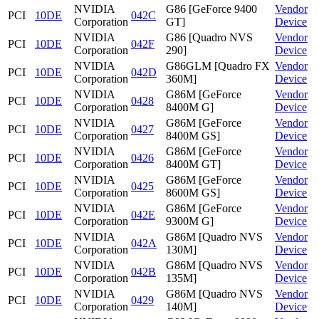
NVIDIA
G86 [GeForce 9400
Vendor
PCI
10DE
042C
Corporation
GT]
Device
NVIDIA
G86 [Quadro NVS
Vendor
PCI
10DE
042F
Corporation
290]
Device
NVIDIA
G86GLM [Quadro FX
Vendor
PCI
10DE
042D
Corporation
360M]
Device
NVIDIA
G86M [GeForce
Vendor
PCI
10DE
0428
Corporation
8400M G]
Device
NVIDIA
G86M [GeForce
Vendor
PCI
10DE
0427
Corporation
8400M GS]
Device
NVIDIA
G86M [GeForce
Vendor
PCI
10DE
0426
Corporation
8400M GT]
Device
NVIDIA
G86M [GeForce
Vendor
PCI
10DE
0425
Corporation
8600M GS]
Device
NVIDIA
G86M [GeForce
Vendor
PCI
10DE
042E
Corporation
9300M G]
Device
NVIDIA
G86M [Quadro NVS
Vendor
PCI
10DE
042A
Corporation
130M]
Device
NVIDIA
G86M [Quadro NVS
Vendor
PCI
10DE
042B
Corporation
135M]
Device
NVIDIA
G86M [Quadro NVS
Vendor
PCI
10DE
0429
Corporation
140M]
Device