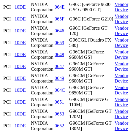
NVIDIA
G96C [GeForce 9600
Vendor
PCI
10DE
064E
Corporation
GSO / 9800 GT]
Device
NVIDIA
Vendor
PCI
10DE
065F
G96C [GeForce G210]
Corporation
Device
NVIDIA
G96C [GeForce GT
Vendor
PCI
10DE
0646
Corporation
120]
Device
NVIDIA
G96CGL [Quadro FX
Vendor
PCI
10DE
0659
Corporation
580]
Device
NVIDIA
G96CM [GeForce
Vendor
PCI
10DE
0648
Corporation
9600M GS]
Device
NVIDIA
G96CM [GeForce
Vendor
PCI
10DE
0647
Corporation
9600M GT]
Device
NVIDIA
G96CM [GeForce
Vendor
PCI
10DE
0649
Corporation
9600M GT]
Device
NVIDIA
G96CM [GeForce
Vendor
PCI
10DE
064C
Corporation
9650M GT]
Device
NVIDIA
G96CM [GeForce G
Vendor
PCI
10DE
0651
Corporation
110M]
Device
NVIDIA
G96CM [GeForce GT
Vendor
PCI
10DE
0653
Corporation
120M]
Device
NVIDIA
G96CM [GeForce GT
Vendor
PCI
10DE
0652
Corporation
130M]
Device