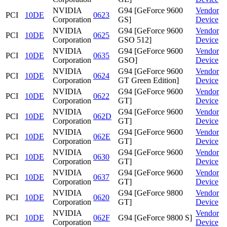
NVIDIA
G94 [GeForce 9600
Vendor
PCI
10DE
0623
Corporation
GS]
Device
NVIDIA
G94 [GeForce 9600
Vendor
PCI
10DE
0625
Corporation
GSO 512]
Device
NVIDIA
G94 [GeForce 9600
Vendor
PCI
10DE
0635
Corporation
GSO]
Device
NVIDIA
G94 [GeForce 9600
Vendor
PCI
10DE
0624
Corporation
GT Green Edition]
Device
NVIDIA
G94 [GeForce 9600
Vendor
PCI
10DE
0622
Corporation
GT]
Device
NVIDIA
G94 [GeForce 9600
Vendor
PCI
10DE
062D
Corporation
GT]
Device
NVIDIA
G94 [GeForce 9600
Vendor
PCI
10DE
062E
Corporation
GT]
Device
NVIDIA
G94 [GeForce 9600
Vendor
PCI
10DE
0630
Corporation
GT]
Device
NVIDIA
G94 [GeForce 9600
Vendor
PCI
10DE
0637
Corporation
GT]
Device
NVIDIA
G94 [GeForce 9800
Vendor
PCI
10DE
0620
Corporation
GT]
Device
NVIDIA
Vendor
PCI
10DE
062F
G94 [GeForce 9800 S]
Corporation
Device