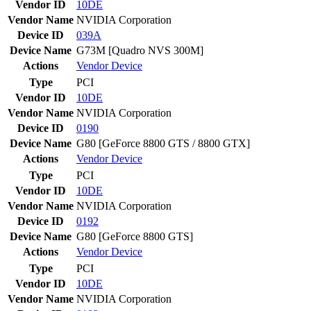
Vendor ID
10DE
Vendor Name
NVIDIA Corporation
Device ID
039A
Device Name
G73M [Quadro NVS 300M]
Actions
Vendor
Device
Type
PCI
Vendor ID
10DE
Vendor Name
NVIDIA Corporation
Device ID
0190
Device Name
G80 [GeForce 8800 GTS / 8800 GTX]
Actions
Vendor
Device
Type
PCI
Vendor ID
10DE
Vendor Name
NVIDIA Corporation
Device ID
0192
Device Name
G80 [GeForce 8800 GTS]
Actions
Vendor
Device
Type
PCI
Vendor ID
10DE
Vendor Name
NVIDIA Corporation