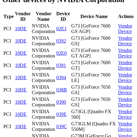
Vendor
Vendor
Device
Type
Device Name
Actions
ID
Name
ID
NVIDIA
G73 [GeForce 7600
Vendor
PCI
10DE
02E1
Corporation
GS AGP]
Device
NVIDIA
G73 [GeForce 7600
Vendor
PCI
10DE
0392
Corporation
GS]
Device
NVIDIA
G73 [GeForce 7600
Vendor
PCI
10DE
02E0
Corporation
GT AGP]
Device
NVIDIA
G73 [GeForce 7600
Vendor
PCI
10DE
0391
Corporation
GT]
Device
NVIDIA
G73 [GeForce 7600
Vendor
PCI
10DE
0394
Corporation
LE]
Device
NVIDIA
G73 [GeForce 7650
Vendor
PCI
10DE
038B
Corporation
GS]
Device
NVIDIA
G73 [GeForce 7650
Vendor
PCI
10DE
0390
Corporation
GS]
Device
NVIDIA
G73GL [Quadro FX
Vendor
PCI
10DE
039E
Corporation
560]
Device
NVIDIA
G73GLM [Quadro FX
Vendor
PCI
10DE
039C
Corporation
550M]
Device
NVIDIA
G73M [GeForce Go
Vendor