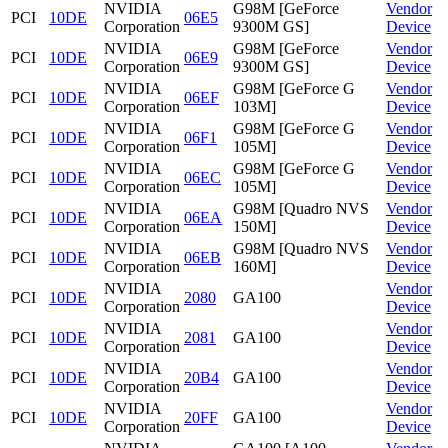
NVIDIA
G98M [GeForce
Vendor
PCI
10DE
06E5
Corporation
9300M GS]
Device
NVIDIA
G98M [GeForce
Vendor
PCI
10DE
06E9
Corporation
9300M GS]
Device
NVIDIA
G98M [GeForce G
Vendor
PCI
10DE
06EF
Corporation
103M]
Device
NVIDIA
G98M [GeForce G
Vendor
PCI
10DE
06F1
Corporation
105M]
Device
NVIDIA
G98M [GeForce G
Vendor
PCI
10DE
06EC
Corporation
105M]
Device
NVIDIA
G98M [Quadro NVS
Vendor
PCI
10DE
06EA
Corporation
150M]
Device
NVIDIA
G98M [Quadro NVS
Vendor
PCI
10DE
06EB
Corporation
160M]
Device
NVIDIA
Vendor
PCI
10DE
2080
GA100
Corporation
Device
NVIDIA
Vendor
PCI
10DE
2081
GA100
Corporation
Device
NVIDIA
Vendor
PCI
10DE
20B4
GA100
Corporation
Device
NVIDIA
Vendor
PCI
10DE
20FF
GA100
Corporation
Device