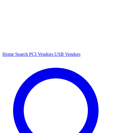
Home
Search
PCI Vendors
USB Vendors