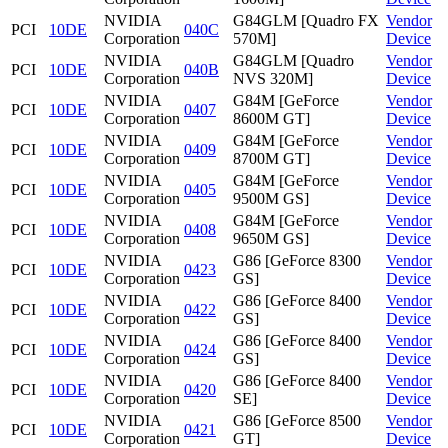
NVIDIA
G84GLM [Quadro FX
Vendor
PCI
10DE
040C
Corporation
570M]
Device
NVIDIA
G84GLM [Quadro
Vendor
PCI
10DE
040B
Corporation
NVS 320M]
Device
NVIDIA
G84M [GeForce
Vendor
PCI
10DE
0407
Corporation
8600M GT]
Device
NVIDIA
G84M [GeForce
Vendor
PCI
10DE
0409
Corporation
8700M GT]
Device
NVIDIA
G84M [GeForce
Vendor
PCI
10DE
0405
Corporation
9500M GS]
Device
NVIDIA
G84M [GeForce
Vendor
PCI
10DE
0408
Corporation
9650M GS]
Device
NVIDIA
G86 [GeForce 8300
Vendor
PCI
10DE
0423
Corporation
GS]
Device
NVIDIA
G86 [GeForce 8400
Vendor
PCI
10DE
0422
Corporation
GS]
Device
NVIDIA
G86 [GeForce 8400
Vendor
PCI
10DE
0424
Corporation
GS]
Device
NVIDIA
G86 [GeForce 8400
Vendor
PCI
10DE
0420
Corporation
SE]
Device
NVIDIA
G86 [GeForce 8500
Vendor
PCI
10DE
0421
Corporation
GT]
Device