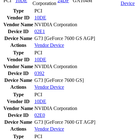
PCI
10DE
24DF
GA104M
Corporation
Device
Type
PCI
Vendor ID
10DE
Vendor Name
NVIDIA Corporation
Device ID
02E1
Device Name
G73 [GeForce 7600 GS AGP]
Actions
Vendor
Device
Type
PCI
Vendor ID
10DE
Vendor Name
NVIDIA Corporation
Device ID
0392
Device Name
G73 [GeForce 7600 GS]
Actions
Vendor
Device
Type
PCI
Vendor ID
10DE
Vendor Name
NVIDIA Corporation
Device ID
02E0
Device Name
G73 [GeForce 7600 GT AGP]
Actions
Vendor
Device
Type
PCI