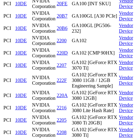
NVIDIA
Vendor
PCI
10DE
20FE
GA100 [INT SKU]
Corporation
Device
NVIDIA
Vendor
PCI
10DE
20B7
GA100GL [A30 PCIe]
Corporation
Device
NVIDIA
GA100GL [PG506-
Vendor
PCI
10DE
20B6
Corporation
232]
Device
NVIDIA
Vendor
PCI
10DE
2200
GA102
Corporation
Device
NVIDIA
Vendor
PCI
10DE
220D
GA102 [CMP 90HX]
Corporation
Device
NVIDIA
GA102 [GeForce RTX
Vendor
PCI
10DE
2207
Corporation
3070 Ti]
Device
GA102 [GeForce RTX
NVIDIA
Vendor
PCI
10DE
222F
3080 11GB / 12GB
Corporation
Device
Engineering Sample]
NVIDIA
GA102 [GeForce RTX
Vendor
PCI
10DE
220A
Corporation
3080 12GB]
Device
NVIDIA
GA102 [GeForce RTX
Vendor
PCI
10DE
2216
Corporation
3080 Lite Hash Rate]
Device
NVIDIA
GA102 [GeForce RTX
Vendor
PCI
10DE
2205
Corporation
3080 Ti 20GB]
Device
NVIDIA
GA102 [GeForce RTX
Vendor
PCI
10DE
2208
Corporation
3080 Ti]
Device