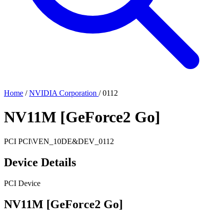
Home
/
NVIDIA Corporation
/
0112
NV11M [GeForce2 Go]
PCI
PCI\VEN_10DE&DEV_0112
Device Details
PCI Device
NV11M [GeForce2 Go]