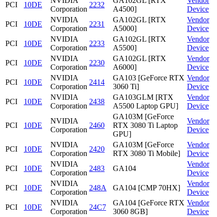
NVIDIA
GA102GL [RTX
Vendor
PCI
10DE
2232
Corporation
A4500]
Device
NVIDIA
GA102GL [RTX
Vendor
PCI
10DE
2231
Corporation
A5000]
Device
NVIDIA
GA102GL [RTX
Vendor
PCI
10DE
2233
Corporation
A5500]
Device
NVIDIA
GA102GL [RTX
Vendor
PCI
10DE
2230
Corporation
A6000]
Device
NVIDIA
GA103 [GeForce RTX
Vendor
PCI
10DE
2414
Corporation
3060 Ti]
Device
NVIDIA
GA103GLM [RTX
Vendor
PCI
10DE
2438
Corporation
A5500 Laptop GPU]
Device
GA103M [GeForce
NVIDIA
Vendor
PCI
10DE
2460
RTX 3080 Ti Laptop
Corporation
Device
GPU]
NVIDIA
GA103M [GeForce
Vendor
PCI
10DE
2420
Corporation
RTX 3080 Ti Mobile]
Device
NVIDIA
Vendor
PCI
10DE
2483
GA104
Corporation
Device
NVIDIA
Vendor
PCI
10DE
248A
GA104 [CMP 70HX]
Corporation
Device
NVIDIA
GA104 [GeForce RTX
Vendor
PCI
10DE
24C7
Corporation
3060 8GB]
Device