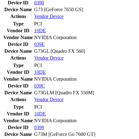
Device ID
0390
Device Name
G73 [GeForce 7650 GS]
Actions
Vendor
Device
Type
PCI
Vendor ID
10DE
Vendor Name
NVIDIA Corporation
Device ID
039E
Device Name
G73GL [Quadro FX 560]
Actions
Vendor
Device
Type
PCI
Vendor ID
10DE
Vendor Name
NVIDIA Corporation
Device ID
039C
Device Name
G73GLM [Quadro FX 550M]
Actions
Vendor
Device
Type
PCI
Vendor ID
10DE
Vendor Name
NVIDIA Corporation
Device ID
0399
Device Name
G73M [GeForce Go 7600 GT]