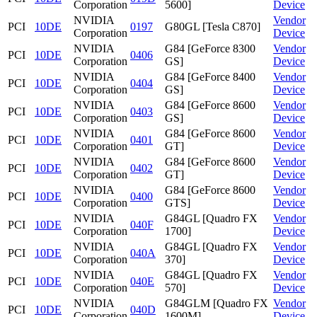
Corporation
5600]
Device
NVIDIA
Vendor
PCI
10DE
0197
G80GL [Tesla C870]
Corporation
Device
NVIDIA
G84 [GeForce 8300
Vendor
PCI
10DE
0406
Corporation
GS]
Device
NVIDIA
G84 [GeForce 8400
Vendor
PCI
10DE
0404
Corporation
GS]
Device
NVIDIA
G84 [GeForce 8600
Vendor
PCI
10DE
0403
Corporation
GS]
Device
NVIDIA
G84 [GeForce 8600
Vendor
PCI
10DE
0401
Corporation
GT]
Device
NVIDIA
G84 [GeForce 8600
Vendor
PCI
10DE
0402
Corporation
GT]
Device
NVIDIA
G84 [GeForce 8600
Vendor
PCI
10DE
0400
Corporation
GTS]
Device
NVIDIA
G84GL [Quadro FX
Vendor
PCI
10DE
040F
Corporation
1700]
Device
NVIDIA
G84GL [Quadro FX
Vendor
PCI
10DE
040A
Corporation
370]
Device
NVIDIA
G84GL [Quadro FX
Vendor
PCI
10DE
040E
Corporation
570]
Device
NVIDIA
G84GLM [Quadro FX
Vendor
PCI
10DE
040D
Corporation
1600M]
Device