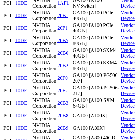
NVIDIA
GA100 [A100
Vendor
PCI
10DE
1AF1
Corporation
NVSwitch]
Device
NVIDIA
GA100 [A100 PCIe
Vendor
PCI
10DE
20B1
Corporation
40GB]
Device
NVIDIA
GA100 [A100 PCIe
Vendor
PCI
10DE
20F1
Corporation
40GB]
Device
NVIDIA
GA100 [A100 PCIe
Vendor
PCI
10DE
20B5
Corporation
80GB]
Device
NVIDIA
GA100 [A100 SXM4
Vendor
PCI
10DE
20B0
Corporation
40GB]
Device
NVIDIA
GA100 [A100 SXM4
Vendor
PCI
10DE
20B2
Corporation
80GB]
Device
NVIDIA
GA100 [A100-PG506-
Vendor
PCI
10DE
20F0
Corporation
207]
Device
NVIDIA
GA100 [A100-PG506-
Vendor
PCI
10DE
20F2
Corporation
217]
Device
NVIDIA
GA100 [A100-SXM-
Vendor
PCI
10DE
20B3
Corporation
64GB]
Device
NVIDIA
Vendor
PCI
10DE
20B8
GA100 [A100X]
Corporation
Device
NVIDIA
Vendor
PCI
10DE
20B9
GA100 [A30X]
Corporation
Device
NVIDIA
GA100 [A800 40GB
Vendor