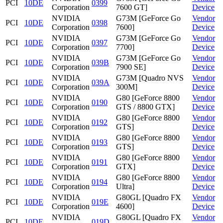
PCI
10DE
0399
Corporation
7600 GT]
Device
NVIDIA
G73M [GeForce Go
Vendor
PCI
10DE
0398
Corporation
7600]
Device
NVIDIA
G73M [GeForce Go
Vendor
PCI
10DE
0397
Corporation
7700]
Device
NVIDIA
G73M [GeForce Go
Vendor
PCI
10DE
039B
Corporation
7900 SE]
Device
NVIDIA
G73M [Quadro NVS
Vendor
PCI
10DE
039A
Corporation
300M]
Device
NVIDIA
G80 [GeForce 8800
Vendor
PCI
10DE
0190
Corporation
GTS / 8800 GTX]
Device
NVIDIA
G80 [GeForce 8800
Vendor
PCI
10DE
0192
Corporation
GTS]
Device
NVIDIA
G80 [GeForce 8800
Vendor
PCI
10DE
0193
Corporation
GTS]
Device
NVIDIA
G80 [GeForce 8800
Vendor
PCI
10DE
0191
Corporation
GTX]
Device
NVIDIA
G80 [GeForce 8800
Vendor
PCI
10DE
0194
Corporation
Ultra]
Device
NVIDIA
G80GL [Quadro FX
Vendor
PCI
10DE
019E
Corporation
4600]
Device
NVIDIA
G80GL [Quadro FX
Vendor
PCI
10DE
019D