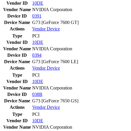
Vendor ID
10DE
Vendor Name
NVIDIA Corporation
Device ID
0391
Device Name
G73 [GeForce 7600 GT]
Actions
Vendor
Device
Type
PCI
Vendor ID
10DE
Vendor Name
NVIDIA Corporation
Device ID
0394
Device Name
G73 [GeForce 7600 LE]
Actions
Vendor
Device
Type
PCI
Vendor ID
10DE
Vendor Name
NVIDIA Corporation
Device ID
038B
Device Name
G73 [GeForce 7650 GS]
Actions
Vendor
Device
Type
PCI
Vendor ID
10DE
Vendor Name
NVIDIA Corporation