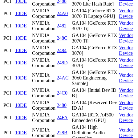
PCI
10DE
2488
Corporation
3070 Lite Hash Rate]
Device
NVIDIA
GA104 [Geforce RTX
Vendor
PCI
10DE
24A0
Corporation
3070 Ti Laptop GPU]
Device
NVIDIA
GA104 [GeForce RTX
Vendor
PCI
10DE
2482
Corporation
3070 Ti]
Device
NVIDIA
GA104 [GeForce RTX
Vendor
PCI
10DE
248C
Corporation
3070 Ti]
Device
NVIDIA
GA104 [GeForce RTX
Vendor
PCI
10DE
2484
Corporation
3070]
Device
NVIDIA
GA104 [GeForce RTX
Vendor
PCI
10DE
248D
Corporation
3070]
Device
GA104 [GeForce RTX
NVIDIA
Vendor
PCI
10DE
24AC
30x0 Engineering
Corporation
Device
Sample]
NVIDIA
GA104 [Initial Dev ID
Vendor
PCI
10DE
24C0
Corporation
B]
Device
NVIDIA
GA104 [Reserved Dev
Vendor
PCI
10DE
2480
Corporation
ID A]
Device
NVIDIA
GA104 [RTX A4500
Vendor
PCI
10DE
24FA
Corporation
Embedded GPU]
Device
GA104 High
NVIDIA
Vendor
PCI
10DE
228B
Definition Audio
Corporation
Device