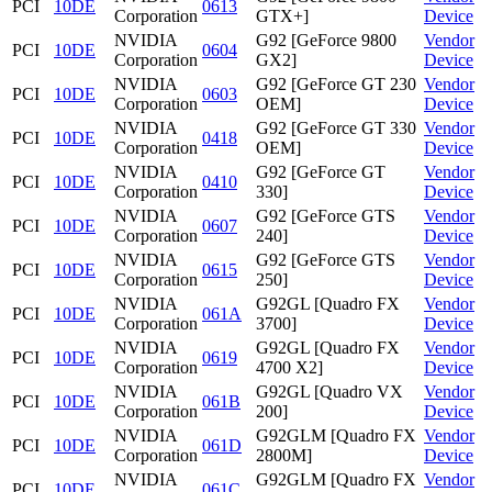
PCI
10DE
0613
Corporation
GTX+]
Device
NVIDIA
G92 [GeForce 9800
Vendor
PCI
10DE
0604
Corporation
GX2]
Device
NVIDIA
G92 [GeForce GT 230
Vendor
PCI
10DE
0603
Corporation
OEM]
Device
NVIDIA
G92 [GeForce GT 330
Vendor
PCI
10DE
0418
Corporation
OEM]
Device
NVIDIA
G92 [GeForce GT
Vendor
PCI
10DE
0410
Corporation
330]
Device
NVIDIA
G92 [GeForce GTS
Vendor
PCI
10DE
0607
Corporation
240]
Device
NVIDIA
G92 [GeForce GTS
Vendor
PCI
10DE
0615
Corporation
250]
Device
NVIDIA
G92GL [Quadro FX
Vendor
PCI
10DE
061A
Corporation
3700]
Device
NVIDIA
G92GL [Quadro FX
Vendor
PCI
10DE
0619
Corporation
4700 X2]
Device
NVIDIA
G92GL [Quadro VX
Vendor
PCI
10DE
061B
Corporation
200]
Device
NVIDIA
G92GLM [Quadro FX
Vendor
PCI
10DE
061D
Corporation
2800M]
Device
NVIDIA
G92GLM [Quadro FX
Vendor
PCI
10DE
061C