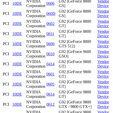
NVIDIA
G92 [GeForce 8800
Vendor
PCI
10DE
0606
Corporation
GS]
Device
NVIDIA
G92 [GeForce 8800
Vendor
PCI
10DE
060D
Corporation
GS]
Device
NVIDIA
G92 [GeForce 8800
Vendor
PCI
10DE
0602
Corporation
GT]
Device
NVIDIA
G92 [GeForce 8800
Vendor
PCI
10DE
0611
Corporation
GT]
Device
NVIDIA
G92 [GeForce 8800
Vendor
PCI
10DE
0600
Corporation
GTS 512]
Device
NVIDIA
G92 [GeForce 9600
Vendor
PCI
10DE
0610
Corporation
GSO]
Device
NVIDIA
G92 [GeForce 9800
Vendor
PCI
10DE
0414
Corporation
GT]
Device
NVIDIA
G92 [GeForce 9800
Vendor
PCI
10DE
0601
Corporation
GT]
Device
NVIDIA
G92 [GeForce 9800
Vendor
PCI
10DE
0605
Corporation
GT]
Device
NVIDIA
G92 [GeForce 9800
Vendor
PCI
10DE
0614
Corporation
GT]
Device
NVIDIA
G92 [GeForce 9800
Vendor
PCI
10DE
0612
Corporation
GTX / 9800 GTX+]
Device
NVIDIA
G92 [GeForce 9800
Vendor