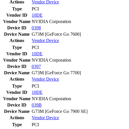
Actions
Vendor
Device
Type
PCI
Vendor ID
10DE
Vendor Name
NVIDIA Corporation
Device ID
0398
Device Name
G73M [GeForce Go 7600]
Actions
Vendor
Device
Type
PCI
Vendor ID
10DE
Vendor Name
NVIDIA Corporation
Device ID
0397
Device Name
G73M [GeForce Go 7700]
Actions
Vendor
Device
Type
PCI
Vendor ID
10DE
Vendor Name
NVIDIA Corporation
Device ID
039B
Device Name
G73M [GeForce Go 7900 SE]
Actions
Vendor
Device
Type
PCI