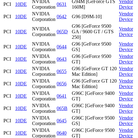
NVIDIA
G94M [GeForce GTS
Vendor
PCI
10DE
0631
Corporation
160M]
Device
NVIDIA
Vendor
PCI
10DE
0642
G96 [D9M-10]
Corporation
Device
G96 [GeForce 9500
NVIDIA
Vendor
PCI
10DE
065D
GA / 9600 GT / GTS
Corporation
Device
250]
NVIDIA
G96 [GeForce 9500
Vendor
PCI
10DE
0644
Corporation
GS]
Device
NVIDIA
G96 [GeForce 9500
Vendor
PCI
10DE
0643
Corporation
GT]
Device
NVIDIA
G96 [GeForce GT 120
Vendor
PCI
10DE
0655
Corporation
Mac Edition]
Device
NVIDIA
G96 [GeForce GT 120
Vendor
PCI
10DE
0656
Corporation
Mac Edition]
Device
NVIDIA
G96C [GeForce 9400
Vendor
PCI
10DE
0641
Corporation
GT]
Device
NVIDIA
G96C [GeForce 9400
Vendor
PCI
10DE
065B
Corporation
GT]
Device
NVIDIA
G96C [GeForce 9500
Vendor
PCI
10DE
0645
Corporation
GS]
Device
NVIDIA
G96C [GeForce 9500
Vendor
PCI
10DE
0640
Corporation
GT]
Device