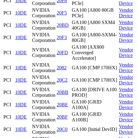
PCI
10DE
20F6
Corporation
PCIe]
Device
NVIDIA
GA100 [A800 80GB
Vendor
PCI
10DE
20F5
Corporation
PCIe]
Device
NVIDIA
GA100 [A800 SXM4
Vendor
PCI
10DE
20BD
Corporation
40GB]
Device
NVIDIA
GA100 [A800-SXM4-
Vendor
PCI
10DE
20F3
Corporation
80GB]
Device
GA100 [AX800
NVIDIA
Vendor
PCI
10DE
20FD
Converged
Corporation
Device
Accelerator]
NVIDIA
Vendor
PCI
10DE
2082
GA100 [CMP 170HX]
Corporation
Device
NVIDIA
Vendor
PCI
10DE
20C2
GA100 [CMP 170HX]
Corporation
Device
NVIDIA
GA100 [DRIVE A100
Vendor
PCI
10DE
20BB
Corporation
PROD]
Device
NVIDIA
GA100 [GRID
Vendor
PCI
10DE
20BE
Corporation
A100A]
Device
NVIDIA
GA100 [GRID
Vendor
PCI
10DE
20BF
Corporation
A100B]
Device
NVIDIA
Vendor
PCI
10DE
20C0
GA100 [Initial DevID]
Corporation
Device