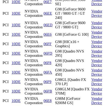
PCI
10DE
06E7
Corporation
SE]
Device
G98 [GeForce 9600
NVIDIA
Vendor
PCI
10DE
06EE
GT / 9800 GT / GT
Corporation
Device
240]
NVIDIA
G98 [GeForce 9600
Vendor
PCI
10DE
06ED
Corporation
GT / 9800 GT]
Device
NVIDIA
Vendor
PCI
10DE
06E6
G98 [GeForce G 100]
Corporation
Device
NVIDIA
G98 [HICx16 +
Vendor
PCI
10DE
06FF
Corporation
Graphics]
Device
NVIDIA
G98 [Quadro NVS
Vendor
PCI
10DE
06FD
Corporation
295]
Device
NVIDIA
G98 [Quadro NVS
Vendor
PCI
10DE
06F8
Corporation
420]
Device
NVIDIA
G98 [Quadro NVS
Vendor
PCI
10DE
06FA
Corporation
450]
Device
NVIDIA
G98GL [Quadro FX
Vendor
PCI
10DE
06F9
Corporation
370 LP]
Device
NVIDIA
G98GLM [Quadro FX
Vendor
PCI
10DE
06FB
Corporation
370M]
Device
NVIDIA
G98M [GeForce
Vendor
PCI
10DE
06E8
Corporation
9200M GS]
Device