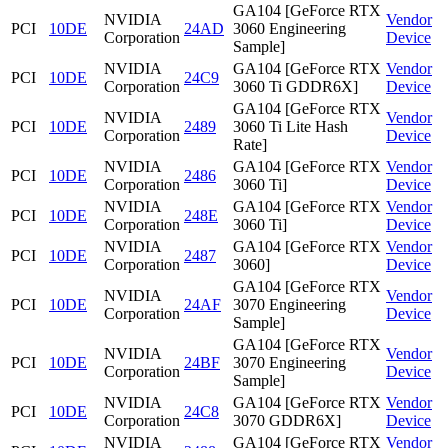
GA104 [GeForce RTX
NVIDIA
Vendor
PCI
10DE
24AD
3060 Engineering
Corporation
Device
Sample]
NVIDIA
GA104 [GeForce RTX
Vendor
PCI
10DE
24C9
Corporation
3060 Ti GDDR6X]
Device
GA104 [GeForce RTX
NVIDIA
Vendor
PCI
10DE
2489
3060 Ti Lite Hash
Corporation
Device
Rate]
NVIDIA
GA104 [GeForce RTX
Vendor
PCI
10DE
2486
Corporation
3060 Ti]
Device
NVIDIA
GA104 [GeForce RTX
Vendor
PCI
10DE
248E
Corporation
3060 Ti]
Device
NVIDIA
GA104 [GeForce RTX
Vendor
PCI
10DE
2487
Corporation
3060]
Device
GA104 [GeForce RTX
NVIDIA
Vendor
PCI
10DE
24AF
3070 Engineering
Corporation
Device
Sample]
GA104 [GeForce RTX
NVIDIA
Vendor
PCI
10DE
24BF
3070 Engineering
Corporation
Device
Sample]
NVIDIA
GA104 [GeForce RTX
Vendor
PCI
10DE
24C8
Corporation
3070 GDDR6X]
Device
NVIDIA
GA104 [GeForce RTX
Vendor