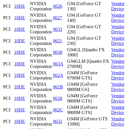
NVIDIA
G94 [GeForce GT
Vendor
PCI
10DE
0626
Corporation
130]
Device
NVIDIA
G94 [GeForce GT
Vendor
PCI
10DE
0627
Corporation
140]
Device
NVIDIA
G94 [GeForce GT
Vendor
PCI
10DE
0633
Corporation
220]
Device
NVIDIA
G94 [GeForce GT
Vendor
PCI
10DE
0621
Corporation
230]
Device
NVIDIA
G94GL [Quadro FX
Vendor
PCI
10DE
0638
Corporation
1800]
Device
NVIDIA
G94GLM [Quadro FX
Vendor
PCI
10DE
063A
Corporation
2700M]
Device
NVIDIA
G94M [GeForce
Vendor
PCI
10DE
062A
Corporation
9700M GTS]
Device
NVIDIA
G94M [GeForce
Vendor
PCI
10DE
062B
Corporation
9800M GS]
Device
NVIDIA
G94M [GeForce
Vendor
PCI
10DE
0628
Corporation
9800M GTS]
Device
NVIDIA
G94M [GeForce
Vendor
PCI
10DE
062C
Corporation
9800M GTS]
Device
NVIDIA
G94M [GeForce GTS
Vendor
PCI
10DE
0632
Corporation
150M]
Device