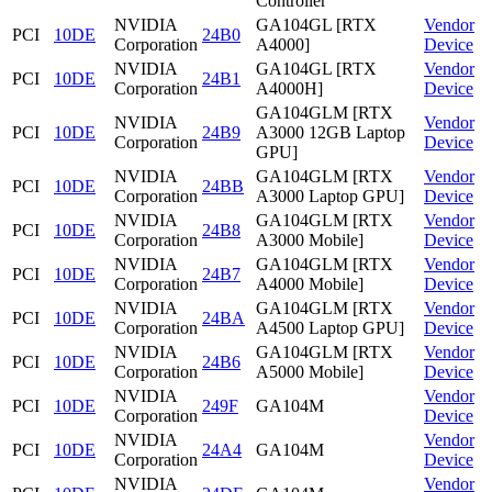
Controller
NVIDIA
GA104GL [RTX
Vendor
PCI
10DE
24B0
Corporation
A4000]
Device
NVIDIA
GA104GL [RTX
Vendor
PCI
10DE
24B1
Corporation
A4000H]
Device
GA104GLM [RTX
NVIDIA
Vendor
PCI
10DE
24B9
A3000 12GB Laptop
Corporation
Device
GPU]
NVIDIA
GA104GLM [RTX
Vendor
PCI
10DE
24BB
Corporation
A3000 Laptop GPU]
Device
NVIDIA
GA104GLM [RTX
Vendor
PCI
10DE
24B8
Corporation
A3000 Mobile]
Device
NVIDIA
GA104GLM [RTX
Vendor
PCI
10DE
24B7
Corporation
A4000 Mobile]
Device
NVIDIA
GA104GLM [RTX
Vendor
PCI
10DE
24BA
Corporation
A4500 Laptop GPU]
Device
NVIDIA
GA104GLM [RTX
Vendor
PCI
10DE
24B6
Corporation
A5000 Mobile]
Device
NVIDIA
Vendor
PCI
10DE
249F
GA104M
Corporation
Device
NVIDIA
Vendor
PCI
10DE
24A4
GA104M
Corporation
Device
NVIDIA
Vendor