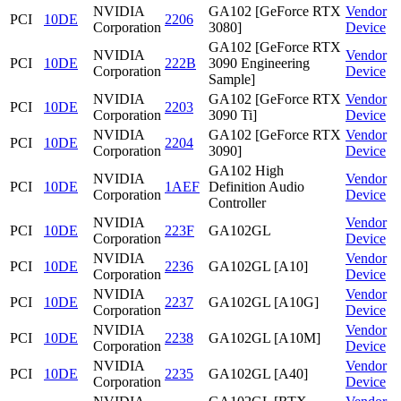
NVIDIA
GA102 [GeForce RTX
Vendor
PCI
10DE
2206
Corporation
3080]
Device
GA102 [GeForce RTX
NVIDIA
Vendor
PCI
10DE
222B
3090 Engineering
Corporation
Device
Sample]
NVIDIA
GA102 [GeForce RTX
Vendor
PCI
10DE
2203
Corporation
3090 Ti]
Device
NVIDIA
GA102 [GeForce RTX
Vendor
PCI
10DE
2204
Corporation
3090]
Device
GA102 High
NVIDIA
Vendor
PCI
10DE
1AEF
Definition Audio
Corporation
Device
Controller
NVIDIA
Vendor
PCI
10DE
223F
GA102GL
Corporation
Device
NVIDIA
Vendor
PCI
10DE
2236
GA102GL [A10]
Corporation
Device
NVIDIA
Vendor
PCI
10DE
2237
GA102GL [A10G]
Corporation
Device
NVIDIA
Vendor
PCI
10DE
2238
GA102GL [A10M]
Corporation
Device
NVIDIA
Vendor
PCI
10DE
2235
GA102GL [A40]
Corporation
Device