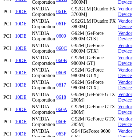
Corporation
3600M]
Device
NVIDIA
G92GLM [Quadro FX
Vendor
PCI
10DE
061E
Corporation
3700M]
Device
NVIDIA
G92GLM [Quadro FX
Vendor
PCI
10DE
061F
Corporation
3800M]
Device
NVIDIA
G92M [GeForce
Vendor
PCI
10DE
0609
Corporation
8800M GTS]
Device
NVIDIA
G92M [GeForce
Vendor
PCI
10DE
060C
Corporation
8800M GTX]
Device
NVIDIA
G92M [GeForce
Vendor
PCI
10DE
060B
Corporation
9800M GT]
Device
NVIDIA
G92M [GeForce
Vendor
PCI
10DE
0608
Corporation
9800M GTX]
Device
NVIDIA
G92M [GeForce
Vendor
PCI
10DE
0617
Corporation
9800M GTX]
Device
NVIDIA
G92M [GeForce GTX
Vendor
PCI
10DE
0618
Corporation
260M]
Device
NVIDIA
G92M [GeForce GTX
Vendor
PCI
10DE
060A
Corporation
280M]
Device
NVIDIA
G92M [GeForce GTX
Vendor
PCI
10DE
060F
Corporation
285M]
Device
NVIDIA
G94 [GeForce 9600
Vendor
PCI
10DE
063F
Corporation
GE]
Device