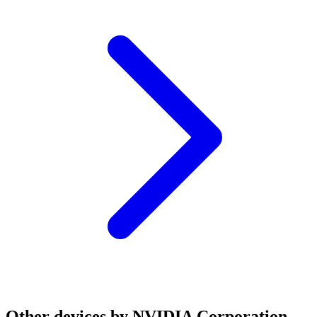
Other devices by NVIDIA Corporation