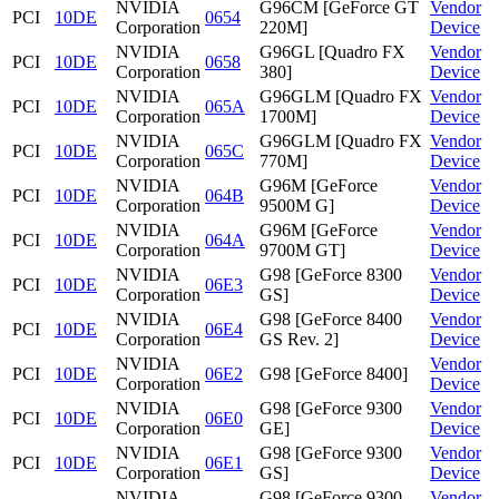
NVIDIA
G96CM [GeForce GT
Vendor
PCI
10DE
0654
Corporation
220M]
Device
NVIDIA
G96GL [Quadro FX
Vendor
PCI
10DE
0658
Corporation
380]
Device
NVIDIA
G96GLM [Quadro FX
Vendor
PCI
10DE
065A
Corporation
1700M]
Device
NVIDIA
G96GLM [Quadro FX
Vendor
PCI
10DE
065C
Corporation
770M]
Device
NVIDIA
G96M [GeForce
Vendor
PCI
10DE
064B
Corporation
9500M G]
Device
NVIDIA
G96M [GeForce
Vendor
PCI
10DE
064A
Corporation
9700M GT]
Device
NVIDIA
G98 [GeForce 8300
Vendor
PCI
10DE
06E3
Corporation
GS]
Device
NVIDIA
G98 [GeForce 8400
Vendor
PCI
10DE
06E4
Corporation
GS Rev. 2]
Device
NVIDIA
Vendor
PCI
10DE
06E2
G98 [GeForce 8400]
Corporation
Device
NVIDIA
G98 [GeForce 9300
Vendor
PCI
10DE
06E0
Corporation
GE]
Device
NVIDIA
G98 [GeForce 9300
Vendor
PCI
10DE
06E1
Corporation
GS]
Device
NVIDIA
G98 [GeForce 9300
Vendor