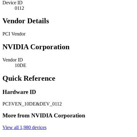
Device ID
0112
Vendor Details
PCI Vendor
NVIDIA Corporation
Vendor ID
10DE
Quick Reference
Hardware ID
PCI\VEN_10DE&DEV_0112
More from NVIDIA Corporation
View all 1,980 devices