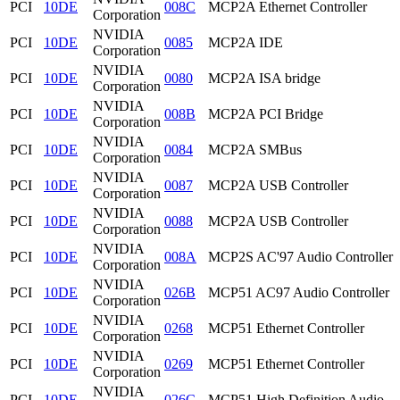
PCI
10DE
008C
MCP2A Ethernet Controller
Corporation
NVIDIA
PCI
10DE
0085
MCP2A IDE
Corporation
NVIDIA
PCI
10DE
0080
MCP2A ISA bridge
Corporation
NVIDIA
PCI
10DE
008B
MCP2A PCI Bridge
Corporation
NVIDIA
PCI
10DE
0084
MCP2A SMBus
Corporation
NVIDIA
PCI
10DE
0087
MCP2A USB Controller
Corporation
NVIDIA
PCI
10DE
0088
MCP2A USB Controller
Corporation
NVIDIA
PCI
10DE
008A
MCP2S AC'97 Audio Controller
Corporation
NVIDIA
PCI
10DE
026B
MCP51 AC97 Audio Controller
Corporation
NVIDIA
PCI
10DE
0268
MCP51 Ethernet Controller
Corporation
NVIDIA
PCI
10DE
0269
MCP51 Ethernet Controller
Corporation
NVIDIA
PCI
10DE
026C
MCP51 High Definition Audio