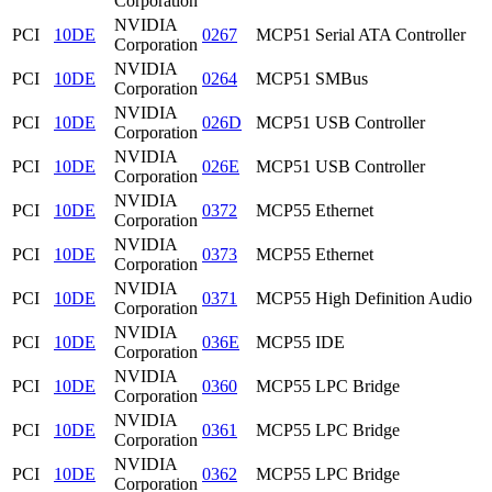
Corporation
NVIDIA
PCI
10DE
0267
MCP51 Serial ATA Controller
Corporation
NVIDIA
PCI
10DE
0264
MCP51 SMBus
Corporation
NVIDIA
PCI
10DE
026D
MCP51 USB Controller
Corporation
NVIDIA
PCI
10DE
026E
MCP51 USB Controller
Corporation
NVIDIA
PCI
10DE
0372
MCP55 Ethernet
Corporation
NVIDIA
PCI
10DE
0373
MCP55 Ethernet
Corporation
NVIDIA
PCI
10DE
0371
MCP55 High Definition Audio
Corporation
NVIDIA
PCI
10DE
036E
MCP55 IDE
Corporation
NVIDIA
PCI
10DE
0360
MCP55 LPC Bridge
Corporation
NVIDIA
PCI
10DE
0361
MCP55 LPC Bridge
Corporation
NVIDIA
PCI
10DE
0362
MCP55 LPC Bridge
Corporation