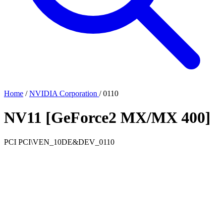
Home
/
NVIDIA Corporation
/
0110
NV11 [GeForce2 MX/MX 400]
PCI
PCI\VEN_10DE&DEV_0110