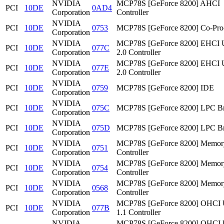
NVIDIA
MCP78S [GeForce 8200] AHCI
PCI
10DE
0AD4
Corporation
Controller
NVIDIA
PCI
10DE
0753
MCP78S [GeForce 8200] Co-Pro
Corporation
NVIDIA
MCP78S [GeForce 8200] EHCI
PCI
10DE
077C
Corporation
2.0 Controller
NVIDIA
MCP78S [GeForce 8200] EHCI
PCI
10DE
077E
Corporation
2.0 Controller
NVIDIA
PCI
10DE
0759
MCP78S [GeForce 8200] IDE
Corporation
NVIDIA
PCI
10DE
075C
MCP78S [GeForce 8200] LPC Br
Corporation
NVIDIA
PCI
10DE
075D
MCP78S [GeForce 8200] LPC Br
Corporation
NVIDIA
MCP78S [GeForce 8200] Memor
PCI
10DE
0751
Corporation
Controller
NVIDIA
MCP78S [GeForce 8200] Memor
PCI
10DE
0754
Corporation
Controller
NVIDIA
MCP78S [GeForce 8200] Memor
PCI
10DE
0568
Corporation
Controller
NVIDIA
MCP78S [GeForce 8200] OHCI
PCI
10DE
077B
Corporation
1.1 Controller
NVIDIA
MCP78S [GeForce 8200] OHCI