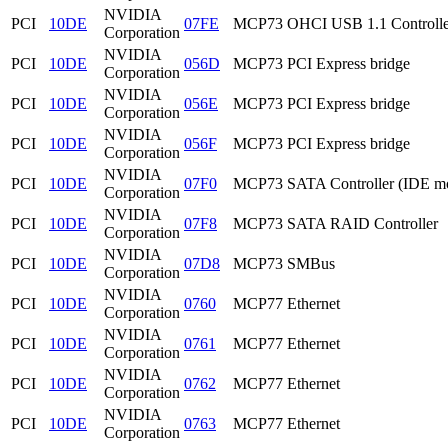
NVIDIA
PCI
10DE
07FE
MCP73 OHCI USB 1.1 Controlle
Corporation
NVIDIA
PCI
10DE
056D
MCP73 PCI Express bridge
Corporation
NVIDIA
PCI
10DE
056E
MCP73 PCI Express bridge
Corporation
NVIDIA
PCI
10DE
056F
MCP73 PCI Express bridge
Corporation
NVIDIA
PCI
10DE
07F0
MCP73 SATA Controller (IDE m
Corporation
NVIDIA
PCI
10DE
07F8
MCP73 SATA RAID Controller
Corporation
NVIDIA
PCI
10DE
07D8
MCP73 SMBus
Corporation
NVIDIA
PCI
10DE
0760
MCP77 Ethernet
Corporation
NVIDIA
PCI
10DE
0761
MCP77 Ethernet
Corporation
NVIDIA
PCI
10DE
0762
MCP77 Ethernet
Corporation
NVIDIA
PCI
10DE
0763
MCP77 Ethernet
Corporation