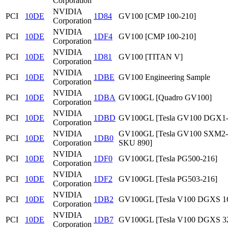
Corporation
NVIDIA
PCI
10DE
1D84
GV100 [CMP 100-210]
Corporation
NVIDIA
PCI
10DE
1DF4
GV100 [CMP 100-210]
Corporation
NVIDIA
PCI
10DE
1D81
GV100 [TITAN V]
Corporation
NVIDIA
PCI
10DE
1DBE
GV100 Engineering Sample
Corporation
NVIDIA
PCI
10DE
1DBA
GV100GL [Quadro GV100]
Corporation
NVIDIA
PCI
10DE
1DBD
GV100GL [Tesla GV100 DGX1
Corporation
NVIDIA
GV100GL [Tesla GV100 SXM2
PCI
10DE
1DB0
Corporation
SKU 890]
NVIDIA
PCI
10DE
1DF0
GV100GL [Tesla PG500-216]
Corporation
NVIDIA
PCI
10DE
1DF2
GV100GL [Tesla PG503-216]
Corporation
NVIDIA
PCI
10DE
1DB2
GV100GL [Tesla V100 DGXS 1
Corporation
NVIDIA
PCI
10DE
1DB7
GV100GL [Tesla V100 DGXS 3
Corporation