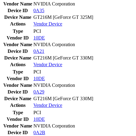
Vendor Name
NVIDIA Corporation
Device ID
0A35
Device Name
GT216M [GeForce GT 325M]
Actions
Vendor
Device
Type
PCI
Vendor ID
10DE
Vendor Name
NVIDIA Corporation
Device ID
0A21
Device Name
GT216M [GeForce GT 330M]
Actions
Vendor
Device
Type
PCI
Vendor ID
10DE
Vendor Name
NVIDIA Corporation
Device ID
0A29
Device Name
GT216M [GeForce GT 330M]
Actions
Vendor
Device
Type
PCI
Vendor ID
10DE
Vendor Name
NVIDIA Corporation
Device ID
0A2B