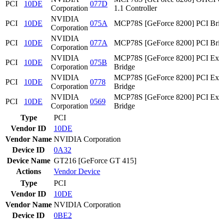
PCI
10DE
077D
Corporation
1.1 Controller
NVIDIA
PCI
10DE
075A
MCP78S [GeForce 8200] PCI Br
Corporation
NVIDIA
PCI
10DE
077A
MCP78S [GeForce 8200] PCI Br
Corporation
NVIDIA
MCP78S [GeForce 8200] PCI Ex
PCI
10DE
075B
Corporation
Bridge
NVIDIA
MCP78S [GeForce 8200] PCI Ex
PCI
10DE
0778
Corporation
Bridge
NVIDIA
MCP78S [GeForce 8200] PCI Ex
PCI
10DE
0569
Corporation
Bridge
Type
PCI
Vendor ID
10DE
Vendor Name
NVIDIA Corporation
Device ID
0A32
Device Name
GT216 [GeForce GT 415]
Actions
Vendor
Device
Type
PCI
Vendor ID
10DE
Vendor Name
NVIDIA Corporation
Device ID
0BE2