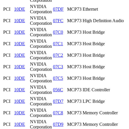
Corporation
NVIDIA
PCI
10DE
07DF
MCP73 Ethernet
Corporation
NVIDIA
PCI
10DE
07FC
MCP73 High Definition Audio
Corporation
NVIDIA
PCI
10DE
07C0
MCP73 Host Bridge
Corporation
NVIDIA
PCI
10DE
07C1
MCP73 Host Bridge
Corporation
NVIDIA
PCI
10DE
07C2
MCP73 Host Bridge
Corporation
NVIDIA
PCI
10DE
07C3
MCP73 Host Bridge
Corporation
NVIDIA
PCI
10DE
07C5
MCP73 Host Bridge
Corporation
NVIDIA
PCI
10DE
056C
MCP73 IDE Controller
Corporation
NVIDIA
PCI
10DE
07D7
MCP73 LPC Bridge
Corporation
NVIDIA
PCI
10DE
07C8
MCP73 Memory Controller
Corporation
NVIDIA
PCI
10DE
07D9
MCP73 Memory Controller
Corporation