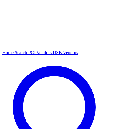
Home
Search
PCI Vendors
USB Vendors