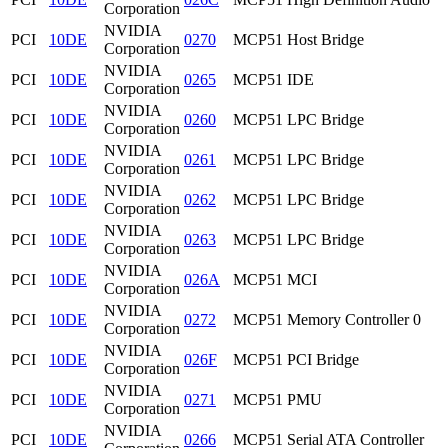
Corporation
NVIDIA
PCI
10DE
0270
MCP51 Host Bridge
Corporation
NVIDIA
PCI
10DE
0265
MCP51 IDE
Corporation
NVIDIA
PCI
10DE
0260
MCP51 LPC Bridge
Corporation
NVIDIA
PCI
10DE
0261
MCP51 LPC Bridge
Corporation
NVIDIA
PCI
10DE
0262
MCP51 LPC Bridge
Corporation
NVIDIA
PCI
10DE
0263
MCP51 LPC Bridge
Corporation
NVIDIA
PCI
10DE
026A
MCP51 MCI
Corporation
NVIDIA
PCI
10DE
0272
MCP51 Memory Controller 0
Corporation
NVIDIA
PCI
10DE
026F
MCP51 PCI Bridge
Corporation
NVIDIA
PCI
10DE
0271
MCP51 PMU
Corporation
NVIDIA
PCI
10DE
0266
MCP51 Serial ATA Controller