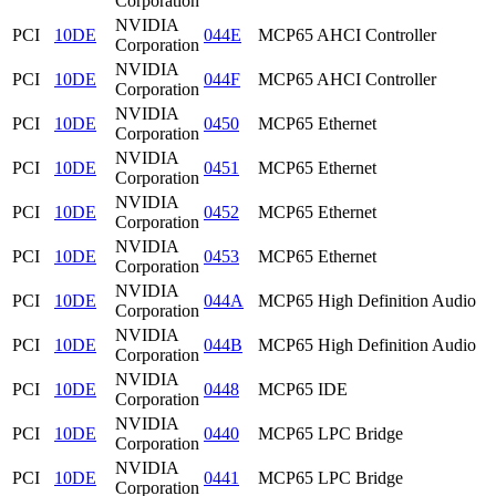
Corporation
NVIDIA
PCI
10DE
044E
MCP65 AHCI Controller
Corporation
NVIDIA
PCI
10DE
044F
MCP65 AHCI Controller
Corporation
NVIDIA
PCI
10DE
0450
MCP65 Ethernet
Corporation
NVIDIA
PCI
10DE
0451
MCP65 Ethernet
Corporation
NVIDIA
PCI
10DE
0452
MCP65 Ethernet
Corporation
NVIDIA
PCI
10DE
0453
MCP65 Ethernet
Corporation
NVIDIA
PCI
10DE
044A
MCP65 High Definition Audio
Corporation
NVIDIA
PCI
10DE
044B
MCP65 High Definition Audio
Corporation
NVIDIA
PCI
10DE
0448
MCP65 IDE
Corporation
NVIDIA
PCI
10DE
0440
MCP65 LPC Bridge
Corporation
NVIDIA
PCI
10DE
0441
MCP65 LPC Bridge
Corporation