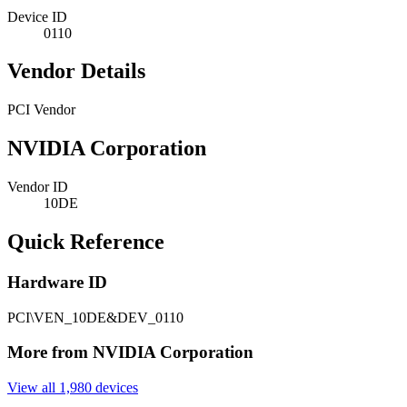
Device ID
0110
Vendor Details
PCI Vendor
NVIDIA Corporation
Vendor ID
10DE
Quick Reference
Hardware ID
PCI\VEN_10DE&DEV_0110
More from NVIDIA Corporation
View all 1,980 devices