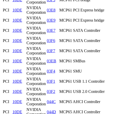
Corporation
NVIDIA
PCI
10DE
03E8
MCP61 PCI Express bridge
Corporation
NVIDIA
PCI
10DE
03E9
MCP61 PCI Express bridge
Corporation
NVIDIA
PCI
10DE
03E7
MCP61 SATA Controller
Corporation
NVIDIA
PCI
10DE
03F6
MCP61 SATA Controller
Corporation
NVIDIA
PCI
10DE
03F7
MCP61 SATA Controller
Corporation
NVIDIA
PCI
10DE
03EB
MCP61 SMBus
Corporation
NVIDIA
PCI
10DE
03F4
MCP61 SMU
Corporation
NVIDIA
PCI
10DE
03F1
MCP61 USB 1.1 Controller
Corporation
NVIDIA
PCI
10DE
03F2
MCP61 USB 2.0 Controller
Corporation
NVIDIA
PCI
10DE
044C
MCP65 AHCI Controller
Corporation
NVIDIA
PCI
10DE
044D
MCP65 AHCI Controller