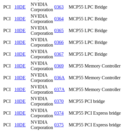
NVIDIA
PCI
10DE
0363
MCP55 LPC Bridge
Corporation
NVIDIA
PCI
10DE
0364
MCP55 LPC Bridge
Corporation
NVIDIA
PCI
10DE
0365
MCP55 LPC Bridge
Corporation
NVIDIA
PCI
10DE
0366
MCP55 LPC Bridge
Corporation
NVIDIA
PCI
10DE
0367
MCP55 LPC Bridge
Corporation
NVIDIA
PCI
10DE
0369
MCP55 Memory Controller
Corporation
NVIDIA
PCI
10DE
036A
MCP55 Memory Controller
Corporation
NVIDIA
PCI
10DE
037A
MCP55 Memory Controller
Corporation
NVIDIA
PCI
10DE
0370
MCP55 PCI bridge
Corporation
NVIDIA
PCI
10DE
0374
MCP55 PCI Express bridge
Corporation
NVIDIA
PCI
10DE
0375
MCP55 PCI Express bridge
Corporation