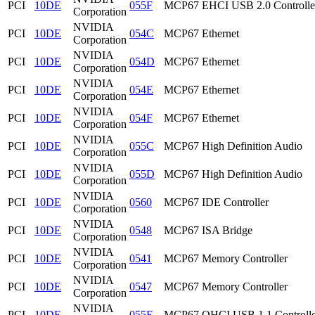
PCI
10DE
055F
MCP67 EHCI USB 2.0 Controlle
Corporation
NVIDIA
PCI
10DE
054C
MCP67 Ethernet
Corporation
NVIDIA
PCI
10DE
054D
MCP67 Ethernet
Corporation
NVIDIA
PCI
10DE
054E
MCP67 Ethernet
Corporation
NVIDIA
PCI
10DE
054F
MCP67 Ethernet
Corporation
NVIDIA
PCI
10DE
055C
MCP67 High Definition Audio
Corporation
NVIDIA
PCI
10DE
055D
MCP67 High Definition Audio
Corporation
NVIDIA
PCI
10DE
0560
MCP67 IDE Controller
Corporation
NVIDIA
PCI
10DE
0548
MCP67 ISA Bridge
Corporation
NVIDIA
PCI
10DE
0541
MCP67 Memory Controller
Corporation
NVIDIA
PCI
10DE
0547
MCP67 Memory Controller
Corporation
NVIDIA
PCI
10DE
055E
MCP67 OHCI USB 1.1 Controlle