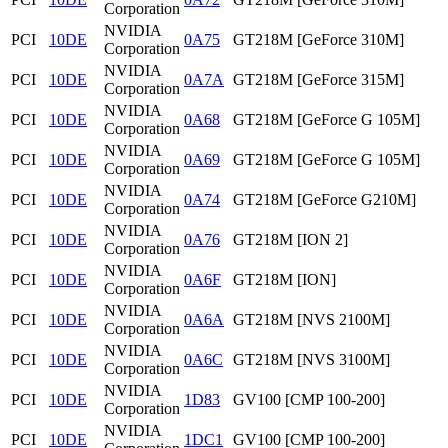
Corporation
NVIDIA
PCI
10DE
0A75
GT218M [GeForce 310M]
Corporation
NVIDIA
PCI
10DE
0A7A
GT218M [GeForce 315M]
Corporation
NVIDIA
PCI
10DE
0A68
GT218M [GeForce G 105M]
Corporation
NVIDIA
PCI
10DE
0A69
GT218M [GeForce G 105M]
Corporation
NVIDIA
PCI
10DE
0A74
GT218M [GeForce G210M]
Corporation
NVIDIA
PCI
10DE
0A76
GT218M [ION 2]
Corporation
NVIDIA
PCI
10DE
0A6F
GT218M [ION]
Corporation
NVIDIA
PCI
10DE
0A6A
GT218M [NVS 2100M]
Corporation
NVIDIA
PCI
10DE
0A6C
GT218M [NVS 3100M]
Corporation
NVIDIA
PCI
10DE
1D83
GV100 [CMP 100-200]
Corporation
NVIDIA
PCI
10DE
1DC1
GV100 [CMP 100-200]