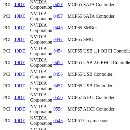
NVIDIA
PCI
10DE
045E
MCP65 SATA Controller
Corporation
NVIDIA
PCI
10DE
045F
MCP65 SATA Controller
Corporation
NVIDIA
PCI
10DE
0446
MCP65 SMBus
Corporation
NVIDIA
PCI
10DE
0447
MCP65 SMU
Corporation
NVIDIA
PCI
10DE
0454
MCP65 USB 1.1 OHCI Controlle
Corporation
NVIDIA
PCI
10DE
0455
MCP65 USB 2.0 EHCI Controlle
Corporation
NVIDIA
PCI
10DE
0456
MCP65 USB Controller
Corporation
NVIDIA
PCI
10DE
0457
MCP65 USB Controller
Corporation
NVIDIA
PCI
10DE
0550
MCP67 AHCI Controller
Corporation
NVIDIA
PCI
10DE
0554
MCP67 AHCI Controller
Corporation
NVIDIA
PCI
10DE
0543
MCP67 Co-processor
Corporation
NVIDIA