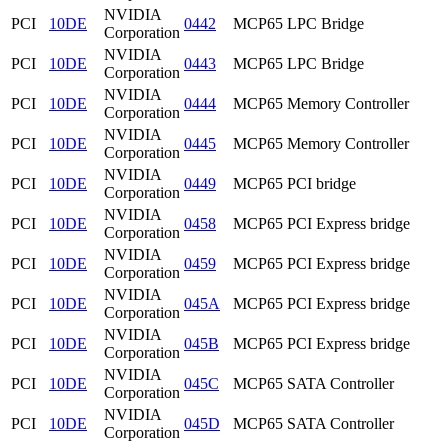
NVIDIA
PCI
10DE
0442
MCP65 LPC Bridge
Corporation
NVIDIA
PCI
10DE
0443
MCP65 LPC Bridge
Corporation
NVIDIA
PCI
10DE
0444
MCP65 Memory Controller
Corporation
NVIDIA
PCI
10DE
0445
MCP65 Memory Controller
Corporation
NVIDIA
PCI
10DE
0449
MCP65 PCI bridge
Corporation
NVIDIA
PCI
10DE
0458
MCP65 PCI Express bridge
Corporation
NVIDIA
PCI
10DE
0459
MCP65 PCI Express bridge
Corporation
NVIDIA
PCI
10DE
045A
MCP65 PCI Express bridge
Corporation
NVIDIA
PCI
10DE
045B
MCP65 PCI Express bridge
Corporation
NVIDIA
PCI
10DE
045C
MCP65 SATA Controller
Corporation
NVIDIA
PCI
10DE
045D
MCP65 SATA Controller
Corporation