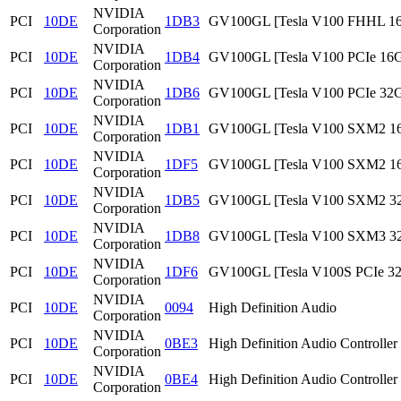
NVIDIA
PCI
10DE
1DB3
GV100GL [Tesla V100 FHHL 1
Corporation
NVIDIA
PCI
10DE
1DB4
GV100GL [Tesla V100 PCIe 16
Corporation
NVIDIA
PCI
10DE
1DB6
GV100GL [Tesla V100 PCIe 32
Corporation
NVIDIA
PCI
10DE
1DB1
GV100GL [Tesla V100 SXM2 1
Corporation
NVIDIA
PCI
10DE
1DF5
GV100GL [Tesla V100 SXM2 1
Corporation
NVIDIA
PCI
10DE
1DB5
GV100GL [Tesla V100 SXM2 3
Corporation
NVIDIA
PCI
10DE
1DB8
GV100GL [Tesla V100 SXM3 3
Corporation
NVIDIA
PCI
10DE
1DF6
GV100GL [Tesla V100S PCIe 3
Corporation
NVIDIA
PCI
10DE
0094
High Definition Audio
Corporation
NVIDIA
PCI
10DE
0BE3
High Definition Audio Controller
Corporation
NVIDIA
PCI
10DE
0BE4
High Definition Audio Controller
Corporation