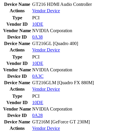
Device Name
GT216 HDMI Audio Controller
Actions
Vendor
Device
Type
PCI
Vendor ID
10DE
Vendor Name
NVIDIA Corporation
Device ID
0A38
Device Name
GT216GL [Quadro 400]
Actions
Vendor
Device
Type
PCI
Vendor ID
10DE
Vendor Name
NVIDIA Corporation
Device ID
0A3C
Device Name
GT216GLM [Quadro FX 880M]
Actions
Vendor
Device
Type
PCI
Vendor ID
10DE
Vendor Name
NVIDIA Corporation
Device ID
0A28
Device Name
GT216M [GeForce GT 230M]
Actions
Vendor
Device