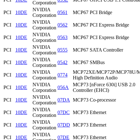
Corporation
NVIDIA
PCI
10DE
0561
MCP67 PCI Bridge
Corporation
NVIDIA
PCI
10DE
0562
MCP67 PCI Express Bridge
Corporation
NVIDIA
PCI
10DE
0563
MCP67 PCI Express Bridge
Corporation
NVIDIA
PCI
10DE
0555
MCP67 SATA Controller
Corporation
NVIDIA
PCI
10DE
0542
MCP67 SMBus
Corporation
NVIDIA
MCP72XE/MCP72P/MCP78U/
PCI
10DE
0774
Corporation
High Definition Audio
NVIDIA
MCP73 [nForce 630i] USB 2.0
PCI
10DE
056A
Corporation
Controller (EHCI)
NVIDIA
PCI
10DE
07DA
MCP73 Co-processor
Corporation
NVIDIA
PCI
10DE
07DC
MCP73 Ethernet
Corporation
NVIDIA
PCI
10DE
07DD
MCP73 Ethernet
Corporation
NVIDIA
PCI
10DE
07DE
MCP73 Ethernet