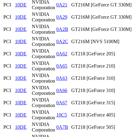
NVIDIA
PCI
10DE
0A21
GT216M [GeForce GT 330M]
Corporation
NVIDIA
PCI
10DE
0A29
GT216M [GeForce GT 330M]
Corporation
NVIDIA
PCI
10DE
0A2B
GT216M [GeForce GT 330M]
Corporation
NVIDIA
PCI
10DE
0A2C
GT216M [NVS 5100M]
Corporation
NVIDIA
PCI
10DE
0A62
GT218 [GeForce 205]
Corporation
NVIDIA
PCI
10DE
0A65
GT218 [GeForce 210]
Corporation
NVIDIA
PCI
10DE
0A63
GT218 [GeForce 310]
Corporation
NVIDIA
PCI
10DE
0A66
GT218 [GeForce 310]
Corporation
NVIDIA
PCI
10DE
0A67
GT218 [GeForce 315]
Corporation
NVIDIA
PCI
10DE
10C5
GT218 [GeForce 405]
Corporation
NVIDIA
PCI
10DE
0A7B
GT218 [GeForce 505]
Corporation
NVIDIA