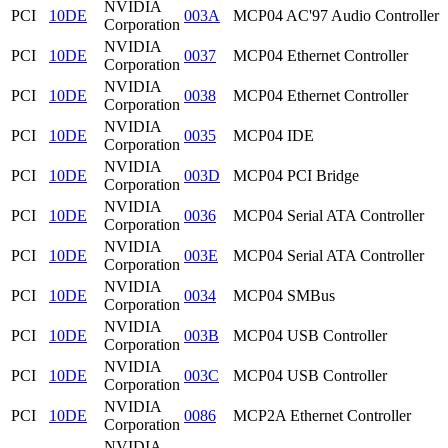
NVIDIA
PCI
10DE
003A
MCP04 AC'97 Audio Controller
Corporation
NVIDIA
PCI
10DE
0037
MCP04 Ethernet Controller
Corporation
NVIDIA
PCI
10DE
0038
MCP04 Ethernet Controller
Corporation
NVIDIA
PCI
10DE
0035
MCP04 IDE
Corporation
NVIDIA
PCI
10DE
003D
MCP04 PCI Bridge
Corporation
NVIDIA
PCI
10DE
0036
MCP04 Serial ATA Controller
Corporation
NVIDIA
PCI
10DE
003E
MCP04 Serial ATA Controller
Corporation
NVIDIA
PCI
10DE
0034
MCP04 SMBus
Corporation
NVIDIA
PCI
10DE
003B
MCP04 USB Controller
Corporation
NVIDIA
PCI
10DE
003C
MCP04 USB Controller
Corporation
NVIDIA
PCI
10DE
0086
MCP2A Ethernet Controller
Corporation
NVIDIA