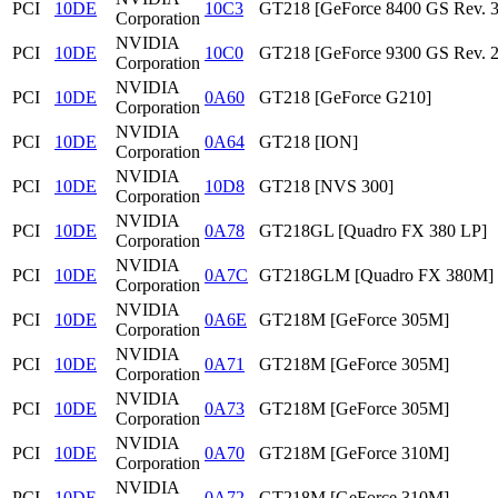
PCI
10DE
10C3
GT218 [GeForce 8400 GS Rev. 3
Corporation
NVIDIA
PCI
10DE
10C0
GT218 [GeForce 9300 GS Rev. 2
Corporation
NVIDIA
PCI
10DE
0A60
GT218 [GeForce G210]
Corporation
NVIDIA
PCI
10DE
0A64
GT218 [ION]
Corporation
NVIDIA
PCI
10DE
10D8
GT218 [NVS 300]
Corporation
NVIDIA
PCI
10DE
0A78
GT218GL [Quadro FX 380 LP]
Corporation
NVIDIA
PCI
10DE
0A7C
GT218GLM [Quadro FX 380M]
Corporation
NVIDIA
PCI
10DE
0A6E
GT218M [GeForce 305M]
Corporation
NVIDIA
PCI
10DE
0A71
GT218M [GeForce 305M]
Corporation
NVIDIA
PCI
10DE
0A73
GT218M [GeForce 305M]
Corporation
NVIDIA
PCI
10DE
0A70
GT218M [GeForce 310M]
Corporation
NVIDIA
PCI
10DE
0A72
GT218M [GeForce 310M]