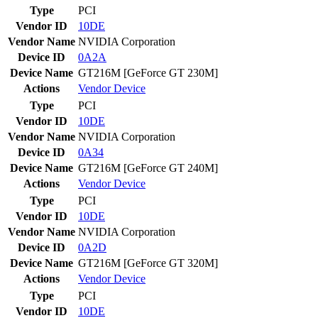
Type
PCI
Vendor ID
10DE
Vendor Name
NVIDIA Corporation
Device ID
0A2A
Device Name
GT216M [GeForce GT 230M]
Actions
Vendor
Device
Type
PCI
Vendor ID
10DE
Vendor Name
NVIDIA Corporation
Device ID
0A34
Device Name
GT216M [GeForce GT 240M]
Actions
Vendor
Device
Type
PCI
Vendor ID
10DE
Vendor Name
NVIDIA Corporation
Device ID
0A2D
Device Name
GT216M [GeForce GT 320M]
Actions
Vendor
Device
Type
PCI
Vendor ID
10DE