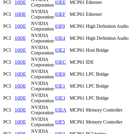
PCI
10DE
03EE
MCP61 Ethernet
Corporation
NVIDIA
PCI
10DE
03EF
MCP61 Ethernet
Corporation
NVIDIA
PCI
10DE
03F0
MCP61 High Definition Audio
Corporation
NVIDIA
PCI
10DE
03E4
MCP61 High Definition Audio
Corporation
NVIDIA
PCI
10DE
03E2
MCP61 Host Bridge
Corporation
NVIDIA
PCI
10DE
03EC
MCP61 IDE
Corporation
NVIDIA
PCI
10DE
03E0
MCP61 LPC Bridge
Corporation
NVIDIA
PCI
10DE
03E1
MCP61 LPC Bridge
Corporation
NVIDIA
PCI
10DE
03E3
MCP61 LPC Bridge
Corporation
NVIDIA
PCI
10DE
03EA
MCP61 Memory Controller
Corporation
NVIDIA
PCI
10DE
03F5
MCP61 Memory Controller
Corporation
NVIDIA
PCI
10DE
03F3
MCP61 PCI bridge