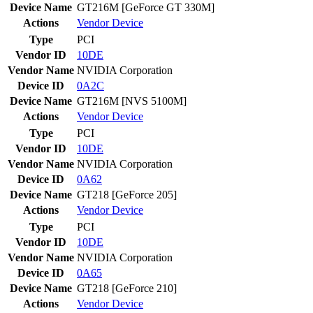
Device Name
GT216M [GeForce GT 330M]
Actions
Vendor
Device
Type
PCI
Vendor ID
10DE
Vendor Name
NVIDIA Corporation
Device ID
0A2C
Device Name
GT216M [NVS 5100M]
Actions
Vendor
Device
Type
PCI
Vendor ID
10DE
Vendor Name
NVIDIA Corporation
Device ID
0A62
Device Name
GT218 [GeForce 205]
Actions
Vendor
Device
Type
PCI
Vendor ID
10DE
Vendor Name
NVIDIA Corporation
Device ID
0A65
Device Name
GT218 [GeForce 210]
Actions
Vendor
Device