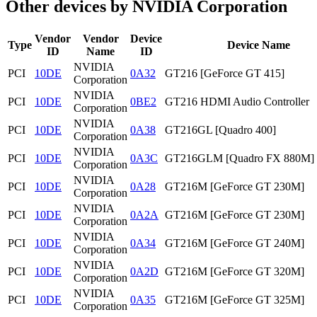
Other devices by NVIDIA Corporation
Vendor
Vendor
Device
Type
Device Name
ID
Name
ID
NVIDIA
PCI
10DE
0A32
GT216 [GeForce GT 415]
Corporation
NVIDIA
PCI
10DE
0BE2
GT216 HDMI Audio Controller
Corporation
NVIDIA
PCI
10DE
0A38
GT216GL [Quadro 400]
Corporation
NVIDIA
PCI
10DE
0A3C
GT216GLM [Quadro FX 880M]
Corporation
NVIDIA
PCI
10DE
0A28
GT216M [GeForce GT 230M]
Corporation
NVIDIA
PCI
10DE
0A2A
GT216M [GeForce GT 230M]
Corporation
NVIDIA
PCI
10DE
0A34
GT216M [GeForce GT 240M]
Corporation
NVIDIA
PCI
10DE
0A2D
GT216M [GeForce GT 320M]
Corporation
NVIDIA
PCI
10DE
0A35
GT216M [GeForce GT 325M]
Corporation