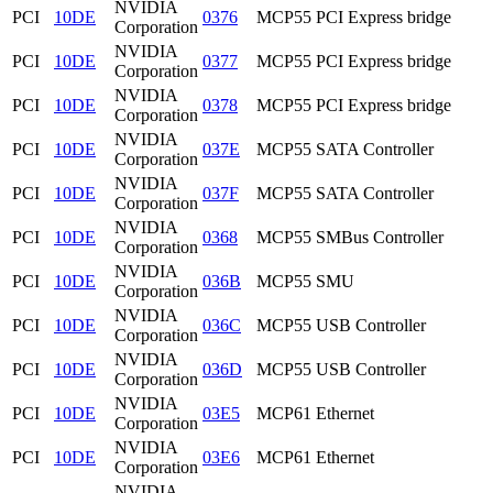
NVIDIA
PCI
10DE
0376
MCP55 PCI Express bridge
Corporation
NVIDIA
PCI
10DE
0377
MCP55 PCI Express bridge
Corporation
NVIDIA
PCI
10DE
0378
MCP55 PCI Express bridge
Corporation
NVIDIA
PCI
10DE
037E
MCP55 SATA Controller
Corporation
NVIDIA
PCI
10DE
037F
MCP55 SATA Controller
Corporation
NVIDIA
PCI
10DE
0368
MCP55 SMBus Controller
Corporation
NVIDIA
PCI
10DE
036B
MCP55 SMU
Corporation
NVIDIA
PCI
10DE
036C
MCP55 USB Controller
Corporation
NVIDIA
PCI
10DE
036D
MCP55 USB Controller
Corporation
NVIDIA
PCI
10DE
03E5
MCP61 Ethernet
Corporation
NVIDIA
PCI
10DE
03E6
MCP61 Ethernet
Corporation
NVIDIA