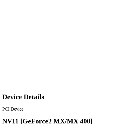
Device Details
PCI Device
NV11 [GeForce2 MX/MX 400]