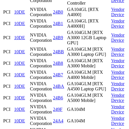
Corporation
Device
Controller
NVIDIA
GA104GL [RTX
Vendor
PCI
10DE
24B0
Corporation
A4000]
Device
NVIDIA
GA104GL [RTX
Vendor
PCI
10DE
24B1
Corporation
A4000H]
Device
GA104GLM [RTX
NVIDIA
Vendor
PCI
10DE
24B9
A3000 12GB Laptop
Corporation
Device
GPU]
NVIDIA
GA104GLM [RTX
Vendor
PCI
10DE
24BB
Corporation
A3000 Laptop GPU]
Device
NVIDIA
GA104GLM [RTX
Vendor
PCI
10DE
24B8
Corporation
A3000 Mobile]
Device
NVIDIA
GA104GLM [RTX
Vendor
PCI
10DE
24B7
Corporation
A4000 Mobile]
Device
NVIDIA
GA104GLM [RTX
Vendor
PCI
10DE
24BA
Corporation
A4500 Laptop GPU]
Device
NVIDIA
GA104GLM [RTX
Vendor
PCI
10DE
24B6
Corporation
A5000 Mobile]
Device
NVIDIA
Vendor
PCI
10DE
249F
GA104M
Corporation
Device
NVIDIA
Vendor
PCI
10DE
24A4
GA104M
Corporation
Device