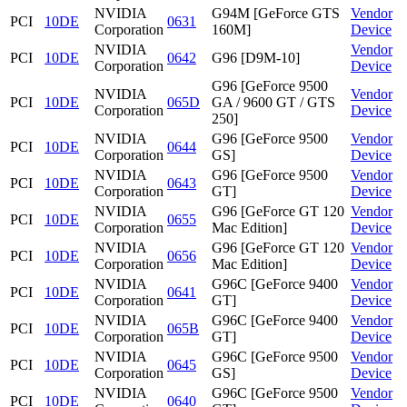
NVIDIA
G94M [GeForce GTS
Vendor
PCI
10DE
0631
Corporation
160M]
Device
NVIDIA
Vendor
PCI
10DE
0642
G96 [D9M-10]
Corporation
Device
G96 [GeForce 9500
NVIDIA
Vendor
PCI
10DE
065D
GA / 9600 GT / GTS
Corporation
Device
250]
NVIDIA
G96 [GeForce 9500
Vendor
PCI
10DE
0644
Corporation
GS]
Device
NVIDIA
G96 [GeForce 9500
Vendor
PCI
10DE
0643
Corporation
GT]
Device
NVIDIA
G96 [GeForce GT 120
Vendor
PCI
10DE
0655
Corporation
Mac Edition]
Device
NVIDIA
G96 [GeForce GT 120
Vendor
PCI
10DE
0656
Corporation
Mac Edition]
Device
NVIDIA
G96C [GeForce 9400
Vendor
PCI
10DE
0641
Corporation
GT]
Device
NVIDIA
G96C [GeForce 9400
Vendor
PCI
10DE
065B
Corporation
GT]
Device
NVIDIA
G96C [GeForce 9500
Vendor
PCI
10DE
0645
Corporation
GS]
Device
NVIDIA
G96C [GeForce 9500
Vendor
PCI
10DE
0640