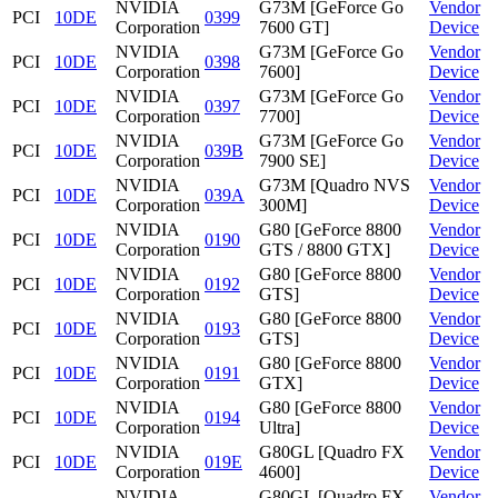
NVIDIA
G73M [GeForce Go
Vendor
PCI
10DE
0399
Corporation
7600 GT]
Device
NVIDIA
G73M [GeForce Go
Vendor
PCI
10DE
0398
Corporation
7600]
Device
NVIDIA
G73M [GeForce Go
Vendor
PCI
10DE
0397
Corporation
7700]
Device
NVIDIA
G73M [GeForce Go
Vendor
PCI
10DE
039B
Corporation
7900 SE]
Device
NVIDIA
G73M [Quadro NVS
Vendor
PCI
10DE
039A
Corporation
300M]
Device
NVIDIA
G80 [GeForce 8800
Vendor
PCI
10DE
0190
Corporation
GTS / 8800 GTX]
Device
NVIDIA
G80 [GeForce 8800
Vendor
PCI
10DE
0192
Corporation
GTS]
Device
NVIDIA
G80 [GeForce 8800
Vendor
PCI
10DE
0193
Corporation
GTS]
Device
NVIDIA
G80 [GeForce 8800
Vendor
PCI
10DE
0191
Corporation
GTX]
Device
NVIDIA
G80 [GeForce 8800
Vendor
PCI
10DE
0194
Corporation
Ultra]
Device
NVIDIA
G80GL [Quadro FX
Vendor
PCI
10DE
019E
Corporation
4600]
Device
NVIDIA
G80GL [Quadro FX
Vendor