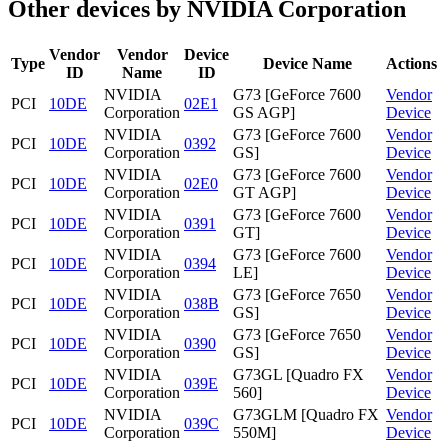
Other devices by NVIDIA Corporation
Vendor
Vendor
Device
Type
Device Name
Actions
ID
Name
ID
NVIDIA
G73 [GeForce 7600
Vendor
PCI
10DE
02E1
Corporation
GS AGP]
Device
NVIDIA
G73 [GeForce 7600
Vendor
PCI
10DE
0392
Corporation
GS]
Device
NVIDIA
G73 [GeForce 7600
Vendor
PCI
10DE
02E0
Corporation
GT AGP]
Device
NVIDIA
G73 [GeForce 7600
Vendor
PCI
10DE
0391
Corporation
GT]
Device
NVIDIA
G73 [GeForce 7600
Vendor
PCI
10DE
0394
Corporation
LE]
Device
NVIDIA
G73 [GeForce 7650
Vendor
PCI
10DE
038B
Corporation
GS]
Device
NVIDIA
G73 [GeForce 7650
Vendor
PCI
10DE
0390
Corporation
GS]
Device
NVIDIA
G73GL [Quadro FX
Vendor
PCI
10DE
039E
Corporation
560]
Device
NVIDIA
G73GLM [Quadro FX
Vendor
PCI
10DE
039C
Corporation
550M]
Device