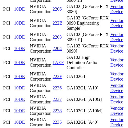
Corporation
3080 Ti]
Device
NVIDIA
GA102 [GeForce RTX
Vendor
PCI
10DE
2206
Corporation
3080]
Device
GA102 [GeForce RTX
NVIDIA
Vendor
PCI
10DE
222B
3090 Engineering
Corporation
Device
Sample]
NVIDIA
GA102 [GeForce RTX
Vendor
PCI
10DE
2203
Corporation
3090 Ti]
Device
NVIDIA
GA102 [GeForce RTX
Vendor
PCI
10DE
2204
Corporation
3090]
Device
GA102 High
NVIDIA
Vendor
PCI
10DE
1AEF
Definition Audio
Corporation
Device
Controller
NVIDIA
Vendor
PCI
10DE
223F
GA102GL
Corporation
Device
NVIDIA
Vendor
PCI
10DE
2236
GA102GL [A10]
Corporation
Device
NVIDIA
Vendor
PCI
10DE
2237
GA102GL [A10G]
Corporation
Device
NVIDIA
Vendor
PCI
10DE
2238
GA102GL [A10M]
Corporation
Device
NVIDIA
Vendor
PCI
10DE
2235
GA102GL [A40]
Corporation
Device