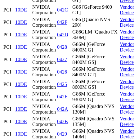
Corporation
GT]
Device
NVIDIA
G86 [GeForce 9400
Vendor
PCI
10DE
042C
Corporation
GT]
Device
NVIDIA
G86 [Quadro NVS
Vendor
PCI
10DE
042F
Corporation
290]
Device
NVIDIA
G86GLM [Quadro FX
Vendor
PCI
10DE
042D
Corporation
360M]
Device
NVIDIA
G86M [GeForce
Vendor
PCI
10DE
0428
Corporation
8400M G]
Device
NVIDIA
G86M [GeForce
Vendor
PCI
10DE
0427
Corporation
8400M GS]
Device
NVIDIA
G86M [GeForce
Vendor
PCI
10DE
0426
Corporation
8400M GT]
Device
NVIDIA
G86M [GeForce
Vendor
PCI
10DE
0425
Corporation
8600M GS]
Device
NVIDIA
G86M [GeForce
Vendor
PCI
10DE
042E
Corporation
9300M G]
Device
NVIDIA
G86M [Quadro NVS
Vendor
PCI
10DE
042A
Corporation
130M]
Device
NVIDIA
G86M [Quadro NVS
Vendor
PCI
10DE
042B
Corporation
135M]
Device
NVIDIA
G86M [Quadro NVS
Vendor
PCI
10DE
0429
Corporation
140M]
Device