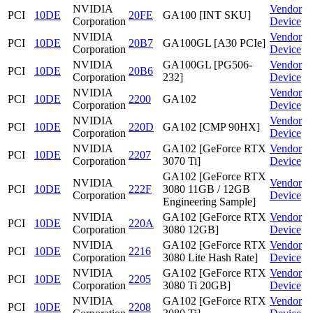
NVIDIA
Vendor
PCI
10DE
20FE
GA100 [INT SKU]
Corporation
Device
NVIDIA
Vendor
PCI
10DE
20B7
GA100GL [A30 PCIe]
Corporation
Device
NVIDIA
GA100GL [PG506-
Vendor
PCI
10DE
20B6
Corporation
232]
Device
NVIDIA
Vendor
PCI
10DE
2200
GA102
Corporation
Device
NVIDIA
Vendor
PCI
10DE
220D
GA102 [CMP 90HX]
Corporation
Device
NVIDIA
GA102 [GeForce RTX
Vendor
PCI
10DE
2207
Corporation
3070 Ti]
Device
GA102 [GeForce RTX
NVIDIA
Vendor
PCI
10DE
222F
3080 11GB / 12GB
Corporation
Device
Engineering Sample]
NVIDIA
GA102 [GeForce RTX
Vendor
PCI
10DE
220A
Corporation
3080 12GB]
Device
NVIDIA
GA102 [GeForce RTX
Vendor
PCI
10DE
2216
Corporation
3080 Lite Hash Rate]
Device
NVIDIA
GA102 [GeForce RTX
Vendor
PCI
10DE
2205
Corporation
3080 Ti 20GB]
Device
NVIDIA
GA102 [GeForce RTX
Vendor
PCI
10DE
2208