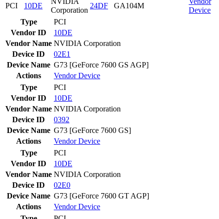
NVIDIA
Vendor
PCI
10DE
24DF
GA104M
Corporation
Device
Type
PCI
Vendor ID
10DE
Vendor Name
NVIDIA Corporation
Device ID
02E1
Device Name
G73 [GeForce 7600 GS AGP]
Actions
Vendor
Device
Type
PCI
Vendor ID
10DE
Vendor Name
NVIDIA Corporation
Device ID
0392
Device Name
G73 [GeForce 7600 GS]
Actions
Vendor
Device
Type
PCI
Vendor ID
10DE
Vendor Name
NVIDIA Corporation
Device ID
02E0
Device Name
G73 [GeForce 7600 GT AGP]
Actions
Vendor
Device
Type
PCI