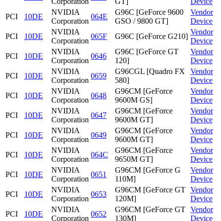
Corporation
GT]
Device
NVIDIA
G96C [GeForce 9600
Vendor
PCI
10DE
064E
Corporation
GSO / 9800 GT]
Device
NVIDIA
Vendor
PCI
10DE
065F
G96C [GeForce G210]
Corporation
Device
NVIDIA
G96C [GeForce GT
Vendor
PCI
10DE
0646
Corporation
120]
Device
NVIDIA
G96CGL [Quadro FX
Vendor
PCI
10DE
0659
Corporation
580]
Device
NVIDIA
G96CM [GeForce
Vendor
PCI
10DE
0648
Corporation
9600M GS]
Device
NVIDIA
G96CM [GeForce
Vendor
PCI
10DE
0647
Corporation
9600M GT]
Device
NVIDIA
G96CM [GeForce
Vendor
PCI
10DE
0649
Corporation
9600M GT]
Device
NVIDIA
G96CM [GeForce
Vendor
PCI
10DE
064C
Corporation
9650M GT]
Device
NVIDIA
G96CM [GeForce G
Vendor
PCI
10DE
0651
Corporation
110M]
Device
NVIDIA
G96CM [GeForce GT
Vendor
PCI
10DE
0653
Corporation
120M]
Device
NVIDIA
G96CM [GeForce GT
Vendor
PCI
10DE
0652
Corporation
130M]
Device