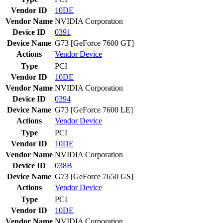
Vendor ID
10DE
Vendor Name
NVIDIA Corporation
Device ID
0391
Device Name
G73 [GeForce 7600 GT]
Actions
Vendor
Device
Type
PCI
Vendor ID
10DE
Vendor Name
NVIDIA Corporation
Device ID
0394
Device Name
G73 [GeForce 7600 LE]
Actions
Vendor
Device
Type
PCI
Vendor ID
10DE
Vendor Name
NVIDIA Corporation
Device ID
038B
Device Name
G73 [GeForce 7650 GS]
Actions
Vendor
Device
Type
PCI
Vendor ID
10DE
Vendor Name
NVIDIA Corporation