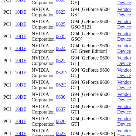
Corporation
GE]
Device
NVIDIA
G94 [GeForce 9600
Vendor
PCI
10DE
0623
Corporation
GS]
Device
NVIDIA
G94 [GeForce 9600
Vendor
PCI
10DE
0625
Corporation
GSO 512]
Device
NVIDIA
G94 [GeForce 9600
Vendor
PCI
10DE
0635
Corporation
GSO]
Device
NVIDIA
G94 [GeForce 9600
Vendor
PCI
10DE
0624
Corporation
GT Green Edition]
Device
NVIDIA
G94 [GeForce 9600
Vendor
PCI
10DE
0622
Corporation
GT]
Device
NVIDIA
G94 [GeForce 9600
Vendor
PCI
10DE
062D
Corporation
GT]
Device
NVIDIA
G94 [GeForce 9600
Vendor
PCI
10DE
062E
Corporation
GT]
Device
NVIDIA
G94 [GeForce 9600
Vendor
PCI
10DE
0630
Corporation
GT]
Device
NVIDIA
G94 [GeForce 9600
Vendor
PCI
10DE
0637
Corporation
GT]
Device
NVIDIA
G94 [GeForce 9800
Vendor
PCI
10DE
0620
Corporation
GT]
Device
NVIDIA
Vendor
PCI
10DE
062F
G94 [GeForce 9800 S]