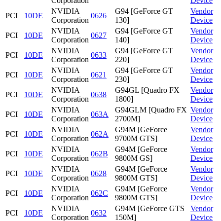
Corporation
Device
NVIDIA
G94 [GeForce GT
Vendor
PCI
10DE
0626
Corporation
130]
Device
NVIDIA
G94 [GeForce GT
Vendor
PCI
10DE
0627
Corporation
140]
Device
NVIDIA
G94 [GeForce GT
Vendor
PCI
10DE
0633
Corporation
220]
Device
NVIDIA
G94 [GeForce GT
Vendor
PCI
10DE
0621
Corporation
230]
Device
NVIDIA
G94GL [Quadro FX
Vendor
PCI
10DE
0638
Corporation
1800]
Device
NVIDIA
G94GLM [Quadro FX
Vendor
PCI
10DE
063A
Corporation
2700M]
Device
NVIDIA
G94M [GeForce
Vendor
PCI
10DE
062A
Corporation
9700M GTS]
Device
NVIDIA
G94M [GeForce
Vendor
PCI
10DE
062B
Corporation
9800M GS]
Device
NVIDIA
G94M [GeForce
Vendor
PCI
10DE
0628
Corporation
9800M GTS]
Device
NVIDIA
G94M [GeForce
Vendor
PCI
10DE
062C
Corporation
9800M GTS]
Device
NVIDIA
G94M [GeForce GTS
Vendor
PCI
10DE
0632
Corporation
150M]
Device