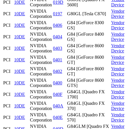
PCI
10DE
019D
Corporation
5600]
Device
NVIDIA
Vendor
PCI
10DE
0197
G80GL [Tesla C870]
Corporation
Device
NVIDIA
G84 [GeForce 8300
Vendor
PCI
10DE
0406
Corporation
GS]
Device
NVIDIA
G84 [GeForce 8400
Vendor
PCI
10DE
0404
Corporation
GS]
Device
NVIDIA
G84 [GeForce 8600
Vendor
PCI
10DE
0403
Corporation
GS]
Device
NVIDIA
G84 [GeForce 8600
Vendor
PCI
10DE
0401
Corporation
GT]
Device
NVIDIA
G84 [GeForce 8600
Vendor
PCI
10DE
0402
Corporation
GT]
Device
NVIDIA
G84 [GeForce 8600
Vendor
PCI
10DE
0400
Corporation
GTS]
Device
NVIDIA
G84GL [Quadro FX
Vendor
PCI
10DE
040F
Corporation
1700]
Device
NVIDIA
G84GL [Quadro FX
Vendor
PCI
10DE
040A
Corporation
370]
Device
NVIDIA
G84GL [Quadro FX
Vendor
PCI
10DE
040E
Corporation
570]
Device
NVIDIA
G84GLM [Quadro FX
Vendor
PCI
10DE
040D