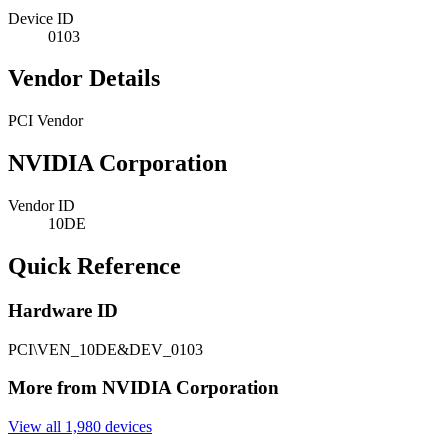
Device ID
0103
Vendor Details
PCI Vendor
NVIDIA Corporation
Vendor ID
10DE
Quick Reference
Hardware ID
PCI\VEN_10DE&DEV_0103
More from NVIDIA Corporation
View all 1,980 devices