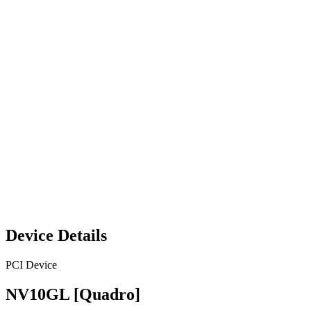
Device Details
PCI Device
NV10GL [Quadro]