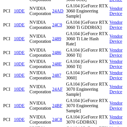
GA104 [GeForce RTX
NVIDIA
Vendor
PCI
10DE
24AD
3060 Engineering
Corporation
Device
Sample]
NVIDIA
GA104 [GeForce RTX
Vendor
PCI
10DE
24C9
Corporation
3060 Ti GDDR6X]
Device
GA104 [GeForce RTX
NVIDIA
Vendor
PCI
10DE
2489
3060 Ti Lite Hash
Corporation
Device
Rate]
NVIDIA
GA104 [GeForce RTX
Vendor
PCI
10DE
2486
Corporation
3060 Ti]
Device
NVIDIA
GA104 [GeForce RTX
Vendor
PCI
10DE
248E
Corporation
3060 Ti]
Device
NVIDIA
GA104 [GeForce RTX
Vendor
PCI
10DE
2487
Corporation
3060]
Device
GA104 [GeForce RTX
NVIDIA
Vendor
PCI
10DE
24AF
3070 Engineering
Corporation
Device
Sample]
GA104 [GeForce RTX
NVIDIA
Vendor
PCI
10DE
24BF
3070 Engineering
Corporation
Device
Sample]
NVIDIA
GA104 [GeForce RTX
Vendor
PCI
10DE
24C8
Corporation
3070 GDDR6X]
Device