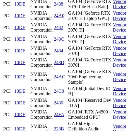
NVIDIA
GA104 [GeForce RTX
Vendor
PCI
10DE
2488
Corporation
3070 Lite Hash Rate]
Device
NVIDIA
GA104 [Geforce RTX
Vendor
PCI
10DE
24A0
Corporation
3070 Ti Laptop GPU]
Device
NVIDIA
GA104 [GeForce RTX
Vendor
PCI
10DE
2482
Corporation
3070 Ti]
Device
NVIDIA
GA104 [GeForce RTX
Vendor
PCI
10DE
248C
Corporation
3070 Ti]
Device
NVIDIA
GA104 [GeForce RTX
Vendor
PCI
10DE
2484
Corporation
3070]
Device
NVIDIA
GA104 [GeForce RTX
Vendor
PCI
10DE
248D
Corporation
3070]
Device
GA104 [GeForce RTX
NVIDIA
Vendor
PCI
10DE
24AC
30x0 Engineering
Corporation
Device
Sample]
NVIDIA
GA104 [Initial Dev ID
Vendor
PCI
10DE
24C0
Corporation
B]
Device
NVIDIA
GA104 [Reserved Dev
Vendor
PCI
10DE
2480
Corporation
ID A]
Device
NVIDIA
GA104 [RTX A4500
Vendor
PCI
10DE
24FA
Corporation
Embedded GPU]
Device
GA104 High
NVIDIA
Vendor
PCI
10DE
228B
Definition Audio