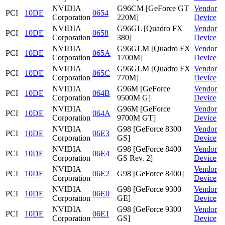
NVIDIA
G96CM [GeForce GT
Vendor
PCI
10DE
0654
Corporation
220M]
Device
NVIDIA
G96GL [Quadro FX
Vendor
PCI
10DE
0658
Corporation
380]
Device
NVIDIA
G96GLM [Quadro FX
Vendor
PCI
10DE
065A
Corporation
1700M]
Device
NVIDIA
G96GLM [Quadro FX
Vendor
PCI
10DE
065C
Corporation
770M]
Device
NVIDIA
G96M [GeForce
Vendor
PCI
10DE
064B
Corporation
9500M G]
Device
NVIDIA
G96M [GeForce
Vendor
PCI
10DE
064A
Corporation
9700M GT]
Device
NVIDIA
G98 [GeForce 8300
Vendor
PCI
10DE
06E3
Corporation
GS]
Device
NVIDIA
G98 [GeForce 8400
Vendor
PCI
10DE
06E4
Corporation
GS Rev. 2]
Device
NVIDIA
Vendor
PCI
10DE
06E2
G98 [GeForce 8400]
Corporation
Device
NVIDIA
G98 [GeForce 9300
Vendor
PCI
10DE
06E0
Corporation
GE]
Device
NVIDIA
G98 [GeForce 9300
Vendor
PCI
10DE
06E1
Corporation
GS]
Device