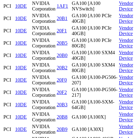
NVIDIA
GA100 [A100
Vendor
PCI
10DE
1AF1
Corporation
NVSwitch]
Device
NVIDIA
GA100 [A100 PCIe
Vendor
PCI
10DE
20B1
Corporation
40GB]
Device
NVIDIA
GA100 [A100 PCIe
Vendor
PCI
10DE
20F1
Corporation
40GB]
Device
NVIDIA
GA100 [A100 PCIe
Vendor
PCI
10DE
20B5
Corporation
80GB]
Device
NVIDIA
GA100 [A100 SXM4
Vendor
PCI
10DE
20B0
Corporation
40GB]
Device
NVIDIA
GA100 [A100 SXM4
Vendor
PCI
10DE
20B2
Corporation
80GB]
Device
NVIDIA
GA100 [A100-PG506-
Vendor
PCI
10DE
20F0
Corporation
207]
Device
NVIDIA
GA100 [A100-PG506-
Vendor
PCI
10DE
20F2
Corporation
217]
Device
NVIDIA
GA100 [A100-SXM-
Vendor
PCI
10DE
20B3
Corporation
64GB]
Device
NVIDIA
Vendor
PCI
10DE
20B8
GA100 [A100X]
Corporation
Device
NVIDIA
Vendor
PCI
10DE
20B9
GA100 [A30X]
Corporation
Device