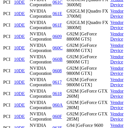
PCI
10DE
061C
Corporation
3600M]
Device
NVIDIA
G92GLM [Quadro FX
Vendor
PCI
10DE
061E
Corporation
3700M]
Device
NVIDIA
G92GLM [Quadro FX
Vendor
PCI
10DE
061F
Corporation
3800M]
Device
NVIDIA
G92M [GeForce
Vendor
PCI
10DE
0609
Corporation
8800M GTS]
Device
NVIDIA
G92M [GeForce
Vendor
PCI
10DE
060C
Corporation
8800M GTX]
Device
NVIDIA
G92M [GeForce
Vendor
PCI
10DE
060B
Corporation
9800M GT]
Device
NVIDIA
G92M [GeForce
Vendor
PCI
10DE
0608
Corporation
9800M GTX]
Device
NVIDIA
G92M [GeForce
Vendor
PCI
10DE
0617
Corporation
9800M GTX]
Device
NVIDIA
G92M [GeForce GTX
Vendor
PCI
10DE
0618
Corporation
260M]
Device
NVIDIA
G92M [GeForce GTX
Vendor
PCI
10DE
060A
Corporation
280M]
Device
NVIDIA
G92M [GeForce GTX
Vendor
PCI
10DE
060F
Corporation
285M]
Device
NVIDIA
G94 [GeForce 9600
Vendor
PCI
10DE
063F