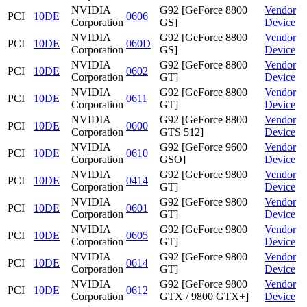
NVIDIA
G92 [GeForce 8800
Vendor
PCI
10DE
0606
Corporation
GS]
Device
NVIDIA
G92 [GeForce 8800
Vendor
PCI
10DE
060D
Corporation
GS]
Device
NVIDIA
G92 [GeForce 8800
Vendor
PCI
10DE
0602
Corporation
GT]
Device
NVIDIA
G92 [GeForce 8800
Vendor
PCI
10DE
0611
Corporation
GT]
Device
NVIDIA
G92 [GeForce 8800
Vendor
PCI
10DE
0600
Corporation
GTS 512]
Device
NVIDIA
G92 [GeForce 9600
Vendor
PCI
10DE
0610
Corporation
GSO]
Device
NVIDIA
G92 [GeForce 9800
Vendor
PCI
10DE
0414
Corporation
GT]
Device
NVIDIA
G92 [GeForce 9800
Vendor
PCI
10DE
0601
Corporation
GT]
Device
NVIDIA
G92 [GeForce 9800
Vendor
PCI
10DE
0605
Corporation
GT]
Device
NVIDIA
G92 [GeForce 9800
Vendor
PCI
10DE
0614
Corporation
GT]
Device
NVIDIA
G92 [GeForce 9800
Vendor
PCI
10DE
0612
Corporation
GTX / 9800 GTX+]
Device