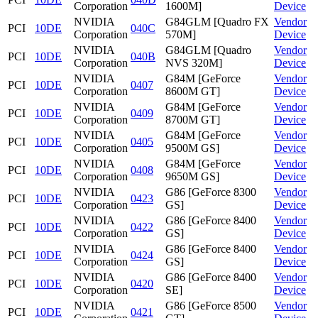
Corporation
1600M]
Device
NVIDIA
G84GLM [Quadro FX
Vendor
PCI
10DE
040C
Corporation
570M]
Device
NVIDIA
G84GLM [Quadro
Vendor
PCI
10DE
040B
Corporation
NVS 320M]
Device
NVIDIA
G84M [GeForce
Vendor
PCI
10DE
0407
Corporation
8600M GT]
Device
NVIDIA
G84M [GeForce
Vendor
PCI
10DE
0409
Corporation
8700M GT]
Device
NVIDIA
G84M [GeForce
Vendor
PCI
10DE
0405
Corporation
9500M GS]
Device
NVIDIA
G84M [GeForce
Vendor
PCI
10DE
0408
Corporation
9650M GS]
Device
NVIDIA
G86 [GeForce 8300
Vendor
PCI
10DE
0423
Corporation
GS]
Device
NVIDIA
G86 [GeForce 8400
Vendor
PCI
10DE
0422
Corporation
GS]
Device
NVIDIA
G86 [GeForce 8400
Vendor
PCI
10DE
0424
Corporation
GS]
Device
NVIDIA
G86 [GeForce 8400
Vendor
PCI
10DE
0420
Corporation
SE]
Device
NVIDIA
G86 [GeForce 8500
Vendor
PCI
10DE
0421