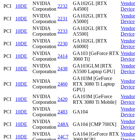
NVIDIA
GA102GL [RTX
Vendor
PCI
10DE
2232
Corporation
A4500]
Device
NVIDIA
GA102GL [RTX
Vendor
PCI
10DE
2231
Corporation
A5000]
Device
NVIDIA
GA102GL [RTX
Vendor
PCI
10DE
2233
Corporation
A5500]
Device
NVIDIA
GA102GL [RTX
Vendor
PCI
10DE
2230
Corporation
A6000]
Device
NVIDIA
GA103 [GeForce RTX
Vendor
PCI
10DE
2414
Corporation
3060 Ti]
Device
NVIDIA
GA103GLM [RTX
Vendor
PCI
10DE
2438
Corporation
A5500 Laptop GPU]
Device
GA103M [GeForce
NVIDIA
Vendor
PCI
10DE
2460
RTX 3080 Ti Laptop
Corporation
Device
GPU]
NVIDIA
GA103M [GeForce
Vendor
PCI
10DE
2420
Corporation
RTX 3080 Ti Mobile]
Device
NVIDIA
Vendor
PCI
10DE
2483
GA104
Corporation
Device
NVIDIA
Vendor
PCI
10DE
248A
GA104 [CMP 70HX]
Corporation
Device
NVIDIA
GA104 [GeForce RTX
Vendor
PCI
10DE
24C7
Corporation
3060 8GB]
Device