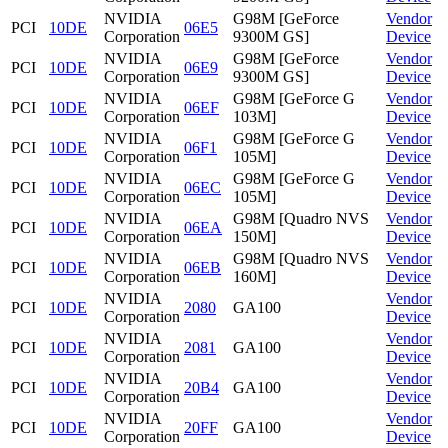
NVIDIA
G98M [GeForce
Vendor
PCI
10DE
06E5
Corporation
9300M GS]
Device
NVIDIA
G98M [GeForce
Vendor
PCI
10DE
06E9
Corporation
9300M GS]
Device
NVIDIA
G98M [GeForce G
Vendor
PCI
10DE
06EF
Corporation
103M]
Device
NVIDIA
G98M [GeForce G
Vendor
PCI
10DE
06F1
Corporation
105M]
Device
NVIDIA
G98M [GeForce G
Vendor
PCI
10DE
06EC
Corporation
105M]
Device
NVIDIA
G98M [Quadro NVS
Vendor
PCI
10DE
06EA
Corporation
150M]
Device
NVIDIA
G98M [Quadro NVS
Vendor
PCI
10DE
06EB
Corporation
160M]
Device
NVIDIA
Vendor
PCI
10DE
2080
GA100
Corporation
Device
NVIDIA
Vendor
PCI
10DE
2081
GA100
Corporation
Device
NVIDIA
Vendor
PCI
10DE
20B4
GA100
Corporation
Device
NVIDIA
Vendor
PCI
10DE
20FF
GA100
Corporation
Device