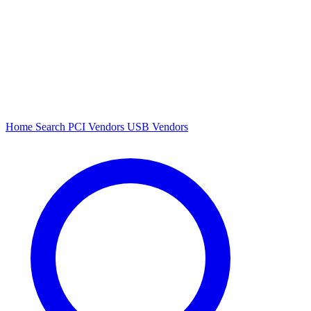
Home
Search
PCI Vendors
USB Vendors