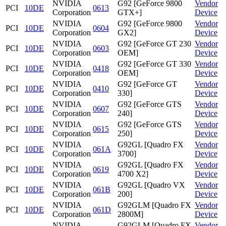
NVIDIA
G92 [GeForce 9800
Vendor
PCI
10DE
0613
Corporation
GTX+]
Device
NVIDIA
G92 [GeForce 9800
Vendor
PCI
10DE
0604
Corporation
GX2]
Device
NVIDIA
G92 [GeForce GT 230
Vendor
PCI
10DE
0603
Corporation
OEM]
Device
NVIDIA
G92 [GeForce GT 330
Vendor
PCI
10DE
0418
Corporation
OEM]
Device
NVIDIA
G92 [GeForce GT
Vendor
PCI
10DE
0410
Corporation
330]
Device
NVIDIA
G92 [GeForce GTS
Vendor
PCI
10DE
0607
Corporation
240]
Device
NVIDIA
G92 [GeForce GTS
Vendor
PCI
10DE
0615
Corporation
250]
Device
NVIDIA
G92GL [Quadro FX
Vendor
PCI
10DE
061A
Corporation
3700]
Device
NVIDIA
G92GL [Quadro FX
Vendor
PCI
10DE
0619
Corporation
4700 X2]
Device
NVIDIA
G92GL [Quadro VX
Vendor
PCI
10DE
061B
Corporation
200]
Device
NVIDIA
G92GLM [Quadro FX
Vendor
PCI
10DE
061D
Corporation
2800M]
Device
NVIDIA
G92GLM [Quadro FX
Vendor