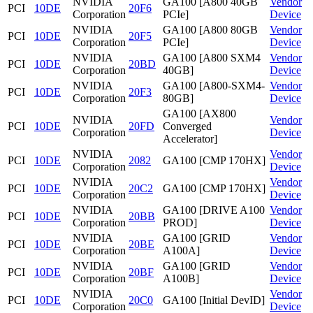
NVIDIA
GA100 [A800 40GB
Vendor
PCI
10DE
20F6
Corporation
PCIe]
Device
NVIDIA
GA100 [A800 80GB
Vendor
PCI
10DE
20F5
Corporation
PCIe]
Device
NVIDIA
GA100 [A800 SXM4
Vendor
PCI
10DE
20BD
Corporation
40GB]
Device
NVIDIA
GA100 [A800-SXM4-
Vendor
PCI
10DE
20F3
Corporation
80GB]
Device
GA100 [AX800
NVIDIA
Vendor
PCI
10DE
20FD
Converged
Corporation
Device
Accelerator]
NVIDIA
Vendor
PCI
10DE
2082
GA100 [CMP 170HX]
Corporation
Device
NVIDIA
Vendor
PCI
10DE
20C2
GA100 [CMP 170HX]
Corporation
Device
NVIDIA
GA100 [DRIVE A100
Vendor
PCI
10DE
20BB
Corporation
PROD]
Device
NVIDIA
GA100 [GRID
Vendor
PCI
10DE
20BE
Corporation
A100A]
Device
NVIDIA
GA100 [GRID
Vendor
PCI
10DE
20BF
Corporation
A100B]
Device
NVIDIA
Vendor
PCI
10DE
20C0
GA100 [Initial DevID]
Corporation
Device