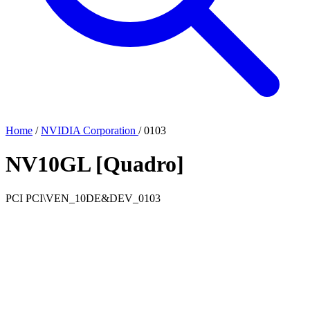
Home
/
NVIDIA Corporation
/
0103
NV10GL [Quadro]
PCI
PCI\VEN_10DE&DEV_0103