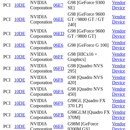
NVIDIA
G98 [GeForce 9300
Vendor
PCI
10DE
06E7
Corporation
SE]
Device
G98 [GeForce 9600
NVIDIA
Vendor
PCI
10DE
06EE
GT / 9800 GT / GT
Corporation
Device
240]
NVIDIA
G98 [GeForce 9600
Vendor
PCI
10DE
06ED
Corporation
GT / 9800 GT]
Device
NVIDIA
Vendor
PCI
10DE
06E6
G98 [GeForce G 100]
Corporation
Device
NVIDIA
G98 [HICx16 +
Vendor
PCI
10DE
06FF
Corporation
Graphics]
Device
NVIDIA
G98 [Quadro NVS
Vendor
PCI
10DE
06FD
Corporation
295]
Device
NVIDIA
G98 [Quadro NVS
Vendor
PCI
10DE
06F8
Corporation
420]
Device
NVIDIA
G98 [Quadro NVS
Vendor
PCI
10DE
06FA
Corporation
450]
Device
NVIDIA
G98GL [Quadro FX
Vendor
PCI
10DE
06F9
Corporation
370 LP]
Device
NVIDIA
G98GLM [Quadro FX
Vendor
PCI
10DE
06FB
Corporation
370M]
Device
NVIDIA
G98M [GeForce
Vendor
PCI
10DE
06E8
Corporation
9200M GS]
Device