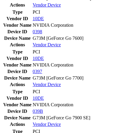
Actions
Vendor
Device
Type
PCI
Vendor ID
10DE
Vendor Name
NVIDIA Corporation
Device ID
0398
Device Name
G73M [GeForce Go 7600]
Actions
Vendor
Device
Type
PCI
Vendor ID
10DE
Vendor Name
NVIDIA Corporation
Device ID
0397
Device Name
G73M [GeForce Go 7700]
Actions
Vendor
Device
Type
PCI
Vendor ID
10DE
Vendor Name
NVIDIA Corporation
Device ID
039B
Device Name
G73M [GeForce Go 7900 SE]
Actions
Vendor
Device
Type
PCI