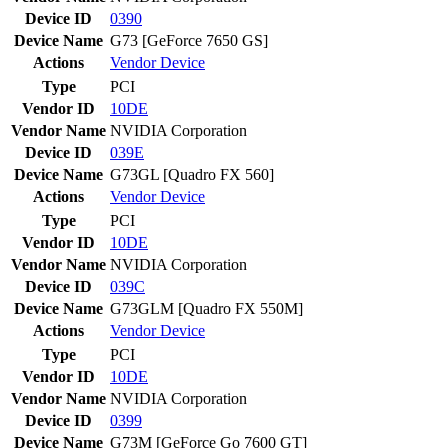
Device ID
0390
Device Name
G73 [GeForce 7650 GS]
Actions
Vendor
Device
Type
PCI
Vendor ID
10DE
Vendor Name
NVIDIA Corporation
Device ID
039E
Device Name
G73GL [Quadro FX 560]
Actions
Vendor
Device
Type
PCI
Vendor ID
10DE
Vendor Name
NVIDIA Corporation
Device ID
039C
Device Name
G73GLM [Quadro FX 550M]
Actions
Vendor
Device
Type
PCI
Vendor ID
10DE
Vendor Name
NVIDIA Corporation
Device ID
0399
Device Name
G73M [GeForce Go 7600 GT]