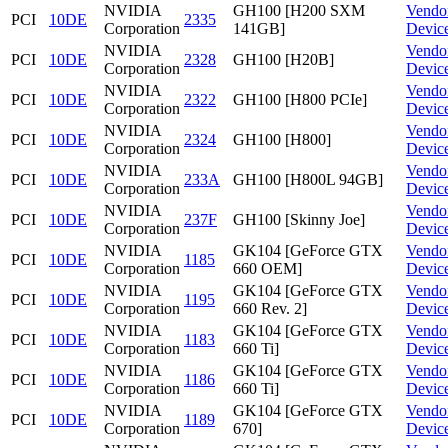
NVIDIA
GH100 [H200 SXM
Vendo
PCI
10DE
2335
Corporation
141GB]
Devic
NVIDIA
Vendo
PCI
10DE
2328
GH100 [H20B]
Corporation
Devic
NVIDIA
Vendo
PCI
10DE
2322
GH100 [H800 PCIe]
Corporation
Devic
NVIDIA
Vendo
PCI
10DE
2324
GH100 [H800]
Corporation
Devic
NVIDIA
Vendo
PCI
10DE
233A
GH100 [H800L 94GB]
Corporation
Devic
NVIDIA
Vendo
PCI
10DE
237F
GH100 [Skinny Joe]
Corporation
Devic
NVIDIA
GK104 [GeForce GTX
Vendo
PCI
10DE
1185
Corporation
660 OEM]
Devic
NVIDIA
GK104 [GeForce GTX
Vendo
PCI
10DE
1195
Corporation
660 Rev. 2]
Devic
NVIDIA
GK104 [GeForce GTX
Vendo
PCI
10DE
1183
Corporation
660 Ti]
Devic
NVIDIA
GK104 [GeForce GTX
Vendo
PCI
10DE
1186
Corporation
660 Ti]
Devic
NVIDIA
GK104 [GeForce GTX
Vendo
PCI
10DE
1189
Corporation
670]
Devic