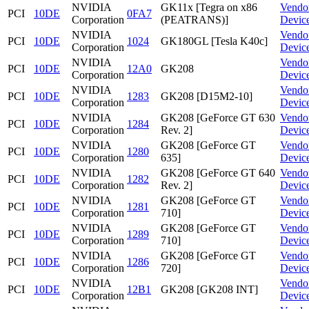
NVIDIA
GK11x [Tegra on x86
Vendo
PCI
10DE
0FA7
Corporation
(PEATRANS)]
Devic
NVIDIA
Vendo
PCI
10DE
1024
GK180GL [Tesla K40c]
Corporation
Devic
NVIDIA
Vendo
PCI
10DE
12A0
GK208
Corporation
Devic
NVIDIA
Vendo
PCI
10DE
1283
GK208 [D15M2-10]
Corporation
Devic
NVIDIA
GK208 [GeForce GT 630
Vendo
PCI
10DE
1284
Corporation
Rev. 2]
Devic
NVIDIA
GK208 [GeForce GT
Vendo
PCI
10DE
1280
Corporation
635]
Devic
NVIDIA
GK208 [GeForce GT 640
Vendo
PCI
10DE
1282
Corporation
Rev. 2]
Devic
NVIDIA
GK208 [GeForce GT
Vendo
PCI
10DE
1281
Corporation
710]
Devic
NVIDIA
GK208 [GeForce GT
Vendo
PCI
10DE
1289
Corporation
710]
Devic
NVIDIA
GK208 [GeForce GT
Vendo
PCI
10DE
1286
Corporation
720]
Devic
NVIDIA
Vendo
PCI
10DE
12B1
GK208 [GK208 INT]
Corporation
Devic