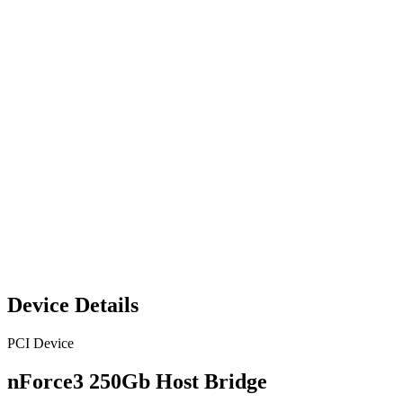
Device Details
PCI Device
nForce3 250Gb Host Bridge