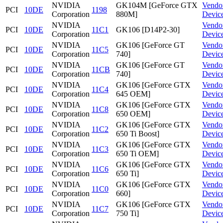
NVIDIA
GK104M [GeForce GTX
Vendo
PCI
10DE
1198
Corporation
880M]
Devic
NVIDIA
Vendo
PCI
10DE
11C1
GK106 [D14P2-30]
Corporation
Devic
NVIDIA
GK106 [GeForce GT
Vendo
PCI
10DE
11C5
Corporation
740]
Devic
NVIDIA
GK106 [GeForce GT
Vendo
PCI
10DE
11CB
Corporation
740]
Devic
NVIDIA
GK106 [GeForce GTX
Vendo
PCI
10DE
11C4
Corporation
645 OEM]
Devic
NVIDIA
GK106 [GeForce GTX
Vendo
PCI
10DE
11C8
Corporation
650 OEM]
Devic
NVIDIA
GK106 [GeForce GTX
Vendo
PCI
10DE
11C2
Corporation
650 Ti Boost]
Devic
NVIDIA
GK106 [GeForce GTX
Vendo
PCI
10DE
11C3
Corporation
650 Ti OEM]
Devic
NVIDIA
GK106 [GeForce GTX
Vendo
PCI
10DE
11C6
Corporation
650 Ti]
Devic
NVIDIA
GK106 [GeForce GTX
Vendo
PCI
10DE
11C0
Corporation
660]
Devic
NVIDIA
GK106 [GeForce GTX
Vendo
PCI
10DE
11C7
Corporation
750 Ti]
Devic