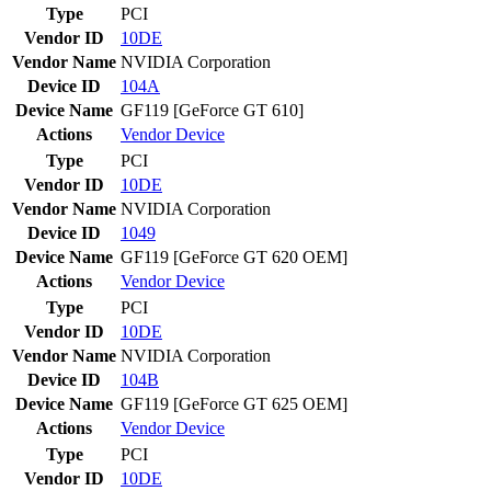
Type
PCI
Vendor ID
10DE
Vendor Name
NVIDIA Corporation
Device ID
104A
Device Name
GF119 [GeForce GT 610]
Actions
Vendor
Device
Type
PCI
Vendor ID
10DE
Vendor Name
NVIDIA Corporation
Device ID
1049
Device Name
GF119 [GeForce GT 620 OEM]
Actions
Vendor
Device
Type
PCI
Vendor ID
10DE
Vendor Name
NVIDIA Corporation
Device ID
104B
Device Name
GF119 [GeForce GT 625 OEM]
Actions
Vendor
Device
Type
PCI
Vendor ID
10DE