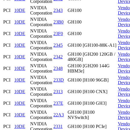
Corporation
Devic
NVIDIA
Vendo
PCI
10DE
2343
GH100
Corporation
Devic
NVIDIA
Vendo
PCI
10DE
23B0
GH100
Corporation
Devic
NVIDIA
Vendo
PCI
10DE
23F0
GH100
Corporation
Devic
NVIDIA
Vendo
PCI
10DE
2345
GH100 [GH100-88K-A1]
Corporation
Devic
NVIDIA
GH100 [GH200 120GB /
Vendo
PCI
10DE
2342
Corporation
480GB]
Devic
NVIDIA
GH100 [GH200 144G
Vendo
PCI
10DE
2348
Corporation
HBM3e]
Devic
NVIDIA
Vendo
PCI
10DE
233D
GH100 [H100 96GB]
Corporation
Devic
NVIDIA
Vendo
PCI
10DE
2313
GH100 [H100 CNX]
Corporation
Devic
NVIDIA
Vendo
PCI
10DE
237E
GH100 [H100 GH3]
Corporation
Devic
NVIDIA
GH100 [H100
Vendo
PCI
10DE
22A3
Corporation
NVSwitch]
Devic
NVIDIA
Vendo
PCI
10DE
2331
GH100 [H100 PCIe]
Corporation
Devic