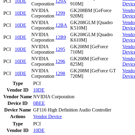
PCI
10DE
129A
Corporation
910M]
Devic
NVIDIA
GK208BM [GeForce
Vendo
PCI
10DE
1299
Corporation
920M]
Devic
NVIDIA
GK208GLM [Quadro
Vendo
PCI
10DE
12BA
Corporation
K510M]
Devic
NVIDIA
GK208GLM [Quadro
Vendo
PCI
10DE
12B9
Corporation
K610M]
Devic
NVIDIA
GK208M [GeForce
Vendo
PCI
10DE
1295
Corporation
710M]
Devic
NVIDIA
GK208M [GeForce
Vendo
PCI
10DE
1296
Corporation
825M]
Devic
NVIDIA
GK208M [GeForce GT
Vendo
PCI
10DE
1298
Corporation
720M]
Devic
Type
PCI
Vendor ID
10DE
Vendor Name
NVIDIA Corporation
Device ID
0BEE
Device Name
GF116 High Definition Audio Controller
Actions
Vendor
Device
Type
PCI
Vendor ID
10DE