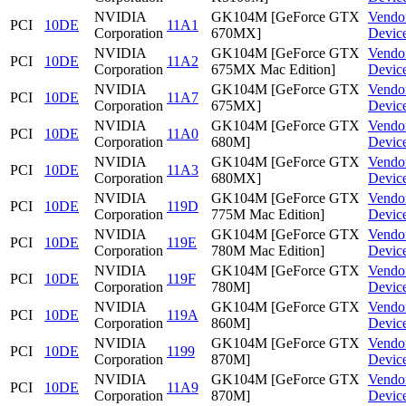
NVIDIA
GK104M [GeForce GTX
Vendo
PCI
10DE
11A1
Corporation
670MX]
Devic
NVIDIA
GK104M [GeForce GTX
Vendo
PCI
10DE
11A2
Corporation
675MX Mac Edition]
Devic
NVIDIA
GK104M [GeForce GTX
Vendo
PCI
10DE
11A7
Corporation
675MX]
Devic
NVIDIA
GK104M [GeForce GTX
Vendo
PCI
10DE
11A0
Corporation
680M]
Devic
NVIDIA
GK104M [GeForce GTX
Vendo
PCI
10DE
11A3
Corporation
680MX]
Devic
NVIDIA
GK104M [GeForce GTX
Vendo
PCI
10DE
119D
Corporation
775M Mac Edition]
Devic
NVIDIA
GK104M [GeForce GTX
Vendo
PCI
10DE
119E
Corporation
780M Mac Edition]
Devic
NVIDIA
GK104M [GeForce GTX
Vendo
PCI
10DE
119F
Corporation
780M]
Devic
NVIDIA
GK104M [GeForce GTX
Vendo
PCI
10DE
119A
Corporation
860M]
Devic
NVIDIA
GK104M [GeForce GTX
Vendo
PCI
10DE
1199
Corporation
870M]
Devic
NVIDIA
GK104M [GeForce GTX
Vendo
PCI
10DE
11A9
Corporation
870M]
Devic