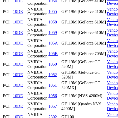
PCI
10DE
1054
GF119M [GeForce 410M]
Corporation
Devic
NVIDIA
Vendo
PCI
10DE
1055
GF119M [GeForce 410M]
Corporation
Devic
NVIDIA
Vendo
PCI
10DE
1058
GF119M [GeForce 610M]
Corporation
Devic
NVIDIA
Vendo
PCI
10DE
1059
GF119M [GeForce 610M]
Corporation
Devic
NVIDIA
Vendo
PCI
10DE
105A
GF119M [GeForce 610M]
Corporation
Devic
NVIDIA
Vendo
PCI
10DE
105B
GF119M [GeForce 705M]
Corporation
Devic
NVIDIA
GF119M [GeForce GT
Vendo
PCI
10DE
1050
Corporation
520M]
Devic
NVIDIA
GF119M [GeForce GT
Vendo
PCI
10DE
1052
Corporation
520M]
Devic
NVIDIA
GF119M [GeForce GT
Vendo
PCI
10DE
1051
Corporation
520MX]
Devic
NVIDIA
Vendo
PCI
10DE
1056
GF119M [NVS 4200M]
Corporation
Devic
NVIDIA
GF119M [Quadro NVS
Vendo
PCI
10DE
1057
Corporation
4200M]
Devic
NVIDIA
Vendo
PCI
10DE
2302
GH100