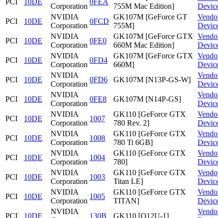
PCI
10DE
0FEA
Corporation
755M Mac Edition]
Devic
NVIDIA
GK107M [GeForce GT
Vendo
PCI
10DE
0FCD
Corporation
755M]
Devic
NVIDIA
GK107M [GeForce GTX
Vendo
PCI
10DE
0FE0
Corporation
660M Mac Edition]
Devic
NVIDIA
GK107M [GeForce GTX
Vendo
PCI
10DE
0FD4
Corporation
660M]
Devic
NVIDIA
Vendo
PCI
10DE
0FD6
GK107M [N13P-GS-W]
Corporation
Devic
NVIDIA
Vendo
PCI
10DE
0FE8
GK107M [N14P-GS]
Corporation
Devic
NVIDIA
GK110 [GeForce GTX
Vendo
PCI
10DE
1007
Corporation
780 Rev. 2]
Devic
NVIDIA
GK110 [GeForce GTX
Vendo
PCI
10DE
1008
Corporation
780 Ti 6GB]
Devic
NVIDIA
GK110 [GeForce GTX
Vendo
PCI
10DE
1004
Corporation
780]
Devic
NVIDIA
GK110 [GeForce GTX
Vendo
PCI
10DE
1003
Corporation
Titan LE]
Devic
NVIDIA
GK110 [GeForce GTX
Vendo
PCI
10DE
1005
Corporation
TITAN]
Devic
NVIDIA
Vendo
PCI
10DE
130B
GK110 [Q12U-1]