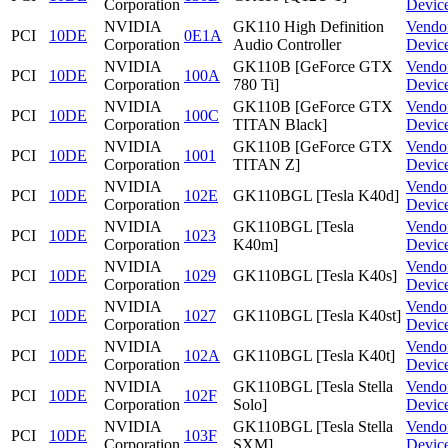
Corporation
Devic
NVIDIA
GK110 High Definition
Vendo
PCI
10DE
0E1A
Corporation
Audio Controller
Devic
NVIDIA
GK110B [GeForce GTX
Vendo
PCI
10DE
100A
Corporation
780 Ti]
Devic
NVIDIA
GK110B [GeForce GTX
Vendo
PCI
10DE
100C
Corporation
TITAN Black]
Devic
NVIDIA
GK110B [GeForce GTX
Vendo
PCI
10DE
1001
Corporation
TITAN Z]
Devic
NVIDIA
Vendo
PCI
10DE
102E
GK110BGL [Tesla K40d]
Corporation
Devic
NVIDIA
GK110BGL [Tesla
Vendo
PCI
10DE
1023
Corporation
K40m]
Devic
NVIDIA
Vendo
PCI
10DE
1029
GK110BGL [Tesla K40s]
Corporation
Devic
NVIDIA
Vendo
PCI
10DE
1027
GK110BGL [Tesla K40st]
Corporation
Devic
NVIDIA
Vendo
PCI
10DE
102A
GK110BGL [Tesla K40t]
Corporation
Devic
NVIDIA
GK110BGL [Tesla Stella
Vendo
PCI
10DE
102F
Corporation
Solo]
Devic
NVIDIA
GK110BGL [Tesla Stella
Vendo
PCI
10DE
103F
Corporation
SXM]
Devic