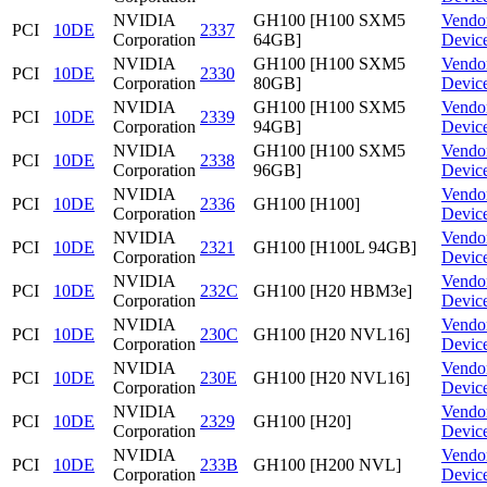
NVIDIA
GH100 [H100 SXM5
Vendo
PCI
10DE
2337
Corporation
64GB]
Devic
NVIDIA
GH100 [H100 SXM5
Vendo
PCI
10DE
2330
Corporation
80GB]
Devic
NVIDIA
GH100 [H100 SXM5
Vendo
PCI
10DE
2339
Corporation
94GB]
Devic
NVIDIA
GH100 [H100 SXM5
Vendo
PCI
10DE
2338
Corporation
96GB]
Devic
NVIDIA
Vendo
PCI
10DE
2336
GH100 [H100]
Corporation
Devic
NVIDIA
Vendo
PCI
10DE
2321
GH100 [H100L 94GB]
Corporation
Devic
NVIDIA
Vendo
PCI
10DE
232C
GH100 [H20 HBM3e]
Corporation
Devic
NVIDIA
Vendo
PCI
10DE
230C
GH100 [H20 NVL16]
Corporation
Devic
NVIDIA
Vendo
PCI
10DE
230E
GH100 [H20 NVL16]
Corporation
Devic
NVIDIA
Vendo
PCI
10DE
2329
GH100 [H20]
Corporation
Devic
NVIDIA
Vendo
PCI
10DE
233B
GH100 [H200 NVL]
Corporation
Devic