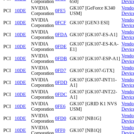
Corporation
650]
Devic
NVIDIA
GK107 [GeForce K340
Vendo
PCI
10DE
0FE5
Corporation
USM]
Devic
NVIDIA
Vendo
PCI
10DE
0FCF
GK107 [GEN3 ESI]
Corporation
Devic
NVIDIA
Vendo
PCI
10DE
0FDA
GK107 [GK107-ES-A1]
Corporation
Devic
NVIDIA
GK107 [GK107-ES-KA-
Vendo
PCI
10DE
0FDE
Corporation
E1]
Devic
NVIDIA
Vendo
PCI
10DE
0FDB
GK107 [GK107-ESP-A1]
Corporation
Devic
NVIDIA
Vendo
PCI
10DE
0FD7
GK107 [GK107-GTX]
Corporation
Devic
NVIDIA
GK107 [GK107-INT11-
Vendo
PCI
10DE
0FDD
Corporation
A1]
Devic
NVIDIA
GK107 [GK107-INT22-
Vendo
PCI
10DE
0FDC
Corporation
A1]
Devic
NVIDIA
GK107 [GRID K1 NVS
Vendo
PCI
10DE
0FE6
Corporation
USM]
Devic
NVIDIA
Vendo
PCI
10DE
0FD0
GK107 [NB1G]
Corporation
Devic
NVIDIA
Vendo
PCI
10DE
0FF0
GK107 [NB1Q]
Corporation
Devic