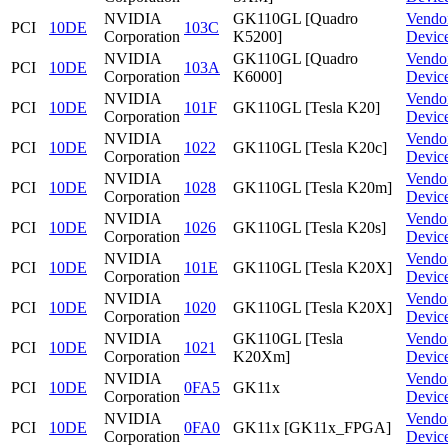
NVIDIA
GK110GL [Quadro
Vendo
PCI
10DE
103C
Corporation
K5200]
Devic
NVIDIA
GK110GL [Quadro
Vendo
PCI
10DE
103A
Corporation
K6000]
Devic
NVIDIA
Vendo
PCI
10DE
101F
GK110GL [Tesla K20]
Corporation
Devic
NVIDIA
Vendo
PCI
10DE
1022
GK110GL [Tesla K20c]
Corporation
Devic
NVIDIA
Vendo
PCI
10DE
1028
GK110GL [Tesla K20m]
Corporation
Devic
NVIDIA
Vendo
PCI
10DE
1026
GK110GL [Tesla K20s]
Corporation
Devic
NVIDIA
Vendo
PCI
10DE
101E
GK110GL [Tesla K20X]
Corporation
Devic
NVIDIA
Vendo
PCI
10DE
1020
GK110GL [Tesla K20X]
Corporation
Devic
NVIDIA
GK110GL [Tesla
Vendo
PCI
10DE
1021
Corporation
K20Xm]
Devic
NVIDIA
Vendo
PCI
10DE
0FA5
GK11x
Corporation
Devic
NVIDIA
Vendo
PCI
10DE
0FA0
GK11x [GK11x_FPGA]
Corporation
Devic