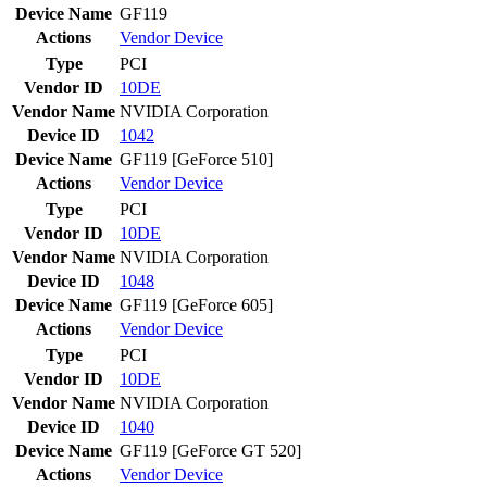
Device Name
GF119
Actions
Vendor
Device
Type
PCI
Vendor ID
10DE
Vendor Name
NVIDIA Corporation
Device ID
1042
Device Name
GF119 [GeForce 510]
Actions
Vendor
Device
Type
PCI
Vendor ID
10DE
Vendor Name
NVIDIA Corporation
Device ID
1048
Device Name
GF119 [GeForce 605]
Actions
Vendor
Device
Type
PCI
Vendor ID
10DE
Vendor Name
NVIDIA Corporation
Device ID
1040
Device Name
GF119 [GeForce GT 520]
Actions
Vendor
Device