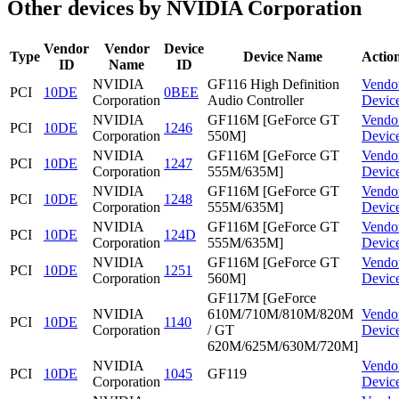
Other devices by NVIDIA Corporation
Vendor
Vendor
Device
Type
Device Name
Actio
ID
Name
ID
NVIDIA
GF116 High Definition
Vendo
PCI
10DE
0BEE
Corporation
Audio Controller
Devic
NVIDIA
GF116M [GeForce GT
Vendo
PCI
10DE
1246
Corporation
550M]
Devic
NVIDIA
GF116M [GeForce GT
Vendo
PCI
10DE
1247
Corporation
555M/635M]
Devic
NVIDIA
GF116M [GeForce GT
Vendo
PCI
10DE
1248
Corporation
555M/635M]
Devic
NVIDIA
GF116M [GeForce GT
Vendo
PCI
10DE
124D
Corporation
555M/635M]
Devic
NVIDIA
GF116M [GeForce GT
Vendo
PCI
10DE
1251
Corporation
560M]
Devic
GF117M [GeForce
NVIDIA
610M/710M/810M/820M
Vendo
PCI
10DE
1140
Corporation
/ GT
Devic
620M/625M/630M/720M]
NVIDIA
Vendo
PCI
10DE
1045
GF119
Corporation
Devic