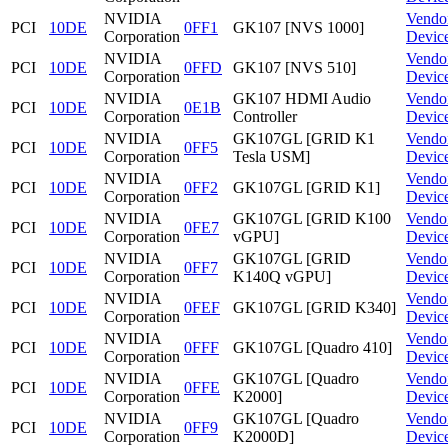
NVIDIA
Vendo
PCI
10DE
0FF1
GK107 [NVS 1000]
Corporation
Devic
NVIDIA
Vendo
PCI
10DE
0FFD
GK107 [NVS 510]
Corporation
Devic
NVIDIA
GK107 HDMI Audio
Vendo
PCI
10DE
0E1B
Corporation
Controller
Devic
NVIDIA
GK107GL [GRID K1
Vendo
PCI
10DE
0FF5
Corporation
Tesla USM]
Devic
NVIDIA
Vendo
PCI
10DE
0FF2
GK107GL [GRID K1]
Corporation
Devic
NVIDIA
GK107GL [GRID K100
Vendo
PCI
10DE
0FE7
Corporation
vGPU]
Devic
NVIDIA
GK107GL [GRID
Vendo
PCI
10DE
0FF7
Corporation
K140Q vGPU]
Devic
NVIDIA
Vendo
PCI
10DE
0FEF
GK107GL [GRID K340]
Corporation
Devic
NVIDIA
Vendo
PCI
10DE
0FFF
GK107GL [Quadro 410]
Corporation
Devic
NVIDIA
GK107GL [Quadro
Vendo
PCI
10DE
0FFE
Corporation
K2000]
Devic
NVIDIA
GK107GL [Quadro
Vendo
PCI
10DE
0FF9
Corporation
K2000D]
Devic