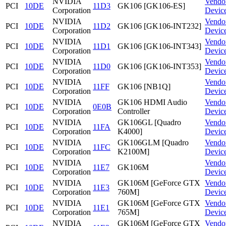
NVIDIA
Vendo
PCI
10DE
11D3
GK106 [GK106-ES]
Corporation
Devic
NVIDIA
Vendo
PCI
10DE
11D2
GK106 [GK106-INT232]
Corporation
Devic
NVIDIA
Vendo
PCI
10DE
11D1
GK106 [GK106-INT343]
Corporation
Devic
NVIDIA
Vendo
PCI
10DE
11D0
GK106 [GK106-INT353]
Corporation
Devic
NVIDIA
Vendo
PCI
10DE
11FF
GK106 [NB1Q]
Corporation
Devic
NVIDIA
GK106 HDMI Audio
Vendo
PCI
10DE
0E0B
Corporation
Controller
Devic
NVIDIA
GK106GL [Quadro
Vendo
PCI
10DE
11FA
Corporation
K4000]
Devic
NVIDIA
GK106GLM [Quadro
Vendo
PCI
10DE
11FC
Corporation
K2100M]
Devic
NVIDIA
Vendo
PCI
10DE
11E7
GK106M
Corporation
Devic
NVIDIA
GK106M [GeForce GTX
Vendo
PCI
10DE
11E3
Corporation
760M]
Devic
NVIDIA
GK106M [GeForce GTX
Vendo
PCI
10DE
11E1
Corporation
765M]
Devic
NVIDIA
GK106M [GeForce GTX
Vendo