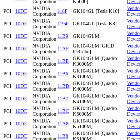
Corporation
K5000]
Devic
NVIDIA
Vendo
PCI
10DE
118F
GK104GL [Tesla K10]
Corporation
Devic
NVIDIA
Vendo
PCI
10DE
1194
GK104GL [Tesla K8]
Corporation
Devic
NVIDIA
Vendo
PCI
10DE
11B9
GK104GLM
Corporation
Devic
NVIDIA
GK104GLM [GRID
Vendo
PCI
10DE
11AF
Corporation
IceCube]
Devic
NVIDIA
GK104GLM [Quadro
Vendo
PCI
10DE
11BE
Corporation
K3000M]
Devic
NVIDIA
GK104GLM [Quadro
Vendo
PCI
10DE
11B6
Corporation
K3100M]
Devic
NVIDIA
GK104GLM [Quadro
Vendo
PCI
10DE
11BD
Corporation
K4000M]
Devic
NVIDIA
GK104GLM [Quadro
Vendo
PCI
10DE
11B7
Corporation
K4100M]
Devic
NVIDIA
GK104GLM [Quadro
Vendo
PCI
10DE
11BC
Corporation
K5000M]
Devic
NVIDIA
GK104GLM [Quadro
Vendo
PCI
10DE
11A8
Corporation
K5100M]
Devic
NVIDIA
GK104GLM [Quadro
Vendo
PCI
10DE
11B8
Corporation
K5100M]
Devic