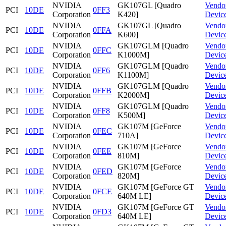
NVIDIA
GK107GL [Quadro
Vendo
PCI
10DE
0FF3
Corporation
K420]
Devic
NVIDIA
GK107GL [Quadro
Vendo
PCI
10DE
0FFA
Corporation
K600]
Devic
NVIDIA
GK107GLM [Quadro
Vendo
PCI
10DE
0FFC
Corporation
K1000M]
Devic
NVIDIA
GK107GLM [Quadro
Vendo
PCI
10DE
0FF6
Corporation
K1100M]
Devic
NVIDIA
GK107GLM [Quadro
Vendo
PCI
10DE
0FFB
Corporation
K2000M]
Devic
NVIDIA
GK107GLM [Quadro
Vendo
PCI
10DE
0FF8
Corporation
K500M]
Devic
NVIDIA
GK107M [GeForce
Vendo
PCI
10DE
0FEC
Corporation
710A]
Devic
NVIDIA
GK107M [GeForce
Vendo
PCI
10DE
0FEE
Corporation
810M]
Devic
NVIDIA
GK107M [GeForce
Vendo
PCI
10DE
0FED
Corporation
820M]
Devic
NVIDIA
GK107M [GeForce GT
Vendo
PCI
10DE
0FCE
Corporation
640M LE]
Devic
NVIDIA
GK107M [GeForce GT
Vendo
PCI
10DE
0FD3
Corporation
640M LE]
Devic