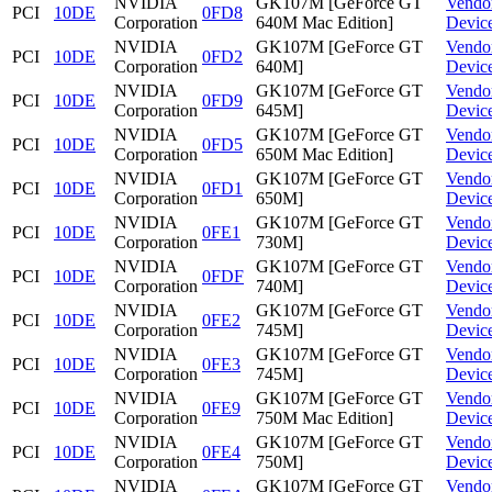
NVIDIA
GK107M [GeForce GT
Vendo
PCI
10DE
0FD8
Corporation
640M Mac Edition]
Devic
NVIDIA
GK107M [GeForce GT
Vendo
PCI
10DE
0FD2
Corporation
640M]
Devic
NVIDIA
GK107M [GeForce GT
Vendo
PCI
10DE
0FD9
Corporation
645M]
Devic
NVIDIA
GK107M [GeForce GT
Vendo
PCI
10DE
0FD5
Corporation
650M Mac Edition]
Devic
NVIDIA
GK107M [GeForce GT
Vendo
PCI
10DE
0FD1
Corporation
650M]
Devic
NVIDIA
GK107M [GeForce GT
Vendo
PCI
10DE
0FE1
Corporation
730M]
Devic
NVIDIA
GK107M [GeForce GT
Vendo
PCI
10DE
0FDF
Corporation
740M]
Devic
NVIDIA
GK107M [GeForce GT
Vendo
PCI
10DE
0FE2
Corporation
745M]
Devic
NVIDIA
GK107M [GeForce GT
Vendo
PCI
10DE
0FE3
Corporation
745M]
Devic
NVIDIA
GK107M [GeForce GT
Vendo
PCI
10DE
0FE9
Corporation
750M Mac Edition]
Devic
NVIDIA
GK107M [GeForce GT
Vendo
PCI
10DE
0FE4
Corporation
750M]
Devic
NVIDIA
GK107M [GeForce GT
Vendo