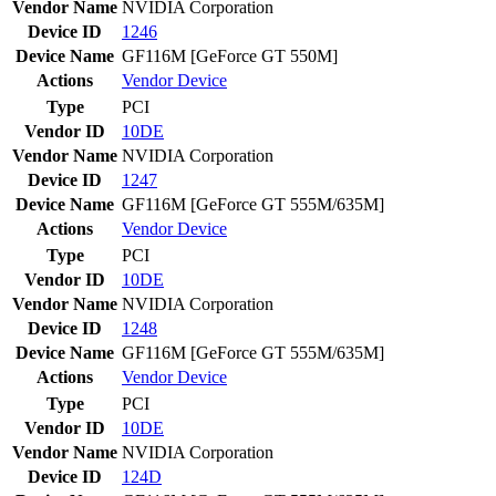
Vendor Name
NVIDIA Corporation
Device ID
1246
Device Name
GF116M [GeForce GT 550M]
Actions
Vendor
Device
Type
PCI
Vendor ID
10DE
Vendor Name
NVIDIA Corporation
Device ID
1247
Device Name
GF116M [GeForce GT 555M/635M]
Actions
Vendor
Device
Type
PCI
Vendor ID
10DE
Vendor Name
NVIDIA Corporation
Device ID
1248
Device Name
GF116M [GeForce GT 555M/635M]
Actions
Vendor
Device
Type
PCI
Vendor ID
10DE
Vendor Name
NVIDIA Corporation
Device ID
124D