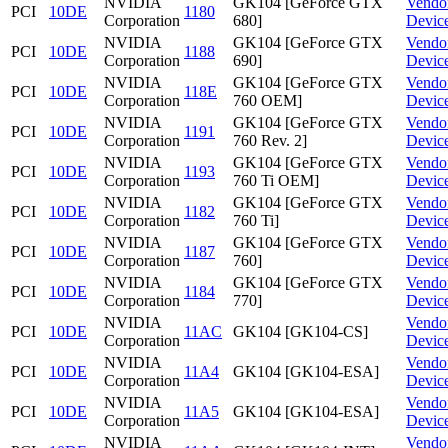
NVIDIA
GK104 [GeForce GTX
Vendo
PCI
10DE
1180
Corporation
680]
Devic
NVIDIA
GK104 [GeForce GTX
Vendo
PCI
10DE
1188
Corporation
690]
Devic
NVIDIA
GK104 [GeForce GTX
Vendo
PCI
10DE
118E
Corporation
760 OEM]
Devic
NVIDIA
GK104 [GeForce GTX
Vendo
PCI
10DE
1191
Corporation
760 Rev. 2]
Devic
NVIDIA
GK104 [GeForce GTX
Vendo
PCI
10DE
1193
Corporation
760 Ti OEM]
Devic
NVIDIA
GK104 [GeForce GTX
Vendo
PCI
10DE
1182
Corporation
760 Ti]
Devic
NVIDIA
GK104 [GeForce GTX
Vendo
PCI
10DE
1187
Corporation
760]
Devic
NVIDIA
GK104 [GeForce GTX
Vendo
PCI
10DE
1184
Corporation
770]
Devic
NVIDIA
Vendo
PCI
10DE
11AC
GK104 [GK104-CS]
Corporation
Devic
NVIDIA
Vendo
PCI
10DE
11A4
GK104 [GK104-ESA]
Corporation
Devic
NVIDIA
Vendo
PCI
10DE
11A5
GK104 [GK104-ESA]
Corporation
Devic
NVIDIA
Vendo