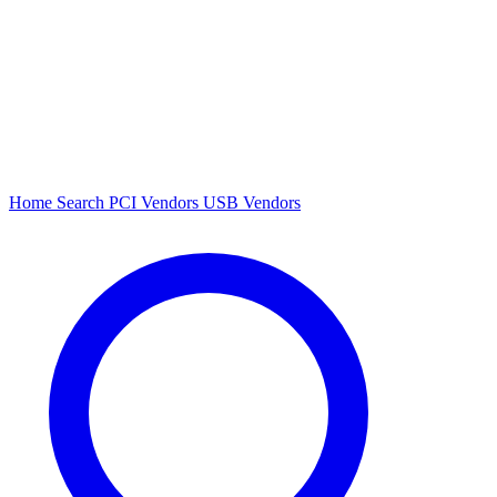
Home
Search
PCI Vendors
USB Vendors