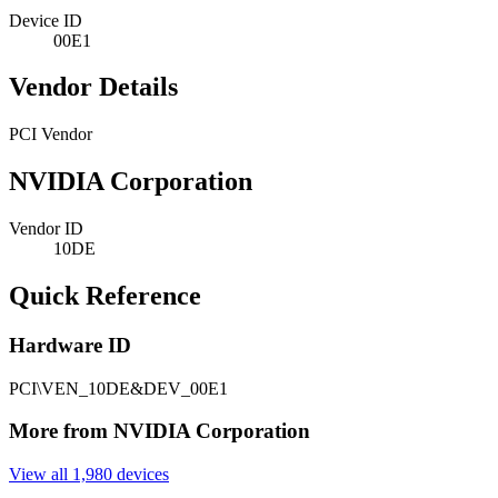
Device ID
00E1
Vendor Details
PCI Vendor
NVIDIA Corporation
Vendor ID
10DE
Quick Reference
Hardware ID
PCI\VEN_10DE&DEV_00E1
More from NVIDIA Corporation
View all 1,980 devices