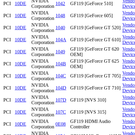
NVIDIA
Vendo
PCI
10DE
1042
GF119 [GeForce 510]
Corporation
Devic
NVIDIA
Vendo
PCI
10DE
1048
GF119 [GeForce 605]
Corporation
Devic
NVIDIA
Vendo
PCI
10DE
1040
GF119 [GeForce GT 520]
Corporation
Devic
NVIDIA
Vendo
PCI
10DE
104A
GF119 [GeForce GT 610]
Corporation
Devic
NVIDIA
GF119 [GeForce GT 620
Vendo
PCI
10DE
1049
Corporation
OEM]
Devic
NVIDIA
GF119 [GeForce GT 625
Vendo
PCI
10DE
104B
Corporation
OEM]
Devic
NVIDIA
Vendo
PCI
10DE
104C
GF119 [GeForce GT 705]
Corporation
Devic
NVIDIA
Vendo
PCI
10DE
104D
GF119 [GeForce GT 710]
Corporation
Devic
NVIDIA
Vendo
PCI
10DE
107D
GF119 [NVS 310]
Corporation
Devic
NVIDIA
Vendo
PCI
10DE
107C
GF119 [NVS 315]
Corporation
Devic
NVIDIA
GF119 HDMI Audio
Vendo
PCI
10DE
0E08
Corporation
Controller
Devic
NVIDIA
Vendo