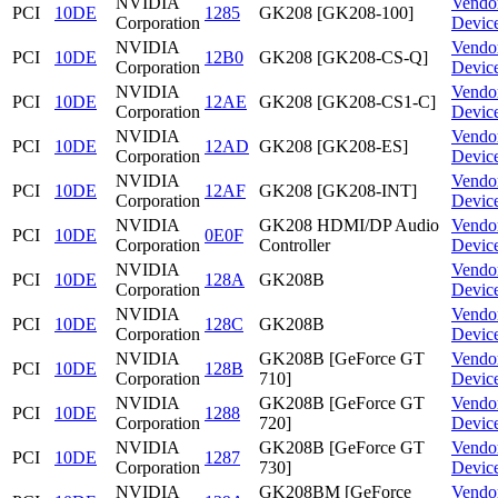
NVIDIA
Vendo
PCI
10DE
1285
GK208 [GK208-100]
Corporation
Devic
NVIDIA
Vendo
PCI
10DE
12B0
GK208 [GK208-CS-Q]
Corporation
Devic
NVIDIA
Vendo
PCI
10DE
12AE
GK208 [GK208-CS1-C]
Corporation
Devic
NVIDIA
Vendo
PCI
10DE
12AD
GK208 [GK208-ES]
Corporation
Devic
NVIDIA
Vendo
PCI
10DE
12AF
GK208 [GK208-INT]
Corporation
Devic
NVIDIA
GK208 HDMI/DP Audio
Vendo
PCI
10DE
0E0F
Corporation
Controller
Devic
NVIDIA
Vendo
PCI
10DE
128A
GK208B
Corporation
Devic
NVIDIA
Vendo
PCI
10DE
128C
GK208B
Corporation
Devic
NVIDIA
GK208B [GeForce GT
Vendo
PCI
10DE
128B
Corporation
710]
Devic
NVIDIA
GK208B [GeForce GT
Vendo
PCI
10DE
1288
Corporation
720]
Devic
NVIDIA
GK208B [GeForce GT
Vendo
PCI
10DE
1287
Corporation
730]
Devic
NVIDIA
GK208BM [GeForce
Vendo