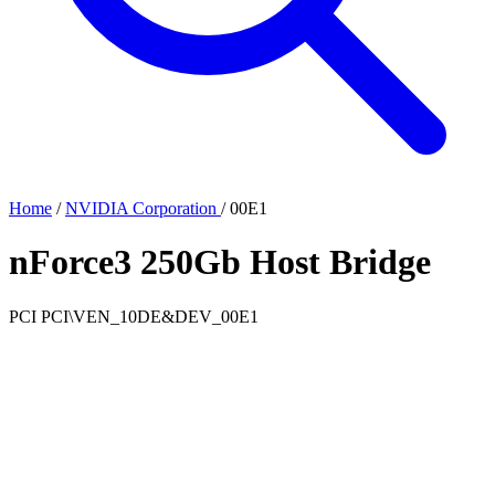
Home
/
NVIDIA Corporation
/
00E1
nForce3 250Gb Host Bridge
PCI
PCI\VEN_10DE&DEV_00E1