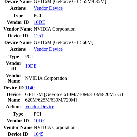
Device Name
GF116M [GeForce GT 555M/635M]
Actions
Vendor
Device
Type
PCI
Vendor ID
10DE
Vendor Name
NVIDIA Corporation
Device ID
1251
Device Name
GF116M [GeForce GT 560M]
Actions
Vendor
Device
Type
PCI
Vendor
10DE
ID
Vendor
NVIDIA Corporation
Name
Device ID
1140
Device
GF117M [GeForce 610M/710M/810M/820M / GT
Name
620M/625M/630M/720M]
Actions
Vendor
Device
Type
PCI
Vendor ID
10DE
Vendor Name
NVIDIA Corporation
Device ID
1045