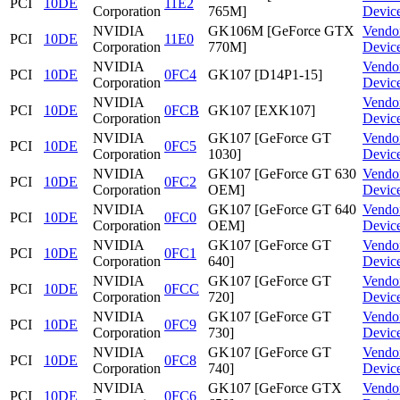
PCI
10DE
11E2
Corporation
765M]
Devic
NVIDIA
GK106M [GeForce GTX
Vendo
PCI
10DE
11E0
Corporation
770M]
Devic
NVIDIA
Vendo
PCI
10DE
0FC4
GK107 [D14P1-15]
Corporation
Devic
NVIDIA
Vendo
PCI
10DE
0FCB
GK107 [EXK107]
Corporation
Devic
NVIDIA
GK107 [GeForce GT
Vendo
PCI
10DE
0FC5
Corporation
1030]
Devic
NVIDIA
GK107 [GeForce GT 630
Vendo
PCI
10DE
0FC2
Corporation
OEM]
Devic
NVIDIA
GK107 [GeForce GT 640
Vendo
PCI
10DE
0FC0
Corporation
OEM]
Devic
NVIDIA
GK107 [GeForce GT
Vendo
PCI
10DE
0FC1
Corporation
640]
Devic
NVIDIA
GK107 [GeForce GT
Vendo
PCI
10DE
0FCC
Corporation
720]
Devic
NVIDIA
GK107 [GeForce GT
Vendo
PCI
10DE
0FC9
Corporation
730]
Devic
NVIDIA
GK107 [GeForce GT
Vendo
PCI
10DE
0FC8
Corporation
740]
Devic
NVIDIA
GK107 [GeForce GTX
Vendo
PCI
10DE
0FC6