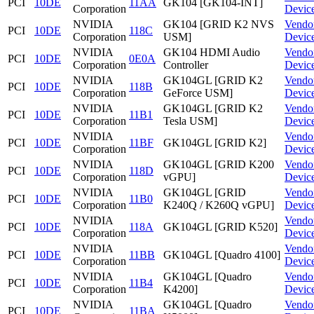
PCI
10DE
11AA
GK104 [GK104-INT]
Corporation
Devic
NVIDIA
GK104 [GRID K2 NVS
Vendo
PCI
10DE
118C
Corporation
USM]
Devic
NVIDIA
GK104 HDMI Audio
Vendo
PCI
10DE
0E0A
Corporation
Controller
Devic
NVIDIA
GK104GL [GRID K2
Vendo
PCI
10DE
118B
Corporation
GeForce USM]
Devic
NVIDIA
GK104GL [GRID K2
Vendo
PCI
10DE
11B1
Corporation
Tesla USM]
Devic
NVIDIA
Vendo
PCI
10DE
11BF
GK104GL [GRID K2]
Corporation
Devic
NVIDIA
GK104GL [GRID K200
Vendo
PCI
10DE
118D
Corporation
vGPU]
Devic
NVIDIA
GK104GL [GRID
Vendo
PCI
10DE
11B0
Corporation
K240Q / K260Q vGPU]
Devic
NVIDIA
Vendo
PCI
10DE
118A
GK104GL [GRID K520]
Corporation
Devic
NVIDIA
Vendo
PCI
10DE
11BB
GK104GL [Quadro 4100]
Corporation
Devic
NVIDIA
GK104GL [Quadro
Vendo
PCI
10DE
11B4
Corporation
K4200]
Devic
NVIDIA
GK104GL [Quadro
Vendo
PCI
10DE
11BA