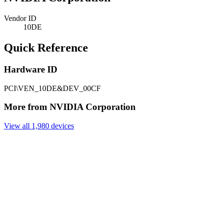
Vendor ID
10DE
Quick Reference
Hardware ID
PCI\VEN_10DE&DEV_00CF
More from NVIDIA Corporation
View all 1,980 devices