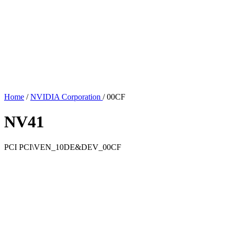
Home
/
NVIDIA Corporation
/
00CF
NV41
PCI
PCI\VEN_10DE&DEV_00CF