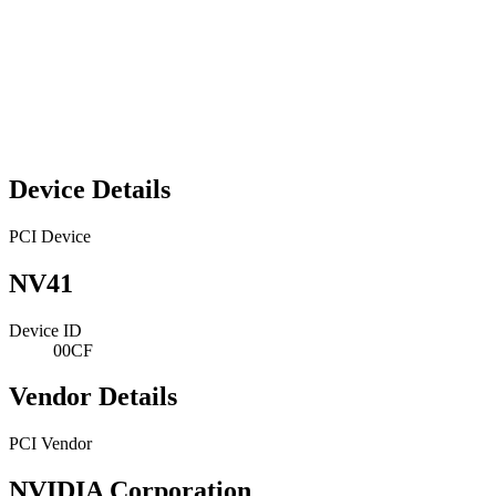
Device Details
PCI Device
NV41
Device ID
00CF
Vendor Details
PCI Vendor
NVIDIA Corporation