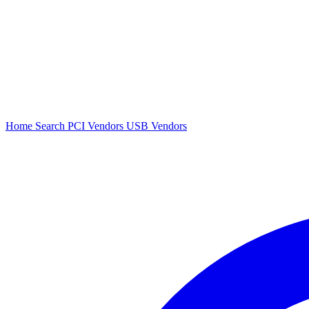
Home
Search
PCI Vendors
USB Vendors