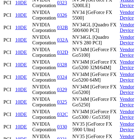
PCI
10DE
0323
Corporation
5200LE]
Device
NVIDIA
NV34 [GeForce FX
Vendor
PCI
10DE
0326
Corporation
5500]
Device
NVIDIA
NV34GL [Quadro FX
Vendor
PCI
10DE
032B
Corporation
500/600 PCI]
Device
NVIDIA
NV34GL [Quadro
Vendor
PCI
10DE
032A
Corporation
NVS 280 PCI]
Device
NVIDIA
NV34M [GeForce FX
Vendor
PCI
10DE
032D
Corporation
Go5100]
Device
NVIDIA
NV34M [GeForce FX
Vendor
PCI
10DE
0328
Corporation
Go5200 32M/64M]
Device
NVIDIA
NV34M [GeForce FX
Vendor
PCI
10DE
0324
Corporation
Go5200 64M]
Device
NVIDIA
NV34M [GeForce FX
Vendor
PCI
10DE
0329
Corporation
Go5200]
Device
NVIDIA
NV34M [GeForce FX
Vendor
PCI
10DE
0325
Corporation
Go5250]
Device
NVIDIA
NV34M [GeForce FX
Vendor
PCI
10DE
032C
Corporation
Go5300 / Go5350]
Device
NVIDIA
NV35 [GeForce FX
Vendor
PCI
10DE
0330
Corporation
5900 Ultra]
Device
NVIDIA
NV35 [GeForce FX
Vendor