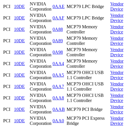
NVIDIA
Vendor
PCI
10DE
0AAE
MCP79 LPC Bridge
Corporation
Device
NVIDIA
Vendor
PCI
10DE
0AAF
MCP79 LPC Bridge
Corporation
Device
NVIDIA
MCP79 Memory
Vendor
PCI
10DE
0A88
Corporation
Controller
Device
NVIDIA
MCP79 Memory
Vendor
PCI
10DE
0A89
Corporation
Controller
Device
NVIDIA
MCP79 Memory
Vendor
PCI
10DE
0A98
Corporation
Controller
Device
NVIDIA
MCP79 Memory
Vendor
PCI
10DE
0AA4
Corporation
Controller
Device
NVIDIA
MCP79 OHCI USB
Vendor
PCI
10DE
0AA5
Corporation
1.1 Controller
Device
NVIDIA
MCP79 OHCI USB
Vendor
PCI
10DE
0AA7
Corporation
1.1 Controller
Device
NVIDIA
MCP79 OHCI USB
Vendor
PCI
10DE
0AA8
Corporation
1.1 Controller
Device
NVIDIA
Vendor
PCI
10DE
0AAB
MCP79 PCI Bridge
Corporation
Device
NVIDIA
MCP79 PCI Express
Vendor
PCI
10DE
0AA0
Corporation
Bridge
Device