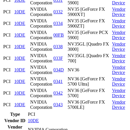
PCI
10DE
0331
Corporation
5900]
Device
NVIDIA
NV35 [GeForce FX
Vendor
PCI
10DE
0332
Corporation
5900XT]
Device
NVIDIA
NV35 [GeForce FX
Vendor
PCI
10DE
0334
Corporation
5900ZT]
Device
NVIDIA
NV35 [GeForce PCX
Vendor
PCI
10DE
00FB
Corporation
5900]
Device
NVIDIA
NV35GL [Quadro FX
Vendor
PCI
10DE
0338
Corporation
3000]
Device
NVIDIA
NV35GL [Quadro FX
Vendor
PCI
10DE
033F
Corporation
700]
Device
NVIDIA
Vendor
PCI
10DE
034D
NV36
Corporation
Device
NVIDIA
NV36 [GeForce FX
Vendor
PCI
10DE
0341
Corporation
5700 Ultra]
Device
NVIDIA
NV36 [GeForce FX
Vendor
PCI
10DE
0342
Corporation
5700]
Device
NVIDIA
NV36 [GeForce FX
Vendor
PCI
10DE
0343
Corporation
5700LE]
Device
Type
PCI
Vendor ID
10DE
Vendor
NVIDIA Corporation