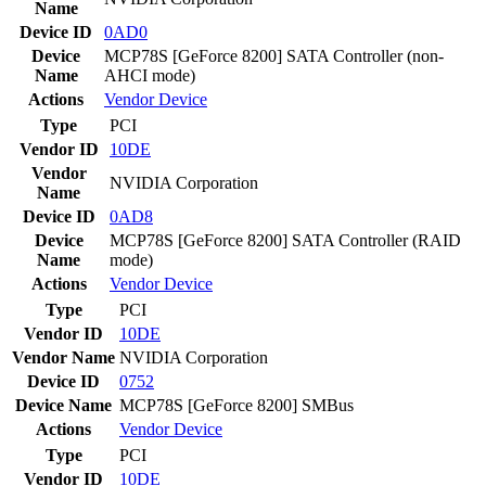
Name
Device ID
0AD0
Device
MCP78S [GeForce 8200] SATA Controller (non-
Name
AHCI mode)
Actions
Vendor
Device
Type
PCI
Vendor ID
10DE
Vendor
NVIDIA Corporation
Name
Device ID
0AD8
Device
MCP78S [GeForce 8200] SATA Controller (RAID
Name
mode)
Actions
Vendor
Device
Type
PCI
Vendor ID
10DE
Vendor Name
NVIDIA Corporation
Device ID
0752
Device Name
MCP78S [GeForce 8200] SMBus
Actions
Vendor
Device
Type
PCI
Vendor ID
10DE