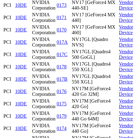
NVIDIA
NV17 [GeForce4 MX
Vendor
PCI
10DE
0173
Corporation
440-SE]
Device
NVIDIA
NV17 [GeForce4 MX
Vendor
PCI
10DE
0171
Corporation
440]
Device
NVIDIA
NV17 [GeForce4 MX
Vendor
PCI
10DE
0170
Corporation
460]
Device
NVIDIA
NV17GL [Quadro
Vendor
PCI
10DE
017A
Corporation
NVS]
Device
NVIDIA
NV17GL [Quadro4
Vendor
PCI
10DE
017C
Corporation
500 GoGL]
Device
NVIDIA
NV17GL [Quadro4
Vendor
PCI
10DE
0178
Corporation
550 XGL]
Device
NVIDIA
NV17GL [Quadro4
Vendor
PCI
10DE
017B
Corporation
550 XGL]
Device
NVIDIA
NV17M [GeForce4
Vendor
PCI
10DE
0176
Corporation
420 Go 32M]
Device
NVIDIA
NV17M [GeForce4
Vendor
PCI
10DE
0175
Corporation
420 Go]
Device
NVIDIA
NV17M [GeForce4
Vendor
PCI
10DE
0179
Corporation
440 Go 64M]
Device
NVIDIA
NV17M [GeForce4
Vendor
PCI
10DE
0174
Corporation
440 Go]
Device
NVIDIA
NV17M [GeForce4
Vendor