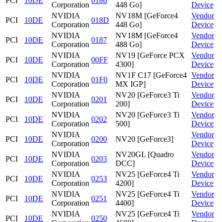
PCI
10DE
0186
Corporation
448 Go]
Device
NVIDIA
NV18M [GeForce4
Vendor
PCI
10DE
018D
Corporation
448 Go]
Device
NVIDIA
NV18M [GeForce4
Vendor
PCI
10DE
0187
Corporation
488 Go]
Device
NVIDIA
NV19 [GeForce PCX
Vendor
PCI
10DE
00FF
Corporation
4300]
Device
NVIDIA
NV1F C17 [GeForce4
Vendor
PCI
10DE
01F0
Corporation
MX IGP]
Device
NVIDIA
NV20 [GeForce3 Ti
Vendor
PCI
10DE
0201
Corporation
200]
Device
NVIDIA
NV20 [GeForce3 Ti
Vendor
PCI
10DE
0202
Corporation
500]
Device
NVIDIA
Vendor
PCI
10DE
0200
NV20 [GeForce3]
Corporation
Device
NVIDIA
NV20GL [Quadro
Vendor
PCI
10DE
0203
Corporation
DCC]
Device
NVIDIA
NV25 [GeForce4 Ti
Vendor
PCI
10DE
0253
Corporation
4200]
Device
NVIDIA
NV25 [GeForce4 Ti
Vendor
PCI
10DE
0251
Corporation
4400]
Device
NVIDIA
NV25 [GeForce4 Ti
Vendor
PCI
10DE
0250