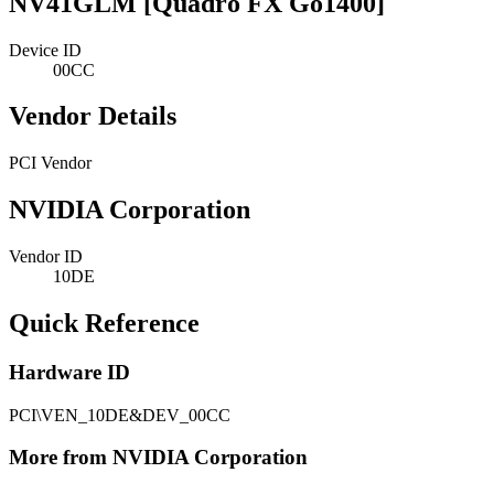
NV41GLM [Quadro FX Go1400]
Device ID
00CC
Vendor Details
PCI Vendor
NVIDIA Corporation
Vendor ID
10DE
Quick Reference
Hardware ID
PCI\VEN_10DE&DEV_00CC
More from NVIDIA Corporation