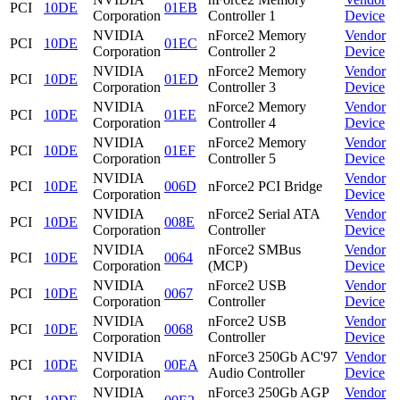
PCI
10DE
01EB
Corporation
Controller 1
Device
NVIDIA
nForce2 Memory
Vendor
PCI
10DE
01EC
Corporation
Controller 2
Device
NVIDIA
nForce2 Memory
Vendor
PCI
10DE
01ED
Corporation
Controller 3
Device
NVIDIA
nForce2 Memory
Vendor
PCI
10DE
01EE
Corporation
Controller 4
Device
NVIDIA
nForce2 Memory
Vendor
PCI
10DE
01EF
Corporation
Controller 5
Device
NVIDIA
Vendor
PCI
10DE
006D
nForce2 PCI Bridge
Corporation
Device
NVIDIA
nForce2 Serial ATA
Vendor
PCI
10DE
008E
Corporation
Controller
Device
NVIDIA
nForce2 SMBus
Vendor
PCI
10DE
0064
Corporation
(MCP)
Device
NVIDIA
nForce2 USB
Vendor
PCI
10DE
0067
Corporation
Controller
Device
NVIDIA
nForce2 USB
Vendor
PCI
10DE
0068
Corporation
Controller
Device
NVIDIA
nForce3 250Gb AC'97
Vendor
PCI
10DE
00EA
Corporation
Audio Controller
Device
NVIDIA
nForce3 250Gb AGP
Vendor