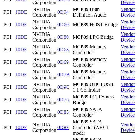
Corporation
Device
NVIDIA
MCP89 High
Vendor
PCI
10DE
0D94
Corporation
Definition Audio
Device
NVIDIA
Vendor
PCI
10DE
0D60
MCP89 HOST Bridge
Corporation
Device
NVIDIA
Vendor
PCI
10DE
0D80
MCP89 LPC Bridge
Corporation
Device
NVIDIA
MCP89 Memory
Vendor
PCI
10DE
0D68
Corporation
Controller
Device
NVIDIA
MCP89 Memory
Vendor
PCI
10DE
0D69
Corporation
Controller
Device
NVIDIA
MCP89 Memory
Vendor
PCI
10DE
0D7B
Corporation
Controller
Device
NVIDIA
MCP89 OHCI USB
Vendor
PCI
10DE
0D9C
Corporation
1.1 Controller
Device
NVIDIA
MCP89 PCI Express
Vendor
PCI
10DE
0D76
Corporation
Bridge
Device
NVIDIA
MCP89 SATA
Vendor
PCI
10DE
0D85
Corporation
Controller
Device
MCP89 SATA
NVIDIA
Vendor
PCI
10DE
0D88
Controller (AHCI
Corporation
Device
mode)
MCP89 SATA