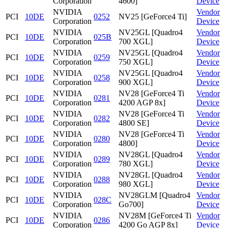
Corporation
4600]
Device
NVIDIA
Vendor
PCI
10DE
0252
NV25 [GeForce4 Ti]
Corporation
Device
NVIDIA
NV25GL [Quadro4
Vendor
PCI
10DE
025B
Corporation
700 XGL]
Device
NVIDIA
NV25GL [Quadro4
Vendor
PCI
10DE
0259
Corporation
750 XGL]
Device
NVIDIA
NV25GL [Quadro4
Vendor
PCI
10DE
0258
Corporation
900 XGL]
Device
NVIDIA
NV28 [GeForce4 Ti
Vendor
PCI
10DE
0281
Corporation
4200 AGP 8x]
Device
NVIDIA
NV28 [GeForce4 Ti
Vendor
PCI
10DE
0282
Corporation
4800 SE]
Device
NVIDIA
NV28 [GeForce4 Ti
Vendor
PCI
10DE
0280
Corporation
4800]
Device
NVIDIA
NV28GL [Quadro4
Vendor
PCI
10DE
0289
Corporation
780 XGL]
Device
NVIDIA
NV28GL [Quadro4
Vendor
PCI
10DE
0288
Corporation
980 XGL]
Device
NVIDIA
NV28GLM [Quadro4
Vendor
PCI
10DE
028C
Corporation
Go700]
Device
NVIDIA
NV28M [GeForce4 Ti
Vendor
PCI
10DE
0286
Corporation
4200 Go AGP 8x]
Device