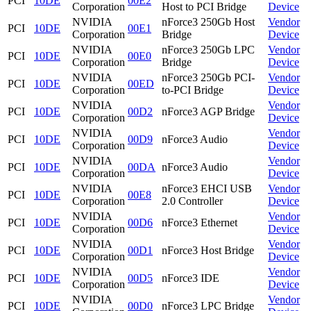
PCI
10DE
00E2
Corporation
Host to PCI Bridge
Device
NVIDIA
nForce3 250Gb Host
Vendor
PCI
10DE
00E1
Corporation
Bridge
Device
NVIDIA
nForce3 250Gb LPC
Vendor
PCI
10DE
00E0
Corporation
Bridge
Device
NVIDIA
nForce3 250Gb PCI-
Vendor
PCI
10DE
00ED
Corporation
to-PCI Bridge
Device
NVIDIA
Vendor
PCI
10DE
00D2
nForce3 AGP Bridge
Corporation
Device
NVIDIA
Vendor
PCI
10DE
00D9
nForce3 Audio
Corporation
Device
NVIDIA
Vendor
PCI
10DE
00DA
nForce3 Audio
Corporation
Device
NVIDIA
nForce3 EHCI USB
Vendor
PCI
10DE
00E8
Corporation
2.0 Controller
Device
NVIDIA
Vendor
PCI
10DE
00D6
nForce3 Ethernet
Corporation
Device
NVIDIA
Vendor
PCI
10DE
00D1
nForce3 Host Bridge
Corporation
Device
NVIDIA
Vendor
PCI
10DE
00D5
nForce3 IDE
Corporation
Device
NVIDIA
Vendor
PCI
10DE
00D0
nForce3 LPC Bridge