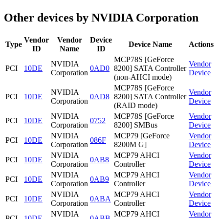
Other devices by NVIDIA Corporation
Vendor
Vendor
Device
Type
Device Name
Actions
ID
Name
ID
MCP78S [GeForce
NVIDIA
Vendor
PCI
10DE
0AD0
8200] SATA Controller
Corporation
Device
(non-AHCI mode)
MCP78S [GeForce
NVIDIA
Vendor
PCI
10DE
0AD8
8200] SATA Controller
Corporation
Device
(RAID mode)
NVIDIA
MCP78S [GeForce
Vendor
PCI
10DE
0752
Corporation
8200] SMBus
Device
NVIDIA
MCP79 [GeForce
Vendor
PCI
10DE
086F
Corporation
8200M G]
Device
NVIDIA
MCP79 AHCI
Vendor
PCI
10DE
0AB8
Corporation
Controller
Device
NVIDIA
MCP79 AHCI
Vendor
PCI
10DE
0AB9
Corporation
Controller
Device
NVIDIA
MCP79 AHCI
Vendor
PCI
10DE
0ABA
Corporation
Controller
Device
NVIDIA
MCP79 AHCI
Vendor
PCI
10DE
0ABB