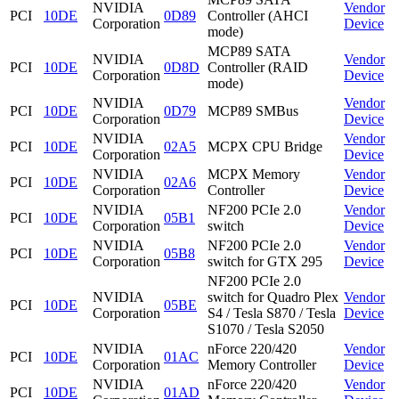
NVIDIA
Vendor
PCI
10DE
0D89
Controller (AHCI
Corporation
Device
mode)
MCP89 SATA
NVIDIA
Vendor
PCI
10DE
0D8D
Controller (RAID
Corporation
Device
mode)
NVIDIA
Vendor
PCI
10DE
0D79
MCP89 SMBus
Corporation
Device
NVIDIA
Vendor
PCI
10DE
02A5
MCPX CPU Bridge
Corporation
Device
NVIDIA
MCPX Memory
Vendor
PCI
10DE
02A6
Corporation
Controller
Device
NVIDIA
NF200 PCIe 2.0
Vendor
PCI
10DE
05B1
Corporation
switch
Device
NVIDIA
NF200 PCIe 2.0
Vendor
PCI
10DE
05B8
Corporation
switch for GTX 295
Device
NF200 PCIe 2.0
NVIDIA
switch for Quadro Plex
Vendor
PCI
10DE
05BE
Corporation
S4 / Tesla S870 / Tesla
Device
S1070 / Tesla S2050
NVIDIA
nForce 220/420
Vendor
PCI
10DE
01AC
Corporation
Memory Controller
Device
NVIDIA
nForce 220/420
Vendor
PCI
10DE
01AD