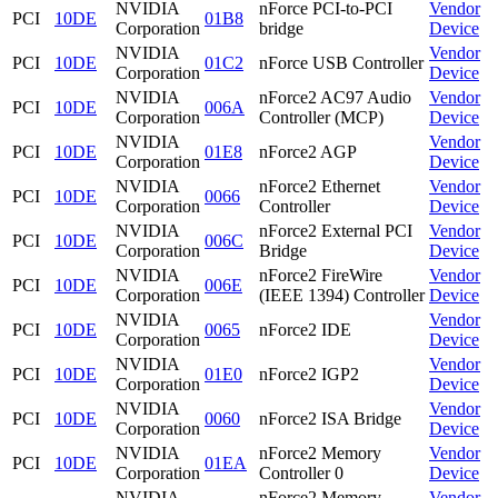
NVIDIA
nForce PCI-to-PCI
Vendor
PCI
10DE
01B8
Corporation
bridge
Device
NVIDIA
Vendor
PCI
10DE
01C2
nForce USB Controller
Corporation
Device
NVIDIA
nForce2 AC97 Audio
Vendor
PCI
10DE
006A
Corporation
Controller (MCP)
Device
NVIDIA
Vendor
PCI
10DE
01E8
nForce2 AGP
Corporation
Device
NVIDIA
nForce2 Ethernet
Vendor
PCI
10DE
0066
Corporation
Controller
Device
NVIDIA
nForce2 External PCI
Vendor
PCI
10DE
006C
Corporation
Bridge
Device
NVIDIA
nForce2 FireWire
Vendor
PCI
10DE
006E
Corporation
(IEEE 1394) Controller
Device
NVIDIA
Vendor
PCI
10DE
0065
nForce2 IDE
Corporation
Device
NVIDIA
Vendor
PCI
10DE
01E0
nForce2 IGP2
Corporation
Device
NVIDIA
Vendor
PCI
10DE
0060
nForce2 ISA Bridge
Corporation
Device
NVIDIA
nForce2 Memory
Vendor
PCI
10DE
01EA
Corporation
Controller 0
Device
NVIDIA
nForce2 Memory
Vendor