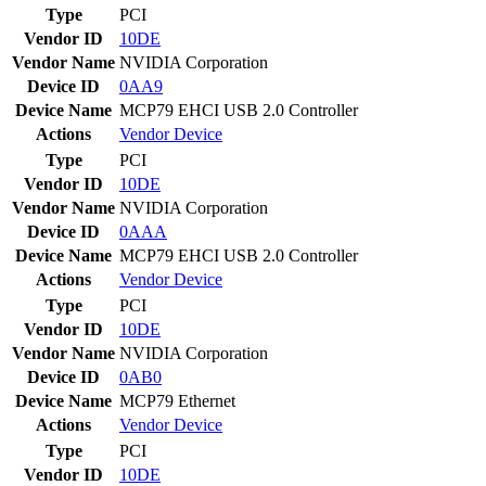
Type
PCI
Vendor ID
10DE
Vendor Name
NVIDIA Corporation
Device ID
0AA9
Device Name
MCP79 EHCI USB 2.0 Controller
Actions
Vendor
Device
Type
PCI
Vendor ID
10DE
Vendor Name
NVIDIA Corporation
Device ID
0AAA
Device Name
MCP79 EHCI USB 2.0 Controller
Actions
Vendor
Device
Type
PCI
Vendor ID
10DE
Vendor Name
NVIDIA Corporation
Device ID
0AB0
Device Name
MCP79 Ethernet
Actions
Vendor
Device
Type
PCI
Vendor ID
10DE