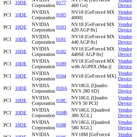
PCI
10DE
0177
Corporation
460 Go]
Device
NVIDIA
NV18 [GeForce4 MX
Vendor
PCI
10DE
0185
Corporation
4000]
Device
NVIDIA
NV18 [GeForce4 MX
Vendor
PCI
10DE
0183
Corporation
420 AGP 8x]
Device
NVIDIA
NV18 [GeForce4 MX
Vendor
PCI
10DE
0181
Corporation
440 AGP 8x]
Device
NVIDIA
NV18 [GeForce4 MX
Vendor
PCI
10DE
0182
Corporation
440SE AGP 8x]
Device
NVIDIA
NV18 [GeForce4 MX
Vendor
PCI
10DE
0189
Corporation
with AGP8X (Mac)]
Device
NVIDIA
Vendor
PCI
10DE
0184
NV18 [GeForce4 MX]
Corporation
Device
NVIDIA
NV18GL [Quadro
Vendor
PCI
10DE
018A
Corporation
NVS 280 SD]
Device
NVIDIA
NV18GL [Quadro
Vendor
PCI
10DE
018C
Corporation
NVS 50 PCI]
Device
NVIDIA
NV18GL [Quadro4
Vendor
PCI
10DE
018B
Corporation
380 XGL]
Device
NVIDIA
NV18GL [Quadro4
Vendor
PCI
10DE
0188
Corporation
580 XGL]
Device
NVIDIA
NV18M [GeForce4
Vendor