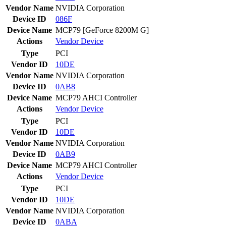
Vendor Name
NVIDIA Corporation
Device ID
086F
Device Name
MCP79 [GeForce 8200M G]
Actions
Vendor
Device
Type
PCI
Vendor ID
10DE
Vendor Name
NVIDIA Corporation
Device ID
0AB8
Device Name
MCP79 AHCI Controller
Actions
Vendor
Device
Type
PCI
Vendor ID
10DE
Vendor Name
NVIDIA Corporation
Device ID
0AB9
Device Name
MCP79 AHCI Controller
Actions
Vendor
Device
Type
PCI
Vendor ID
10DE
Vendor Name
NVIDIA Corporation
Device ID
0ABA