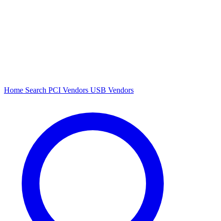
Home
Search
PCI Vendors
USB Vendors