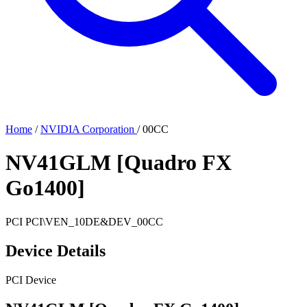
Home
/
NVIDIA Corporation
/
00CC
NV41GLM [Quadro FX
Go1400]
PCI
PCI\VEN_10DE&DEV_00CC
Device Details
PCI Device