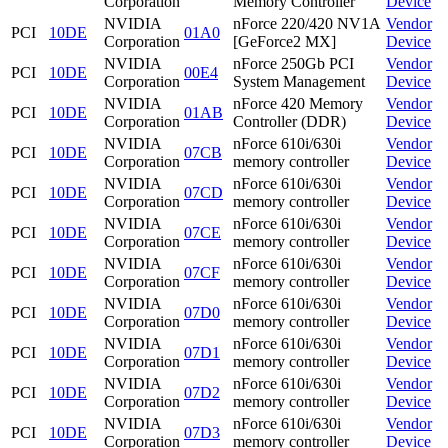
Corporation
Memory Controller
Device
NVIDIA
nForce 220/420 NV1A
Vendor
PCI
10DE
01A0
Corporation
[GeForce2 MX]
Device
NVIDIA
nForce 250Gb PCI
Vendor
PCI
10DE
00E4
Corporation
System Management
Device
NVIDIA
nForce 420 Memory
Vendor
PCI
10DE
01AB
Corporation
Controller (DDR)
Device
NVIDIA
nForce 610i/630i
Vendor
PCI
10DE
07CB
Corporation
memory controller
Device
NVIDIA
nForce 610i/630i
Vendor
PCI
10DE
07CD
Corporation
memory controller
Device
NVIDIA
nForce 610i/630i
Vendor
PCI
10DE
07CE
Corporation
memory controller
Device
NVIDIA
nForce 610i/630i
Vendor
PCI
10DE
07CF
Corporation
memory controller
Device
NVIDIA
nForce 610i/630i
Vendor
PCI
10DE
07D0
Corporation
memory controller
Device
NVIDIA
nForce 610i/630i
Vendor
PCI
10DE
07D1
Corporation
memory controller
Device
NVIDIA
nForce 610i/630i
Vendor
PCI
10DE
07D2
Corporation
memory controller
Device
NVIDIA
nForce 610i/630i
Vendor
PCI
10DE
07D3
Corporation
memory controller
Device