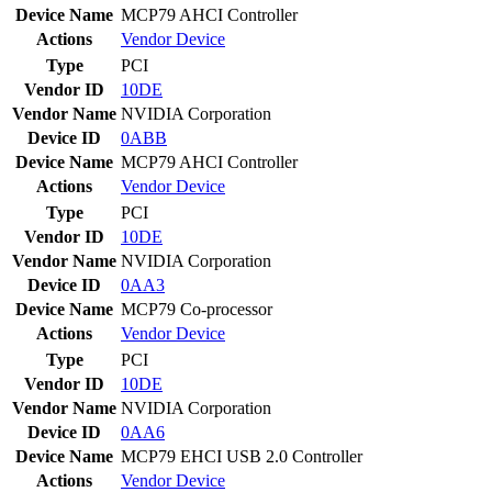
Device Name
MCP79 AHCI Controller
Actions
Vendor
Device
Type
PCI
Vendor ID
10DE
Vendor Name
NVIDIA Corporation
Device ID
0ABB
Device Name
MCP79 AHCI Controller
Actions
Vendor
Device
Type
PCI
Vendor ID
10DE
Vendor Name
NVIDIA Corporation
Device ID
0AA3
Device Name
MCP79 Co-processor
Actions
Vendor
Device
Type
PCI
Vendor ID
10DE
Vendor Name
NVIDIA Corporation
Device ID
0AA6
Device Name
MCP79 EHCI USB 2.0 Controller
Actions
Vendor
Device