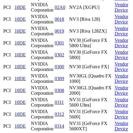
NVIDIA
Vendor
PCI
10DE
02A0
NV2A [XGPU]
Corporation
Device
NVIDIA
Vendor
PCI
10DE
0018
NV3 [Riva 128]
Corporation
Device
NVIDIA
Vendor
PCI
10DE
0019
NV3 [Riva 128ZX]
Corporation
Device
NVIDIA
NV30 [GeForce FX
Vendor
PCI
10DE
0301
Corporation
5800 Ultra]
Device
NVIDIA
NV30 [GeForce FX
Vendor
PCI
10DE
0302
Corporation
5800]
Device
NVIDIA
Vendor
PCI
10DE
0300
NV30 [GeForce FX]
Corporation
Device
NVIDIA
NV30GL [Quadro FX
Vendor
PCI
10DE
0309
Corporation
1000]
Device
NVIDIA
NV30GL [Quadro FX
Vendor
PCI
10DE
0308
Corporation
2000]
Device
NVIDIA
NV31 [GeForce FX
Vendor
PCI
10DE
0311
Corporation
5600 Ultra]
Device
NVIDIA
NV31 [GeForce FX
Vendor
PCI
10DE
0312
Corporation
5600]
Device
NVIDIA
NV31 [GeForce FX
Vendor
PCI
10DE
0314
Corporation
5600XT]
Device