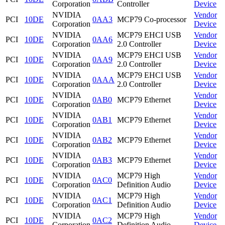
Corporation
Controller
Device
NVIDIA
Vendor
PCI
10DE
0AA3
MCP79 Co-processor
Corporation
Device
NVIDIA
MCP79 EHCI USB
Vendor
PCI
10DE
0AA6
Corporation
2.0 Controller
Device
NVIDIA
MCP79 EHCI USB
Vendor
PCI
10DE
0AA9
Corporation
2.0 Controller
Device
NVIDIA
MCP79 EHCI USB
Vendor
PCI
10DE
0AAA
Corporation
2.0 Controller
Device
NVIDIA
Vendor
PCI
10DE
0AB0
MCP79 Ethernet
Corporation
Device
NVIDIA
Vendor
PCI
10DE
0AB1
MCP79 Ethernet
Corporation
Device
NVIDIA
Vendor
PCI
10DE
0AB2
MCP79 Ethernet
Corporation
Device
NVIDIA
Vendor
PCI
10DE
0AB3
MCP79 Ethernet
Corporation
Device
NVIDIA
MCP79 High
Vendor
PCI
10DE
0AC0
Corporation
Definition Audio
Device
NVIDIA
MCP79 High
Vendor
PCI
10DE
0AC1
Corporation
Definition Audio
Device
NVIDIA
MCP79 High
Vendor
PCI
10DE
0AC2
Corporation
Definition Audio
Device