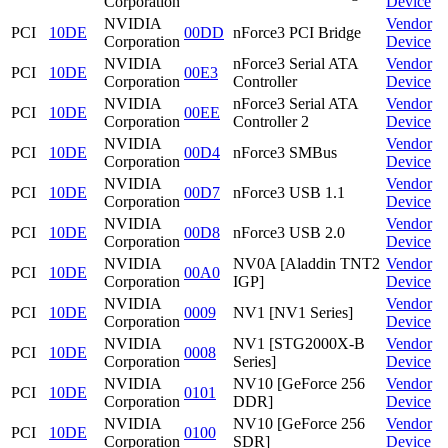
Corporation
Device
NVIDIA
Vendor
PCI
10DE
00DD
nForce3 PCI Bridge
Corporation
Device
NVIDIA
nForce3 Serial ATA
Vendor
PCI
10DE
00E3
Corporation
Controller
Device
NVIDIA
nForce3 Serial ATA
Vendor
PCI
10DE
00EE
Corporation
Controller 2
Device
NVIDIA
Vendor
PCI
10DE
00D4
nForce3 SMBus
Corporation
Device
NVIDIA
Vendor
PCI
10DE
00D7
nForce3 USB 1.1
Corporation
Device
NVIDIA
Vendor
PCI
10DE
00D8
nForce3 USB 2.0
Corporation
Device
NVIDIA
NV0A [Aladdin TNT2
Vendor
PCI
10DE
00A0
Corporation
IGP]
Device
NVIDIA
Vendor
PCI
10DE
0009
NV1 [NV1 Series]
Corporation
Device
NVIDIA
NV1 [STG2000X-B
Vendor
PCI
10DE
0008
Corporation
Series]
Device
NVIDIA
NV10 [GeForce 256
Vendor
PCI
10DE
0101
Corporation
DDR]
Device
NVIDIA
NV10 [GeForce 256
Vendor
PCI
10DE
0100
Corporation
SDR]
Device