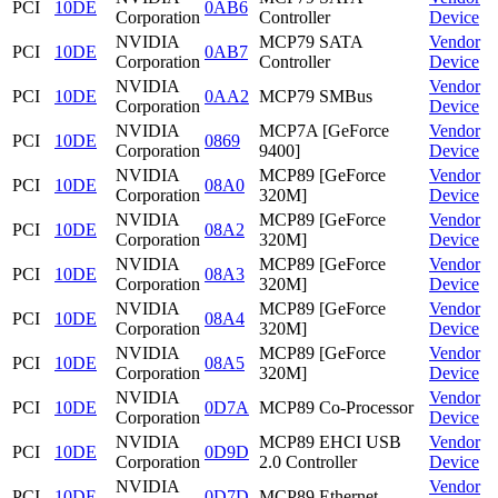
PCI
10DE
0AB6
Corporation
Controller
Device
NVIDIA
MCP79 SATA
Vendor
PCI
10DE
0AB7
Corporation
Controller
Device
NVIDIA
Vendor
PCI
10DE
0AA2
MCP79 SMBus
Corporation
Device
NVIDIA
MCP7A [GeForce
Vendor
PCI
10DE
0869
Corporation
9400]
Device
NVIDIA
MCP89 [GeForce
Vendor
PCI
10DE
08A0
Corporation
320M]
Device
NVIDIA
MCP89 [GeForce
Vendor
PCI
10DE
08A2
Corporation
320M]
Device
NVIDIA
MCP89 [GeForce
Vendor
PCI
10DE
08A3
Corporation
320M]
Device
NVIDIA
MCP89 [GeForce
Vendor
PCI
10DE
08A4
Corporation
320M]
Device
NVIDIA
MCP89 [GeForce
Vendor
PCI
10DE
08A5
Corporation
320M]
Device
NVIDIA
Vendor
PCI
10DE
0D7A
MCP89 Co-Processor
Corporation
Device
NVIDIA
MCP89 EHCI USB
Vendor
PCI
10DE
0D9D
Corporation
2.0 Controller
Device
NVIDIA
Vendor
PCI
10DE
0D7D
MCP89 Ethernet