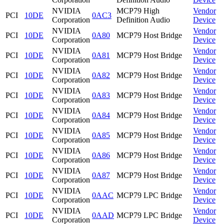
NVIDIA
MCP79 High
Vendor
PCI
10DE
0AC3
Corporation
Definition Audio
Device
NVIDIA
Vendor
PCI
10DE
0A80
MCP79 Host Bridge
Corporation
Device
NVIDIA
Vendor
PCI
10DE
0A81
MCP79 Host Bridge
Corporation
Device
NVIDIA
Vendor
PCI
10DE
0A82
MCP79 Host Bridge
Corporation
Device
NVIDIA
Vendor
PCI
10DE
0A83
MCP79 Host Bridge
Corporation
Device
NVIDIA
Vendor
PCI
10DE
0A84
MCP79 Host Bridge
Corporation
Device
NVIDIA
Vendor
PCI
10DE
0A85
MCP79 Host Bridge
Corporation
Device
NVIDIA
Vendor
PCI
10DE
0A86
MCP79 Host Bridge
Corporation
Device
NVIDIA
Vendor
PCI
10DE
0A87
MCP79 Host Bridge
Corporation
Device
NVIDIA
Vendor
PCI
10DE
0AAC
MCP79 LPC Bridge
Corporation
Device
NVIDIA
Vendor
PCI
10DE
0AAD
MCP79 LPC Bridge
Corporation
Device