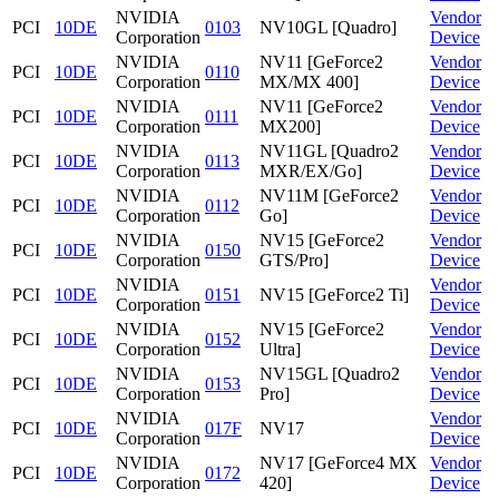
NVIDIA
Vendor
PCI
10DE
0103
NV10GL [Quadro]
Corporation
Device
NVIDIA
NV11 [GeForce2
Vendor
PCI
10DE
0110
Corporation
MX/MX 400]
Device
NVIDIA
NV11 [GeForce2
Vendor
PCI
10DE
0111
Corporation
MX200]
Device
NVIDIA
NV11GL [Quadro2
Vendor
PCI
10DE
0113
Corporation
MXR/EX/Go]
Device
NVIDIA
NV11M [GeForce2
Vendor
PCI
10DE
0112
Corporation
Go]
Device
NVIDIA
NV15 [GeForce2
Vendor
PCI
10DE
0150
Corporation
GTS/Pro]
Device
NVIDIA
Vendor
PCI
10DE
0151
NV15 [GeForce2 Ti]
Corporation
Device
NVIDIA
NV15 [GeForce2
Vendor
PCI
10DE
0152
Corporation
Ultra]
Device
NVIDIA
NV15GL [Quadro2
Vendor
PCI
10DE
0153
Corporation
Pro]
Device
NVIDIA
Vendor
PCI
10DE
017F
NV17
Corporation
Device
NVIDIA
NV17 [GeForce4 MX
Vendor
PCI
10DE
0172
Corporation
420]
Device