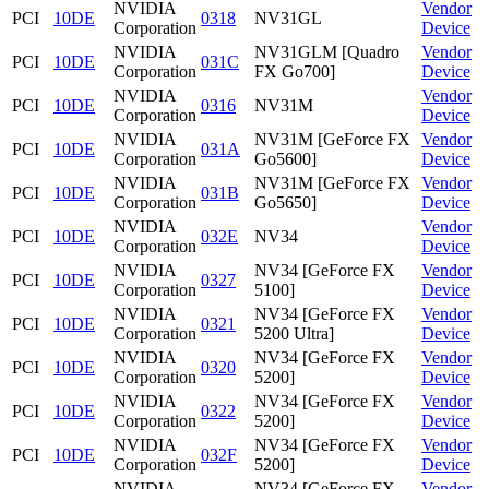
NVIDIA
Vendor
PCI
10DE
0318
NV31GL
Corporation
Device
NVIDIA
NV31GLM [Quadro
Vendor
PCI
10DE
031C
Corporation
FX Go700]
Device
NVIDIA
Vendor
PCI
10DE
0316
NV31M
Corporation
Device
NVIDIA
NV31M [GeForce FX
Vendor
PCI
10DE
031A
Corporation
Go5600]
Device
NVIDIA
NV31M [GeForce FX
Vendor
PCI
10DE
031B
Corporation
Go5650]
Device
NVIDIA
Vendor
PCI
10DE
032E
NV34
Corporation
Device
NVIDIA
NV34 [GeForce FX
Vendor
PCI
10DE
0327
Corporation
5100]
Device
NVIDIA
NV34 [GeForce FX
Vendor
PCI
10DE
0321
Corporation
5200 Ultra]
Device
NVIDIA
NV34 [GeForce FX
Vendor
PCI
10DE
0320
Corporation
5200]
Device
NVIDIA
NV34 [GeForce FX
Vendor
PCI
10DE
0322
Corporation
5200]
Device
NVIDIA
NV34 [GeForce FX
Vendor
PCI
10DE
032F
Corporation
5200]
Device
NVIDIA
NV34 [GeForce FX
Vendor