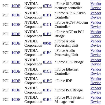
NVIDIA
nForce 610i/630i
Vendor
PCI
10DE
07D6
Corporation
memory controller
Device
NVIDIA
nForce AC'97 Audio
Vendor
PCI
10DE
01B1
Corporation
Controller
Device
NVIDIA
nForce AC'97 Modem
Vendor
PCI
10DE
01C1
Corporation
Controller
Device
NVIDIA
nForce AGP to PCI
Vendor
PCI
10DE
01B7
Corporation
Bridge
Device
NVIDIA
nForce Audio
Vendor
PCI
10DE
006B
Corporation
Processing Unit
Device
NVIDIA
nForce Audio
Vendor
PCI
10DE
01B0
Corporation
Processing Unit
Device
NVIDIA
Vendor
PCI
10DE
01A4
nForce CPU bridge
Corporation
Device
NVIDIA
nForce Ethernet
Vendor
PCI
10DE
01C3
Corporation
Controller
Device
NVIDIA
Vendor
PCI
10DE
01BC
nForce IDE
Corporation
Device
NVIDIA
Vendor
PCI
10DE
01B2
nForce ISA Bridge
Corporation
Device
NVIDIA
nForce PCI System
Vendor
PCI
10DE
01B4
Corporation
Management
Device