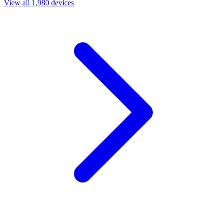
View all 1,980 devices