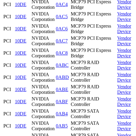
NVIDIA
MCP79 PCI Express
Vendor
PCI
10DE
0AC4
Corporation
Bridge
Device
NVIDIA
MCP79 PCI Express
Vendor
PCI
10DE
0AC5
Corporation
Bridge
Device
NVIDIA
MCP79 PCI Express
Vendor
PCI
10DE
0AC6
Corporation
Bridge
Device
NVIDIA
MCP79 PCI Express
Vendor
PCI
10DE
0AC7
Corporation
Bridge
Device
NVIDIA
MCP79 PCI Express
Vendor
PCI
10DE
0AC8
Corporation
Bridge
Device
NVIDIA
MCP79 RAID
Vendor
PCI
10DE
0ABC
Corporation
Controller
Device
NVIDIA
MCP79 RAID
Vendor
PCI
10DE
0ABD
Corporation
Controller
Device
NVIDIA
MCP79 RAID
Vendor
PCI
10DE
0ABE
Corporation
Controller
Device
NVIDIA
MCP79 RAID
Vendor
PCI
10DE
0ABF
Corporation
Controller
Device
NVIDIA
MCP79 SATA
Vendor
PCI
10DE
0AB4
Corporation
Controller
Device
NVIDIA
MCP79 SATA
Vendor
PCI
10DE
0AB5
Corporation
Controller
Device
NVIDIA
MCP79 SATA
Vendor