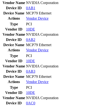
Vendor Name
NVIDIA Corporation
Device ID
0AB1
Device Name
MCP79 Ethernet
Actions
Vendor
Device
Type
PCI
Vendor ID
10DE
Vendor Name
NVIDIA Corporation
Device ID
0AB2
Device Name
MCP79 Ethernet
Actions
Vendor
Device
Type
PCI
Vendor ID
10DE
Vendor Name
NVIDIA Corporation
Device ID
0AB3
Device Name
MCP79 Ethernet
Actions
Vendor
Device
Type
PCI
Vendor ID
10DE
Vendor Name
NVIDIA Corporation
Device ID
0AC0