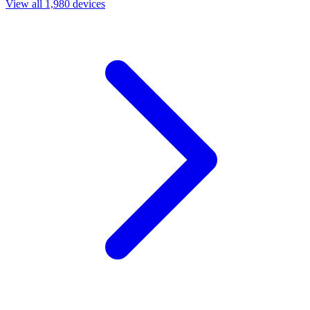
View all 1,980 devices