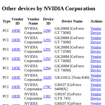
Other devices by NVIDIA Corporation
Vendor
Vendor
Device
Type
Device Name
Actions
ID
Name
ID
NVIDIA
GK208M [GeForce
Vendor
PCI
10DE
1290
Corporation
GT 730M]
Device
NVIDIA
GK208M [GeForce
Vendor
PCI
10DE
1293
Corporation
GT 730M]
Device
NVIDIA
GK208M [GeForce
Vendor
PCI
10DE
1291
Corporation
GT 735M]
Device
NVIDIA
GK208M [GeForce
Vendor
PCI
10DE
1292
Corporation
GT 740M]
Device
NVIDIA
GK208M [GeForce
Vendor
PCI
10DE
1294
Corporation
GT 740M]
Device
NVIDIA
Vendor
PCI
10DE
102D
GK210GL [Tesla K80]
Corporation
Device
NVIDIA
GM107 [GeForce
Vendor
PCI
10DE
179C
Corporation
940MX]
Device
NVIDIA
GM107 [GeForce
Vendor
PCI
10DE
1382
Corporation
GTX 745]
Device
NVIDIA
GM107 [GeForce
Vendor