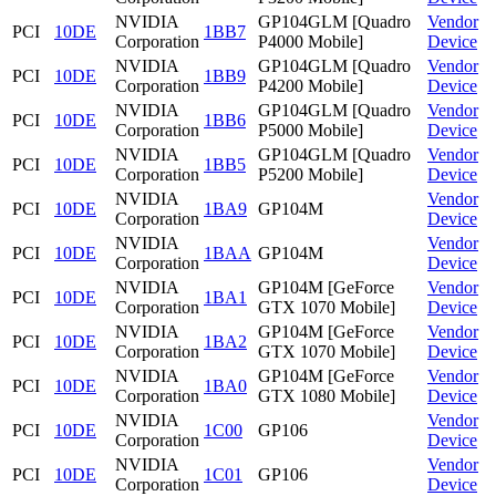
NVIDIA
GP104GLM [Quadro
Vendor
PCI
10DE
1BB7
Corporation
P4000 Mobile]
Device
NVIDIA
GP104GLM [Quadro
Vendor
PCI
10DE
1BB9
Corporation
P4200 Mobile]
Device
NVIDIA
GP104GLM [Quadro
Vendor
PCI
10DE
1BB6
Corporation
P5000 Mobile]
Device
NVIDIA
GP104GLM [Quadro
Vendor
PCI
10DE
1BB5
Corporation
P5200 Mobile]
Device
NVIDIA
Vendor
PCI
10DE
1BA9
GP104M
Corporation
Device
NVIDIA
Vendor
PCI
10DE
1BAA
GP104M
Corporation
Device
NVIDIA
GP104M [GeForce
Vendor
PCI
10DE
1BA1
Corporation
GTX 1070 Mobile]
Device
NVIDIA
GP104M [GeForce
Vendor
PCI
10DE
1BA2
Corporation
GTX 1070 Mobile]
Device
NVIDIA
GP104M [GeForce
Vendor
PCI
10DE
1BA0
Corporation
GTX 1080 Mobile]
Device
NVIDIA
Vendor
PCI
10DE
1C00
GP106
Corporation
Device
NVIDIA
Vendor
PCI
10DE
1C01
GP106
Corporation
Device