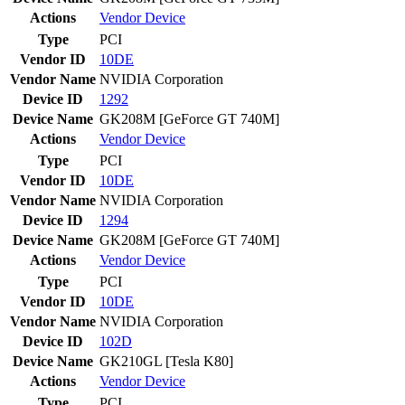
Actions
Vendor
Device
Type
PCI
Vendor ID
10DE
Vendor Name
NVIDIA Corporation
Device ID
1292
Device Name
GK208M [GeForce GT 740M]
Actions
Vendor
Device
Type
PCI
Vendor ID
10DE
Vendor Name
NVIDIA Corporation
Device ID
1294
Device Name
GK208M [GeForce GT 740M]
Actions
Vendor
Device
Type
PCI
Vendor ID
10DE
Vendor Name
NVIDIA Corporation
Device ID
102D
Device Name
GK210GL [Tesla K80]
Actions
Vendor
Device
Type
PCI