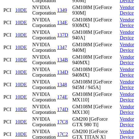
Corporation
930M]
Device
NVIDIA
GM108M [GeForce
Vendor
PCI
10DE
1349
Corporation
930M]
Device
NVIDIA
GM108M [GeForce
Vendor
PCI
10DE
134E
Corporation
930MX]
Device
NVIDIA
GM108M [GeForce
Vendor
PCI
10DE
137D
Corporation
940A]
Device
NVIDIA
GM108M [GeForce
Vendor
PCI
10DE
1347
Corporation
940M]
Device
NVIDIA
GM108M [GeForce
Vendor
PCI
10DE
134B
Corporation
940MX]
Device
NVIDIA
GM108M [GeForce
Vendor
PCI
10DE
134D
Corporation
940MX]
Device
NVIDIA
GM108M [GeForce
Vendor
PCI
10DE
1348
Corporation
945M / 945A]
Device
NVIDIA
GM108M [GeForce
Vendor
PCI
10DE
174E
Corporation
MX110]
Device
NVIDIA
GM108M [GeForce
Vendor
PCI
10DE
174D
Corporation
MX130]
Device
NVIDIA
GM200 [GeForce
Vendor
PCI
10DE
17C8
Corporation
GTX 980 Ti]
Device
NVIDIA
GM200 [GeForce
Vendor
PCI
10DE
17C2
Corporation
GTX TITAN X]
Device