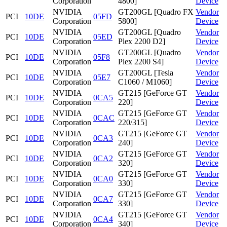
Corporation
4800]
Device
NVIDIA
GT200GL [Quadro FX
Vendor
PCI
10DE
05FD
Corporation
5800]
Device
NVIDIA
GT200GL [Quadro
Vendor
PCI
10DE
05ED
Corporation
Plex 2200 D2]
Device
NVIDIA
GT200GL [Quadro
Vendor
PCI
10DE
05F8
Corporation
Plex 2200 S4]
Device
NVIDIA
GT200GL [Tesla
Vendor
PCI
10DE
05E7
Corporation
C1060 / M1060]
Device
NVIDIA
GT215 [GeForce GT
Vendor
PCI
10DE
0CA5
Corporation
220]
Device
NVIDIA
GT215 [GeForce GT
Vendor
PCI
10DE
0CAC
Corporation
220/315]
Device
NVIDIA
GT215 [GeForce GT
Vendor
PCI
10DE
0CA3
Corporation
240]
Device
NVIDIA
GT215 [GeForce GT
Vendor
PCI
10DE
0CA2
Corporation
320]
Device
NVIDIA
GT215 [GeForce GT
Vendor
PCI
10DE
0CA0
Corporation
330]
Device
NVIDIA
GT215 [GeForce GT
Vendor
PCI
10DE
0CA7
Corporation
330]
Device
NVIDIA
GT215 [GeForce GT
Vendor
PCI
10DE
0CA4
Corporation
340]
Device