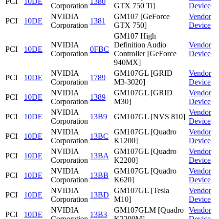
PCI
10DE
1380
Corporation
GTX 750 Ti]
Device
NVIDIA
GM107 [GeForce
Vendor
PCI
10DE
1381
Corporation
GTX 750]
Device
GM107 High
NVIDIA
Definition Audio
Vendor
PCI
10DE
0FBC
Corporation
Controller [GeForce
Device
940MX]
NVIDIA
GM107GL [GRID
Vendor
PCI
10DE
1789
Corporation
M3-3020]
Device
NVIDIA
GM107GL [GRID
Vendor
PCI
10DE
1389
Corporation
M30]
Device
NVIDIA
Vendor
PCI
10DE
13B9
GM107GL [NVS 810]
Corporation
Device
NVIDIA
GM107GL [Quadro
Vendor
PCI
10DE
13BC
Corporation
K1200]
Device
NVIDIA
GM107GL [Quadro
Vendor
PCI
10DE
13BA
Corporation
K2200]
Device
NVIDIA
GM107GL [Quadro
Vendor
PCI
10DE
13BB
Corporation
K620]
Device
NVIDIA
GM107GL [Tesla
Vendor
PCI
10DE
13BD
Corporation
M10]
Device
NVIDIA
GM107GLM [Quadro
Vendor
PCI
10DE
13B3
Corporation
K2200M]
Device