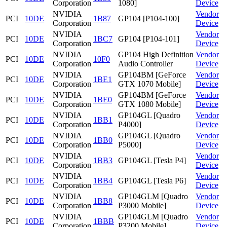
Corporation
1080]
Device
NVIDIA
Vendor
PCI
10DE
1B87
GP104 [P104-100]
Corporation
Device
NVIDIA
Vendor
PCI
10DE
1BC7
GP104 [P104-101]
Corporation
Device
NVIDIA
GP104 High Definition
Vendor
PCI
10DE
10F0
Corporation
Audio Controller
Device
NVIDIA
GP104BM [GeForce
Vendor
PCI
10DE
1BE1
Corporation
GTX 1070 Mobile]
Device
NVIDIA
GP104BM [GeForce
Vendor
PCI
10DE
1BE0
Corporation
GTX 1080 Mobile]
Device
NVIDIA
GP104GL [Quadro
Vendor
PCI
10DE
1BB1
Corporation
P4000]
Device
NVIDIA
GP104GL [Quadro
Vendor
PCI
10DE
1BB0
Corporation
P5000]
Device
NVIDIA
Vendor
PCI
10DE
1BB3
GP104GL [Tesla P4]
Corporation
Device
NVIDIA
Vendor
PCI
10DE
1BB4
GP104GL [Tesla P6]
Corporation
Device
NVIDIA
GP104GLM [Quadro
Vendor
PCI
10DE
1BB8
Corporation
P3000 Mobile]
Device
NVIDIA
GP104GLM [Quadro
Vendor
PCI
10DE
1BBB
Corporation
P3200 Mobile]
Device