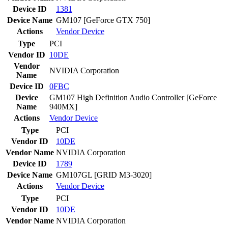
Device ID
1381
Device Name
GM107 [GeForce GTX 750]
Actions
Vendor
Device
Type
PCI
Vendor ID
10DE
Vendor
NVIDIA Corporation
Name
Device ID
0FBC
Device
GM107 High Definition Audio Controller [GeForce
Name
940MX]
Actions
Vendor
Device
Type
PCI
Vendor ID
10DE
Vendor Name
NVIDIA Corporation
Device ID
1789
Device Name
GM107GL [GRID M3-3020]
Actions
Vendor
Device
Type
PCI
Vendor ID
10DE
Vendor Name
NVIDIA Corporation