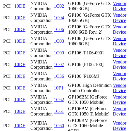
NVIDIA
GP106 [GeForce GTX
Vendor
PCI
10DE
1C02
Corporation
1060 3GB]
Device
NVIDIA
GP106 [GeForce GTX
Vendor
PCI
10DE
1C04
Corporation
1060 5GB]
Device
NVIDIA
GP106 [GeForce GTX
Vendor
PCI
10DE
1C06
Corporation
1060 6GB Rev. 2]
Device
NVIDIA
GP106 [GeForce GTX
Vendor
PCI
10DE
1C03
Corporation
1060 6GB]
Device
NVIDIA
Vendor
PCI
10DE
1C09
GP106 [P106-090]
Corporation
Device
NVIDIA
Vendor
PCI
10DE
1C07
GP106 [P106-100]
Corporation
Device
NVIDIA
Vendor
PCI
10DE
1C36
GP106 [P106M]
Corporation
Device
NVIDIA
GP106 High Definition
Vendor
PCI
10DE
10F1
Corporation
Audio Controller
Device
NVIDIA
GP106BM [GeForce
Vendor
PCI
10DE
1C62
Corporation
GTX 1050 Mobile]
Device
NVIDIA
GP106BM [GeForce
Vendor
PCI
10DE
1C61
Corporation
GTX 1050 Ti Mobile]
Device
GP106BM [GeForce
NVIDIA
Vendor
PCI
10DE
1C60
GTX 1060 Mobile
Corporation
Device
6GB]