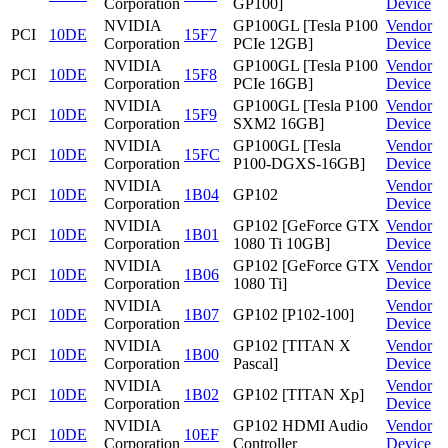
Corporation
GP100]
Device
NVIDIA
GP100GL [Tesla P100
Vendor
PCI
10DE
15F7
Corporation
PCIe 12GB]
Device
NVIDIA
GP100GL [Tesla P100
Vendor
PCI
10DE
15F8
Corporation
PCIe 16GB]
Device
NVIDIA
GP100GL [Tesla P100
Vendor
PCI
10DE
15F9
Corporation
SXM2 16GB]
Device
NVIDIA
GP100GL [Tesla
Vendor
PCI
10DE
15FC
Corporation
P100-DGXS-16GB]
Device
NVIDIA
Vendor
PCI
10DE
1B04
GP102
Corporation
Device
NVIDIA
GP102 [GeForce GTX
Vendor
PCI
10DE
1B01
Corporation
1080 Ti 10GB]
Device
NVIDIA
GP102 [GeForce GTX
Vendor
PCI
10DE
1B06
Corporation
1080 Ti]
Device
NVIDIA
Vendor
PCI
10DE
1B07
GP102 [P102-100]
Corporation
Device
NVIDIA
GP102 [TITAN X
Vendor
PCI
10DE
1B00
Corporation
Pascal]
Device
NVIDIA
Vendor
PCI
10DE
1B02
GP102 [TITAN Xp]
Corporation
Device
NVIDIA
GP102 HDMI Audio
Vendor
PCI
10DE
10EF
Corporation
Controller
Device