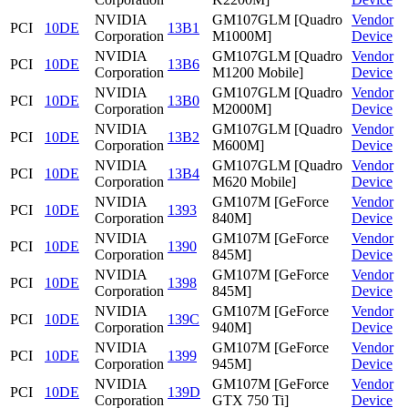
NVIDIA
GM107GLM [Quadro
Vendor
PCI
10DE
13B1
Corporation
M1000M]
Device
NVIDIA
GM107GLM [Quadro
Vendor
PCI
10DE
13B6
Corporation
M1200 Mobile]
Device
NVIDIA
GM107GLM [Quadro
Vendor
PCI
10DE
13B0
Corporation
M2000M]
Device
NVIDIA
GM107GLM [Quadro
Vendor
PCI
10DE
13B2
Corporation
M600M]
Device
NVIDIA
GM107GLM [Quadro
Vendor
PCI
10DE
13B4
Corporation
M620 Mobile]
Device
NVIDIA
GM107M [GeForce
Vendor
PCI
10DE
1393
Corporation
840M]
Device
NVIDIA
GM107M [GeForce
Vendor
PCI
10DE
1390
Corporation
845M]
Device
NVIDIA
GM107M [GeForce
Vendor
PCI
10DE
1398
Corporation
845M]
Device
NVIDIA
GM107M [GeForce
Vendor
PCI
10DE
139C
Corporation
940M]
Device
NVIDIA
GM107M [GeForce
Vendor
PCI
10DE
1399
Corporation
945M]
Device
NVIDIA
GM107M [GeForce
Vendor
PCI
10DE
139D
Corporation
GTX 750 Ti]
Device