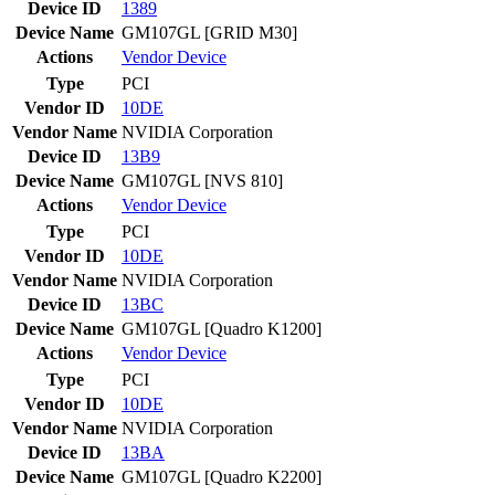
Device ID
1389
Device Name
GM107GL [GRID M30]
Actions
Vendor
Device
Type
PCI
Vendor ID
10DE
Vendor Name
NVIDIA Corporation
Device ID
13B9
Device Name
GM107GL [NVS 810]
Actions
Vendor
Device
Type
PCI
Vendor ID
10DE
Vendor Name
NVIDIA Corporation
Device ID
13BC
Device Name
GM107GL [Quadro K1200]
Actions
Vendor
Device
Type
PCI
Vendor ID
10DE
Vendor Name
NVIDIA Corporation
Device ID
13BA
Device Name
GM107GL [Quadro K2200]