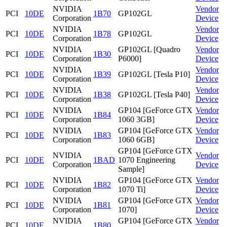
NVIDIA
Vendor
PCI
10DE
1B70
GP102GL
Corporation
Device
NVIDIA
Vendor
PCI
10DE
1B78
GP102GL
Corporation
Device
NVIDIA
GP102GL [Quadro
Vendor
PCI
10DE
1B30
Corporation
P6000]
Device
NVIDIA
Vendor
PCI
10DE
1B39
GP102GL [Tesla P10]
Corporation
Device
NVIDIA
Vendor
PCI
10DE
1B38
GP102GL [Tesla P40]
Corporation
Device
NVIDIA
GP104 [GeForce GTX
Vendor
PCI
10DE
1B84
Corporation
1060 3GB]
Device
NVIDIA
GP104 [GeForce GTX
Vendor
PCI
10DE
1B83
Corporation
1060 6GB]
Device
GP104 [GeForce GTX
NVIDIA
Vendor
PCI
10DE
1BAD
1070 Engineering
Corporation
Device
Sample]
NVIDIA
GP104 [GeForce GTX
Vendor
PCI
10DE
1B82
Corporation
1070 Ti]
Device
NVIDIA
GP104 [GeForce GTX
Vendor
PCI
10DE
1B81
Corporation
1070]
Device
NVIDIA
GP104 [GeForce GTX
Vendor
PCI
10DE
1B80