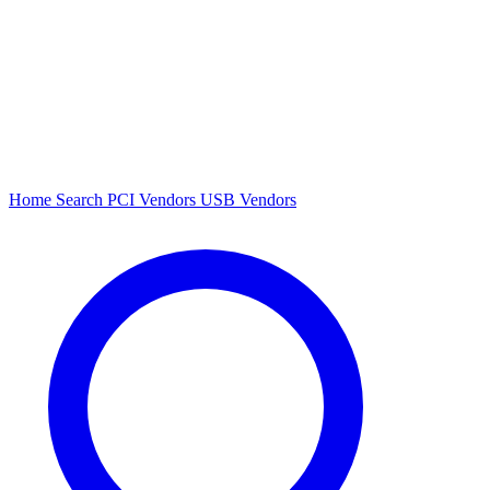
Home
Search
PCI Vendors
USB Vendors