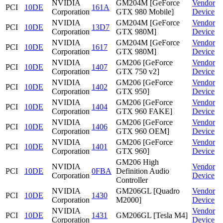
NVIDIA
GM204M [GeForce
Vendor
PCI
10DE
161A
Corporation
GTX 980 Mobile]
Device
NVIDIA
GM204M [GeForce
Vendor
PCI
10DE
13D7
Corporation
GTX 980M]
Device
NVIDIA
GM204M [GeForce
Vendor
PCI
10DE
1617
Corporation
GTX 980M]
Device
NVIDIA
GM206 [GeForce
Vendor
PCI
10DE
1407
Corporation
GTX 750 v2]
Device
NVIDIA
GM206 [GeForce
Vendor
PCI
10DE
1402
Corporation
GTX 950]
Device
NVIDIA
GM206 [GeForce
Vendor
PCI
10DE
1404
Corporation
GTX 960 FAKE]
Device
NVIDIA
GM206 [GeForce
Vendor
PCI
10DE
1406
Corporation
GTX 960 OEM]
Device
NVIDIA
GM206 [GeForce
Vendor
PCI
10DE
1401
Corporation
GTX 960]
Device
GM206 High
NVIDIA
Vendor
PCI
10DE
0FBA
Definition Audio
Corporation
Device
Controller
NVIDIA
GM206GL [Quadro
Vendor
PCI
10DE
1430
Corporation
M2000]
Device
NVIDIA
Vendor
PCI
10DE
1431
GM206GL [Tesla M4]
Corporation
Device