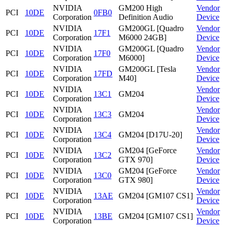
NVIDIA
GM200 High
Vendor
PCI
10DE
0FB0
Corporation
Definition Audio
Device
NVIDIA
GM200GL [Quadro
Vendor
PCI
10DE
17F1
Corporation
M6000 24GB]
Device
NVIDIA
GM200GL [Quadro
Vendor
PCI
10DE
17F0
Corporation
M6000]
Device
NVIDIA
GM200GL [Tesla
Vendor
PCI
10DE
17FD
Corporation
M40]
Device
NVIDIA
Vendor
PCI
10DE
13C1
GM204
Corporation
Device
NVIDIA
Vendor
PCI
10DE
13C3
GM204
Corporation
Device
NVIDIA
Vendor
PCI
10DE
13C4
GM204 [D17U-20]
Corporation
Device
NVIDIA
GM204 [GeForce
Vendor
PCI
10DE
13C2
Corporation
GTX 970]
Device
NVIDIA
GM204 [GeForce
Vendor
PCI
10DE
13C0
Corporation
GTX 980]
Device
NVIDIA
Vendor
PCI
10DE
13AE
GM204 [GM107 CS1]
Corporation
Device
NVIDIA
Vendor
PCI
10DE
13BE
GM204 [GM107 CS1]
Corporation
Device