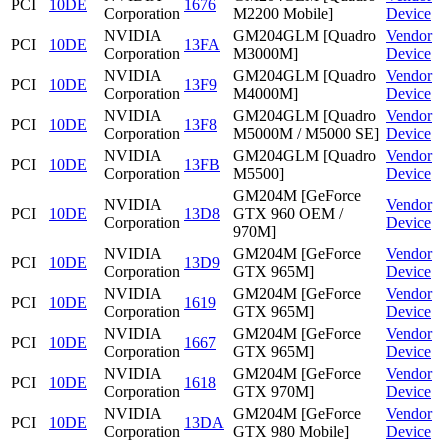
PCI
10DE
1676
Corporation
M2200 Mobile]
Device
NVIDIA
GM204GLM [Quadro
Vendor
PCI
10DE
13FA
Corporation
M3000M]
Device
NVIDIA
GM204GLM [Quadro
Vendor
PCI
10DE
13F9
Corporation
M4000M]
Device
NVIDIA
GM204GLM [Quadro
Vendor
PCI
10DE
13F8
Corporation
M5000M / M5000 SE]
Device
NVIDIA
GM204GLM [Quadro
Vendor
PCI
10DE
13FB
Corporation
M5500]
Device
GM204M [GeForce
NVIDIA
Vendor
PCI
10DE
13D8
GTX 960 OEM /
Corporation
Device
970M]
NVIDIA
GM204M [GeForce
Vendor
PCI
10DE
13D9
Corporation
GTX 965M]
Device
NVIDIA
GM204M [GeForce
Vendor
PCI
10DE
1619
Corporation
GTX 965M]
Device
NVIDIA
GM204M [GeForce
Vendor
PCI
10DE
1667
Corporation
GTX 965M]
Device
NVIDIA
GM204M [GeForce
Vendor
PCI
10DE
1618
Corporation
GTX 970M]
Device
NVIDIA
GM204M [GeForce
Vendor
PCI
10DE
13DA
Corporation
GTX 980 Mobile]
Device