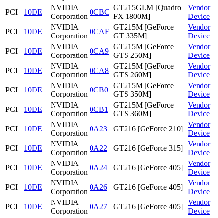
NVIDIA
GT215GLM [Quadro
Vendor
PCI
10DE
0CBC
Corporation
FX 1800M]
Device
NVIDIA
GT215M [GeForce
Vendor
PCI
10DE
0CAF
Corporation
GT 335M]
Device
NVIDIA
GT215M [GeForce
Vendor
PCI
10DE
0CA9
Corporation
GTS 250M]
Device
NVIDIA
GT215M [GeForce
Vendor
PCI
10DE
0CA8
Corporation
GTS 260M]
Device
NVIDIA
GT215M [GeForce
Vendor
PCI
10DE
0CB0
Corporation
GTS 350M]
Device
NVIDIA
GT215M [GeForce
Vendor
PCI
10DE
0CB1
Corporation
GTS 360M]
Device
NVIDIA
Vendor
PCI
10DE
0A23
GT216 [GeForce 210]
Corporation
Device
NVIDIA
Vendor
PCI
10DE
0A22
GT216 [GeForce 315]
Corporation
Device
NVIDIA
Vendor
PCI
10DE
0A24
GT216 [GeForce 405]
Corporation
Device
NVIDIA
Vendor
PCI
10DE
0A26
GT216 [GeForce 405]
Corporation
Device
NVIDIA
Vendor
PCI
10DE
0A27
GT216 [GeForce 405]
Corporation
Device