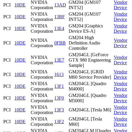
NVIDIA
GM204 [GM107
Vendor
PCI
10DE
13AD
Corporation
INT52]
Device
NVIDIA
GM204 [GM107
Vendor
PCI
10DE
13BF
Corporation
INT52]
Device
NVIDIA
GM204 [Graphics
Vendor
PCI
10DE
13E4
Corporation
Device ES-A]
Device
GM204 High
NVIDIA
Vendor
PCI
10DE
0FBB
Definition Audio
Corporation
Device
Controller
GM204GL [GeForce
NVIDIA
Vendor
PCI
10DE
13E7
GTX 980 Engineering
Corporation
Device
Sample]
NVIDIA
GM204GL [GRID
Vendor
PCI
10DE
1613
Corporation
M60 Service Provider]
Device
NVIDIA
GM204GL [Quadro
Vendor
PCI
10DE
13F1
Corporation
M4000]
Device
NVIDIA
GM204GL [Quadro
Vendor
PCI
10DE
13F0
Corporation
M5000]
Device
NVIDIA
Vendor
PCI
10DE
13F3
GM204GL [Tesla M6]
Corporation
Device
NVIDIA
GM204GL [Tesla
Vendor
PCI
10DE
13F2
Corporation
M60]
Device
NVIDIA
GM204GLM [Quadro
Vendor