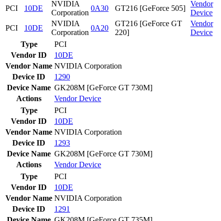
NVIDIA
Vendor
PCI
10DE
0A30
GT216 [GeForce 505]
Corporation
Device
NVIDIA
GT216 [GeForce GT
Vendor
PCI
10DE
0A20
Corporation
220]
Device
Type
PCI
Vendor ID
10DE
Vendor Name
NVIDIA Corporation
Device ID
1290
Device Name
GK208M [GeForce GT 730M]
Actions
Vendor
Device
Type
PCI
Vendor ID
10DE
Vendor Name
NVIDIA Corporation
Device ID
1293
Device Name
GK208M [GeForce GT 730M]
Actions
Vendor
Device
Type
PCI
Vendor ID
10DE
Vendor Name
NVIDIA Corporation
Device ID
1291
Device Name
GK208M [GeForce GT 735M]