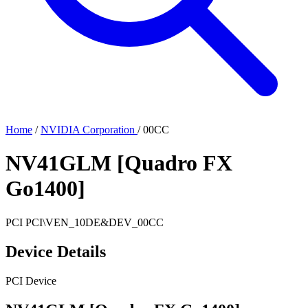
Home
/
NVIDIA Corporation
/
00CC
NV41GLM [Quadro FX
Go1400]
PCI
PCI\VEN_10DE&DEV_00CC
Device Details
PCI Device