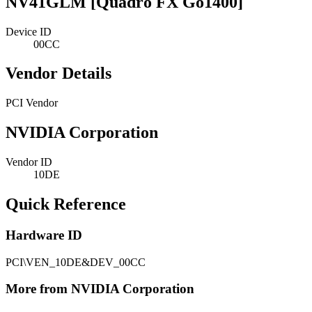
NV41GLM [Quadro FX Go1400]
Device ID
00CC
Vendor Details
PCI Vendor
NVIDIA Corporation
Vendor ID
10DE
Quick Reference
Hardware ID
PCI\VEN_10DE&DEV_00CC
More from NVIDIA Corporation