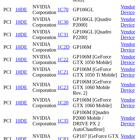
NVIDIA
Vendor
PCI
10DE
1C70
GP106GL
Corporation
Device
NVIDIA
GP106GL [Quadro
Vendor
PCI
10DE
1C30
Corporation
P2000]
Device
NVIDIA
GP106GL [Quadro
Vendor
PCI
10DE
1C31
Corporation
P2200]
Device
NVIDIA
Vendor
PCI
10DE
1C2D
GP106M
Corporation
Device
NVIDIA
GP106M [GeForce
Vendor
PCI
10DE
1C22
Corporation
GTX 1050 Mobile]
Device
NVIDIA
GP106M [GeForce
Vendor
PCI
10DE
1C21
Corporation
GTX 1050 Ti Mobile]
Device
GP106M [GeForce
NVIDIA
Vendor
PCI
10DE
1C23
GTX 1060 Mobile
Corporation
Device
Rev. 2]
NVIDIA
GP106M [GeForce
Vendor
PCI
10DE
1C20
Corporation
GTX 1060 Mobile]
Device
GP106M [Quadro
NVIDIA
P2000 Mobile /
Vendor
PCI
10DE
1C35
Corporation
DRIVE PX 2
Device
AutoChauffeur]
NVIDIA
GP107 [GeForce GTX
Vendor
PCI
10DE
1C83