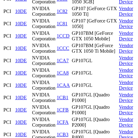
Corporation
1050 3GB]
Device
NVIDIA
GP107 [GeForce GTX
Vendor
PCI
10DE
1C82
Corporation
1050 Ti]
Device
NVIDIA
GP107 [GeForce GTX
Vendor
PCI
10DE
1C81
Corporation
1050]
Device
NVIDIA
GP107BM [GeForce
Vendor
PCI
10DE
1CCD
Corporation
GTX 1050 Mobile]
Device
NVIDIA
GP107BM [GeForce
Vendor
PCI
10DE
1CCC
Corporation
GTX 1050 Ti Mobile]
Device
NVIDIA
Vendor
PCI
10DE
1CA7
GP107GL
Corporation
Device
NVIDIA
Vendor
PCI
10DE
1CA8
GP107GL
Corporation
Device
NVIDIA
Vendor
PCI
10DE
1CAA
GP107GL
Corporation
Device
NVIDIA
GP107GL [Quadro
Vendor
PCI
10DE
1CB1
Corporation
P1000]
Device
NVIDIA
GP107GL [Quadro
Vendor
PCI
10DE
1CFB
Corporation
P1000]
Device
NVIDIA
GP107GL [Quadro
Vendor
PCI
10DE
1CFA
Corporation
P2000]
Device
NVIDIA
GP107GL [Quadro
Vendor
PCI
10DE
1CB3
Corporation
P400]
Device