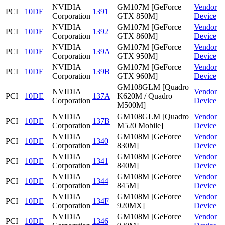
NVIDIA
GM107M [GeForce
Vendor
PCI
10DE
1391
Corporation
GTX 850M]
Device
NVIDIA
GM107M [GeForce
Vendor
PCI
10DE
1392
Corporation
GTX 860M]
Device
NVIDIA
GM107M [GeForce
Vendor
PCI
10DE
139A
Corporation
GTX 950M]
Device
NVIDIA
GM107M [GeForce
Vendor
PCI
10DE
139B
Corporation
GTX 960M]
Device
GM108GLM [Quadro
NVIDIA
Vendor
PCI
10DE
137A
K620M / Quadro
Corporation
Device
M500M]
NVIDIA
GM108GLM [Quadro
Vendor
PCI
10DE
137B
Corporation
M520 Mobile]
Device
NVIDIA
GM108M [GeForce
Vendor
PCI
10DE
1340
Corporation
830M]
Device
NVIDIA
GM108M [GeForce
Vendor
PCI
10DE
1341
Corporation
840M]
Device
NVIDIA
GM108M [GeForce
Vendor
PCI
10DE
1344
Corporation
845M]
Device
NVIDIA
GM108M [GeForce
Vendor
PCI
10DE
134F
Corporation
920MX]
Device
NVIDIA
GM108M [GeForce
Vendor
PCI
10DE
1346