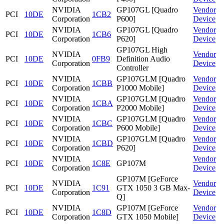
NVIDIA
GP107GL [Quadro
Vendor
PCI
10DE
1CB2
Corporation
P600]
Device
NVIDIA
GP107GL [Quadro
Vendor
PCI
10DE
1CB6
Corporation
P620]
Device
GP107GL High
NVIDIA
Vendor
PCI
10DE
0FB9
Definition Audio
Corporation
Device
Controller
NVIDIA
GP107GLM [Quadro
Vendor
PCI
10DE
1CBB
Corporation
P1000 Mobile]
Device
NVIDIA
GP107GLM [Quadro
Vendor
PCI
10DE
1CBA
Corporation
P2000 Mobile]
Device
NVIDIA
GP107GLM [Quadro
Vendor
PCI
10DE
1CBC
Corporation
P600 Mobile]
Device
NVIDIA
GP107GLM [Quadro
Vendor
PCI
10DE
1CBD
Corporation
P620]
Device
NVIDIA
Vendor
PCI
10DE
1C8E
GP107M
Corporation
Device
GP107M [GeForce
NVIDIA
Vendor
PCI
10DE
1C91
GTX 1050 3 GB Max-
Corporation
Device
Q]
NVIDIA
GP107M [GeForce
Vendor
PCI
10DE
1C8D
Corporation
GTX 1050 Mobile]
Device