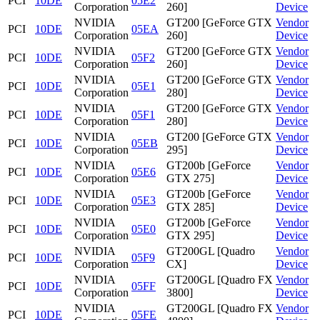
PCI
10DE
05E2
Corporation
260]
Device
NVIDIA
GT200 [GeForce GTX
Vendor
PCI
10DE
05EA
Corporation
260]
Device
NVIDIA
GT200 [GeForce GTX
Vendor
PCI
10DE
05F2
Corporation
260]
Device
NVIDIA
GT200 [GeForce GTX
Vendor
PCI
10DE
05E1
Corporation
280]
Device
NVIDIA
GT200 [GeForce GTX
Vendor
PCI
10DE
05F1
Corporation
280]
Device
NVIDIA
GT200 [GeForce GTX
Vendor
PCI
10DE
05EB
Corporation
295]
Device
NVIDIA
GT200b [GeForce
Vendor
PCI
10DE
05E6
Corporation
GTX 275]
Device
NVIDIA
GT200b [GeForce
Vendor
PCI
10DE
05E3
Corporation
GTX 285]
Device
NVIDIA
GT200b [GeForce
Vendor
PCI
10DE
05E0
Corporation
GTX 295]
Device
NVIDIA
GT200GL [Quadro
Vendor
PCI
10DE
05F9
Corporation
CX]
Device
NVIDIA
GT200GL [Quadro FX
Vendor
PCI
10DE
05FF
Corporation
3800]
Device
NVIDIA
GT200GL [Quadro FX
Vendor
PCI
10DE
05FE