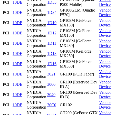
PCI
10DE
1D33
Corporation
P500 Mobile]
Device
NVIDIA
GP108GLM [Quadro
Vendor
PCI
10DE
1D34
Corporation
P520]
Device
NVIDIA
GP108M [GeForce
Vendor
PCI
10DE
1D10
Corporation
MX150]
Device
NVIDIA
GP108M [GeForce
Vendor
PCI
10DE
1D12
Corporation
MX150]
Device
NVIDIA
GP108M [GeForce
Vendor
PCI
10DE
1D11
Corporation
MX230]
Device
NVIDIA
GP108M [GeForce
Vendor
PCI
10DE
1D13
Corporation
MX250]
Device
NVIDIA
GP108M [GeForce
Vendor
PCI
10DE
1D16
Corporation
MX330]
Device
NVIDIA
Vendor
PCI
10DE
3021
GR100 [PCIe Faber]
Corporation
Device
NVIDIA
GR100 [Reserved Dev
Vendor
PCI
10DE
3000
Corporation
ID A]
Device
NVIDIA
GR100 [Reserved Dev
Vendor
PCI
10DE
3040
Corporation
ID B]
Device
NVIDIA
Vendor
PCI
10DE
30C0
GR102
Corporation
Device
NVIDIA
GT200 [GeForce GTX
Vendor