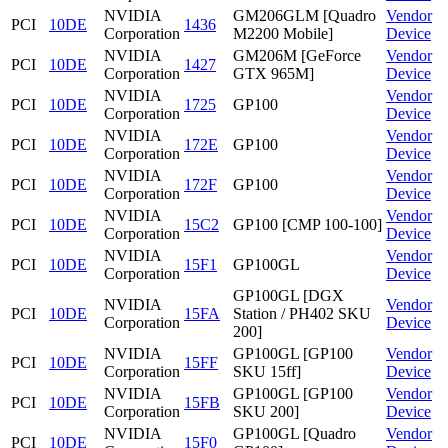
NVIDIA
GM206GLM [Quadro
Vendor
PCI
10DE
1436
Corporation
M2200 Mobile]
Device
NVIDIA
GM206M [GeForce
Vendor
PCI
10DE
1427
Corporation
GTX 965M]
Device
NVIDIA
Vendor
PCI
10DE
1725
GP100
Corporation
Device
NVIDIA
Vendor
PCI
10DE
172E
GP100
Corporation
Device
NVIDIA
Vendor
PCI
10DE
172F
GP100
Corporation
Device
NVIDIA
Vendor
PCI
10DE
15C2
GP100 [CMP 100-100]
Corporation
Device
NVIDIA
Vendor
PCI
10DE
15F1
GP100GL
Corporation
Device
GP100GL [DGX
NVIDIA
Vendor
PCI
10DE
15FA
Station / PH402 SKU
Corporation
Device
200]
NVIDIA
GP100GL [GP100
Vendor
PCI
10DE
15FF
Corporation
SKU 15ff]
Device
NVIDIA
GP100GL [GP100
Vendor
PCI
10DE
15FB
Corporation
SKU 200]
Device
NVIDIA
GP100GL [Quadro
Vendor
PCI
10DE
15F0