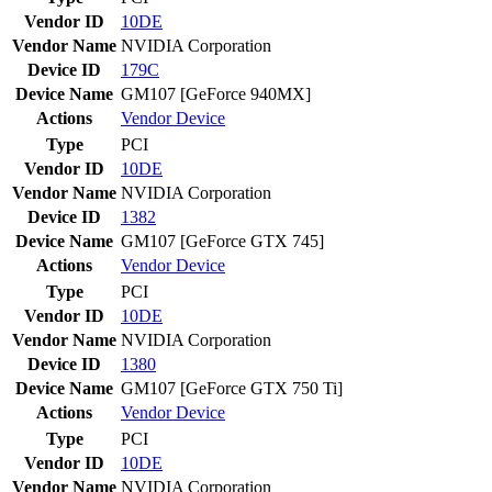
Vendor ID
10DE
Vendor Name
NVIDIA Corporation
Device ID
179C
Device Name
GM107 [GeForce 940MX]
Actions
Vendor
Device
Type
PCI
Vendor ID
10DE
Vendor Name
NVIDIA Corporation
Device ID
1382
Device Name
GM107 [GeForce GTX 745]
Actions
Vendor
Device
Type
PCI
Vendor ID
10DE
Vendor Name
NVIDIA Corporation
Device ID
1380
Device Name
GM107 [GeForce GTX 750 Ti]
Actions
Vendor
Device
Type
PCI
Vendor ID
10DE
Vendor Name
NVIDIA Corporation