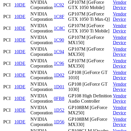
NVIDIA
GP107M [GeForce
Vendor
PCI
10DE
1C92
Corporation
GTX 1050 Mobile]
Device
NVIDIA
GP107M [GeForce
Vendor
PCI
10DE
1C8F
Corporation
GTX 1050 Ti Max-Q]
Device
NVIDIA
GP107M [GeForce
Vendor
PCI
10DE
1C8C
Corporation
GTX 1050 Ti Mobile]
Device
NVIDIA
GP107M [GeForce
Vendor
PCI
10DE
1C90
Corporation
MX150]
Device
NVIDIA
GP107M [GeForce
Vendor
PCI
10DE
1C94
Corporation
MX350]
Device
NVIDIA
GP107M [GeForce
Vendor
PCI
10DE
1C96
Corporation
MX350]
Device
NVIDIA
GP108 [GeForce GT
Vendor
PCI
10DE
1D02
Corporation
1010]
Device
NVIDIA
GP108 [GeForce GT
Vendor
PCI
10DE
1D01
Corporation
1030]
Device
NVIDIA
GP108 High Definition
Vendor
PCI
10DE
0FB8
Corporation
Audio Controller
Device
NVIDIA
GP108BM [GeForce
Vendor
PCI
10DE
1D52
Corporation
MX250]
Device
NVIDIA
GP108BM [GeForce
Vendor
PCI
10DE
1D56
Corporation
MX330]
Device
NVIDIA
GP108GLM [Quadro
Vendor