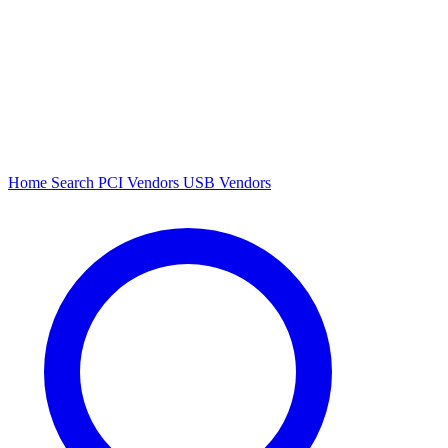
Home
Search
PCI Vendors
USB Vendors