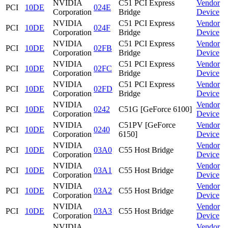
NVIDIA
C51 PCI Express
Vendor
PCI
10DE
024E
Corporation
Bridge
Device
NVIDIA
C51 PCI Express
Vendor
PCI
10DE
024F
Corporation
Bridge
Device
NVIDIA
C51 PCI Express
Vendor
PCI
10DE
02FB
Corporation
Bridge
Device
NVIDIA
C51 PCI Express
Vendor
PCI
10DE
02FC
Corporation
Bridge
Device
NVIDIA
C51 PCI Express
Vendor
PCI
10DE
02FD
Corporation
Bridge
Device
NVIDIA
Vendor
PCI
10DE
0242
C51G [GeForce 6100]
Corporation
Device
NVIDIA
C51PV [GeForce
Vendor
PCI
10DE
0240
Corporation
6150]
Device
NVIDIA
Vendor
PCI
10DE
03A0
C55 Host Bridge
Corporation
Device
NVIDIA
Vendor
PCI
10DE
03A1
C55 Host Bridge
Corporation
Device
NVIDIA
Vendor
PCI
10DE
03A2
C55 Host Bridge
Corporation
Device
NVIDIA
Vendor
PCI
10DE
03A3
C55 Host Bridge
Corporation
Device
NVIDIA
Vendor