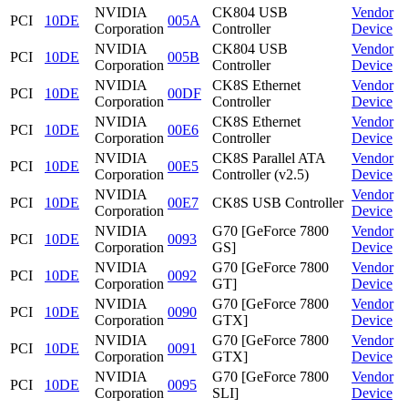
NVIDIA
CK804 USB
Vendor
PCI
10DE
005A
Corporation
Controller
Device
NVIDIA
CK804 USB
Vendor
PCI
10DE
005B
Corporation
Controller
Device
NVIDIA
CK8S Ethernet
Vendor
PCI
10DE
00DF
Corporation
Controller
Device
NVIDIA
CK8S Ethernet
Vendor
PCI
10DE
00E6
Corporation
Controller
Device
NVIDIA
CK8S Parallel ATA
Vendor
PCI
10DE
00E5
Corporation
Controller (v2.5)
Device
NVIDIA
Vendor
PCI
10DE
00E7
CK8S USB Controller
Corporation
Device
NVIDIA
G70 [GeForce 7800
Vendor
PCI
10DE
0093
Corporation
GS]
Device
NVIDIA
G70 [GeForce 7800
Vendor
PCI
10DE
0092
Corporation
GT]
Device
NVIDIA
G70 [GeForce 7800
Vendor
PCI
10DE
0090
Corporation
GTX]
Device
NVIDIA
G70 [GeForce 7800
Vendor
PCI
10DE
0091
Corporation
GTX]
Device
NVIDIA
G70 [GeForce 7800
Vendor
PCI
10DE
0095
Corporation
SLI]
Device