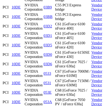
NVIDIA
C55 PCI Express
Vendor
PCI
10DE
03B9
Corporation
bridge
Device
NVIDIA
C55 PCI Express
Vendor
PCI
10DE
03BB
Corporation
bridge
Device
NVIDIA
C61 [GeForce 6100
Vendor
PCI
10DE
03D2
Corporation
nForce 400]
Device
NVIDIA
C61 [GeForce 6100
Vendor
PCI
10DE
03D1
Corporation
nForce 405]
Device
NVIDIA
C61 [GeForce 6100
Vendor
PCI
10DE
03D5
Corporation
nForce 420]
Device
NVIDIA
C61 [GeForce 6150SE
Vendor
PCI
10DE
03D0
Corporation
nForce 430]
Device
NVIDIA
C61 [GeForce 7025 /
Vendor
PCI
10DE
03D6
Corporation
nForce 630a]
Device
NVIDIA
C67 [GeForce 7000M /
Vendor
PCI
10DE
0533
Corporation
nForce 610M]
Device
NVIDIA
C67 [GeForce 7150M /
Vendor
PCI
10DE
0531
Corporation
nForce 630M]
Device
NVIDIA
C68 [GeForce 7025 /
Vendor
PCI
10DE
053E
Corporation
nForce 630a]
Device
NVIDIA
C68 [GeForce 7050
Vendor
PCI
10DE
053A
Corporation
PV / nForce 630a]
Device