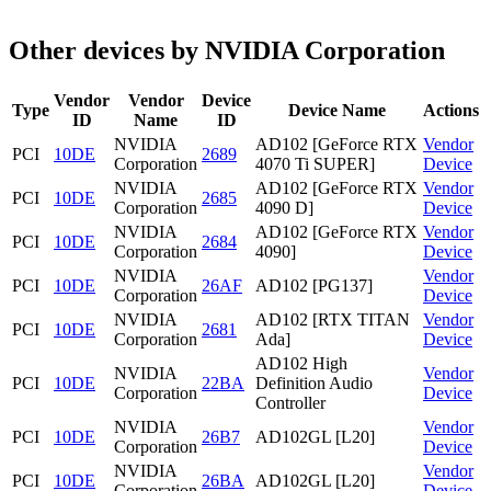
Other devices by NVIDIA Corporation
Vendor
Vendor
Device
Type
Device Name
Actions
ID
Name
ID
NVIDIA
AD102 [GeForce RTX
Vendor
PCI
10DE
2689
Corporation
4070 Ti SUPER]
Device
NVIDIA
AD102 [GeForce RTX
Vendor
PCI
10DE
2685
Corporation
4090 D]
Device
NVIDIA
AD102 [GeForce RTX
Vendor
PCI
10DE
2684
Corporation
4090]
Device
NVIDIA
Vendor
PCI
10DE
26AF
AD102 [PG137]
Corporation
Device
NVIDIA
AD102 [RTX TITAN
Vendor
PCI
10DE
2681
Corporation
Ada]
Device
AD102 High
NVIDIA
Vendor
PCI
10DE
22BA
Definition Audio
Corporation
Device
Controller
NVIDIA
Vendor
PCI
10DE
26B7
AD102GL [L20]
Corporation
Device
NVIDIA
Vendor
PCI
10DE
26BA
AD102GL [L20]
Corporation
Device