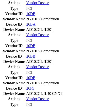
Actions
Vendor
Device
Type
PCI
Vendor ID
10DE
Vendor Name
NVIDIA Corporation
Device ID
26BA
Device Name
AD102GL [L20]
Actions
Vendor
Device
Type
PCI
Vendor ID
10DE
Vendor Name
NVIDIA Corporation
Device ID
26BB
Device Name
AD102GL [L30]
Actions
Vendor
Device
Type
PCI
Vendor ID
10DE
Vendor Name
NVIDIA Corporation
Device ID
26F5
Device Name
AD102GL [L40 CNX]
Actions
Vendor
Device
Type
PCI