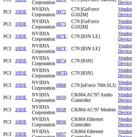
Corporation
Device
NVIDIA
C79 [GeForce
Vendor
PCI
10DE
0872
Corporation
G102M]
Device
NVIDIA
C79 [GeForce
Vendor
PCI
10DE
0873
Corporation
G102M]
Device
NVIDIA
Vendor
PCI
10DE
087E
C79 [ION LE]
Corporation
Device
NVIDIA
Vendor
PCI
10DE
087F
C79 [ION LE]
Corporation
Device
NVIDIA
Vendor
PCI
10DE
0874
C79 [ION]
Corporation
Device
NVIDIA
Vendor
PCI
10DE
087D
C79 [ION]
Corporation
Device
NVIDIA
Vendor
PCI
10DE
0868
C79 [nForce 760i SLI]
Corporation
Device
NVIDIA
CK804 AC'97 Audio
Vendor
PCI
10DE
0059
Corporation
Controller
Device
NVIDIA
Vendor
PCI
10DE
0058
CK804 AC'97 Modem
Corporation
Device
NVIDIA
CK804 Ethernet
Vendor
PCI
10DE
0056
Corporation
Controller
Device
NVIDIA
CK804 Ethernet
Vendor
PCI
10DE
0057
Corporation
Controller
Device