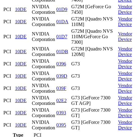
NVIDIA
G72M [GeForce Go
Vendor
PCI
10DE
01D9
Corporation
7450]
Device
NVIDIA
G72M [Quadro NVS
Vendor
PCI
10DE
01DA
Corporation
110M]
Device
G72M [Quadro NVS
NVIDIA
Vendor
PCI
10DE
01D7
110M/GeForce Go
Corporation
Device
7300]
NVIDIA
G72M [Quadro NVS
Vendor
PCI
10DE
01DB
Corporation
120M]
Device
NVIDIA
Vendor
PCI
10DE
0396
G73
Corporation
Device
NVIDIA
Vendor
PCI
10DE
039D
G73
Corporation
Device
NVIDIA
Vendor
PCI
10DE
039F
G73
Corporation
Device
NVIDIA
G73 [GeForce 7300
Vendor
PCI
10DE
02E2
Corporation
GT AGP]
Device
NVIDIA
G73 [GeForce 7300
Vendor
PCI
10DE
0393
Corporation
GT]
Device
NVIDIA
G73 [GeForce 7300
Vendor
PCI
10DE
0395
Corporation
GT]
Device
Type
PCI