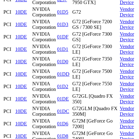
Corporation
7950 GTX]
Device
NVIDIA
Vendor
PCI
10DE
01D5
G72
Corporation
Device
NVIDIA
G72 [GeForce 7200
Vendor
PCI
10DE
01D3
Corporation
GS / 7300 SE]
Device
NVIDIA
G72 [GeForce 7300
Vendor
PCI
10DE
01DF
Corporation
GS]
Device
NVIDIA
G72 [GeForce 7300
Vendor
PCI
10DE
01D1
Corporation
LE]
Device
NVIDIA
G72 [GeForce 7350
Vendor
PCI
10DE
01D0
Corporation
LE]
Device
NVIDIA
G72 [GeForce 7500
Vendor
PCI
10DE
01DD
Corporation
LE]
Device
NVIDIA
G72 [GeForce 7550
Vendor
PCI
10DE
01D2
Corporation
LE]
Device
NVIDIA
G72GL [Quadro FX
Vendor
PCI
10DE
01DE
Corporation
350]
Device
NVIDIA
G72GLM [Quadro FX
Vendor
PCI
10DE
01DC
Corporation
350M]
Device
NVIDIA
G72M [GeForce Go
Vendor
PCI
10DE
01D6
Corporation
7200]
Device
NVIDIA
G72M [GeForce Go
Vendor
PCI
10DE
01D8
Corporation
7400]
Device