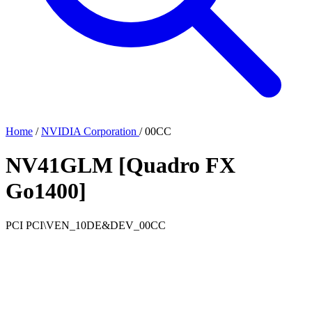
Home
/
NVIDIA Corporation
/
00CC
NV41GLM [Quadro FX
Go1400]
PCI
PCI\VEN_10DE&DEV_00CC