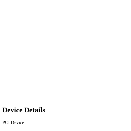
Device Details
PCI Device