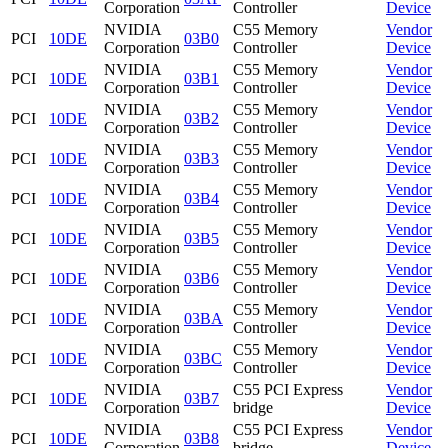
Corporation
Controller
Device
NVIDIA
C55 Memory
Vendor
PCI
10DE
03B0
Corporation
Controller
Device
NVIDIA
C55 Memory
Vendor
PCI
10DE
03B1
Corporation
Controller
Device
NVIDIA
C55 Memory
Vendor
PCI
10DE
03B2
Corporation
Controller
Device
NVIDIA
C55 Memory
Vendor
PCI
10DE
03B3
Corporation
Controller
Device
NVIDIA
C55 Memory
Vendor
PCI
10DE
03B4
Corporation
Controller
Device
NVIDIA
C55 Memory
Vendor
PCI
10DE
03B5
Corporation
Controller
Device
NVIDIA
C55 Memory
Vendor
PCI
10DE
03B6
Corporation
Controller
Device
NVIDIA
C55 Memory
Vendor
PCI
10DE
03BA
Corporation
Controller
Device
NVIDIA
C55 Memory
Vendor
PCI
10DE
03BC
Corporation
Controller
Device
NVIDIA
C55 PCI Express
Vendor
PCI
10DE
03B7
Corporation
bridge
Device
NVIDIA
C55 PCI Express
Vendor
PCI
10DE
03B8
Corporation
bridge
Device