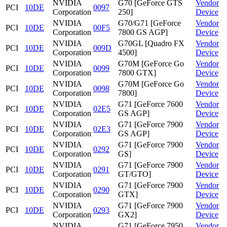
NVIDIA
G70 [GeForce GTS
Vendor
PCI
10DE
0097
Corporation
250]
Device
NVIDIA
G70/G71 [GeForce
Vendor
PCI
10DE
00F5
Corporation
7800 GS AGP]
Device
NVIDIA
G70GL [Quadro FX
Vendor
PCI
10DE
009D
Corporation
4500]
Device
NVIDIA
G70M [GeForce Go
Vendor
PCI
10DE
0099
Corporation
7800 GTX]
Device
NVIDIA
G70M [GeForce Go
Vendor
PCI
10DE
0098
Corporation
7800]
Device
NVIDIA
G71 [GeForce 7600
Vendor
PCI
10DE
02E5
Corporation
GS AGP]
Device
NVIDIA
G71 [GeForce 7900
Vendor
PCI
10DE
02E3
Corporation
GS AGP]
Device
NVIDIA
G71 [GeForce 7900
Vendor
PCI
10DE
0292
Corporation
GS]
Device
NVIDIA
G71 [GeForce 7900
Vendor
PCI
10DE
0291
Corporation
GT/GTO]
Device
NVIDIA
G71 [GeForce 7900
Vendor
PCI
10DE
0290
Corporation
GTX]
Device
NVIDIA
G71 [GeForce 7900
Vendor
PCI
10DE
0293
Corporation
GX2]
Device
NVIDIA
G71 [GeForce 7950
Vendor