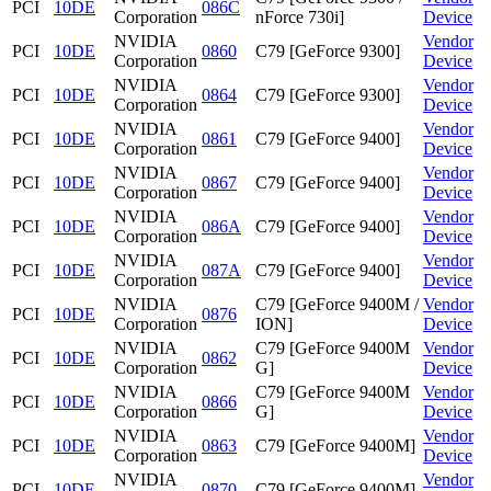
PCI
10DE
086C
Corporation
nForce 730i]
Device
NVIDIA
Vendor
PCI
10DE
0860
C79 [GeForce 9300]
Corporation
Device
NVIDIA
Vendor
PCI
10DE
0864
C79 [GeForce 9300]
Corporation
Device
NVIDIA
Vendor
PCI
10DE
0861
C79 [GeForce 9400]
Corporation
Device
NVIDIA
Vendor
PCI
10DE
0867
C79 [GeForce 9400]
Corporation
Device
NVIDIA
Vendor
PCI
10DE
086A
C79 [GeForce 9400]
Corporation
Device
NVIDIA
Vendor
PCI
10DE
087A
C79 [GeForce 9400]
Corporation
Device
NVIDIA
C79 [GeForce 9400M /
Vendor
PCI
10DE
0876
Corporation
ION]
Device
NVIDIA
C79 [GeForce 9400M
Vendor
PCI
10DE
0862
Corporation
G]
Device
NVIDIA
C79 [GeForce 9400M
Vendor
PCI
10DE
0866
Corporation
G]
Device
NVIDIA
Vendor
PCI
10DE
0863
C79 [GeForce 9400M]
Corporation
Device
NVIDIA
Vendor
PCI
10DE
0870
C79 [GeForce 9400M]