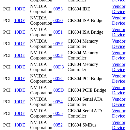
NVIDIA
Vendor
PCI
10DE
0053
CK804 IDE
Corporation
Device
NVIDIA
Vendor
PCI
10DE
0050
CK804 ISA Bridge
Corporation
Device
NVIDIA
Vendor
PCI
10DE
0051
CK804 ISA Bridge
Corporation
Device
NVIDIA
CK804 Memory
Vendor
PCI
10DE
005E
Corporation
Controller
Device
NVIDIA
CK804 Memory
Vendor
PCI
10DE
005F
Corporation
Controller
Device
NVIDIA
CK804 Memory
Vendor
PCI
10DE
00D3
Corporation
Controller
Device
NVIDIA
Vendor
PCI
10DE
005C
CK804 PCI Bridge
Corporation
Device
NVIDIA
Vendor
PCI
10DE
005D
CK804 PCIE Bridge
Corporation
Device
NVIDIA
CK804 Serial ATA
Vendor
PCI
10DE
0054
Corporation
Controller
Device
NVIDIA
CK804 Serial ATA
Vendor
PCI
10DE
0055
Corporation
Controller
Device
NVIDIA
Vendor
PCI
10DE
0052
CK804 SMBus
Corporation
Device