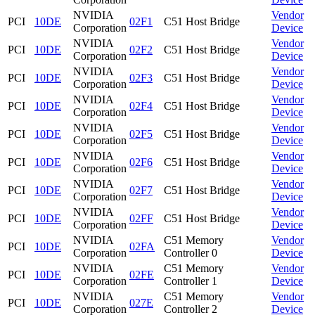
NVIDIA
Vendor
PCI
10DE
02F1
C51 Host Bridge
Corporation
Device
NVIDIA
Vendor
PCI
10DE
02F2
C51 Host Bridge
Corporation
Device
NVIDIA
Vendor
PCI
10DE
02F3
C51 Host Bridge
Corporation
Device
NVIDIA
Vendor
PCI
10DE
02F4
C51 Host Bridge
Corporation
Device
NVIDIA
Vendor
PCI
10DE
02F5
C51 Host Bridge
Corporation
Device
NVIDIA
Vendor
PCI
10DE
02F6
C51 Host Bridge
Corporation
Device
NVIDIA
Vendor
PCI
10DE
02F7
C51 Host Bridge
Corporation
Device
NVIDIA
Vendor
PCI
10DE
02FF
C51 Host Bridge
Corporation
Device
NVIDIA
C51 Memory
Vendor
PCI
10DE
02FA
Corporation
Controller 0
Device
NVIDIA
C51 Memory
Vendor
PCI
10DE
02FE
Corporation
Controller 1
Device
NVIDIA
C51 Memory
Vendor
PCI
10DE
027E
Corporation
Controller 2
Device