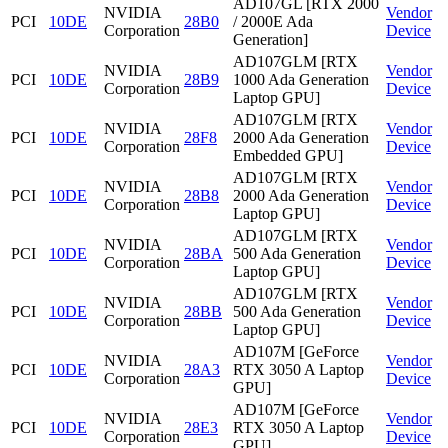
AD107GL [RTX 2000
NVIDIA
Vendor
PCI
10DE
28B0
/ 2000E Ada
Corporation
Device
Generation]
AD107GLM [RTX
NVIDIA
Vendor
PCI
10DE
28B9
1000 Ada Generation
Corporation
Device
Laptop GPU]
AD107GLM [RTX
NVIDIA
Vendor
PCI
10DE
28F8
2000 Ada Generation
Corporation
Device
Embedded GPU]
AD107GLM [RTX
NVIDIA
Vendor
PCI
10DE
28B8
2000 Ada Generation
Corporation
Device
Laptop GPU]
AD107GLM [RTX
NVIDIA
Vendor
PCI
10DE
28BA
500 Ada Generation
Corporation
Device
Laptop GPU]
AD107GLM [RTX
NVIDIA
Vendor
PCI
10DE
28BB
500 Ada Generation
Corporation
Device
Laptop GPU]
AD107M [GeForce
NVIDIA
Vendor
PCI
10DE
28A3
RTX 3050 A Laptop
Corporation
Device
GPU]
AD107M [GeForce
NVIDIA
Vendor
PCI
10DE
28E3
RTX 3050 A Laptop
Corporation
Device
GPU]