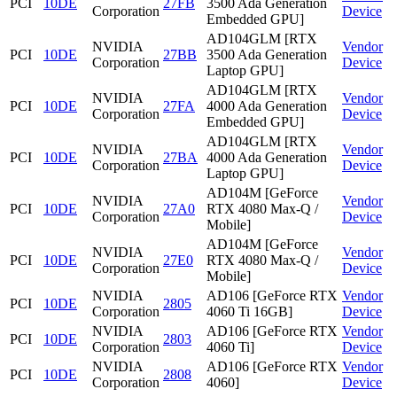
PCI
10DE
27FB
3500 Ada Generation
Corporation
Device
Embedded GPU]
AD104GLM [RTX
NVIDIA
Vendor
PCI
10DE
27BB
3500 Ada Generation
Corporation
Device
Laptop GPU]
AD104GLM [RTX
NVIDIA
Vendor
PCI
10DE
27FA
4000 Ada Generation
Corporation
Device
Embedded GPU]
AD104GLM [RTX
NVIDIA
Vendor
PCI
10DE
27BA
4000 Ada Generation
Corporation
Device
Laptop GPU]
AD104M [GeForce
NVIDIA
Vendor
PCI
10DE
27A0
RTX 4080 Max-Q /
Corporation
Device
Mobile]
AD104M [GeForce
NVIDIA
Vendor
PCI
10DE
27E0
RTX 4080 Max-Q /
Corporation
Device
Mobile]
NVIDIA
AD106 [GeForce RTX
Vendor
PCI
10DE
2805
Corporation
4060 Ti 16GB]
Device
NVIDIA
AD106 [GeForce RTX
Vendor
PCI
10DE
2803
Corporation
4060 Ti]
Device
NVIDIA
AD106 [GeForce RTX
Vendor
PCI
10DE
2808
Corporation
4060]
Device