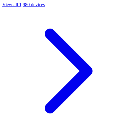
View all 1,980 devices