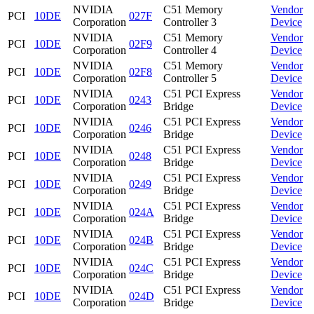
NVIDIA
C51 Memory
Vendor
PCI
10DE
027F
Corporation
Controller 3
Device
NVIDIA
C51 Memory
Vendor
PCI
10DE
02F9
Corporation
Controller 4
Device
NVIDIA
C51 Memory
Vendor
PCI
10DE
02F8
Corporation
Controller 5
Device
NVIDIA
C51 PCI Express
Vendor
PCI
10DE
0243
Corporation
Bridge
Device
NVIDIA
C51 PCI Express
Vendor
PCI
10DE
0246
Corporation
Bridge
Device
NVIDIA
C51 PCI Express
Vendor
PCI
10DE
0248
Corporation
Bridge
Device
NVIDIA
C51 PCI Express
Vendor
PCI
10DE
0249
Corporation
Bridge
Device
NVIDIA
C51 PCI Express
Vendor
PCI
10DE
024A
Corporation
Bridge
Device
NVIDIA
C51 PCI Express
Vendor
PCI
10DE
024B
Corporation
Bridge
Device
NVIDIA
C51 PCI Express
Vendor
PCI
10DE
024C
Corporation
Bridge
Device
NVIDIA
C51 PCI Express
Vendor
PCI
10DE
024D
Corporation
Bridge
Device