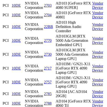
NVIDIA
AD103 [GeForce RTX
Vendor
PCI
10DE
2703
Corporation
4080 SUPER]
Device
NVIDIA
AD103 [GeForce RTX
Vendor
PCI
10DE
2704
Corporation
4080]
Device
AD103 High
NVIDIA
Vendor
PCI
10DE
22BB
Definition Audio
Corporation
Device
Controller
AD103GLM [RTX
NVIDIA
Vendor
PCI
10DE
2770
5000 Ada Generation
Corporation
Device
Embedded GPU]
AD103GLM [RTX
NVIDIA
Vendor
PCI
10DE
2730
5000 Ada Generation
Corporation
Device
Laptop GPU]
AD103M / GN21-X11
NVIDIA
Vendor
PCI
10DE
2717
[GeForce RTX 4090
Corporation
Device
Laptop GPU]
AD103M / GN21-X11
NVIDIA
Vendor
PCI
10DE
2757
[GeForce RTX 4090
Corporation
Device
Laptop GPU]
NVIDIA
AD104 [AC AD104
Vendor
PCI
10DE
2785
Corporation
20GB]
Device
NVIDIA
AD104 [GeForce RTX
Vendor
PCI
10DE
2788
Corporation
4060 Ti]
Device