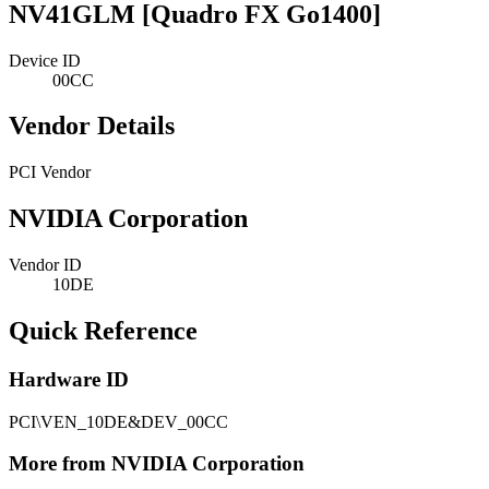
NV41GLM [Quadro FX Go1400]
Device ID
00CC
Vendor Details
PCI Vendor
NVIDIA Corporation
Vendor ID
10DE
Quick Reference
Hardware ID
PCI\VEN_10DE&DEV_00CC
More from NVIDIA Corporation