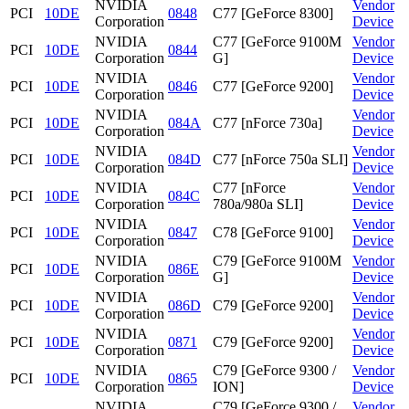
NVIDIA
Vendor
PCI
10DE
0848
C77 [GeForce 8300]
Corporation
Device
NVIDIA
C77 [GeForce 9100M
Vendor
PCI
10DE
0844
Corporation
G]
Device
NVIDIA
Vendor
PCI
10DE
0846
C77 [GeForce 9200]
Corporation
Device
NVIDIA
Vendor
PCI
10DE
084A
C77 [nForce 730a]
Corporation
Device
NVIDIA
Vendor
PCI
10DE
084D
C77 [nForce 750a SLI]
Corporation
Device
NVIDIA
C77 [nForce
Vendor
PCI
10DE
084C
Corporation
780a/980a SLI]
Device
NVIDIA
Vendor
PCI
10DE
0847
C78 [GeForce 9100]
Corporation
Device
NVIDIA
C79 [GeForce 9100M
Vendor
PCI
10DE
086E
Corporation
G]
Device
NVIDIA
Vendor
PCI
10DE
086D
C79 [GeForce 9200]
Corporation
Device
NVIDIA
Vendor
PCI
10DE
0871
C79 [GeForce 9200]
Corporation
Device
NVIDIA
C79 [GeForce 9300 /
Vendor
PCI
10DE
0865
Corporation
ION]
Device
NVIDIA
C79 [GeForce 9300 /
Vendor