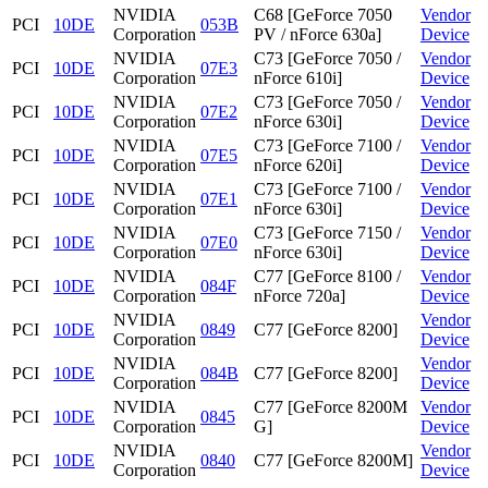
NVIDIA
C68 [GeForce 7050
Vendor
PCI
10DE
053B
Corporation
PV / nForce 630a]
Device
NVIDIA
C73 [GeForce 7050 /
Vendor
PCI
10DE
07E3
Corporation
nForce 610i]
Device
NVIDIA
C73 [GeForce 7050 /
Vendor
PCI
10DE
07E2
Corporation
nForce 630i]
Device
NVIDIA
C73 [GeForce 7100 /
Vendor
PCI
10DE
07E5
Corporation
nForce 620i]
Device
NVIDIA
C73 [GeForce 7100 /
Vendor
PCI
10DE
07E1
Corporation
nForce 630i]
Device
NVIDIA
C73 [GeForce 7150 /
Vendor
PCI
10DE
07E0
Corporation
nForce 630i]
Device
NVIDIA
C77 [GeForce 8100 /
Vendor
PCI
10DE
084F
Corporation
nForce 720a]
Device
NVIDIA
Vendor
PCI
10DE
0849
C77 [GeForce 8200]
Corporation
Device
NVIDIA
Vendor
PCI
10DE
084B
C77 [GeForce 8200]
Corporation
Device
NVIDIA
C77 [GeForce 8200M
Vendor
PCI
10DE
0845
Corporation
G]
Device
NVIDIA
Vendor
PCI
10DE
0840
C77 [GeForce 8200M]
Corporation
Device