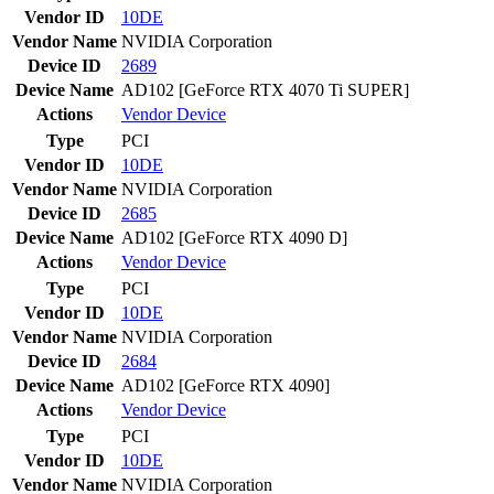
Vendor ID
10DE
Vendor Name
NVIDIA Corporation
Device ID
2689
Device Name
AD102 [GeForce RTX 4070 Ti SUPER]
Actions
Vendor
Device
Type
PCI
Vendor ID
10DE
Vendor Name
NVIDIA Corporation
Device ID
2685
Device Name
AD102 [GeForce RTX 4090 D]
Actions
Vendor
Device
Type
PCI
Vendor ID
10DE
Vendor Name
NVIDIA Corporation
Device ID
2684
Device Name
AD102 [GeForce RTX 4090]
Actions
Vendor
Device
Type
PCI
Vendor ID
10DE
Vendor Name
NVIDIA Corporation