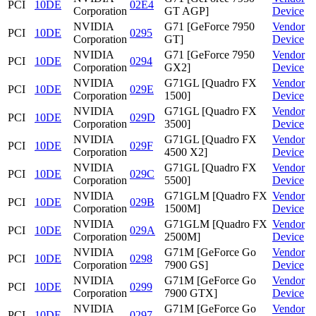
PCI
10DE
02E4
Corporation
GT AGP]
Device
NVIDIA
G71 [GeForce 7950
Vendor
PCI
10DE
0295
Corporation
GT]
Device
NVIDIA
G71 [GeForce 7950
Vendor
PCI
10DE
0294
Corporation
GX2]
Device
NVIDIA
G71GL [Quadro FX
Vendor
PCI
10DE
029E
Corporation
1500]
Device
NVIDIA
G71GL [Quadro FX
Vendor
PCI
10DE
029D
Corporation
3500]
Device
NVIDIA
G71GL [Quadro FX
Vendor
PCI
10DE
029F
Corporation
4500 X2]
Device
NVIDIA
G71GL [Quadro FX
Vendor
PCI
10DE
029C
Corporation
5500]
Device
NVIDIA
G71GLM [Quadro FX
Vendor
PCI
10DE
029B
Corporation
1500M]
Device
NVIDIA
G71GLM [Quadro FX
Vendor
PCI
10DE
029A
Corporation
2500M]
Device
NVIDIA
G71M [GeForce Go
Vendor
PCI
10DE
0298
Corporation
7900 GS]
Device
NVIDIA
G71M [GeForce Go
Vendor
PCI
10DE
0299
Corporation
7900 GTX]
Device
NVIDIA
G71M [GeForce Go
Vendor
PCI
10DE
0297