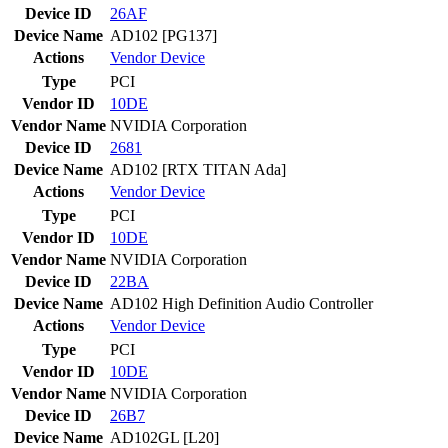
Device ID
26AF
Device Name
AD102 [PG137]
Actions
Vendor
Device
Type
PCI
Vendor ID
10DE
Vendor Name
NVIDIA Corporation
Device ID
2681
Device Name
AD102 [RTX TITAN Ada]
Actions
Vendor
Device
Type
PCI
Vendor ID
10DE
Vendor Name
NVIDIA Corporation
Device ID
22BA
Device Name
AD102 High Definition Audio Controller
Actions
Vendor
Device
Type
PCI
Vendor ID
10DE
Vendor Name
NVIDIA Corporation
Device ID
26B7
Device Name
AD102GL [L20]