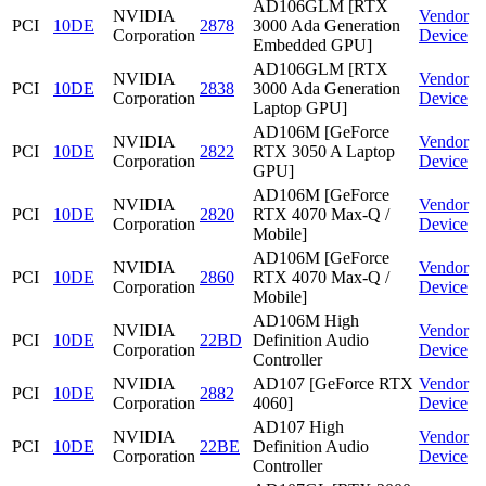
AD106GLM [RTX
NVIDIA
Vendor
PCI
10DE
2878
3000 Ada Generation
Corporation
Device
Embedded GPU]
AD106GLM [RTX
NVIDIA
Vendor
PCI
10DE
2838
3000 Ada Generation
Corporation
Device
Laptop GPU]
AD106M [GeForce
NVIDIA
Vendor
PCI
10DE
2822
RTX 3050 A Laptop
Corporation
Device
GPU]
AD106M [GeForce
NVIDIA
Vendor
PCI
10DE
2820
RTX 4070 Max-Q /
Corporation
Device
Mobile]
AD106M [GeForce
NVIDIA
Vendor
PCI
10DE
2860
RTX 4070 Max-Q /
Corporation
Device
Mobile]
AD106M High
NVIDIA
Vendor
PCI
10DE
22BD
Definition Audio
Corporation
Device
Controller
NVIDIA
AD107 [GeForce RTX
Vendor
PCI
10DE
2882
Corporation
4060]
Device
AD107 High
NVIDIA
Vendor
PCI
10DE
22BE
Definition Audio
Corporation
Device
Controller