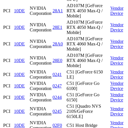
AD107M [GeForce
NVIDIA
Vendor
PCI
10DE
28A1
RTX 4050 Max-Q /
Corporation
Device
Mobile]
AD107M [GeForce
NVIDIA
Vendor
PCI
10DE
28E1
RTX 4050 Max-Q /
Corporation
Device
Mobile]
AD107M [GeForce
NVIDIA
Vendor
PCI
10DE
28A0
RTX 4060 Max-Q /
Corporation
Device
Mobile]
AD107M [GeForce
NVIDIA
Vendor
PCI
10DE
28E0
RTX 4060 Max-Q /
Corporation
Device
Mobile]
NVIDIA
C51 [GeForce 6150
Vendor
PCI
10DE
0241
Corporation
LE]
Device
NVIDIA
C51 [GeForce Go
Vendor
PCI
10DE
0247
Corporation
6100]
Device
NVIDIA
C51 [GeForce Go
Vendor
PCI
10DE
0244
Corporation
6150]
Device
C51 [Quadro NVS
NVIDIA
Vendor
PCI
10DE
0245
210S/GeForce
Corporation
Device
6150LE]
NVIDIA
Vendor
PCI
10DE
02F0
C51 Host Bridge
Corporation
Device