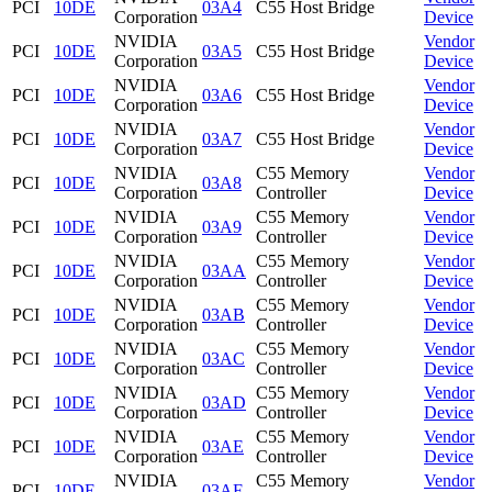
PCI
10DE
03A4
C55 Host Bridge
Corporation
Device
NVIDIA
Vendor
PCI
10DE
03A5
C55 Host Bridge
Corporation
Device
NVIDIA
Vendor
PCI
10DE
03A6
C55 Host Bridge
Corporation
Device
NVIDIA
Vendor
PCI
10DE
03A7
C55 Host Bridge
Corporation
Device
NVIDIA
C55 Memory
Vendor
PCI
10DE
03A8
Corporation
Controller
Device
NVIDIA
C55 Memory
Vendor
PCI
10DE
03A9
Corporation
Controller
Device
NVIDIA
C55 Memory
Vendor
PCI
10DE
03AA
Corporation
Controller
Device
NVIDIA
C55 Memory
Vendor
PCI
10DE
03AB
Corporation
Controller
Device
NVIDIA
C55 Memory
Vendor
PCI
10DE
03AC
Corporation
Controller
Device
NVIDIA
C55 Memory
Vendor
PCI
10DE
03AD
Corporation
Controller
Device
NVIDIA
C55 Memory
Vendor
PCI
10DE
03AE
Corporation
Controller
Device
NVIDIA
C55 Memory
Vendor
PCI
10DE
03AF