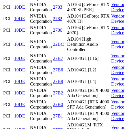
NVIDIA
AD104 [GeForce RTX
Vendor
PCI
10DE
2783
Corporation
4070 SUPER]
Device
NVIDIA
AD104 [GeForce RTX
Vendor
PCI
10DE
2782
Corporation
4070 Ti]
Device
NVIDIA
AD104 [GeForce RTX
Vendor
PCI
10DE
2786
Corporation
4070]
Device
AD104 High
NVIDIA
Vendor
PCI
10DE
22BC
Definition Audio
Corporation
Device
Controller
NVIDIA
Vendor
PCI
10DE
27B7
AD104GL [L16]
Corporation
Device
NVIDIA
Vendor
PCI
10DE
27B6
AD104GL [L2]
Corporation
Device
NVIDIA
Vendor
PCI
10DE
27B8
AD104GL [L4]
Corporation
Device
NVIDIA
AD104GL [RTX 4000
Vendor
PCI
10DE
27B2
Corporation
Ada Generation]
Device
NVIDIA
AD104GL [RTX 4000
Vendor
PCI
10DE
27B0
Corporation
SFF Ada Generation]
Device
NVIDIA
AD104GL [RTX 4500
Vendor
PCI
10DE
27B1
Corporation
Ada Generation]
Device
AD104GLM [RTX
NVIDIA
Vendor