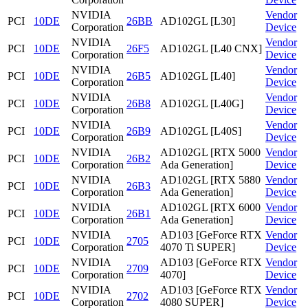
NVIDIA
Vendor
PCI
10DE
26BB
AD102GL [L30]
Corporation
Device
NVIDIA
Vendor
PCI
10DE
26F5
AD102GL [L40 CNX]
Corporation
Device
NVIDIA
Vendor
PCI
10DE
26B5
AD102GL [L40]
Corporation
Device
NVIDIA
Vendor
PCI
10DE
26B8
AD102GL [L40G]
Corporation
Device
NVIDIA
Vendor
PCI
10DE
26B9
AD102GL [L40S]
Corporation
Device
NVIDIA
AD102GL [RTX 5000
Vendor
PCI
10DE
26B2
Corporation
Ada Generation]
Device
NVIDIA
AD102GL [RTX 5880
Vendor
PCI
10DE
26B3
Corporation
Ada Generation]
Device
NVIDIA
AD102GL [RTX 6000
Vendor
PCI
10DE
26B1
Corporation
Ada Generation]
Device
NVIDIA
AD103 [GeForce RTX
Vendor
PCI
10DE
2705
Corporation
4070 Ti SUPER]
Device
NVIDIA
AD103 [GeForce RTX
Vendor
PCI
10DE
2709
Corporation
4070]
Device
NVIDIA
AD103 [GeForce RTX
Vendor
PCI
10DE
2702
Corporation
4080 SUPER]
Device