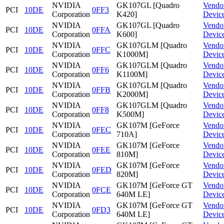
NVIDIA
GK107GL [Quadro
Vendo
PCI
10DE
0FF3
Corporation
K420]
Devic
NVIDIA
GK107GL [Quadro
Vendo
PCI
10DE
0FFA
Corporation
K600]
Devic
NVIDIA
GK107GLM [Quadro
Vendo
PCI
10DE
0FFC
Corporation
K1000M]
Devic
NVIDIA
GK107GLM [Quadro
Vendo
PCI
10DE
0FF6
Corporation
K1100M]
Devic
NVIDIA
GK107GLM [Quadro
Vendo
PCI
10DE
0FFB
Corporation
K2000M]
Devic
NVIDIA
GK107GLM [Quadro
Vendo
PCI
10DE
0FF8
Corporation
K500M]
Devic
NVIDIA
GK107M [GeForce
Vendo
PCI
10DE
0FEC
Corporation
710A]
Devic
NVIDIA
GK107M [GeForce
Vendo
PCI
10DE
0FEE
Corporation
810M]
Devic
NVIDIA
GK107M [GeForce
Vendo
PCI
10DE
0FED
Corporation
820M]
Devic
NVIDIA
GK107M [GeForce GT
Vendo
PCI
10DE
0FCE
Corporation
640M LE]
Devic
NVIDIA
GK107M [GeForce GT
Vendo
PCI
10DE
0FD3
Corporation
640M LE]
Devic