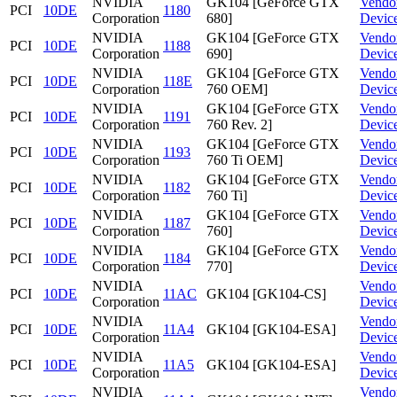
NVIDIA
GK104 [GeForce GTX
Vendo
PCI
10DE
1180
Corporation
680]
Devic
NVIDIA
GK104 [GeForce GTX
Vendo
PCI
10DE
1188
Corporation
690]
Devic
NVIDIA
GK104 [GeForce GTX
Vendo
PCI
10DE
118E
Corporation
760 OEM]
Devic
NVIDIA
GK104 [GeForce GTX
Vendo
PCI
10DE
1191
Corporation
760 Rev. 2]
Devic
NVIDIA
GK104 [GeForce GTX
Vendo
PCI
10DE
1193
Corporation
760 Ti OEM]
Devic
NVIDIA
GK104 [GeForce GTX
Vendo
PCI
10DE
1182
Corporation
760 Ti]
Devic
NVIDIA
GK104 [GeForce GTX
Vendo
PCI
10DE
1187
Corporation
760]
Devic
NVIDIA
GK104 [GeForce GTX
Vendo
PCI
10DE
1184
Corporation
770]
Devic
NVIDIA
Vendo
PCI
10DE
11AC
GK104 [GK104-CS]
Corporation
Devic
NVIDIA
Vendo
PCI
10DE
11A4
GK104 [GK104-ESA]
Corporation
Devic
NVIDIA
Vendo
PCI
10DE
11A5
GK104 [GK104-ESA]
Corporation
Devic
NVIDIA
Vendo