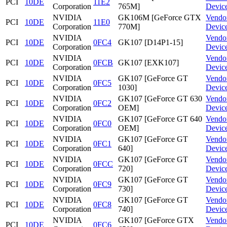
PCI
10DE
11E2
Corporation
765M]
Devic
NVIDIA
GK106M [GeForce GTX
Vendo
PCI
10DE
11E0
Corporation
770M]
Devic
NVIDIA
Vendo
PCI
10DE
0FC4
GK107 [D14P1-15]
Corporation
Devic
NVIDIA
Vendo
PCI
10DE
0FCB
GK107 [EXK107]
Corporation
Devic
NVIDIA
GK107 [GeForce GT
Vendo
PCI
10DE
0FC5
Corporation
1030]
Devic
NVIDIA
GK107 [GeForce GT 630
Vendo
PCI
10DE
0FC2
Corporation
OEM]
Devic
NVIDIA
GK107 [GeForce GT 640
Vendo
PCI
10DE
0FC0
Corporation
OEM]
Devic
NVIDIA
GK107 [GeForce GT
Vendo
PCI
10DE
0FC1
Corporation
640]
Devic
NVIDIA
GK107 [GeForce GT
Vendo
PCI
10DE
0FCC
Corporation
720]
Devic
NVIDIA
GK107 [GeForce GT
Vendo
PCI
10DE
0FC9
Corporation
730]
Devic
NVIDIA
GK107 [GeForce GT
Vendo
PCI
10DE
0FC8
Corporation
740]
Devic
NVIDIA
GK107 [GeForce GTX
Vendo
PCI
10DE
0FC6