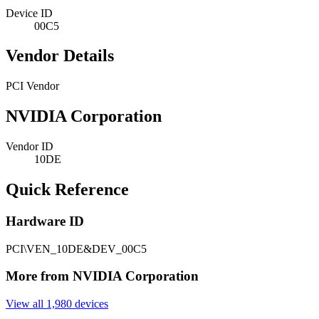
Device ID
00C5
Vendor Details
PCI Vendor
NVIDIA Corporation
Vendor ID
10DE
Quick Reference
Hardware ID
PCI\VEN_10DE&DEV_00C5
More from NVIDIA Corporation
View all 1,980 devices