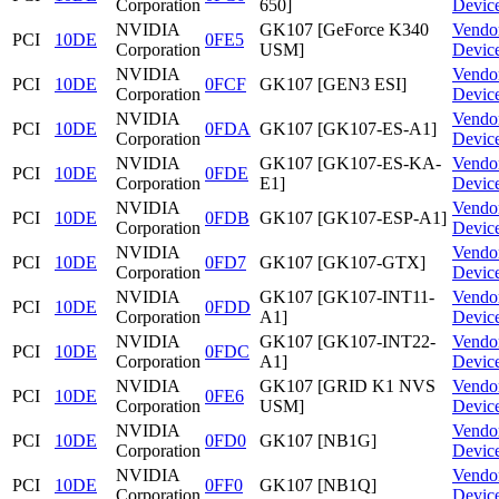
Corporation
650]
Devic
NVIDIA
GK107 [GeForce K340
Vendo
PCI
10DE
0FE5
Corporation
USM]
Devic
NVIDIA
Vendo
PCI
10DE
0FCF
GK107 [GEN3 ESI]
Corporation
Devic
NVIDIA
Vendo
PCI
10DE
0FDA
GK107 [GK107-ES-A1]
Corporation
Devic
NVIDIA
GK107 [GK107-ES-KA-
Vendo
PCI
10DE
0FDE
Corporation
E1]
Devic
NVIDIA
Vendo
PCI
10DE
0FDB
GK107 [GK107-ESP-A1]
Corporation
Devic
NVIDIA
Vendo
PCI
10DE
0FD7
GK107 [GK107-GTX]
Corporation
Devic
NVIDIA
GK107 [GK107-INT11-
Vendo
PCI
10DE
0FDD
Corporation
A1]
Devic
NVIDIA
GK107 [GK107-INT22-
Vendo
PCI
10DE
0FDC
Corporation
A1]
Devic
NVIDIA
GK107 [GRID K1 NVS
Vendo
PCI
10DE
0FE6
Corporation
USM]
Devic
NVIDIA
Vendo
PCI
10DE
0FD0
GK107 [NB1G]
Corporation
Devic
NVIDIA
Vendo
PCI
10DE
0FF0
GK107 [NB1Q]
Corporation
Devic