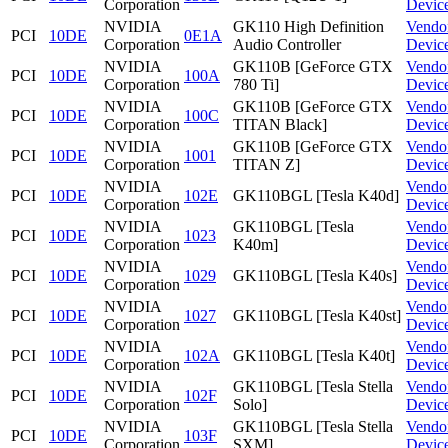
Corporation
Devic
NVIDIA
GK110 High Definition
Vendo
PCI
10DE
0E1A
Corporation
Audio Controller
Devic
NVIDIA
GK110B [GeForce GTX
Vendo
PCI
10DE
100A
Corporation
780 Ti]
Devic
NVIDIA
GK110B [GeForce GTX
Vendo
PCI
10DE
100C
Corporation
TITAN Black]
Devic
NVIDIA
GK110B [GeForce GTX
Vendo
PCI
10DE
1001
Corporation
TITAN Z]
Devic
NVIDIA
Vendo
PCI
10DE
102E
GK110BGL [Tesla K40d]
Corporation
Devic
NVIDIA
GK110BGL [Tesla
Vendo
PCI
10DE
1023
Corporation
K40m]
Devic
NVIDIA
Vendo
PCI
10DE
1029
GK110BGL [Tesla K40s]
Corporation
Devic
NVIDIA
Vendo
PCI
10DE
1027
GK110BGL [Tesla K40st]
Corporation
Devic
NVIDIA
Vendo
PCI
10DE
102A
GK110BGL [Tesla K40t]
Corporation
Devic
NVIDIA
GK110BGL [Tesla Stella
Vendo
PCI
10DE
102F
Corporation
Solo]
Devic
NVIDIA
GK110BGL [Tesla Stella
Vendo
PCI
10DE
103F
Corporation
SXM]
Devic