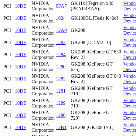
NVIDIA
GK11x [Tegra on x86
Vendo
PCI
10DE
0FA7
Corporation
(PEATRANS)]
Devic
NVIDIA
Vendo
PCI
10DE
1024
GK180GL [Tesla K40c]
Corporation
Devic
NVIDIA
Vendo
PCI
10DE
12A0
GK208
Corporation
Devic
NVIDIA
Vendo
PCI
10DE
1283
GK208 [D15M2-10]
Corporation
Devic
NVIDIA
GK208 [GeForce GT 630
Vendo
PCI
10DE
1284
Corporation
Rev. 2]
Devic
NVIDIA
GK208 [GeForce GT
Vendo
PCI
10DE
1280
Corporation
635]
Devic
NVIDIA
GK208 [GeForce GT 640
Vendo
PCI
10DE
1282
Corporation
Rev. 2]
Devic
NVIDIA
GK208 [GeForce GT
Vendo
PCI
10DE
1281
Corporation
710]
Devic
NVIDIA
GK208 [GeForce GT
Vendo
PCI
10DE
1289
Corporation
710]
Devic
NVIDIA
GK208 [GeForce GT
Vendo
PCI
10DE
1286
Corporation
720]
Devic
NVIDIA
Vendo
PCI
10DE
12B1
GK208 [GK208 INT]
Corporation
Devic