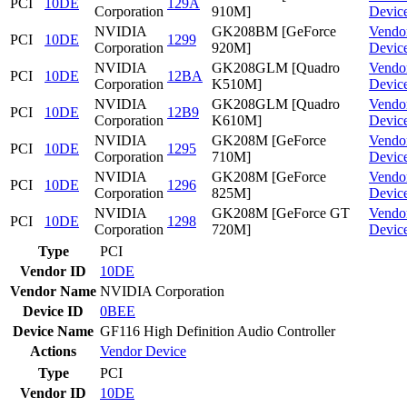
PCI
10DE
129A
Corporation
910M]
Devic
NVIDIA
GK208BM [GeForce
Vendo
PCI
10DE
1299
Corporation
920M]
Devic
NVIDIA
GK208GLM [Quadro
Vendo
PCI
10DE
12BA
Corporation
K510M]
Devic
NVIDIA
GK208GLM [Quadro
Vendo
PCI
10DE
12B9
Corporation
K610M]
Devic
NVIDIA
GK208M [GeForce
Vendo
PCI
10DE
1295
Corporation
710M]
Devic
NVIDIA
GK208M [GeForce
Vendo
PCI
10DE
1296
Corporation
825M]
Devic
NVIDIA
GK208M [GeForce GT
Vendo
PCI
10DE
1298
Corporation
720M]
Devic
Type
PCI
Vendor ID
10DE
Vendor Name
NVIDIA Corporation
Device ID
0BEE
Device Name
GF116 High Definition Audio Controller
Actions
Vendor
Device
Type
PCI
Vendor ID
10DE