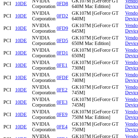
NVIDIA
GK107M [GeForce GT
Vendo
PCI
10DE
0FD8
Corporation
640M Mac Edition]
Devic
NVIDIA
GK107M [GeForce GT
Vendo
PCI
10DE
0FD2
Corporation
640M]
Devic
NVIDIA
GK107M [GeForce GT
Vendo
PCI
10DE
0FD9
Corporation
645M]
Devic
NVIDIA
GK107M [GeForce GT
Vendo
PCI
10DE
0FD5
Corporation
650M Mac Edition]
Devic
NVIDIA
GK107M [GeForce GT
Vendo
PCI
10DE
0FD1
Corporation
650M]
Devic
NVIDIA
GK107M [GeForce GT
Vendo
PCI
10DE
0FE1
Corporation
730M]
Devic
NVIDIA
GK107M [GeForce GT
Vendo
PCI
10DE
0FDF
Corporation
740M]
Devic
NVIDIA
GK107M [GeForce GT
Vendo
PCI
10DE
0FE2
Corporation
745M]
Devic
NVIDIA
GK107M [GeForce GT
Vendo
PCI
10DE
0FE3
Corporation
745M]
Devic
NVIDIA
GK107M [GeForce GT
Vendo
PCI
10DE
0FE9
Corporation
750M Mac Edition]
Devic
NVIDIA
GK107M [GeForce GT
Vendo
PCI
10DE
0FE4
Corporation
750M]
Devic
NVIDIA
GK107M [GeForce GT
Vendo