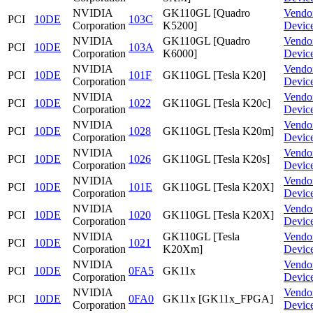
NVIDIA
GK110GL [Quadro
Vendo
PCI
10DE
103C
Corporation
K5200]
Devic
NVIDIA
GK110GL [Quadro
Vendo
PCI
10DE
103A
Corporation
K6000]
Devic
NVIDIA
Vendo
PCI
10DE
101F
GK110GL [Tesla K20]
Corporation
Devic
NVIDIA
Vendo
PCI
10DE
1022
GK110GL [Tesla K20c]
Corporation
Devic
NVIDIA
Vendo
PCI
10DE
1028
GK110GL [Tesla K20m]
Corporation
Devic
NVIDIA
Vendo
PCI
10DE
1026
GK110GL [Tesla K20s]
Corporation
Devic
NVIDIA
Vendo
PCI
10DE
101E
GK110GL [Tesla K20X]
Corporation
Devic
NVIDIA
Vendo
PCI
10DE
1020
GK110GL [Tesla K20X]
Corporation
Devic
NVIDIA
GK110GL [Tesla
Vendo
PCI
10DE
1021
Corporation
K20Xm]
Devic
NVIDIA
Vendo
PCI
10DE
0FA5
GK11x
Corporation
Devic
NVIDIA
Vendo
PCI
10DE
0FA0
GK11x [GK11x_FPGA]
Corporation
Devic