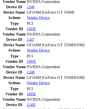
Vendor Name
NVIDIA Corporation
Device ID
1246
Device Name
GF116M [GeForce GT 550M]
Actions
Vendor
Device
Type
PCI
Vendor ID
10DE
Vendor Name
NVIDIA Corporation
Device ID
1247
Device Name
GF116M [GeForce GT 555M/635M]
Actions
Vendor
Device
Type
PCI
Vendor ID
10DE
Vendor Name
NVIDIA Corporation
Device ID
1248
Device Name
GF116M [GeForce GT 555M/635M]
Actions
Vendor
Device
Type
PCI
Vendor ID
10DE
Vendor Name
NVIDIA Corporation
Device ID
124D