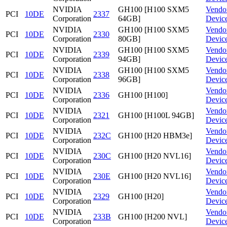
NVIDIA
GH100 [H100 SXM5
Vendo
PCI
10DE
2337
Corporation
64GB]
Devic
NVIDIA
GH100 [H100 SXM5
Vendo
PCI
10DE
2330
Corporation
80GB]
Devic
NVIDIA
GH100 [H100 SXM5
Vendo
PCI
10DE
2339
Corporation
94GB]
Devic
NVIDIA
GH100 [H100 SXM5
Vendo
PCI
10DE
2338
Corporation
96GB]
Devic
NVIDIA
Vendo
PCI
10DE
2336
GH100 [H100]
Corporation
Devic
NVIDIA
Vendo
PCI
10DE
2321
GH100 [H100L 94GB]
Corporation
Devic
NVIDIA
Vendo
PCI
10DE
232C
GH100 [H20 HBM3e]
Corporation
Devic
NVIDIA
Vendo
PCI
10DE
230C
GH100 [H20 NVL16]
Corporation
Devic
NVIDIA
Vendo
PCI
10DE
230E
GH100 [H20 NVL16]
Corporation
Devic
NVIDIA
Vendo
PCI
10DE
2329
GH100 [H20]
Corporation
Devic
NVIDIA
Vendo
PCI
10DE
233B
GH100 [H200 NVL]
Corporation
Devic