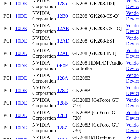
NVIDIA
Vendo
PCI
10DE
1285
GK208 [GK208-100]
Corporation
Devic
NVIDIA
Vendo
PCI
10DE
12B0
GK208 [GK208-CS-Q]
Corporation
Devic
NVIDIA
Vendo
PCI
10DE
12AE
GK208 [GK208-CS1-C]
Corporation
Devic
NVIDIA
Vendo
PCI
10DE
12AD
GK208 [GK208-ES]
Corporation
Devic
NVIDIA
Vendo
PCI
10DE
12AF
GK208 [GK208-INT]
Corporation
Devic
NVIDIA
GK208 HDMI/DP Audio
Vendo
PCI
10DE
0E0F
Corporation
Controller
Devic
NVIDIA
Vendo
PCI
10DE
128A
GK208B
Corporation
Devic
NVIDIA
Vendo
PCI
10DE
128C
GK208B
Corporation
Devic
NVIDIA
GK208B [GeForce GT
Vendo
PCI
10DE
128B
Corporation
710]
Devic
NVIDIA
GK208B [GeForce GT
Vendo
PCI
10DE
1288
Corporation
720]
Devic
NVIDIA
GK208B [GeForce GT
Vendo
PCI
10DE
1287
Corporation
730]
Devic
NVIDIA
GK208BM [GeForce
Vendo