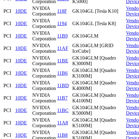
Corporation
K5000]
Devic
NVIDIA
Vendo
PCI
10DE
118F
GK104GL [Tesla K10]
Corporation
Devic
NVIDIA
Vendo
PCI
10DE
1194
GK104GL [Tesla K8]
Corporation
Devic
NVIDIA
Vendo
PCI
10DE
11B9
GK104GLM
Corporation
Devic
NVIDIA
GK104GLM [GRID
Vendo
PCI
10DE
11AF
Corporation
IceCube]
Devic
NVIDIA
GK104GLM [Quadro
Vendo
PCI
10DE
11BE
Corporation
K3000M]
Devic
NVIDIA
GK104GLM [Quadro
Vendo
PCI
10DE
11B6
Corporation
K3100M]
Devic
NVIDIA
GK104GLM [Quadro
Vendo
PCI
10DE
11BD
Corporation
K4000M]
Devic
NVIDIA
GK104GLM [Quadro
Vendo
PCI
10DE
11B7
Corporation
K4100M]
Devic
NVIDIA
GK104GLM [Quadro
Vendo
PCI
10DE
11BC
Corporation
K5000M]
Devic
NVIDIA
GK104GLM [Quadro
Vendo
PCI
10DE
11A8
Corporation
K5100M]
Devic
NVIDIA
GK104GLM [Quadro
Vendo
PCI
10DE
11B8
Corporation
K5100M]
Devic