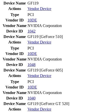
Device Name
GF119
Actions
Vendor
Device
Type
PCI
Vendor ID
10DE
Vendor Name
NVIDIA Corporation
Device ID
1042
Device Name
GF119 [GeForce 510]
Actions
Vendor
Device
Type
PCI
Vendor ID
10DE
Vendor Name
NVIDIA Corporation
Device ID
1048
Device Name
GF119 [GeForce 605]
Actions
Vendor
Device
Type
PCI
Vendor ID
10DE
Vendor Name
NVIDIA Corporation
Device ID
1040
Device Name
GF119 [GeForce GT 520]
Actions
Vendor
Device