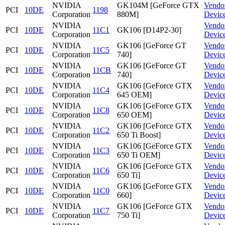
NVIDIA
GK104M [GeForce GTX
Vendo
PCI
10DE
1198
Corporation
880M]
Devic
NVIDIA
Vendo
PCI
10DE
11C1
GK106 [D14P2-30]
Corporation
Devic
NVIDIA
GK106 [GeForce GT
Vendo
PCI
10DE
11C5
Corporation
740]
Devic
NVIDIA
GK106 [GeForce GT
Vendo
PCI
10DE
11CB
Corporation
740]
Devic
NVIDIA
GK106 [GeForce GTX
Vendo
PCI
10DE
11C4
Corporation
645 OEM]
Devic
NVIDIA
GK106 [GeForce GTX
Vendo
PCI
10DE
11C8
Corporation
650 OEM]
Devic
NVIDIA
GK106 [GeForce GTX
Vendo
PCI
10DE
11C2
Corporation
650 Ti Boost]
Devic
NVIDIA
GK106 [GeForce GTX
Vendo
PCI
10DE
11C3
Corporation
650 Ti OEM]
Devic
NVIDIA
GK106 [GeForce GTX
Vendo
PCI
10DE
11C6
Corporation
650 Ti]
Devic
NVIDIA
GK106 [GeForce GTX
Vendo
PCI
10DE
11C0
Corporation
660]
Devic
NVIDIA
GK106 [GeForce GTX
Vendo
PCI
10DE
11C7
Corporation
750 Ti]
Devic