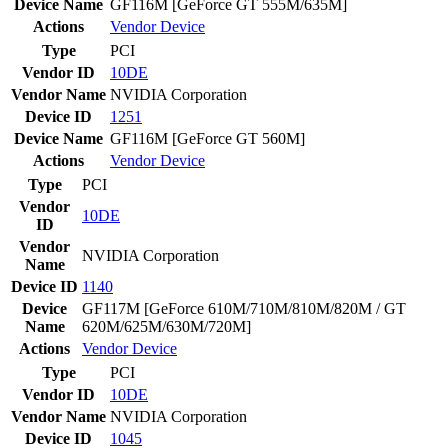
Device Name
GF116M [GeForce GT 555M/635M]
Actions
Vendor
Device
Type
PCI
Vendor ID
10DE
Vendor Name
NVIDIA Corporation
Device ID
1251
Device Name
GF116M [GeForce GT 560M]
Actions
Vendor
Device
Type
PCI
Vendor
10DE
ID
Vendor
NVIDIA Corporation
Name
Device ID
1140
Device
GF117M [GeForce 610M/710M/810M/820M / GT
Name
620M/625M/630M/720M]
Actions
Vendor
Device
Type
PCI
Vendor ID
10DE
Vendor Name
NVIDIA Corporation
Device ID
1045