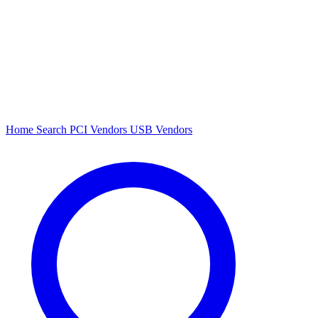
Home
Search
PCI Vendors
USB Vendors