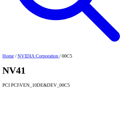
Home
/
NVIDIA Corporation
/
00C5
NV41
PCI
PCI\VEN_10DE&DEV_00C5