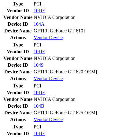
Type
PCI
Vendor ID
10DE
Vendor Name
NVIDIA Corporation
Device ID
104A
Device Name
GF119 [GeForce GT 610]
Actions
Vendor
Device
Type
PCI
Vendor ID
10DE
Vendor Name
NVIDIA Corporation
Device ID
1049
Device Name
GF119 [GeForce GT 620 OEM]
Actions
Vendor
Device
Type
PCI
Vendor ID
10DE
Vendor Name
NVIDIA Corporation
Device ID
104B
Device Name
GF119 [GeForce GT 625 OEM]
Actions
Vendor
Device
Type
PCI
Vendor ID
10DE