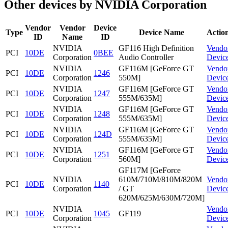
Other devices by NVIDIA Corporation
Vendor
Vendor
Device
Type
Device Name
Actio
ID
Name
ID
NVIDIA
GF116 High Definition
Vendo
PCI
10DE
0BEE
Corporation
Audio Controller
Devic
NVIDIA
GF116M [GeForce GT
Vendo
PCI
10DE
1246
Corporation
550M]
Devic
NVIDIA
GF116M [GeForce GT
Vendo
PCI
10DE
1247
Corporation
555M/635M]
Devic
NVIDIA
GF116M [GeForce GT
Vendo
PCI
10DE
1248
Corporation
555M/635M]
Devic
NVIDIA
GF116M [GeForce GT
Vendo
PCI
10DE
124D
Corporation
555M/635M]
Devic
NVIDIA
GF116M [GeForce GT
Vendo
PCI
10DE
1251
Corporation
560M]
Devic
GF117M [GeForce
NVIDIA
610M/710M/810M/820M
Vendo
PCI
10DE
1140
Corporation
/ GT
Devic
620M/625M/630M/720M]
NVIDIA
Vendo
PCI
10DE
1045
GF119
Corporation
Devic