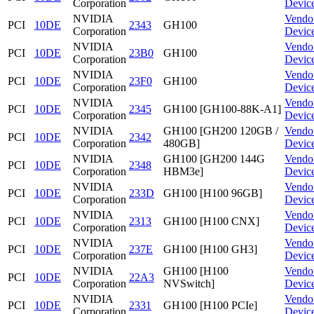
Corporation
Devic
NVIDIA
Vendo
PCI
10DE
2343
GH100
Corporation
Devic
NVIDIA
Vendo
PCI
10DE
23B0
GH100
Corporation
Devic
NVIDIA
Vendo
PCI
10DE
23F0
GH100
Corporation
Devic
NVIDIA
Vendo
PCI
10DE
2345
GH100 [GH100-88K-A1]
Corporation
Devic
NVIDIA
GH100 [GH200 120GB /
Vendo
PCI
10DE
2342
Corporation
480GB]
Devic
NVIDIA
GH100 [GH200 144G
Vendo
PCI
10DE
2348
Corporation
HBM3e]
Devic
NVIDIA
Vendo
PCI
10DE
233D
GH100 [H100 96GB]
Corporation
Devic
NVIDIA
Vendo
PCI
10DE
2313
GH100 [H100 CNX]
Corporation
Devic
NVIDIA
Vendo
PCI
10DE
237E
GH100 [H100 GH3]
Corporation
Devic
NVIDIA
GH100 [H100
Vendo
PCI
10DE
22A3
Corporation
NVSwitch]
Devic
NVIDIA
Vendo
PCI
10DE
2331
GH100 [H100 PCIe]
Corporation
Devic