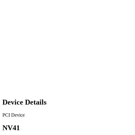
Device Details
PCI Device
NV41