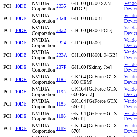
NVIDIA
GH100 [H200 SXM
Vendo
PCI
10DE
2335
Corporation
141GB]
Devic
NVIDIA
Vendo
PCI
10DE
2328
GH100 [H20B]
Corporation
Devic
NVIDIA
Vendo
PCI
10DE
2322
GH100 [H800 PCIe]
Corporation
Devic
NVIDIA
Vendo
PCI
10DE
2324
GH100 [H800]
Corporation
Devic
NVIDIA
Vendo
PCI
10DE
233A
GH100 [H800L 94GB]
Corporation
Devic
NVIDIA
Vendo
PCI
10DE
237F
GH100 [Skinny Joe]
Corporation
Devic
NVIDIA
GK104 [GeForce GTX
Vendo
PCI
10DE
1185
Corporation
660 OEM]
Devic
NVIDIA
GK104 [GeForce GTX
Vendo
PCI
10DE
1195
Corporation
660 Rev. 2]
Devic
NVIDIA
GK104 [GeForce GTX
Vendo
PCI
10DE
1183
Corporation
660 Ti]
Devic
NVIDIA
GK104 [GeForce GTX
Vendo
PCI
10DE
1186
Corporation
660 Ti]
Devic
NVIDIA
GK104 [GeForce GTX
Vendo
PCI
10DE
1189
Corporation
670]
Devic