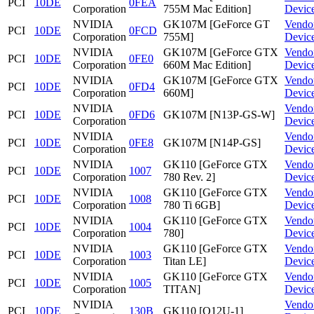
PCI
10DE
0FEA
Corporation
755M Mac Edition]
Devic
NVIDIA
GK107M [GeForce GT
Vendo
PCI
10DE
0FCD
Corporation
755M]
Devic
NVIDIA
GK107M [GeForce GTX
Vendo
PCI
10DE
0FE0
Corporation
660M Mac Edition]
Devic
NVIDIA
GK107M [GeForce GTX
Vendo
PCI
10DE
0FD4
Corporation
660M]
Devic
NVIDIA
Vendo
PCI
10DE
0FD6
GK107M [N13P-GS-W]
Corporation
Devic
NVIDIA
Vendo
PCI
10DE
0FE8
GK107M [N14P-GS]
Corporation
Devic
NVIDIA
GK110 [GeForce GTX
Vendo
PCI
10DE
1007
Corporation
780 Rev. 2]
Devic
NVIDIA
GK110 [GeForce GTX
Vendo
PCI
10DE
1008
Corporation
780 Ti 6GB]
Devic
NVIDIA
GK110 [GeForce GTX
Vendo
PCI
10DE
1004
Corporation
780]
Devic
NVIDIA
GK110 [GeForce GTX
Vendo
PCI
10DE
1003
Corporation
Titan LE]
Devic
NVIDIA
GK110 [GeForce GTX
Vendo
PCI
10DE
1005
Corporation
TITAN]
Devic
NVIDIA
Vendo
PCI
10DE
130B
GK110 [Q12U-1]