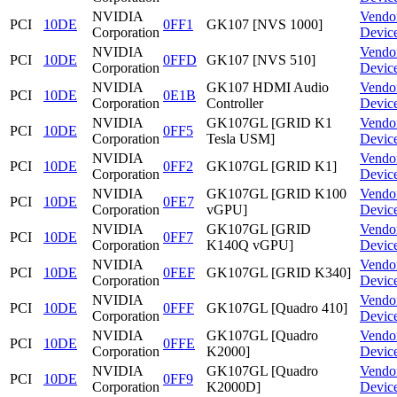
NVIDIA
Vendo
PCI
10DE
0FF1
GK107 [NVS 1000]
Corporation
Devic
NVIDIA
Vendo
PCI
10DE
0FFD
GK107 [NVS 510]
Corporation
Devic
NVIDIA
GK107 HDMI Audio
Vendo
PCI
10DE
0E1B
Corporation
Controller
Devic
NVIDIA
GK107GL [GRID K1
Vendo
PCI
10DE
0FF5
Corporation
Tesla USM]
Devic
NVIDIA
Vendo
PCI
10DE
0FF2
GK107GL [GRID K1]
Corporation
Devic
NVIDIA
GK107GL [GRID K100
Vendo
PCI
10DE
0FE7
Corporation
vGPU]
Devic
NVIDIA
GK107GL [GRID
Vendo
PCI
10DE
0FF7
Corporation
K140Q vGPU]
Devic
NVIDIA
Vendo
PCI
10DE
0FEF
GK107GL [GRID K340]
Corporation
Devic
NVIDIA
Vendo
PCI
10DE
0FFF
GK107GL [Quadro 410]
Corporation
Devic
NVIDIA
GK107GL [Quadro
Vendo
PCI
10DE
0FFE
Corporation
K2000]
Devic
NVIDIA
GK107GL [Quadro
Vendo
PCI
10DE
0FF9
Corporation
K2000D]
Devic