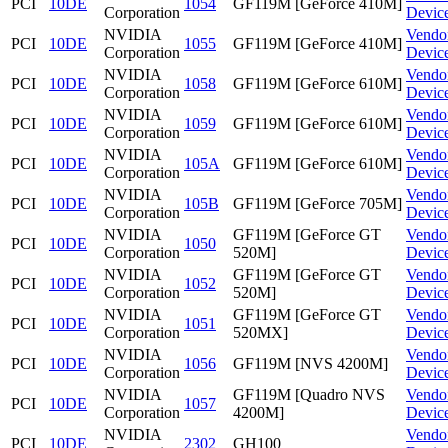
PCI
10DE
1054
GF119M [GeForce 410M]
Corporation
Devic
NVIDIA
Vendo
PCI
10DE
1055
GF119M [GeForce 410M]
Corporation
Devic
NVIDIA
Vendo
PCI
10DE
1058
GF119M [GeForce 610M]
Corporation
Devic
NVIDIA
Vendo
PCI
10DE
1059
GF119M [GeForce 610M]
Corporation
Devic
NVIDIA
Vendo
PCI
10DE
105A
GF119M [GeForce 610M]
Corporation
Devic
NVIDIA
Vendo
PCI
10DE
105B
GF119M [GeForce 705M]
Corporation
Devic
NVIDIA
GF119M [GeForce GT
Vendo
PCI
10DE
1050
Corporation
520M]
Devic
NVIDIA
GF119M [GeForce GT
Vendo
PCI
10DE
1052
Corporation
520M]
Devic
NVIDIA
GF119M [GeForce GT
Vendo
PCI
10DE
1051
Corporation
520MX]
Devic
NVIDIA
Vendo
PCI
10DE
1056
GF119M [NVS 4200M]
Corporation
Devic
NVIDIA
GF119M [Quadro NVS
Vendo
PCI
10DE
1057
Corporation
4200M]
Devic
NVIDIA
Vendo
PCI
10DE
2302
GH100