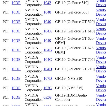
NVIDIA
Vendo
PCI
10DE
1042
GF119 [GeForce 510]
Corporation
Devic
NVIDIA
Vendo
PCI
10DE
1048
GF119 [GeForce 605]
Corporation
Devic
NVIDIA
Vendo
PCI
10DE
1040
GF119 [GeForce GT 520]
Corporation
Devic
NVIDIA
Vendo
PCI
10DE
104A
GF119 [GeForce GT 610]
Corporation
Devic
NVIDIA
GF119 [GeForce GT 620
Vendo
PCI
10DE
1049
Corporation
OEM]
Devic
NVIDIA
GF119 [GeForce GT 625
Vendo
PCI
10DE
104B
Corporation
OEM]
Devic
NVIDIA
Vendo
PCI
10DE
104C
GF119 [GeForce GT 705]
Corporation
Devic
NVIDIA
Vendo
PCI
10DE
104D
GF119 [GeForce GT 710]
Corporation
Devic
NVIDIA
Vendo
PCI
10DE
107D
GF119 [NVS 310]
Corporation
Devic
NVIDIA
Vendo
PCI
10DE
107C
GF119 [NVS 315]
Corporation
Devic
NVIDIA
GF119 HDMI Audio
Vendo
PCI
10DE
0E08
Corporation
Controller
Devic
NVIDIA
Vendo