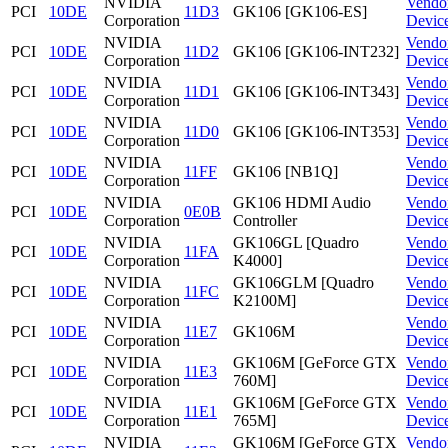
NVIDIA
Vendo
PCI
10DE
11D3
GK106 [GK106-ES]
Corporation
Devic
NVIDIA
Vendo
PCI
10DE
11D2
GK106 [GK106-INT232]
Corporation
Devic
NVIDIA
Vendo
PCI
10DE
11D1
GK106 [GK106-INT343]
Corporation
Devic
NVIDIA
Vendo
PCI
10DE
11D0
GK106 [GK106-INT353]
Corporation
Devic
NVIDIA
Vendo
PCI
10DE
11FF
GK106 [NB1Q]
Corporation
Devic
NVIDIA
GK106 HDMI Audio
Vendo
PCI
10DE
0E0B
Corporation
Controller
Devic
NVIDIA
GK106GL [Quadro
Vendo
PCI
10DE
11FA
Corporation
K4000]
Devic
NVIDIA
GK106GLM [Quadro
Vendo
PCI
10DE
11FC
Corporation
K2100M]
Devic
NVIDIA
Vendo
PCI
10DE
11E7
GK106M
Corporation
Devic
NVIDIA
GK106M [GeForce GTX
Vendo
PCI
10DE
11E3
Corporation
760M]
Devic
NVIDIA
GK106M [GeForce GTX
Vendo
PCI
10DE
11E1
Corporation
765M]
Devic
NVIDIA
GK106M [GeForce GTX
Vendo