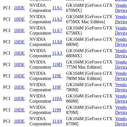
NVIDIA
GK104M [GeForce GTX
Vendo
PCI
10DE
11A1
Corporation
670MX]
Devic
NVIDIA
GK104M [GeForce GTX
Vendo
PCI
10DE
11A2
Corporation
675MX Mac Edition]
Devic
NVIDIA
GK104M [GeForce GTX
Vendo
PCI
10DE
11A7
Corporation
675MX]
Devic
NVIDIA
GK104M [GeForce GTX
Vendo
PCI
10DE
11A0
Corporation
680M]
Devic
NVIDIA
GK104M [GeForce GTX
Vendo
PCI
10DE
11A3
Corporation
680MX]
Devic
NVIDIA
GK104M [GeForce GTX
Vendo
PCI
10DE
119D
Corporation
775M Mac Edition]
Devic
NVIDIA
GK104M [GeForce GTX
Vendo
PCI
10DE
119E
Corporation
780M Mac Edition]
Devic
NVIDIA
GK104M [GeForce GTX
Vendo
PCI
10DE
119F
Corporation
780M]
Devic
NVIDIA
GK104M [GeForce GTX
Vendo
PCI
10DE
119A
Corporation
860M]
Devic
NVIDIA
GK104M [GeForce GTX
Vendo
PCI
10DE
1199
Corporation
870M]
Devic
NVIDIA
GK104M [GeForce GTX
Vendo
PCI
10DE
11A9
Corporation
870M]
Devic