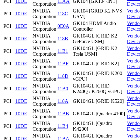
PCI
10DE
11AA
GK104 [GK104-INT]
Corporation
Devic
NVIDIA
GK104 [GRID K2 NVS
Vendo
PCI
10DE
118C
Corporation
USM]
Devic
NVIDIA
GK104 HDMI Audio
Vendo
PCI
10DE
0E0A
Corporation
Controller
Devic
NVIDIA
GK104GL [GRID K2
Vendo
PCI
10DE
118B
Corporation
GeForce USM]
Devic
NVIDIA
GK104GL [GRID K2
Vendo
PCI
10DE
11B1
Corporation
Tesla USM]
Devic
NVIDIA
Vendo
PCI
10DE
11BF
GK104GL [GRID K2]
Corporation
Devic
NVIDIA
GK104GL [GRID K200
Vendo
PCI
10DE
118D
Corporation
vGPU]
Devic
NVIDIA
GK104GL [GRID
Vendo
PCI
10DE
11B0
Corporation
K240Q / K260Q vGPU]
Devic
NVIDIA
Vendo
PCI
10DE
118A
GK104GL [GRID K520]
Corporation
Devic
NVIDIA
Vendo
PCI
10DE
11BB
GK104GL [Quadro 4100]
Corporation
Devic
NVIDIA
GK104GL [Quadro
Vendo
PCI
10DE
11B4
Corporation
K4200]
Devic
NVIDIA
GK104GL [Quadro
Vendo
PCI
10DE
11BA