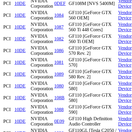
NVIDIA
Vendor
PCI
10DE
0DEF
GF108M [NVS 5400M]
Corporation
Device
NVIDIA
GF110 [GeForce GTX
Vendor
PCI
10DE
1084
Corporation
560 OEM]
Device
NVIDIA
GF110 [GeForce GTX
Vendor
PCI
10DE
1087
Corporation
560 Ti 448 Cores]
Device
NVIDIA
GF110 [GeForce GTX
Vendor
PCI
10DE
1082
Corporation
560 Ti OEM]
Device
NVIDIA
GF110 [GeForce GTX
Vendor
PCI
10DE
1086
Corporation
570 Rev. 2]
Device
NVIDIA
GF110 [GeForce GTX
Vendor
PCI
10DE
1081
Corporation
570]
Device
NVIDIA
GF110 [GeForce GTX
Vendor
PCI
10DE
1089
Corporation
580 Rev. 2]
Device
NVIDIA
GF110 [GeForce GTX
Vendor
PCI
10DE
1080
Corporation
580]
Device
NVIDIA
GF110 [GeForce GTX
Vendor
PCI
10DE
108B
Corporation
580]
Device
NVIDIA
GF110 [GeForce GTX
Vendor
PCI
10DE
1088
Corporation
590]
Device
NVIDIA
GF110 High Definition
Vendor
PCI
10DE
0E09
Corporation
Audio Controller
Device
NVIDIA
GF110GL [Tesla C2050 /
Vendor