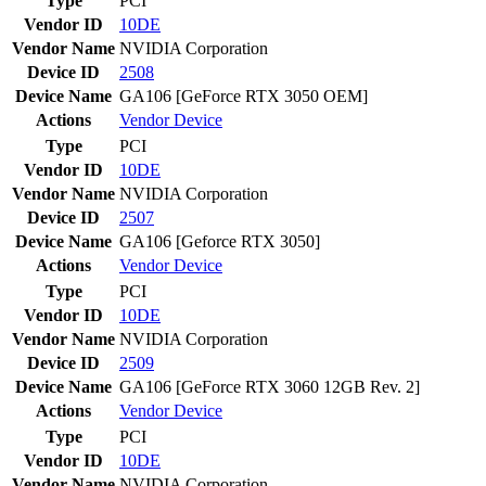
Type
PCI
Vendor ID
10DE
Vendor Name
NVIDIA Corporation
Device ID
2508
Device Name
GA106 [GeForce RTX 3050 OEM]
Actions
Vendor
Device
Type
PCI
Vendor ID
10DE
Vendor Name
NVIDIA Corporation
Device ID
2507
Device Name
GA106 [Geforce RTX 3050]
Actions
Vendor
Device
Type
PCI
Vendor ID
10DE
Vendor Name
NVIDIA Corporation
Device ID
2509
Device Name
GA106 [GeForce RTX 3060 12GB Rev. 2]
Actions
Vendor
Device
Type
PCI
Vendor ID
10DE
Vendor Name
NVIDIA Corporation