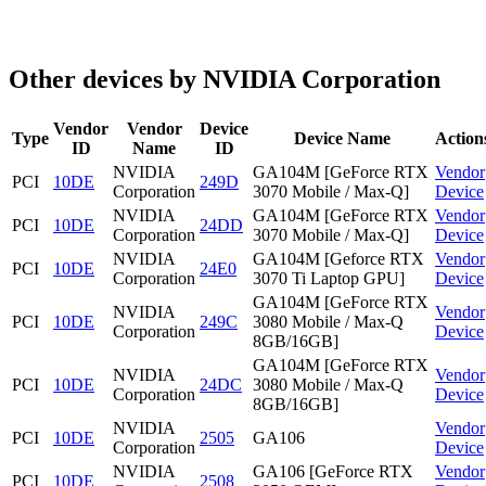
Other devices by NVIDIA Corporation
Vendor
Vendor
Device
Type
Device Name
Action
ID
Name
ID
NVIDIA
GA104M [GeForce RTX
Vendor
PCI
10DE
249D
Corporation
3070 Mobile / Max-Q]
Device
NVIDIA
GA104M [GeForce RTX
Vendor
PCI
10DE
24DD
Corporation
3070 Mobile / Max-Q]
Device
NVIDIA
GA104M [Geforce RTX
Vendor
PCI
10DE
24E0
Corporation
3070 Ti Laptop GPU]
Device
GA104M [GeForce RTX
NVIDIA
Vendor
PCI
10DE
249C
3080 Mobile / Max-Q
Corporation
Device
8GB/16GB]
GA104M [GeForce RTX
NVIDIA
Vendor
PCI
10DE
24DC
3080 Mobile / Max-Q
Corporation
Device
8GB/16GB]
NVIDIA
Vendor
PCI
10DE
2505
GA106
Corporation
Device
NVIDIA
GA106 [GeForce RTX
Vendor
PCI
10DE
2508