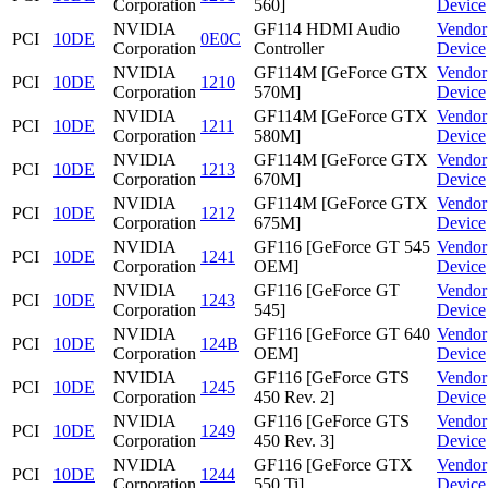
Corporation
560]
Device
NVIDIA
GF114 HDMI Audio
Vendor
PCI
10DE
0E0C
Corporation
Controller
Device
NVIDIA
GF114M [GeForce GTX
Vendor
PCI
10DE
1210
Corporation
570M]
Device
NVIDIA
GF114M [GeForce GTX
Vendor
PCI
10DE
1211
Corporation
580M]
Device
NVIDIA
GF114M [GeForce GTX
Vendor
PCI
10DE
1213
Corporation
670M]
Device
NVIDIA
GF114M [GeForce GTX
Vendor
PCI
10DE
1212
Corporation
675M]
Device
NVIDIA
GF116 [GeForce GT 545
Vendor
PCI
10DE
1241
Corporation
OEM]
Device
NVIDIA
GF116 [GeForce GT
Vendor
PCI
10DE
1243
Corporation
545]
Device
NVIDIA
GF116 [GeForce GT 640
Vendor
PCI
10DE
124B
Corporation
OEM]
Device
NVIDIA
GF116 [GeForce GTS
Vendor
PCI
10DE
1245
Corporation
450 Rev. 2]
Device
NVIDIA
GF116 [GeForce GTS
Vendor
PCI
10DE
1249
Corporation
450 Rev. 3]
Device
NVIDIA
GF116 [GeForce GTX
Vendor
PCI
10DE
1244
Corporation
550 Ti]
Device