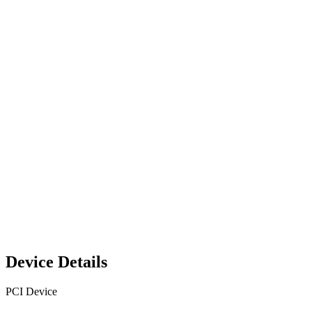
Device Details
PCI Device