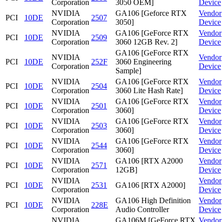
Corporation
3050 OEM]
Device
NVIDIA
GA106 [Geforce RTX
Vendor
PCI
10DE
2507
Corporation
3050]
Device
NVIDIA
GA106 [GeForce RTX
Vendor
PCI
10DE
2509
Corporation
3060 12GB Rev. 2]
Device
GA106 [GeForce RTX
NVIDIA
Vendor
PCI
10DE
252F
3060 Engineering
Corporation
Device
Sample]
NVIDIA
GA106 [GeForce RTX
Vendor
PCI
10DE
2504
Corporation
3060 Lite Hash Rate]
Device
NVIDIA
GA106 [GeForce RTX
Vendor
PCI
10DE
2501
Corporation
3060]
Device
NVIDIA
GA106 [GeForce RTX
Vendor
PCI
10DE
2503
Corporation
3060]
Device
NVIDIA
GA106 [GeForce RTX
Vendor
PCI
10DE
2544
Corporation
3060]
Device
NVIDIA
GA106 [RTX A2000
Vendor
PCI
10DE
2571
Corporation
12GB]
Device
NVIDIA
Vendor
PCI
10DE
2531
GA106 [RTX A2000]
Corporation
Device
NVIDIA
GA106 High Definition
Vendor
PCI
10DE
228E
Corporation
Audio Controller
Device
NVIDIA
GA106M [GeForce RTX
Vendor