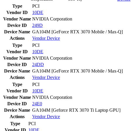
Type
PCI
Vendor ID
10DE
Vendor Name
NVIDIA Corporation
Device ID
249D
Device Name
GA104M [GeForce RTX 3070 Mobile / Max-Q]
Actions
Vendor
Device
Type
PCI
Vendor ID
10DE
Vendor Name
NVIDIA Corporation
Device ID
24DD
Device Name
GA104M [GeForce RTX 3070 Mobile / Max-Q]
Actions
Vendor
Device
Type
PCI
Vendor ID
10DE
Vendor Name
NVIDIA Corporation
Device ID
24E0
Device Name
GA104M [Geforce RTX 3070 Ti Laptop GPU]
Actions
Vendor
Device
Type
PCI
Vendor ID
10DE