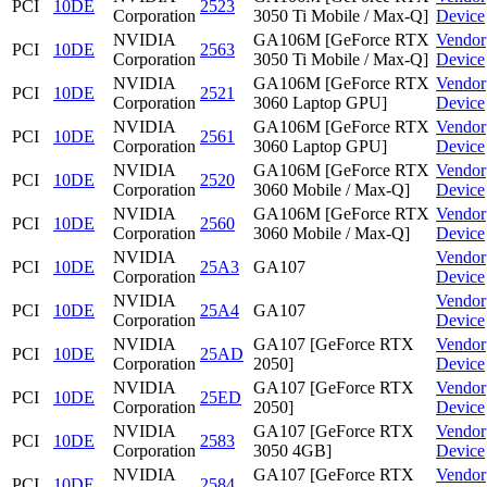
PCI
10DE
2523
Corporation
3050 Ti Mobile / Max-Q]
Device
NVIDIA
GA106M [GeForce RTX
Vendor
PCI
10DE
2563
Corporation
3050 Ti Mobile / Max-Q]
Device
NVIDIA
GA106M [GeForce RTX
Vendor
PCI
10DE
2521
Corporation
3060 Laptop GPU]
Device
NVIDIA
GA106M [GeForce RTX
Vendor
PCI
10DE
2561
Corporation
3060 Laptop GPU]
Device
NVIDIA
GA106M [GeForce RTX
Vendor
PCI
10DE
2520
Corporation
3060 Mobile / Max-Q]
Device
NVIDIA
GA106M [GeForce RTX
Vendor
PCI
10DE
2560
Corporation
3060 Mobile / Max-Q]
Device
NVIDIA
Vendor
PCI
10DE
25A3
GA107
Corporation
Device
NVIDIA
Vendor
PCI
10DE
25A4
GA107
Corporation
Device
NVIDIA
GA107 [GeForce RTX
Vendor
PCI
10DE
25AD
Corporation
2050]
Device
NVIDIA
GA107 [GeForce RTX
Vendor
PCI
10DE
25ED
Corporation
2050]
Device
NVIDIA
GA107 [GeForce RTX
Vendor
PCI
10DE
2583
Corporation
3050 4GB]
Device
NVIDIA
GA107 [GeForce RTX
Vendor
PCI
10DE
2584