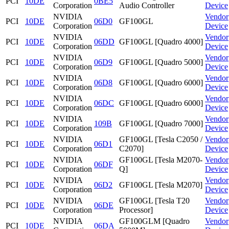
PCI
10DE
0BE5
Corporation
Audio Controller
Device
NVIDIA
Vendor
PCI
10DE
06D0
GF100GL
Corporation
Device
NVIDIA
Vendor
PCI
10DE
06DD
GF100GL [Quadro 4000]
Corporation
Device
NVIDIA
Vendor
PCI
10DE
06D9
GF100GL [Quadro 5000]
Corporation
Device
NVIDIA
Vendor
PCI
10DE
06D8
GF100GL [Quadro 6000]
Corporation
Device
NVIDIA
Vendor
PCI
10DE
06DC
GF100GL [Quadro 6000]
Corporation
Device
NVIDIA
Vendor
PCI
10DE
109B
GF100GL [Quadro 7000]
Corporation
Device
NVIDIA
GF100GL [Tesla C2050 /
Vendor
PCI
10DE
06D1
Corporation
C2070]
Device
NVIDIA
GF100GL [Tesla M2070-
Vendor
PCI
10DE
06DF
Corporation
Q]
Device
NVIDIA
Vendor
PCI
10DE
06D2
GF100GL [Tesla M2070]
Corporation
Device
NVIDIA
GF100GL [Tesla T20
Vendor
PCI
10DE
06DE
Corporation
Processor]
Device
NVIDIA
GF100GLM [Quadro
Vendor
PCI
10DE
06DA