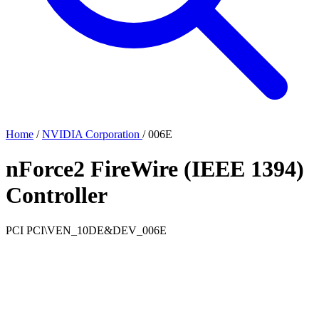
Home
/
NVIDIA Corporation
/
006E
nForce2 FireWire (IEEE 1394)
Controller
PCI
PCI\VEN_10DE&DEV_006E