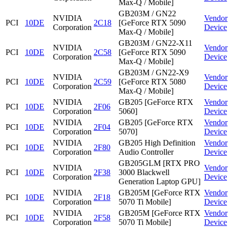
Max-Q / Mobile]
GB203M / GN22
NVIDIA
Vendor
PCI
10DE
2C18
[GeForce RTX 5090
Corporation
Device
Max-Q / Mobile]
GB203M / GN22-X11
NVIDIA
Vendor
PCI
10DE
2C58
[GeForce RTX 5090
Corporation
Device
Max-Q / Mobile]
GB203M / GN22-X9
NVIDIA
Vendor
PCI
10DE
2C59
[GeForce RTX 5080
Corporation
Device
Max-Q / Mobile]
NVIDIA
GB205 [GeForce RTX
Vendor
PCI
10DE
2F06
Corporation
5060]
Device
NVIDIA
GB205 [GeForce RTX
Vendor
PCI
10DE
2F04
Corporation
5070]
Device
NVIDIA
GB205 High Definition
Vendor
PCI
10DE
2F80
Corporation
Audio Controller
Device
GB205GLM [RTX PRO
NVIDIA
Vendor
PCI
10DE
2F38
3000 Blackwell
Corporation
Device
Generation Laptop GPU]
NVIDIA
GB205M [GeForce RTX
Vendor
PCI
10DE
2F18
Corporation
5070 Ti Mobile]
Device
NVIDIA
GB205M [GeForce RTX
Vendor
PCI
10DE
2F58
Corporation
5070 Ti Mobile]
Device