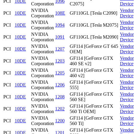
PCI
10DE
1096
Corporation
C2075]
Device
NVIDIA
Vendor
PCI
10DE
108E
GF110GL [Tesla C2090]
Corporation
Device
NVIDIA
Vendor
PCI
10DE
1094
GF110GL [Tesla M2075]
Corporation
Device
NVIDIA
Vendor
PCI
10DE
1091
GF110GL [Tesla M2090]
Corporation
Device
NVIDIA
GF114 [GeForce GT 645
Vendor
PCI
10DE
1207
Corporation
OEM]
Device
NVIDIA
GF114 [GeForce GTX
Vendor
PCI
10DE
1203
Corporation
460 SE v2]
Device
NVIDIA
GF114 [GeForce GTX
Vendor
PCI
10DE
1205
Corporation
460 v2]
Device
NVIDIA
GF114 [GeForce GTX
Vendor
PCI
10DE
1206
Corporation
555]
Device
NVIDIA
GF114 [GeForce GTX
Vendor
PCI
10DE
1208
Corporation
560 SE]
Device
NVIDIA
GF114 [GeForce GTX
Vendor
PCI
10DE
1202
Corporation
560 Ti OEM]
Device
NVIDIA
GF114 [GeForce GTX
Vendor
PCI
10DE
1200
Corporation
560 Ti]
Device
NVIDIA
GF114 [GeForce GTX
Vendor
PCI
10DE
1201