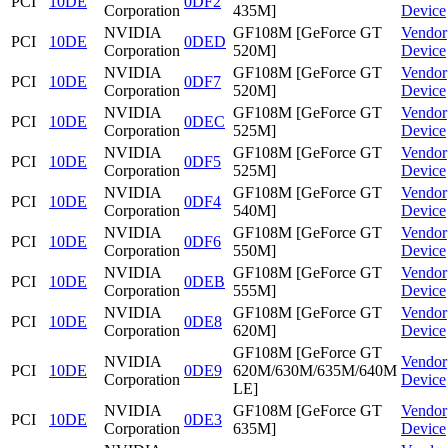
PCI
10DE
0DF2
Corporation
435M]
Device
NVIDIA
GF108M [GeForce GT
Vendor
PCI
10DE
0DED
Corporation
520M]
Device
NVIDIA
GF108M [GeForce GT
Vendor
PCI
10DE
0DF7
Corporation
520M]
Device
NVIDIA
GF108M [GeForce GT
Vendor
PCI
10DE
0DEC
Corporation
525M]
Device
NVIDIA
GF108M [GeForce GT
Vendor
PCI
10DE
0DF5
Corporation
525M]
Device
NVIDIA
GF108M [GeForce GT
Vendor
PCI
10DE
0DF4
Corporation
540M]
Device
NVIDIA
GF108M [GeForce GT
Vendor
PCI
10DE
0DF6
Corporation
550M]
Device
NVIDIA
GF108M [GeForce GT
Vendor
PCI
10DE
0DEB
Corporation
555M]
Device
NVIDIA
GF108M [GeForce GT
Vendor
PCI
10DE
0DE8
Corporation
620M]
Device
GF108M [GeForce GT
NVIDIA
Vendor
PCI
10DE
0DE9
620M/630M/635M/640M
Corporation
Device
LE]
NVIDIA
GF108M [GeForce GT
Vendor
PCI
10DE
0DE3
Corporation
635M]
Device