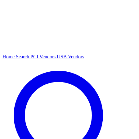
Home
Search
PCI Vendors
USB Vendors