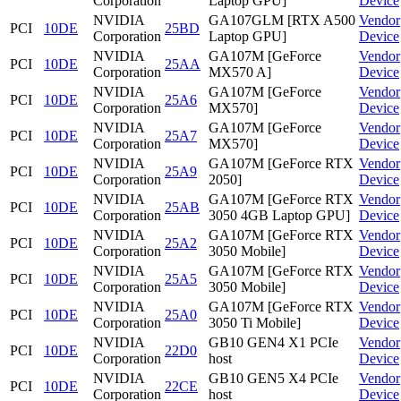
Corporation
Laptop GPU]
Device
NVIDIA
GA107GLM [RTX A500
Vendor
PCI
10DE
25BD
Corporation
Laptop GPU]
Device
NVIDIA
GA107M [GeForce
Vendor
PCI
10DE
25AA
Corporation
MX570 A]
Device
NVIDIA
GA107M [GeForce
Vendor
PCI
10DE
25A6
Corporation
MX570]
Device
NVIDIA
GA107M [GeForce
Vendor
PCI
10DE
25A7
Corporation
MX570]
Device
NVIDIA
GA107M [GeForce RTX
Vendor
PCI
10DE
25A9
Corporation
2050]
Device
NVIDIA
GA107M [GeForce RTX
Vendor
PCI
10DE
25AB
Corporation
3050 4GB Laptop GPU]
Device
NVIDIA
GA107M [GeForce RTX
Vendor
PCI
10DE
25A2
Corporation
3050 Mobile]
Device
NVIDIA
GA107M [GeForce RTX
Vendor
PCI
10DE
25A5
Corporation
3050 Mobile]
Device
NVIDIA
GA107M [GeForce RTX
Vendor
PCI
10DE
25A0
Corporation
3050 Ti Mobile]
Device
NVIDIA
GB10 GEN4 X1 PCIe
Vendor
PCI
10DE
22D0
Corporation
host
Device
NVIDIA
GB10 GEN5 X4 PCIe
Vendor
PCI
10DE
22CE
Corporation
host
Device