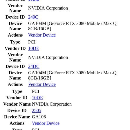
Vendor
NVIDIA Corporation
Name
Device ID
249C
Device
GA104M [GeForce RTX 3080 Mobile / Max-Q
Name
8GB/16GB]
Actions
Vendor
Device
Type
PCI
Vendor ID
10DE
Vendor
NVIDIA Corporation
Name
Device ID
24DC
Device
GA104M [GeForce RTX 3080 Mobile / Max-Q
Name
8GB/16GB]
Actions
Vendor
Device
Type
PCI
Vendor ID
10DE
Vendor Name
NVIDIA Corporation
Device ID
2505
Device Name
GA106
Actions
Vendor
Device