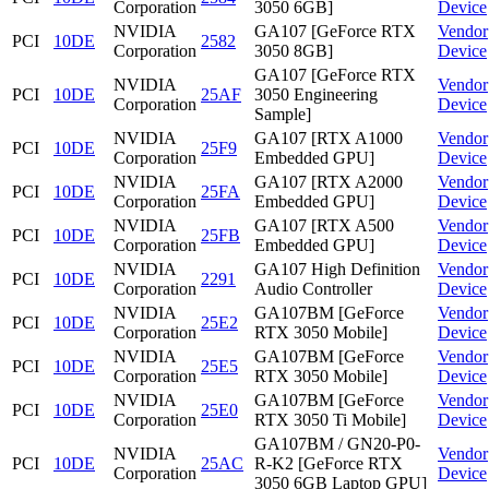
Corporation
3050 6GB]
Device
NVIDIA
GA107 [GeForce RTX
Vendor
PCI
10DE
2582
Corporation
3050 8GB]
Device
GA107 [GeForce RTX
NVIDIA
Vendor
PCI
10DE
25AF
3050 Engineering
Corporation
Device
Sample]
NVIDIA
GA107 [RTX A1000
Vendor
PCI
10DE
25F9
Corporation
Embedded GPU]
Device
NVIDIA
GA107 [RTX A2000
Vendor
PCI
10DE
25FA
Corporation
Embedded GPU]
Device
NVIDIA
GA107 [RTX A500
Vendor
PCI
10DE
25FB
Corporation
Embedded GPU]
Device
NVIDIA
GA107 High Definition
Vendor
PCI
10DE
2291
Corporation
Audio Controller
Device
NVIDIA
GA107BM [GeForce
Vendor
PCI
10DE
25E2
Corporation
RTX 3050 Mobile]
Device
NVIDIA
GA107BM [GeForce
Vendor
PCI
10DE
25E5
Corporation
RTX 3050 Mobile]
Device
NVIDIA
GA107BM [GeForce
Vendor
PCI
10DE
25E0
Corporation
RTX 3050 Ti Mobile]
Device
GA107BM / GN20-P0-
NVIDIA
Vendor
PCI
10DE
25AC
R-K2 [GeForce RTX
Corporation
Device
3050 6GB Laptop GPU]