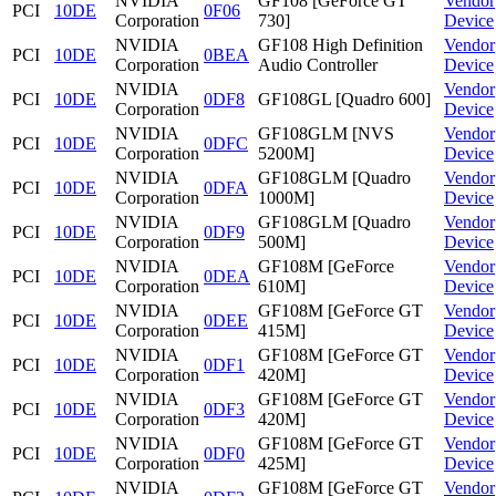
NVIDIA
GF108 [GeForce GT
Vendor
PCI
10DE
0F06
Corporation
730]
Device
NVIDIA
GF108 High Definition
Vendor
PCI
10DE
0BEA
Corporation
Audio Controller
Device
NVIDIA
Vendor
PCI
10DE
0DF8
GF108GL [Quadro 600]
Corporation
Device
NVIDIA
GF108GLM [NVS
Vendor
PCI
10DE
0DFC
Corporation
5200M]
Device
NVIDIA
GF108GLM [Quadro
Vendor
PCI
10DE
0DFA
Corporation
1000M]
Device
NVIDIA
GF108GLM [Quadro
Vendor
PCI
10DE
0DF9
Corporation
500M]
Device
NVIDIA
GF108M [GeForce
Vendor
PCI
10DE
0DEA
Corporation
610M]
Device
NVIDIA
GF108M [GeForce GT
Vendor
PCI
10DE
0DEE
Corporation
415M]
Device
NVIDIA
GF108M [GeForce GT
Vendor
PCI
10DE
0DF1
Corporation
420M]
Device
NVIDIA
GF108M [GeForce GT
Vendor
PCI
10DE
0DF3
Corporation
420M]
Device
NVIDIA
GF108M [GeForce GT
Vendor
PCI
10DE
0DF0
Corporation
425M]
Device
NVIDIA
GF108M [GeForce GT
Vendor