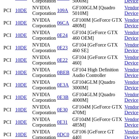
Corporation
5000M]
Device
NVIDIA
GF100GLM [Quadro
Vendor
PCI
10DE
109A
Corporation
5010M]
Device
NVIDIA
GF100M [GeForce GTX
Vendor
PCI
10DE
06CA
Corporation
480M]
Device
NVIDIA
GF104 [GeForce GTX
Vendor
PCI
10DE
0E24
Corporation
460 OEM]
Device
NVIDIA
GF104 [GeForce GTX
Vendor
PCI
10DE
0E23
Corporation
460 SE]
Device
NVIDIA
GF104 [GeForce GTX
Vendor
PCI
10DE
0E22
Corporation
460]
Device
NVIDIA
GF104 High Definition
Vendor
PCI
10DE
0BEB
Corporation
Audio Controller
Device
NVIDIA
GF104GLM [Quadro
Vendor
PCI
10DE
0E3A
Corporation
3000M]
Device
NVIDIA
GF104GLM [Quadro
Vendor
PCI
10DE
0E3B
Corporation
4000M]
Device
NVIDIA
GF104M [GeForce GTX
Vendor
PCI
10DE
0E30
Corporation
470M]
Device
NVIDIA
GF104M [GeForce GTX
Vendor
PCI
10DE
0E31
Corporation
485M]
Device
NVIDIA
GF106 [GeForce GT
Vendor
PCI
10DE
0DC0
Corporation
440]
Device