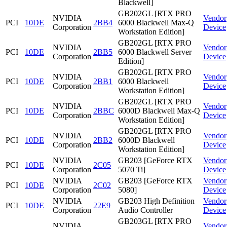
Blackwell]
GB202GL [RTX PRO
NVIDIA
Vendor
PCI
10DE
2BB4
6000 Blackwell Max-Q
Corporation
Device
Workstation Edition]
GB202GL [RTX PRO
NVIDIA
Vendor
PCI
10DE
2BB5
6000 Blackwell Server
Corporation
Device
Edition]
GB202GL [RTX PRO
NVIDIA
Vendor
PCI
10DE
2BB1
6000 Blackwell
Corporation
Device
Workstation Edition]
GB202GL [RTX PRO
NVIDIA
Vendor
PCI
10DE
2BBC
6000D Blackwell Max-Q
Corporation
Device
Workstation Edition]
GB202GL [RTX PRO
NVIDIA
Vendor
PCI
10DE
2BB2
6000D Blackwell
Corporation
Device
Workstation Edition]
NVIDIA
GB203 [GeForce RTX
Vendor
PCI
10DE
2C05
Corporation
5070 Ti]
Device
NVIDIA
GB203 [GeForce RTX
Vendor
PCI
10DE
2C02
Corporation
5080]
Device
NVIDIA
GB203 High Definition
Vendor
PCI
10DE
22E9
Corporation
Audio Controller
Device
GB203GL [RTX PRO
NVIDIA
Vendor