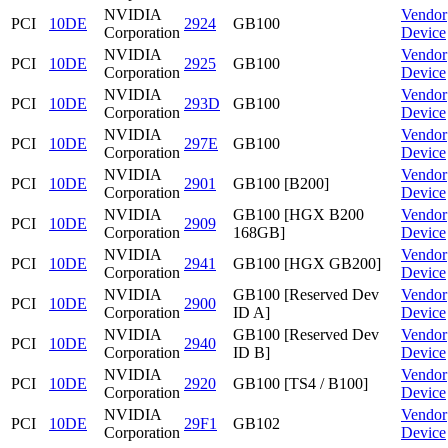
NVIDIA
Vendor
PCI
10DE
2924
GB100
Corporation
Device
NVIDIA
Vendor
PCI
10DE
2925
GB100
Corporation
Device
NVIDIA
Vendor
PCI
10DE
293D
GB100
Corporation
Device
NVIDIA
Vendor
PCI
10DE
297E
GB100
Corporation
Device
NVIDIA
Vendor
PCI
10DE
2901
GB100 [B200]
Corporation
Device
NVIDIA
GB100 [HGX B200
Vendor
PCI
10DE
2909
Corporation
168GB]
Device
NVIDIA
Vendor
PCI
10DE
2941
GB100 [HGX GB200]
Corporation
Device
NVIDIA
GB100 [Reserved Dev
Vendor
PCI
10DE
2900
Corporation
ID A]
Device
NVIDIA
GB100 [Reserved Dev
Vendor
PCI
10DE
2940
Corporation
ID B]
Device
NVIDIA
Vendor
PCI
10DE
2920
GB100 [TS4 / B100]
Corporation
Device
NVIDIA
Vendor
PCI
10DE
29F1
GB102
Corporation
Device