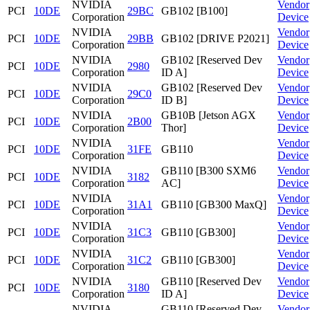
NVIDIA
Vendor
PCI
10DE
29BC
GB102 [B100]
Corporation
Device
NVIDIA
Vendor
PCI
10DE
29BB
GB102 [DRIVE P2021]
Corporation
Device
NVIDIA
GB102 [Reserved Dev
Vendor
PCI
10DE
2980
Corporation
ID A]
Device
NVIDIA
GB102 [Reserved Dev
Vendor
PCI
10DE
29C0
Corporation
ID B]
Device
NVIDIA
GB10B [Jetson AGX
Vendor
PCI
10DE
2B00
Corporation
Thor]
Device
NVIDIA
Vendor
PCI
10DE
31FE
GB110
Corporation
Device
NVIDIA
GB110 [B300 SXM6
Vendor
PCI
10DE
3182
Corporation
AC]
Device
NVIDIA
Vendor
PCI
10DE
31A1
GB110 [GB300 MaxQ]
Corporation
Device
NVIDIA
Vendor
PCI
10DE
31C3
GB110 [GB300]
Corporation
Device
NVIDIA
Vendor
PCI
10DE
31C2
GB110 [GB300]
Corporation
Device
NVIDIA
GB110 [Reserved Dev
Vendor
PCI
10DE
3180
Corporation
ID A]
Device
NVIDIA
GB110 [Reserved Dev
Vendor