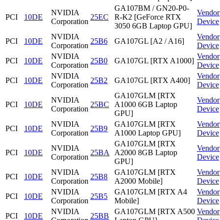
GA107BM / GN20-P0-
NVIDIA
Vendor
PCI
10DE
25EC
R-K2 [GeForce RTX
Corporation
Device
3050 6GB Laptop GPU]
NVIDIA
Vendor
PCI
10DE
25B6
GA107GL [A2 / A16]
Corporation
Device
NVIDIA
Vendor
PCI
10DE
25B0
GA107GL [RTX A1000]
Corporation
Device
NVIDIA
Vendor
PCI
10DE
25B2
GA107GL [RTX A400]
Corporation
Device
GA107GLM [RTX
NVIDIA
Vendor
PCI
10DE
25BC
A1000 6GB Laptop
Corporation
Device
GPU]
NVIDIA
GA107GLM [RTX
Vendor
PCI
10DE
25B9
Corporation
A1000 Laptop GPU]
Device
GA107GLM [RTX
NVIDIA
Vendor
PCI
10DE
25BA
A2000 8GB Laptop
Corporation
Device
GPU]
NVIDIA
GA107GLM [RTX
Vendor
PCI
10DE
25B8
Corporation
A2000 Mobile]
Device
NVIDIA
GA107GLM [RTX A4
Vendor
PCI
10DE
25B5
Corporation
Mobile]
Device
NVIDIA
GA107GLM [RTX A500
Vendor
PCI
10DE
25BB