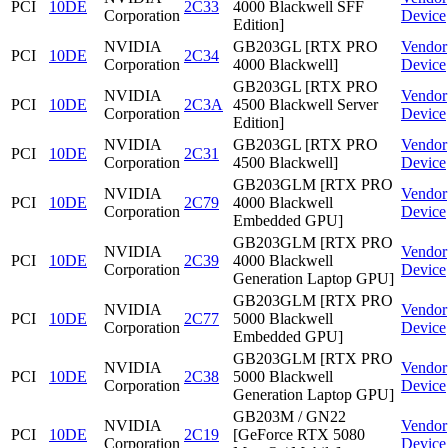
PCI
10DE
2C33
4000 Blackwell SFF
Corporation
Device
Edition]
NVIDIA
GB203GL [RTX PRO
Vendor
PCI
10DE
2C34
Corporation
4000 Blackwell]
Device
GB203GL [RTX PRO
NVIDIA
Vendor
PCI
10DE
2C3A
4500 Blackwell Server
Corporation
Device
Edition]
NVIDIA
GB203GL [RTX PRO
Vendor
PCI
10DE
2C31
Corporation
4500 Blackwell]
Device
GB203GLM [RTX PRO
NVIDIA
Vendor
PCI
10DE
2C79
4000 Blackwell
Corporation
Device
Embedded GPU]
GB203GLM [RTX PRO
NVIDIA
Vendor
PCI
10DE
2C39
4000 Blackwell
Corporation
Device
Generation Laptop GPU]
GB203GLM [RTX PRO
NVIDIA
Vendor
PCI
10DE
2C77
5000 Blackwell
Corporation
Device
Embedded GPU]
GB203GLM [RTX PRO
NVIDIA
Vendor
PCI
10DE
2C38
5000 Blackwell
Corporation
Device
Generation Laptop GPU]
GB203M / GN22
NVIDIA
Vendor
PCI
10DE
2C19
[GeForce RTX 5080
Corporation
Device