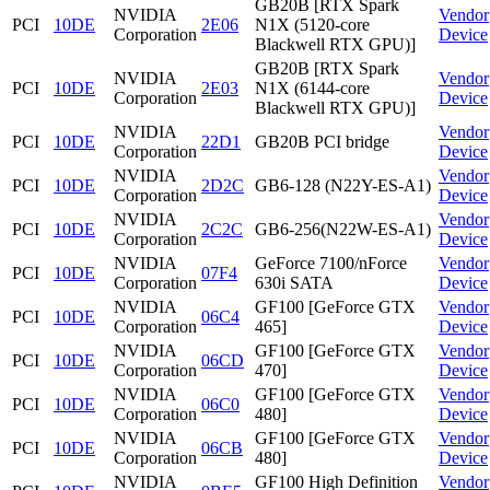
GB20B [RTX Spark
NVIDIA
Vendor
PCI
10DE
2E06
N1X (5120-core
Corporation
Device
Blackwell RTX GPU)]
GB20B [RTX Spark
NVIDIA
Vendor
PCI
10DE
2E03
N1X (6144-core
Corporation
Device
Blackwell RTX GPU)]
NVIDIA
Vendor
PCI
10DE
22D1
GB20B PCI bridge
Corporation
Device
NVIDIA
Vendor
PCI
10DE
2D2C
GB6-128 (N22Y-ES-A1)
Corporation
Device
NVIDIA
Vendor
PCI
10DE
2C2C
GB6-256(N22W-ES-A1)
Corporation
Device
NVIDIA
GeForce 7100/nForce
Vendor
PCI
10DE
07F4
Corporation
630i SATA
Device
NVIDIA
GF100 [GeForce GTX
Vendor
PCI
10DE
06C4
Corporation
465]
Device
NVIDIA
GF100 [GeForce GTX
Vendor
PCI
10DE
06CD
Corporation
470]
Device
NVIDIA
GF100 [GeForce GTX
Vendor
PCI
10DE
06C0
Corporation
480]
Device
NVIDIA
GF100 [GeForce GTX
Vendor
PCI
10DE
06CB
Corporation
480]
Device
NVIDIA
GF100 High Definition
Vendor