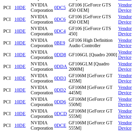
NVIDIA
GF106 [GeForce GTS
Vendor
PCI
10DE
0DC5
Corporation
450 OEM]
Device
NVIDIA
GF106 [GeForce GTS
Vendor
PCI
10DE
0DC6
Corporation
450 OEM]
Device
NVIDIA
GF106 [GeForce GTS
Vendor
PCI
10DE
0DC4
Corporation
450]
Device
NVIDIA
GF106 High Definition
Vendor
PCI
10DE
0BE9
Corporation
Audio Controller
Device
NVIDIA
Vendor
PCI
10DE
0DD8
GF106GL [Quadro 2000]
Corporation
Device
NVIDIA
GF106GLM [Quadro
Vendor
PCI
10DE
0DDA
Corporation
2000M]
Device
NVIDIA
GF106M [GeForce GT
Vendor
PCI
10DE
0DD3
Corporation
435M]
Device
NVIDIA
GF106M [GeForce GT
Vendor
PCI
10DE
0DD2
Corporation
445M]
Device
NVIDIA
GF106M [GeForce GT
Vendor
PCI
10DE
0DD6
Corporation
550M]
Device
NVIDIA
GF106M [GeForce GT
Vendor
PCI
10DE
0DCD
Corporation
555M]
Device
NVIDIA
GF106M [GeForce GT
Vendor
PCI
10DE
0DCE
Corporation
555M]
Device