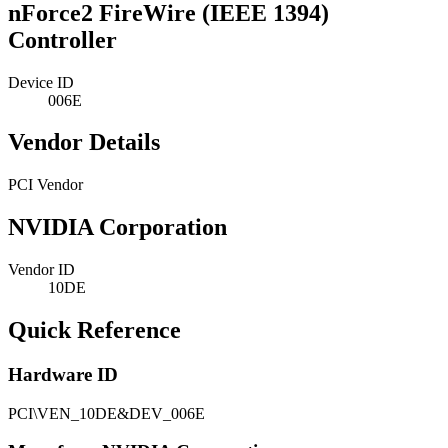
nForce2 FireWire (IEEE 1394)
Controller
Device ID
006E
Vendor Details
PCI Vendor
NVIDIA Corporation
Vendor ID
10DE
Quick Reference
Hardware ID
PCI\VEN_10DE&DEV_006E