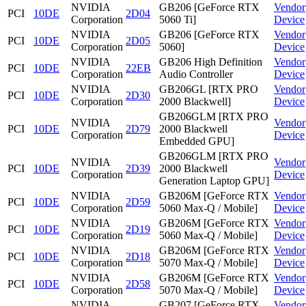
NVIDIA
GB206 [GeForce RTX
Vendor
PCI
10DE
2D04
Corporation
5060 Ti]
Device
NVIDIA
GB206 [GeForce RTX
Vendor
PCI
10DE
2D05
Corporation
5060]
Device
NVIDIA
GB206 High Definition
Vendor
PCI
10DE
22EB
Corporation
Audio Controller
Device
NVIDIA
GB206GL [RTX PRO
Vendor
PCI
10DE
2D30
Corporation
2000 Blackwell]
Device
GB206GLM [RTX PRO
NVIDIA
Vendor
PCI
10DE
2D79
2000 Blackwell
Corporation
Device
Embedded GPU]
GB206GLM [RTX PRO
NVIDIA
Vendor
PCI
10DE
2D39
2000 Blackwell
Corporation
Device
Generation Laptop GPU]
NVIDIA
GB206M [GeForce RTX
Vendor
PCI
10DE
2D59
Corporation
5060 Max-Q / Mobile]
Device
NVIDIA
GB206M [GeForce RTX
Vendor
PCI
10DE
2D19
Corporation
5060 Max-Q / Mobile]
Device
NVIDIA
GB206M [GeForce RTX
Vendor
PCI
10DE
2D18
Corporation
5070 Max-Q / Mobile]
Device
NVIDIA
GB206M [GeForce RTX
Vendor
PCI
10DE
2D58
Corporation
5070 Max-Q / Mobile]
Device
NVIDIA
GB207 [GeForce RTX
Vendor