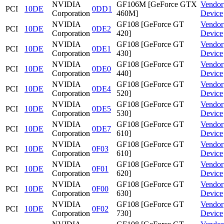
NVIDIA
GF106M [GeForce GTX
Vendor
PCI
10DE
0DD1
Corporation
460M]
Device
NVIDIA
GF108 [GeForce GT
Vendor
PCI
10DE
0DE2
Corporation
420]
Device
NVIDIA
GF108 [GeForce GT
Vendor
PCI
10DE
0DE1
Corporation
430]
Device
NVIDIA
GF108 [GeForce GT
Vendor
PCI
10DE
0DE0
Corporation
440]
Device
NVIDIA
GF108 [GeForce GT
Vendor
PCI
10DE
0DE4
Corporation
520]
Device
NVIDIA
GF108 [GeForce GT
Vendor
PCI
10DE
0DE5
Corporation
530]
Device
NVIDIA
GF108 [GeForce GT
Vendor
PCI
10DE
0DE7
Corporation
610]
Device
NVIDIA
GF108 [GeForce GT
Vendor
PCI
10DE
0F03
Corporation
610]
Device
NVIDIA
GF108 [GeForce GT
Vendor
PCI
10DE
0F01
Corporation
620]
Device
NVIDIA
GF108 [GeForce GT
Vendor
PCI
10DE
0F00
Corporation
630]
Device
NVIDIA
GF108 [GeForce GT
Vendor
PCI
10DE
0F02
Corporation
730]
Device