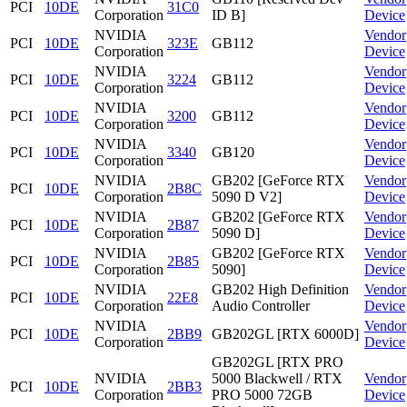
PCI
10DE
31C0
Corporation
ID B]
Device
NVIDIA
Vendor
PCI
10DE
323E
GB112
Corporation
Device
NVIDIA
Vendor
PCI
10DE
3224
GB112
Corporation
Device
NVIDIA
Vendor
PCI
10DE
3200
GB112
Corporation
Device
NVIDIA
Vendor
PCI
10DE
3340
GB120
Corporation
Device
NVIDIA
GB202 [GeForce RTX
Vendor
PCI
10DE
2B8C
Corporation
5090 D V2]
Device
NVIDIA
GB202 [GeForce RTX
Vendor
PCI
10DE
2B87
Corporation
5090 D]
Device
NVIDIA
GB202 [GeForce RTX
Vendor
PCI
10DE
2B85
Corporation
5090]
Device
NVIDIA
GB202 High Definition
Vendor
PCI
10DE
22E8
Corporation
Audio Controller
Device
NVIDIA
Vendor
PCI
10DE
2BB9
GB202GL [RTX 6000D]
Corporation
Device
GB202GL [RTX PRO
NVIDIA
5000 Blackwell / RTX
Vendor
PCI
10DE
2BB3
Corporation
PRO 5000 72GB
Device