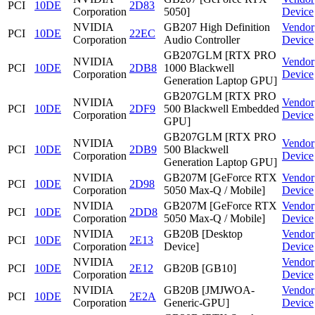
PCI
10DE
2D83
Corporation
5050]
Device
NVIDIA
GB207 High Definition
Vendor
PCI
10DE
22EC
Corporation
Audio Controller
Device
GB207GLM [RTX PRO
NVIDIA
Vendor
PCI
10DE
2DB8
1000 Blackwell
Corporation
Device
Generation Laptop GPU]
GB207GLM [RTX PRO
NVIDIA
Vendor
PCI
10DE
2DF9
500 Blackwell Embedded
Corporation
Device
GPU]
GB207GLM [RTX PRO
NVIDIA
Vendor
PCI
10DE
2DB9
500 Blackwell
Corporation
Device
Generation Laptop GPU]
NVIDIA
GB207M [GeForce RTX
Vendor
PCI
10DE
2D98
Corporation
5050 Max-Q / Mobile]
Device
NVIDIA
GB207M [GeForce RTX
Vendor
PCI
10DE
2DD8
Corporation
5050 Max-Q / Mobile]
Device
NVIDIA
GB20B [Desktop
Vendor
PCI
10DE
2E13
Corporation
Device]
Device
NVIDIA
Vendor
PCI
10DE
2E12
GB20B [GB10]
Corporation
Device
NVIDIA
GB20B [JMJWOA-
Vendor
PCI
10DE
2E2A
Corporation
Generic-GPU]
Device