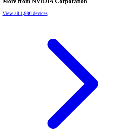
More from NVIDIA Corporation
View all 1,980 devices