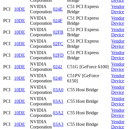
Corporation
Bridge
Device
NVIDIA
C51 PCI Express
Vendor
PCI
10DE
024E
Corporation
Bridge
Device
NVIDIA
C51 PCI Express
Vendor
PCI
10DE
024F
Corporation
Bridge
Device
NVIDIA
C51 PCI Express
Vendor
PCI
10DE
02FB
Corporation
Bridge
Device
NVIDIA
C51 PCI Express
Vendor
PCI
10DE
02FC
Corporation
Bridge
Device
NVIDIA
C51 PCI Express
Vendor
PCI
10DE
02FD
Corporation
Bridge
Device
NVIDIA
Vendor
PCI
10DE
0242
C51G [GeForce 6100]
Corporation
Device
NVIDIA
C51PV [GeForce
Vendor
PCI
10DE
0240
Corporation
6150]
Device
NVIDIA
Vendor
PCI
10DE
03A0
C55 Host Bridge
Corporation
Device
NVIDIA
Vendor
PCI
10DE
03A1
C55 Host Bridge
Corporation
Device
NVIDIA
Vendor
PCI
10DE
03A2
C55 Host Bridge
Corporation
Device
NVIDIA
Vendor
PCI
10DE
03A3
C55 Host Bridge
Corporation
Device