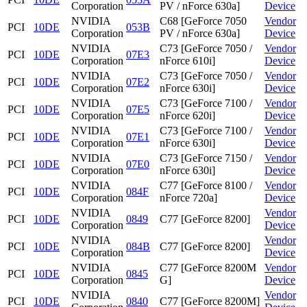
Corporation
PV / nForce 630a]
Device
NVIDIA
C68 [GeForce 7050
Vendor
PCI
10DE
053B
Corporation
PV / nForce 630a]
Device
NVIDIA
C73 [GeForce 7050 /
Vendor
PCI
10DE
07E3
Corporation
nForce 610i]
Device
NVIDIA
C73 [GeForce 7050 /
Vendor
PCI
10DE
07E2
Corporation
nForce 630i]
Device
NVIDIA
C73 [GeForce 7100 /
Vendor
PCI
10DE
07E5
Corporation
nForce 620i]
Device
NVIDIA
C73 [GeForce 7100 /
Vendor
PCI
10DE
07E1
Corporation
nForce 630i]
Device
NVIDIA
C73 [GeForce 7150 /
Vendor
PCI
10DE
07E0
Corporation
nForce 630i]
Device
NVIDIA
C77 [GeForce 8100 /
Vendor
PCI
10DE
084F
Corporation
nForce 720a]
Device
NVIDIA
Vendor
PCI
10DE
0849
C77 [GeForce 8200]
Corporation
Device
NVIDIA
Vendor
PCI
10DE
084B
C77 [GeForce 8200]
Corporation
Device
NVIDIA
C77 [GeForce 8200M
Vendor
PCI
10DE
0845
Corporation
G]
Device
NVIDIA
Vendor
PCI
10DE
0840
C77 [GeForce 8200M]