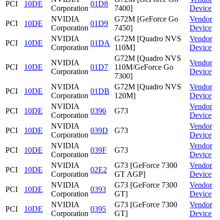
PCI
10DE
01D8
Corporation
7400]
Device
NVIDIA
G72M [GeForce Go
Vendor
PCI
10DE
01D9
Corporation
7450]
Device
NVIDIA
G72M [Quadro NVS
Vendor
PCI
10DE
01DA
Corporation
110M]
Device
G72M [Quadro NVS
NVIDIA
Vendor
PCI
10DE
01D7
110M/GeForce Go
Corporation
Device
7300]
NVIDIA
G72M [Quadro NVS
Vendor
PCI
10DE
01DB
Corporation
120M]
Device
NVIDIA
Vendor
PCI
10DE
0396
G73
Corporation
Device
NVIDIA
Vendor
PCI
10DE
039D
G73
Corporation
Device
NVIDIA
Vendor
PCI
10DE
039F
G73
Corporation
Device
NVIDIA
G73 [GeForce 7300
Vendor
PCI
10DE
02E2
Corporation
GT AGP]
Device
NVIDIA
G73 [GeForce 7300
Vendor
PCI
10DE
0393
Corporation
GT]
Device
NVIDIA
G73 [GeForce 7300
Vendor
PCI
10DE
0395
Corporation
GT]
Device