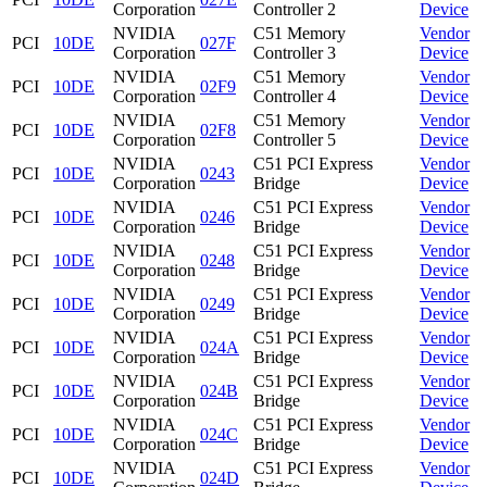
Corporation
Controller 2
Device
NVIDIA
C51 Memory
Vendor
PCI
10DE
027F
Corporation
Controller 3
Device
NVIDIA
C51 Memory
Vendor
PCI
10DE
02F9
Corporation
Controller 4
Device
NVIDIA
C51 Memory
Vendor
PCI
10DE
02F8
Corporation
Controller 5
Device
NVIDIA
C51 PCI Express
Vendor
PCI
10DE
0243
Corporation
Bridge
Device
NVIDIA
C51 PCI Express
Vendor
PCI
10DE
0246
Corporation
Bridge
Device
NVIDIA
C51 PCI Express
Vendor
PCI
10DE
0248
Corporation
Bridge
Device
NVIDIA
C51 PCI Express
Vendor
PCI
10DE
0249
Corporation
Bridge
Device
NVIDIA
C51 PCI Express
Vendor
PCI
10DE
024A
Corporation
Bridge
Device
NVIDIA
C51 PCI Express
Vendor
PCI
10DE
024B
Corporation
Bridge
Device
NVIDIA
C51 PCI Express
Vendor
PCI
10DE
024C
Corporation
Bridge
Device
NVIDIA
C51 PCI Express
Vendor
PCI
10DE
024D