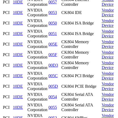
PCI
10DE
0057
Corporation
Controller
Device
NVIDIA
Vendor
PCI
10DE
0053
CK804 IDE
Corporation
Device
NVIDIA
Vendor
PCI
10DE
0050
CK804 ISA Bridge
Corporation
Device
NVIDIA
Vendor
PCI
10DE
0051
CK804 ISA Bridge
Corporation
Device
NVIDIA
CK804 Memory
Vendor
PCI
10DE
005E
Corporation
Controller
Device
NVIDIA
CK804 Memory
Vendor
PCI
10DE
005F
Corporation
Controller
Device
NVIDIA
CK804 Memory
Vendor
PCI
10DE
00D3
Corporation
Controller
Device
NVIDIA
Vendor
PCI
10DE
005C
CK804 PCI Bridge
Corporation
Device
NVIDIA
Vendor
PCI
10DE
005D
CK804 PCIE Bridge
Corporation
Device
NVIDIA
CK804 Serial ATA
Vendor
PCI
10DE
0054
Corporation
Controller
Device
NVIDIA
CK804 Serial ATA
Vendor
PCI
10DE
0055
Corporation
Controller
Device
NVIDIA
Vendor
PCI
10DE
0052
CK804 SMBus