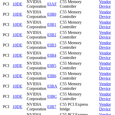
NVIDIA
C55 Memory
Vendor
PCI
10DE
03AF
Corporation
Controller
Device
NVIDIA
C55 Memory
Vendor
PCI
10DE
03B0
Corporation
Controller
Device
NVIDIA
C55 Memory
Vendor
PCI
10DE
03B1
Corporation
Controller
Device
NVIDIA
C55 Memory
Vendor
PCI
10DE
03B2
Corporation
Controller
Device
NVIDIA
C55 Memory
Vendor
PCI
10DE
03B3
Corporation
Controller
Device
NVIDIA
C55 Memory
Vendor
PCI
10DE
03B4
Corporation
Controller
Device
NVIDIA
C55 Memory
Vendor
PCI
10DE
03B5
Corporation
Controller
Device
NVIDIA
C55 Memory
Vendor
PCI
10DE
03B6
Corporation
Controller
Device
NVIDIA
C55 Memory
Vendor
PCI
10DE
03BA
Corporation
Controller
Device
NVIDIA
C55 Memory
Vendor
PCI
10DE
03BC
Corporation
Controller
Device
NVIDIA
C55 PCI Express
Vendor
PCI
10DE
03B7
Corporation
bridge
Device
NVIDIA
C55 PCI Express
Vendor