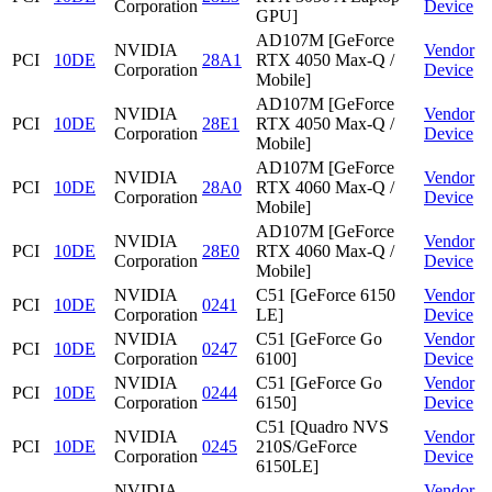
Corporation
Device
GPU]
AD107M [GeForce
NVIDIA
Vendor
PCI
10DE
28A1
RTX 4050 Max-Q /
Corporation
Device
Mobile]
AD107M [GeForce
NVIDIA
Vendor
PCI
10DE
28E1
RTX 4050 Max-Q /
Corporation
Device
Mobile]
AD107M [GeForce
NVIDIA
Vendor
PCI
10DE
28A0
RTX 4060 Max-Q /
Corporation
Device
Mobile]
AD107M [GeForce
NVIDIA
Vendor
PCI
10DE
28E0
RTX 4060 Max-Q /
Corporation
Device
Mobile]
NVIDIA
C51 [GeForce 6150
Vendor
PCI
10DE
0241
Corporation
LE]
Device
NVIDIA
C51 [GeForce Go
Vendor
PCI
10DE
0247
Corporation
6100]
Device
NVIDIA
C51 [GeForce Go
Vendor
PCI
10DE
0244
Corporation
6150]
Device
C51 [Quadro NVS
NVIDIA
Vendor
PCI
10DE
0245
210S/GeForce
Corporation
Device
6150LE]
NVIDIA
Vendor