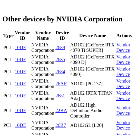
Other devices by NVIDIA Corporation
Vendor
Vendor
Device
Type
Device Name
Actions
ID
Name
ID
NVIDIA
AD102 [GeForce RTX
Vendor
PCI
10DE
2689
Corporation
4070 Ti SUPER]
Device
NVIDIA
AD102 [GeForce RTX
Vendor
PCI
10DE
2685
Corporation
4090 D]
Device
NVIDIA
AD102 [GeForce RTX
Vendor
PCI
10DE
2684
Corporation
4090]
Device
NVIDIA
Vendor
PCI
10DE
26AF
AD102 [PG137]
Corporation
Device
NVIDIA
AD102 [RTX TITAN
Vendor
PCI
10DE
2681
Corporation
Ada]
Device
AD102 High
NVIDIA
Vendor
PCI
10DE
22BA
Definition Audio
Corporation
Device
Controller
NVIDIA
Vendor
PCI
10DE
26B7
AD102GL [L20]
Corporation
Device
NVIDIA
Vendor