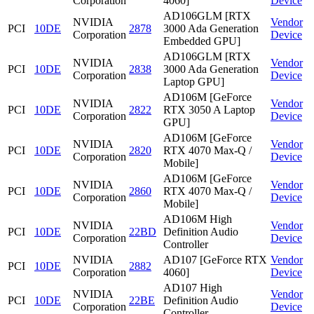
Corporation
4060]
Device
AD106GLM [RTX
NVIDIA
Vendor
PCI
10DE
2878
3000 Ada Generation
Corporation
Device
Embedded GPU]
AD106GLM [RTX
NVIDIA
Vendor
PCI
10DE
2838
3000 Ada Generation
Corporation
Device
Laptop GPU]
AD106M [GeForce
NVIDIA
Vendor
PCI
10DE
2822
RTX 3050 A Laptop
Corporation
Device
GPU]
AD106M [GeForce
NVIDIA
Vendor
PCI
10DE
2820
RTX 4070 Max-Q /
Corporation
Device
Mobile]
AD106M [GeForce
NVIDIA
Vendor
PCI
10DE
2860
RTX 4070 Max-Q /
Corporation
Device
Mobile]
AD106M High
NVIDIA
Vendor
PCI
10DE
22BD
Definition Audio
Corporation
Device
Controller
NVIDIA
AD107 [GeForce RTX
Vendor
PCI
10DE
2882
Corporation
4060]
Device
AD107 High
NVIDIA
Vendor
PCI
10DE
22BE
Definition Audio
Corporation
Device
Controller