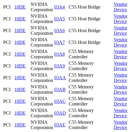
NVIDIA
Vendor
PCI
10DE
03A4
C55 Host Bridge
Corporation
Device
NVIDIA
Vendor
PCI
10DE
03A5
C55 Host Bridge
Corporation
Device
NVIDIA
Vendor
PCI
10DE
03A6
C55 Host Bridge
Corporation
Device
NVIDIA
Vendor
PCI
10DE
03A7
C55 Host Bridge
Corporation
Device
NVIDIA
C55 Memory
Vendor
PCI
10DE
03A8
Corporation
Controller
Device
NVIDIA
C55 Memory
Vendor
PCI
10DE
03A9
Corporation
Controller
Device
NVIDIA
C55 Memory
Vendor
PCI
10DE
03AA
Corporation
Controller
Device
NVIDIA
C55 Memory
Vendor
PCI
10DE
03AB
Corporation
Controller
Device
NVIDIA
C55 Memory
Vendor
PCI
10DE
03AC
Corporation
Controller
Device
NVIDIA
C55 Memory
Vendor
PCI
10DE
03AD
Corporation
Controller
Device
NVIDIA
C55 Memory
Vendor
PCI
10DE
03AE
Corporation
Controller
Device