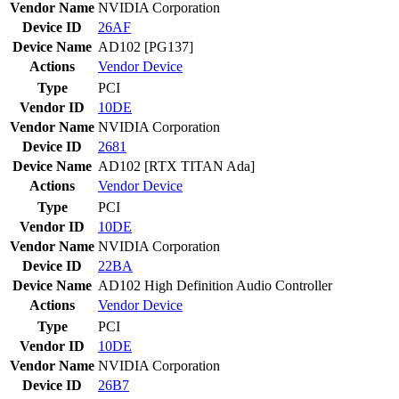
Vendor Name
NVIDIA Corporation
Device ID
26AF
Device Name
AD102 [PG137]
Actions
Vendor
Device
Type
PCI
Vendor ID
10DE
Vendor Name
NVIDIA Corporation
Device ID
2681
Device Name
AD102 [RTX TITAN Ada]
Actions
Vendor
Device
Type
PCI
Vendor ID
10DE
Vendor Name
NVIDIA Corporation
Device ID
22BA
Device Name
AD102 High Definition Audio Controller
Actions
Vendor
Device
Type
PCI
Vendor ID
10DE
Vendor Name
NVIDIA Corporation
Device ID
26B7