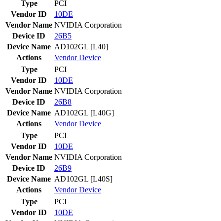
Type
PCI
Vendor ID
10DE
Vendor Name
NVIDIA Corporation
Device ID
26B5
Device Name
AD102GL [L40]
Actions
Vendor
Device
Type
PCI
Vendor ID
10DE
Vendor Name
NVIDIA Corporation
Device ID
26B8
Device Name
AD102GL [L40G]
Actions
Vendor
Device
Type
PCI
Vendor ID
10DE
Vendor Name
NVIDIA Corporation
Device ID
26B9
Device Name
AD102GL [L40S]
Actions
Vendor
Device
Type
PCI
Vendor ID
10DE