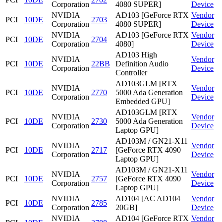
Corporation
4080 SUPER]
Device
NVIDIA
AD103 [GeForce RTX
Vendor
PCI
10DE
2703
Corporation
4080 SUPER]
Device
NVIDIA
AD103 [GeForce RTX
Vendor
PCI
10DE
2704
Corporation
4080]
Device
AD103 High
NVIDIA
Vendor
PCI
10DE
22BB
Definition Audio
Corporation
Device
Controller
AD103GLM [RTX
NVIDIA
Vendor
PCI
10DE
2770
5000 Ada Generation
Corporation
Device
Embedded GPU]
AD103GLM [RTX
NVIDIA
Vendor
PCI
10DE
2730
5000 Ada Generation
Corporation
Device
Laptop GPU]
AD103M / GN21-X11
NVIDIA
Vendor
PCI
10DE
2717
[GeForce RTX 4090
Corporation
Device
Laptop GPU]
AD103M / GN21-X11
NVIDIA
Vendor
PCI
10DE
2757
[GeForce RTX 4090
Corporation
Device
Laptop GPU]
NVIDIA
AD104 [AC AD104
Vendor
PCI
10DE
2785
Corporation
20GB]
Device
NVIDIA
AD104 [GeForce RTX
Vendor