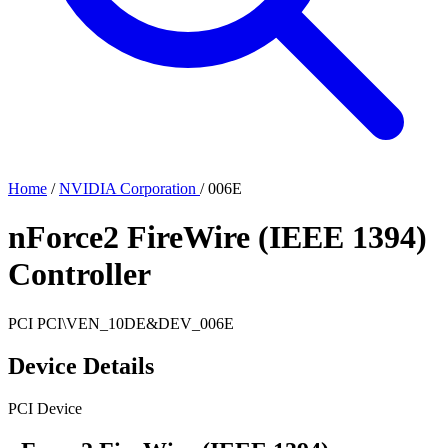
Home
/
NVIDIA Corporation
/
006E
nForce2 FireWire (IEEE 1394)
Controller
PCI
PCI\VEN_10DE&DEV_006E
Device Details
PCI Device