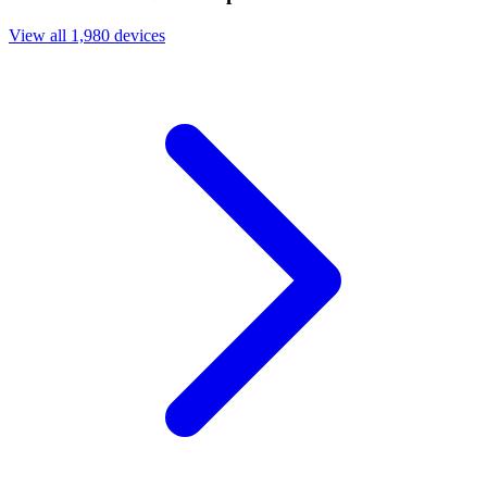
View all 1,980 devices