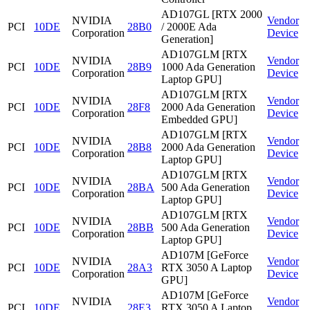
AD107GL [RTX 2000
NVIDIA
Vendor
PCI
10DE
28B0
/ 2000E Ada
Corporation
Device
Generation]
AD107GLM [RTX
NVIDIA
Vendor
PCI
10DE
28B9
1000 Ada Generation
Corporation
Device
Laptop GPU]
AD107GLM [RTX
NVIDIA
Vendor
PCI
10DE
28F8
2000 Ada Generation
Corporation
Device
Embedded GPU]
AD107GLM [RTX
NVIDIA
Vendor
PCI
10DE
28B8
2000 Ada Generation
Corporation
Device
Laptop GPU]
AD107GLM [RTX
NVIDIA
Vendor
PCI
10DE
28BA
500 Ada Generation
Corporation
Device
Laptop GPU]
AD107GLM [RTX
NVIDIA
Vendor
PCI
10DE
28BB
500 Ada Generation
Corporation
Device
Laptop GPU]
AD107M [GeForce
NVIDIA
Vendor
PCI
10DE
28A3
RTX 3050 A Laptop
Corporation
Device
GPU]
AD107M [GeForce
NVIDIA
Vendor
PCI
10DE
28E3
RTX 3050 A Laptop