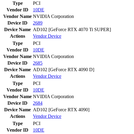
Type
PCI
Vendor ID
10DE
Vendor Name
NVIDIA Corporation
Device ID
2689
Device Name
AD102 [GeForce RTX 4070 Ti SUPER]
Actions
Vendor
Device
Type
PCI
Vendor ID
10DE
Vendor Name
NVIDIA Corporation
Device ID
2685
Device Name
AD102 [GeForce RTX 4090 D]
Actions
Vendor
Device
Type
PCI
Vendor ID
10DE
Vendor Name
NVIDIA Corporation
Device ID
2684
Device Name
AD102 [GeForce RTX 4090]
Actions
Vendor
Device
Type
PCI
Vendor ID
10DE