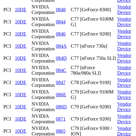
Corporation
Device
NVIDIA
Vendor
PCI
10DE
0848
C77 [GeForce 8300]
Corporation
Device
NVIDIA
C77 [GeForce 9100M
Vendor
PCI
10DE
0844
Corporation
G]
Device
NVIDIA
Vendor
PCI
10DE
0846
C77 [GeForce 9200]
Corporation
Device
NVIDIA
Vendor
PCI
10DE
084A
C77 [nForce 730a]
Corporation
Device
NVIDIA
Vendor
PCI
10DE
084D
C77 [nForce 750a SLI]
Corporation
Device
NVIDIA
C77 [nForce
Vendor
PCI
10DE
084C
Corporation
780a/980a SLI]
Device
NVIDIA
Vendor
PCI
10DE
0847
C78 [GeForce 9100]
Corporation
Device
NVIDIA
C79 [GeForce 9100M
Vendor
PCI
10DE
086E
Corporation
G]
Device
NVIDIA
Vendor
PCI
10DE
086D
C79 [GeForce 9200]
Corporation
Device
NVIDIA
Vendor
PCI
10DE
0871
C79 [GeForce 9200]
Corporation
Device
NVIDIA
C79 [GeForce 9300 /
Vendor
PCI
10DE
0865
Corporation
ION]
Device