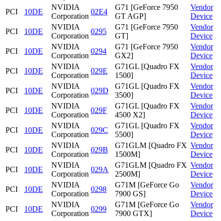
NVIDIA
G71 [GeForce 7950
Vendor
PCI
10DE
02E4
Corporation
GT AGP]
Device
NVIDIA
G71 [GeForce 7950
Vendor
PCI
10DE
0295
Corporation
GT]
Device
NVIDIA
G71 [GeForce 7950
Vendor
PCI
10DE
0294
Corporation
GX2]
Device
NVIDIA
G71GL [Quadro FX
Vendor
PCI
10DE
029E
Corporation
1500]
Device
NVIDIA
G71GL [Quadro FX
Vendor
PCI
10DE
029D
Corporation
3500]
Device
NVIDIA
G71GL [Quadro FX
Vendor
PCI
10DE
029F
Corporation
4500 X2]
Device
NVIDIA
G71GL [Quadro FX
Vendor
PCI
10DE
029C
Corporation
5500]
Device
NVIDIA
G71GLM [Quadro FX
Vendor
PCI
10DE
029B
Corporation
1500M]
Device
NVIDIA
G71GLM [Quadro FX
Vendor
PCI
10DE
029A
Corporation
2500M]
Device
NVIDIA
G71M [GeForce Go
Vendor
PCI
10DE
0298
Corporation
7900 GS]
Device
NVIDIA
G71M [GeForce Go
Vendor
PCI
10DE
0299
Corporation
7900 GTX]
Device