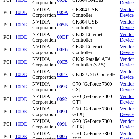
Corporation
Device
NVIDIA
CK804 USB
Vendor
PCI
10DE
005A
Corporation
Controller
Device
NVIDIA
CK804 USB
Vendor
PCI
10DE
005B
Corporation
Controller
Device
NVIDIA
CK8S Ethernet
Vendor
PCI
10DE
00DF
Corporation
Controller
Device
NVIDIA
CK8S Ethernet
Vendor
PCI
10DE
00E6
Corporation
Controller
Device
NVIDIA
CK8S Parallel ATA
Vendor
PCI
10DE
00E5
Corporation
Controller (v2.5)
Device
NVIDIA
Vendor
PCI
10DE
00E7
CK8S USB Controller
Corporation
Device
NVIDIA
G70 [GeForce 7800
Vendor
PCI
10DE
0093
Corporation
GS]
Device
NVIDIA
G70 [GeForce 7800
Vendor
PCI
10DE
0092
Corporation
GT]
Device
NVIDIA
G70 [GeForce 7800
Vendor
PCI
10DE
0090
Corporation
GTX]
Device
NVIDIA
G70 [GeForce 7800
Vendor
PCI
10DE
0091
Corporation
GTX]
Device
NVIDIA
G70 [GeForce 7800
Vendor
PCI
10DE
0095