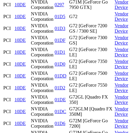
NVIDIA
G71M [GeForce Go
Vendor
PCI
10DE
0297
Corporation
7950 GTX]
Device
NVIDIA
Vendor
PCI
10DE
01D5
G72
Corporation
Device
NVIDIA
G72 [GeForce 7200
Vendor
PCI
10DE
01D3
Corporation
GS / 7300 SE]
Device
NVIDIA
G72 [GeForce 7300
Vendor
PCI
10DE
01DF
Corporation
GS]
Device
NVIDIA
G72 [GeForce 7300
Vendor
PCI
10DE
01D1
Corporation
LE]
Device
NVIDIA
G72 [GeForce 7350
Vendor
PCI
10DE
01D0
Corporation
LE]
Device
NVIDIA
G72 [GeForce 7500
Vendor
PCI
10DE
01DD
Corporation
LE]
Device
NVIDIA
G72 [GeForce 7550
Vendor
PCI
10DE
01D2
Corporation
LE]
Device
NVIDIA
G72GL [Quadro FX
Vendor
PCI
10DE
01DE
Corporation
350]
Device
NVIDIA
G72GLM [Quadro FX
Vendor
PCI
10DE
01DC
Corporation
350M]
Device
NVIDIA
G72M [GeForce Go
Vendor
PCI
10DE
01D6
Corporation
7200]
Device
NVIDIA
G72M [GeForce Go
Vendor