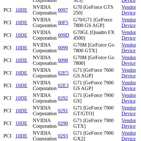
Corporation
SLI]
Device
NVIDIA
G70 [GeForce GTS
Vendor
PCI
10DE
0097
Corporation
250]
Device
NVIDIA
G70/G71 [GeForce
Vendor
PCI
10DE
00F5
Corporation
7800 GS AGP]
Device
NVIDIA
G70GL [Quadro FX
Vendor
PCI
10DE
009D
Corporation
4500]
Device
NVIDIA
G70M [GeForce Go
Vendor
PCI
10DE
0099
Corporation
7800 GTX]
Device
NVIDIA
G70M [GeForce Go
Vendor
PCI
10DE
0098
Corporation
7800]
Device
NVIDIA
G71 [GeForce 7600
Vendor
PCI
10DE
02E5
Corporation
GS AGP]
Device
NVIDIA
G71 [GeForce 7900
Vendor
PCI
10DE
02E3
Corporation
GS AGP]
Device
NVIDIA
G71 [GeForce 7900
Vendor
PCI
10DE
0292
Corporation
GS]
Device
NVIDIA
G71 [GeForce 7900
Vendor
PCI
10DE
0291
Corporation
GT/GTO]
Device
NVIDIA
G71 [GeForce 7900
Vendor
PCI
10DE
0290
Corporation
GTX]
Device
NVIDIA
G71 [GeForce 7900
Vendor
PCI
10DE
0293
Corporation
GX2]
Device