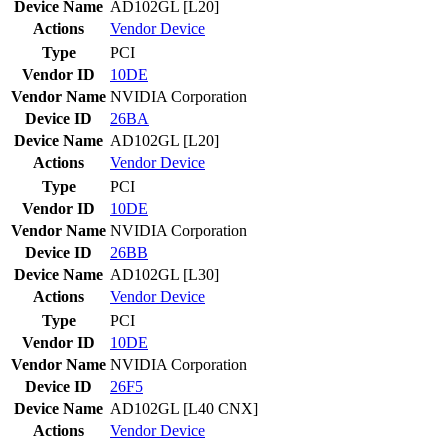
Device Name
AD102GL [L20]
Actions
Vendor
Device
Type
PCI
Vendor ID
10DE
Vendor Name
NVIDIA Corporation
Device ID
26BA
Device Name
AD102GL [L20]
Actions
Vendor
Device
Type
PCI
Vendor ID
10DE
Vendor Name
NVIDIA Corporation
Device ID
26BB
Device Name
AD102GL [L30]
Actions
Vendor
Device
Type
PCI
Vendor ID
10DE
Vendor Name
NVIDIA Corporation
Device ID
26F5
Device Name
AD102GL [L40 CNX]
Actions
Vendor
Device