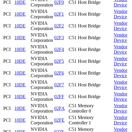
PCI
10DE
02F0
C51 Host Bridge
Corporation
Device
NVIDIA
Vendor
PCI
10DE
02F1
C51 Host Bridge
Corporation
Device
NVIDIA
Vendor
PCI
10DE
02F2
C51 Host Bridge
Corporation
Device
NVIDIA
Vendor
PCI
10DE
02F3
C51 Host Bridge
Corporation
Device
NVIDIA
Vendor
PCI
10DE
02F4
C51 Host Bridge
Corporation
Device
NVIDIA
Vendor
PCI
10DE
02F5
C51 Host Bridge
Corporation
Device
NVIDIA
Vendor
PCI
10DE
02F6
C51 Host Bridge
Corporation
Device
NVIDIA
Vendor
PCI
10DE
02F7
C51 Host Bridge
Corporation
Device
NVIDIA
Vendor
PCI
10DE
02FF
C51 Host Bridge
Corporation
Device
NVIDIA
C51 Memory
Vendor
PCI
10DE
02FA
Corporation
Controller 0
Device
NVIDIA
C51 Memory
Vendor
PCI
10DE
02FE
Corporation
Controller 1
Device
NVIDIA
C51 Memory
Vendor
PCI
10DE
027E