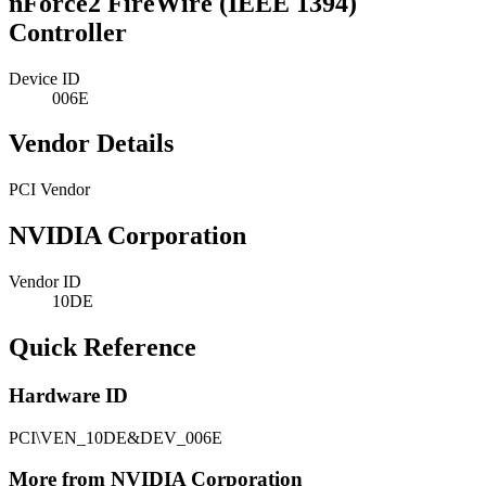
nForce2 FireWire (IEEE 1394)
Controller
Device ID
006E
Vendor Details
PCI Vendor
NVIDIA Corporation
Vendor ID
10DE
Quick Reference
Hardware ID
PCI\VEN_10DE&DEV_006E
More from NVIDIA Corporation