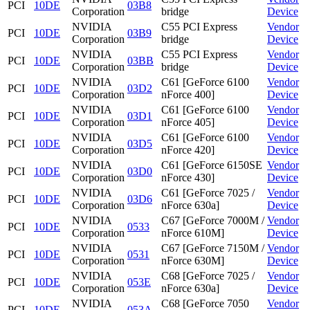
PCI
10DE
03B8
Corporation
bridge
Device
NVIDIA
C55 PCI Express
Vendor
PCI
10DE
03B9
Corporation
bridge
Device
NVIDIA
C55 PCI Express
Vendor
PCI
10DE
03BB
Corporation
bridge
Device
NVIDIA
C61 [GeForce 6100
Vendor
PCI
10DE
03D2
Corporation
nForce 400]
Device
NVIDIA
C61 [GeForce 6100
Vendor
PCI
10DE
03D1
Corporation
nForce 405]
Device
NVIDIA
C61 [GeForce 6100
Vendor
PCI
10DE
03D5
Corporation
nForce 420]
Device
NVIDIA
C61 [GeForce 6150SE
Vendor
PCI
10DE
03D0
Corporation
nForce 430]
Device
NVIDIA
C61 [GeForce 7025 /
Vendor
PCI
10DE
03D6
Corporation
nForce 630a]
Device
NVIDIA
C67 [GeForce 7000M /
Vendor
PCI
10DE
0533
Corporation
nForce 610M]
Device
NVIDIA
C67 [GeForce 7150M /
Vendor
PCI
10DE
0531
Corporation
nForce 630M]
Device
NVIDIA
C68 [GeForce 7025 /
Vendor
PCI
10DE
053E
Corporation
nForce 630a]
Device
NVIDIA
C68 [GeForce 7050
Vendor
PCI
10DE
053A