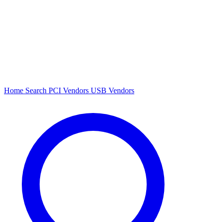
Home
Search
PCI Vendors
USB Vendors