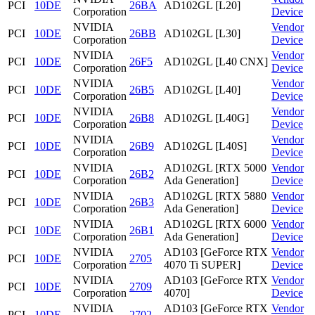
PCI
10DE
26BA
AD102GL [L20]
Corporation
Device
NVIDIA
Vendor
PCI
10DE
26BB
AD102GL [L30]
Corporation
Device
NVIDIA
Vendor
PCI
10DE
26F5
AD102GL [L40 CNX]
Corporation
Device
NVIDIA
Vendor
PCI
10DE
26B5
AD102GL [L40]
Corporation
Device
NVIDIA
Vendor
PCI
10DE
26B8
AD102GL [L40G]
Corporation
Device
NVIDIA
Vendor
PCI
10DE
26B9
AD102GL [L40S]
Corporation
Device
NVIDIA
AD102GL [RTX 5000
Vendor
PCI
10DE
26B2
Corporation
Ada Generation]
Device
NVIDIA
AD102GL [RTX 5880
Vendor
PCI
10DE
26B3
Corporation
Ada Generation]
Device
NVIDIA
AD102GL [RTX 6000
Vendor
PCI
10DE
26B1
Corporation
Ada Generation]
Device
NVIDIA
AD103 [GeForce RTX
Vendor
PCI
10DE
2705
Corporation
4070 Ti SUPER]
Device
NVIDIA
AD103 [GeForce RTX
Vendor
PCI
10DE
2709
Corporation
4070]
Device
NVIDIA
AD103 [GeForce RTX
Vendor
PCI
10DE
2702