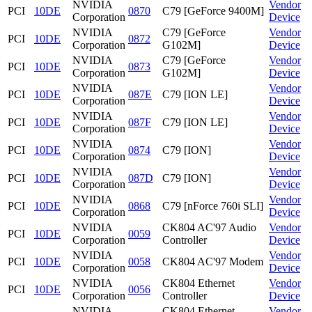
NVIDIA
Vendor
PCI
10DE
0870
C79 [GeForce 9400M]
Corporation
Device
NVIDIA
C79 [GeForce
Vendor
PCI
10DE
0872
Corporation
G102M]
Device
NVIDIA
C79 [GeForce
Vendor
PCI
10DE
0873
Corporation
G102M]
Device
NVIDIA
Vendor
PCI
10DE
087E
C79 [ION LE]
Corporation
Device
NVIDIA
Vendor
PCI
10DE
087F
C79 [ION LE]
Corporation
Device
NVIDIA
Vendor
PCI
10DE
0874
C79 [ION]
Corporation
Device
NVIDIA
Vendor
PCI
10DE
087D
C79 [ION]
Corporation
Device
NVIDIA
Vendor
PCI
10DE
0868
C79 [nForce 760i SLI]
Corporation
Device
NVIDIA
CK804 AC'97 Audio
Vendor
PCI
10DE
0059
Corporation
Controller
Device
NVIDIA
Vendor
PCI
10DE
0058
CK804 AC'97 Modem
Corporation
Device
NVIDIA
CK804 Ethernet
Vendor
PCI
10DE
0056
Corporation
Controller
Device
NVIDIA
CK804 Ethernet
Vendor