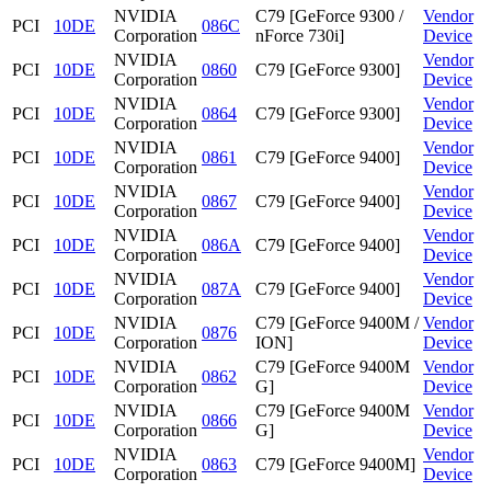
NVIDIA
C79 [GeForce 9300 /
Vendor
PCI
10DE
086C
Corporation
nForce 730i]
Device
NVIDIA
Vendor
PCI
10DE
0860
C79 [GeForce 9300]
Corporation
Device
NVIDIA
Vendor
PCI
10DE
0864
C79 [GeForce 9300]
Corporation
Device
NVIDIA
Vendor
PCI
10DE
0861
C79 [GeForce 9400]
Corporation
Device
NVIDIA
Vendor
PCI
10DE
0867
C79 [GeForce 9400]
Corporation
Device
NVIDIA
Vendor
PCI
10DE
086A
C79 [GeForce 9400]
Corporation
Device
NVIDIA
Vendor
PCI
10DE
087A
C79 [GeForce 9400]
Corporation
Device
NVIDIA
C79 [GeForce 9400M /
Vendor
PCI
10DE
0876
Corporation
ION]
Device
NVIDIA
C79 [GeForce 9400M
Vendor
PCI
10DE
0862
Corporation
G]
Device
NVIDIA
C79 [GeForce 9400M
Vendor
PCI
10DE
0866
Corporation
G]
Device
NVIDIA
Vendor
PCI
10DE
0863
C79 [GeForce 9400M]
Corporation
Device