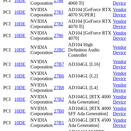
PCI
10DE
2788
Corporation
4060 Ti]
Device
NVIDIA
AD104 [GeForce RTX
Vendor
PCI
10DE
2783
Corporation
4070 SUPER]
Device
NVIDIA
AD104 [GeForce RTX
Vendor
PCI
10DE
2782
Corporation
4070 Ti]
Device
NVIDIA
AD104 [GeForce RTX
Vendor
PCI
10DE
2786
Corporation
4070]
Device
AD104 High
NVIDIA
Vendor
PCI
10DE
22BC
Definition Audio
Corporation
Device
Controller
NVIDIA
Vendor
PCI
10DE
27B7
AD104GL [L16]
Corporation
Device
NVIDIA
Vendor
PCI
10DE
27B6
AD104GL [L2]
Corporation
Device
NVIDIA
Vendor
PCI
10DE
27B8
AD104GL [L4]
Corporation
Device
NVIDIA
AD104GL [RTX 4000
Vendor
PCI
10DE
27B2
Corporation
Ada Generation]
Device
NVIDIA
AD104GL [RTX 4000
Vendor
PCI
10DE
27B0
Corporation
SFF Ada Generation]
Device
NVIDIA
AD104GL [RTX 4500
Vendor
PCI
10DE
27B1
Corporation
Ada Generation]
Device