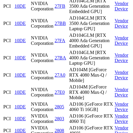
AD104GLM [RTX
NVIDIA
Vendor
PCI
10DE
27FB
3500 Ada Generation
Corporation
Device
Embedded GPU]
AD104GLM [RTX
NVIDIA
Vendor
PCI
10DE
27BB
3500 Ada Generation
Corporation
Device
Laptop GPU]
AD104GLM [RTX
NVIDIA
Vendor
PCI
10DE
27FA
4000 Ada Generation
Corporation
Device
Embedded GPU]
AD104GLM [RTX
NVIDIA
Vendor
PCI
10DE
27BA
4000 Ada Generation
Corporation
Device
Laptop GPU]
AD104M [GeForce
NVIDIA
Vendor
PCI
10DE
27A0
RTX 4080 Max-Q /
Corporation
Device
Mobile]
AD104M [GeForce
NVIDIA
Vendor
PCI
10DE
27E0
RTX 4080 Max-Q /
Corporation
Device
Mobile]
NVIDIA
AD106 [GeForce RTX
Vendor
PCI
10DE
2805
Corporation
4060 Ti 16GB]
Device
NVIDIA
AD106 [GeForce RTX
Vendor
PCI
10DE
2803
Corporation
4060 Ti]
Device
NVIDIA
AD106 [GeForce RTX
Vendor
PCI
10DE
2808