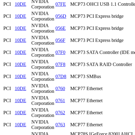
NVIDIA
PCI
10DE
07FE
MCP73 OHCI USB 1.1 Controlle
Corporation
NVIDIA
PCI
10DE
056D
MCP73 PCI Express bridge
Corporation
NVIDIA
PCI
10DE
056E
MCP73 PCI Express bridge
Corporation
NVIDIA
PCI
10DE
056F
MCP73 PCI Express bridge
Corporation
NVIDIA
PCI
10DE
07F0
MCP73 SATA Controller (IDE m
Corporation
NVIDIA
PCI
10DE
07F8
MCP73 SATA RAID Controller
Corporation
NVIDIA
PCI
10DE
07D8
MCP73 SMBus
Corporation
NVIDIA
PCI
10DE
0760
MCP77 Ethernet
Corporation
NVIDIA
PCI
10DE
0761
MCP77 Ethernet
Corporation
NVIDIA
PCI
10DE
0762
MCP77 Ethernet
Corporation
NVIDIA
PCI
10DE
0763
MCP77 Ethernet
Corporation
NVIDIA
MCP78S [GeForce 8200] AHCI