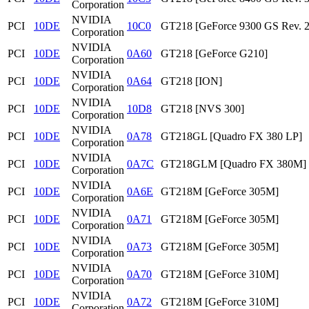
Corporation
NVIDIA
PCI
10DE
10C0
GT218 [GeForce 9300 GS Rev. 2
Corporation
NVIDIA
PCI
10DE
0A60
GT218 [GeForce G210]
Corporation
NVIDIA
PCI
10DE
0A64
GT218 [ION]
Corporation
NVIDIA
PCI
10DE
10D8
GT218 [NVS 300]
Corporation
NVIDIA
PCI
10DE
0A78
GT218GL [Quadro FX 380 LP]
Corporation
NVIDIA
PCI
10DE
0A7C
GT218GLM [Quadro FX 380M]
Corporation
NVIDIA
PCI
10DE
0A6E
GT218M [GeForce 305M]
Corporation
NVIDIA
PCI
10DE
0A71
GT218M [GeForce 305M]
Corporation
NVIDIA
PCI
10DE
0A73
GT218M [GeForce 305M]
Corporation
NVIDIA
PCI
10DE
0A70
GT218M [GeForce 310M]
Corporation
NVIDIA
PCI
10DE
0A72
GT218M [GeForce 310M]
Corporation