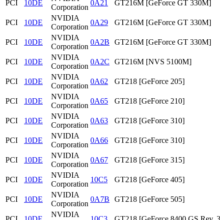
PCI
10DE
0A21
GT216M [GeForce GT 330M]
Corporation
NVIDIA
PCI
10DE
0A29
GT216M [GeForce GT 330M]
Corporation
NVIDIA
PCI
10DE
0A2B
GT216M [GeForce GT 330M]
Corporation
NVIDIA
PCI
10DE
0A2C
GT216M [NVS 5100M]
Corporation
NVIDIA
PCI
10DE
0A62
GT218 [GeForce 205]
Corporation
NVIDIA
PCI
10DE
0A65
GT218 [GeForce 210]
Corporation
NVIDIA
PCI
10DE
0A63
GT218 [GeForce 310]
Corporation
NVIDIA
PCI
10DE
0A66
GT218 [GeForce 310]
Corporation
NVIDIA
PCI
10DE
0A67
GT218 [GeForce 315]
Corporation
NVIDIA
PCI
10DE
10C5
GT218 [GeForce 405]
Corporation
NVIDIA
PCI
10DE
0A7B
GT218 [GeForce 505]
Corporation
NVIDIA
PCI
10DE
10C3
GT218 [GeForce 8400 GS Rev. 3