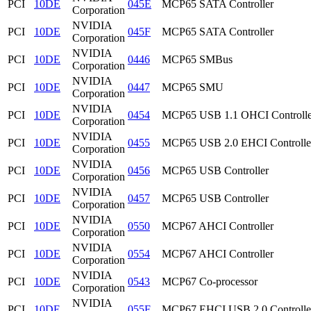
PCI
10DE
045E
MCP65 SATA Controller
Corporation
NVIDIA
PCI
10DE
045F
MCP65 SATA Controller
Corporation
NVIDIA
PCI
10DE
0446
MCP65 SMBus
Corporation
NVIDIA
PCI
10DE
0447
MCP65 SMU
Corporation
NVIDIA
PCI
10DE
0454
MCP65 USB 1.1 OHCI Controlle
Corporation
NVIDIA
PCI
10DE
0455
MCP65 USB 2.0 EHCI Controlle
Corporation
NVIDIA
PCI
10DE
0456
MCP65 USB Controller
Corporation
NVIDIA
PCI
10DE
0457
MCP65 USB Controller
Corporation
NVIDIA
PCI
10DE
0550
MCP67 AHCI Controller
Corporation
NVIDIA
PCI
10DE
0554
MCP67 AHCI Controller
Corporation
NVIDIA
PCI
10DE
0543
MCP67 Co-processor
Corporation
NVIDIA
PCI
10DE
055F
MCP67 EHCI USB 2.0 Controlle