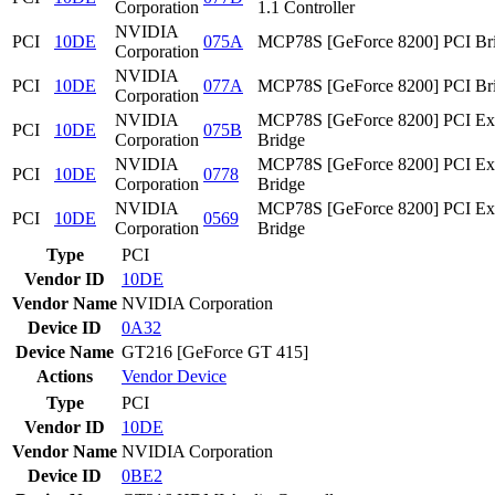
Corporation
1.1 Controller
NVIDIA
PCI
10DE
075A
MCP78S [GeForce 8200] PCI Br
Corporation
NVIDIA
PCI
10DE
077A
MCP78S [GeForce 8200] PCI Br
Corporation
NVIDIA
MCP78S [GeForce 8200] PCI Ex
PCI
10DE
075B
Corporation
Bridge
NVIDIA
MCP78S [GeForce 8200] PCI Ex
PCI
10DE
0778
Corporation
Bridge
NVIDIA
MCP78S [GeForce 8200] PCI Ex
PCI
10DE
0569
Corporation
Bridge
Type
PCI
Vendor ID
10DE
Vendor Name
NVIDIA Corporation
Device ID
0A32
Device Name
GT216 [GeForce GT 415]
Actions
Vendor
Device
Type
PCI
Vendor ID
10DE
Vendor Name
NVIDIA Corporation
Device ID
0BE2