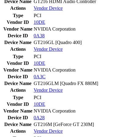
Device Name
GT216 HDMI Audio Controller
Actions
Vendor
Device
Type
PCI
Vendor ID
10DE
Vendor Name
NVIDIA Corporation
Device ID
0A38
Device Name
GT216GL [Quadro 400]
Actions
Vendor
Device
Type
PCI
Vendor ID
10DE
Vendor Name
NVIDIA Corporation
Device ID
0A3C
Device Name
GT216GLM [Quadro FX 880M]
Actions
Vendor
Device
Type
PCI
Vendor ID
10DE
Vendor Name
NVIDIA Corporation
Device ID
0A28
Device Name
GT216M [GeForce GT 230M]
Actions
Vendor
Device