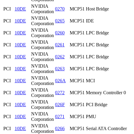
NVIDIA
PCI
10DE
0270
MCP51 Host Bridge
Corporation
NVIDIA
PCI
10DE
0265
MCP51 IDE
Corporation
NVIDIA
PCI
10DE
0260
MCP51 LPC Bridge
Corporation
NVIDIA
PCI
10DE
0261
MCP51 LPC Bridge
Corporation
NVIDIA
PCI
10DE
0262
MCP51 LPC Bridge
Corporation
NVIDIA
PCI
10DE
0263
MCP51 LPC Bridge
Corporation
NVIDIA
PCI
10DE
026A
MCP51 MCI
Corporation
NVIDIA
PCI
10DE
0272
MCP51 Memory Controller 0
Corporation
NVIDIA
PCI
10DE
026F
MCP51 PCI Bridge
Corporation
NVIDIA
PCI
10DE
0271
MCP51 PMU
Corporation
NVIDIA
PCI
10DE
0266
MCP51 Serial ATA Controller
Corporation