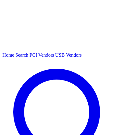
Home
Search
PCI Vendors
USB Vendors