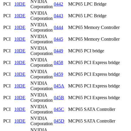
NVIDIA
PCI
10DE
0442
MCP65 LPC Bridge
Corporation
NVIDIA
PCI
10DE
0443
MCP65 LPC Bridge
Corporation
NVIDIA
PCI
10DE
0444
MCP65 Memory Controller
Corporation
NVIDIA
PCI
10DE
0445
MCP65 Memory Controller
Corporation
NVIDIA
PCI
10DE
0449
MCP65 PCI bridge
Corporation
NVIDIA
PCI
10DE
0458
MCP65 PCI Express bridge
Corporation
NVIDIA
PCI
10DE
0459
MCP65 PCI Express bridge
Corporation
NVIDIA
PCI
10DE
045A
MCP65 PCI Express bridge
Corporation
NVIDIA
PCI
10DE
045B
MCP65 PCI Express bridge
Corporation
NVIDIA
PCI
10DE
045C
MCP65 SATA Controller
Corporation
NVIDIA
PCI
10DE
045D
MCP65 SATA Controller
Corporation
NVIDIA