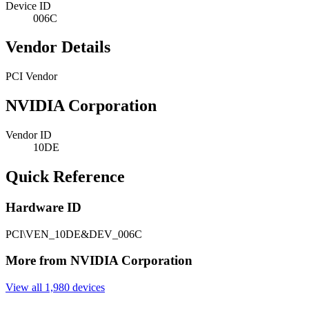
Device ID
006C
Vendor Details
PCI Vendor
NVIDIA Corporation
Vendor ID
10DE
Quick Reference
Hardware ID
PCI\VEN_10DE&DEV_006C
More from NVIDIA Corporation
View all 1,980 devices