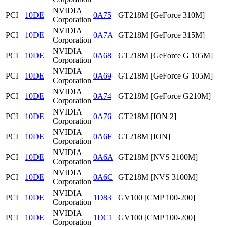
NVIDIA
PCI
10DE
0A75
GT218M [GeForce 310M]
Corporation
NVIDIA
PCI
10DE
0A7A
GT218M [GeForce 315M]
Corporation
NVIDIA
PCI
10DE
0A68
GT218M [GeForce G 105M]
Corporation
NVIDIA
PCI
10DE
0A69
GT218M [GeForce G 105M]
Corporation
NVIDIA
PCI
10DE
0A74
GT218M [GeForce G210M]
Corporation
NVIDIA
PCI
10DE
0A76
GT218M [ION 2]
Corporation
NVIDIA
PCI
10DE
0A6F
GT218M [ION]
Corporation
NVIDIA
PCI
10DE
0A6A
GT218M [NVS 2100M]
Corporation
NVIDIA
PCI
10DE
0A6C
GT218M [NVS 3100M]
Corporation
NVIDIA
PCI
10DE
1D83
GV100 [CMP 100-200]
Corporation
NVIDIA
PCI
10DE
1DC1
GV100 [CMP 100-200]
Corporation