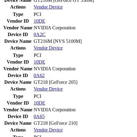
Device Name
GT216M [GeForce GT 330M]
Actions
Vendor
Device
Type
PCI
Vendor ID
10DE
Vendor Name
NVIDIA Corporation
Device ID
0A2C
Device Name
GT216M [NVS 5100M]
Actions
Vendor
Device
Type
PCI
Vendor ID
10DE
Vendor Name
NVIDIA Corporation
Device ID
0A62
Device Name
GT218 [GeForce 205]
Actions
Vendor
Device
Type
PCI
Vendor ID
10DE
Vendor Name
NVIDIA Corporation
Device ID
0A65
Device Name
GT218 [GeForce 210]
Actions
Vendor
Device