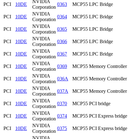
NVIDIA
PCI
10DE
0363
MCP55 LPC Bridge
Corporation
NVIDIA
PCI
10DE
0364
MCP55 LPC Bridge
Corporation
NVIDIA
PCI
10DE
0365
MCP55 LPC Bridge
Corporation
NVIDIA
PCI
10DE
0366
MCP55 LPC Bridge
Corporation
NVIDIA
PCI
10DE
0367
MCP55 LPC Bridge
Corporation
NVIDIA
PCI
10DE
0369
MCP55 Memory Controller
Corporation
NVIDIA
PCI
10DE
036A
MCP55 Memory Controller
Corporation
NVIDIA
PCI
10DE
037A
MCP55 Memory Controller
Corporation
NVIDIA
PCI
10DE
0370
MCP55 PCI bridge
Corporation
NVIDIA
PCI
10DE
0374
MCP55 PCI Express bridge
Corporation
NVIDIA
PCI
10DE
0375
MCP55 PCI Express bridge
Corporation
NVIDIA