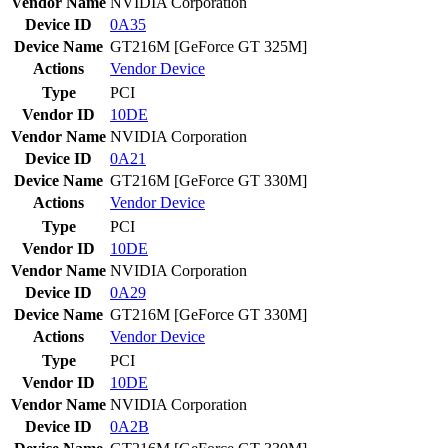
Vendor Name
NVIDIA Corporation
Device ID
0A35
Device Name
GT216M [GeForce GT 325M]
Actions
Vendor
Device
Type
PCI
Vendor ID
10DE
Vendor Name
NVIDIA Corporation
Device ID
0A21
Device Name
GT216M [GeForce GT 330M]
Actions
Vendor
Device
Type
PCI
Vendor ID
10DE
Vendor Name
NVIDIA Corporation
Device ID
0A29
Device Name
GT216M [GeForce GT 330M]
Actions
Vendor
Device
Type
PCI
Vendor ID
10DE
Vendor Name
NVIDIA Corporation
Device ID
0A2B