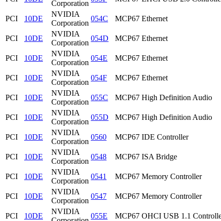
Corporation
NVIDIA
PCI
10DE
054C
MCP67 Ethernet
Corporation
NVIDIA
PCI
10DE
054D
MCP67 Ethernet
Corporation
NVIDIA
PCI
10DE
054E
MCP67 Ethernet
Corporation
NVIDIA
PCI
10DE
054F
MCP67 Ethernet
Corporation
NVIDIA
PCI
10DE
055C
MCP67 High Definition Audio
Corporation
NVIDIA
PCI
10DE
055D
MCP67 High Definition Audio
Corporation
NVIDIA
PCI
10DE
0560
MCP67 IDE Controller
Corporation
NVIDIA
PCI
10DE
0548
MCP67 ISA Bridge
Corporation
NVIDIA
PCI
10DE
0541
MCP67 Memory Controller
Corporation
NVIDIA
PCI
10DE
0547
MCP67 Memory Controller
Corporation
NVIDIA
PCI
10DE
055E
MCP67 OHCI USB 1.1 Controlle
Corporation