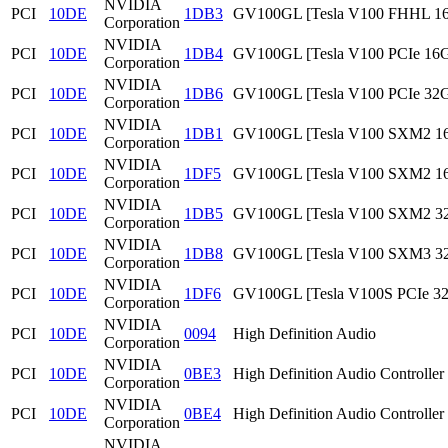
NVIDIA
PCI
10DE
1DB3
GV100GL [Tesla V100 FHHL 1
Corporation
NVIDIA
PCI
10DE
1DB4
GV100GL [Tesla V100 PCIe 16
Corporation
NVIDIA
PCI
10DE
1DB6
GV100GL [Tesla V100 PCIe 32
Corporation
NVIDIA
PCI
10DE
1DB1
GV100GL [Tesla V100 SXM2 1
Corporation
NVIDIA
PCI
10DE
1DF5
GV100GL [Tesla V100 SXM2 1
Corporation
NVIDIA
PCI
10DE
1DB5
GV100GL [Tesla V100 SXM2 3
Corporation
NVIDIA
PCI
10DE
1DB8
GV100GL [Tesla V100 SXM3 3
Corporation
NVIDIA
PCI
10DE
1DF6
GV100GL [Tesla V100S PCIe 3
Corporation
NVIDIA
PCI
10DE
0094
High Definition Audio
Corporation
NVIDIA
PCI
10DE
0BE3
High Definition Audio Controller
Corporation
NVIDIA
PCI
10DE
0BE4
High Definition Audio Controller
Corporation
NVIDIA