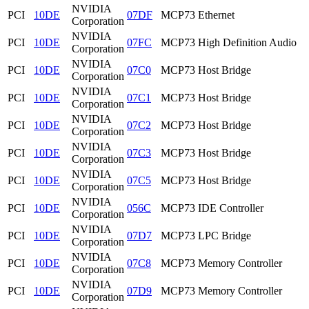
NVIDIA
PCI
10DE
07DF
MCP73 Ethernet
Corporation
NVIDIA
PCI
10DE
07FC
MCP73 High Definition Audio
Corporation
NVIDIA
PCI
10DE
07C0
MCP73 Host Bridge
Corporation
NVIDIA
PCI
10DE
07C1
MCP73 Host Bridge
Corporation
NVIDIA
PCI
10DE
07C2
MCP73 Host Bridge
Corporation
NVIDIA
PCI
10DE
07C3
MCP73 Host Bridge
Corporation
NVIDIA
PCI
10DE
07C5
MCP73 Host Bridge
Corporation
NVIDIA
PCI
10DE
056C
MCP73 IDE Controller
Corporation
NVIDIA
PCI
10DE
07D7
MCP73 LPC Bridge
Corporation
NVIDIA
PCI
10DE
07C8
MCP73 Memory Controller
Corporation
NVIDIA
PCI
10DE
07D9
MCP73 Memory Controller
Corporation