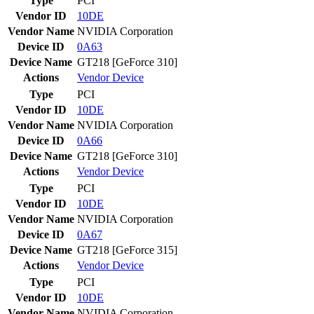
Type
PCI
Vendor ID
10DE
Vendor Name
NVIDIA Corporation
Device ID
0A63
Device Name
GT218 [GeForce 310]
Actions
Vendor
Device
Type
PCI
Vendor ID
10DE
Vendor Name
NVIDIA Corporation
Device ID
0A66
Device Name
GT218 [GeForce 310]
Actions
Vendor
Device
Type
PCI
Vendor ID
10DE
Vendor Name
NVIDIA Corporation
Device ID
0A67
Device Name
GT218 [GeForce 315]
Actions
Vendor
Device
Type
PCI
Vendor ID
10DE
Vendor Name
NVIDIA Corporation