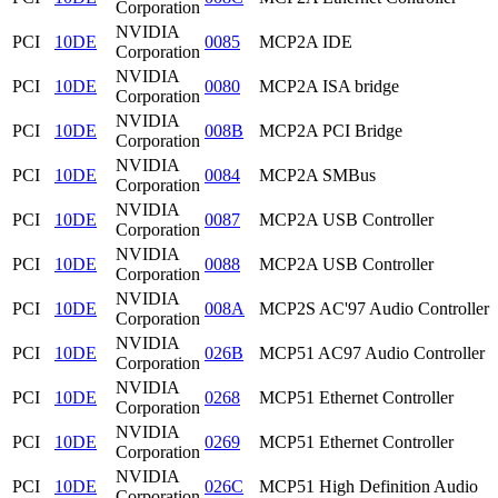
Corporation
NVIDIA
PCI
10DE
0085
MCP2A IDE
Corporation
NVIDIA
PCI
10DE
0080
MCP2A ISA bridge
Corporation
NVIDIA
PCI
10DE
008B
MCP2A PCI Bridge
Corporation
NVIDIA
PCI
10DE
0084
MCP2A SMBus
Corporation
NVIDIA
PCI
10DE
0087
MCP2A USB Controller
Corporation
NVIDIA
PCI
10DE
0088
MCP2A USB Controller
Corporation
NVIDIA
PCI
10DE
008A
MCP2S AC'97 Audio Controller
Corporation
NVIDIA
PCI
10DE
026B
MCP51 AC97 Audio Controller
Corporation
NVIDIA
PCI
10DE
0268
MCP51 Ethernet Controller
Corporation
NVIDIA
PCI
10DE
0269
MCP51 Ethernet Controller
Corporation
NVIDIA
PCI
10DE
026C
MCP51 High Definition Audio
Corporation