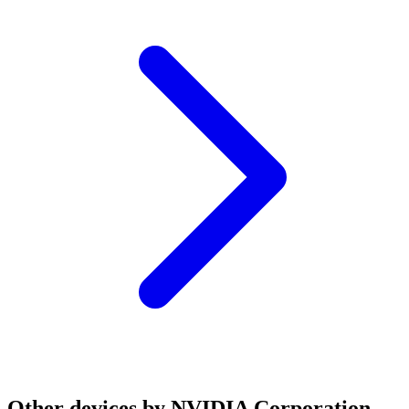
Other devices by NVIDIA Corporation