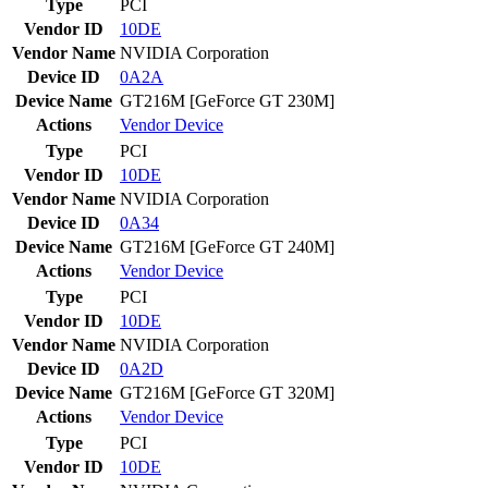
Type
PCI
Vendor ID
10DE
Vendor Name
NVIDIA Corporation
Device ID
0A2A
Device Name
GT216M [GeForce GT 230M]
Actions
Vendor
Device
Type
PCI
Vendor ID
10DE
Vendor Name
NVIDIA Corporation
Device ID
0A34
Device Name
GT216M [GeForce GT 240M]
Actions
Vendor
Device
Type
PCI
Vendor ID
10DE
Vendor Name
NVIDIA Corporation
Device ID
0A2D
Device Name
GT216M [GeForce GT 320M]
Actions
Vendor
Device
Type
PCI
Vendor ID
10DE