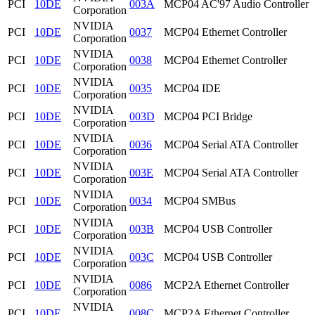
PCI
10DE
003A
MCP04 AC'97 Audio Controller
Corporation
NVIDIA
PCI
10DE
0037
MCP04 Ethernet Controller
Corporation
NVIDIA
PCI
10DE
0038
MCP04 Ethernet Controller
Corporation
NVIDIA
PCI
10DE
0035
MCP04 IDE
Corporation
NVIDIA
PCI
10DE
003D
MCP04 PCI Bridge
Corporation
NVIDIA
PCI
10DE
0036
MCP04 Serial ATA Controller
Corporation
NVIDIA
PCI
10DE
003E
MCP04 Serial ATA Controller
Corporation
NVIDIA
PCI
10DE
0034
MCP04 SMBus
Corporation
NVIDIA
PCI
10DE
003B
MCP04 USB Controller
Corporation
NVIDIA
PCI
10DE
003C
MCP04 USB Controller
Corporation
NVIDIA
PCI
10DE
0086
MCP2A Ethernet Controller
Corporation
NVIDIA
PCI
10DE
008C
MCP2A Ethernet Controller