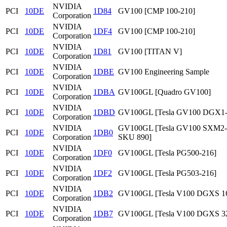
NVIDIA
PCI
10DE
1D84
GV100 [CMP 100-210]
Corporation
NVIDIA
PCI
10DE
1DF4
GV100 [CMP 100-210]
Corporation
NVIDIA
PCI
10DE
1D81
GV100 [TITAN V]
Corporation
NVIDIA
PCI
10DE
1DBE
GV100 Engineering Sample
Corporation
NVIDIA
PCI
10DE
1DBA
GV100GL [Quadro GV100]
Corporation
NVIDIA
PCI
10DE
1DBD
GV100GL [Tesla GV100 DGX1
Corporation
NVIDIA
GV100GL [Tesla GV100 SXM2
PCI
10DE
1DB0
Corporation
SKU 890]
NVIDIA
PCI
10DE
1DF0
GV100GL [Tesla PG500-216]
Corporation
NVIDIA
PCI
10DE
1DF2
GV100GL [Tesla PG503-216]
Corporation
NVIDIA
PCI
10DE
1DB2
GV100GL [Tesla V100 DGXS 1
Corporation
NVIDIA
PCI
10DE
1DB7
GV100GL [Tesla V100 DGXS 3
Corporation