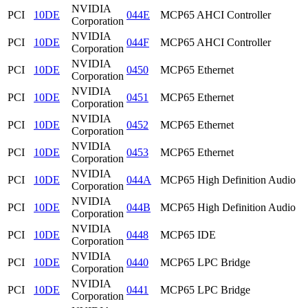
NVIDIA
PCI
10DE
044E
MCP65 AHCI Controller
Corporation
NVIDIA
PCI
10DE
044F
MCP65 AHCI Controller
Corporation
NVIDIA
PCI
10DE
0450
MCP65 Ethernet
Corporation
NVIDIA
PCI
10DE
0451
MCP65 Ethernet
Corporation
NVIDIA
PCI
10DE
0452
MCP65 Ethernet
Corporation
NVIDIA
PCI
10DE
0453
MCP65 Ethernet
Corporation
NVIDIA
PCI
10DE
044A
MCP65 High Definition Audio
Corporation
NVIDIA
PCI
10DE
044B
MCP65 High Definition Audio
Corporation
NVIDIA
PCI
10DE
0448
MCP65 IDE
Corporation
NVIDIA
PCI
10DE
0440
MCP65 LPC Bridge
Corporation
NVIDIA
PCI
10DE
0441
MCP65 LPC Bridge
Corporation