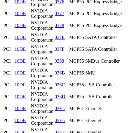
PCI
10DE
0376
MCP55 PCI Express bridge
Corporation
NVIDIA
PCI
10DE
0377
MCP55 PCI Express bridge
Corporation
NVIDIA
PCI
10DE
0378
MCP55 PCI Express bridge
Corporation
NVIDIA
PCI
10DE
037E
MCP55 SATA Controller
Corporation
NVIDIA
PCI
10DE
037F
MCP55 SATA Controller
Corporation
NVIDIA
PCI
10DE
0368
MCP55 SMBus Controller
Corporation
NVIDIA
PCI
10DE
036B
MCP55 SMU
Corporation
NVIDIA
PCI
10DE
036C
MCP55 USB Controller
Corporation
NVIDIA
PCI
10DE
036D
MCP55 USB Controller
Corporation
NVIDIA
PCI
10DE
03E5
MCP61 Ethernet
Corporation
NVIDIA
PCI
10DE
03E6
MCP61 Ethernet
Corporation
NVIDIA
PCI
10DE
03EE
MCP61 Ethernet