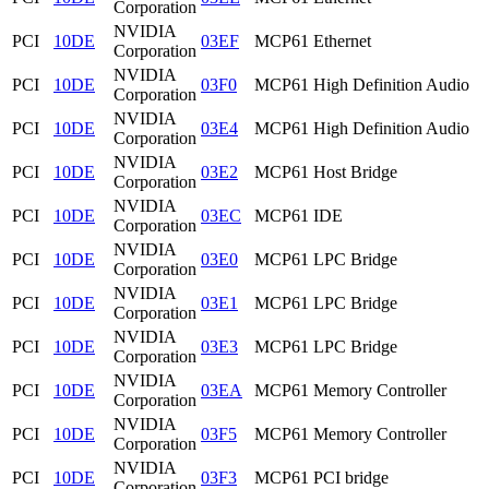
Corporation
NVIDIA
PCI
10DE
03EF
MCP61 Ethernet
Corporation
NVIDIA
PCI
10DE
03F0
MCP61 High Definition Audio
Corporation
NVIDIA
PCI
10DE
03E4
MCP61 High Definition Audio
Corporation
NVIDIA
PCI
10DE
03E2
MCP61 Host Bridge
Corporation
NVIDIA
PCI
10DE
03EC
MCP61 IDE
Corporation
NVIDIA
PCI
10DE
03E0
MCP61 LPC Bridge
Corporation
NVIDIA
PCI
10DE
03E1
MCP61 LPC Bridge
Corporation
NVIDIA
PCI
10DE
03E3
MCP61 LPC Bridge
Corporation
NVIDIA
PCI
10DE
03EA
MCP61 Memory Controller
Corporation
NVIDIA
PCI
10DE
03F5
MCP61 Memory Controller
Corporation
NVIDIA
PCI
10DE
03F3
MCP61 PCI bridge
Corporation