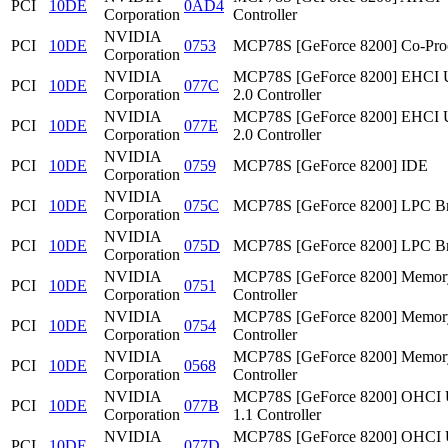
PCI
10DE
0AD4
Corporation
Controller
NVIDIA
PCI
10DE
0753
MCP78S [GeForce 8200] Co-Pro
Corporation
NVIDIA
MCP78S [GeForce 8200] EHCI
PCI
10DE
077C
Corporation
2.0 Controller
NVIDIA
MCP78S [GeForce 8200] EHCI
PCI
10DE
077E
Corporation
2.0 Controller
NVIDIA
PCI
10DE
0759
MCP78S [GeForce 8200] IDE
Corporation
NVIDIA
PCI
10DE
075C
MCP78S [GeForce 8200] LPC Br
Corporation
NVIDIA
PCI
10DE
075D
MCP78S [GeForce 8200] LPC Br
Corporation
NVIDIA
MCP78S [GeForce 8200] Memor
PCI
10DE
0751
Corporation
Controller
NVIDIA
MCP78S [GeForce 8200] Memor
PCI
10DE
0754
Corporation
Controller
NVIDIA
MCP78S [GeForce 8200] Memor
PCI
10DE
0568
Corporation
Controller
NVIDIA
MCP78S [GeForce 8200] OHCI
PCI
10DE
077B
Corporation
1.1 Controller
NVIDIA
MCP78S [GeForce 8200] OHCI
PCI
10DE
077D