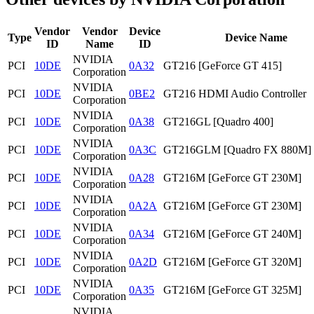
Vendor
Vendor
Device
Type
Device Name
ID
Name
ID
NVIDIA
PCI
10DE
0A32
GT216 [GeForce GT 415]
Corporation
NVIDIA
PCI
10DE
0BE2
GT216 HDMI Audio Controller
Corporation
NVIDIA
PCI
10DE
0A38
GT216GL [Quadro 400]
Corporation
NVIDIA
PCI
10DE
0A3C
GT216GLM [Quadro FX 880M]
Corporation
NVIDIA
PCI
10DE
0A28
GT216M [GeForce GT 230M]
Corporation
NVIDIA
PCI
10DE
0A2A
GT216M [GeForce GT 230M]
Corporation
NVIDIA
PCI
10DE
0A34
GT216M [GeForce GT 240M]
Corporation
NVIDIA
PCI
10DE
0A2D
GT216M [GeForce GT 320M]
Corporation
NVIDIA
PCI
10DE
0A35
GT216M [GeForce GT 325M]
Corporation
NVIDIA