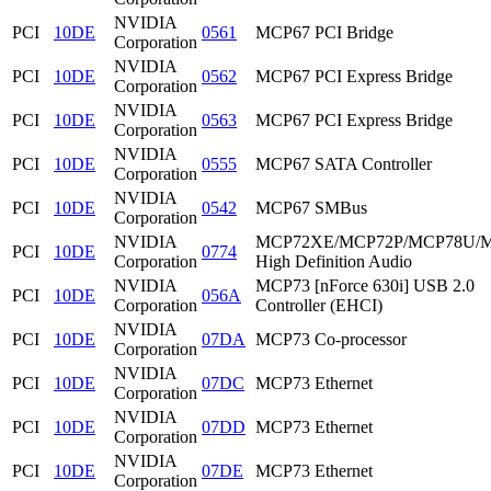
NVIDIA
PCI
10DE
0561
MCP67 PCI Bridge
Corporation
NVIDIA
PCI
10DE
0562
MCP67 PCI Express Bridge
Corporation
NVIDIA
PCI
10DE
0563
MCP67 PCI Express Bridge
Corporation
NVIDIA
PCI
10DE
0555
MCP67 SATA Controller
Corporation
NVIDIA
PCI
10DE
0542
MCP67 SMBus
Corporation
NVIDIA
MCP72XE/MCP72P/MCP78U/
PCI
10DE
0774
Corporation
High Definition Audio
NVIDIA
MCP73 [nForce 630i] USB 2.0
PCI
10DE
056A
Corporation
Controller (EHCI)
NVIDIA
PCI
10DE
07DA
MCP73 Co-processor
Corporation
NVIDIA
PCI
10DE
07DC
MCP73 Ethernet
Corporation
NVIDIA
PCI
10DE
07DD
MCP73 Ethernet
Corporation
NVIDIA
PCI
10DE
07DE
MCP73 Ethernet
Corporation