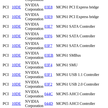
NVIDIA
PCI
10DE
03E8
MCP61 PCI Express bridge
Corporation
NVIDIA
PCI
10DE
03E9
MCP61 PCI Express bridge
Corporation
NVIDIA
PCI
10DE
03E7
MCP61 SATA Controller
Corporation
NVIDIA
PCI
10DE
03F6
MCP61 SATA Controller
Corporation
NVIDIA
PCI
10DE
03F7
MCP61 SATA Controller
Corporation
NVIDIA
PCI
10DE
03EB
MCP61 SMBus
Corporation
NVIDIA
PCI
10DE
03F4
MCP61 SMU
Corporation
NVIDIA
PCI
10DE
03F1
MCP61 USB 1.1 Controller
Corporation
NVIDIA
PCI
10DE
03F2
MCP61 USB 2.0 Controller
Corporation
NVIDIA
PCI
10DE
044C
MCP65 AHCI Controller
Corporation
NVIDIA
PCI
10DE
044D
MCP65 AHCI Controller
Corporation