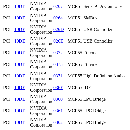
NVIDIA
PCI
10DE
0267
MCP51 Serial ATA Controller
Corporation
NVIDIA
PCI
10DE
0264
MCP51 SMBus
Corporation
NVIDIA
PCI
10DE
026D
MCP51 USB Controller
Corporation
NVIDIA
PCI
10DE
026E
MCP51 USB Controller
Corporation
NVIDIA
PCI
10DE
0372
MCP55 Ethernet
Corporation
NVIDIA
PCI
10DE
0373
MCP55 Ethernet
Corporation
NVIDIA
PCI
10DE
0371
MCP55 High Definition Audio
Corporation
NVIDIA
PCI
10DE
036E
MCP55 IDE
Corporation
NVIDIA
PCI
10DE
0360
MCP55 LPC Bridge
Corporation
NVIDIA
PCI
10DE
0361
MCP55 LPC Bridge
Corporation
NVIDIA
PCI
10DE
0362
MCP55 LPC Bridge
Corporation