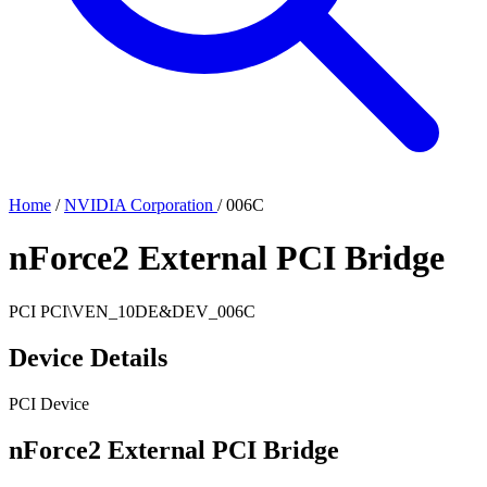
Home
/
NVIDIA Corporation
/
006C
nForce2 External PCI Bridge
PCI
PCI\VEN_10DE&DEV_006C
Device Details
PCI Device
nForce2 External PCI Bridge