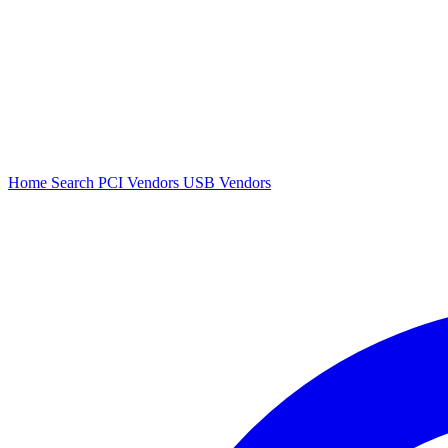
Home
Search
PCI Vendors
USB Vendors