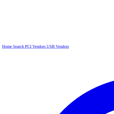
Home
Search
PCI Vendors
USB Vendors