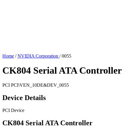
Home
/
NVIDIA Corporation
/
0055
CK804 Serial ATA Controller
PCI
PCI\VEN_10DE&DEV_0055
Device Details
PCI Device
CK804 Serial ATA Controller