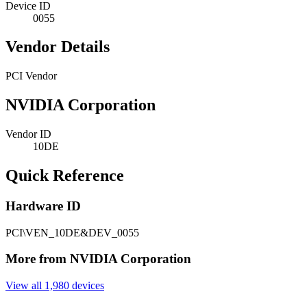
Device ID
0055
Vendor Details
PCI Vendor
NVIDIA Corporation
Vendor ID
10DE
Quick Reference
Hardware ID
PCI\VEN_10DE&DEV_0055
More from NVIDIA Corporation
View all 1,980 devices