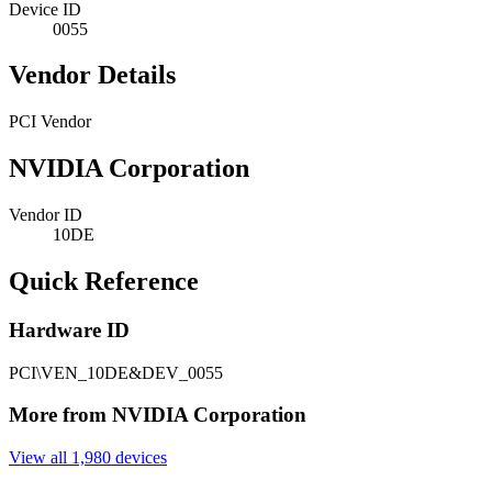
Device ID
0055
Vendor Details
PCI Vendor
NVIDIA Corporation
Vendor ID
10DE
Quick Reference
Hardware ID
PCI\VEN_10DE&DEV_0055
More from NVIDIA Corporation
View all 1,980 devices