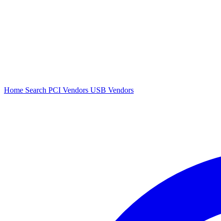
Home
Search
PCI Vendors
USB Vendors