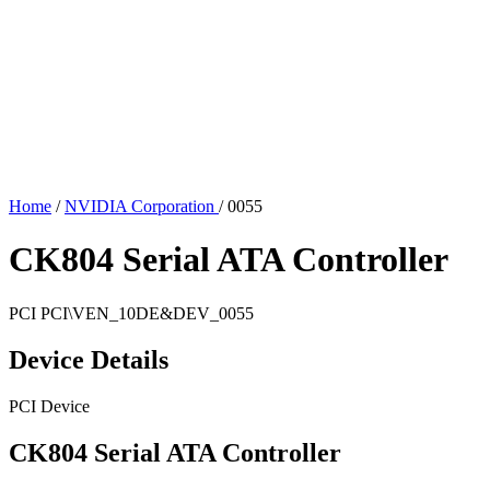
Home
/
NVIDIA Corporation
/
0055
CK804 Serial ATA Controller
PCI
PCI\VEN_10DE&DEV_0055
Device Details
PCI Device
CK804 Serial ATA Controller