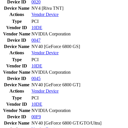
Device ID
0020
Device Name
NV4 [Riva TNT]
Actions
Vendor
Device
Type
PCI
Vendor ID
10DE
Vendor Name
NVIDIA Corporation
Device ID
0047
Device Name
NV40 [GeForce 6800 GS]
Actions
Vendor
Device
Type
PCI
Vendor ID
10DE
Vendor Name
NVIDIA Corporation
Device ID
0045
Device Name
NV40 [GeForce 6800 GT]
Actions
Vendor
Device
Type
PCI
Vendor ID
10DE
Vendor Name
NVIDIA Corporation
Device ID
00F9
Device Name
NV40 [GeForce 6800 GT/GTO/Ultra]