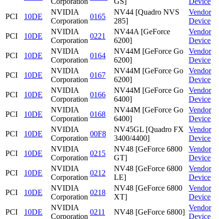
Corporation
GS]
Device
NVIDIA
NV44 [Quadro NVS
Vendor
PCI
10DE
0165
Corporation
285]
Device
NVIDIA
NV44A [GeForce
Vendor
PCI
10DE
0221
Corporation
6200]
Device
NVIDIA
NV44M [GeForce Go
Vendor
PCI
10DE
0164
Corporation
6200]
Device
NVIDIA
NV44M [GeForce Go
Vendor
PCI
10DE
0167
Corporation
6200]
Device
NVIDIA
NV44M [GeForce Go
Vendor
PCI
10DE
0166
Corporation
6400]
Device
NVIDIA
NV44M [GeForce Go
Vendor
PCI
10DE
0168
Corporation
6400]
Device
NVIDIA
NV45GL [Quadro FX
Vendor
PCI
10DE
00F8
Corporation
3400/4400]
Device
NVIDIA
NV48 [GeForce 6800
Vendor
PCI
10DE
0215
Corporation
GT]
Device
NVIDIA
NV48 [GeForce 6800
Vendor
PCI
10DE
0212
Corporation
LE]
Device
NVIDIA
NV48 [GeForce 6800
Vendor
PCI
10DE
0218
Corporation
XT]
Device
NVIDIA
Vendor
PCI
10DE
0211
NV48 [GeForce 6800]
Corporation
Device