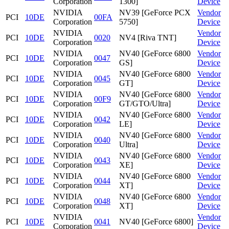
Corporation
1300]
Device
NVIDIA
NV39 [GeForce PCX
Vendor
PCI
10DE
00FA
Corporation
5750]
Device
NVIDIA
Vendor
PCI
10DE
0020
NV4 [Riva TNT]
Corporation
Device
NVIDIA
NV40 [GeForce 6800
Vendor
PCI
10DE
0047
Corporation
GS]
Device
NVIDIA
NV40 [GeForce 6800
Vendor
PCI
10DE
0045
Corporation
GT]
Device
NVIDIA
NV40 [GeForce 6800
Vendor
PCI
10DE
00F9
Corporation
GT/GTO/Ultra]
Device
NVIDIA
NV40 [GeForce 6800
Vendor
PCI
10DE
0042
Corporation
LE]
Device
NVIDIA
NV40 [GeForce 6800
Vendor
PCI
10DE
0040
Corporation
Ultra]
Device
NVIDIA
NV40 [GeForce 6800
Vendor
PCI
10DE
0043
Corporation
XE]
Device
NVIDIA
NV40 [GeForce 6800
Vendor
PCI
10DE
0044
Corporation
XT]
Device
NVIDIA
NV40 [GeForce 6800
Vendor
PCI
10DE
0048
Corporation
XT]
Device
NVIDIA
Vendor
PCI
10DE
0041
NV40 [GeForce 6800]
Corporation
Device