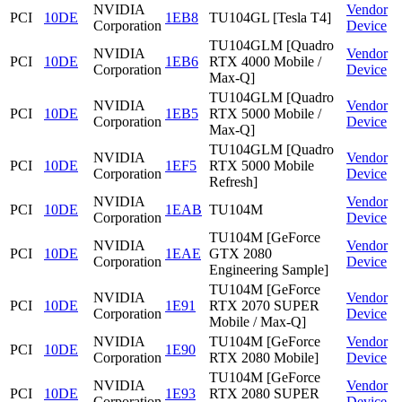
NVIDIA
Vendor
PCI
10DE
1EB8
TU104GL [Tesla T4]
Corporation
Device
TU104GLM [Quadro
NVIDIA
Vendor
PCI
10DE
1EB6
RTX 4000 Mobile /
Corporation
Device
Max-Q]
TU104GLM [Quadro
NVIDIA
Vendor
PCI
10DE
1EB5
RTX 5000 Mobile /
Corporation
Device
Max-Q]
TU104GLM [Quadro
NVIDIA
Vendor
PCI
10DE
1EF5
RTX 5000 Mobile
Corporation
Device
Refresh]
NVIDIA
Vendor
PCI
10DE
1EAB
TU104M
Corporation
Device
TU104M [GeForce
NVIDIA
Vendor
PCI
10DE
1EAE
GTX 2080
Corporation
Device
Engineering Sample]
TU104M [GeForce
NVIDIA
Vendor
PCI
10DE
1E91
RTX 2070 SUPER
Corporation
Device
Mobile / Max-Q]
NVIDIA
TU104M [GeForce
Vendor
PCI
10DE
1E90
Corporation
RTX 2080 Mobile]
Device
TU104M [GeForce
NVIDIA
Vendor
PCI
10DE
1E93
RTX 2080 SUPER
Corporation
Device