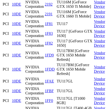
NVIDIA
TU116M [GeForce
Vendor
PCI
10DE
2192
Corporation
GTX 1650 Ti Mobile]
Device
NVIDIA
TU116M [GeForce
Vendor
PCI
10DE
2191
Corporation
GTX 1660 Ti Mobile]
Device
NVIDIA
Vendor
PCI
10DE
1F81
TU117
Corporation
Device
NVIDIA
TU117 [GeForce GTX
Vendor
PCI
10DE
1F83
Corporation
1630]
Device
NVIDIA
TU117 [GeForce GTX
Vendor
PCI
10DE
1F82
Corporation
1650]
Device
TU117BM [GeForce
NVIDIA
Vendor
PCI
10DE
1FD9
GTX 1650 Mobile
Corporation
Device
Refresh]
TU117BM [GeForce
NVIDIA
Vendor
PCI
10DE
1FDD
GTX 1650 Mobile
Corporation
Device
Refresh]
NVIDIA
Vendor
PCI
10DE
1FAE
TU117GL
Corporation
Device
NVIDIA
Vendor
PCI
10DE
1FBF
TU117GL
Corporation
Device
NVIDIA
TU117GL [T1000
Vendor
PCI
10DE
1FF0
Corporation
8GB]
Device
NVIDIA
TU117GL [T400 4GB
Vendor