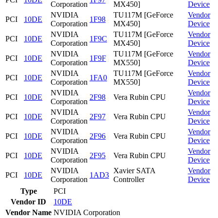
Corporation
MX450]
Device
NVIDIA
TU117M [GeForce
Vendor
PCI
10DE
1F98
Corporation
MX450]
Device
NVIDIA
TU117M [GeForce
Vendor
PCI
10DE
1F9C
Corporation
MX450]
Device
NVIDIA
TU117M [GeForce
Vendor
PCI
10DE
1F9F
Corporation
MX550]
Device
NVIDIA
TU117M [GeForce
Vendor
PCI
10DE
1FA0
Corporation
MX550]
Device
NVIDIA
Vendor
PCI
10DE
2F98
Vera Rubin CPU
Corporation
Device
NVIDIA
Vendor
PCI
10DE
2F97
Vera Rubin CPU
Corporation
Device
NVIDIA
Vendor
PCI
10DE
2F96
Vera Rubin CPU
Corporation
Device
NVIDIA
Vendor
PCI
10DE
2F95
Vera Rubin CPU
Corporation
Device
NVIDIA
Xavier SATA
Vendor
PCI
10DE
1AD3
Corporation
Controller
Device
Type
PCI
Vendor ID
10DE
Vendor Name
NVIDIA Corporation