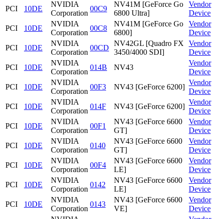
NVIDIA
NV41M [GeForce Go
Vendor
PCI
10DE
00C9
Corporation
6800 Ultra]
Device
NVIDIA
NV41M [GeForce Go
Vendor
PCI
10DE
00C8
Corporation
6800]
Device
NVIDIA
NV42GL [Quadro FX
Vendor
PCI
10DE
00CD
Corporation
3450/4000 SDI]
Device
NVIDIA
Vendor
PCI
10DE
014B
NV43
Corporation
Device
NVIDIA
Vendor
PCI
10DE
00F3
NV43 [GeForce 6200]
Corporation
Device
NVIDIA
Vendor
PCI
10DE
014F
NV43 [GeForce 6200]
Corporation
Device
NVIDIA
NV43 [GeForce 6600
Vendor
PCI
10DE
00F1
Corporation
GT]
Device
NVIDIA
NV43 [GeForce 6600
Vendor
PCI
10DE
0140
Corporation
GT]
Device
NVIDIA
NV43 [GeForce 6600
Vendor
PCI
10DE
00F4
Corporation
LE]
Device
NVIDIA
NV43 [GeForce 6600
Vendor
PCI
10DE
0142
Corporation
LE]
Device
NVIDIA
NV43 [GeForce 6600
Vendor
PCI
10DE
0143
Corporation
VE]
Device