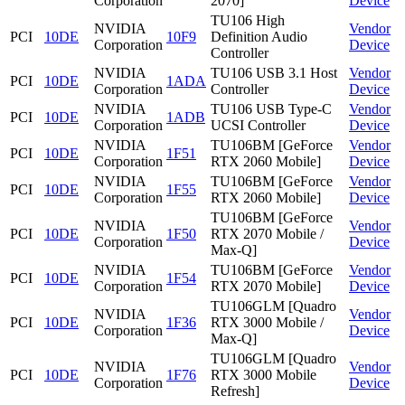
Corporation
2070]
Device
TU106 High
NVIDIA
Vendor
PCI
10DE
10F9
Definition Audio
Corporation
Device
Controller
NVIDIA
TU106 USB 3.1 Host
Vendor
PCI
10DE
1ADA
Corporation
Controller
Device
NVIDIA
TU106 USB Type-C
Vendor
PCI
10DE
1ADB
Corporation
UCSI Controller
Device
NVIDIA
TU106BM [GeForce
Vendor
PCI
10DE
1F51
Corporation
RTX 2060 Mobile]
Device
NVIDIA
TU106BM [GeForce
Vendor
PCI
10DE
1F55
Corporation
RTX 2060 Mobile]
Device
TU106BM [GeForce
NVIDIA
Vendor
PCI
10DE
1F50
RTX 2070 Mobile /
Corporation
Device
Max-Q]
NVIDIA
TU106BM [GeForce
Vendor
PCI
10DE
1F54
Corporation
RTX 2070 Mobile]
Device
TU106GLM [Quadro
NVIDIA
Vendor
PCI
10DE
1F36
RTX 3000 Mobile /
Corporation
Device
Max-Q]
TU106GLM [Quadro
NVIDIA
Vendor
PCI
10DE
1F76
RTX 3000 Mobile
Corporation
Device
Refresh]