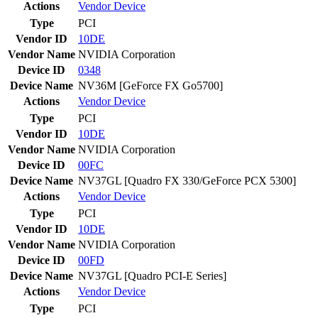
Actions
Vendor
Device
Type
PCI
Vendor ID
10DE
Vendor Name
NVIDIA Corporation
Device ID
0348
Device Name
NV36M [GeForce FX Go5700]
Actions
Vendor
Device
Type
PCI
Vendor ID
10DE
Vendor Name
NVIDIA Corporation
Device ID
00FC
Device Name
NV37GL [Quadro FX 330/GeForce PCX 5300]
Actions
Vendor
Device
Type
PCI
Vendor ID
10DE
Vendor Name
NVIDIA Corporation
Device ID
00FD
Device Name
NV37GL [Quadro PCI-E Series]
Actions
Vendor
Device
Type
PCI