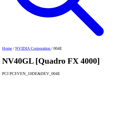
Home
/
NVIDIA Corporation
/
004E
NV40GL [Quadro FX 4000]
PCI
PCI\VEN_10DE&DEV_004E