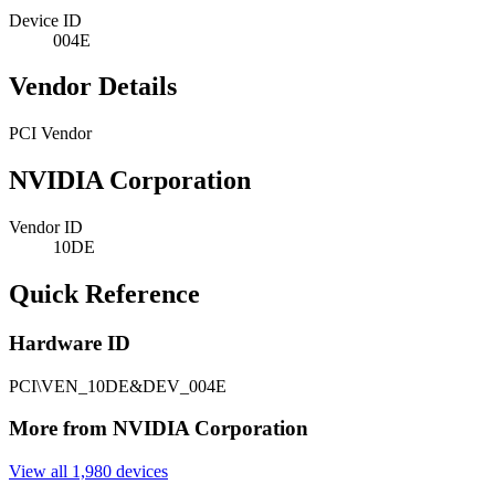
Device ID
004E
Vendor Details
PCI Vendor
NVIDIA Corporation
Vendor ID
10DE
Quick Reference
Hardware ID
PCI\VEN_10DE&DEV_004E
More from NVIDIA Corporation
View all 1,980 devices