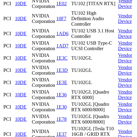
NVIDIA
Vendor
PCI
10DE
1E02
TU102 [TITAN RTX]
Corporation
Device
TU102 High
NVIDIA
Vendor
PCI
10DE
10F7
Definition Audio
Corporation
Device
Controller
NVIDIA
TU102 USB 3.1 Host
Vendor
PCI
10DE
1AD6
Corporation
Controller
Device
NVIDIA
TU102 USB Type-C
Vendor
PCI
10DE
1AD7
Corporation
UCSI Controller
Device
NVIDIA
Vendor
PCI
10DE
1E3C
TU102GL
Corporation
Device
NVIDIA
Vendor
PCI
10DE
1E3D
TU102GL
Corporation
Device
NVIDIA
Vendor
PCI
10DE
1E3E
TU102GL
Corporation
Device
NVIDIA
TU102GL [Quadro
Vendor
PCI
10DE
1E36
Corporation
RTX 6000]
Device
NVIDIA
TU102GL [Quadro
Vendor
PCI
10DE
1E30
Corporation
RTX 6000/8000]
Device
NVIDIA
TU102GL [Quadro
Vendor
PCI
10DE
1E78
Corporation
RTX 6000/8000]
Device
TU102GL [Tesla T10
NVIDIA
Vendor
PCI
10DE
1E37
16GB / GRID RTX
Corporation
Device