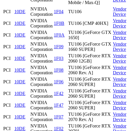
Mobile / Max-Q]
NVIDIA
Vendor
PCI
10DE
1F04
TU106
Corporation
Device
NVIDIA
Vendor
PCI
10DE
1F0B
TU106 [CMP 40HX]
Corporation
Device
NVIDIA
TU106 [GeForce GTX
Vendor
PCI
10DE
1F0A
Corporation
1650]
Device
NVIDIA
TU106 [GeForce GTX
Vendor
PCI
10DE
1F09
Corporation
1660 SUPER]
Device
NVIDIA
TU106 [GeForce RTX
Vendor
PCI
10DE
1F03
Corporation
2060 12GB]
Device
NVIDIA
TU106 [GeForce RTX
Vendor
PCI
10DE
1F08
Corporation
2060 Rev. A]
Device
NVIDIA
TU106 [GeForce RTX
Vendor
PCI
10DE
1F06
Corporation
2060 SUPER]
Device
NVIDIA
TU106 [GeForce RTX
Vendor
PCI
10DE
1F42
Corporation
2060 SUPER]
Device
NVIDIA
TU106 [GeForce RTX
Vendor
PCI
10DE
1F47
Corporation
2060 SUPER]
Device
NVIDIA
TU106 [GeForce RTX
Vendor
PCI
10DE
1F07
Corporation
2070 Rev. A]
Device
NVIDIA
TU106 [GeForce RTX
Vendor
PCI
10DE
1F02