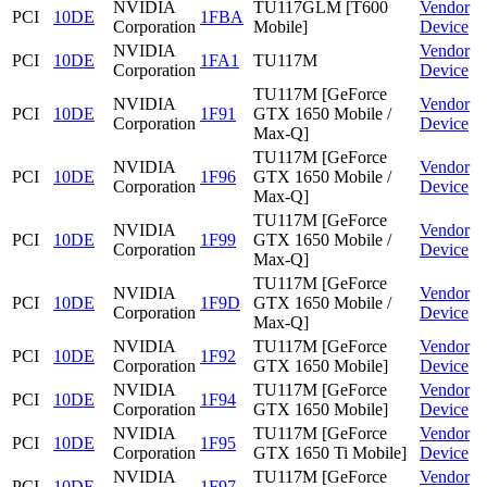
NVIDIA
TU117GLM [T600
Vendor
PCI
10DE
1FBA
Corporation
Mobile]
Device
NVIDIA
Vendor
PCI
10DE
1FA1
TU117M
Corporation
Device
TU117M [GeForce
NVIDIA
Vendor
PCI
10DE
1F91
GTX 1650 Mobile /
Corporation
Device
Max-Q]
TU117M [GeForce
NVIDIA
Vendor
PCI
10DE
1F96
GTX 1650 Mobile /
Corporation
Device
Max-Q]
TU117M [GeForce
NVIDIA
Vendor
PCI
10DE
1F99
GTX 1650 Mobile /
Corporation
Device
Max-Q]
TU117M [GeForce
NVIDIA
Vendor
PCI
10DE
1F9D
GTX 1650 Mobile /
Corporation
Device
Max-Q]
NVIDIA
TU117M [GeForce
Vendor
PCI
10DE
1F92
Corporation
GTX 1650 Mobile]
Device
NVIDIA
TU117M [GeForce
Vendor
PCI
10DE
1F94
Corporation
GTX 1650 Mobile]
Device
NVIDIA
TU117M [GeForce
Vendor
PCI
10DE
1F95
Corporation
GTX 1650 Ti Mobile]
Device
NVIDIA
TU117M [GeForce
Vendor
PCI
10DE
1F97