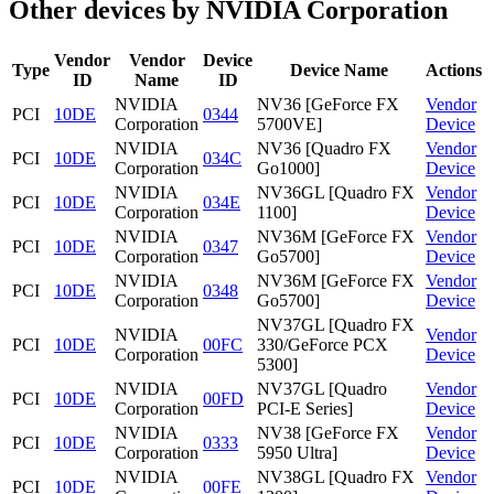
Other devices by NVIDIA Corporation
Vendor
Vendor
Device
Type
Device Name
Actions
ID
Name
ID
NVIDIA
NV36 [GeForce FX
Vendor
PCI
10DE
0344
Corporation
5700VE]
Device
NVIDIA
NV36 [Quadro FX
Vendor
PCI
10DE
034C
Corporation
Go1000]
Device
NVIDIA
NV36GL [Quadro FX
Vendor
PCI
10DE
034E
Corporation
1100]
Device
NVIDIA
NV36M [GeForce FX
Vendor
PCI
10DE
0347
Corporation
Go5700]
Device
NVIDIA
NV36M [GeForce FX
Vendor
PCI
10DE
0348
Corporation
Go5700]
Device
NV37GL [Quadro FX
NVIDIA
Vendor
PCI
10DE
00FC
330/GeForce PCX
Corporation
Device
5300]
NVIDIA
NV37GL [Quadro
Vendor
PCI
10DE
00FD
Corporation
PCI-E Series]
Device
NVIDIA
NV38 [GeForce FX
Vendor
PCI
10DE
0333
Corporation
5950 Ultra]
Device
NVIDIA
NV38GL [Quadro FX
Vendor
PCI
10DE
00FE