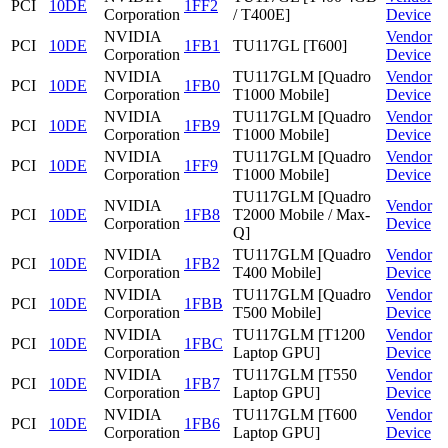
PCI
10DE
1FF2
Corporation
/ T400E]
Device
NVIDIA
Vendor
PCI
10DE
1FB1
TU117GL [T600]
Corporation
Device
NVIDIA
TU117GLM [Quadro
Vendor
PCI
10DE
1FB0
Corporation
T1000 Mobile]
Device
NVIDIA
TU117GLM [Quadro
Vendor
PCI
10DE
1FB9
Corporation
T1000 Mobile]
Device
NVIDIA
TU117GLM [Quadro
Vendor
PCI
10DE
1FF9
Corporation
T1000 Mobile]
Device
TU117GLM [Quadro
NVIDIA
Vendor
PCI
10DE
1FB8
T2000 Mobile / Max-
Corporation
Device
Q]
NVIDIA
TU117GLM [Quadro
Vendor
PCI
10DE
1FB2
Corporation
T400 Mobile]
Device
NVIDIA
TU117GLM [Quadro
Vendor
PCI
10DE
1FBB
Corporation
T500 Mobile]
Device
NVIDIA
TU117GLM [T1200
Vendor
PCI
10DE
1FBC
Corporation
Laptop GPU]
Device
NVIDIA
TU117GLM [T550
Vendor
PCI
10DE
1FB7
Corporation
Laptop GPU]
Device
NVIDIA
TU117GLM [T600
Vendor
PCI
10DE
1FB6
Corporation
Laptop GPU]
Device