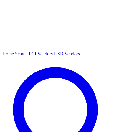
Home
Search
PCI Vendors
USB Vendors