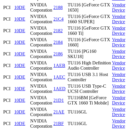
NVIDIA
TU116 [GeForce GTX
Vendor
PCI
10DE
2188
Corporation
1650]
Device
NVIDIA
TU116 [GeForce GTX
Vendor
PCI
10DE
21C4
Corporation
1660 SUPER]
Device
NVIDIA
TU116 [GeForce GTX
Vendor
PCI
10DE
2182
Corporation
1660 Ti]
Device
NVIDIA
TU116 [GeForce GTX
Vendor
PCI
10DE
2184
Corporation
1660]
Device
NVIDIA
TU116 [PG160
Vendor
PCI
10DE
2186
Corporation
SKU18]
Device
NVIDIA
TU116 High Definition
Vendor
PCI
10DE
1AEB
Corporation
Audio Controller
Device
NVIDIA
TU116 USB 3.1 Host
Vendor
PCI
10DE
1AEC
Corporation
Controller
Device
NVIDIA
TU116 USB Type-C
Vendor
PCI
10DE
1AED
Corporation
UCSI Controller
Device
NVIDIA
TU116BM [GeForce
Vendor
PCI
10DE
21D1
Corporation
GTX 1660 Ti Mobile]
Device
NVIDIA
Vendor
PCI
10DE
21AE
TU116GL
Corporation
Device
NVIDIA
Vendor
PCI
10DE
21BF
TU116GL
Corporation
Device