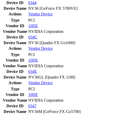
Device ID
0344
Device Name
NV36 [GeForce FX 5700VE]
Actions
Vendor
Device
Type
PCI
Vendor ID
10DE
Vendor Name
NVIDIA Corporation
Device ID
034C
Device Name
NV36 [Quadro FX Go1000]
Actions
Vendor
Device
Type
PCI
Vendor ID
10DE
Vendor Name
NVIDIA Corporation
Device ID
034E
Device Name
NV36GL [Quadro FX 1100]
Actions
Vendor
Device
Type
PCI
Vendor ID
10DE
Vendor Name
NVIDIA Corporation
Device ID
0347
Device Name
NV36M [GeForce FX Go5700]