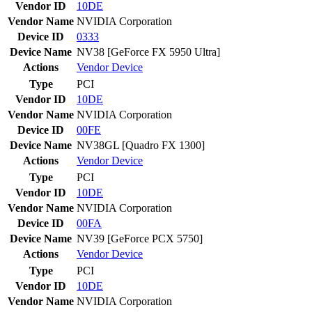
Vendor ID
10DE
Vendor Name
NVIDIA Corporation
Device ID
0333
Device Name
NV38 [GeForce FX 5950 Ultra]
Actions
Vendor
Device
Type
PCI
Vendor ID
10DE
Vendor Name
NVIDIA Corporation
Device ID
00FE
Device Name
NV38GL [Quadro FX 1300]
Actions
Vendor
Device
Type
PCI
Vendor ID
10DE
Vendor Name
NVIDIA Corporation
Device ID
00FA
Device Name
NV39 [GeForce PCX 5750]
Actions
Vendor
Device
Type
PCI
Vendor ID
10DE
Vendor Name
NVIDIA Corporation