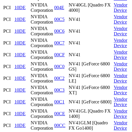
NVIDIA
NV40GL [Quadro FX
Vendor
PCI
10DE
004E
Corporation
4000]
Device
NVIDIA
Vendor
PCI
10DE
00C5
NV41
Corporation
Device
NVIDIA
Vendor
PCI
10DE
00C6
NV41
Corporation
Device
NVIDIA
Vendor
PCI
10DE
00C7
NV41
Corporation
Device
NVIDIA
Vendor
PCI
10DE
00CF
NV41
Corporation
Device
NVIDIA
NV41 [GeForce 6800
Vendor
PCI
10DE
00C0
Corporation
GS]
Device
NVIDIA
NV41 [GeForce 6800
Vendor
PCI
10DE
00C2
Corporation
LE]
Device
NVIDIA
NV41 [GeForce 6800
Vendor
PCI
10DE
00C3
Corporation
XT]
Device
NVIDIA
Vendor
PCI
10DE
00C1
NV41 [GeForce 6800]
Corporation
Device
NVIDIA
NV41GL [Quadro FX
Vendor
PCI
10DE
00CE
Corporation
1400]
Device
NVIDIA
NV41GLM [Quadro
Vendor
PCI
10DE
00CC
Corporation
FX Go1400]
Device