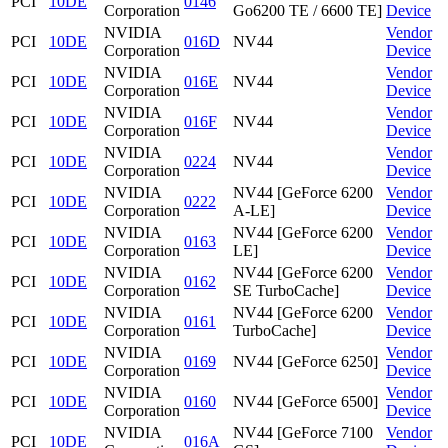
PCI
10DE
0146
Corporation
Go6200 TE / 6600 TE]
Device
NVIDIA
Vendor
PCI
10DE
016D
NV44
Corporation
Device
NVIDIA
Vendor
PCI
10DE
016E
NV44
Corporation
Device
NVIDIA
Vendor
PCI
10DE
016F
NV44
Corporation
Device
NVIDIA
Vendor
PCI
10DE
0224
NV44
Corporation
Device
NVIDIA
NV44 [GeForce 6200
Vendor
PCI
10DE
0222
Corporation
A-LE]
Device
NVIDIA
NV44 [GeForce 6200
Vendor
PCI
10DE
0163
Corporation
LE]
Device
NVIDIA
NV44 [GeForce 6200
Vendor
PCI
10DE
0162
Corporation
SE TurboCache]
Device
NVIDIA
NV44 [GeForce 6200
Vendor
PCI
10DE
0161
Corporation
TurboCache]
Device
NVIDIA
Vendor
PCI
10DE
0169
NV44 [GeForce 6250]
Corporation
Device
NVIDIA
Vendor
PCI
10DE
0160
NV44 [GeForce 6500]
Corporation
Device
NVIDIA
NV44 [GeForce 7100
Vendor
PCI
10DE
016A