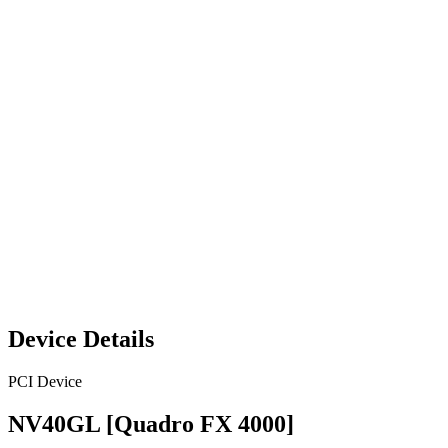
Device Details
PCI Device
NV40GL [Quadro FX 4000]