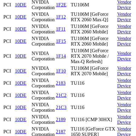
NVIDIA
Vendor
PCI
10DE
1F2E
TU106M
Corporation
Device
NVIDIA
TU106M [GeForce
Vendor
PCI
10DE
1F12
Corporation
RTX 2060 Max-Q]
Device
NVIDIA
TU106M [GeForce
Vendor
PCI
10DE
1F11
Corporation
RTX 2060 Mobile]
Device
NVIDIA
TU106M [GeForce
Vendor
PCI
10DE
1F15
Corporation
RTX 2060 Mobile]
Device
TU106M [GeForce
NVIDIA
Vendor
PCI
10DE
1F14
RTX 2070 Mobile /
Corporation
Device
Max-Q Refresh]
NVIDIA
TU106M [GeForce
Vendor
PCI
10DE
1F10
Corporation
RTX 2070 Mobile]
Device
NVIDIA
Vendor
PCI
10DE
2183
TU116
Corporation
Device
NVIDIA
Vendor
PCI
10DE
21C2
TU116
Corporation
Device
NVIDIA
Vendor
PCI
10DE
21C3
TU116
Corporation
Device
NVIDIA
Vendor
PCI
10DE
2189
TU116 [CMP 30HX]
Corporation
Device
NVIDIA
TU116 [GeForce GTX
Vendor
PCI
10DE
2187
Corporation
1650 SUPER]
Device