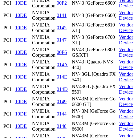
NVIDIA
Vendor
PCI
10DE
00F2
NV43 [GeForce 6600]
Corporation
Device
NVIDIA
Vendor
PCI
10DE
0141
NV43 [GeForce 6600]
Corporation
Device
NVIDIA
NV43 [GeForce 6610
Vendor
PCI
10DE
0145
Corporation
XL]
Device
NVIDIA
NV43 [GeForce 6700
Vendor
PCI
10DE
0147
Corporation
XL]
Device
NVIDIA
NV43 [GeForce 6800
Vendor
PCI
10DE
00F6
Corporation
GS/XT]
Device
NVIDIA
NV43 [Quadro NVS
Vendor
PCI
10DE
014A
Corporation
440]
Device
NVIDIA
NV43GL [Quadro FX
Vendor
PCI
10DE
014E
Corporation
540]
Device
NVIDIA
NV43GL [Quadro FX
Vendor
PCI
10DE
014D
Corporation
550]
Device
NVIDIA
NV43M [GeForce Go
Vendor
PCI
10DE
0149
Corporation
6600 GT]
Device
NVIDIA
NV43M [GeForce Go
Vendor
PCI
10DE
0144
Corporation
6600]
Device
NVIDIA
NV43M [GeForce Go
Vendor
PCI
10DE
0148
Corporation
6600]
Device
NVIDIA
NV43M [GeForce
Vendor