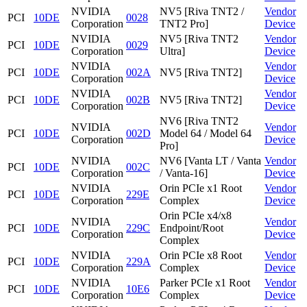
NVIDIA
NV5 [Riva TNT2 /
Vendor
PCI
10DE
0028
Corporation
TNT2 Pro]
Device
NVIDIA
NV5 [Riva TNT2
Vendor
PCI
10DE
0029
Corporation
Ultra]
Device
NVIDIA
Vendor
PCI
10DE
002A
NV5 [Riva TNT2]
Corporation
Device
NVIDIA
Vendor
PCI
10DE
002B
NV5 [Riva TNT2]
Corporation
Device
NV6 [Riva TNT2
NVIDIA
Vendor
PCI
10DE
002D
Model 64 / Model 64
Corporation
Device
Pro]
NVIDIA
NV6 [Vanta LT / Vanta
Vendor
PCI
10DE
002C
Corporation
/ Vanta-16]
Device
NVIDIA
Orin PCIe x1 Root
Vendor
PCI
10DE
229E
Corporation
Complex
Device
Orin PCIe x4/x8
NVIDIA
Vendor
PCI
10DE
229C
Endpoint/Root
Corporation
Device
Complex
NVIDIA
Orin PCIe x8 Root
Vendor
PCI
10DE
229A
Corporation
Complex
Device
NVIDIA
Parker PCIe x1 Root
Vendor
PCI
10DE
10E6
Corporation
Complex
Device