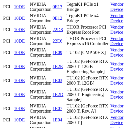
NVIDIA
TegraK1 PCIe x1
Vendor
PCI
10DE
0E13
Corporation
Bridge
Device
NVIDIA
TegraK1 PCIe x4
Vendor
PCI
10DE
0E12
Corporation
Bridge
Device
NVIDIA
THOR Processor PCI
Vendor
PCI
10DE
22D8
Corporation
Express Root Port
Device
NVIDIA
THOR Processor PCI
Vendor
PCI
10DE
22E6
Corporation
Express x16 Controller
Device
NVIDIA
Vendor
PCI
10DE
1E09
TU102 [CMP 50HX]
Corporation
Device
TU102 [GeForce RTX
NVIDIA
Vendor
PCI
10DE
1E2E
2080 Ti 12GB
Corporation
Device
Engineering Sample]
NVIDIA
TU102 [GeForce RTX
Vendor
PCI
10DE
1E03
Corporation
2080 Ti 12GB]
Device
TU102 [GeForce RTX
NVIDIA
Vendor
PCI
10DE
1E2D
2080 Ti Engineering
Corporation
Device
Sample]
NVIDIA
TU102 [GeForce RTX
Vendor
PCI
10DE
1E07
Corporation
2080 Ti Rev. A]
Device
NVIDIA
TU102 [GeForce RTX
Vendor
PCI
10DE
1E04
Corporation
2080 Ti]
Device