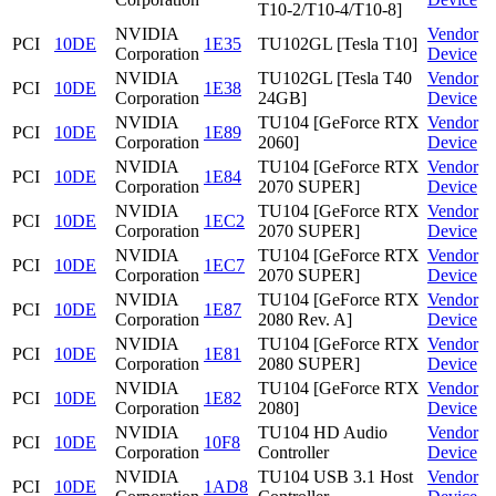
T10-2/T10-4/T10-8]
NVIDIA
Vendor
PCI
10DE
1E35
TU102GL [Tesla T10]
Corporation
Device
NVIDIA
TU102GL [Tesla T40
Vendor
PCI
10DE
1E38
Corporation
24GB]
Device
NVIDIA
TU104 [GeForce RTX
Vendor
PCI
10DE
1E89
Corporation
2060]
Device
NVIDIA
TU104 [GeForce RTX
Vendor
PCI
10DE
1E84
Corporation
2070 SUPER]
Device
NVIDIA
TU104 [GeForce RTX
Vendor
PCI
10DE
1EC2
Corporation
2070 SUPER]
Device
NVIDIA
TU104 [GeForce RTX
Vendor
PCI
10DE
1EC7
Corporation
2070 SUPER]
Device
NVIDIA
TU104 [GeForce RTX
Vendor
PCI
10DE
1E87
Corporation
2080 Rev. A]
Device
NVIDIA
TU104 [GeForce RTX
Vendor
PCI
10DE
1E81
Corporation
2080 SUPER]
Device
NVIDIA
TU104 [GeForce RTX
Vendor
PCI
10DE
1E82
Corporation
2080]
Device
NVIDIA
TU104 HD Audio
Vendor
PCI
10DE
10F8
Corporation
Controller
Device
NVIDIA
TU104 USB 3.1 Host
Vendor
PCI
10DE
1AD8