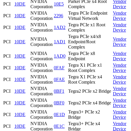
NVIDIA
Parker PCIe x4 Root
Vendor
PCI
10DE
10E5
Corporation
Complex
Device
NVIDIA
Tegra PCIe Endpoint
Vendor
PCI
10DE
2296
Corporation
Virtual Network
Device
NVIDIA
Tegra PCIe x1 Root
Vendor
PCI
10DE
1AD2
Corporation
Complex
Device
Tegra PCIe x4/x8
NVIDIA
Vendor
PCI
10DE
1AD1
Endpoint/Root
Corporation
Device
Complex
NVIDIA
Tegra PCIe x8
Vendor
PCI
10DE
1AD0
Corporation
Endpoint
Device
NVIDIA
Tegra X1 PCIe x1
Vendor
PCI
10DE
0FAF
Corporation
Root Complex
Device
NVIDIA
Tegra X1 PCIe x4
Vendor
PCI
10DE
0FAE
Corporation
Root Complex
Device
NVIDIA
Vendor
PCI
10DE
0BF1
Tegra2 PCIe x2 Bridge
Corporation
Device
NVIDIA
Vendor
PCI
10DE
0BF0
Tegra2 PCIe x4 Bridge
Corporation
Device
NVIDIA
Tegra3+ PCIe x2
Vendor
PCI
10DE
0E1D
Corporation
Bridge
Device
NVIDIA
Tegra3+ PCIe x4
Vendor
PCI
10DE
0E1C
Corporation
Bridge
Device