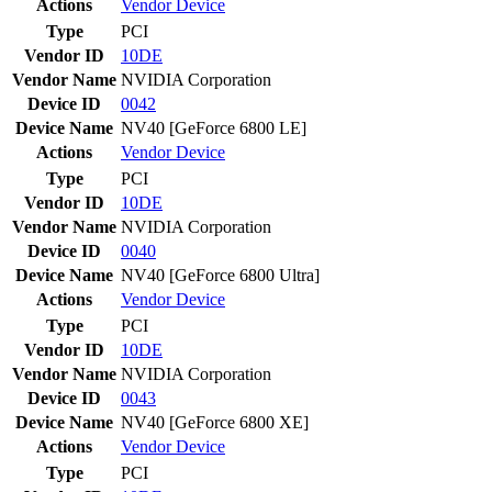
Actions
Vendor
Device
Type
PCI
Vendor ID
10DE
Vendor Name
NVIDIA Corporation
Device ID
0042
Device Name
NV40 [GeForce 6800 LE]
Actions
Vendor
Device
Type
PCI
Vendor ID
10DE
Vendor Name
NVIDIA Corporation
Device ID
0040
Device Name
NV40 [GeForce 6800 Ultra]
Actions
Vendor
Device
Type
PCI
Vendor ID
10DE
Vendor Name
NVIDIA Corporation
Device ID
0043
Device Name
NV40 [GeForce 6800 XE]
Actions
Vendor
Device
Type
PCI