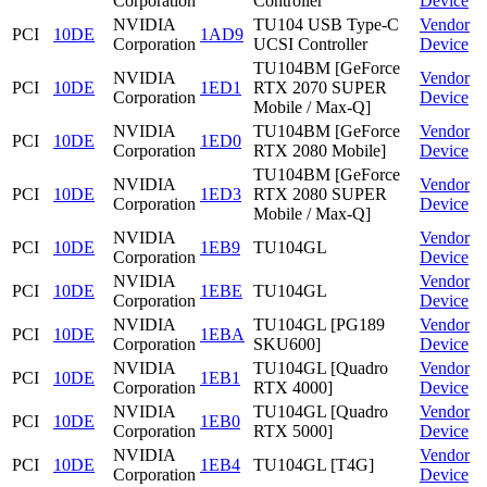
Corporation
Controller
Device
NVIDIA
TU104 USB Type-C
Vendor
PCI
10DE
1AD9
Corporation
UCSI Controller
Device
TU104BM [GeForce
NVIDIA
Vendor
PCI
10DE
1ED1
RTX 2070 SUPER
Corporation
Device
Mobile / Max-Q]
NVIDIA
TU104BM [GeForce
Vendor
PCI
10DE
1ED0
Corporation
RTX 2080 Mobile]
Device
TU104BM [GeForce
NVIDIA
Vendor
PCI
10DE
1ED3
RTX 2080 SUPER
Corporation
Device
Mobile / Max-Q]
NVIDIA
Vendor
PCI
10DE
1EB9
TU104GL
Corporation
Device
NVIDIA
Vendor
PCI
10DE
1EBE
TU104GL
Corporation
Device
NVIDIA
TU104GL [PG189
Vendor
PCI
10DE
1EBA
Corporation
SKU600]
Device
NVIDIA
TU104GL [Quadro
Vendor
PCI
10DE
1EB1
Corporation
RTX 4000]
Device
NVIDIA
TU104GL [Quadro
Vendor
PCI
10DE
1EB0
Corporation
RTX 5000]
Device
NVIDIA
Vendor
PCI
10DE
1EB4
TU104GL [T4G]
Corporation
Device