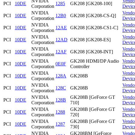
NVIDIA
Vendo
PCI
10DE
1285
GK208 [GK208-100]
Corporation
Devic
NVIDIA
Vendo
PCI
10DE
12B0
GK208 [GK208-CS-Q]
Corporation
Devic
NVIDIA
Vendo
PCI
10DE
12AE
GK208 [GK208-CS1-C]
Corporation
Devic
NVIDIA
Vendo
PCI
10DE
12AD
GK208 [GK208-ES]
Corporation
Devic
NVIDIA
Vendo
PCI
10DE
12AF
GK208 [GK208-INT]
Corporation
Devic
NVIDIA
GK208 HDMI/DP Audio
Vendo
PCI
10DE
0E0F
Corporation
Controller
Devic
NVIDIA
Vendo
PCI
10DE
128A
GK208B
Corporation
Devic
NVIDIA
Vendo
PCI
10DE
128C
GK208B
Corporation
Devic
NVIDIA
GK208B [GeForce GT
Vendo
PCI
10DE
128B
Corporation
710]
Devic
NVIDIA
GK208B [GeForce GT
Vendo
PCI
10DE
1288
Corporation
720]
Devic
NVIDIA
GK208B [GeForce GT
Vendo
PCI
10DE
1287
Corporation
730]
Devic
NVIDIA
GK208BM [GeForce
Vendo