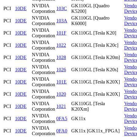
NVIDIA
GK110GL [Quadro
Vendo
PCI
10DE
103C
Corporation
K5200]
Devic
NVIDIA
GK110GL [Quadro
Vendo
PCI
10DE
103A
Corporation
K6000]
Devic
NVIDIA
Vendo
PCI
10DE
101F
GK110GL [Tesla K20]
Corporation
Devic
NVIDIA
Vendo
PCI
10DE
1022
GK110GL [Tesla K20c]
Corporation
Devic
NVIDIA
Vendo
PCI
10DE
1028
GK110GL [Tesla K20m]
Corporation
Devic
NVIDIA
Vendo
PCI
10DE
1026
GK110GL [Tesla K20s]
Corporation
Devic
NVIDIA
Vendo
PCI
10DE
101E
GK110GL [Tesla K20X]
Corporation
Devic
NVIDIA
Vendo
PCI
10DE
1020
GK110GL [Tesla K20X]
Corporation
Devic
NVIDIA
GK110GL [Tesla
Vendo
PCI
10DE
1021
Corporation
K20Xm]
Devic
NVIDIA
Vendo
PCI
10DE
0FA5
GK11x
Corporation
Devic
NVIDIA
Vendo
PCI
10DE
0FA0
GK11x [GK11x_FPGA]
Corporation
Devic