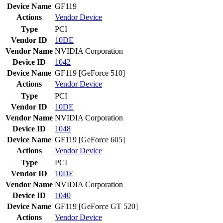
Device Name
GF119
Actions
Vendor
Device
Type
PCI
Vendor ID
10DE
Vendor Name
NVIDIA Corporation
Device ID
1042
Device Name
GF119 [GeForce 510]
Actions
Vendor
Device
Type
PCI
Vendor ID
10DE
Vendor Name
NVIDIA Corporation
Device ID
1048
Device Name
GF119 [GeForce 605]
Actions
Vendor
Device
Type
PCI
Vendor ID
10DE
Vendor Name
NVIDIA Corporation
Device ID
1040
Device Name
GF119 [GeForce GT 520]
Actions
Vendor
Device