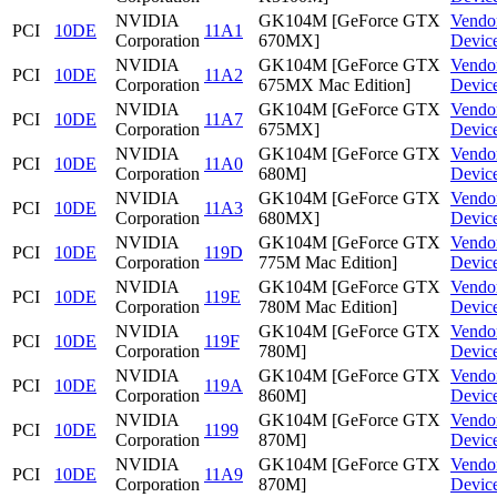
NVIDIA
GK104M [GeForce GTX
Vendo
PCI
10DE
11A1
Corporation
670MX]
Devic
NVIDIA
GK104M [GeForce GTX
Vendo
PCI
10DE
11A2
Corporation
675MX Mac Edition]
Devic
NVIDIA
GK104M [GeForce GTX
Vendo
PCI
10DE
11A7
Corporation
675MX]
Devic
NVIDIA
GK104M [GeForce GTX
Vendo
PCI
10DE
11A0
Corporation
680M]
Devic
NVIDIA
GK104M [GeForce GTX
Vendo
PCI
10DE
11A3
Corporation
680MX]
Devic
NVIDIA
GK104M [GeForce GTX
Vendo
PCI
10DE
119D
Corporation
775M Mac Edition]
Devic
NVIDIA
GK104M [GeForce GTX
Vendo
PCI
10DE
119E
Corporation
780M Mac Edition]
Devic
NVIDIA
GK104M [GeForce GTX
Vendo
PCI
10DE
119F
Corporation
780M]
Devic
NVIDIA
GK104M [GeForce GTX
Vendo
PCI
10DE
119A
Corporation
860M]
Devic
NVIDIA
GK104M [GeForce GTX
Vendo
PCI
10DE
1199
Corporation
870M]
Devic
NVIDIA
GK104M [GeForce GTX
Vendo
PCI
10DE
11A9
Corporation
870M]
Devic