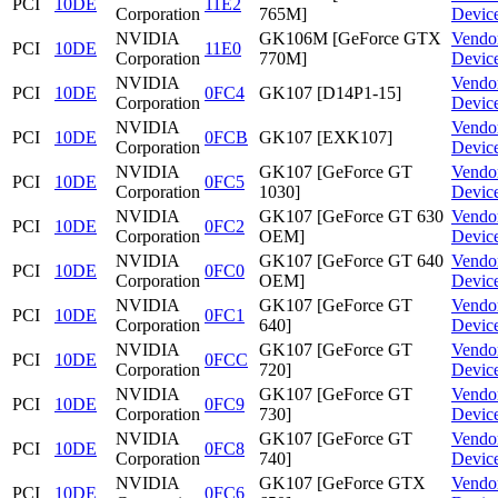
PCI
10DE
11E2
Corporation
765M]
Devic
NVIDIA
GK106M [GeForce GTX
Vendo
PCI
10DE
11E0
Corporation
770M]
Devic
NVIDIA
Vendo
PCI
10DE
0FC4
GK107 [D14P1-15]
Corporation
Devic
NVIDIA
Vendo
PCI
10DE
0FCB
GK107 [EXK107]
Corporation
Devic
NVIDIA
GK107 [GeForce GT
Vendo
PCI
10DE
0FC5
Corporation
1030]
Devic
NVIDIA
GK107 [GeForce GT 630
Vendo
PCI
10DE
0FC2
Corporation
OEM]
Devic
NVIDIA
GK107 [GeForce GT 640
Vendo
PCI
10DE
0FC0
Corporation
OEM]
Devic
NVIDIA
GK107 [GeForce GT
Vendo
PCI
10DE
0FC1
Corporation
640]
Devic
NVIDIA
GK107 [GeForce GT
Vendo
PCI
10DE
0FCC
Corporation
720]
Devic
NVIDIA
GK107 [GeForce GT
Vendo
PCI
10DE
0FC9
Corporation
730]
Devic
NVIDIA
GK107 [GeForce GT
Vendo
PCI
10DE
0FC8
Corporation
740]
Devic
NVIDIA
GK107 [GeForce GTX
Vendo
PCI
10DE
0FC6