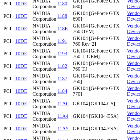
NVIDIA
GK104 [GeForce GTX
Vendo
PCI
10DE
1180
Corporation
680]
Devic
NVIDIA
GK104 [GeForce GTX
Vendo
PCI
10DE
1188
Corporation
690]
Devic
NVIDIA
GK104 [GeForce GTX
Vendo
PCI
10DE
118E
Corporation
760 OEM]
Devic
NVIDIA
GK104 [GeForce GTX
Vendo
PCI
10DE
1191
Corporation
760 Rev. 2]
Devic
NVIDIA
GK104 [GeForce GTX
Vendo
PCI
10DE
1193
Corporation
760 Ti OEM]
Devic
NVIDIA
GK104 [GeForce GTX
Vendo
PCI
10DE
1182
Corporation
760 Ti]
Devic
NVIDIA
GK104 [GeForce GTX
Vendo
PCI
10DE
1187
Corporation
760]
Devic
NVIDIA
GK104 [GeForce GTX
Vendo
PCI
10DE
1184
Corporation
770]
Devic
NVIDIA
Vendo
PCI
10DE
11AC
GK104 [GK104-CS]
Corporation
Devic
NVIDIA
Vendo
PCI
10DE
11A4
GK104 [GK104-ESA]
Corporation
Devic
NVIDIA
Vendo
PCI
10DE
11A5
GK104 [GK104-ESA]
Corporation
Devic
NVIDIA
Vendo