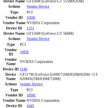
Device Name
GF116M [GeForce GT 555M/635M]
Actions
Vendor
Device
Type
PCI
Vendor ID
10DE
Vendor Name
NVIDIA Corporation
Device ID
1251
Device Name
GF116M [GeForce GT 560M]
Actions
Vendor
Device
Type
PCI
Vendor
10DE
ID
Vendor
NVIDIA Corporation
Name
Device ID
1140
Device
GF117M [GeForce 610M/710M/810M/820M / GT
Name
620M/625M/630M/720M]
Actions
Vendor
Device
Type
PCI
Vendor ID
10DE
Vendor Name
NVIDIA Corporation
Device ID
1045