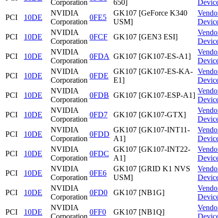
Corporation
650]
Devic
NVIDIA
GK107 [GeForce K340
Vendo
PCI
10DE
0FE5
Corporation
USM]
Devic
NVIDIA
Vendo
PCI
10DE
0FCF
GK107 [GEN3 ESI]
Corporation
Devic
NVIDIA
Vendo
PCI
10DE
0FDA
GK107 [GK107-ES-A1]
Corporation
Devic
NVIDIA
GK107 [GK107-ES-KA-
Vendo
PCI
10DE
0FDE
Corporation
E1]
Devic
NVIDIA
Vendo
PCI
10DE
0FDB
GK107 [GK107-ESP-A1]
Corporation
Devic
NVIDIA
Vendo
PCI
10DE
0FD7
GK107 [GK107-GTX]
Corporation
Devic
NVIDIA
GK107 [GK107-INT11-
Vendo
PCI
10DE
0FDD
Corporation
A1]
Devic
NVIDIA
GK107 [GK107-INT22-
Vendo
PCI
10DE
0FDC
Corporation
A1]
Devic
NVIDIA
GK107 [GRID K1 NVS
Vendo
PCI
10DE
0FE6
Corporation
USM]
Devic
NVIDIA
Vendo
PCI
10DE
0FD0
GK107 [NB1G]
Corporation
Devic
NVIDIA
Vendo
PCI
10DE
0FF0
GK107 [NB1Q]
Corporation
Devic