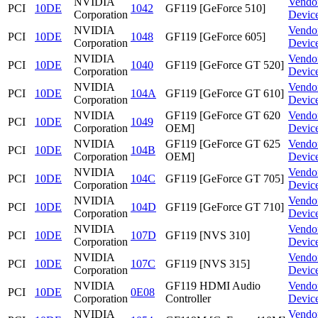
NVIDIA
Vendo
PCI
10DE
1042
GF119 [GeForce 510]
Corporation
Devic
NVIDIA
Vendo
PCI
10DE
1048
GF119 [GeForce 605]
Corporation
Devic
NVIDIA
Vendo
PCI
10DE
1040
GF119 [GeForce GT 520]
Corporation
Devic
NVIDIA
Vendo
PCI
10DE
104A
GF119 [GeForce GT 610]
Corporation
Devic
NVIDIA
GF119 [GeForce GT 620
Vendo
PCI
10DE
1049
Corporation
OEM]
Devic
NVIDIA
GF119 [GeForce GT 625
Vendo
PCI
10DE
104B
Corporation
OEM]
Devic
NVIDIA
Vendo
PCI
10DE
104C
GF119 [GeForce GT 705]
Corporation
Devic
NVIDIA
Vendo
PCI
10DE
104D
GF119 [GeForce GT 710]
Corporation
Devic
NVIDIA
Vendo
PCI
10DE
107D
GF119 [NVS 310]
Corporation
Devic
NVIDIA
Vendo
PCI
10DE
107C
GF119 [NVS 315]
Corporation
Devic
NVIDIA
GF119 HDMI Audio
Vendo
PCI
10DE
0E08
Corporation
Controller
Devic
NVIDIA
Vendo