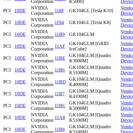
Corporation
K5000]
Devic
NVIDIA
Vendo
PCI
10DE
118F
GK104GL [Tesla K10]
Corporation
Devic
NVIDIA
Vendo
PCI
10DE
1194
GK104GL [Tesla K8]
Corporation
Devic
NVIDIA
Vendo
PCI
10DE
11B9
GK104GLM
Corporation
Devic
NVIDIA
GK104GLM [GRID
Vendo
PCI
10DE
11AF
Corporation
IceCube]
Devic
NVIDIA
GK104GLM [Quadro
Vendo
PCI
10DE
11BE
Corporation
K3000M]
Devic
NVIDIA
GK104GLM [Quadro
Vendo
PCI
10DE
11B6
Corporation
K3100M]
Devic
NVIDIA
GK104GLM [Quadro
Vendo
PCI
10DE
11BD
Corporation
K4000M]
Devic
NVIDIA
GK104GLM [Quadro
Vendo
PCI
10DE
11B7
Corporation
K4100M]
Devic
NVIDIA
GK104GLM [Quadro
Vendo
PCI
10DE
11BC
Corporation
K5000M]
Devic
NVIDIA
GK104GLM [Quadro
Vendo
PCI
10DE
11A8
Corporation
K5100M]
Devic
NVIDIA
GK104GLM [Quadro
Vendo
PCI
10DE
11B8
Corporation
K5100M]
Devic