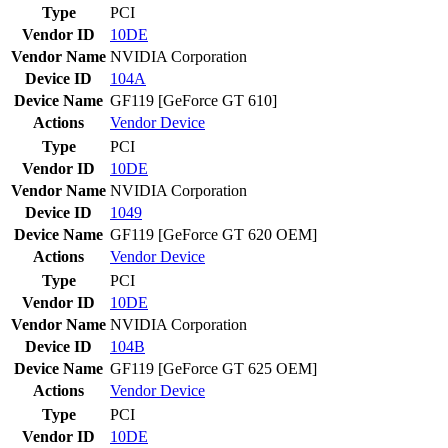
Type
PCI
Vendor ID
10DE
Vendor Name
NVIDIA Corporation
Device ID
104A
Device Name
GF119 [GeForce GT 610]
Actions
Vendor
Device
Type
PCI
Vendor ID
10DE
Vendor Name
NVIDIA Corporation
Device ID
1049
Device Name
GF119 [GeForce GT 620 OEM]
Actions
Vendor
Device
Type
PCI
Vendor ID
10DE
Vendor Name
NVIDIA Corporation
Device ID
104B
Device Name
GF119 [GeForce GT 625 OEM]
Actions
Vendor
Device
Type
PCI
Vendor ID
10DE