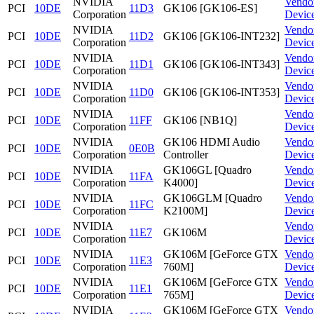
NVIDIA
Vendo
PCI
10DE
11D3
GK106 [GK106-ES]
Corporation
Devic
NVIDIA
Vendo
PCI
10DE
11D2
GK106 [GK106-INT232]
Corporation
Devic
NVIDIA
Vendo
PCI
10DE
11D1
GK106 [GK106-INT343]
Corporation
Devic
NVIDIA
Vendo
PCI
10DE
11D0
GK106 [GK106-INT353]
Corporation
Devic
NVIDIA
Vendo
PCI
10DE
11FF
GK106 [NB1Q]
Corporation
Devic
NVIDIA
GK106 HDMI Audio
Vendo
PCI
10DE
0E0B
Corporation
Controller
Devic
NVIDIA
GK106GL [Quadro
Vendo
PCI
10DE
11FA
Corporation
K4000]
Devic
NVIDIA
GK106GLM [Quadro
Vendo
PCI
10DE
11FC
Corporation
K2100M]
Devic
NVIDIA
Vendo
PCI
10DE
11E7
GK106M
Corporation
Devic
NVIDIA
GK106M [GeForce GTX
Vendo
PCI
10DE
11E3
Corporation
760M]
Devic
NVIDIA
GK106M [GeForce GTX
Vendo
PCI
10DE
11E1
Corporation
765M]
Devic
NVIDIA
GK106M [GeForce GTX
Vendo