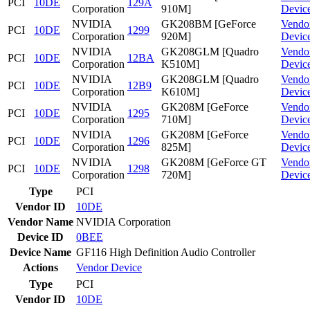
PCI
10DE
129A
Corporation
910M]
Devic
NVIDIA
GK208BM [GeForce
Vendo
PCI
10DE
1299
Corporation
920M]
Devic
NVIDIA
GK208GLM [Quadro
Vendo
PCI
10DE
12BA
Corporation
K510M]
Devic
NVIDIA
GK208GLM [Quadro
Vendo
PCI
10DE
12B9
Corporation
K610M]
Devic
NVIDIA
GK208M [GeForce
Vendo
PCI
10DE
1295
Corporation
710M]
Devic
NVIDIA
GK208M [GeForce
Vendo
PCI
10DE
1296
Corporation
825M]
Devic
NVIDIA
GK208M [GeForce GT
Vendo
PCI
10DE
1298
Corporation
720M]
Devic
Type
PCI
Vendor ID
10DE
Vendor Name
NVIDIA Corporation
Device ID
0BEE
Device Name
GF116 High Definition Audio Controller
Actions
Vendor
Device
Type
PCI
Vendor ID
10DE