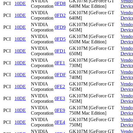
NVIDIA
GK107M [GeForce GT
Vendo
PCI
10DE
0FD8
Corporation
640M Mac Edition]
Devic
NVIDIA
GK107M [GeForce GT
Vendo
PCI
10DE
0FD2
Corporation
640M]
Devic
NVIDIA
GK107M [GeForce GT
Vendo
PCI
10DE
0FD9
Corporation
645M]
Devic
NVIDIA
GK107M [GeForce GT
Vendo
PCI
10DE
0FD5
Corporation
650M Mac Edition]
Devic
NVIDIA
GK107M [GeForce GT
Vendo
PCI
10DE
0FD1
Corporation
650M]
Devic
NVIDIA
GK107M [GeForce GT
Vendo
PCI
10DE
0FE1
Corporation
730M]
Devic
NVIDIA
GK107M [GeForce GT
Vendo
PCI
10DE
0FDF
Corporation
740M]
Devic
NVIDIA
GK107M [GeForce GT
Vendo
PCI
10DE
0FE2
Corporation
745M]
Devic
NVIDIA
GK107M [GeForce GT
Vendo
PCI
10DE
0FE3
Corporation
745M]
Devic
NVIDIA
GK107M [GeForce GT
Vendo
PCI
10DE
0FE9
Corporation
750M Mac Edition]
Devic
NVIDIA
GK107M [GeForce GT
Vendo
PCI
10DE
0FE4
Corporation
750M]
Devic
NVIDIA
GK107M [GeForce GT
Vendo