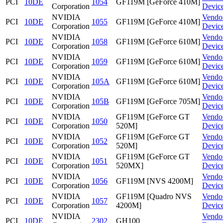
PCI
10DE
1054
GF119M [GeForce 410M]
Corporation
Devic
NVIDIA
Vendo
PCI
10DE
1055
GF119M [GeForce 410M]
Corporation
Devic
NVIDIA
Vendo
PCI
10DE
1058
GF119M [GeForce 610M]
Corporation
Devic
NVIDIA
Vendo
PCI
10DE
1059
GF119M [GeForce 610M]
Corporation
Devic
NVIDIA
Vendo
PCI
10DE
105A
GF119M [GeForce 610M]
Corporation
Devic
NVIDIA
Vendo
PCI
10DE
105B
GF119M [GeForce 705M]
Corporation
Devic
NVIDIA
GF119M [GeForce GT
Vendo
PCI
10DE
1050
Corporation
520M]
Devic
NVIDIA
GF119M [GeForce GT
Vendo
PCI
10DE
1052
Corporation
520M]
Devic
NVIDIA
GF119M [GeForce GT
Vendo
PCI
10DE
1051
Corporation
520MX]
Devic
NVIDIA
Vendo
PCI
10DE
1056
GF119M [NVS 4200M]
Corporation
Devic
NVIDIA
GF119M [Quadro NVS
Vendo
PCI
10DE
1057
Corporation
4200M]
Devic
NVIDIA
Vendo
PCI
10DE
2302
GH100