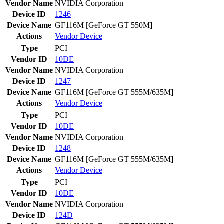
Vendor Name
NVIDIA Corporation
Device ID
1246
Device Name
GF116M [GeForce GT 550M]
Actions
Vendor
Device
Type
PCI
Vendor ID
10DE
Vendor Name
NVIDIA Corporation
Device ID
1247
Device Name
GF116M [GeForce GT 555M/635M]
Actions
Vendor
Device
Type
PCI
Vendor ID
10DE
Vendor Name
NVIDIA Corporation
Device ID
1248
Device Name
GF116M [GeForce GT 555M/635M]
Actions
Vendor
Device
Type
PCI
Vendor ID
10DE
Vendor Name
NVIDIA Corporation
Device ID
124D