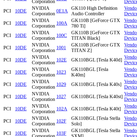
Corporation
Devic
NVIDIA
GK110 High Definition
Vendo
PCI
10DE
0E1A
Corporation
Audio Controller
Devic
NVIDIA
GK110B [GeForce GTX
Vendo
PCI
10DE
100A
Corporation
780 Ti]
Devic
NVIDIA
GK110B [GeForce GTX
Vendo
PCI
10DE
100C
Corporation
TITAN Black]
Devic
NVIDIA
GK110B [GeForce GTX
Vendo
PCI
10DE
1001
Corporation
TITAN Z]
Devic
NVIDIA
Vendo
PCI
10DE
102E
GK110BGL [Tesla K40d]
Corporation
Devic
NVIDIA
GK110BGL [Tesla
Vendo
PCI
10DE
1023
Corporation
K40m]
Devic
NVIDIA
Vendo
PCI
10DE
1029
GK110BGL [Tesla K40s]
Corporation
Devic
NVIDIA
Vendo
PCI
10DE
1027
GK110BGL [Tesla K40st]
Corporation
Devic
NVIDIA
Vendo
PCI
10DE
102A
GK110BGL [Tesla K40t]
Corporation
Devic
NVIDIA
GK110BGL [Tesla Stella
Vendo
PCI
10DE
102F
Corporation
Solo]
Devic
NVIDIA
GK110BGL [Tesla Stella
Vendo
PCI
10DE
103F
Corporation
SXM]
Devic