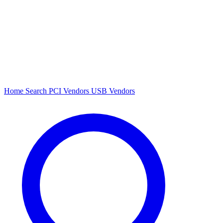
Home
Search
PCI Vendors
USB Vendors