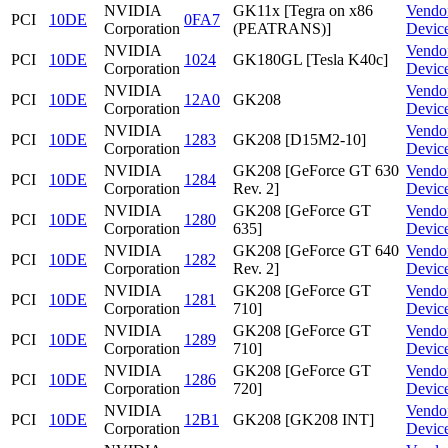
NVIDIA
GK11x [Tegra on x86
Vendo
PCI
10DE
0FA7
Corporation
(PEATRANS)]
Devic
NVIDIA
Vendo
PCI
10DE
1024
GK180GL [Tesla K40c]
Corporation
Devic
NVIDIA
Vendo
PCI
10DE
12A0
GK208
Corporation
Devic
NVIDIA
Vendo
PCI
10DE
1283
GK208 [D15M2-10]
Corporation
Devic
NVIDIA
GK208 [GeForce GT 630
Vendo
PCI
10DE
1284
Corporation
Rev. 2]
Devic
NVIDIA
GK208 [GeForce GT
Vendo
PCI
10DE
1280
Corporation
635]
Devic
NVIDIA
GK208 [GeForce GT 640
Vendo
PCI
10DE
1282
Corporation
Rev. 2]
Devic
NVIDIA
GK208 [GeForce GT
Vendo
PCI
10DE
1281
Corporation
710]
Devic
NVIDIA
GK208 [GeForce GT
Vendo
PCI
10DE
1289
Corporation
710]
Devic
NVIDIA
GK208 [GeForce GT
Vendo
PCI
10DE
1286
Corporation
720]
Devic
NVIDIA
Vendo
PCI
10DE
12B1
GK208 [GK208 INT]
Corporation
Devic