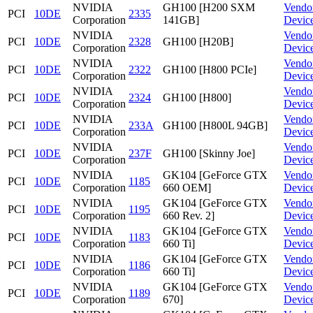
NVIDIA
GH100 [H200 SXM
Vendo
PCI
10DE
2335
Corporation
141GB]
Devic
NVIDIA
Vendo
PCI
10DE
2328
GH100 [H20B]
Corporation
Devic
NVIDIA
Vendo
PCI
10DE
2322
GH100 [H800 PCIe]
Corporation
Devic
NVIDIA
Vendo
PCI
10DE
2324
GH100 [H800]
Corporation
Devic
NVIDIA
Vendo
PCI
10DE
233A
GH100 [H800L 94GB]
Corporation
Devic
NVIDIA
Vendo
PCI
10DE
237F
GH100 [Skinny Joe]
Corporation
Devic
NVIDIA
GK104 [GeForce GTX
Vendo
PCI
10DE
1185
Corporation
660 OEM]
Devic
NVIDIA
GK104 [GeForce GTX
Vendo
PCI
10DE
1195
Corporation
660 Rev. 2]
Devic
NVIDIA
GK104 [GeForce GTX
Vendo
PCI
10DE
1183
Corporation
660 Ti]
Devic
NVIDIA
GK104 [GeForce GTX
Vendo
PCI
10DE
1186
Corporation
660 Ti]
Devic
NVIDIA
GK104 [GeForce GTX
Vendo
PCI
10DE
1189
Corporation
670]
Devic