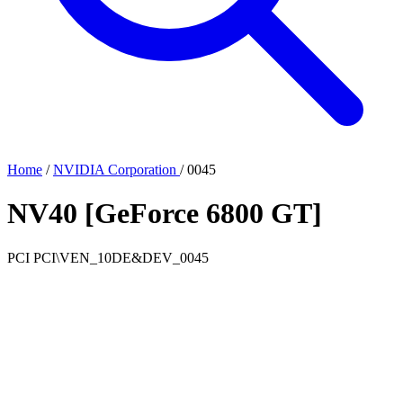
Home
/
NVIDIA Corporation
/
0045
NV40 [GeForce 6800 GT]
PCI
PCI\VEN_10DE&DEV_0045