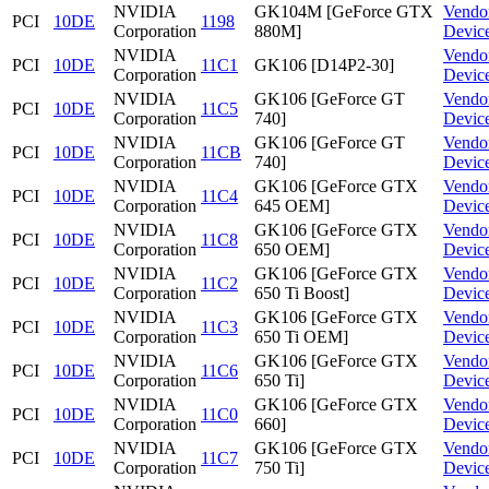
NVIDIA
GK104M [GeForce GTX
Vendo
PCI
10DE
1198
Corporation
880M]
Devic
NVIDIA
Vendo
PCI
10DE
11C1
GK106 [D14P2-30]
Corporation
Devic
NVIDIA
GK106 [GeForce GT
Vendo
PCI
10DE
11C5
Corporation
740]
Devic
NVIDIA
GK106 [GeForce GT
Vendo
PCI
10DE
11CB
Corporation
740]
Devic
NVIDIA
GK106 [GeForce GTX
Vendo
PCI
10DE
11C4
Corporation
645 OEM]
Devic
NVIDIA
GK106 [GeForce GTX
Vendo
PCI
10DE
11C8
Corporation
650 OEM]
Devic
NVIDIA
GK106 [GeForce GTX
Vendo
PCI
10DE
11C2
Corporation
650 Ti Boost]
Devic
NVIDIA
GK106 [GeForce GTX
Vendo
PCI
10DE
11C3
Corporation
650 Ti OEM]
Devic
NVIDIA
GK106 [GeForce GTX
Vendo
PCI
10DE
11C6
Corporation
650 Ti]
Devic
NVIDIA
GK106 [GeForce GTX
Vendo
PCI
10DE
11C0
Corporation
660]
Devic
NVIDIA
GK106 [GeForce GTX
Vendo
PCI
10DE
11C7
Corporation
750 Ti]
Devic