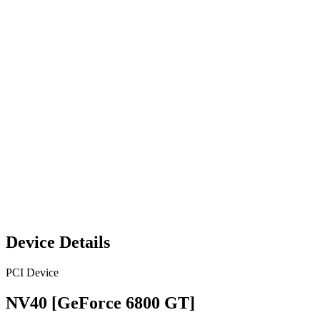
Device Details
PCI Device
NV40 [GeForce 6800 GT]