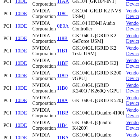
PCI
10DE
11AA
GK104 [GK104-INT]
Corporation
Devic
NVIDIA
GK104 [GRID K2 NVS
Vendo
PCI
10DE
118C
Corporation
USM]
Devic
NVIDIA
GK104 HDMI Audio
Vendo
PCI
10DE
0E0A
Corporation
Controller
Devic
NVIDIA
GK104GL [GRID K2
Vendo
PCI
10DE
118B
Corporation
GeForce USM]
Devic
NVIDIA
GK104GL [GRID K2
Vendo
PCI
10DE
11B1
Corporation
Tesla USM]
Devic
NVIDIA
Vendo
PCI
10DE
11BF
GK104GL [GRID K2]
Corporation
Devic
NVIDIA
GK104GL [GRID K200
Vendo
PCI
10DE
118D
Corporation
vGPU]
Devic
NVIDIA
GK104GL [GRID
Vendo
PCI
10DE
11B0
Corporation
K240Q / K260Q vGPU]
Devic
NVIDIA
Vendo
PCI
10DE
118A
GK104GL [GRID K520]
Corporation
Devic
NVIDIA
Vendo
PCI
10DE
11BB
GK104GL [Quadro 4100]
Corporation
Devic
NVIDIA
GK104GL [Quadro
Vendo
PCI
10DE
11B4
Corporation
K4200]
Devic
NVIDIA
GK104GL [Quadro
Vendo
PCI
10DE
11BA