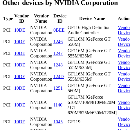
Other devices by NVIDIA Corporation
Vendor
Vendor
Device
Type
Device Name
Actio
ID
Name
ID
NVIDIA
GF116 High Definition
Vendo
PCI
10DE
0BEE
Corporation
Audio Controller
Devic
NVIDIA
GF116M [GeForce GT
Vendo
PCI
10DE
1246
Corporation
550M]
Devic
NVIDIA
GF116M [GeForce GT
Vendo
PCI
10DE
1247
Corporation
555M/635M]
Devic
NVIDIA
GF116M [GeForce GT
Vendo
PCI
10DE
1248
Corporation
555M/635M]
Devic
NVIDIA
GF116M [GeForce GT
Vendo
PCI
10DE
124D
Corporation
555M/635M]
Devic
NVIDIA
GF116M [GeForce GT
Vendo
PCI
10DE
1251
Corporation
560M]
Devic
GF117M [GeForce
NVIDIA
610M/710M/810M/820M
Vendo
PCI
10DE
1140
Corporation
/ GT
Devic
620M/625M/630M/720M]
NVIDIA
Vendo
PCI
10DE
1045
GF119
Corporation
Devic