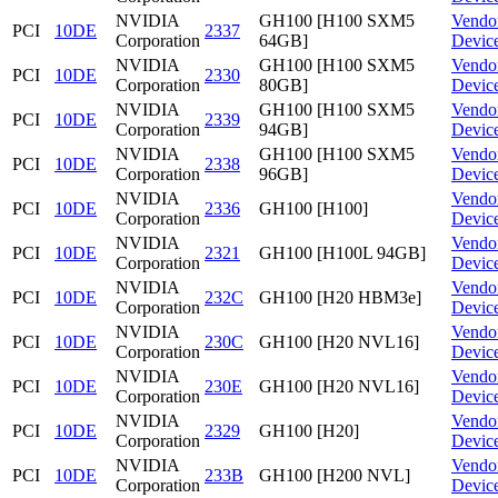
NVIDIA
GH100 [H100 SXM5
Vendo
PCI
10DE
2337
Corporation
64GB]
Devic
NVIDIA
GH100 [H100 SXM5
Vendo
PCI
10DE
2330
Corporation
80GB]
Devic
NVIDIA
GH100 [H100 SXM5
Vendo
PCI
10DE
2339
Corporation
94GB]
Devic
NVIDIA
GH100 [H100 SXM5
Vendo
PCI
10DE
2338
Corporation
96GB]
Devic
NVIDIA
Vendo
PCI
10DE
2336
GH100 [H100]
Corporation
Devic
NVIDIA
Vendo
PCI
10DE
2321
GH100 [H100L 94GB]
Corporation
Devic
NVIDIA
Vendo
PCI
10DE
232C
GH100 [H20 HBM3e]
Corporation
Devic
NVIDIA
Vendo
PCI
10DE
230C
GH100 [H20 NVL16]
Corporation
Devic
NVIDIA
Vendo
PCI
10DE
230E
GH100 [H20 NVL16]
Corporation
Devic
NVIDIA
Vendo
PCI
10DE
2329
GH100 [H20]
Corporation
Devic
NVIDIA
Vendo
PCI
10DE
233B
GH100 [H200 NVL]
Corporation
Devic