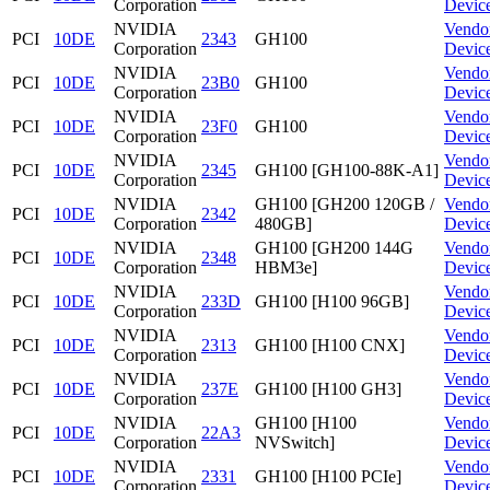
Corporation
Devic
NVIDIA
Vendo
PCI
10DE
2343
GH100
Corporation
Devic
NVIDIA
Vendo
PCI
10DE
23B0
GH100
Corporation
Devic
NVIDIA
Vendo
PCI
10DE
23F0
GH100
Corporation
Devic
NVIDIA
Vendo
PCI
10DE
2345
GH100 [GH100-88K-A1]
Corporation
Devic
NVIDIA
GH100 [GH200 120GB /
Vendo
PCI
10DE
2342
Corporation
480GB]
Devic
NVIDIA
GH100 [GH200 144G
Vendo
PCI
10DE
2348
Corporation
HBM3e]
Devic
NVIDIA
Vendo
PCI
10DE
233D
GH100 [H100 96GB]
Corporation
Devic
NVIDIA
Vendo
PCI
10DE
2313
GH100 [H100 CNX]
Corporation
Devic
NVIDIA
Vendo
PCI
10DE
237E
GH100 [H100 GH3]
Corporation
Devic
NVIDIA
GH100 [H100
Vendo
PCI
10DE
22A3
Corporation
NVSwitch]
Devic
NVIDIA
Vendo
PCI
10DE
2331
GH100 [H100 PCIe]
Corporation
Devic