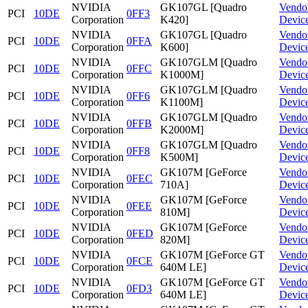
NVIDIA
GK107GL [Quadro
Vendo
PCI
10DE
0FF3
Corporation
K420]
Devic
NVIDIA
GK107GL [Quadro
Vendo
PCI
10DE
0FFA
Corporation
K600]
Devic
NVIDIA
GK107GLM [Quadro
Vendo
PCI
10DE
0FFC
Corporation
K1000M]
Devic
NVIDIA
GK107GLM [Quadro
Vendo
PCI
10DE
0FF6
Corporation
K1100M]
Devic
NVIDIA
GK107GLM [Quadro
Vendo
PCI
10DE
0FFB
Corporation
K2000M]
Devic
NVIDIA
GK107GLM [Quadro
Vendo
PCI
10DE
0FF8
Corporation
K500M]
Devic
NVIDIA
GK107M [GeForce
Vendo
PCI
10DE
0FEC
Corporation
710A]
Devic
NVIDIA
GK107M [GeForce
Vendo
PCI
10DE
0FEE
Corporation
810M]
Devic
NVIDIA
GK107M [GeForce
Vendo
PCI
10DE
0FED
Corporation
820M]
Devic
NVIDIA
GK107M [GeForce GT
Vendo
PCI
10DE
0FCE
Corporation
640M LE]
Devic
NVIDIA
GK107M [GeForce GT
Vendo
PCI
10DE
0FD3
Corporation
640M LE]
Devic