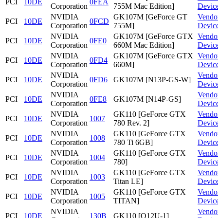
PCI
10DE
0FEA
Corporation
755M Mac Edition]
Devic
NVIDIA
GK107M [GeForce GT
Vendo
PCI
10DE
0FCD
Corporation
755M]
Devic
NVIDIA
GK107M [GeForce GTX
Vendo
PCI
10DE
0FE0
Corporation
660M Mac Edition]
Devic
NVIDIA
GK107M [GeForce GTX
Vendo
PCI
10DE
0FD4
Corporation
660M]
Devic
NVIDIA
Vendo
PCI
10DE
0FD6
GK107M [N13P-GS-W]
Corporation
Devic
NVIDIA
Vendo
PCI
10DE
0FE8
GK107M [N14P-GS]
Corporation
Devic
NVIDIA
GK110 [GeForce GTX
Vendo
PCI
10DE
1007
Corporation
780 Rev. 2]
Devic
NVIDIA
GK110 [GeForce GTX
Vendo
PCI
10DE
1008
Corporation
780 Ti 6GB]
Devic
NVIDIA
GK110 [GeForce GTX
Vendo
PCI
10DE
1004
Corporation
780]
Devic
NVIDIA
GK110 [GeForce GTX
Vendo
PCI
10DE
1003
Corporation
Titan LE]
Devic
NVIDIA
GK110 [GeForce GTX
Vendo
PCI
10DE
1005
Corporation
TITAN]
Devic
NVIDIA
Vendo
PCI
10DE
130B
GK110 [Q12U-1]