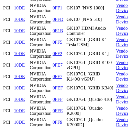
NVIDIA
Vendo
PCI
10DE
0FF1
GK107 [NVS 1000]
Corporation
Devic
NVIDIA
Vendo
PCI
10DE
0FFD
GK107 [NVS 510]
Corporation
Devic
NVIDIA
GK107 HDMI Audio
Vendo
PCI
10DE
0E1B
Corporation
Controller
Devic
NVIDIA
GK107GL [GRID K1
Vendo
PCI
10DE
0FF5
Corporation
Tesla USM]
Devic
NVIDIA
Vendo
PCI
10DE
0FF2
GK107GL [GRID K1]
Corporation
Devic
NVIDIA
GK107GL [GRID K100
Vendo
PCI
10DE
0FE7
Corporation
vGPU]
Devic
NVIDIA
GK107GL [GRID
Vendo
PCI
10DE
0FF7
Corporation
K140Q vGPU]
Devic
NVIDIA
Vendo
PCI
10DE
0FEF
GK107GL [GRID K340]
Corporation
Devic
NVIDIA
Vendo
PCI
10DE
0FFF
GK107GL [Quadro 410]
Corporation
Devic
NVIDIA
GK107GL [Quadro
Vendo
PCI
10DE
0FFE
Corporation
K2000]
Devic
NVIDIA
GK107GL [Quadro
Vendo
PCI
10DE
0FF9
Corporation
K2000D]
Devic