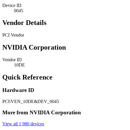
Device ID
0045
Vendor Details
PCI Vendor
NVIDIA Corporation
Vendor ID
10DE
Quick Reference
Hardware ID
PCI\VEN_10DE&DEV_0045
More from NVIDIA Corporation
View all 1,980 devices