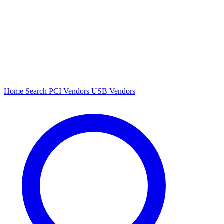
Home
Search
PCI Vendors
USB Vendors