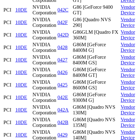
Corporation
GT]
Device
NVIDIA
G86 [GeForce 9400
Vendor
PCI
10DE
042C
Corporation
GT]
Device
NVIDIA
G86 [Quadro NVS
Vendor
PCI
10DE
042F
Corporation
290]
Device
NVIDIA
G86GLM [Quadro FX
Vendor
PCI
10DE
042D
Corporation
360M]
Device
NVIDIA
G86M [GeForce
Vendor
PCI
10DE
0428
Corporation
8400M G]
Device
NVIDIA
G86M [GeForce
Vendor
PCI
10DE
0427
Corporation
8400M GS]
Device
NVIDIA
G86M [GeForce
Vendor
PCI
10DE
0426
Corporation
8400M GT]
Device
NVIDIA
G86M [GeForce
Vendor
PCI
10DE
0425
Corporation
8600M GS]
Device
NVIDIA
G86M [GeForce
Vendor
PCI
10DE
042E
Corporation
9300M G]
Device
NVIDIA
G86M [Quadro NVS
Vendor
PCI
10DE
042A
Corporation
130M]
Device
NVIDIA
G86M [Quadro NVS
Vendor
PCI
10DE
042B
Corporation
135M]
Device
NVIDIA
G86M [Quadro NVS
Vendor
PCI
10DE
0429
Corporation
140M]
Device