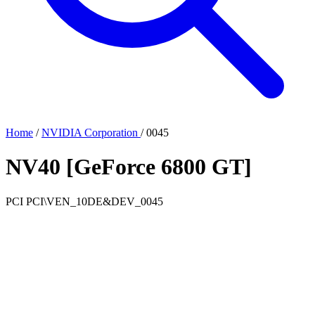
Home
/
NVIDIA Corporation
/
0045
NV40 [GeForce 6800 GT]
PCI
PCI\VEN_10DE&DEV_0045