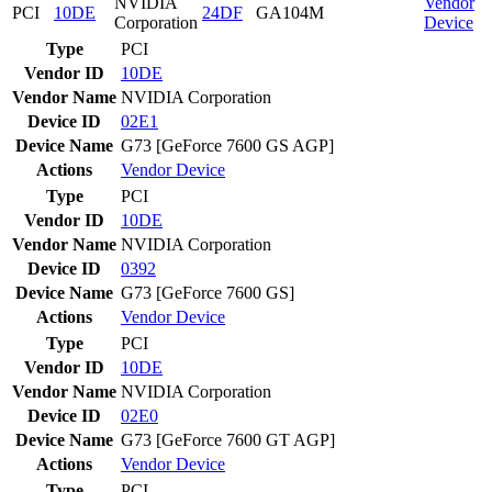
NVIDIA
Vendor
PCI
10DE
24DF
GA104M
Corporation
Device
Type
PCI
Vendor ID
10DE
Vendor Name
NVIDIA Corporation
Device ID
02E1
Device Name
G73 [GeForce 7600 GS AGP]
Actions
Vendor
Device
Type
PCI
Vendor ID
10DE
Vendor Name
NVIDIA Corporation
Device ID
0392
Device Name
G73 [GeForce 7600 GS]
Actions
Vendor
Device
Type
PCI
Vendor ID
10DE
Vendor Name
NVIDIA Corporation
Device ID
02E0
Device Name
G73 [GeForce 7600 GT AGP]
Actions
Vendor
Device
Type
PCI