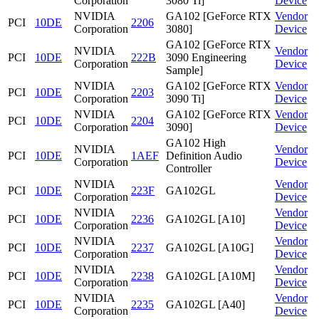
Corporation
3080 Ti]
Device
NVIDIA
GA102 [GeForce RTX
Vendor
PCI
10DE
2206
Corporation
3080]
Device
GA102 [GeForce RTX
NVIDIA
Vendor
PCI
10DE
222B
3090 Engineering
Corporation
Device
Sample]
NVIDIA
GA102 [GeForce RTX
Vendor
PCI
10DE
2203
Corporation
3090 Ti]
Device
NVIDIA
GA102 [GeForce RTX
Vendor
PCI
10DE
2204
Corporation
3090]
Device
GA102 High
NVIDIA
Vendor
PCI
10DE
1AEF
Definition Audio
Corporation
Device
Controller
NVIDIA
Vendor
PCI
10DE
223F
GA102GL
Corporation
Device
NVIDIA
Vendor
PCI
10DE
2236
GA102GL [A10]
Corporation
Device
NVIDIA
Vendor
PCI
10DE
2237
GA102GL [A10G]
Corporation
Device
NVIDIA
Vendor
PCI
10DE
2238
GA102GL [A10M]
Corporation
Device
NVIDIA
Vendor
PCI
10DE
2235
GA102GL [A40]
Corporation
Device