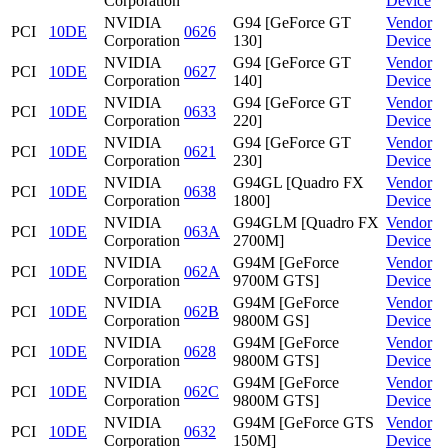
Corporation
Device
NVIDIA
G94 [GeForce GT
Vendor
PCI
10DE
0626
Corporation
130]
Device
NVIDIA
G94 [GeForce GT
Vendor
PCI
10DE
0627
Corporation
140]
Device
NVIDIA
G94 [GeForce GT
Vendor
PCI
10DE
0633
Corporation
220]
Device
NVIDIA
G94 [GeForce GT
Vendor
PCI
10DE
0621
Corporation
230]
Device
NVIDIA
G94GL [Quadro FX
Vendor
PCI
10DE
0638
Corporation
1800]
Device
NVIDIA
G94GLM [Quadro FX
Vendor
PCI
10DE
063A
Corporation
2700M]
Device
NVIDIA
G94M [GeForce
Vendor
PCI
10DE
062A
Corporation
9700M GTS]
Device
NVIDIA
G94M [GeForce
Vendor
PCI
10DE
062B
Corporation
9800M GS]
Device
NVIDIA
G94M [GeForce
Vendor
PCI
10DE
0628
Corporation
9800M GTS]
Device
NVIDIA
G94M [GeForce
Vendor
PCI
10DE
062C
Corporation
9800M GTS]
Device
NVIDIA
G94M [GeForce GTS
Vendor
PCI
10DE
0632
Corporation
150M]
Device