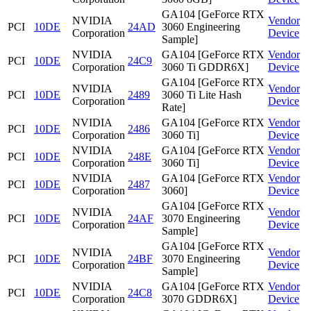
GA104 [GeForce RTX
NVIDIA
Vendor
PCI
10DE
24AD
3060 Engineering
Corporation
Device
Sample]
NVIDIA
GA104 [GeForce RTX
Vendor
PCI
10DE
24C9
Corporation
3060 Ti GDDR6X]
Device
GA104 [GeForce RTX
NVIDIA
Vendor
PCI
10DE
2489
3060 Ti Lite Hash
Corporation
Device
Rate]
NVIDIA
GA104 [GeForce RTX
Vendor
PCI
10DE
2486
Corporation
3060 Ti]
Device
NVIDIA
GA104 [GeForce RTX
Vendor
PCI
10DE
248E
Corporation
3060 Ti]
Device
NVIDIA
GA104 [GeForce RTX
Vendor
PCI
10DE
2487
Corporation
3060]
Device
GA104 [GeForce RTX
NVIDIA
Vendor
PCI
10DE
24AF
3070 Engineering
Corporation
Device
Sample]
GA104 [GeForce RTX
NVIDIA
Vendor
PCI
10DE
24BF
3070 Engineering
Corporation
Device
Sample]
NVIDIA
GA104 [GeForce RTX
Vendor
PCI
10DE
24C8
Corporation
3070 GDDR6X]
Device