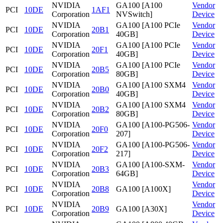
NVIDIA
GA100 [A100
Vendor
PCI
10DE
1AF1
Corporation
NVSwitch]
Device
NVIDIA
GA100 [A100 PCIe
Vendor
PCI
10DE
20B1
Corporation
40GB]
Device
NVIDIA
GA100 [A100 PCIe
Vendor
PCI
10DE
20F1
Corporation
40GB]
Device
NVIDIA
GA100 [A100 PCIe
Vendor
PCI
10DE
20B5
Corporation
80GB]
Device
NVIDIA
GA100 [A100 SXM4
Vendor
PCI
10DE
20B0
Corporation
40GB]
Device
NVIDIA
GA100 [A100 SXM4
Vendor
PCI
10DE
20B2
Corporation
80GB]
Device
NVIDIA
GA100 [A100-PG506-
Vendor
PCI
10DE
20F0
Corporation
207]
Device
NVIDIA
GA100 [A100-PG506-
Vendor
PCI
10DE
20F2
Corporation
217]
Device
NVIDIA
GA100 [A100-SXM-
Vendor
PCI
10DE
20B3
Corporation
64GB]
Device
NVIDIA
Vendor
PCI
10DE
20B8
GA100 [A100X]
Corporation
Device
NVIDIA
Vendor
PCI
10DE
20B9
GA100 [A30X]
Corporation
Device