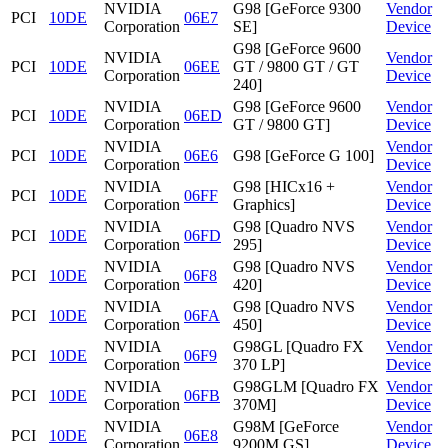
NVIDIA
G98 [GeForce 9300
Vendor
PCI
10DE
06E7
Corporation
SE]
Device
G98 [GeForce 9600
NVIDIA
Vendor
PCI
10DE
06EE
GT / 9800 GT / GT
Corporation
Device
240]
NVIDIA
G98 [GeForce 9600
Vendor
PCI
10DE
06ED
Corporation
GT / 9800 GT]
Device
NVIDIA
Vendor
PCI
10DE
06E6
G98 [GeForce G 100]
Corporation
Device
NVIDIA
G98 [HICx16 +
Vendor
PCI
10DE
06FF
Corporation
Graphics]
Device
NVIDIA
G98 [Quadro NVS
Vendor
PCI
10DE
06FD
Corporation
295]
Device
NVIDIA
G98 [Quadro NVS
Vendor
PCI
10DE
06F8
Corporation
420]
Device
NVIDIA
G98 [Quadro NVS
Vendor
PCI
10DE
06FA
Corporation
450]
Device
NVIDIA
G98GL [Quadro FX
Vendor
PCI
10DE
06F9
Corporation
370 LP]
Device
NVIDIA
G98GLM [Quadro FX
Vendor
PCI
10DE
06FB
Corporation
370M]
Device
NVIDIA
G98M [GeForce
Vendor
PCI
10DE
06E8
Corporation
9200M GS]
Device