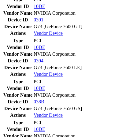
Vendor ID
10DE
Vendor Name
NVIDIA Corporation
Device ID
0391
Device Name
G73 [GeForce 7600 GT]
Actions
Vendor
Device
Type
PCI
Vendor ID
10DE
Vendor Name
NVIDIA Corporation
Device ID
0394
Device Name
G73 [GeForce 7600 LE]
Actions
Vendor
Device
Type
PCI
Vendor ID
10DE
Vendor Name
NVIDIA Corporation
Device ID
038B
Device Name
G73 [GeForce 7650 GS]
Actions
Vendor
Device
Type
PCI
Vendor ID
10DE
Vendor Name
NVIDIA Corporation