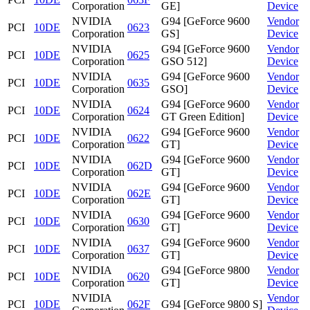
Corporation
GE]
Device
NVIDIA
G94 [GeForce 9600
Vendor
PCI
10DE
0623
Corporation
GS]
Device
NVIDIA
G94 [GeForce 9600
Vendor
PCI
10DE
0625
Corporation
GSO 512]
Device
NVIDIA
G94 [GeForce 9600
Vendor
PCI
10DE
0635
Corporation
GSO]
Device
NVIDIA
G94 [GeForce 9600
Vendor
PCI
10DE
0624
Corporation
GT Green Edition]
Device
NVIDIA
G94 [GeForce 9600
Vendor
PCI
10DE
0622
Corporation
GT]
Device
NVIDIA
G94 [GeForce 9600
Vendor
PCI
10DE
062D
Corporation
GT]
Device
NVIDIA
G94 [GeForce 9600
Vendor
PCI
10DE
062E
Corporation
GT]
Device
NVIDIA
G94 [GeForce 9600
Vendor
PCI
10DE
0630
Corporation
GT]
Device
NVIDIA
G94 [GeForce 9600
Vendor
PCI
10DE
0637
Corporation
GT]
Device
NVIDIA
G94 [GeForce 9800
Vendor
PCI
10DE
0620
Corporation
GT]
Device
NVIDIA
Vendor
PCI
10DE
062F
G94 [GeForce 9800 S]