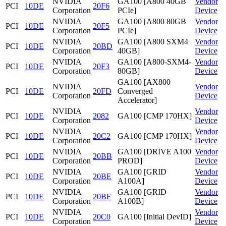
NVIDIA
GA100 [A800 40GB
Vendor
PCI
10DE
20F6
Corporation
PCIe]
Device
NVIDIA
GA100 [A800 80GB
Vendor
PCI
10DE
20F5
Corporation
PCIe]
Device
NVIDIA
GA100 [A800 SXM4
Vendor
PCI
10DE
20BD
Corporation
40GB]
Device
NVIDIA
GA100 [A800-SXM4-
Vendor
PCI
10DE
20F3
Corporation
80GB]
Device
GA100 [AX800
NVIDIA
Vendor
PCI
10DE
20FD
Converged
Corporation
Device
Accelerator]
NVIDIA
Vendor
PCI
10DE
2082
GA100 [CMP 170HX]
Corporation
Device
NVIDIA
Vendor
PCI
10DE
20C2
GA100 [CMP 170HX]
Corporation
Device
NVIDIA
GA100 [DRIVE A100
Vendor
PCI
10DE
20BB
Corporation
PROD]
Device
NVIDIA
GA100 [GRID
Vendor
PCI
10DE
20BE
Corporation
A100A]
Device
NVIDIA
GA100 [GRID
Vendor
PCI
10DE
20BF
Corporation
A100B]
Device
NVIDIA
Vendor
PCI
10DE
20C0
GA100 [Initial DevID]
Corporation
Device