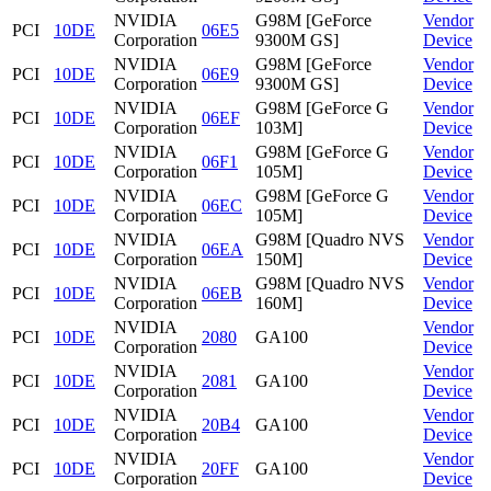
NVIDIA
G98M [GeForce
Vendor
PCI
10DE
06E5
Corporation
9300M GS]
Device
NVIDIA
G98M [GeForce
Vendor
PCI
10DE
06E9
Corporation
9300M GS]
Device
NVIDIA
G98M [GeForce G
Vendor
PCI
10DE
06EF
Corporation
103M]
Device
NVIDIA
G98M [GeForce G
Vendor
PCI
10DE
06F1
Corporation
105M]
Device
NVIDIA
G98M [GeForce G
Vendor
PCI
10DE
06EC
Corporation
105M]
Device
NVIDIA
G98M [Quadro NVS
Vendor
PCI
10DE
06EA
Corporation
150M]
Device
NVIDIA
G98M [Quadro NVS
Vendor
PCI
10DE
06EB
Corporation
160M]
Device
NVIDIA
Vendor
PCI
10DE
2080
GA100
Corporation
Device
NVIDIA
Vendor
PCI
10DE
2081
GA100
Corporation
Device
NVIDIA
Vendor
PCI
10DE
20B4
GA100
Corporation
Device
NVIDIA
Vendor
PCI
10DE
20FF
GA100
Corporation
Device