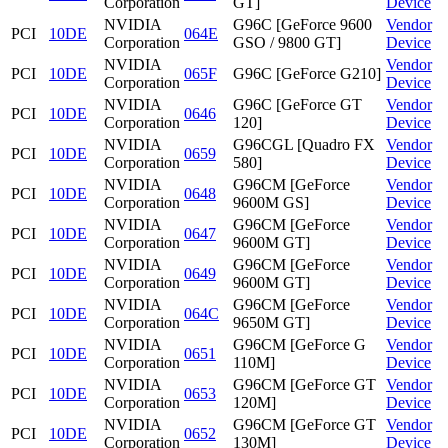
Corporation
GT]
Device
NVIDIA
G96C [GeForce 9600
Vendor
PCI
10DE
064E
Corporation
GSO / 9800 GT]
Device
NVIDIA
Vendor
PCI
10DE
065F
G96C [GeForce G210]
Corporation
Device
NVIDIA
G96C [GeForce GT
Vendor
PCI
10DE
0646
Corporation
120]
Device
NVIDIA
G96CGL [Quadro FX
Vendor
PCI
10DE
0659
Corporation
580]
Device
NVIDIA
G96CM [GeForce
Vendor
PCI
10DE
0648
Corporation
9600M GS]
Device
NVIDIA
G96CM [GeForce
Vendor
PCI
10DE
0647
Corporation
9600M GT]
Device
NVIDIA
G96CM [GeForce
Vendor
PCI
10DE
0649
Corporation
9600M GT]
Device
NVIDIA
G96CM [GeForce
Vendor
PCI
10DE
064C
Corporation
9650M GT]
Device
NVIDIA
G96CM [GeForce G
Vendor
PCI
10DE
0651
Corporation
110M]
Device
NVIDIA
G96CM [GeForce GT
Vendor
PCI
10DE
0653
Corporation
120M]
Device
NVIDIA
G96CM [GeForce GT
Vendor
PCI
10DE
0652
Corporation
130M]
Device