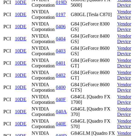
PCI
10DE
019D
Corporation
5600]
Device
NVIDIA
Vendor
PCI
10DE
0197
G80GL [Tesla C870]
Corporation
Device
NVIDIA
G84 [GeForce 8300
Vendor
PCI
10DE
0406
Corporation
GS]
Device
NVIDIA
G84 [GeForce 8400
Vendor
PCI
10DE
0404
Corporation
GS]
Device
NVIDIA
G84 [GeForce 8600
Vendor
PCI
10DE
0403
Corporation
GS]
Device
NVIDIA
G84 [GeForce 8600
Vendor
PCI
10DE
0401
Corporation
GT]
Device
NVIDIA
G84 [GeForce 8600
Vendor
PCI
10DE
0402
Corporation
GT]
Device
NVIDIA
G84 [GeForce 8600
Vendor
PCI
10DE
0400
Corporation
GTS]
Device
NVIDIA
G84GL [Quadro FX
Vendor
PCI
10DE
040F
Corporation
1700]
Device
NVIDIA
G84GL [Quadro FX
Vendor
PCI
10DE
040A
Corporation
370]
Device
NVIDIA
G84GL [Quadro FX
Vendor
PCI
10DE
040E
Corporation
570]
Device
NVIDIA
G84GLM [Quadro FX
Vendor
PCI
10DE
040D