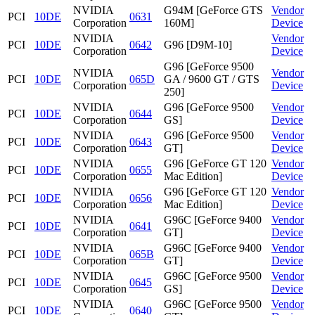
NVIDIA
G94M [GeForce GTS
Vendor
PCI
10DE
0631
Corporation
160M]
Device
NVIDIA
Vendor
PCI
10DE
0642
G96 [D9M-10]
Corporation
Device
G96 [GeForce 9500
NVIDIA
Vendor
PCI
10DE
065D
GA / 9600 GT / GTS
Corporation
Device
250]
NVIDIA
G96 [GeForce 9500
Vendor
PCI
10DE
0644
Corporation
GS]
Device
NVIDIA
G96 [GeForce 9500
Vendor
PCI
10DE
0643
Corporation
GT]
Device
NVIDIA
G96 [GeForce GT 120
Vendor
PCI
10DE
0655
Corporation
Mac Edition]
Device
NVIDIA
G96 [GeForce GT 120
Vendor
PCI
10DE
0656
Corporation
Mac Edition]
Device
NVIDIA
G96C [GeForce 9400
Vendor
PCI
10DE
0641
Corporation
GT]
Device
NVIDIA
G96C [GeForce 9400
Vendor
PCI
10DE
065B
Corporation
GT]
Device
NVIDIA
G96C [GeForce 9500
Vendor
PCI
10DE
0645
Corporation
GS]
Device
NVIDIA
G96C [GeForce 9500
Vendor
PCI
10DE
0640