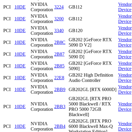
NVIDIA
Vendor
PCI
10DE
3224
GB112
Corporation
Device
NVIDIA
Vendor
PCI
10DE
3200
GB112
Corporation
Device
NVIDIA
Vendor
PCI
10DE
3340
GB120
Corporation
Device
NVIDIA
GB202 [GeForce RTX
Vendor
PCI
10DE
2B8C
Corporation
5090 D V2]
Device
NVIDIA
GB202 [GeForce RTX
Vendor
PCI
10DE
2B87
Corporation
5090 D]
Device
NVIDIA
GB202 [GeForce RTX
Vendor
PCI
10DE
2B85
Corporation
5090]
Device
NVIDIA
GB202 High Definition
Vendor
PCI
10DE
22E8
Corporation
Audio Controller
Device
NVIDIA
Vendor
PCI
10DE
2BB9
GB202GL [RTX 6000D]
Corporation
Device
GB202GL [RTX PRO
NVIDIA
5000 Blackwell / RTX
Vendor
PCI
10DE
2BB3
Corporation
PRO 5000 72GB
Device
Blackwell]
GB202GL [RTX PRO
NVIDIA
Vendor
PCI
10DE
2BB4
6000 Blackwell Max-Q
Corporation
Device
Workstation Edition]