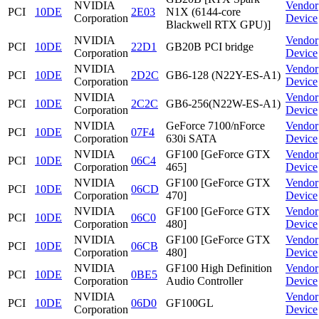
NVIDIA
Vendor
PCI
10DE
2E03
N1X (6144-core
Corporation
Device
Blackwell RTX GPU)]
NVIDIA
Vendor
PCI
10DE
22D1
GB20B PCI bridge
Corporation
Device
NVIDIA
Vendor
PCI
10DE
2D2C
GB6-128 (N22Y-ES-A1)
Corporation
Device
NVIDIA
Vendor
PCI
10DE
2C2C
GB6-256(N22W-ES-A1)
Corporation
Device
NVIDIA
GeForce 7100/nForce
Vendor
PCI
10DE
07F4
Corporation
630i SATA
Device
NVIDIA
GF100 [GeForce GTX
Vendor
PCI
10DE
06C4
Corporation
465]
Device
NVIDIA
GF100 [GeForce GTX
Vendor
PCI
10DE
06CD
Corporation
470]
Device
NVIDIA
GF100 [GeForce GTX
Vendor
PCI
10DE
06C0
Corporation
480]
Device
NVIDIA
GF100 [GeForce GTX
Vendor
PCI
10DE
06CB
Corporation
480]
Device
NVIDIA
GF100 High Definition
Vendor
PCI
10DE
0BE5
Corporation
Audio Controller
Device
NVIDIA
Vendor
PCI
10DE
06D0
GF100GL
Corporation
Device