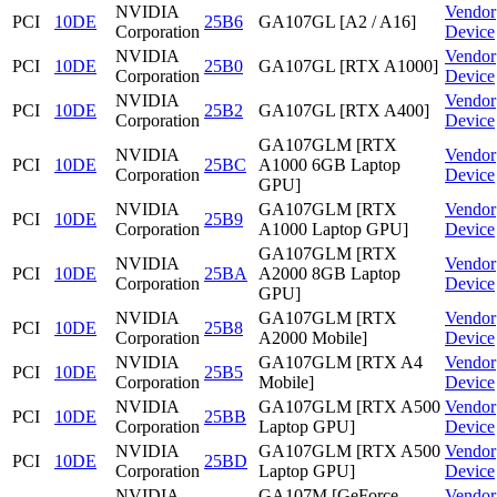
NVIDIA
Vendor
PCI
10DE
25B6
GA107GL [A2 / A16]
Corporation
Device
NVIDIA
Vendor
PCI
10DE
25B0
GA107GL [RTX A1000]
Corporation
Device
NVIDIA
Vendor
PCI
10DE
25B2
GA107GL [RTX A400]
Corporation
Device
GA107GLM [RTX
NVIDIA
Vendor
PCI
10DE
25BC
A1000 6GB Laptop
Corporation
Device
GPU]
NVIDIA
GA107GLM [RTX
Vendor
PCI
10DE
25B9
Corporation
A1000 Laptop GPU]
Device
GA107GLM [RTX
NVIDIA
Vendor
PCI
10DE
25BA
A2000 8GB Laptop
Corporation
Device
GPU]
NVIDIA
GA107GLM [RTX
Vendor
PCI
10DE
25B8
Corporation
A2000 Mobile]
Device
NVIDIA
GA107GLM [RTX A4
Vendor
PCI
10DE
25B5
Corporation
Mobile]
Device
NVIDIA
GA107GLM [RTX A500
Vendor
PCI
10DE
25BB
Corporation
Laptop GPU]
Device
NVIDIA
GA107GLM [RTX A500
Vendor
PCI
10DE
25BD
Corporation
Laptop GPU]
Device
NVIDIA
GA107M [GeForce
Vendor