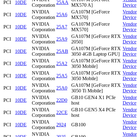
PCI
10DE
25AA
Corporation
MX570 A]
Device
NVIDIA
GA107M [GeForce
Vendor
PCI
10DE
25A6
Corporation
MX570]
Device
NVIDIA
GA107M [GeForce
Vendor
PCI
10DE
25A7
Corporation
MX570]
Device
NVIDIA
GA107M [GeForce RTX
Vendor
PCI
10DE
25A9
Corporation
2050]
Device
NVIDIA
GA107M [GeForce RTX
Vendor
PCI
10DE
25AB
Corporation
3050 4GB Laptop GPU]
Device
NVIDIA
GA107M [GeForce RTX
Vendor
PCI
10DE
25A2
Corporation
3050 Mobile]
Device
NVIDIA
GA107M [GeForce RTX
Vendor
PCI
10DE
25A5
Corporation
3050 Mobile]
Device
NVIDIA
GA107M [GeForce RTX
Vendor
PCI
10DE
25A0
Corporation
3050 Ti Mobile]
Device
NVIDIA
GB10 GEN4 X1 PCIe
Vendor
PCI
10DE
22D0
Corporation
host
Device
NVIDIA
GB10 GEN5 X4 PCIe
Vendor
PCI
10DE
22CE
Corporation
host
Device
NVIDIA
Vendor
PCI
10DE
2924
GB100
Corporation
Device
NVIDIA
Vendor
PCI
10DE
2925
GB100