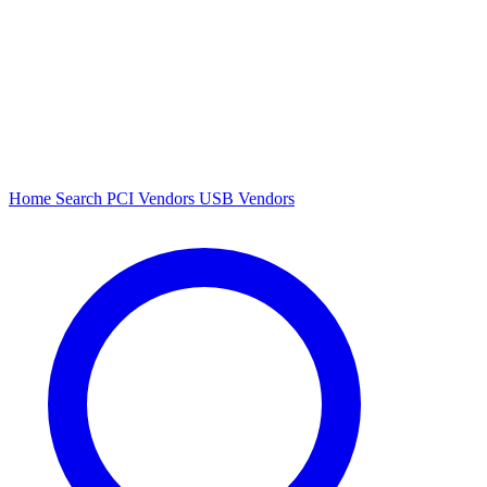
Home
Search
PCI Vendors
USB Vendors