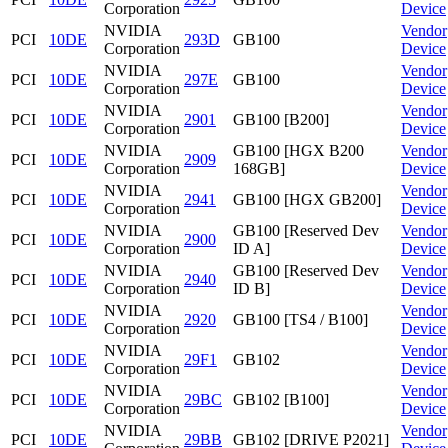
Corporation
Device
NVIDIA
Vendor
PCI
10DE
293D
GB100
Corporation
Device
NVIDIA
Vendor
PCI
10DE
297E
GB100
Corporation
Device
NVIDIA
Vendor
PCI
10DE
2901
GB100 [B200]
Corporation
Device
NVIDIA
GB100 [HGX B200
Vendor
PCI
10DE
2909
Corporation
168GB]
Device
NVIDIA
Vendor
PCI
10DE
2941
GB100 [HGX GB200]
Corporation
Device
NVIDIA
GB100 [Reserved Dev
Vendor
PCI
10DE
2900
Corporation
ID A]
Device
NVIDIA
GB100 [Reserved Dev
Vendor
PCI
10DE
2940
Corporation
ID B]
Device
NVIDIA
Vendor
PCI
10DE
2920
GB100 [TS4 / B100]
Corporation
Device
NVIDIA
Vendor
PCI
10DE
29F1
GB102
Corporation
Device
NVIDIA
Vendor
PCI
10DE
29BC
GB102 [B100]
Corporation
Device
NVIDIA
Vendor
PCI
10DE
29BB
GB102 [DRIVE P2021]