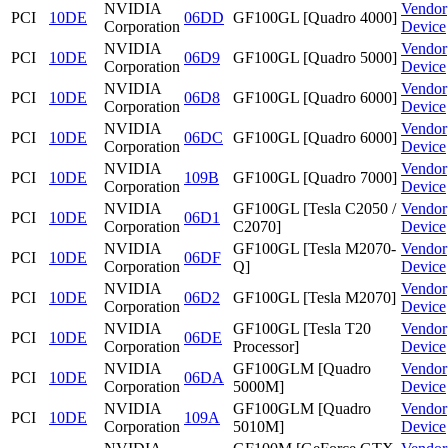
NVIDIA
Vendor
PCI
10DE
06DD
GF100GL [Quadro 4000]
Corporation
Device
NVIDIA
Vendor
PCI
10DE
06D9
GF100GL [Quadro 5000]
Corporation
Device
NVIDIA
Vendor
PCI
10DE
06D8
GF100GL [Quadro 6000]
Corporation
Device
NVIDIA
Vendor
PCI
10DE
06DC
GF100GL [Quadro 6000]
Corporation
Device
NVIDIA
Vendor
PCI
10DE
109B
GF100GL [Quadro 7000]
Corporation
Device
NVIDIA
GF100GL [Tesla C2050 /
Vendor
PCI
10DE
06D1
Corporation
C2070]
Device
NVIDIA
GF100GL [Tesla M2070-
Vendor
PCI
10DE
06DF
Corporation
Q]
Device
NVIDIA
Vendor
PCI
10DE
06D2
GF100GL [Tesla M2070]
Corporation
Device
NVIDIA
GF100GL [Tesla T20
Vendor
PCI
10DE
06DE
Corporation
Processor]
Device
NVIDIA
GF100GLM [Quadro
Vendor
PCI
10DE
06DA
Corporation
5000M]
Device
NVIDIA
GF100GLM [Quadro
Vendor
PCI
10DE
109A
Corporation
5010M]
Device