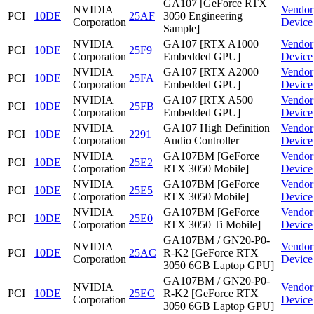
GA107 [GeForce RTX
NVIDIA
Vendor
PCI
10DE
25AF
3050 Engineering
Corporation
Device
Sample]
NVIDIA
GA107 [RTX A1000
Vendor
PCI
10DE
25F9
Corporation
Embedded GPU]
Device
NVIDIA
GA107 [RTX A2000
Vendor
PCI
10DE
25FA
Corporation
Embedded GPU]
Device
NVIDIA
GA107 [RTX A500
Vendor
PCI
10DE
25FB
Corporation
Embedded GPU]
Device
NVIDIA
GA107 High Definition
Vendor
PCI
10DE
2291
Corporation
Audio Controller
Device
NVIDIA
GA107BM [GeForce
Vendor
PCI
10DE
25E2
Corporation
RTX 3050 Mobile]
Device
NVIDIA
GA107BM [GeForce
Vendor
PCI
10DE
25E5
Corporation
RTX 3050 Mobile]
Device
NVIDIA
GA107BM [GeForce
Vendor
PCI
10DE
25E0
Corporation
RTX 3050 Ti Mobile]
Device
GA107BM / GN20-P0-
NVIDIA
Vendor
PCI
10DE
25AC
R-K2 [GeForce RTX
Corporation
Device
3050 6GB Laptop GPU]
GA107BM / GN20-P0-
NVIDIA
Vendor
PCI
10DE
25EC
R-K2 [GeForce RTX
Corporation
Device
3050 6GB Laptop GPU]