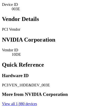
Device ID
003E
Vendor Details
PCI Vendor
NVIDIA Corporation
Vendor ID
10DE
Quick Reference
Hardware ID
PCI\VEN_10DE&DEV_003E
More from NVIDIA Corporation
View all 1,980 devices