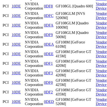
NVIDIA
Vendor
PCI
10DE
0DF8
GF108GL [Quadro 600]
Corporation
Device
NVIDIA
GF108GLM [NVS
Vendor
PCI
10DE
0DFC
Corporation
5200M]
Device
NVIDIA
GF108GLM [Quadro
Vendor
PCI
10DE
0DFA
Corporation
1000M]
Device
NVIDIA
GF108GLM [Quadro
Vendor
PCI
10DE
0DF9
Corporation
500M]
Device
NVIDIA
GF108M [GeForce
Vendor
PCI
10DE
0DEA
Corporation
610M]
Device
NVIDIA
GF108M [GeForce GT
Vendor
PCI
10DE
0DEE
Corporation
415M]
Device
NVIDIA
GF108M [GeForce GT
Vendor
PCI
10DE
0DF1
Corporation
420M]
Device
NVIDIA
GF108M [GeForce GT
Vendor
PCI
10DE
0DF3
Corporation
420M]
Device
NVIDIA
GF108M [GeForce GT
Vendor
PCI
10DE
0DF0
Corporation
425M]
Device
NVIDIA
GF108M [GeForce GT
Vendor
PCI
10DE
0DF2
Corporation
435M]
Device
NVIDIA
GF108M [GeForce GT
Vendor
PCI
10DE
0DED
Corporation
520M]
Device