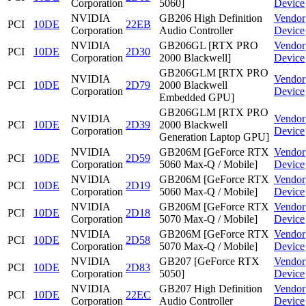
Corporation
5060]
Device
NVIDIA
GB206 High Definition
Vendor
PCI
10DE
22EB
Corporation
Audio Controller
Device
NVIDIA
GB206GL [RTX PRO
Vendor
PCI
10DE
2D30
Corporation
2000 Blackwell]
Device
GB206GLM [RTX PRO
NVIDIA
Vendor
PCI
10DE
2D79
2000 Blackwell
Corporation
Device
Embedded GPU]
GB206GLM [RTX PRO
NVIDIA
Vendor
PCI
10DE
2D39
2000 Blackwell
Corporation
Device
Generation Laptop GPU]
NVIDIA
GB206M [GeForce RTX
Vendor
PCI
10DE
2D59
Corporation
5060 Max-Q / Mobile]
Device
NVIDIA
GB206M [GeForce RTX
Vendor
PCI
10DE
2D19
Corporation
5060 Max-Q / Mobile]
Device
NVIDIA
GB206M [GeForce RTX
Vendor
PCI
10DE
2D18
Corporation
5070 Max-Q / Mobile]
Device
NVIDIA
GB206M [GeForce RTX
Vendor
PCI
10DE
2D58
Corporation
5070 Max-Q / Mobile]
Device
NVIDIA
GB207 [GeForce RTX
Vendor
PCI
10DE
2D83
Corporation
5050]
Device
NVIDIA
GB207 High Definition
Vendor
PCI
10DE
22EC
Corporation
Audio Controller
Device