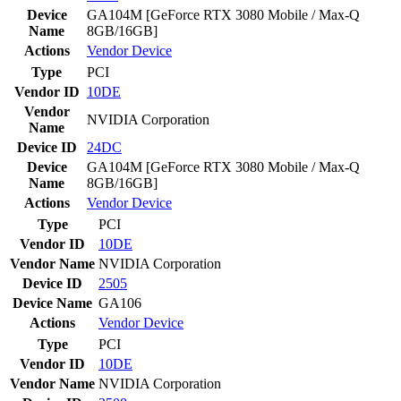
Device
GA104M [GeForce RTX 3080 Mobile / Max-Q
Name
8GB/16GB]
Actions
Vendor
Device
Type
PCI
Vendor ID
10DE
Vendor
NVIDIA Corporation
Name
Device ID
24DC
Device
GA104M [GeForce RTX 3080 Mobile / Max-Q
Name
8GB/16GB]
Actions
Vendor
Device
Type
PCI
Vendor ID
10DE
Vendor Name
NVIDIA Corporation
Device ID
2505
Device Name
GA106
Actions
Vendor
Device
Type
PCI
Vendor ID
10DE
Vendor Name
NVIDIA Corporation