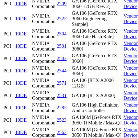
NVIDIA
GA106 [GeForce RTX
Vendor
PCI
10DE
2509
Corporation
3060 12GB Rev. 2]
Device
GA106 [GeForce RTX
NVIDIA
Vendor
PCI
10DE
252F
3060 Engineering
Corporation
Device
Sample]
NVIDIA
GA106 [GeForce RTX
Vendor
PCI
10DE
2504
Corporation
3060 Lite Hash Rate]
Device
NVIDIA
GA106 [GeForce RTX
Vendor
PCI
10DE
2501
Corporation
3060]
Device
NVIDIA
GA106 [GeForce RTX
Vendor
PCI
10DE
2503
Corporation
3060]
Device
NVIDIA
GA106 [GeForce RTX
Vendor
PCI
10DE
2544
Corporation
3060]
Device
NVIDIA
GA106 [RTX A2000
Vendor
PCI
10DE
2571
Corporation
12GB]
Device
NVIDIA
Vendor
PCI
10DE
2531
GA106 [RTX A2000]
Corporation
Device
NVIDIA
GA106 High Definition
Vendor
PCI
10DE
228E
Corporation
Audio Controller
Device
NVIDIA
GA106M [GeForce RTX
Vendor
PCI
10DE
2523
Corporation
3050 Ti Mobile / Max-Q]
Device
NVIDIA
GA106M [GeForce RTX
Vendor
PCI
10DE
2563
Corporation
3050 Ti Mobile / Max-Q]
Device