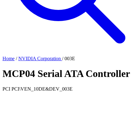
Home
/
NVIDIA Corporation
/
003E
MCP04 Serial ATA Controller
PCI
PCI\VEN_10DE&DEV_003E