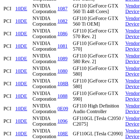
NVIDIA
GF110 [GeForce GTX
Vendor
PCI
10DE
1087
Corporation
560 Ti 448 Cores]
Device
NVIDIA
GF110 [GeForce GTX
Vendor
PCI
10DE
1082
Corporation
560 Ti OEM]
Device
NVIDIA
GF110 [GeForce GTX
Vendor
PCI
10DE
1086
Corporation
570 Rev. 2]
Device
NVIDIA
GF110 [GeForce GTX
Vendor
PCI
10DE
1081
Corporation
570]
Device
NVIDIA
GF110 [GeForce GTX
Vendor
PCI
10DE
1089
Corporation
580 Rev. 2]
Device
NVIDIA
GF110 [GeForce GTX
Vendor
PCI
10DE
1080
Corporation
580]
Device
NVIDIA
GF110 [GeForce GTX
Vendor
PCI
10DE
108B
Corporation
580]
Device
NVIDIA
GF110 [GeForce GTX
Vendor
PCI
10DE
1088
Corporation
590]
Device
NVIDIA
GF110 High Definition
Vendor
PCI
10DE
0E09
Corporation
Audio Controller
Device
NVIDIA
GF110GL [Tesla C2050 /
Vendor
PCI
10DE
1096
Corporation
C2075]
Device
NVIDIA
Vendor
PCI
10DE
108E
GF110GL [Tesla C2090]
Corporation
Device