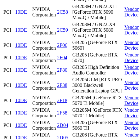
GB203M / GN22-X11
NVIDIA
Vendor
PCI
10DE
2C58
[GeForce RTX 5090
Corporation
Device
Max-Q / Mobile]
GB203M / GN22-X9
NVIDIA
Vendor
PCI
10DE
2C59
[GeForce RTX 5080
Corporation
Device
Max-Q / Mobile]
NVIDIA
GB205 [GeForce RTX
Vendor
PCI
10DE
2F06
Corporation
5060]
Device
NVIDIA
GB205 [GeForce RTX
Vendor
PCI
10DE
2F04
Corporation
5070]
Device
NVIDIA
GB205 High Definition
Vendor
PCI
10DE
2F80
Corporation
Audio Controller
Device
GB205GLM [RTX PRO
NVIDIA
Vendor
PCI
10DE
2F38
3000 Blackwell
Corporation
Device
Generation Laptop GPU]
NVIDIA
GB205M [GeForce RTX
Vendor
PCI
10DE
2F18
Corporation
5070 Ti Mobile]
Device
NVIDIA
GB205M [GeForce RTX
Vendor
PCI
10DE
2F58
Corporation
5070 Ti Mobile]
Device
NVIDIA
GB206 [GeForce RTX
Vendor
PCI
10DE
2D04
Corporation
5060 Ti]
Device
NVIDIA
GB206 [GeForce RTX
Vendor
PCI
10DE
2D05