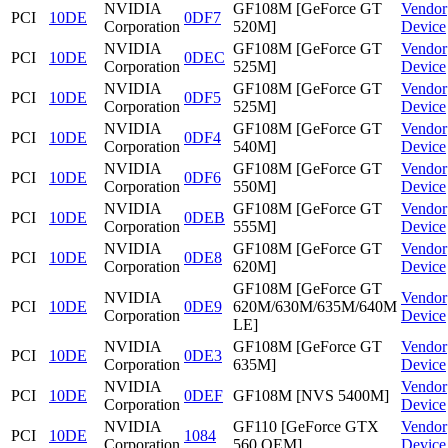
NVIDIA
GF108M [GeForce GT
Vendor
PCI
10DE
0DF7
Corporation
520M]
Device
NVIDIA
GF108M [GeForce GT
Vendor
PCI
10DE
0DEC
Corporation
525M]
Device
NVIDIA
GF108M [GeForce GT
Vendor
PCI
10DE
0DF5
Corporation
525M]
Device
NVIDIA
GF108M [GeForce GT
Vendor
PCI
10DE
0DF4
Corporation
540M]
Device
NVIDIA
GF108M [GeForce GT
Vendor
PCI
10DE
0DF6
Corporation
550M]
Device
NVIDIA
GF108M [GeForce GT
Vendor
PCI
10DE
0DEB
Corporation
555M]
Device
NVIDIA
GF108M [GeForce GT
Vendor
PCI
10DE
0DE8
Corporation
620M]
Device
GF108M [GeForce GT
NVIDIA
Vendor
PCI
10DE
0DE9
620M/630M/635M/640M
Corporation
Device
LE]
NVIDIA
GF108M [GeForce GT
Vendor
PCI
10DE
0DE3
Corporation
635M]
Device
NVIDIA
Vendor
PCI
10DE
0DEF
GF108M [NVS 5400M]
Corporation
Device
NVIDIA
GF110 [GeForce GTX
Vendor
PCI
10DE
1084
Corporation
560 OEM]
Device