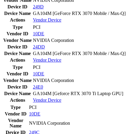
Vendor Name
NVIDIA Corporation
Device ID
249D
Device Name
GA104M [GeForce RTX 3070 Mobile / Max-Q]
Actions
Vendor
Device
Type
PCI
Vendor ID
10DE
Vendor Name
NVIDIA Corporation
Device ID
24DD
Device Name
GA104M [GeForce RTX 3070 Mobile / Max-Q]
Actions
Vendor
Device
Type
PCI
Vendor ID
10DE
Vendor Name
NVIDIA Corporation
Device ID
24E0
Device Name
GA104M [Geforce RTX 3070 Ti Laptop GPU]
Actions
Vendor
Device
Type
PCI
Vendor ID
10DE
Vendor
NVIDIA Corporation
Name
Device ID
249C