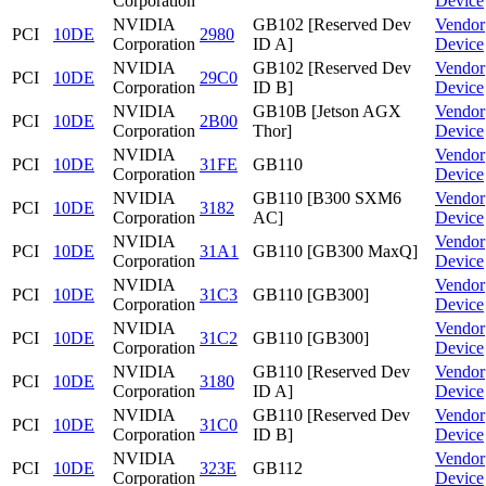
Corporation
Device
NVIDIA
GB102 [Reserved Dev
Vendor
PCI
10DE
2980
Corporation
ID A]
Device
NVIDIA
GB102 [Reserved Dev
Vendor
PCI
10DE
29C0
Corporation
ID B]
Device
NVIDIA
GB10B [Jetson AGX
Vendor
PCI
10DE
2B00
Corporation
Thor]
Device
NVIDIA
Vendor
PCI
10DE
31FE
GB110
Corporation
Device
NVIDIA
GB110 [B300 SXM6
Vendor
PCI
10DE
3182
Corporation
AC]
Device
NVIDIA
Vendor
PCI
10DE
31A1
GB110 [GB300 MaxQ]
Corporation
Device
NVIDIA
Vendor
PCI
10DE
31C3
GB110 [GB300]
Corporation
Device
NVIDIA
Vendor
PCI
10DE
31C2
GB110 [GB300]
Corporation
Device
NVIDIA
GB110 [Reserved Dev
Vendor
PCI
10DE
3180
Corporation
ID A]
Device
NVIDIA
GB110 [Reserved Dev
Vendor
PCI
10DE
31C0
Corporation
ID B]
Device
NVIDIA
Vendor
PCI
10DE
323E
GB112
Corporation
Device