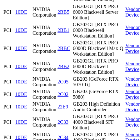
GB202GL [RTX PRO
NVIDIA
Vendor
PCI
10DE
2BB5
6000 Blackwell Server
Corporation
Device
Edition]
GB202GL [RTX PRO
NVIDIA
Vendor
PCI
10DE
2BB1
6000 Blackwell
Corporation
Device
Workstation Edition]
GB202GL [RTX PRO
NVIDIA
Vendor
PCI
10DE
2BBC
6000D Blackwell Max-Q
Corporation
Device
Workstation Edition]
GB202GL [RTX PRO
NVIDIA
Vendor
PCI
10DE
2BB2
6000D Blackwell
Corporation
Device
Workstation Edition]
NVIDIA
GB203 [GeForce RTX
Vendor
PCI
10DE
2C05
Corporation
5070 Ti]
Device
NVIDIA
GB203 [GeForce RTX
Vendor
PCI
10DE
2C02
Corporation
5080]
Device
NVIDIA
GB203 High Definition
Vendor
PCI
10DE
22E9
Corporation
Audio Controller
Device
GB203GL [RTX PRO
NVIDIA
Vendor
PCI
10DE
2C33
4000 Blackwell SFF
Corporation
Device
Edition]
NVIDIA
GB203GL [RTX PRO
Vendor
PCI
10DE
2C34