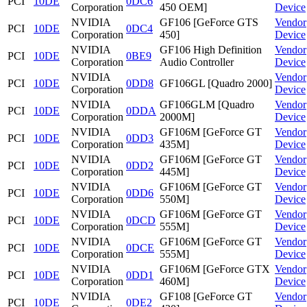
PCI
10DE
0DC6
Corporation
450 OEM]
Device
NVIDIA
GF106 [GeForce GTS
Vendor
PCI
10DE
0DC4
Corporation
450]
Device
NVIDIA
GF106 High Definition
Vendor
PCI
10DE
0BE9
Corporation
Audio Controller
Device
NVIDIA
Vendor
PCI
10DE
0DD8
GF106GL [Quadro 2000]
Corporation
Device
NVIDIA
GF106GLM [Quadro
Vendor
PCI
10DE
0DDA
Corporation
2000M]
Device
NVIDIA
GF106M [GeForce GT
Vendor
PCI
10DE
0DD3
Corporation
435M]
Device
NVIDIA
GF106M [GeForce GT
Vendor
PCI
10DE
0DD2
Corporation
445M]
Device
NVIDIA
GF106M [GeForce GT
Vendor
PCI
10DE
0DD6
Corporation
550M]
Device
NVIDIA
GF106M [GeForce GT
Vendor
PCI
10DE
0DCD
Corporation
555M]
Device
NVIDIA
GF106M [GeForce GT
Vendor
PCI
10DE
0DCE
Corporation
555M]
Device
NVIDIA
GF106M [GeForce GTX
Vendor
PCI
10DE
0DD1
Corporation
460M]
Device
NVIDIA
GF108 [GeForce GT
Vendor
PCI
10DE
0DE2