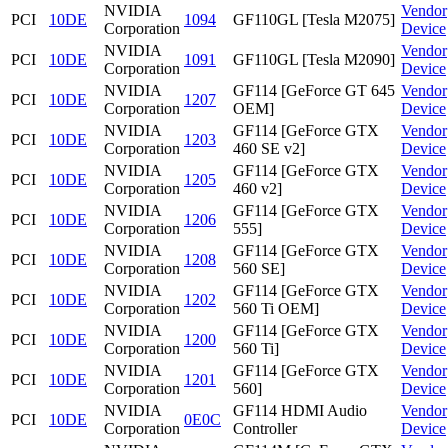
NVIDIA
Vendor
PCI
10DE
1094
GF110GL [Tesla M2075]
Corporation
Device
NVIDIA
Vendor
PCI
10DE
1091
GF110GL [Tesla M2090]
Corporation
Device
NVIDIA
GF114 [GeForce GT 645
Vendor
PCI
10DE
1207
Corporation
OEM]
Device
NVIDIA
GF114 [GeForce GTX
Vendor
PCI
10DE
1203
Corporation
460 SE v2]
Device
NVIDIA
GF114 [GeForce GTX
Vendor
PCI
10DE
1205
Corporation
460 v2]
Device
NVIDIA
GF114 [GeForce GTX
Vendor
PCI
10DE
1206
Corporation
555]
Device
NVIDIA
GF114 [GeForce GTX
Vendor
PCI
10DE
1208
Corporation
560 SE]
Device
NVIDIA
GF114 [GeForce GTX
Vendor
PCI
10DE
1202
Corporation
560 Ti OEM]
Device
NVIDIA
GF114 [GeForce GTX
Vendor
PCI
10DE
1200
Corporation
560 Ti]
Device
NVIDIA
GF114 [GeForce GTX
Vendor
PCI
10DE
1201
Corporation
560]
Device
NVIDIA
GF114 HDMI Audio
Vendor
PCI
10DE
0E0C
Corporation
Controller
Device