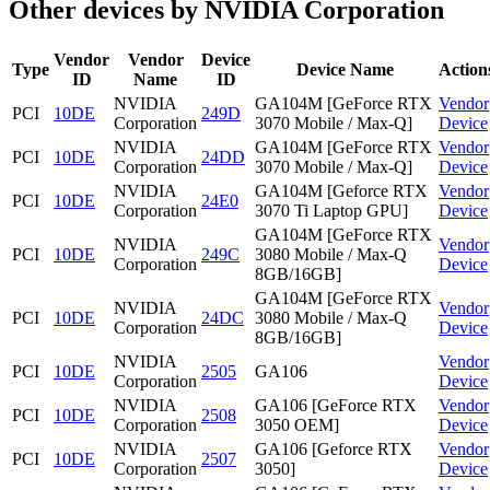
Other devices by NVIDIA Corporation
Vendor
Vendor
Device
Type
Device Name
Action
ID
Name
ID
NVIDIA
GA104M [GeForce RTX
Vendor
PCI
10DE
249D
Corporation
3070 Mobile / Max-Q]
Device
NVIDIA
GA104M [GeForce RTX
Vendor
PCI
10DE
24DD
Corporation
3070 Mobile / Max-Q]
Device
NVIDIA
GA104M [Geforce RTX
Vendor
PCI
10DE
24E0
Corporation
3070 Ti Laptop GPU]
Device
GA104M [GeForce RTX
NVIDIA
Vendor
PCI
10DE
249C
3080 Mobile / Max-Q
Corporation
Device
8GB/16GB]
GA104M [GeForce RTX
NVIDIA
Vendor
PCI
10DE
24DC
3080 Mobile / Max-Q
Corporation
Device
8GB/16GB]
NVIDIA
Vendor
PCI
10DE
2505
GA106
Corporation
Device
NVIDIA
GA106 [GeForce RTX
Vendor
PCI
10DE
2508
Corporation
3050 OEM]
Device
NVIDIA
GA106 [Geforce RTX
Vendor
PCI
10DE
2507
Corporation
3050]
Device