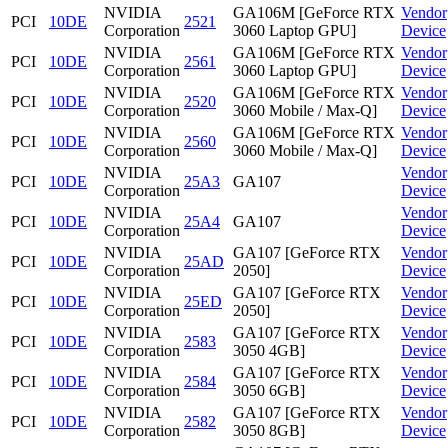
NVIDIA
GA106M [GeForce RTX
Vendor
PCI
10DE
2521
Corporation
3060 Laptop GPU]
Device
NVIDIA
GA106M [GeForce RTX
Vendor
PCI
10DE
2561
Corporation
3060 Laptop GPU]
Device
NVIDIA
GA106M [GeForce RTX
Vendor
PCI
10DE
2520
Corporation
3060 Mobile / Max-Q]
Device
NVIDIA
GA106M [GeForce RTX
Vendor
PCI
10DE
2560
Corporation
3060 Mobile / Max-Q]
Device
NVIDIA
Vendor
PCI
10DE
25A3
GA107
Corporation
Device
NVIDIA
Vendor
PCI
10DE
25A4
GA107
Corporation
Device
NVIDIA
GA107 [GeForce RTX
Vendor
PCI
10DE
25AD
Corporation
2050]
Device
NVIDIA
GA107 [GeForce RTX
Vendor
PCI
10DE
25ED
Corporation
2050]
Device
NVIDIA
GA107 [GeForce RTX
Vendor
PCI
10DE
2583
Corporation
3050 4GB]
Device
NVIDIA
GA107 [GeForce RTX
Vendor
PCI
10DE
2584
Corporation
3050 6GB]
Device
NVIDIA
GA107 [GeForce RTX
Vendor
PCI
10DE
2582
Corporation
3050 8GB]
Device