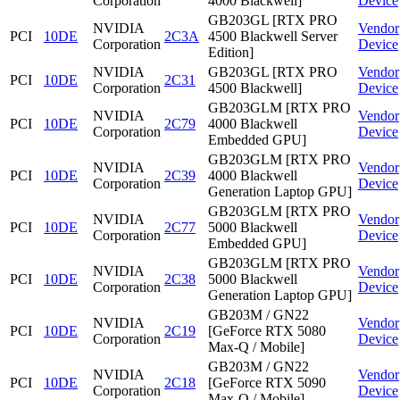
Corporation
4000 Blackwell]
Device
GB203GL [RTX PRO
NVIDIA
Vendor
PCI
10DE
2C3A
4500 Blackwell Server
Corporation
Device
Edition]
NVIDIA
GB203GL [RTX PRO
Vendor
PCI
10DE
2C31
Corporation
4500 Blackwell]
Device
GB203GLM [RTX PRO
NVIDIA
Vendor
PCI
10DE
2C79
4000 Blackwell
Corporation
Device
Embedded GPU]
GB203GLM [RTX PRO
NVIDIA
Vendor
PCI
10DE
2C39
4000 Blackwell
Corporation
Device
Generation Laptop GPU]
GB203GLM [RTX PRO
NVIDIA
Vendor
PCI
10DE
2C77
5000 Blackwell
Corporation
Device
Embedded GPU]
GB203GLM [RTX PRO
NVIDIA
Vendor
PCI
10DE
2C38
5000 Blackwell
Corporation
Device
Generation Laptop GPU]
GB203M / GN22
NVIDIA
Vendor
PCI
10DE
2C19
[GeForce RTX 5080
Corporation
Device
Max-Q / Mobile]
GB203M / GN22
NVIDIA
Vendor
PCI
10DE
2C18
[GeForce RTX 5090
Corporation
Device
Max-Q / Mobile]