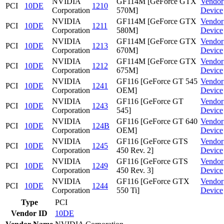
NVIDIA
GF114M [GeForce GTX
Vendor
PCI
10DE
1210
Corporation
570M]
Device
NVIDIA
GF114M [GeForce GTX
Vendor
PCI
10DE
1211
Corporation
580M]
Device
NVIDIA
GF114M [GeForce GTX
Vendor
PCI
10DE
1213
Corporation
670M]
Device
NVIDIA
GF114M [GeForce GTX
Vendor
PCI
10DE
1212
Corporation
675M]
Device
NVIDIA
GF116 [GeForce GT 545
Vendor
PCI
10DE
1241
Corporation
OEM]
Device
NVIDIA
GF116 [GeForce GT
Vendor
PCI
10DE
1243
Corporation
545]
Device
NVIDIA
GF116 [GeForce GT 640
Vendor
PCI
10DE
124B
Corporation
OEM]
Device
NVIDIA
GF116 [GeForce GTS
Vendor
PCI
10DE
1245
Corporation
450 Rev. 2]
Device
NVIDIA
GF116 [GeForce GTS
Vendor
PCI
10DE
1249
Corporation
450 Rev. 3]
Device
NVIDIA
GF116 [GeForce GTX
Vendor
PCI
10DE
1244
Corporation
550 Ti]
Device
Type
PCI
Vendor ID
10DE