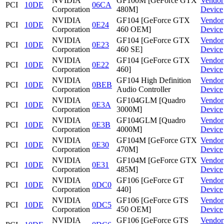
NVIDIA
GF100M [GeForce GTX
Vendor
PCI
10DE
06CA
Corporation
480M]
Device
NVIDIA
GF104 [GeForce GTX
Vendor
PCI
10DE
0E24
Corporation
460 OEM]
Device
NVIDIA
GF104 [GeForce GTX
Vendor
PCI
10DE
0E23
Corporation
460 SE]
Device
NVIDIA
GF104 [GeForce GTX
Vendor
PCI
10DE
0E22
Corporation
460]
Device
NVIDIA
GF104 High Definition
Vendor
PCI
10DE
0BEB
Corporation
Audio Controller
Device
NVIDIA
GF104GLM [Quadro
Vendor
PCI
10DE
0E3A
Corporation
3000M]
Device
NVIDIA
GF104GLM [Quadro
Vendor
PCI
10DE
0E3B
Corporation
4000M]
Device
NVIDIA
GF104M [GeForce GTX
Vendor
PCI
10DE
0E30
Corporation
470M]
Device
NVIDIA
GF104M [GeForce GTX
Vendor
PCI
10DE
0E31
Corporation
485M]
Device
NVIDIA
GF106 [GeForce GT
Vendor
PCI
10DE
0DC0
Corporation
440]
Device
NVIDIA
GF106 [GeForce GTS
Vendor
PCI
10DE
0DC5
Corporation
450 OEM]
Device
NVIDIA
GF106 [GeForce GTS
Vendor