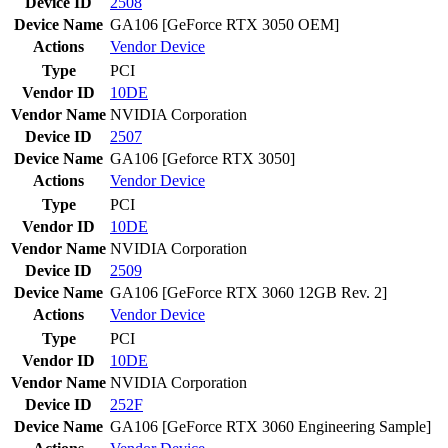
Device ID
2508
Device Name
GA106 [GeForce RTX 3050 OEM]
Actions
Vendor
Device
Type
PCI
Vendor ID
10DE
Vendor Name
NVIDIA Corporation
Device ID
2507
Device Name
GA106 [Geforce RTX 3050]
Actions
Vendor
Device
Type
PCI
Vendor ID
10DE
Vendor Name
NVIDIA Corporation
Device ID
2509
Device Name
GA106 [GeForce RTX 3060 12GB Rev. 2]
Actions
Vendor
Device
Type
PCI
Vendor ID
10DE
Vendor Name
NVIDIA Corporation
Device ID
252F
Device Name
GA106 [GeForce RTX 3060 Engineering Sample]