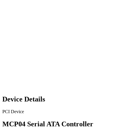
Device Details
PCI Device
MCP04 Serial ATA Controller