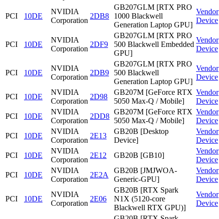
GB207GLM [RTX PRO
NVIDIA
Vendor
PCI
10DE
2DB8
1000 Blackwell
Corporation
Device
Generation Laptop GPU]
GB207GLM [RTX PRO
NVIDIA
Vendor
PCI
10DE
2DF9
500 Blackwell Embedded
Corporation
Device
GPU]
GB207GLM [RTX PRO
NVIDIA
Vendor
PCI
10DE
2DB9
500 Blackwell
Corporation
Device
Generation Laptop GPU]
NVIDIA
GB207M [GeForce RTX
Vendor
PCI
10DE
2D98
Corporation
5050 Max-Q / Mobile]
Device
NVIDIA
GB207M [GeForce RTX
Vendor
PCI
10DE
2DD8
Corporation
5050 Max-Q / Mobile]
Device
NVIDIA
GB20B [Desktop
Vendor
PCI
10DE
2E13
Corporation
Device]
Device
NVIDIA
Vendor
PCI
10DE
2E12
GB20B [GB10]
Corporation
Device
NVIDIA
GB20B [JMJWOA-
Vendor
PCI
10DE
2E2A
Corporation
Generic-GPU]
Device
GB20B [RTX Spark
NVIDIA
Vendor
PCI
10DE
2E06
N1X (5120-core
Corporation
Device
Blackwell RTX GPU)]
GB20B [RTX Spark