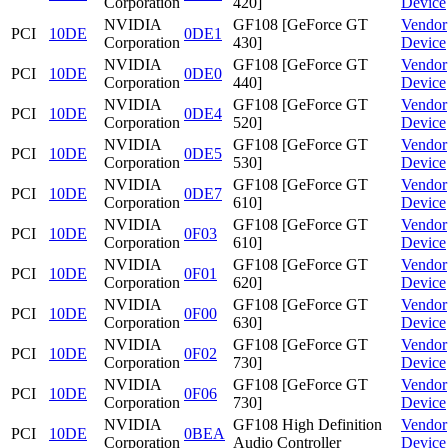
Corporation
420]
Device
NVIDIA
GF108 [GeForce GT
Vendor
PCI
10DE
0DE1
Corporation
430]
Device
NVIDIA
GF108 [GeForce GT
Vendor
PCI
10DE
0DE0
Corporation
440]
Device
NVIDIA
GF108 [GeForce GT
Vendor
PCI
10DE
0DE4
Corporation
520]
Device
NVIDIA
GF108 [GeForce GT
Vendor
PCI
10DE
0DE5
Corporation
530]
Device
NVIDIA
GF108 [GeForce GT
Vendor
PCI
10DE
0DE7
Corporation
610]
Device
NVIDIA
GF108 [GeForce GT
Vendor
PCI
10DE
0F03
Corporation
610]
Device
NVIDIA
GF108 [GeForce GT
Vendor
PCI
10DE
0F01
Corporation
620]
Device
NVIDIA
GF108 [GeForce GT
Vendor
PCI
10DE
0F00
Corporation
630]
Device
NVIDIA
GF108 [GeForce GT
Vendor
PCI
10DE
0F02
Corporation
730]
Device
NVIDIA
GF108 [GeForce GT
Vendor
PCI
10DE
0F06
Corporation
730]
Device
NVIDIA
GF108 High Definition
Vendor
PCI
10DE
0BEA
Corporation
Audio Controller
Device