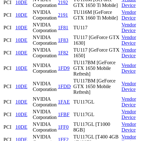
PCI
10DE
2192
Corporation
GTX 1650 Ti Mobile]
Device
NVIDIA
TU116M [GeForce
Vendor
PCI
10DE
2191
Corporation
GTX 1660 Ti Mobile]
Device
NVIDIA
Vendor
PCI
10DE
1F81
TU117
Corporation
Device
NVIDIA
TU117 [GeForce GTX
Vendor
PCI
10DE
1F83
Corporation
1630]
Device
NVIDIA
TU117 [GeForce GTX
Vendor
PCI
10DE
1F82
Corporation
1650]
Device
TU117BM [GeForce
NVIDIA
Vendor
PCI
10DE
1FD9
GTX 1650 Mobile
Corporation
Device
Refresh]
TU117BM [GeForce
NVIDIA
Vendor
PCI
10DE
1FDD
GTX 1650 Mobile
Corporation
Device
Refresh]
NVIDIA
Vendor
PCI
10DE
1FAE
TU117GL
Corporation
Device
NVIDIA
Vendor
PCI
10DE
1FBF
TU117GL
Corporation
Device
NVIDIA
TU117GL [T1000
Vendor
PCI
10DE
1FF0
Corporation
8GB]
Device
NVIDIA
TU117GL [T400 4GB
Vendor
PCI
10DE
1FF2