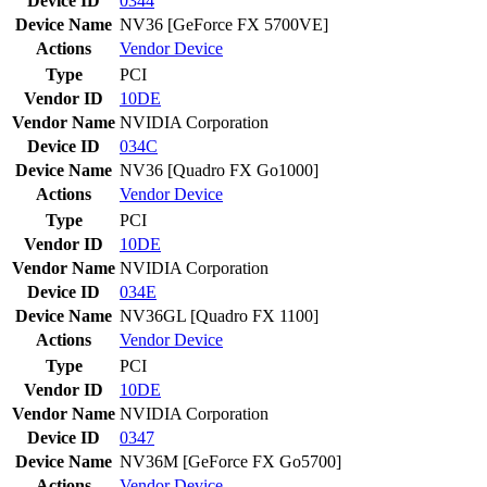
Device ID
0344
Device Name
NV36 [GeForce FX 5700VE]
Actions
Vendor
Device
Type
PCI
Vendor ID
10DE
Vendor Name
NVIDIA Corporation
Device ID
034C
Device Name
NV36 [Quadro FX Go1000]
Actions
Vendor
Device
Type
PCI
Vendor ID
10DE
Vendor Name
NVIDIA Corporation
Device ID
034E
Device Name
NV36GL [Quadro FX 1100]
Actions
Vendor
Device
Type
PCI
Vendor ID
10DE
Vendor Name
NVIDIA Corporation
Device ID
0347
Device Name
NV36M [GeForce FX Go5700]
Actions
Vendor
Device