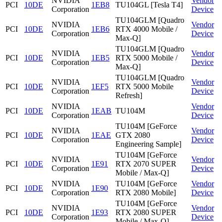
NVIDIA
Vendor
PCI
10DE
1EB8
TU104GL [Tesla T4]
Corporation
Device
TU104GLM [Quadro
NVIDIA
Vendor
PCI
10DE
1EB6
RTX 4000 Mobile /
Corporation
Device
Max-Q]
TU104GLM [Quadro
NVIDIA
Vendor
PCI
10DE
1EB5
RTX 5000 Mobile /
Corporation
Device
Max-Q]
TU104GLM [Quadro
NVIDIA
Vendor
PCI
10DE
1EF5
RTX 5000 Mobile
Corporation
Device
Refresh]
NVIDIA
Vendor
PCI
10DE
1EAB
TU104M
Corporation
Device
TU104M [GeForce
NVIDIA
Vendor
PCI
10DE
1EAE
GTX 2080
Corporation
Device
Engineering Sample]
TU104M [GeForce
NVIDIA
Vendor
PCI
10DE
1E91
RTX 2070 SUPER
Corporation
Device
Mobile / Max-Q]
NVIDIA
TU104M [GeForce
Vendor
PCI
10DE
1E90
Corporation
RTX 2080 Mobile]
Device
TU104M [GeForce
NVIDIA
Vendor
PCI
10DE
1E93
RTX 2080 SUPER
Corporation
Device
Mobile / Max-Q]