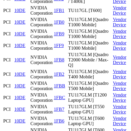
Corporation
/ T400E]
Device
NVIDIA
Vendor
PCI
10DE
1FB1
TU117GL [T600]
Corporation
Device
NVIDIA
TU117GLM [Quadro
Vendor
PCI
10DE
1FB0
Corporation
T1000 Mobile]
Device
NVIDIA
TU117GLM [Quadro
Vendor
PCI
10DE
1FB9
Corporation
T1000 Mobile]
Device
NVIDIA
TU117GLM [Quadro
Vendor
PCI
10DE
1FF9
Corporation
T1000 Mobile]
Device
TU117GLM [Quadro
NVIDIA
Vendor
PCI
10DE
1FB8
T2000 Mobile / Max-
Corporation
Device
Q]
NVIDIA
TU117GLM [Quadro
Vendor
PCI
10DE
1FB2
Corporation
T400 Mobile]
Device
NVIDIA
TU117GLM [Quadro
Vendor
PCI
10DE
1FBB
Corporation
T500 Mobile]
Device
NVIDIA
TU117GLM [T1200
Vendor
PCI
10DE
1FBC
Corporation
Laptop GPU]
Device
NVIDIA
TU117GLM [T550
Vendor
PCI
10DE
1FB7
Corporation
Laptop GPU]
Device
NVIDIA
TU117GLM [T600
Vendor
PCI
10DE
1FB6
Corporation
Laptop GPU]
Device
NVIDIA
TU117GLM [T600
Vendor