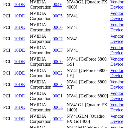
NVIDIA
NV40GL [Quadro FX
Vendor
PCI
10DE
004E
Corporation
4000]
Device
NVIDIA
Vendor
PCI
10DE
00C5
NV41
Corporation
Device
NVIDIA
Vendor
PCI
10DE
00C6
NV41
Corporation
Device
NVIDIA
Vendor
PCI
10DE
00C7
NV41
Corporation
Device
NVIDIA
Vendor
PCI
10DE
00CF
NV41
Corporation
Device
NVIDIA
NV41 [GeForce 6800
Vendor
PCI
10DE
00C0
Corporation
GS]
Device
NVIDIA
NV41 [GeForce 6800
Vendor
PCI
10DE
00C2
Corporation
LE]
Device
NVIDIA
NV41 [GeForce 6800
Vendor
PCI
10DE
00C3
Corporation
XT]
Device
NVIDIA
Vendor
PCI
10DE
00C1
NV41 [GeForce 6800]
Corporation
Device
NVIDIA
NV41GL [Quadro FX
Vendor
PCI
10DE
00CE
Corporation
1400]
Device
NVIDIA
NV41GLM [Quadro
Vendor
PCI
10DE
00CC
Corporation
FX Go1400]
Device
NVIDIA
NV41M [GeForce Go
Vendor