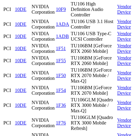
TU106 High
NVIDIA
Vendor
PCI
10DE
10F9
Definition Audio
Corporation
Device
Controller
NVIDIA
TU106 USB 3.1 Host
Vendor
PCI
10DE
1ADA
Corporation
Controller
Device
NVIDIA
TU106 USB Type-C
Vendor
PCI
10DE
1ADB
Corporation
UCSI Controller
Device
NVIDIA
TU106BM [GeForce
Vendor
PCI
10DE
1F51
Corporation
RTX 2060 Mobile]
Device
NVIDIA
TU106BM [GeForce
Vendor
PCI
10DE
1F55
Corporation
RTX 2060 Mobile]
Device
TU106BM [GeForce
NVIDIA
Vendor
PCI
10DE
1F50
RTX 2070 Mobile /
Corporation
Device
Max-Q]
NVIDIA
TU106BM [GeForce
Vendor
PCI
10DE
1F54
Corporation
RTX 2070 Mobile]
Device
TU106GLM [Quadro
NVIDIA
Vendor
PCI
10DE
1F36
RTX 3000 Mobile /
Corporation
Device
Max-Q]
TU106GLM [Quadro
NVIDIA
Vendor
PCI
10DE
1F76
RTX 3000 Mobile
Corporation
Device
Refresh]
NVIDIA
Vendor