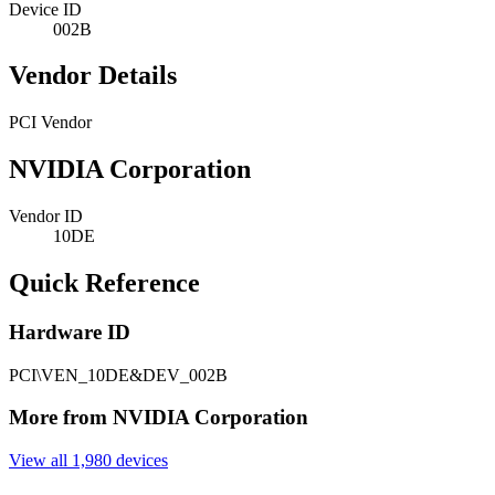
Device ID
002B
Vendor Details
PCI Vendor
NVIDIA Corporation
Vendor ID
10DE
Quick Reference
Hardware ID
PCI\VEN_10DE&DEV_002B
More from NVIDIA Corporation
View all 1,980 devices