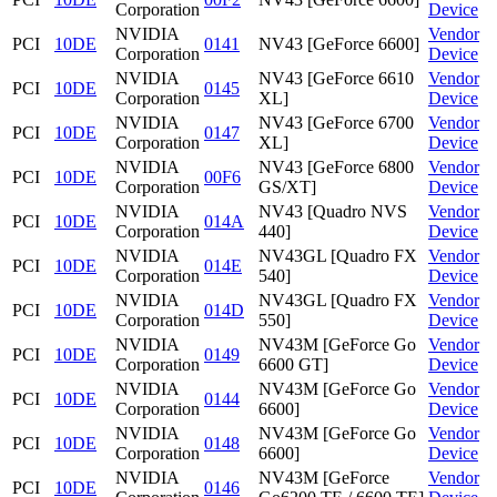
Corporation
Device
NVIDIA
Vendor
PCI
10DE
0141
NV43 [GeForce 6600]
Corporation
Device
NVIDIA
NV43 [GeForce 6610
Vendor
PCI
10DE
0145
Corporation
XL]
Device
NVIDIA
NV43 [GeForce 6700
Vendor
PCI
10DE
0147
Corporation
XL]
Device
NVIDIA
NV43 [GeForce 6800
Vendor
PCI
10DE
00F6
Corporation
GS/XT]
Device
NVIDIA
NV43 [Quadro NVS
Vendor
PCI
10DE
014A
Corporation
440]
Device
NVIDIA
NV43GL [Quadro FX
Vendor
PCI
10DE
014E
Corporation
540]
Device
NVIDIA
NV43GL [Quadro FX
Vendor
PCI
10DE
014D
Corporation
550]
Device
NVIDIA
NV43M [GeForce Go
Vendor
PCI
10DE
0149
Corporation
6600 GT]
Device
NVIDIA
NV43M [GeForce Go
Vendor
PCI
10DE
0144
Corporation
6600]
Device
NVIDIA
NV43M [GeForce Go
Vendor
PCI
10DE
0148
Corporation
6600]
Device
NVIDIA
NV43M [GeForce
Vendor
PCI
10DE
0146