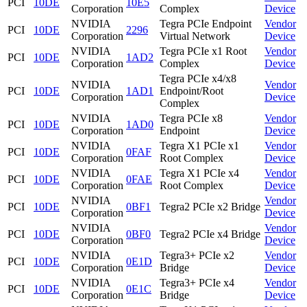
PCI
10DE
10E5
Corporation
Complex
Device
NVIDIA
Tegra PCIe Endpoint
Vendor
PCI
10DE
2296
Corporation
Virtual Network
Device
NVIDIA
Tegra PCIe x1 Root
Vendor
PCI
10DE
1AD2
Corporation
Complex
Device
Tegra PCIe x4/x8
NVIDIA
Vendor
PCI
10DE
1AD1
Endpoint/Root
Corporation
Device
Complex
NVIDIA
Tegra PCIe x8
Vendor
PCI
10DE
1AD0
Corporation
Endpoint
Device
NVIDIA
Tegra X1 PCIe x1
Vendor
PCI
10DE
0FAF
Corporation
Root Complex
Device
NVIDIA
Tegra X1 PCIe x4
Vendor
PCI
10DE
0FAE
Corporation
Root Complex
Device
NVIDIA
Vendor
PCI
10DE
0BF1
Tegra2 PCIe x2 Bridge
Corporation
Device
NVIDIA
Vendor
PCI
10DE
0BF0
Tegra2 PCIe x4 Bridge
Corporation
Device
NVIDIA
Tegra3+ PCIe x2
Vendor
PCI
10DE
0E1D
Corporation
Bridge
Device
NVIDIA
Tegra3+ PCIe x4
Vendor
PCI
10DE
0E1C
Corporation
Bridge
Device