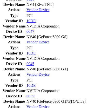
Device Name
NV4 [Riva TNT]
Actions
Vendor
Device
Type
PCI
Vendor ID
10DE
Vendor Name
NVIDIA Corporation
Device ID
0047
Device Name
NV40 [GeForce 6800 GS]
Actions
Vendor
Device
Type
PCI
Vendor ID
10DE
Vendor Name
NVIDIA Corporation
Device ID
0045
Device Name
NV40 [GeForce 6800 GT]
Actions
Vendor
Device
Type
PCI
Vendor ID
10DE
Vendor Name
NVIDIA Corporation
Device ID
00F9
Device Name
NV40 [GeForce 6800 GT/GTO/Ultra]
Actions
Vendor
Device