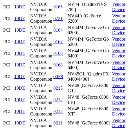
NVIDIA
NV44 [Quadro NVS
Vendor
PCI
10DE
0165
Corporation
285]
Device
NVIDIA
NV44A [GeForce
Vendor
PCI
10DE
0221
Corporation
6200]
Device
NVIDIA
NV44M [GeForce Go
Vendor
PCI
10DE
0164
Corporation
6200]
Device
NVIDIA
NV44M [GeForce Go
Vendor
PCI
10DE
0167
Corporation
6200]
Device
NVIDIA
NV44M [GeForce Go
Vendor
PCI
10DE
0166
Corporation
6400]
Device
NVIDIA
NV44M [GeForce Go
Vendor
PCI
10DE
0168
Corporation
6400]
Device
NVIDIA
NV45GL [Quadro FX
Vendor
PCI
10DE
00F8
Corporation
3400/4400]
Device
NVIDIA
NV48 [GeForce 6800
Vendor
PCI
10DE
0215
Corporation
GT]
Device
NVIDIA
NV48 [GeForce 6800
Vendor
PCI
10DE
0212
Corporation
LE]
Device
NVIDIA
NV48 [GeForce 6800
Vendor
PCI
10DE
0218
Corporation
XT]
Device
NVIDIA
Vendor
PCI
10DE
0211
NV48 [GeForce 6800]
Corporation
Device