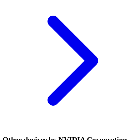
Other devices by NVIDIA Corporation