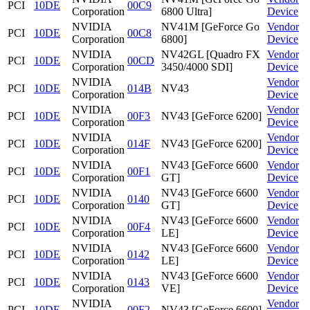
PCI
10DE
00C9
Corporation
6800 Ultra]
Device
NVIDIA
NV41M [GeForce Go
Vendor
PCI
10DE
00C8
Corporation
6800]
Device
NVIDIA
NV42GL [Quadro FX
Vendor
PCI
10DE
00CD
Corporation
3450/4000 SDI]
Device
NVIDIA
Vendor
PCI
10DE
014B
NV43
Corporation
Device
NVIDIA
Vendor
PCI
10DE
00F3
NV43 [GeForce 6200]
Corporation
Device
NVIDIA
Vendor
PCI
10DE
014F
NV43 [GeForce 6200]
Corporation
Device
NVIDIA
NV43 [GeForce 6600
Vendor
PCI
10DE
00F1
Corporation
GT]
Device
NVIDIA
NV43 [GeForce 6600
Vendor
PCI
10DE
0140
Corporation
GT]
Device
NVIDIA
NV43 [GeForce 6600
Vendor
PCI
10DE
00F4
Corporation
LE]
Device
NVIDIA
NV43 [GeForce 6600
Vendor
PCI
10DE
0142
Corporation
LE]
Device
NVIDIA
NV43 [GeForce 6600
Vendor
PCI
10DE
0143
Corporation
VE]
Device
NVIDIA
Vendor
PCI
10DE
00F2
NV43 [GeForce 6600]