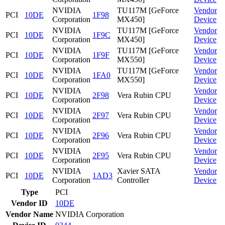
NVIDIA
TU117M [GeForce
Vendor
PCI
10DE
1F98
Corporation
MX450]
Device
NVIDIA
TU117M [GeForce
Vendor
PCI
10DE
1F9C
Corporation
MX450]
Device
NVIDIA
TU117M [GeForce
Vendor
PCI
10DE
1F9F
Corporation
MX550]
Device
NVIDIA
TU117M [GeForce
Vendor
PCI
10DE
1FA0
Corporation
MX550]
Device
NVIDIA
Vendor
PCI
10DE
2F98
Vera Rubin CPU
Corporation
Device
NVIDIA
Vendor
PCI
10DE
2F97
Vera Rubin CPU
Corporation
Device
NVIDIA
Vendor
PCI
10DE
2F96
Vera Rubin CPU
Corporation
Device
NVIDIA
Vendor
PCI
10DE
2F95
Vera Rubin CPU
Corporation
Device
NVIDIA
Xavier SATA
Vendor
PCI
10DE
1AD3
Corporation
Controller
Device
Type
PCI
Vendor ID
10DE
Vendor Name
NVIDIA Corporation