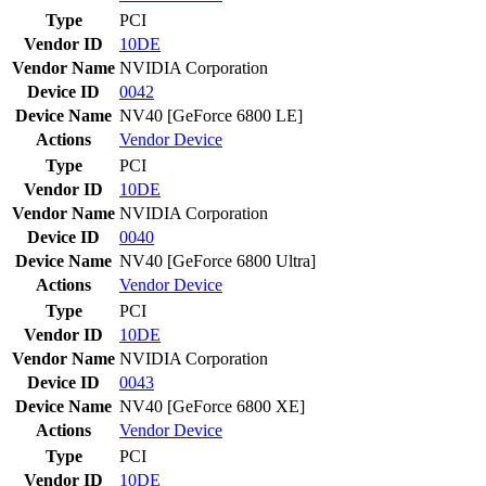
Type
PCI
Vendor ID
10DE
Vendor Name
NVIDIA Corporation
Device ID
0042
Device Name
NV40 [GeForce 6800 LE]
Actions
Vendor
Device
Type
PCI
Vendor ID
10DE
Vendor Name
NVIDIA Corporation
Device ID
0040
Device Name
NV40 [GeForce 6800 Ultra]
Actions
Vendor
Device
Type
PCI
Vendor ID
10DE
Vendor Name
NVIDIA Corporation
Device ID
0043
Device Name
NV40 [GeForce 6800 XE]
Actions
Vendor
Device
Type
PCI
Vendor ID
10DE