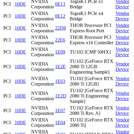
NVIDIA
TegraK1 PCIe x1
Vendor
PCI
10DE
0E13
Corporation
Bridge
Device
NVIDIA
TegraK1 PCIe x4
Vendor
PCI
10DE
0E12
Corporation
Bridge
Device
NVIDIA
THOR Processor PCI
Vendor
PCI
10DE
22D8
Corporation
Express Root Port
Device
NVIDIA
THOR Processor PCI
Vendor
PCI
10DE
22E6
Corporation
Express x16 Controller
Device
NVIDIA
Vendor
PCI
10DE
1E09
TU102 [CMP 50HX]
Corporation
Device
TU102 [GeForce RTX
NVIDIA
Vendor
PCI
10DE
1E2E
2080 Ti 12GB
Corporation
Device
Engineering Sample]
NVIDIA
TU102 [GeForce RTX
Vendor
PCI
10DE
1E03
Corporation
2080 Ti 12GB]
Device
TU102 [GeForce RTX
NVIDIA
Vendor
PCI
10DE
1E2D
2080 Ti Engineering
Corporation
Device
Sample]
NVIDIA
TU102 [GeForce RTX
Vendor
PCI
10DE
1E07
Corporation
2080 Ti Rev. A]
Device
NVIDIA
TU102 [GeForce RTX
Vendor
PCI
10DE
1E04
Corporation
2080 Ti]
Device
NVIDIA
Vendor