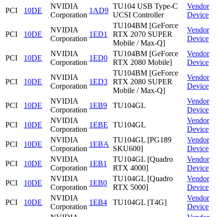
NVIDIA
TU104 USB Type-C
Vendor
PCI
10DE
1AD9
Corporation
UCSI Controller
Device
TU104BM [GeForce
NVIDIA
Vendor
PCI
10DE
1ED1
RTX 2070 SUPER
Corporation
Device
Mobile / Max-Q]
NVIDIA
TU104BM [GeForce
Vendor
PCI
10DE
1ED0
Corporation
RTX 2080 Mobile]
Device
TU104BM [GeForce
NVIDIA
Vendor
PCI
10DE
1ED3
RTX 2080 SUPER
Corporation
Device
Mobile / Max-Q]
NVIDIA
Vendor
PCI
10DE
1EB9
TU104GL
Corporation
Device
NVIDIA
Vendor
PCI
10DE
1EBE
TU104GL
Corporation
Device
NVIDIA
TU104GL [PG189
Vendor
PCI
10DE
1EBA
Corporation
SKU600]
Device
NVIDIA
TU104GL [Quadro
Vendor
PCI
10DE
1EB1
Corporation
RTX 4000]
Device
NVIDIA
TU104GL [Quadro
Vendor
PCI
10DE
1EB0
Corporation
RTX 5000]
Device
NVIDIA
Vendor
PCI
10DE
1EB4
TU104GL [T4G]
Corporation
Device