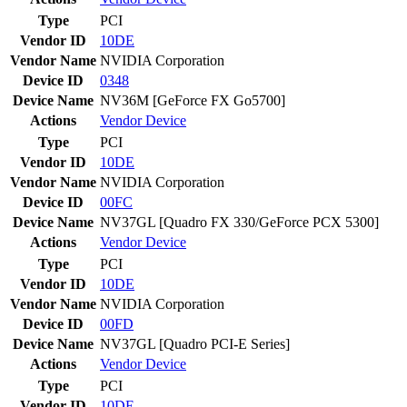
Type
PCI
Vendor ID
10DE
Vendor Name
NVIDIA Corporation
Device ID
0348
Device Name
NV36M [GeForce FX Go5700]
Actions
Vendor
Device
Type
PCI
Vendor ID
10DE
Vendor Name
NVIDIA Corporation
Device ID
00FC
Device Name
NV37GL [Quadro FX 330/GeForce PCX 5300]
Actions
Vendor
Device
Type
PCI
Vendor ID
10DE
Vendor Name
NVIDIA Corporation
Device ID
00FD
Device Name
NV37GL [Quadro PCI-E Series]
Actions
Vendor
Device
Type
PCI
Vendor ID
10DE