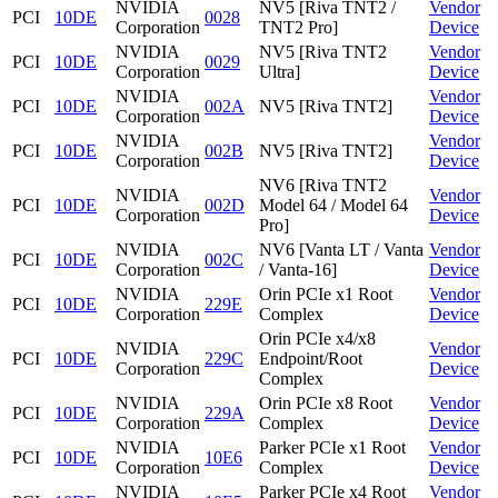
NVIDIA
NV5 [Riva TNT2 /
Vendor
PCI
10DE
0028
Corporation
TNT2 Pro]
Device
NVIDIA
NV5 [Riva TNT2
Vendor
PCI
10DE
0029
Corporation
Ultra]
Device
NVIDIA
Vendor
PCI
10DE
002A
NV5 [Riva TNT2]
Corporation
Device
NVIDIA
Vendor
PCI
10DE
002B
NV5 [Riva TNT2]
Corporation
Device
NV6 [Riva TNT2
NVIDIA
Vendor
PCI
10DE
002D
Model 64 / Model 64
Corporation
Device
Pro]
NVIDIA
NV6 [Vanta LT / Vanta
Vendor
PCI
10DE
002C
Corporation
/ Vanta-16]
Device
NVIDIA
Orin PCIe x1 Root
Vendor
PCI
10DE
229E
Corporation
Complex
Device
Orin PCIe x4/x8
NVIDIA
Vendor
PCI
10DE
229C
Endpoint/Root
Corporation
Device
Complex
NVIDIA
Orin PCIe x8 Root
Vendor
PCI
10DE
229A
Corporation
Complex
Device
NVIDIA
Parker PCIe x1 Root
Vendor
PCI
10DE
10E6
Corporation
Complex
Device
NVIDIA
Parker PCIe x4 Root
Vendor