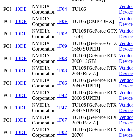
NVIDIA
Vendor
PCI
10DE
1F04
TU106
Corporation
Device
NVIDIA
Vendor
PCI
10DE
1F0B
TU106 [CMP 40HX]
Corporation
Device
NVIDIA
TU106 [GeForce GTX
Vendor
PCI
10DE
1F0A
Corporation
1650]
Device
NVIDIA
TU106 [GeForce GTX
Vendor
PCI
10DE
1F09
Corporation
1660 SUPER]
Device
NVIDIA
TU106 [GeForce RTX
Vendor
PCI
10DE
1F03
Corporation
2060 12GB]
Device
NVIDIA
TU106 [GeForce RTX
Vendor
PCI
10DE
1F08
Corporation
2060 Rev. A]
Device
NVIDIA
TU106 [GeForce RTX
Vendor
PCI
10DE
1F06
Corporation
2060 SUPER]
Device
NVIDIA
TU106 [GeForce RTX
Vendor
PCI
10DE
1F42
Corporation
2060 SUPER]
Device
NVIDIA
TU106 [GeForce RTX
Vendor
PCI
10DE
1F47
Corporation
2060 SUPER]
Device
NVIDIA
TU106 [GeForce RTX
Vendor
PCI
10DE
1F07
Corporation
2070 Rev. A]
Device
NVIDIA
TU106 [GeForce RTX
Vendor
PCI
10DE
1F02
Corporation
2070]
Device