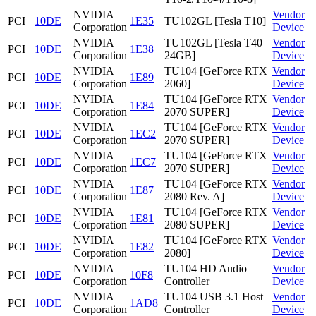
NVIDIA
Vendor
PCI
10DE
1E35
TU102GL [Tesla T10]
Corporation
Device
NVIDIA
TU102GL [Tesla T40
Vendor
PCI
10DE
1E38
Corporation
24GB]
Device
NVIDIA
TU104 [GeForce RTX
Vendor
PCI
10DE
1E89
Corporation
2060]
Device
NVIDIA
TU104 [GeForce RTX
Vendor
PCI
10DE
1E84
Corporation
2070 SUPER]
Device
NVIDIA
TU104 [GeForce RTX
Vendor
PCI
10DE
1EC2
Corporation
2070 SUPER]
Device
NVIDIA
TU104 [GeForce RTX
Vendor
PCI
10DE
1EC7
Corporation
2070 SUPER]
Device
NVIDIA
TU104 [GeForce RTX
Vendor
PCI
10DE
1E87
Corporation
2080 Rev. A]
Device
NVIDIA
TU104 [GeForce RTX
Vendor
PCI
10DE
1E81
Corporation
2080 SUPER]
Device
NVIDIA
TU104 [GeForce RTX
Vendor
PCI
10DE
1E82
Corporation
2080]
Device
NVIDIA
TU104 HD Audio
Vendor
PCI
10DE
10F8
Corporation
Controller
Device
NVIDIA
TU104 USB 3.1 Host
Vendor
PCI
10DE
1AD8
Corporation
Controller
Device