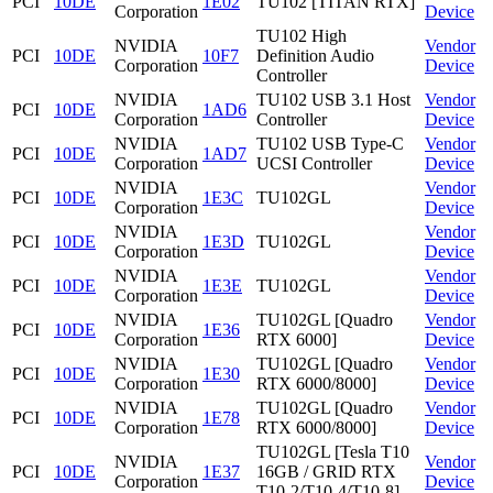
PCI
10DE
1E02
TU102 [TITAN RTX]
Corporation
Device
TU102 High
NVIDIA
Vendor
PCI
10DE
10F7
Definition Audio
Corporation
Device
Controller
NVIDIA
TU102 USB 3.1 Host
Vendor
PCI
10DE
1AD6
Corporation
Controller
Device
NVIDIA
TU102 USB Type-C
Vendor
PCI
10DE
1AD7
Corporation
UCSI Controller
Device
NVIDIA
Vendor
PCI
10DE
1E3C
TU102GL
Corporation
Device
NVIDIA
Vendor
PCI
10DE
1E3D
TU102GL
Corporation
Device
NVIDIA
Vendor
PCI
10DE
1E3E
TU102GL
Corporation
Device
NVIDIA
TU102GL [Quadro
Vendor
PCI
10DE
1E36
Corporation
RTX 6000]
Device
NVIDIA
TU102GL [Quadro
Vendor
PCI
10DE
1E30
Corporation
RTX 6000/8000]
Device
NVIDIA
TU102GL [Quadro
Vendor
PCI
10DE
1E78
Corporation
RTX 6000/8000]
Device
TU102GL [Tesla T10
NVIDIA
Vendor
PCI
10DE
1E37
16GB / GRID RTX
Corporation
Device
T10-2/T10-4/T10-8]