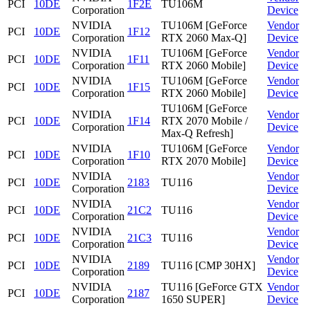
PCI
10DE
1F2E
TU106M
Corporation
Device
NVIDIA
TU106M [GeForce
Vendor
PCI
10DE
1F12
Corporation
RTX 2060 Max-Q]
Device
NVIDIA
TU106M [GeForce
Vendor
PCI
10DE
1F11
Corporation
RTX 2060 Mobile]
Device
NVIDIA
TU106M [GeForce
Vendor
PCI
10DE
1F15
Corporation
RTX 2060 Mobile]
Device
TU106M [GeForce
NVIDIA
Vendor
PCI
10DE
1F14
RTX 2070 Mobile /
Corporation
Device
Max-Q Refresh]
NVIDIA
TU106M [GeForce
Vendor
PCI
10DE
1F10
Corporation
RTX 2070 Mobile]
Device
NVIDIA
Vendor
PCI
10DE
2183
TU116
Corporation
Device
NVIDIA
Vendor
PCI
10DE
21C2
TU116
Corporation
Device
NVIDIA
Vendor
PCI
10DE
21C3
TU116
Corporation
Device
NVIDIA
Vendor
PCI
10DE
2189
TU116 [CMP 30HX]
Corporation
Device
NVIDIA
TU116 [GeForce GTX
Vendor
PCI
10DE
2187
Corporation
1650 SUPER]
Device