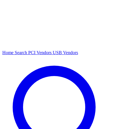
Home
Search
PCI Vendors
USB Vendors