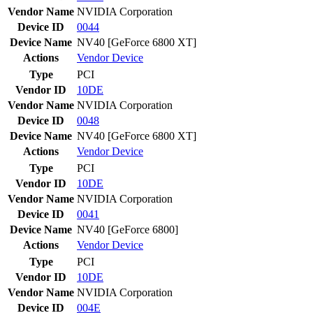
Vendor Name
NVIDIA Corporation
Device ID
0044
Device Name
NV40 [GeForce 6800 XT]
Actions
Vendor
Device
Type
PCI
Vendor ID
10DE
Vendor Name
NVIDIA Corporation
Device ID
0048
Device Name
NV40 [GeForce 6800 XT]
Actions
Vendor
Device
Type
PCI
Vendor ID
10DE
Vendor Name
NVIDIA Corporation
Device ID
0041
Device Name
NV40 [GeForce 6800]
Actions
Vendor
Device
Type
PCI
Vendor ID
10DE
Vendor Name
NVIDIA Corporation
Device ID
004E