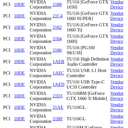
NVIDIA
TU116 [GeForce GTX
Vendor
PCI
10DE
2188
Corporation
1650]
Device
NVIDIA
TU116 [GeForce GTX
Vendor
PCI
10DE
21C4
Corporation
1660 SUPER]
Device
NVIDIA
TU116 [GeForce GTX
Vendor
PCI
10DE
2182
Corporation
1660 Ti]
Device
NVIDIA
TU116 [GeForce GTX
Vendor
PCI
10DE
2184
Corporation
1660]
Device
NVIDIA
TU116 [PG160
Vendor
PCI
10DE
2186
Corporation
SKU18]
Device
NVIDIA
TU116 High Definition
Vendor
PCI
10DE
1AEB
Corporation
Audio Controller
Device
NVIDIA
TU116 USB 3.1 Host
Vendor
PCI
10DE
1AEC
Corporation
Controller
Device
NVIDIA
TU116 USB Type-C
Vendor
PCI
10DE
1AED
Corporation
UCSI Controller
Device
NVIDIA
TU116BM [GeForce
Vendor
PCI
10DE
21D1
Corporation
GTX 1660 Ti Mobile]
Device
NVIDIA
Vendor
PCI
10DE
21AE
TU116GL
Corporation
Device
NVIDIA
Vendor
PCI
10DE
21BF
TU116GL
Corporation
Device
NVIDIA
TU116M [GeForce
Vendor