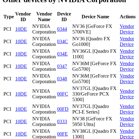
Vendor
Vendor
Device
Type
Device Name
Actions
ID
Name
ID
NVIDIA
NV36 [GeForce FX
Vendor
PCI
10DE
0344
Corporation
5700VE]
Device
NVIDIA
NV36 [Quadro FX
Vendor
PCI
10DE
034C
Corporation
Go1000]
Device
NVIDIA
NV36GL [Quadro FX
Vendor
PCI
10DE
034E
Corporation
1100]
Device
NVIDIA
NV36M [GeForce FX
Vendor
PCI
10DE
0347
Corporation
Go5700]
Device
NVIDIA
NV36M [GeForce FX
Vendor
PCI
10DE
0348
Corporation
Go5700]
Device
NV37GL [Quadro FX
NVIDIA
Vendor
PCI
10DE
00FC
330/GeForce PCX
Corporation
Device
5300]
NVIDIA
NV37GL [Quadro
Vendor
PCI
10DE
00FD
Corporation
PCI-E Series]
Device
NVIDIA
NV38 [GeForce FX
Vendor
PCI
10DE
0333
Corporation
5950 Ultra]
Device
NVIDIA
NV38GL [Quadro FX
Vendor
PCI
10DE
00FE
Corporation
1300]
Device