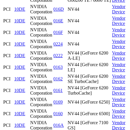
Corporation
Go6200 TE / 6600 TE]
Device
NVIDIA
Vendor
PCI
10DE
016D
NV44
Corporation
Device
NVIDIA
Vendor
PCI
10DE
016E
NV44
Corporation
Device
NVIDIA
Vendor
PCI
10DE
016F
NV44
Corporation
Device
NVIDIA
Vendor
PCI
10DE
0224
NV44
Corporation
Device
NVIDIA
NV44 [GeForce 6200
Vendor
PCI
10DE
0222
Corporation
A-LE]
Device
NVIDIA
NV44 [GeForce 6200
Vendor
PCI
10DE
0163
Corporation
LE]
Device
NVIDIA
NV44 [GeForce 6200
Vendor
PCI
10DE
0162
Corporation
SE TurboCache]
Device
NVIDIA
NV44 [GeForce 6200
Vendor
PCI
10DE
0161
Corporation
TurboCache]
Device
NVIDIA
Vendor
PCI
10DE
0169
NV44 [GeForce 6250]
Corporation
Device
NVIDIA
Vendor
PCI
10DE
0160
NV44 [GeForce 6500]
Corporation
Device
NVIDIA
NV44 [GeForce 7100
Vendor
PCI
10DE
016A
Corporation
GS]
Device