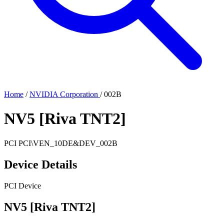
Home
/
NVIDIA Corporation
/
002B
NV5 [Riva TNT2]
PCI
PCI\VEN_10DE&DEV_002B
Device Details
PCI Device
NV5 [Riva TNT2]