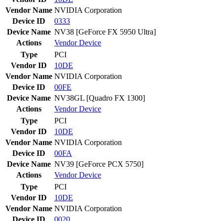
Vendor Name
NVIDIA Corporation
Device ID
0333
Device Name
NV38 [GeForce FX 5950 Ultra]
Actions
Vendor
Device
Type
PCI
Vendor ID
10DE
Vendor Name
NVIDIA Corporation
Device ID
00FE
Device Name
NV38GL [Quadro FX 1300]
Actions
Vendor
Device
Type
PCI
Vendor ID
10DE
Vendor Name
NVIDIA Corporation
Device ID
00FA
Device Name
NV39 [GeForce PCX 5750]
Actions
Vendor
Device
Type
PCI
Vendor ID
10DE
Vendor Name
NVIDIA Corporation
Device ID
0020