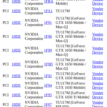
PCI
10DE
1FBA
Corporation
Mobile]
Device
NVIDIA
Vendor
PCI
10DE
1FA1
TU117M
Corporation
Device
TU117M [GeForce
NVIDIA
Vendor
PCI
10DE
1F91
GTX 1650 Mobile /
Corporation
Device
Max-Q]
TU117M [GeForce
NVIDIA
Vendor
PCI
10DE
1F96
GTX 1650 Mobile /
Corporation
Device
Max-Q]
TU117M [GeForce
NVIDIA
Vendor
PCI
10DE
1F99
GTX 1650 Mobile /
Corporation
Device
Max-Q]
TU117M [GeForce
NVIDIA
Vendor
PCI
10DE
1F9D
GTX 1650 Mobile /
Corporation
Device
Max-Q]
NVIDIA
TU117M [GeForce
Vendor
PCI
10DE
1F92
Corporation
GTX 1650 Mobile]
Device
NVIDIA
TU117M [GeForce
Vendor
PCI
10DE
1F94
Corporation
GTX 1650 Mobile]
Device
NVIDIA
TU117M [GeForce
Vendor
PCI
10DE
1F95
Corporation
GTX 1650 Ti Mobile]
Device
NVIDIA
TU117M [GeForce
Vendor
PCI
10DE
1F97
Corporation
MX450]
Device