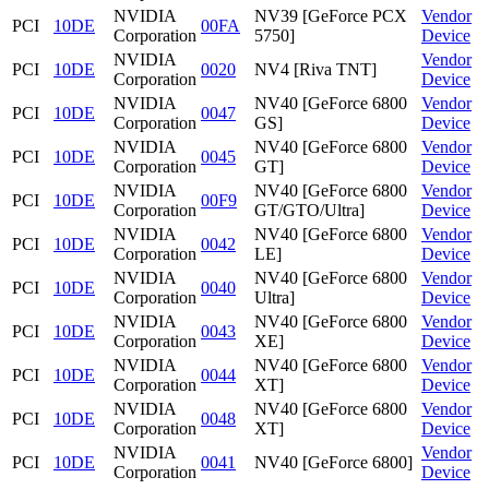
NVIDIA
NV39 [GeForce PCX
Vendor
PCI
10DE
00FA
Corporation
5750]
Device
NVIDIA
Vendor
PCI
10DE
0020
NV4 [Riva TNT]
Corporation
Device
NVIDIA
NV40 [GeForce 6800
Vendor
PCI
10DE
0047
Corporation
GS]
Device
NVIDIA
NV40 [GeForce 6800
Vendor
PCI
10DE
0045
Corporation
GT]
Device
NVIDIA
NV40 [GeForce 6800
Vendor
PCI
10DE
00F9
Corporation
GT/GTO/Ultra]
Device
NVIDIA
NV40 [GeForce 6800
Vendor
PCI
10DE
0042
Corporation
LE]
Device
NVIDIA
NV40 [GeForce 6800
Vendor
PCI
10DE
0040
Corporation
Ultra]
Device
NVIDIA
NV40 [GeForce 6800
Vendor
PCI
10DE
0043
Corporation
XE]
Device
NVIDIA
NV40 [GeForce 6800
Vendor
PCI
10DE
0044
Corporation
XT]
Device
NVIDIA
NV40 [GeForce 6800
Vendor
PCI
10DE
0048
Corporation
XT]
Device
NVIDIA
Vendor
PCI
10DE
0041
NV40 [GeForce 6800]
Corporation
Device