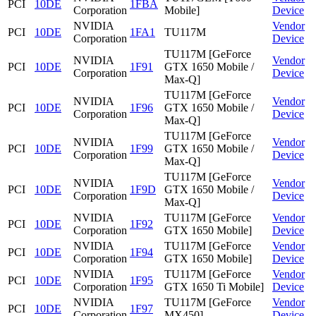
PCI
10DE
1FBA
Corporation
Mobile]
Device
NVIDIA
Vendor
PCI
10DE
1FA1
TU117M
Corporation
Device
TU117M [GeForce
NVIDIA
Vendor
PCI
10DE
1F91
GTX 1650 Mobile /
Corporation
Device
Max-Q]
TU117M [GeForce
NVIDIA
Vendor
PCI
10DE
1F96
GTX 1650 Mobile /
Corporation
Device
Max-Q]
TU117M [GeForce
NVIDIA
Vendor
PCI
10DE
1F99
GTX 1650 Mobile /
Corporation
Device
Max-Q]
TU117M [GeForce
NVIDIA
Vendor
PCI
10DE
1F9D
GTX 1650 Mobile /
Corporation
Device
Max-Q]
NVIDIA
TU117M [GeForce
Vendor
PCI
10DE
1F92
Corporation
GTX 1650 Mobile]
Device
NVIDIA
TU117M [GeForce
Vendor
PCI
10DE
1F94
Corporation
GTX 1650 Mobile]
Device
NVIDIA
TU117M [GeForce
Vendor
PCI
10DE
1F95
Corporation
GTX 1650 Ti Mobile]
Device
NVIDIA
TU117M [GeForce
Vendor
PCI
10DE
1F97
Corporation
MX450]
Device