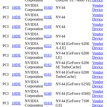
Corporation
Go6200 TE / 6600 TE]
Device
NVIDIA
Vendor
PCI
10DE
016D
NV44
Corporation
Device
NVIDIA
Vendor
PCI
10DE
016E
NV44
Corporation
Device
NVIDIA
Vendor
PCI
10DE
016F
NV44
Corporation
Device
NVIDIA
Vendor
PCI
10DE
0224
NV44
Corporation
Device
NVIDIA
NV44 [GeForce 6200
Vendor
PCI
10DE
0222
Corporation
A-LE]
Device
NVIDIA
NV44 [GeForce 6200
Vendor
PCI
10DE
0163
Corporation
LE]
Device
NVIDIA
NV44 [GeForce 6200
Vendor
PCI
10DE
0162
Corporation
SE TurboCache]
Device
NVIDIA
NV44 [GeForce 6200
Vendor
PCI
10DE
0161
Corporation
TurboCache]
Device
NVIDIA
Vendor
PCI
10DE
0169
NV44 [GeForce 6250]
Corporation
Device
NVIDIA
Vendor
PCI
10DE
0160
NV44 [GeForce 6500]
Corporation
Device
NVIDIA
NV44 [GeForce 7100
Vendor
PCI
10DE
016A
Corporation
GS]
Device