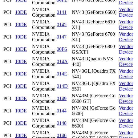
Corporation
Device
NVIDIA
Vendor
PCI
10DE
0141
NV43 [GeForce 6600]
Corporation
Device
NVIDIA
NV43 [GeForce 6610
Vendor
PCI
10DE
0145
Corporation
XL]
Device
NVIDIA
NV43 [GeForce 6700
Vendor
PCI
10DE
0147
Corporation
XL]
Device
NVIDIA
NV43 [GeForce 6800
Vendor
PCI
10DE
00F6
Corporation
GS/XT]
Device
NVIDIA
NV43 [Quadro NVS
Vendor
PCI
10DE
014A
Corporation
440]
Device
NVIDIA
NV43GL [Quadro FX
Vendor
PCI
10DE
014E
Corporation
540]
Device
NVIDIA
NV43GL [Quadro FX
Vendor
PCI
10DE
014D
Corporation
550]
Device
NVIDIA
NV43M [GeForce Go
Vendor
PCI
10DE
0149
Corporation
6600 GT]
Device
NVIDIA
NV43M [GeForce Go
Vendor
PCI
10DE
0144
Corporation
6600]
Device
NVIDIA
NV43M [GeForce Go
Vendor
PCI
10DE
0148
Corporation
6600]
Device
NVIDIA
NV43M [GeForce
Vendor
PCI
10DE
0146