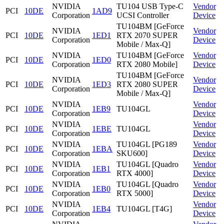
NVIDIA
TU104 USB Type-C
Vendor
PCI
10DE
1AD9
Corporation
UCSI Controller
Device
TU104BM [GeForce
NVIDIA
Vendor
PCI
10DE
1ED1
RTX 2070 SUPER
Corporation
Device
Mobile / Max-Q]
NVIDIA
TU104BM [GeForce
Vendor
PCI
10DE
1ED0
Corporation
RTX 2080 Mobile]
Device
TU104BM [GeForce
NVIDIA
Vendor
PCI
10DE
1ED3
RTX 2080 SUPER
Corporation
Device
Mobile / Max-Q]
NVIDIA
Vendor
PCI
10DE
1EB9
TU104GL
Corporation
Device
NVIDIA
Vendor
PCI
10DE
1EBE
TU104GL
Corporation
Device
NVIDIA
TU104GL [PG189
Vendor
PCI
10DE
1EBA
Corporation
SKU600]
Device
NVIDIA
TU104GL [Quadro
Vendor
PCI
10DE
1EB1
Corporation
RTX 4000]
Device
NVIDIA
TU104GL [Quadro
Vendor
PCI
10DE
1EB0
Corporation
RTX 5000]
Device
NVIDIA
Vendor
PCI
10DE
1EB4
TU104GL [T4G]
Corporation
Device