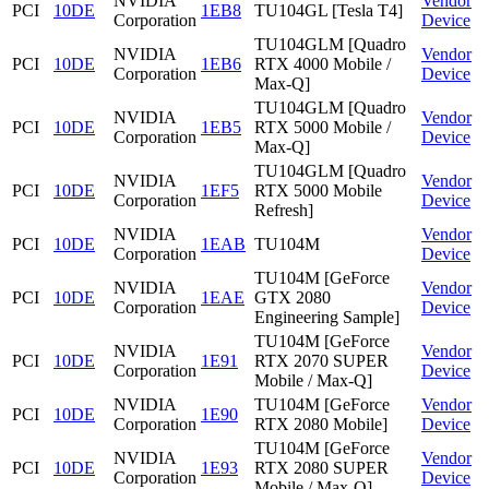
NVIDIA
Vendor
PCI
10DE
1EB8
TU104GL [Tesla T4]
Corporation
Device
TU104GLM [Quadro
NVIDIA
Vendor
PCI
10DE
1EB6
RTX 4000 Mobile /
Corporation
Device
Max-Q]
TU104GLM [Quadro
NVIDIA
Vendor
PCI
10DE
1EB5
RTX 5000 Mobile /
Corporation
Device
Max-Q]
TU104GLM [Quadro
NVIDIA
Vendor
PCI
10DE
1EF5
RTX 5000 Mobile
Corporation
Device
Refresh]
NVIDIA
Vendor
PCI
10DE
1EAB
TU104M
Corporation
Device
TU104M [GeForce
NVIDIA
Vendor
PCI
10DE
1EAE
GTX 2080
Corporation
Device
Engineering Sample]
TU104M [GeForce
NVIDIA
Vendor
PCI
10DE
1E91
RTX 2070 SUPER
Corporation
Device
Mobile / Max-Q]
NVIDIA
TU104M [GeForce
Vendor
PCI
10DE
1E90
Corporation
RTX 2080 Mobile]
Device
TU104M [GeForce
NVIDIA
Vendor
PCI
10DE
1E93
RTX 2080 SUPER
Corporation
Device
Mobile / Max-Q]