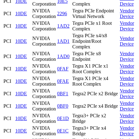
PCI
10DE
10E5
Corporation
Complex
Device
NVIDIA
Tegra PCIe Endpoint
Vendor
PCI
10DE
2296
Corporation
Virtual Network
Device
NVIDIA
Tegra PCIe x1 Root
Vendor
PCI
10DE
1AD2
Corporation
Complex
Device
Tegra PCIe x4/x8
NVIDIA
Vendor
PCI
10DE
1AD1
Endpoint/Root
Corporation
Device
Complex
NVIDIA
Tegra PCIe x8
Vendor
PCI
10DE
1AD0
Corporation
Endpoint
Device
NVIDIA
Tegra X1 PCIe x1
Vendor
PCI
10DE
0FAF
Corporation
Root Complex
Device
NVIDIA
Tegra X1 PCIe x4
Vendor
PCI
10DE
0FAE
Corporation
Root Complex
Device
NVIDIA
Vendor
PCI
10DE
0BF1
Tegra2 PCIe x2 Bridge
Corporation
Device
NVIDIA
Vendor
PCI
10DE
0BF0
Tegra2 PCIe x4 Bridge
Corporation
Device
NVIDIA
Tegra3+ PCIe x2
Vendor
PCI
10DE
0E1D
Corporation
Bridge
Device
NVIDIA
Tegra3+ PCIe x4
Vendor
PCI
10DE
0E1C
Corporation
Bridge
Device