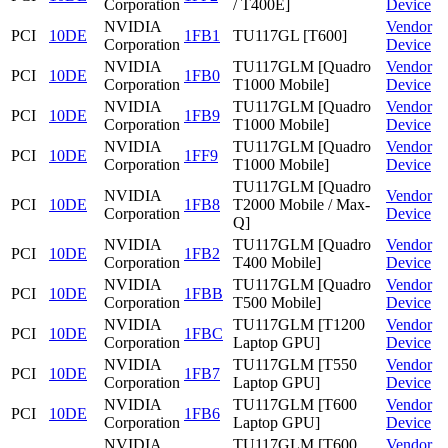
Corporation
/ T400E]
Device
NVIDIA
Vendor
PCI
10DE
1FB1
TU117GL [T600]
Corporation
Device
NVIDIA
TU117GLM [Quadro
Vendor
PCI
10DE
1FB0
Corporation
T1000 Mobile]
Device
NVIDIA
TU117GLM [Quadro
Vendor
PCI
10DE
1FB9
Corporation
T1000 Mobile]
Device
NVIDIA
TU117GLM [Quadro
Vendor
PCI
10DE
1FF9
Corporation
T1000 Mobile]
Device
TU117GLM [Quadro
NVIDIA
Vendor
PCI
10DE
1FB8
T2000 Mobile / Max-
Corporation
Device
Q]
NVIDIA
TU117GLM [Quadro
Vendor
PCI
10DE
1FB2
Corporation
T400 Mobile]
Device
NVIDIA
TU117GLM [Quadro
Vendor
PCI
10DE
1FBB
Corporation
T500 Mobile]
Device
NVIDIA
TU117GLM [T1200
Vendor
PCI
10DE
1FBC
Corporation
Laptop GPU]
Device
NVIDIA
TU117GLM [T550
Vendor
PCI
10DE
1FB7
Corporation
Laptop GPU]
Device
NVIDIA
TU117GLM [T600
Vendor
PCI
10DE
1FB6
Corporation
Laptop GPU]
Device
NVIDIA
TU117GLM [T600
Vendor