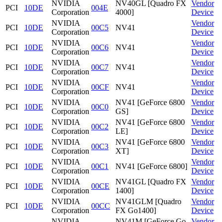
NVIDIA
NV40GL [Quadro FX
Vendor
PCI
10DE
004E
Corporation
4000]
Device
NVIDIA
Vendor
PCI
10DE
00C5
NV41
Corporation
Device
NVIDIA
Vendor
PCI
10DE
00C6
NV41
Corporation
Device
NVIDIA
Vendor
PCI
10DE
00C7
NV41
Corporation
Device
NVIDIA
Vendor
PCI
10DE
00CF
NV41
Corporation
Device
NVIDIA
NV41 [GeForce 6800
Vendor
PCI
10DE
00C0
Corporation
GS]
Device
NVIDIA
NV41 [GeForce 6800
Vendor
PCI
10DE
00C2
Corporation
LE]
Device
NVIDIA
NV41 [GeForce 6800
Vendor
PCI
10DE
00C3
Corporation
XT]
Device
NVIDIA
Vendor
PCI
10DE
00C1
NV41 [GeForce 6800]
Corporation
Device
NVIDIA
NV41GL [Quadro FX
Vendor
PCI
10DE
00CE
Corporation
1400]
Device
NVIDIA
NV41GLM [Quadro
Vendor
PCI
10DE
00CC
Corporation
FX Go1400]
Device
NVIDIA
NV41M [GeForce Go
Vendor