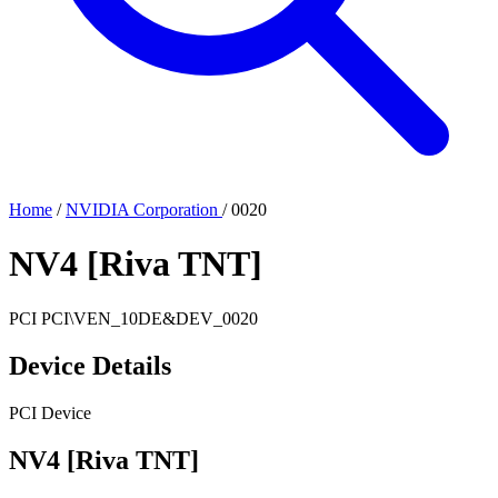
Home
/
NVIDIA Corporation
/
0020
NV4 [Riva TNT]
PCI
PCI\VEN_10DE&DEV_0020
Device Details
PCI Device
NV4 [Riva TNT]