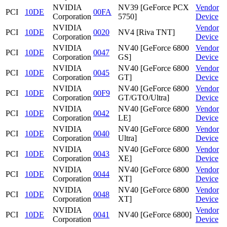
NVIDIA
NV39 [GeForce PCX
Vendor
PCI
10DE
00FA
Corporation
5750]
Device
NVIDIA
Vendor
PCI
10DE
0020
NV4 [Riva TNT]
Corporation
Device
NVIDIA
NV40 [GeForce 6800
Vendor
PCI
10DE
0047
Corporation
GS]
Device
NVIDIA
NV40 [GeForce 6800
Vendor
PCI
10DE
0045
Corporation
GT]
Device
NVIDIA
NV40 [GeForce 6800
Vendor
PCI
10DE
00F9
Corporation
GT/GTO/Ultra]
Device
NVIDIA
NV40 [GeForce 6800
Vendor
PCI
10DE
0042
Corporation
LE]
Device
NVIDIA
NV40 [GeForce 6800
Vendor
PCI
10DE
0040
Corporation
Ultra]
Device
NVIDIA
NV40 [GeForce 6800
Vendor
PCI
10DE
0043
Corporation
XE]
Device
NVIDIA
NV40 [GeForce 6800
Vendor
PCI
10DE
0044
Corporation
XT]
Device
NVIDIA
NV40 [GeForce 6800
Vendor
PCI
10DE
0048
Corporation
XT]
Device
NVIDIA
Vendor
PCI
10DE
0041
NV40 [GeForce 6800]
Corporation
Device