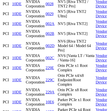
NVIDIA
NV5 [Riva TNT2 /
Vendor
PCI
10DE
0028
Corporation
TNT2 Pro]
Device
NVIDIA
NV5 [Riva TNT2
Vendor
PCI
10DE
0029
Corporation
Ultra]
Device
NVIDIA
Vendor
PCI
10DE
002A
NV5 [Riva TNT2]
Corporation
Device
NVIDIA
Vendor
PCI
10DE
002B
NV5 [Riva TNT2]
Corporation
Device
NV6 [Riva TNT2
NVIDIA
Vendor
PCI
10DE
002D
Model 64 / Model 64
Corporation
Device
Pro]
NVIDIA
NV6 [Vanta LT / Vanta
Vendor
PCI
10DE
002C
Corporation
/ Vanta-16]
Device
NVIDIA
Orin PCIe x1 Root
Vendor
PCI
10DE
229E
Corporation
Complex
Device
Orin PCIe x4/x8
NVIDIA
Vendor
PCI
10DE
229C
Endpoint/Root
Corporation
Device
Complex
NVIDIA
Orin PCIe x8 Root
Vendor
PCI
10DE
229A
Corporation
Complex
Device
NVIDIA
Parker PCIe x1 Root
Vendor
PCI
10DE
10E6
Corporation
Complex
Device
NVIDIA
Parker PCIe x4 Root
Vendor