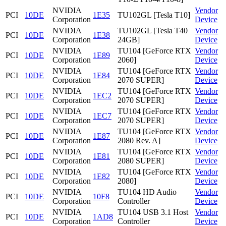
NVIDIA
Vendor
PCI
10DE
1E35
TU102GL [Tesla T10]
Corporation
Device
NVIDIA
TU102GL [Tesla T40
Vendor
PCI
10DE
1E38
Corporation
24GB]
Device
NVIDIA
TU104 [GeForce RTX
Vendor
PCI
10DE
1E89
Corporation
2060]
Device
NVIDIA
TU104 [GeForce RTX
Vendor
PCI
10DE
1E84
Corporation
2070 SUPER]
Device
NVIDIA
TU104 [GeForce RTX
Vendor
PCI
10DE
1EC2
Corporation
2070 SUPER]
Device
NVIDIA
TU104 [GeForce RTX
Vendor
PCI
10DE
1EC7
Corporation
2070 SUPER]
Device
NVIDIA
TU104 [GeForce RTX
Vendor
PCI
10DE
1E87
Corporation
2080 Rev. A]
Device
NVIDIA
TU104 [GeForce RTX
Vendor
PCI
10DE
1E81
Corporation
2080 SUPER]
Device
NVIDIA
TU104 [GeForce RTX
Vendor
PCI
10DE
1E82
Corporation
2080]
Device
NVIDIA
TU104 HD Audio
Vendor
PCI
10DE
10F8
Corporation
Controller
Device
NVIDIA
TU104 USB 3.1 Host
Vendor
PCI
10DE
1AD8
Corporation
Controller
Device