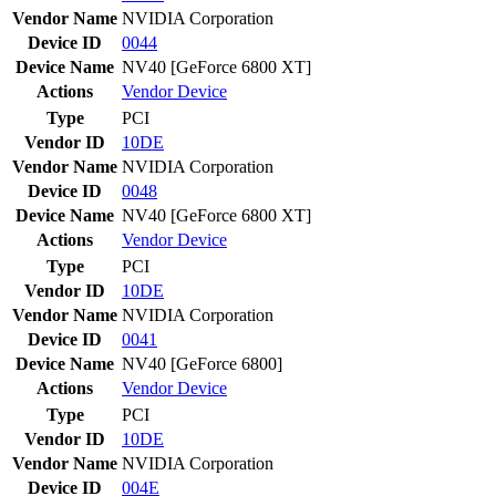
Vendor Name
NVIDIA Corporation
Device ID
0044
Device Name
NV40 [GeForce 6800 XT]
Actions
Vendor
Device
Type
PCI
Vendor ID
10DE
Vendor Name
NVIDIA Corporation
Device ID
0048
Device Name
NV40 [GeForce 6800 XT]
Actions
Vendor
Device
Type
PCI
Vendor ID
10DE
Vendor Name
NVIDIA Corporation
Device ID
0041
Device Name
NV40 [GeForce 6800]
Actions
Vendor
Device
Type
PCI
Vendor ID
10DE
Vendor Name
NVIDIA Corporation
Device ID
004E