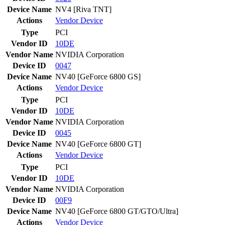
Device Name
NV4 [Riva TNT]
Actions
Vendor
Device
Type
PCI
Vendor ID
10DE
Vendor Name
NVIDIA Corporation
Device ID
0047
Device Name
NV40 [GeForce 6800 GS]
Actions
Vendor
Device
Type
PCI
Vendor ID
10DE
Vendor Name
NVIDIA Corporation
Device ID
0045
Device Name
NV40 [GeForce 6800 GT]
Actions
Vendor
Device
Type
PCI
Vendor ID
10DE
Vendor Name
NVIDIA Corporation
Device ID
00F9
Device Name
NV40 [GeForce 6800 GT/GTO/Ultra]
Actions
Vendor
Device