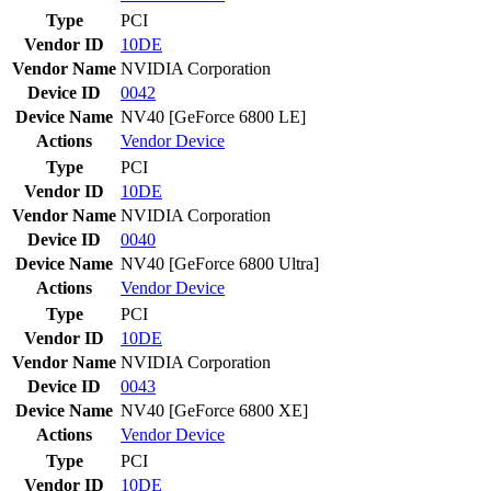
Type
PCI
Vendor ID
10DE
Vendor Name
NVIDIA Corporation
Device ID
0042
Device Name
NV40 [GeForce 6800 LE]
Actions
Vendor
Device
Type
PCI
Vendor ID
10DE
Vendor Name
NVIDIA Corporation
Device ID
0040
Device Name
NV40 [GeForce 6800 Ultra]
Actions
Vendor
Device
Type
PCI
Vendor ID
10DE
Vendor Name
NVIDIA Corporation
Device ID
0043
Device Name
NV40 [GeForce 6800 XE]
Actions
Vendor
Device
Type
PCI
Vendor ID
10DE