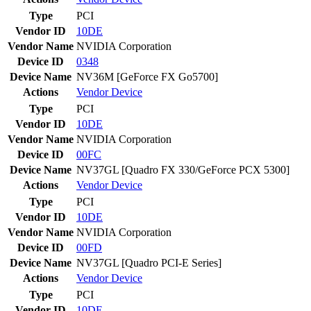
Type
PCI
Vendor ID
10DE
Vendor Name
NVIDIA Corporation
Device ID
0348
Device Name
NV36M [GeForce FX Go5700]
Actions
Vendor
Device
Type
PCI
Vendor ID
10DE
Vendor Name
NVIDIA Corporation
Device ID
00FC
Device Name
NV37GL [Quadro FX 330/GeForce PCX 5300]
Actions
Vendor
Device
Type
PCI
Vendor ID
10DE
Vendor Name
NVIDIA Corporation
Device ID
00FD
Device Name
NV37GL [Quadro PCI-E Series]
Actions
Vendor
Device
Type
PCI
Vendor ID
10DE