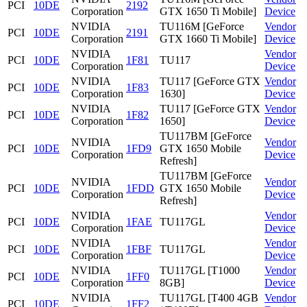
PCI
10DE
2192
Corporation
GTX 1650 Ti Mobile]
Device
NVIDIA
TU116M [GeForce
Vendor
PCI
10DE
2191
Corporation
GTX 1660 Ti Mobile]
Device
NVIDIA
Vendor
PCI
10DE
1F81
TU117
Corporation
Device
NVIDIA
TU117 [GeForce GTX
Vendor
PCI
10DE
1F83
Corporation
1630]
Device
NVIDIA
TU117 [GeForce GTX
Vendor
PCI
10DE
1F82
Corporation
1650]
Device
TU117BM [GeForce
NVIDIA
Vendor
PCI
10DE
1FD9
GTX 1650 Mobile
Corporation
Device
Refresh]
TU117BM [GeForce
NVIDIA
Vendor
PCI
10DE
1FDD
GTX 1650 Mobile
Corporation
Device
Refresh]
NVIDIA
Vendor
PCI
10DE
1FAE
TU117GL
Corporation
Device
NVIDIA
Vendor
PCI
10DE
1FBF
TU117GL
Corporation
Device
NVIDIA
TU117GL [T1000
Vendor
PCI
10DE
1FF0
Corporation
8GB]
Device
NVIDIA
TU117GL [T400 4GB
Vendor
PCI
10DE
1FF2