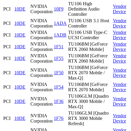
TU106 High
NVIDIA
Vendor
PCI
10DE
10F9
Definition Audio
Corporation
Device
Controller
NVIDIA
TU106 USB 3.1 Host
Vendor
PCI
10DE
1ADA
Corporation
Controller
Device
NVIDIA
TU106 USB Type-C
Vendor
PCI
10DE
1ADB
Corporation
UCSI Controller
Device
NVIDIA
TU106BM [GeForce
Vendor
PCI
10DE
1F51
Corporation
RTX 2060 Mobile]
Device
NVIDIA
TU106BM [GeForce
Vendor
PCI
10DE
1F55
Corporation
RTX 2060 Mobile]
Device
TU106BM [GeForce
NVIDIA
Vendor
PCI
10DE
1F50
RTX 2070 Mobile /
Corporation
Device
Max-Q]
NVIDIA
TU106BM [GeForce
Vendor
PCI
10DE
1F54
Corporation
RTX 2070 Mobile]
Device
TU106GLM [Quadro
NVIDIA
Vendor
PCI
10DE
1F36
RTX 3000 Mobile /
Corporation
Device
Max-Q]
TU106GLM [Quadro
NVIDIA
Vendor
PCI
10DE
1F76
RTX 3000 Mobile
Corporation
Device
Refresh]
NVIDIA
Vendor