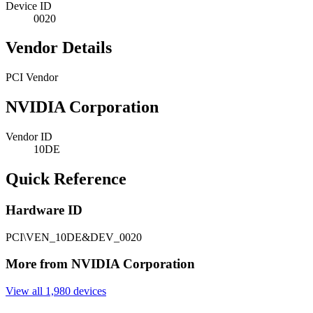
Device ID
0020
Vendor Details
PCI Vendor
NVIDIA Corporation
Vendor ID
10DE
Quick Reference
Hardware ID
PCI\VEN_10DE&DEV_0020
More from NVIDIA Corporation
View all 1,980 devices