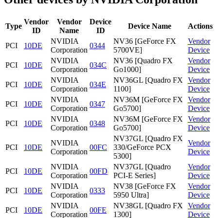
Vendor
Vendor
Device
Type
Device Name
Actions
ID
Name
ID
NVIDIA
NV36 [GeForce FX
Vendor
PCI
10DE
0344
Corporation
5700VE]
Device
NVIDIA
NV36 [Quadro FX
Vendor
PCI
10DE
034C
Corporation
Go1000]
Device
NVIDIA
NV36GL [Quadro FX
Vendor
PCI
10DE
034E
Corporation
1100]
Device
NVIDIA
NV36M [GeForce FX
Vendor
PCI
10DE
0347
Corporation
Go5700]
Device
NVIDIA
NV36M [GeForce FX
Vendor
PCI
10DE
0348
Corporation
Go5700]
Device
NV37GL [Quadro FX
NVIDIA
Vendor
PCI
10DE
00FC
330/GeForce PCX
Corporation
Device
5300]
NVIDIA
NV37GL [Quadro
Vendor
PCI
10DE
00FD
Corporation
PCI-E Series]
Device
NVIDIA
NV38 [GeForce FX
Vendor
PCI
10DE
0333
Corporation
5950 Ultra]
Device
NVIDIA
NV38GL [Quadro FX
Vendor
PCI
10DE
00FE
Corporation
1300]
Device