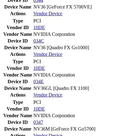
Device ID
0344
Device Name
NV36 [GeForce FX 5700VE]
Actions
Vendor
Device
Type
PCI
Vendor ID
10DE
Vendor Name
NVIDIA Corporation
Device ID
034C
Device Name
NV36 [Quadro FX Go1000]
Actions
Vendor
Device
Type
PCI
Vendor ID
10DE
Vendor Name
NVIDIA Corporation
Device ID
034E
Device Name
NV36GL [Quadro FX 1100]
Actions
Vendor
Device
Type
PCI
Vendor ID
10DE
Vendor Name
NVIDIA Corporation
Device ID
0347
Device Name
NV36M [GeForce FX Go5700]
Actions
Vendor
Device