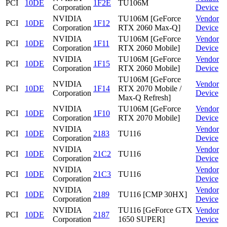
PCI
10DE
1F2E
TU106M
Corporation
Device
NVIDIA
TU106M [GeForce
Vendor
PCI
10DE
1F12
Corporation
RTX 2060 Max-Q]
Device
NVIDIA
TU106M [GeForce
Vendor
PCI
10DE
1F11
Corporation
RTX 2060 Mobile]
Device
NVIDIA
TU106M [GeForce
Vendor
PCI
10DE
1F15
Corporation
RTX 2060 Mobile]
Device
TU106M [GeForce
NVIDIA
Vendor
PCI
10DE
1F14
RTX 2070 Mobile /
Corporation
Device
Max-Q Refresh]
NVIDIA
TU106M [GeForce
Vendor
PCI
10DE
1F10
Corporation
RTX 2070 Mobile]
Device
NVIDIA
Vendor
PCI
10DE
2183
TU116
Corporation
Device
NVIDIA
Vendor
PCI
10DE
21C2
TU116
Corporation
Device
NVIDIA
Vendor
PCI
10DE
21C3
TU116
Corporation
Device
NVIDIA
Vendor
PCI
10DE
2189
TU116 [CMP 30HX]
Corporation
Device
NVIDIA
TU116 [GeForce GTX
Vendor
PCI
10DE
2187
Corporation
1650 SUPER]
Device