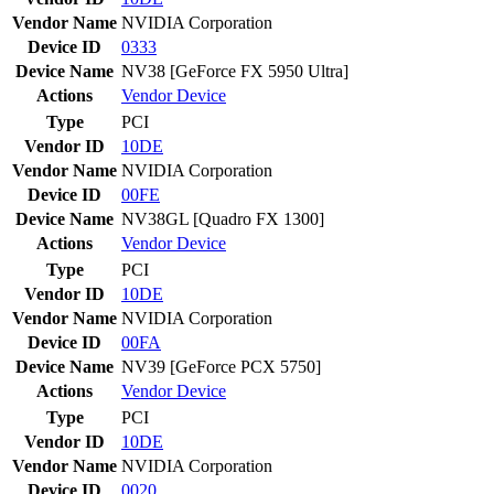
Vendor Name
NVIDIA Corporation
Device ID
0333
Device Name
NV38 [GeForce FX 5950 Ultra]
Actions
Vendor
Device
Type
PCI
Vendor ID
10DE
Vendor Name
NVIDIA Corporation
Device ID
00FE
Device Name
NV38GL [Quadro FX 1300]
Actions
Vendor
Device
Type
PCI
Vendor ID
10DE
Vendor Name
NVIDIA Corporation
Device ID
00FA
Device Name
NV39 [GeForce PCX 5750]
Actions
Vendor
Device
Type
PCI
Vendor ID
10DE
Vendor Name
NVIDIA Corporation
Device ID
0020