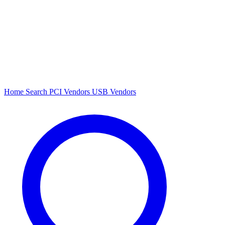
Home
Search
PCI Vendors
USB Vendors