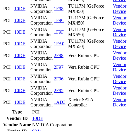
NVIDIA
TU117M [GeForce
Vendor
PCI
10DE
1F98
Corporation
MX450]
Device
NVIDIA
TU117M [GeForce
Vendor
PCI
10DE
1F9C
Corporation
MX450]
Device
NVIDIA
TU117M [GeForce
Vendor
PCI
10DE
1F9F
Corporation
MX550]
Device
NVIDIA
TU117M [GeForce
Vendor
PCI
10DE
1FA0
Corporation
MX550]
Device
NVIDIA
Vendor
PCI
10DE
2F98
Vera Rubin CPU
Corporation
Device
NVIDIA
Vendor
PCI
10DE
2F97
Vera Rubin CPU
Corporation
Device
NVIDIA
Vendor
PCI
10DE
2F96
Vera Rubin CPU
Corporation
Device
NVIDIA
Vendor
PCI
10DE
2F95
Vera Rubin CPU
Corporation
Device
NVIDIA
Xavier SATA
Vendor
PCI
10DE
1AD3
Corporation
Controller
Device
Type
PCI
Vendor ID
10DE
Vendor Name
NVIDIA Corporation