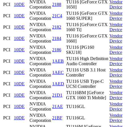
NVIDIA
TU116 [GeForce GTX
Vendor
PCI
10DE
2188
Corporation
1650]
Device
NVIDIA
TU116 [GeForce GTX
Vendor
PCI
10DE
21C4
Corporation
1660 SUPER]
Device
NVIDIA
TU116 [GeForce GTX
Vendor
PCI
10DE
2182
Corporation
1660 Ti]
Device
NVIDIA
TU116 [GeForce GTX
Vendor
PCI
10DE
2184
Corporation
1660]
Device
NVIDIA
TU116 [PG160
Vendor
PCI
10DE
2186
Corporation
SKU18]
Device
NVIDIA
TU116 High Definition
Vendor
PCI
10DE
1AEB
Corporation
Audio Controller
Device
NVIDIA
TU116 USB 3.1 Host
Vendor
PCI
10DE
1AEC
Corporation
Controller
Device
NVIDIA
TU116 USB Type-C
Vendor
PCI
10DE
1AED
Corporation
UCSI Controller
Device
NVIDIA
TU116BM [GeForce
Vendor
PCI
10DE
21D1
Corporation
GTX 1660 Ti Mobile]
Device
NVIDIA
Vendor
PCI
10DE
21AE
TU116GL
Corporation
Device
NVIDIA
Vendor
PCI
10DE
21BF
TU116GL
Corporation
Device
NVIDIA
TU116M [GeForce
Vendor