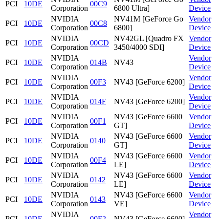
PCI
10DE
00C9
Corporation
6800 Ultra]
Device
NVIDIA
NV41M [GeForce Go
Vendor
PCI
10DE
00C8
Corporation
6800]
Device
NVIDIA
NV42GL [Quadro FX
Vendor
PCI
10DE
00CD
Corporation
3450/4000 SDI]
Device
NVIDIA
Vendor
PCI
10DE
014B
NV43
Corporation
Device
NVIDIA
Vendor
PCI
10DE
00F3
NV43 [GeForce 6200]
Corporation
Device
NVIDIA
Vendor
PCI
10DE
014F
NV43 [GeForce 6200]
Corporation
Device
NVIDIA
NV43 [GeForce 6600
Vendor
PCI
10DE
00F1
Corporation
GT]
Device
NVIDIA
NV43 [GeForce 6600
Vendor
PCI
10DE
0140
Corporation
GT]
Device
NVIDIA
NV43 [GeForce 6600
Vendor
PCI
10DE
00F4
Corporation
LE]
Device
NVIDIA
NV43 [GeForce 6600
Vendor
PCI
10DE
0142
Corporation
LE]
Device
NVIDIA
NV43 [GeForce 6600
Vendor
PCI
10DE
0143
Corporation
VE]
Device
NVIDIA
Vendor
PCI
10DE
00F2
NV43 [GeForce 6600]