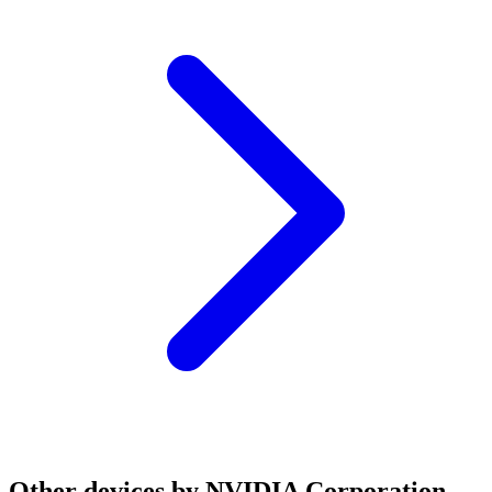
Other devices by NVIDIA Corporation