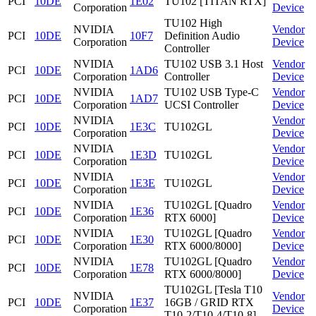
PCI
10DE
1E02
TU102 [TITAN RTX]
Corporation
Device
TU102 High
NVIDIA
Vendor
PCI
10DE
10F7
Definition Audio
Corporation
Device
Controller
NVIDIA
TU102 USB 3.1 Host
Vendor
PCI
10DE
1AD6
Corporation
Controller
Device
NVIDIA
TU102 USB Type-C
Vendor
PCI
10DE
1AD7
Corporation
UCSI Controller
Device
NVIDIA
Vendor
PCI
10DE
1E3C
TU102GL
Corporation
Device
NVIDIA
Vendor
PCI
10DE
1E3D
TU102GL
Corporation
Device
NVIDIA
Vendor
PCI
10DE
1E3E
TU102GL
Corporation
Device
NVIDIA
TU102GL [Quadro
Vendor
PCI
10DE
1E36
Corporation
RTX 6000]
Device
NVIDIA
TU102GL [Quadro
Vendor
PCI
10DE
1E30
Corporation
RTX 6000/8000]
Device
NVIDIA
TU102GL [Quadro
Vendor
PCI
10DE
1E78
Corporation
RTX 6000/8000]
Device
TU102GL [Tesla T10
NVIDIA
Vendor
PCI
10DE
1E37
16GB / GRID RTX
Corporation
Device
T10-2/T10-4/T10-8]