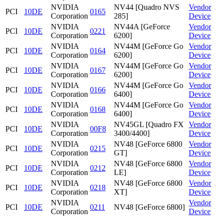
NVIDIA
NV44 [Quadro NVS
Vendor
PCI
10DE
0165
Corporation
285]
Device
NVIDIA
NV44A [GeForce
Vendor
PCI
10DE
0221
Corporation
6200]
Device
NVIDIA
NV44M [GeForce Go
Vendor
PCI
10DE
0164
Corporation
6200]
Device
NVIDIA
NV44M [GeForce Go
Vendor
PCI
10DE
0167
Corporation
6200]
Device
NVIDIA
NV44M [GeForce Go
Vendor
PCI
10DE
0166
Corporation
6400]
Device
NVIDIA
NV44M [GeForce Go
Vendor
PCI
10DE
0168
Corporation
6400]
Device
NVIDIA
NV45GL [Quadro FX
Vendor
PCI
10DE
00F8
Corporation
3400/4400]
Device
NVIDIA
NV48 [GeForce 6800
Vendor
PCI
10DE
0215
Corporation
GT]
Device
NVIDIA
NV48 [GeForce 6800
Vendor
PCI
10DE
0212
Corporation
LE]
Device
NVIDIA
NV48 [GeForce 6800
Vendor
PCI
10DE
0218
Corporation
XT]
Device
NVIDIA
Vendor
PCI
10DE
0211
NV48 [GeForce 6800]
Corporation
Device