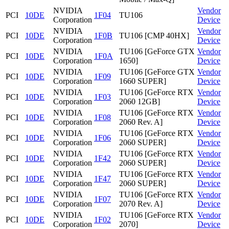
NVIDIA
Vendor
PCI
10DE
1F04
TU106
Corporation
Device
NVIDIA
Vendor
PCI
10DE
1F0B
TU106 [CMP 40HX]
Corporation
Device
NVIDIA
TU106 [GeForce GTX
Vendor
PCI
10DE
1F0A
Corporation
1650]
Device
NVIDIA
TU106 [GeForce GTX
Vendor
PCI
10DE
1F09
Corporation
1660 SUPER]
Device
NVIDIA
TU106 [GeForce RTX
Vendor
PCI
10DE
1F03
Corporation
2060 12GB]
Device
NVIDIA
TU106 [GeForce RTX
Vendor
PCI
10DE
1F08
Corporation
2060 Rev. A]
Device
NVIDIA
TU106 [GeForce RTX
Vendor
PCI
10DE
1F06
Corporation
2060 SUPER]
Device
NVIDIA
TU106 [GeForce RTX
Vendor
PCI
10DE
1F42
Corporation
2060 SUPER]
Device
NVIDIA
TU106 [GeForce RTX
Vendor
PCI
10DE
1F47
Corporation
2060 SUPER]
Device
NVIDIA
TU106 [GeForce RTX
Vendor
PCI
10DE
1F07
Corporation
2070 Rev. A]
Device
NVIDIA
TU106 [GeForce RTX
Vendor
PCI
10DE
1F02
Corporation
2070]
Device