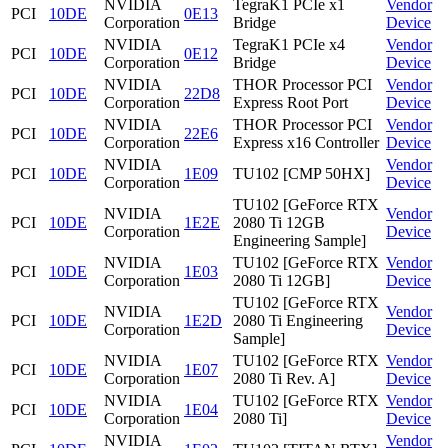
NVIDIA
TegraK1 PCIe x1
Vendor
PCI
10DE
0E13
Corporation
Bridge
Device
NVIDIA
TegraK1 PCIe x4
Vendor
PCI
10DE
0E12
Corporation
Bridge
Device
NVIDIA
THOR Processor PCI
Vendor
PCI
10DE
22D8
Corporation
Express Root Port
Device
NVIDIA
THOR Processor PCI
Vendor
PCI
10DE
22E6
Corporation
Express x16 Controller
Device
NVIDIA
Vendor
PCI
10DE
1E09
TU102 [CMP 50HX]
Corporation
Device
TU102 [GeForce RTX
NVIDIA
Vendor
PCI
10DE
1E2E
2080 Ti 12GB
Corporation
Device
Engineering Sample]
NVIDIA
TU102 [GeForce RTX
Vendor
PCI
10DE
1E03
Corporation
2080 Ti 12GB]
Device
TU102 [GeForce RTX
NVIDIA
Vendor
PCI
10DE
1E2D
2080 Ti Engineering
Corporation
Device
Sample]
NVIDIA
TU102 [GeForce RTX
Vendor
PCI
10DE
1E07
Corporation
2080 Ti Rev. A]
Device
NVIDIA
TU102 [GeForce RTX
Vendor
PCI
10DE
1E04
Corporation
2080 Ti]
Device
NVIDIA
Vendor