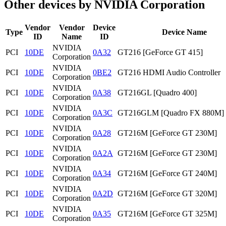
Other devices by NVIDIA Corporation
Vendor
Vendor
Device
Type
Device Name
ID
Name
ID
NVIDIA
PCI
10DE
0A32
GT216 [GeForce GT 415]
Corporation
NVIDIA
PCI
10DE
0BE2
GT216 HDMI Audio Controller
Corporation
NVIDIA
PCI
10DE
0A38
GT216GL [Quadro 400]
Corporation
NVIDIA
PCI
10DE
0A3C
GT216GLM [Quadro FX 880M]
Corporation
NVIDIA
PCI
10DE
0A28
GT216M [GeForce GT 230M]
Corporation
NVIDIA
PCI
10DE
0A2A
GT216M [GeForce GT 230M]
Corporation
NVIDIA
PCI
10DE
0A34
GT216M [GeForce GT 240M]
Corporation
NVIDIA
PCI
10DE
0A2D
GT216M [GeForce GT 320M]
Corporation
NVIDIA
PCI
10DE
0A35
GT216M [GeForce GT 325M]
Corporation