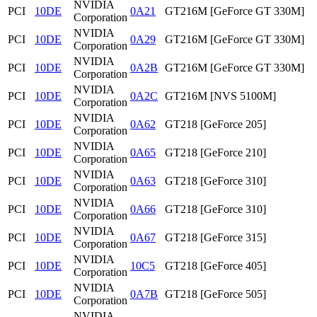
NVIDIA
PCI
10DE
0A21
GT216M [GeForce GT 330M]
Corporation
NVIDIA
PCI
10DE
0A29
GT216M [GeForce GT 330M]
Corporation
NVIDIA
PCI
10DE
0A2B
GT216M [GeForce GT 330M]
Corporation
NVIDIA
PCI
10DE
0A2C
GT216M [NVS 5100M]
Corporation
NVIDIA
PCI
10DE
0A62
GT218 [GeForce 205]
Corporation
NVIDIA
PCI
10DE
0A65
GT218 [GeForce 210]
Corporation
NVIDIA
PCI
10DE
0A63
GT218 [GeForce 310]
Corporation
NVIDIA
PCI
10DE
0A66
GT218 [GeForce 310]
Corporation
NVIDIA
PCI
10DE
0A67
GT218 [GeForce 315]
Corporation
NVIDIA
PCI
10DE
10C5
GT218 [GeForce 405]
Corporation
NVIDIA
PCI
10DE
0A7B
GT218 [GeForce 505]
Corporation
NVIDIA