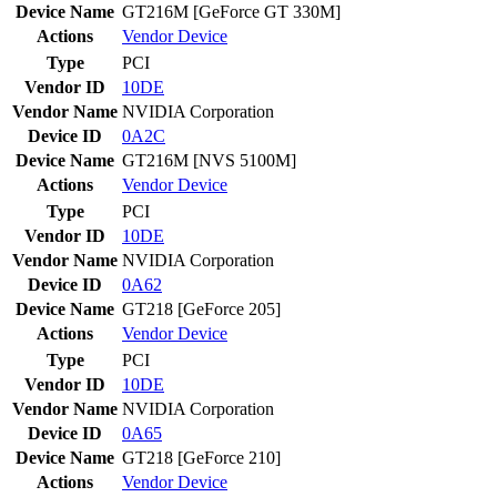
Device Name
GT216M [GeForce GT 330M]
Actions
Vendor
Device
Type
PCI
Vendor ID
10DE
Vendor Name
NVIDIA Corporation
Device ID
0A2C
Device Name
GT216M [NVS 5100M]
Actions
Vendor
Device
Type
PCI
Vendor ID
10DE
Vendor Name
NVIDIA Corporation
Device ID
0A62
Device Name
GT218 [GeForce 205]
Actions
Vendor
Device
Type
PCI
Vendor ID
10DE
Vendor Name
NVIDIA Corporation
Device ID
0A65
Device Name
GT218 [GeForce 210]
Actions
Vendor
Device