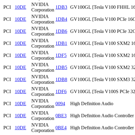
NVIDIA
PCI
10DE
1DB3
GV100GL [Tesla V100 FHHL 1
Corporation
NVIDIA
PCI
10DE
1DB4
GV100GL [Tesla V100 PCIe 16
Corporation
NVIDIA
PCI
10DE
1DB6
GV100GL [Tesla V100 PCIe 32
Corporation
NVIDIA
PCI
10DE
1DB1
GV100GL [Tesla V100 SXM2 1
Corporation
NVIDIA
PCI
10DE
1DF5
GV100GL [Tesla V100 SXM2 1
Corporation
NVIDIA
PCI
10DE
1DB5
GV100GL [Tesla V100 SXM2 3
Corporation
NVIDIA
PCI
10DE
1DB8
GV100GL [Tesla V100 SXM3 3
Corporation
NVIDIA
PCI
10DE
1DF6
GV100GL [Tesla V100S PCIe 3
Corporation
NVIDIA
PCI
10DE
0094
High Definition Audio
Corporation
NVIDIA
PCI
10DE
0BE3
High Definition Audio Controller
Corporation
NVIDIA
PCI
10DE
0BE4
High Definition Audio Controller
Corporation