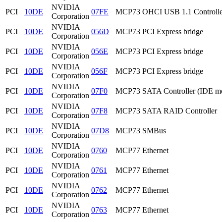
NVIDIA
PCI
10DE
07FE
MCP73 OHCI USB 1.1 Controlle
Corporation
NVIDIA
PCI
10DE
056D
MCP73 PCI Express bridge
Corporation
NVIDIA
PCI
10DE
056E
MCP73 PCI Express bridge
Corporation
NVIDIA
PCI
10DE
056F
MCP73 PCI Express bridge
Corporation
NVIDIA
PCI
10DE
07F0
MCP73 SATA Controller (IDE m
Corporation
NVIDIA
PCI
10DE
07F8
MCP73 SATA RAID Controller
Corporation
NVIDIA
PCI
10DE
07D8
MCP73 SMBus
Corporation
NVIDIA
PCI
10DE
0760
MCP77 Ethernet
Corporation
NVIDIA
PCI
10DE
0761
MCP77 Ethernet
Corporation
NVIDIA
PCI
10DE
0762
MCP77 Ethernet
Corporation
NVIDIA
PCI
10DE
0763
MCP77 Ethernet
Corporation