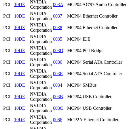
NVIDIA
PCI
10DE
003A
MCP04 AC'97 Audio Controller
Corporation
NVIDIA
PCI
10DE
0037
MCP04 Ethernet Controller
Corporation
NVIDIA
PCI
10DE
0038
MCP04 Ethernet Controller
Corporation
NVIDIA
PCI
10DE
0035
MCP04 IDE
Corporation
NVIDIA
PCI
10DE
003D
MCP04 PCI Bridge
Corporation
NVIDIA
PCI
10DE
0036
MCP04 Serial ATA Controller
Corporation
NVIDIA
PCI
10DE
003E
MCP04 Serial ATA Controller
Corporation
NVIDIA
PCI
10DE
0034
MCP04 SMBus
Corporation
NVIDIA
PCI
10DE
003B
MCP04 USB Controller
Corporation
NVIDIA
PCI
10DE
003C
MCP04 USB Controller
Corporation
NVIDIA
PCI
10DE
0086
MCP2A Ethernet Controller
Corporation
NVIDIA