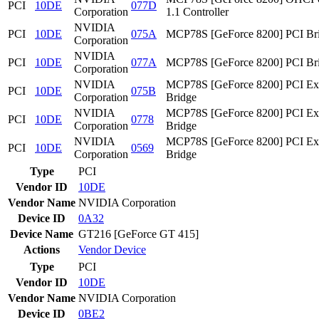
PCI
10DE
077D
Corporation
1.1 Controller
NVIDIA
PCI
10DE
075A
MCP78S [GeForce 8200] PCI Br
Corporation
NVIDIA
PCI
10DE
077A
MCP78S [GeForce 8200] PCI Br
Corporation
NVIDIA
MCP78S [GeForce 8200] PCI Ex
PCI
10DE
075B
Corporation
Bridge
NVIDIA
MCP78S [GeForce 8200] PCI Ex
PCI
10DE
0778
Corporation
Bridge
NVIDIA
MCP78S [GeForce 8200] PCI Ex
PCI
10DE
0569
Corporation
Bridge
Type
PCI
Vendor ID
10DE
Vendor Name
NVIDIA Corporation
Device ID
0A32
Device Name
GT216 [GeForce GT 415]
Actions
Vendor
Device
Type
PCI
Vendor ID
10DE
Vendor Name
NVIDIA Corporation
Device ID
0BE2