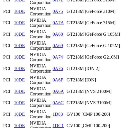
Corporation
NVIDIA
PCI
10DE
0A75
GT218M [GeForce 310M]
Corporation
NVIDIA
PCI
10DE
0A7A
GT218M [GeForce 315M]
Corporation
NVIDIA
PCI
10DE
0A68
GT218M [GeForce G 105M]
Corporation
NVIDIA
PCI
10DE
0A69
GT218M [GeForce G 105M]
Corporation
NVIDIA
PCI
10DE
0A74
GT218M [GeForce G210M]
Corporation
NVIDIA
PCI
10DE
0A76
GT218M [ION 2]
Corporation
NVIDIA
PCI
10DE
0A6F
GT218M [ION]
Corporation
NVIDIA
PCI
10DE
0A6A
GT218M [NVS 2100M]
Corporation
NVIDIA
PCI
10DE
0A6C
GT218M [NVS 3100M]
Corporation
NVIDIA
PCI
10DE
1D83
GV100 [CMP 100-200]
Corporation
NVIDIA
PCI
10DE
1DC1
GV100 [CMP 100-200]