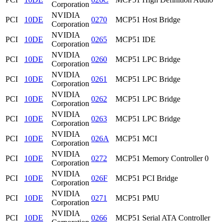
Corporation
NVIDIA
PCI
10DE
0270
MCP51 Host Bridge
Corporation
NVIDIA
PCI
10DE
0265
MCP51 IDE
Corporation
NVIDIA
PCI
10DE
0260
MCP51 LPC Bridge
Corporation
NVIDIA
PCI
10DE
0261
MCP51 LPC Bridge
Corporation
NVIDIA
PCI
10DE
0262
MCP51 LPC Bridge
Corporation
NVIDIA
PCI
10DE
0263
MCP51 LPC Bridge
Corporation
NVIDIA
PCI
10DE
026A
MCP51 MCI
Corporation
NVIDIA
PCI
10DE
0272
MCP51 Memory Controller 0
Corporation
NVIDIA
PCI
10DE
026F
MCP51 PCI Bridge
Corporation
NVIDIA
PCI
10DE
0271
MCP51 PMU
Corporation
NVIDIA
PCI
10DE
0266
MCP51 Serial ATA Controller