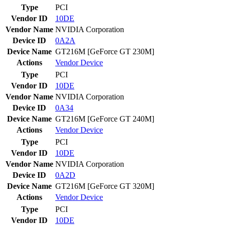
Type
PCI
Vendor ID
10DE
Vendor Name
NVIDIA Corporation
Device ID
0A2A
Device Name
GT216M [GeForce GT 230M]
Actions
Vendor
Device
Type
PCI
Vendor ID
10DE
Vendor Name
NVIDIA Corporation
Device ID
0A34
Device Name
GT216M [GeForce GT 240M]
Actions
Vendor
Device
Type
PCI
Vendor ID
10DE
Vendor Name
NVIDIA Corporation
Device ID
0A2D
Device Name
GT216M [GeForce GT 320M]
Actions
Vendor
Device
Type
PCI
Vendor ID
10DE