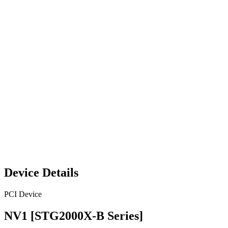
Device Details
PCI Device
NV1 [STG2000X-B Series]