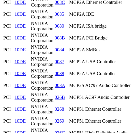
PCI
10DE
008C
MCP2A Ethernet Controller
Corporation
NVIDIA
PCI
10DE
0085
MCP2A IDE
Corporation
NVIDIA
PCI
10DE
0080
MCP2A ISA bridge
Corporation
NVIDIA
PCI
10DE
008B
MCP2A PCI Bridge
Corporation
NVIDIA
PCI
10DE
0084
MCP2A SMBus
Corporation
NVIDIA
PCI
10DE
0087
MCP2A USB Controller
Corporation
NVIDIA
PCI
10DE
0088
MCP2A USB Controller
Corporation
NVIDIA
PCI
10DE
008A
MCP2S AC'97 Audio Controller
Corporation
NVIDIA
PCI
10DE
026B
MCP51 AC97 Audio Controller
Corporation
NVIDIA
PCI
10DE
0268
MCP51 Ethernet Controller
Corporation
NVIDIA
PCI
10DE
0269
MCP51 Ethernet Controller
Corporation
NVIDIA
PCI
10DE
026C
MCP51 High Definition Audio