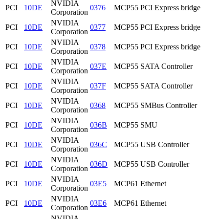
NVIDIA
PCI
10DE
0376
MCP55 PCI Express bridge
Corporation
NVIDIA
PCI
10DE
0377
MCP55 PCI Express bridge
Corporation
NVIDIA
PCI
10DE
0378
MCP55 PCI Express bridge
Corporation
NVIDIA
PCI
10DE
037E
MCP55 SATA Controller
Corporation
NVIDIA
PCI
10DE
037F
MCP55 SATA Controller
Corporation
NVIDIA
PCI
10DE
0368
MCP55 SMBus Controller
Corporation
NVIDIA
PCI
10DE
036B
MCP55 SMU
Corporation
NVIDIA
PCI
10DE
036C
MCP55 USB Controller
Corporation
NVIDIA
PCI
10DE
036D
MCP55 USB Controller
Corporation
NVIDIA
PCI
10DE
03E5
MCP61 Ethernet
Corporation
NVIDIA
PCI
10DE
03E6
MCP61 Ethernet
Corporation
NVIDIA