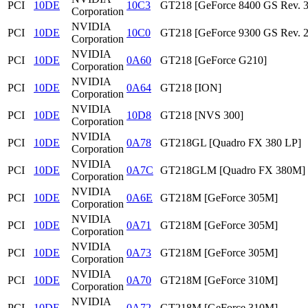
PCI
10DE
10C3
GT218 [GeForce 8400 GS Rev. 3
Corporation
NVIDIA
PCI
10DE
10C0
GT218 [GeForce 9300 GS Rev. 2
Corporation
NVIDIA
PCI
10DE
0A60
GT218 [GeForce G210]
Corporation
NVIDIA
PCI
10DE
0A64
GT218 [ION]
Corporation
NVIDIA
PCI
10DE
10D8
GT218 [NVS 300]
Corporation
NVIDIA
PCI
10DE
0A78
GT218GL [Quadro FX 380 LP]
Corporation
NVIDIA
PCI
10DE
0A7C
GT218GLM [Quadro FX 380M]
Corporation
NVIDIA
PCI
10DE
0A6E
GT218M [GeForce 305M]
Corporation
NVIDIA
PCI
10DE
0A71
GT218M [GeForce 305M]
Corporation
NVIDIA
PCI
10DE
0A73
GT218M [GeForce 305M]
Corporation
NVIDIA
PCI
10DE
0A70
GT218M [GeForce 310M]
Corporation
NVIDIA
PCI
10DE
0A72
GT218M [GeForce 310M]