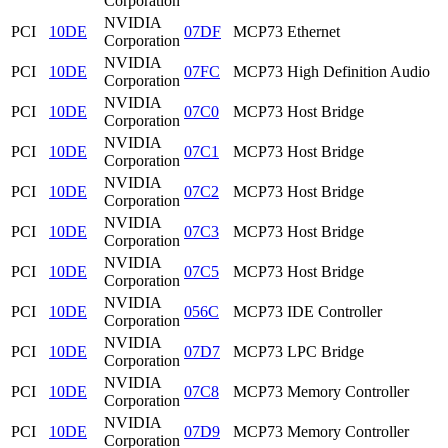
Corporation
NVIDIA
PCI
10DE
07DF
MCP73 Ethernet
Corporation
NVIDIA
PCI
10DE
07FC
MCP73 High Definition Audio
Corporation
NVIDIA
PCI
10DE
07C0
MCP73 Host Bridge
Corporation
NVIDIA
PCI
10DE
07C1
MCP73 Host Bridge
Corporation
NVIDIA
PCI
10DE
07C2
MCP73 Host Bridge
Corporation
NVIDIA
PCI
10DE
07C3
MCP73 Host Bridge
Corporation
NVIDIA
PCI
10DE
07C5
MCP73 Host Bridge
Corporation
NVIDIA
PCI
10DE
056C
MCP73 IDE Controller
Corporation
NVIDIA
PCI
10DE
07D7
MCP73 LPC Bridge
Corporation
NVIDIA
PCI
10DE
07C8
MCP73 Memory Controller
Corporation
NVIDIA
PCI
10DE
07D9
MCP73 Memory Controller
Corporation