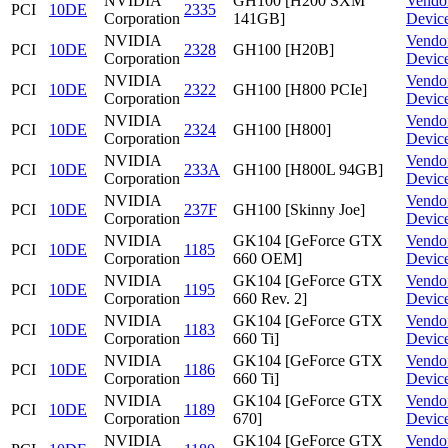
NVIDIA
GH100 [H200 SXM
Vendo
PCI
10DE
2335
Corporation
141GB]
Devic
NVIDIA
Vendo
PCI
10DE
2328
GH100 [H20B]
Corporation
Devic
NVIDIA
Vendo
PCI
10DE
2322
GH100 [H800 PCIe]
Corporation
Devic
NVIDIA
Vendo
PCI
10DE
2324
GH100 [H800]
Corporation
Devic
NVIDIA
Vendo
PCI
10DE
233A
GH100 [H800L 94GB]
Corporation
Devic
NVIDIA
Vendo
PCI
10DE
237F
GH100 [Skinny Joe]
Corporation
Devic
NVIDIA
GK104 [GeForce GTX
Vendo
PCI
10DE
1185
Corporation
660 OEM]
Devic
NVIDIA
GK104 [GeForce GTX
Vendo
PCI
10DE
1195
Corporation
660 Rev. 2]
Devic
NVIDIA
GK104 [GeForce GTX
Vendo
PCI
10DE
1183
Corporation
660 Ti]
Devic
NVIDIA
GK104 [GeForce GTX
Vendo
PCI
10DE
1186
Corporation
660 Ti]
Devic
NVIDIA
GK104 [GeForce GTX
Vendo
PCI
10DE
1189
Corporation
670]
Devic
NVIDIA
GK104 [GeForce GTX
Vendo