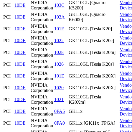
NVIDIA
GK110GL [Quadro
Vendo
PCI
10DE
103C
Corporation
K5200]
Devic
NVIDIA
GK110GL [Quadro
Vendo
PCI
10DE
103A
Corporation
K6000]
Devic
NVIDIA
Vendo
PCI
10DE
101F
GK110GL [Tesla K20]
Corporation
Devic
NVIDIA
Vendo
PCI
10DE
1022
GK110GL [Tesla K20c]
Corporation
Devic
NVIDIA
Vendo
PCI
10DE
1028
GK110GL [Tesla K20m]
Corporation
Devic
NVIDIA
Vendo
PCI
10DE
1026
GK110GL [Tesla K20s]
Corporation
Devic
NVIDIA
Vendo
PCI
10DE
101E
GK110GL [Tesla K20X]
Corporation
Devic
NVIDIA
Vendo
PCI
10DE
1020
GK110GL [Tesla K20X]
Corporation
Devic
NVIDIA
GK110GL [Tesla
Vendo
PCI
10DE
1021
Corporation
K20Xm]
Devic
NVIDIA
Vendo
PCI
10DE
0FA5
GK11x
Corporation
Devic
NVIDIA
Vendo
PCI
10DE
0FA0
GK11x [GK11x_FPGA]
Corporation
Devic