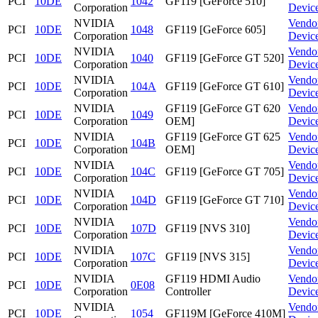
PCI
10DE
1042
GF119 [GeForce 510]
Corporation
Devic
NVIDIA
Vendo
PCI
10DE
1048
GF119 [GeForce 605]
Corporation
Devic
NVIDIA
Vendo
PCI
10DE
1040
GF119 [GeForce GT 520]
Corporation
Devic
NVIDIA
Vendo
PCI
10DE
104A
GF119 [GeForce GT 610]
Corporation
Devic
NVIDIA
GF119 [GeForce GT 620
Vendo
PCI
10DE
1049
Corporation
OEM]
Devic
NVIDIA
GF119 [GeForce GT 625
Vendo
PCI
10DE
104B
Corporation
OEM]
Devic
NVIDIA
Vendo
PCI
10DE
104C
GF119 [GeForce GT 705]
Corporation
Devic
NVIDIA
Vendo
PCI
10DE
104D
GF119 [GeForce GT 710]
Corporation
Devic
NVIDIA
Vendo
PCI
10DE
107D
GF119 [NVS 310]
Corporation
Devic
NVIDIA
Vendo
PCI
10DE
107C
GF119 [NVS 315]
Corporation
Devic
NVIDIA
GF119 HDMI Audio
Vendo
PCI
10DE
0E08
Corporation
Controller
Devic
NVIDIA
Vendo
PCI
10DE
1054
GF119M [GeForce 410M]