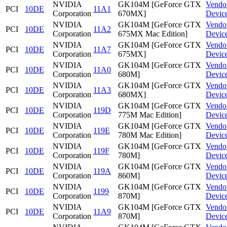
NVIDIA
GK104M [GeForce GTX
Vendo
PCI
10DE
11A1
Corporation
670MX]
Devic
NVIDIA
GK104M [GeForce GTX
Vendo
PCI
10DE
11A2
Corporation
675MX Mac Edition]
Devic
NVIDIA
GK104M [GeForce GTX
Vendo
PCI
10DE
11A7
Corporation
675MX]
Devic
NVIDIA
GK104M [GeForce GTX
Vendo
PCI
10DE
11A0
Corporation
680M]
Devic
NVIDIA
GK104M [GeForce GTX
Vendo
PCI
10DE
11A3
Corporation
680MX]
Devic
NVIDIA
GK104M [GeForce GTX
Vendo
PCI
10DE
119D
Corporation
775M Mac Edition]
Devic
NVIDIA
GK104M [GeForce GTX
Vendo
PCI
10DE
119E
Corporation
780M Mac Edition]
Devic
NVIDIA
GK104M [GeForce GTX
Vendo
PCI
10DE
119F
Corporation
780M]
Devic
NVIDIA
GK104M [GeForce GTX
Vendo
PCI
10DE
119A
Corporation
860M]
Devic
NVIDIA
GK104M [GeForce GTX
Vendo
PCI
10DE
1199
Corporation
870M]
Devic
NVIDIA
GK104M [GeForce GTX
Vendo
PCI
10DE
11A9
Corporation
870M]
Devic