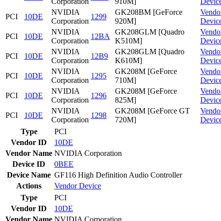
Corporation
910M]
Devic
NVIDIA
GK208BM [GeForce
Vendo
PCI
10DE
1299
Corporation
920M]
Devic
NVIDIA
GK208GLM [Quadro
Vendo
PCI
10DE
12BA
Corporation
K510M]
Devic
NVIDIA
GK208GLM [Quadro
Vendo
PCI
10DE
12B9
Corporation
K610M]
Devic
NVIDIA
GK208M [GeForce
Vendo
PCI
10DE
1295
Corporation
710M]
Devic
NVIDIA
GK208M [GeForce
Vendo
PCI
10DE
1296
Corporation
825M]
Devic
NVIDIA
GK208M [GeForce GT
Vendo
PCI
10DE
1298
Corporation
720M]
Devic
Type
PCI
Vendor ID
10DE
Vendor Name
NVIDIA Corporation
Device ID
0BEE
Device Name
GF116 High Definition Audio Controller
Actions
Vendor
Device
Type
PCI
Vendor ID
10DE
Vendor Name
NVIDIA Corporation