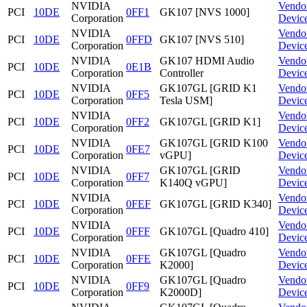
NVIDIA
Vendo
PCI
10DE
0FF1
GK107 [NVS 1000]
Corporation
Devic
NVIDIA
Vendo
PCI
10DE
0FFD
GK107 [NVS 510]
Corporation
Devic
NVIDIA
GK107 HDMI Audio
Vendo
PCI
10DE
0E1B
Corporation
Controller
Devic
NVIDIA
GK107GL [GRID K1
Vendo
PCI
10DE
0FF5
Corporation
Tesla USM]
Devic
NVIDIA
Vendo
PCI
10DE
0FF2
GK107GL [GRID K1]
Corporation
Devic
NVIDIA
GK107GL [GRID K100
Vendo
PCI
10DE
0FE7
Corporation
vGPU]
Devic
NVIDIA
GK107GL [GRID
Vendo
PCI
10DE
0FF7
Corporation
K140Q vGPU]
Devic
NVIDIA
Vendo
PCI
10DE
0FEF
GK107GL [GRID K340]
Corporation
Devic
NVIDIA
Vendo
PCI
10DE
0FFF
GK107GL [Quadro 410]
Corporation
Devic
NVIDIA
GK107GL [Quadro
Vendo
PCI
10DE
0FFE
Corporation
K2000]
Devic
NVIDIA
GK107GL [Quadro
Vendo
PCI
10DE
0FF9
Corporation
K2000D]
Devic