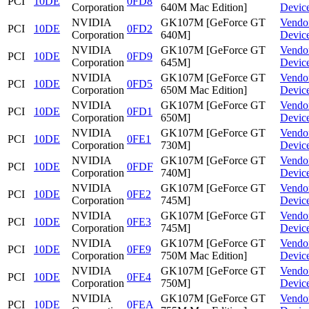
PCI
10DE
0FD8
Corporation
640M Mac Edition]
Devic
NVIDIA
GK107M [GeForce GT
Vendo
PCI
10DE
0FD2
Corporation
640M]
Devic
NVIDIA
GK107M [GeForce GT
Vendo
PCI
10DE
0FD9
Corporation
645M]
Devic
NVIDIA
GK107M [GeForce GT
Vendo
PCI
10DE
0FD5
Corporation
650M Mac Edition]
Devic
NVIDIA
GK107M [GeForce GT
Vendo
PCI
10DE
0FD1
Corporation
650M]
Devic
NVIDIA
GK107M [GeForce GT
Vendo
PCI
10DE
0FE1
Corporation
730M]
Devic
NVIDIA
GK107M [GeForce GT
Vendo
PCI
10DE
0FDF
Corporation
740M]
Devic
NVIDIA
GK107M [GeForce GT
Vendo
PCI
10DE
0FE2
Corporation
745M]
Devic
NVIDIA
GK107M [GeForce GT
Vendo
PCI
10DE
0FE3
Corporation
745M]
Devic
NVIDIA
GK107M [GeForce GT
Vendo
PCI
10DE
0FE9
Corporation
750M Mac Edition]
Devic
NVIDIA
GK107M [GeForce GT
Vendo
PCI
10DE
0FE4
Corporation
750M]
Devic
NVIDIA
GK107M [GeForce GT
Vendo
PCI
10DE
0FEA