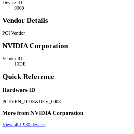
Device ID
0008
Vendor Details
PCI Vendor
NVIDIA Corporation
Vendor ID
10DE
Quick Reference
Hardware ID
PCI\VEN_10DE&DEV_0008
More from NVIDIA Corporation
View all 1,980 devices