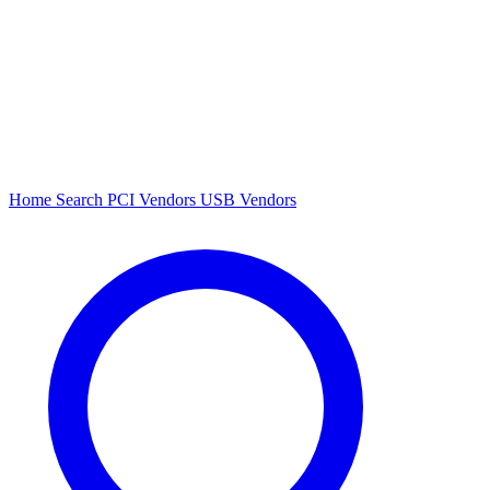
Home
Search
PCI Vendors
USB Vendors