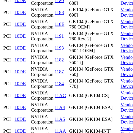
PCI
10DE
1180
Corporation
680]
Devic
NVIDIA
GK104 [GeForce GTX
Vendo
PCI
10DE
1188
Corporation
690]
Devic
NVIDIA
GK104 [GeForce GTX
Vendo
PCI
10DE
118E
Corporation
760 OEM]
Devic
NVIDIA
GK104 [GeForce GTX
Vendo
PCI
10DE
1191
Corporation
760 Rev. 2]
Devic
NVIDIA
GK104 [GeForce GTX
Vendo
PCI
10DE
1193
Corporation
760 Ti OEM]
Devic
NVIDIA
GK104 [GeForce GTX
Vendo
PCI
10DE
1182
Corporation
760 Ti]
Devic
NVIDIA
GK104 [GeForce GTX
Vendo
PCI
10DE
1187
Corporation
760]
Devic
NVIDIA
GK104 [GeForce GTX
Vendo
PCI
10DE
1184
Corporation
770]
Devic
NVIDIA
Vendo
PCI
10DE
11AC
GK104 [GK104-CS]
Corporation
Devic
NVIDIA
Vendo
PCI
10DE
11A4
GK104 [GK104-ESA]
Corporation
Devic
NVIDIA
Vendo
PCI
10DE
11A5
GK104 [GK104-ESA]
Corporation
Devic
NVIDIA
Vendo
PCI
10DE
11AA
GK104 [GK104-INT]