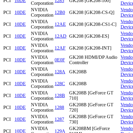
PCI
10DE
1285
GK208 [GK208-100]
Corporation
Devic
NVIDIA
Vendo
PCI
10DE
12B0
GK208 [GK208-CS-Q]
Corporation
Devic
NVIDIA
Vendo
PCI
10DE
12AE
GK208 [GK208-CS1-C]
Corporation
Devic
NVIDIA
Vendo
PCI
10DE
12AD
GK208 [GK208-ES]
Corporation
Devic
NVIDIA
Vendo
PCI
10DE
12AF
GK208 [GK208-INT]
Corporation
Devic
NVIDIA
GK208 HDMI/DP Audio
Vendo
PCI
10DE
0E0F
Corporation
Controller
Devic
NVIDIA
Vendo
PCI
10DE
128A
GK208B
Corporation
Devic
NVIDIA
Vendo
PCI
10DE
128C
GK208B
Corporation
Devic
NVIDIA
GK208B [GeForce GT
Vendo
PCI
10DE
128B
Corporation
710]
Devic
NVIDIA
GK208B [GeForce GT
Vendo
PCI
10DE
1288
Corporation
720]
Devic
NVIDIA
GK208B [GeForce GT
Vendo
PCI
10DE
1287
Corporation
730]
Devic
NVIDIA
GK208BM [GeForce
Vendo
PCI
10DE
129A