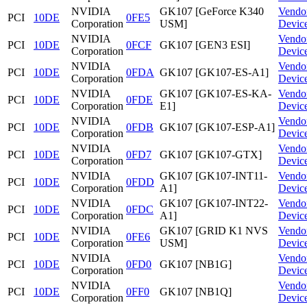
NVIDIA
GK107 [GeForce K340
Vendo
PCI
10DE
0FE5
Corporation
USM]
Devic
NVIDIA
Vendo
PCI
10DE
0FCF
GK107 [GEN3 ESI]
Corporation
Devic
NVIDIA
Vendo
PCI
10DE
0FDA
GK107 [GK107-ES-A1]
Corporation
Devic
NVIDIA
GK107 [GK107-ES-KA-
Vendo
PCI
10DE
0FDE
Corporation
E1]
Devic
NVIDIA
Vendo
PCI
10DE
0FDB
GK107 [GK107-ESP-A1]
Corporation
Devic
NVIDIA
Vendo
PCI
10DE
0FD7
GK107 [GK107-GTX]
Corporation
Devic
NVIDIA
GK107 [GK107-INT11-
Vendo
PCI
10DE
0FDD
Corporation
A1]
Devic
NVIDIA
GK107 [GK107-INT22-
Vendo
PCI
10DE
0FDC
Corporation
A1]
Devic
NVIDIA
GK107 [GRID K1 NVS
Vendo
PCI
10DE
0FE6
Corporation
USM]
Devic
NVIDIA
Vendo
PCI
10DE
0FD0
GK107 [NB1G]
Corporation
Devic
NVIDIA
Vendo
PCI
10DE
0FF0
GK107 [NB1Q]
Corporation
Devic