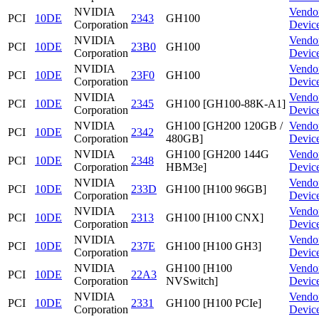
NVIDIA
Vendo
PCI
10DE
2343
GH100
Corporation
Devic
NVIDIA
Vendo
PCI
10DE
23B0
GH100
Corporation
Devic
NVIDIA
Vendo
PCI
10DE
23F0
GH100
Corporation
Devic
NVIDIA
Vendo
PCI
10DE
2345
GH100 [GH100-88K-A1]
Corporation
Devic
NVIDIA
GH100 [GH200 120GB /
Vendo
PCI
10DE
2342
Corporation
480GB]
Devic
NVIDIA
GH100 [GH200 144G
Vendo
PCI
10DE
2348
Corporation
HBM3e]
Devic
NVIDIA
Vendo
PCI
10DE
233D
GH100 [H100 96GB]
Corporation
Devic
NVIDIA
Vendo
PCI
10DE
2313
GH100 [H100 CNX]
Corporation
Devic
NVIDIA
Vendo
PCI
10DE
237E
GH100 [H100 GH3]
Corporation
Devic
NVIDIA
GH100 [H100
Vendo
PCI
10DE
22A3
Corporation
NVSwitch]
Devic
NVIDIA
Vendo
PCI
10DE
2331
GH100 [H100 PCIe]
Corporation
Devic