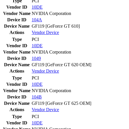
Type
PCI
Vendor ID
10DE
Vendor Name
NVIDIA Corporation
Device ID
104A
Device Name
GF119 [GeForce GT 610]
Actions
Vendor
Device
Type
PCI
Vendor ID
10DE
Vendor Name
NVIDIA Corporation
Device ID
1049
Device Name
GF119 [GeForce GT 620 OEM]
Actions
Vendor
Device
Type
PCI
Vendor ID
10DE
Vendor Name
NVIDIA Corporation
Device ID
104B
Device Name
GF119 [GeForce GT 625 OEM]
Actions
Vendor
Device
Type
PCI
Vendor ID
10DE