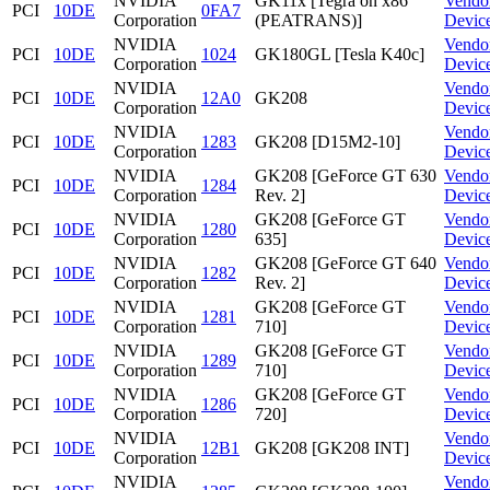
NVIDIA
GK11x [Tegra on x86
Vendo
PCI
10DE
0FA7
Corporation
(PEATRANS)]
Devic
NVIDIA
Vendo
PCI
10DE
1024
GK180GL [Tesla K40c]
Corporation
Devic
NVIDIA
Vendo
PCI
10DE
12A0
GK208
Corporation
Devic
NVIDIA
Vendo
PCI
10DE
1283
GK208 [D15M2-10]
Corporation
Devic
NVIDIA
GK208 [GeForce GT 630
Vendo
PCI
10DE
1284
Corporation
Rev. 2]
Devic
NVIDIA
GK208 [GeForce GT
Vendo
PCI
10DE
1280
Corporation
635]
Devic
NVIDIA
GK208 [GeForce GT 640
Vendo
PCI
10DE
1282
Corporation
Rev. 2]
Devic
NVIDIA
GK208 [GeForce GT
Vendo
PCI
10DE
1281
Corporation
710]
Devic
NVIDIA
GK208 [GeForce GT
Vendo
PCI
10DE
1289
Corporation
710]
Devic
NVIDIA
GK208 [GeForce GT
Vendo
PCI
10DE
1286
Corporation
720]
Devic
NVIDIA
Vendo
PCI
10DE
12B1
GK208 [GK208 INT]
Corporation
Devic
NVIDIA
Vendo