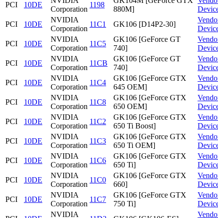
NVIDIA
GK104M [GeForce GTX
Vendo
PCI
10DE
1198
Corporation
880M]
Devic
NVIDIA
Vendo
PCI
10DE
11C1
GK106 [D14P2-30]
Corporation
Devic
NVIDIA
GK106 [GeForce GT
Vendo
PCI
10DE
11C5
Corporation
740]
Devic
NVIDIA
GK106 [GeForce GT
Vendo
PCI
10DE
11CB
Corporation
740]
Devic
NVIDIA
GK106 [GeForce GTX
Vendo
PCI
10DE
11C4
Corporation
645 OEM]
Devic
NVIDIA
GK106 [GeForce GTX
Vendo
PCI
10DE
11C8
Corporation
650 OEM]
Devic
NVIDIA
GK106 [GeForce GTX
Vendo
PCI
10DE
11C2
Corporation
650 Ti Boost]
Devic
NVIDIA
GK106 [GeForce GTX
Vendo
PCI
10DE
11C3
Corporation
650 Ti OEM]
Devic
NVIDIA
GK106 [GeForce GTX
Vendo
PCI
10DE
11C6
Corporation
650 Ti]
Devic
NVIDIA
GK106 [GeForce GTX
Vendo
PCI
10DE
11C0
Corporation
660]
Devic
NVIDIA
GK106 [GeForce GTX
Vendo
PCI
10DE
11C7
Corporation
750 Ti]
Devic
NVIDIA
Vendo