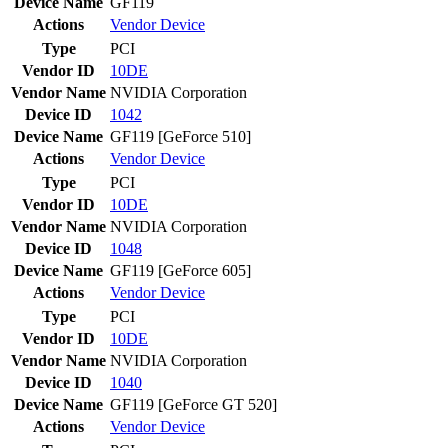
Device Name
GF119
Actions
Vendor
Device
Type
PCI
Vendor ID
10DE
Vendor Name
NVIDIA Corporation
Device ID
1042
Device Name
GF119 [GeForce 510]
Actions
Vendor
Device
Type
PCI
Vendor ID
10DE
Vendor Name
NVIDIA Corporation
Device ID
1048
Device Name
GF119 [GeForce 605]
Actions
Vendor
Device
Type
PCI
Vendor ID
10DE
Vendor Name
NVIDIA Corporation
Device ID
1040
Device Name
GF119 [GeForce GT 520]
Actions
Vendor
Device