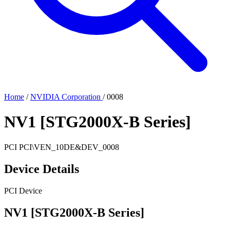
Home
/
NVIDIA Corporation
/
0008
NV1 [STG2000X-B Series]
PCI
PCI\VEN_10DE&DEV_0008
Device Details
PCI Device
NV1 [STG2000X-B Series]