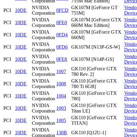
Corporation
755M Mac Edition]
Devic
NVIDIA
GK107M [GeForce GT
Vendo
PCI
10DE
0FCD
Corporation
755M]
Devic
NVIDIA
GK107M [GeForce GTX
Vendo
PCI
10DE
0FE0
Corporation
660M Mac Edition]
Devic
NVIDIA
GK107M [GeForce GTX
Vendo
PCI
10DE
0FD4
Corporation
660M]
Devic
NVIDIA
Vendo
PCI
10DE
0FD6
GK107M [N13P-GS-W]
Corporation
Devic
NVIDIA
Vendo
PCI
10DE
0FE8
GK107M [N14P-GS]
Corporation
Devic
NVIDIA
GK110 [GeForce GTX
Vendo
PCI
10DE
1007
Corporation
780 Rev. 2]
Devic
NVIDIA
GK110 [GeForce GTX
Vendo
PCI
10DE
1008
Corporation
780 Ti 6GB]
Devic
NVIDIA
GK110 [GeForce GTX
Vendo
PCI
10DE
1004
Corporation
780]
Devic
NVIDIA
GK110 [GeForce GTX
Vendo
PCI
10DE
1003
Corporation
Titan LE]
Devic
NVIDIA
GK110 [GeForce GTX
Vendo
PCI
10DE
1005
Corporation
TITAN]
Devic
NVIDIA
Vendo
PCI
10DE
130B
GK110 [Q12U-1]
Corporation
Devic