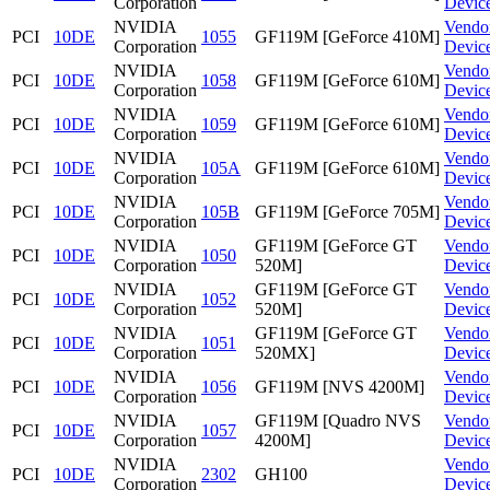
Corporation
Devic
NVIDIA
Vendo
PCI
10DE
1055
GF119M [GeForce 410M]
Corporation
Devic
NVIDIA
Vendo
PCI
10DE
1058
GF119M [GeForce 610M]
Corporation
Devic
NVIDIA
Vendo
PCI
10DE
1059
GF119M [GeForce 610M]
Corporation
Devic
NVIDIA
Vendo
PCI
10DE
105A
GF119M [GeForce 610M]
Corporation
Devic
NVIDIA
Vendo
PCI
10DE
105B
GF119M [GeForce 705M]
Corporation
Devic
NVIDIA
GF119M [GeForce GT
Vendo
PCI
10DE
1050
Corporation
520M]
Devic
NVIDIA
GF119M [GeForce GT
Vendo
PCI
10DE
1052
Corporation
520M]
Devic
NVIDIA
GF119M [GeForce GT
Vendo
PCI
10DE
1051
Corporation
520MX]
Devic
NVIDIA
Vendo
PCI
10DE
1056
GF119M [NVS 4200M]
Corporation
Devic
NVIDIA
GF119M [Quadro NVS
Vendo
PCI
10DE
1057
Corporation
4200M]
Devic
NVIDIA
Vendo
PCI
10DE
2302
GH100
Corporation
Devic