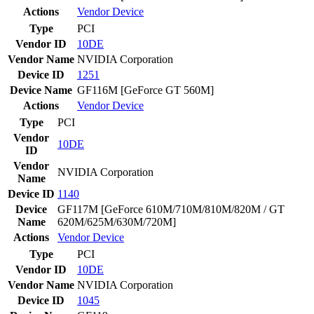
Actions
Vendor
Device
Type
PCI
Vendor ID
10DE
Vendor Name
NVIDIA Corporation
Device ID
1251
Device Name
GF116M [GeForce GT 560M]
Actions
Vendor
Device
Type
PCI
Vendor
10DE
ID
Vendor
NVIDIA Corporation
Name
Device ID
1140
Device
GF117M [GeForce 610M/710M/810M/820M / GT
Name
620M/625M/630M/720M]
Actions
Vendor
Device
Type
PCI
Vendor ID
10DE
Vendor Name
NVIDIA Corporation
Device ID
1045