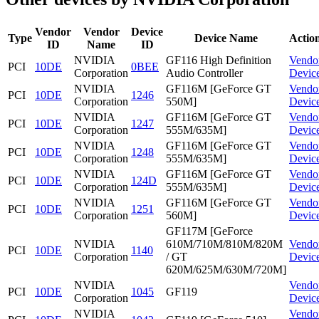
Vendor
Vendor
Device
Type
Device Name
Actio
ID
Name
ID
NVIDIA
GF116 High Definition
Vendo
PCI
10DE
0BEE
Corporation
Audio Controller
Devic
NVIDIA
GF116M [GeForce GT
Vendo
PCI
10DE
1246
Corporation
550M]
Devic
NVIDIA
GF116M [GeForce GT
Vendo
PCI
10DE
1247
Corporation
555M/635M]
Devic
NVIDIA
GF116M [GeForce GT
Vendo
PCI
10DE
1248
Corporation
555M/635M]
Devic
NVIDIA
GF116M [GeForce GT
Vendo
PCI
10DE
124D
Corporation
555M/635M]
Devic
NVIDIA
GF116M [GeForce GT
Vendo
PCI
10DE
1251
Corporation
560M]
Devic
GF117M [GeForce
NVIDIA
610M/710M/810M/820M
Vendo
PCI
10DE
1140
Corporation
/ GT
Devic
620M/625M/630M/720M]
NVIDIA
Vendo
PCI
10DE
1045
GF119
Corporation
Devic
NVIDIA
Vendo