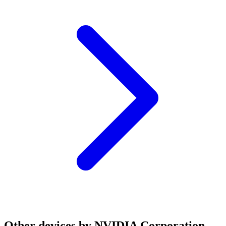
Other devices by NVIDIA Corporation