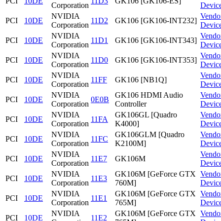
PCI
10DE
11D3
GK106 [GK106-ES]
Corporation
Devic
NVIDIA
Vendo
PCI
10DE
11D2
GK106 [GK106-INT232]
Corporation
Devic
NVIDIA
Vendo
PCI
10DE
11D1
GK106 [GK106-INT343]
Corporation
Devic
NVIDIA
Vendo
PCI
10DE
11D0
GK106 [GK106-INT353]
Corporation
Devic
NVIDIA
Vendo
PCI
10DE
11FF
GK106 [NB1Q]
Corporation
Devic
NVIDIA
GK106 HDMI Audio
Vendo
PCI
10DE
0E0B
Corporation
Controller
Devic
NVIDIA
GK106GL [Quadro
Vendo
PCI
10DE
11FA
Corporation
K4000]
Devic
NVIDIA
GK106GLM [Quadro
Vendo
PCI
10DE
11FC
Corporation
K2100M]
Devic
NVIDIA
Vendo
PCI
10DE
11E7
GK106M
Corporation
Devic
NVIDIA
GK106M [GeForce GTX
Vendo
PCI
10DE
11E3
Corporation
760M]
Devic
NVIDIA
GK106M [GeForce GTX
Vendo
PCI
10DE
11E1
Corporation
765M]
Devic
NVIDIA
GK106M [GeForce GTX
Vendo
PCI
10DE
11E2