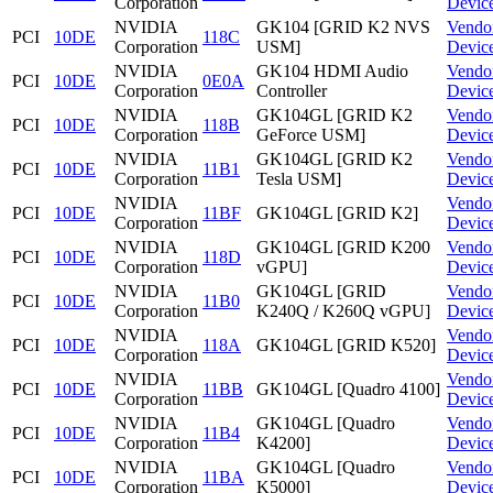
Corporation
Devic
NVIDIA
GK104 [GRID K2 NVS
Vendo
PCI
10DE
118C
Corporation
USM]
Devic
NVIDIA
GK104 HDMI Audio
Vendo
PCI
10DE
0E0A
Corporation
Controller
Devic
NVIDIA
GK104GL [GRID K2
Vendo
PCI
10DE
118B
Corporation
GeForce USM]
Devic
NVIDIA
GK104GL [GRID K2
Vendo
PCI
10DE
11B1
Corporation
Tesla USM]
Devic
NVIDIA
Vendo
PCI
10DE
11BF
GK104GL [GRID K2]
Corporation
Devic
NVIDIA
GK104GL [GRID K200
Vendo
PCI
10DE
118D
Corporation
vGPU]
Devic
NVIDIA
GK104GL [GRID
Vendo
PCI
10DE
11B0
Corporation
K240Q / K260Q vGPU]
Devic
NVIDIA
Vendo
PCI
10DE
118A
GK104GL [GRID K520]
Corporation
Devic
NVIDIA
Vendo
PCI
10DE
11BB
GK104GL [Quadro 4100]
Corporation
Devic
NVIDIA
GK104GL [Quadro
Vendo
PCI
10DE
11B4
Corporation
K4200]
Devic
NVIDIA
GK104GL [Quadro
Vendo
PCI
10DE
11BA
Corporation
K5000]
Devic