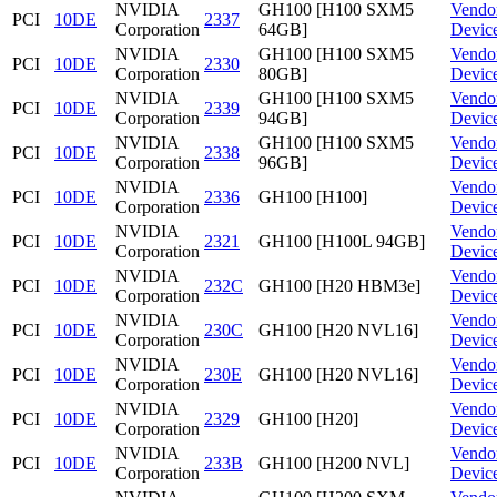
NVIDIA
GH100 [H100 SXM5
Vendo
PCI
10DE
2337
Corporation
64GB]
Devic
NVIDIA
GH100 [H100 SXM5
Vendo
PCI
10DE
2330
Corporation
80GB]
Devic
NVIDIA
GH100 [H100 SXM5
Vendo
PCI
10DE
2339
Corporation
94GB]
Devic
NVIDIA
GH100 [H100 SXM5
Vendo
PCI
10DE
2338
Corporation
96GB]
Devic
NVIDIA
Vendo
PCI
10DE
2336
GH100 [H100]
Corporation
Devic
NVIDIA
Vendo
PCI
10DE
2321
GH100 [H100L 94GB]
Corporation
Devic
NVIDIA
Vendo
PCI
10DE
232C
GH100 [H20 HBM3e]
Corporation
Devic
NVIDIA
Vendo
PCI
10DE
230C
GH100 [H20 NVL16]
Corporation
Devic
NVIDIA
Vendo
PCI
10DE
230E
GH100 [H20 NVL16]
Corporation
Devic
NVIDIA
Vendo
PCI
10DE
2329
GH100 [H20]
Corporation
Devic
NVIDIA
Vendo
PCI
10DE
233B
GH100 [H200 NVL]
Corporation
Devic