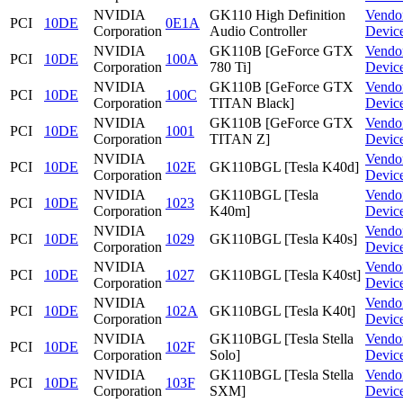
NVIDIA
GK110 High Definition
Vendo
PCI
10DE
0E1A
Corporation
Audio Controller
Devic
NVIDIA
GK110B [GeForce GTX
Vendo
PCI
10DE
100A
Corporation
780 Ti]
Devic
NVIDIA
GK110B [GeForce GTX
Vendo
PCI
10DE
100C
Corporation
TITAN Black]
Devic
NVIDIA
GK110B [GeForce GTX
Vendo
PCI
10DE
1001
Corporation
TITAN Z]
Devic
NVIDIA
Vendo
PCI
10DE
102E
GK110BGL [Tesla K40d]
Corporation
Devic
NVIDIA
GK110BGL [Tesla
Vendo
PCI
10DE
1023
Corporation
K40m]
Devic
NVIDIA
Vendo
PCI
10DE
1029
GK110BGL [Tesla K40s]
Corporation
Devic
NVIDIA
Vendo
PCI
10DE
1027
GK110BGL [Tesla K40st]
Corporation
Devic
NVIDIA
Vendo
PCI
10DE
102A
GK110BGL [Tesla K40t]
Corporation
Devic
NVIDIA
GK110BGL [Tesla Stella
Vendo
PCI
10DE
102F
Corporation
Solo]
Devic
NVIDIA
GK110BGL [Tesla Stella
Vendo
PCI
10DE
103F
Corporation
SXM]
Devic