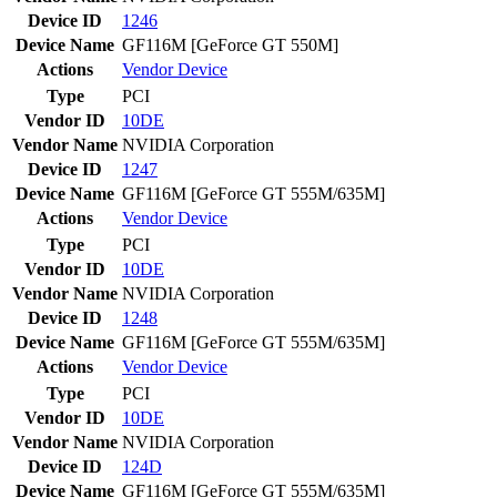
Device ID
1246
Device Name
GF116M [GeForce GT 550M]
Actions
Vendor
Device
Type
PCI
Vendor ID
10DE
Vendor Name
NVIDIA Corporation
Device ID
1247
Device Name
GF116M [GeForce GT 555M/635M]
Actions
Vendor
Device
Type
PCI
Vendor ID
10DE
Vendor Name
NVIDIA Corporation
Device ID
1248
Device Name
GF116M [GeForce GT 555M/635M]
Actions
Vendor
Device
Type
PCI
Vendor ID
10DE
Vendor Name
NVIDIA Corporation
Device ID
124D
Device Name
GF116M [GeForce GT 555M/635M]