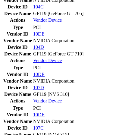
Vendor Name
NVIDIA Corporation
Device ID
104C
Device Name
GF119 [GeForce GT 705]
Actions
Vendor
Device
Type
PCI
Vendor ID
10DE
Vendor Name
NVIDIA Corporation
Device ID
104D
Device Name
GF119 [GeForce GT 710]
Actions
Vendor
Device
Type
PCI
Vendor ID
10DE
Vendor Name
NVIDIA Corporation
Device ID
107D
Device Name
GF119 [NVS 310]
Actions
Vendor
Device
Type
PCI
Vendor ID
10DE
Vendor Name
NVIDIA Corporation
Device ID
107C
Device Name
GF119 [NVS 315]