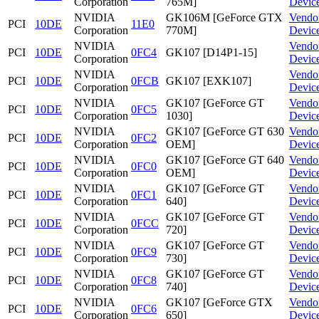
Corporation
765M]
Devic
NVIDIA
GK106M [GeForce GTX
Vendo
PCI
10DE
11E0
Corporation
770M]
Devic
NVIDIA
Vendo
PCI
10DE
0FC4
GK107 [D14P1-15]
Corporation
Devic
NVIDIA
Vendo
PCI
10DE
0FCB
GK107 [EXK107]
Corporation
Devic
NVIDIA
GK107 [GeForce GT
Vendo
PCI
10DE
0FC5
Corporation
1030]
Devic
NVIDIA
GK107 [GeForce GT 630
Vendo
PCI
10DE
0FC2
Corporation
OEM]
Devic
NVIDIA
GK107 [GeForce GT 640
Vendo
PCI
10DE
0FC0
Corporation
OEM]
Devic
NVIDIA
GK107 [GeForce GT
Vendo
PCI
10DE
0FC1
Corporation
640]
Devic
NVIDIA
GK107 [GeForce GT
Vendo
PCI
10DE
0FCC
Corporation
720]
Devic
NVIDIA
GK107 [GeForce GT
Vendo
PCI
10DE
0FC9
Corporation
730]
Devic
NVIDIA
GK107 [GeForce GT
Vendo
PCI
10DE
0FC8
Corporation
740]
Devic
NVIDIA
GK107 [GeForce GTX
Vendo
PCI
10DE
0FC6
Corporation
650]
Devic