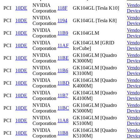
NVIDIA
Vendo
PCI
10DE
118F
GK104GL [Tesla K10]
Corporation
Devic
NVIDIA
Vendo
PCI
10DE
1194
GK104GL [Tesla K8]
Corporation
Devic
NVIDIA
Vendo
PCI
10DE
11B9
GK104GLM
Corporation
Devic
NVIDIA
GK104GLM [GRID
Vendo
PCI
10DE
11AF
Corporation
IceCube]
Devic
NVIDIA
GK104GLM [Quadro
Vendo
PCI
10DE
11BE
Corporation
K3000M]
Devic
NVIDIA
GK104GLM [Quadro
Vendo
PCI
10DE
11B6
Corporation
K3100M]
Devic
NVIDIA
GK104GLM [Quadro
Vendo
PCI
10DE
11BD
Corporation
K4000M]
Devic
NVIDIA
GK104GLM [Quadro
Vendo
PCI
10DE
11B7
Corporation
K4100M]
Devic
NVIDIA
GK104GLM [Quadro
Vendo
PCI
10DE
11BC
Corporation
K5000M]
Devic
NVIDIA
GK104GLM [Quadro
Vendo
PCI
10DE
11A8
Corporation
K5100M]
Devic
NVIDIA
GK104GLM [Quadro
Vendo
PCI
10DE
11B8
Corporation
K5100M]
Devic