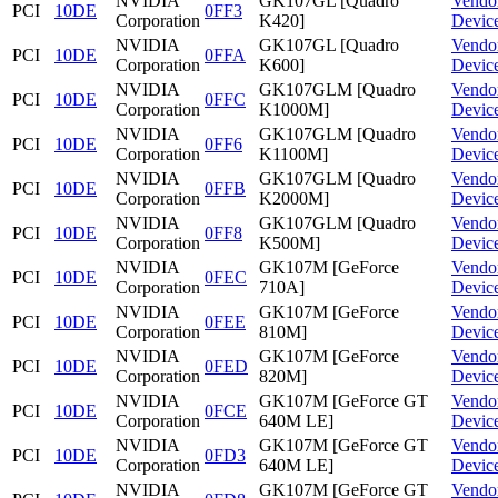
NVIDIA
GK107GL [Quadro
Vendo
PCI
10DE
0FF3
Corporation
K420]
Devic
NVIDIA
GK107GL [Quadro
Vendo
PCI
10DE
0FFA
Corporation
K600]
Devic
NVIDIA
GK107GLM [Quadro
Vendo
PCI
10DE
0FFC
Corporation
K1000M]
Devic
NVIDIA
GK107GLM [Quadro
Vendo
PCI
10DE
0FF6
Corporation
K1100M]
Devic
NVIDIA
GK107GLM [Quadro
Vendo
PCI
10DE
0FFB
Corporation
K2000M]
Devic
NVIDIA
GK107GLM [Quadro
Vendo
PCI
10DE
0FF8
Corporation
K500M]
Devic
NVIDIA
GK107M [GeForce
Vendo
PCI
10DE
0FEC
Corporation
710A]
Devic
NVIDIA
GK107M [GeForce
Vendo
PCI
10DE
0FEE
Corporation
810M]
Devic
NVIDIA
GK107M [GeForce
Vendo
PCI
10DE
0FED
Corporation
820M]
Devic
NVIDIA
GK107M [GeForce GT
Vendo
PCI
10DE
0FCE
Corporation
640M LE]
Devic
NVIDIA
GK107M [GeForce GT
Vendo
PCI
10DE
0FD3
Corporation
640M LE]
Devic
NVIDIA
GK107M [GeForce GT
Vendo