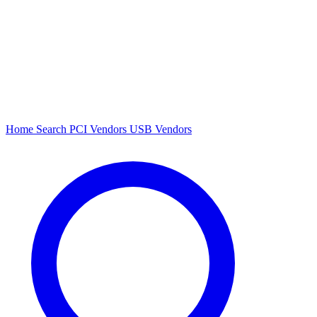
Home
Search
PCI Vendors
USB Vendors