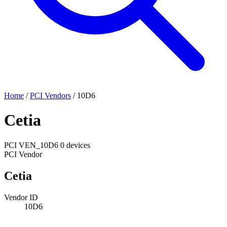
Home
/
PCI Vendors
/
10D6
Cetia
PCI
VEN_10D6
0 devices
PCI Vendor
Cetia
Vendor ID
10D6