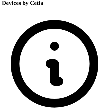
Devices by Cetia