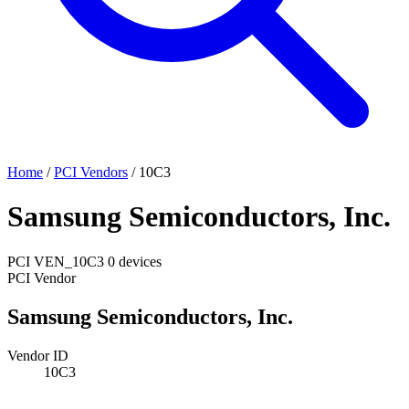
Home
/
PCI Vendors
/
10C3
Samsung Semiconductors, Inc.
PCI
VEN_10C3
0 devices
PCI Vendor
Samsung Semiconductors, Inc.
Vendor ID
10C3