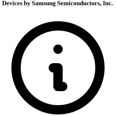
Devices by Samsung Semiconductors, Inc.