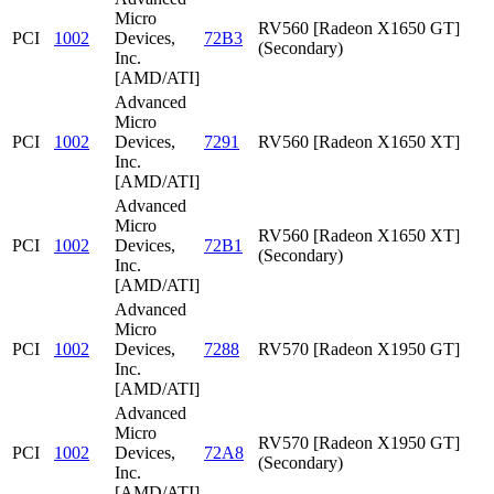
Micro
RV560 [Radeon X1650 GT]
PCI
1002
Devices,
72B3
(Secondary)
Inc.
[AMD/ATI]
Advanced
Micro
PCI
1002
Devices,
7291
RV560 [Radeon X1650 XT]
Inc.
[AMD/ATI]
Advanced
Micro
RV560 [Radeon X1650 XT]
PCI
1002
Devices,
72B1
(Secondary)
Inc.
[AMD/ATI]
Advanced
Micro
PCI
1002
Devices,
7288
RV570 [Radeon X1950 GT]
Inc.
[AMD/ATI]
Advanced
Micro
RV570 [Radeon X1950 GT]
PCI
1002
Devices,
72A8
(Secondary)
Inc.
[AMD/ATI]