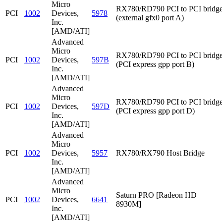
Micro
RX780/RD790 PCI to PCI bridg
PCI
1002
Devices,
5978
(external gfx0 port A)
Inc.
[AMD/ATI]
Advanced
Micro
RX780/RD790 PCI to PCI bridg
PCI
1002
Devices,
597B
(PCI express gpp port B)
Inc.
[AMD/ATI]
Advanced
Micro
RX780/RD790 PCI to PCI bridg
PCI
1002
Devices,
597D
(PCI express gpp port D)
Inc.
[AMD/ATI]
Advanced
Micro
PCI
1002
Devices,
5957
RX780/RX790 Host Bridge
Inc.
[AMD/ATI]
Advanced
Micro
Saturn PRO [Radeon HD
PCI
1002
Devices,
6641
8930M]
Inc.
[AMD/ATI]