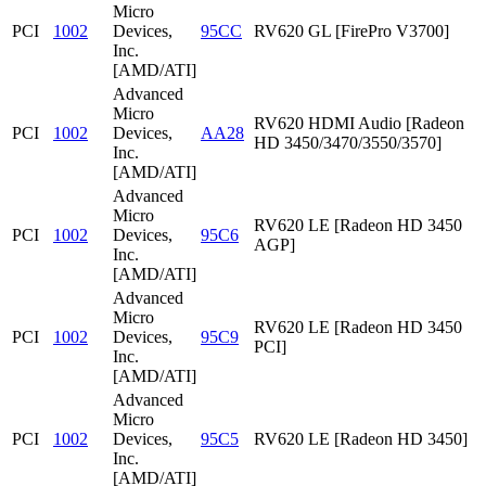
Micro
PCI
1002
Devices,
95CC
RV620 GL [FirePro V3700]
Inc.
[AMD/ATI]
Advanced
Micro
RV620 HDMI Audio [Radeon
PCI
1002
Devices,
AA28
HD 3450/3470/3550/3570]
Inc.
[AMD/ATI]
Advanced
Micro
RV620 LE [Radeon HD 3450
PCI
1002
Devices,
95C6
AGP]
Inc.
[AMD/ATI]
Advanced
Micro
RV620 LE [Radeon HD 3450
PCI
1002
Devices,
95C9
PCI]
Inc.
[AMD/ATI]
Advanced
Micro
PCI
1002
Devices,
95C5
RV620 LE [Radeon HD 3450]
Inc.
[AMD/ATI]