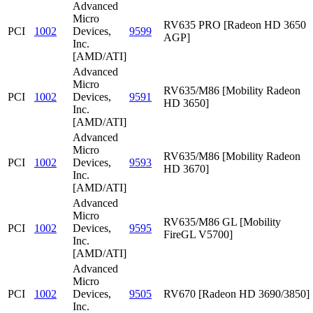
Advanced
Micro
RV635 PRO [Radeon HD 3650
PCI
1002
Devices,
9599
AGP]
Inc.
[AMD/ATI]
Advanced
Micro
RV635/M86 [Mobility Radeon
PCI
1002
Devices,
9591
HD 3650]
Inc.
[AMD/ATI]
Advanced
Micro
RV635/M86 [Mobility Radeon
PCI
1002
Devices,
9593
HD 3670]
Inc.
[AMD/ATI]
Advanced
Micro
RV635/M86 GL [Mobility
PCI
1002
Devices,
9595
FireGL V5700]
Inc.
[AMD/ATI]
Advanced
Micro
PCI
1002
Devices,
9505
RV670 [Radeon HD 3690/3850]
Inc.