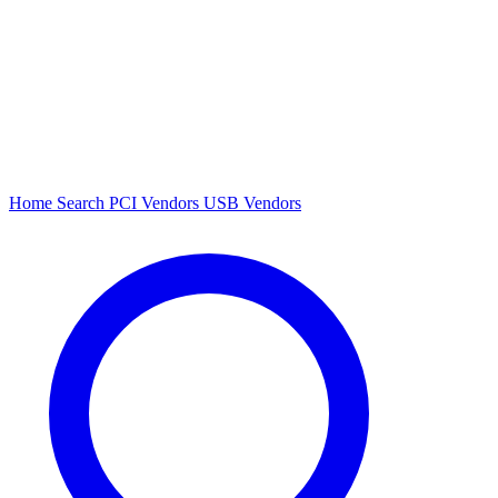
Home
Search
PCI Vendors
USB Vendors