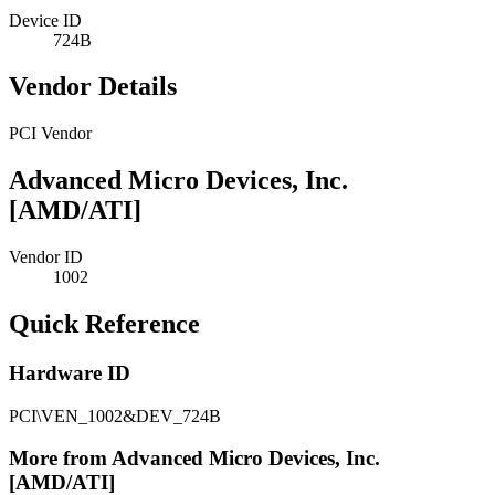
Device ID
724B
Vendor Details
PCI Vendor
Advanced Micro Devices, Inc.
[AMD/ATI]
Vendor ID
1002
Quick Reference
Hardware ID
PCI\VEN_1002&DEV_724B
More from Advanced Micro Devices, Inc.
[AMD/ATI]