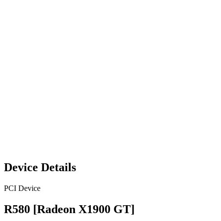
Device Details
PCI Device
R580 [Radeon X1900 GT]