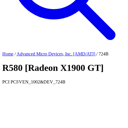
Home
/
Advanced Micro Devices, Inc. [AMD/ATI]
/
724B
R580 [Radeon X1900 GT]
PCI
PCI\VEN_1002&DEV_724B