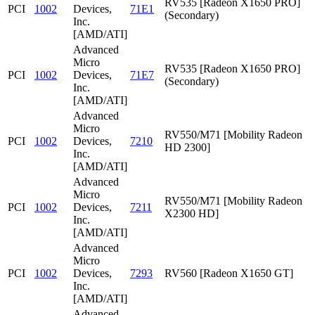
RV535 [Radeon X1650 PRO]
PCI
1002
Devices,
71E1
(Secondary)
Inc.
[AMD/ATI]
Advanced
Micro
RV535 [Radeon X1650 PRO]
PCI
1002
Devices,
71E7
(Secondary)
Inc.
[AMD/ATI]
Advanced
Micro
RV550/M71 [Mobility Radeon
PCI
1002
Devices,
7210
HD 2300]
Inc.
[AMD/ATI]
Advanced
Micro
RV550/M71 [Mobility Radeon
PCI
1002
Devices,
7211
X2300 HD]
Inc.
[AMD/ATI]
Advanced
Micro
PCI
1002
Devices,
7293
RV560 [Radeon X1650 GT]
Inc.
[AMD/ATI]
Advanced