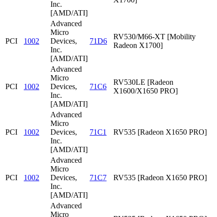
Inc.
[AMD/ATI]
Advanced
Micro
RV530/M66-XT [Mobility
PCI
1002
Devices,
71D6
Radeon X1700]
Inc.
[AMD/ATI]
Advanced
Micro
RV530LE [Radeon
PCI
1002
Devices,
71C6
X1600/X1650 PRO]
Inc.
[AMD/ATI]
Advanced
Micro
PCI
1002
Devices,
71C1
RV535 [Radeon X1650 PRO]
Inc.
[AMD/ATI]
Advanced
Micro
PCI
1002
Devices,
71C7
RV535 [Radeon X1650 PRO]
Inc.
[AMD/ATI]
Advanced
Micro