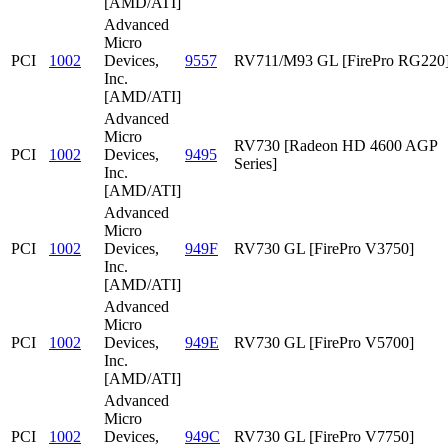
[AMD/ATI]
Advanced
Micro
PCI
1002
Devices,
9557
RV711/M93 GL [FirePro RG220
Inc.
[AMD/ATI]
Advanced
Micro
RV730 [Radeon HD 4600 AGP
PCI
1002
Devices,
9495
Series]
Inc.
[AMD/ATI]
Advanced
Micro
PCI
1002
Devices,
949F
RV730 GL [FirePro V3750]
Inc.
[AMD/ATI]
Advanced
Micro
PCI
1002
Devices,
949E
RV730 GL [FirePro V5700]
Inc.
[AMD/ATI]
Advanced
Micro
PCI
1002
Devices,
949C
RV730 GL [FirePro V7750]