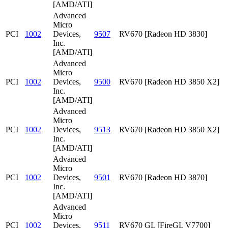
[AMD/ATI]
Advanced
Micro
PCI
1002
Devices,
9507
RV670 [Radeon HD 3830]
Inc.
[AMD/ATI]
Advanced
Micro
PCI
1002
Devices,
9500
RV670 [Radeon HD 3850 X2]
Inc.
[AMD/ATI]
Advanced
Micro
PCI
1002
Devices,
9513
RV670 [Radeon HD 3850 X2]
Inc.
[AMD/ATI]
Advanced
Micro
PCI
1002
Devices,
9501
RV670 [Radeon HD 3870]
Inc.
[AMD/ATI]
Advanced
Micro
PCI
1002
Devices,
9511
RV670 GL [FireGL V7700]