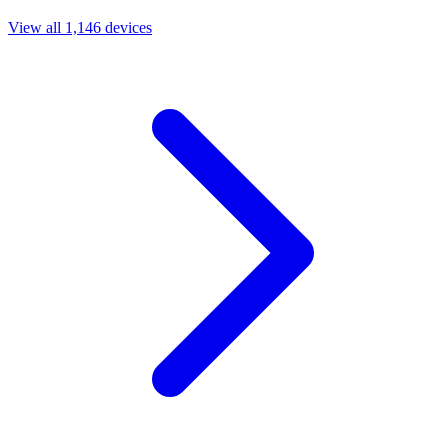
View all 1,146 devices