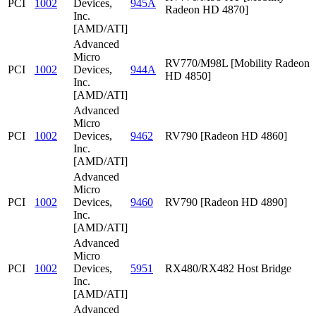
PCI
1002
Devices,
945A
Radeon HD 4870]
Inc.
[AMD/ATI]
Advanced
Micro
RV770/M98L [Mobility Radeon
PCI
1002
Devices,
944A
HD 4850]
Inc.
[AMD/ATI]
Advanced
Micro
PCI
1002
Devices,
9462
RV790 [Radeon HD 4860]
Inc.
[AMD/ATI]
Advanced
Micro
PCI
1002
Devices,
9460
RV790 [Radeon HD 4890]
Inc.
[AMD/ATI]
Advanced
Micro
PCI
1002
Devices,
5951
RX480/RX482 Host Bridge
Inc.
[AMD/ATI]
Advanced