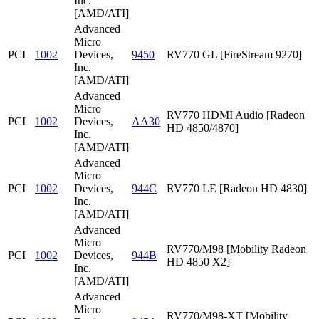
Inc.
[AMD/ATI]
Advanced
Micro
PCI
1002
Devices,
9450
RV770 GL [FireStream 9270]
Inc.
[AMD/ATI]
Advanced
Micro
RV770 HDMI Audio [Radeon
PCI
1002
Devices,
AA30
HD 4850/4870]
Inc.
[AMD/ATI]
Advanced
Micro
PCI
1002
Devices,
944C
RV770 LE [Radeon HD 4830]
Inc.
[AMD/ATI]
Advanced
Micro
RV770/M98 [Mobility Radeon
PCI
1002
Devices,
944B
HD 4850 X2]
Inc.
[AMD/ATI]
Advanced
Micro
RV770/M98-XT [Mobility