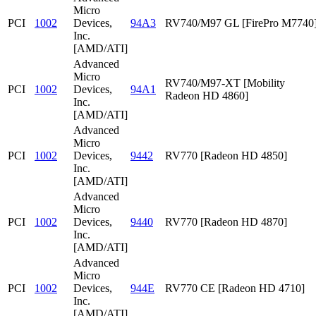
Micro
PCI
1002
Devices,
94A3
RV740/M97 GL [FirePro M7740
Inc.
[AMD/ATI]
Advanced
Micro
RV740/M97-XT [Mobility
PCI
1002
Devices,
94A1
Radeon HD 4860]
Inc.
[AMD/ATI]
Advanced
Micro
PCI
1002
Devices,
9442
RV770 [Radeon HD 4850]
Inc.
[AMD/ATI]
Advanced
Micro
PCI
1002
Devices,
9440
RV770 [Radeon HD 4870]
Inc.
[AMD/ATI]
Advanced
Micro
PCI
1002
Devices,
944E
RV770 CE [Radeon HD 4710]
Inc.
[AMD/ATI]