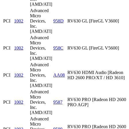
[AMD/ATI]
Advanced
Micro
PCI
1002
Devices,
958D
RV630 GL [FireGL V3600]
Inc.
[AMD/ATI]
Advanced
Micro
PCI
1002
Devices,
958C
RV630 GL [FireGL V5600]
Inc.
[AMD/ATI]
Advanced
Micro
RV630 HDMI Audio [Radeon
PCI
1002
Devices,
AA08
HD 2600 PRO/XT / HD 3610]
Inc.
[AMD/ATI]
Advanced
Micro
RV630 PRO [Radeon HD 2600
PCI
1002
Devices,
9587
PRO AGP]
Inc.
[AMD/ATI]
Advanced
Micro
RV630 PRO [Radeon HD 2600