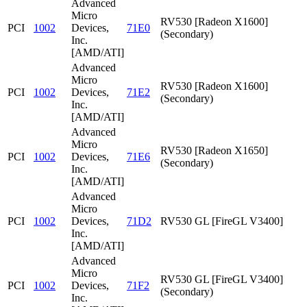
Advanced
Micro
RV530 [Radeon X1600]
PCI
1002
Devices,
71E0
(Secondary)
Inc.
[AMD/ATI]
Advanced
Micro
RV530 [Radeon X1600]
PCI
1002
Devices,
71E2
(Secondary)
Inc.
[AMD/ATI]
Advanced
Micro
RV530 [Radeon X1650]
PCI
1002
Devices,
71E6
(Secondary)
Inc.
[AMD/ATI]
Advanced
Micro
PCI
1002
Devices,
71D2
RV530 GL [FireGL V3400]
Inc.
[AMD/ATI]
Advanced
Micro
RV530 GL [FireGL V3400]
PCI
1002
Devices,
71F2
(Secondary)
Inc.