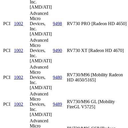
Inc.
[AMD/ATI]
Advanced
Micro
PCI
1002
Devices,
9498
RV730 PRO [Radeon HD 4650]
Inc.
[AMD/ATI]
Advanced
Micro
PCI
1002
Devices,
9490
RV730 XT [Radeon HD 4670]
Inc.
[AMD/ATI]
Advanced
Micro
RV730/M96 [Mobility Radeon
PCI
1002
Devices,
9480
HD 4650/5165]
Inc.
[AMD/ATI]
Advanced
Micro
RV730/M96 GL [Mobility
PCI
1002
Devices,
9489
FireGL V5725]
Inc.
[AMD/ATI]
Advanced
Micro