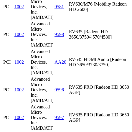
Micro
RV630/M76 [Mobility Radeon
PCI
1002
Devices,
9581
HD 2600]
Inc.
[AMD/ATI]
Advanced
Micro
RV635 [Radeon HD
PCI
1002
Devices,
9598
3650/3750/4570/4580]
Inc.
[AMD/ATI]
Advanced
Micro
RV635 HDMI Audio [Radeon
PCI
1002
Devices,
AA20
HD 3650/3730/3750]
Inc.
[AMD/ATI]
Advanced
Micro
RV635 PRO [Radeon HD 3650
PCI
1002
Devices,
9596
AGP]
Inc.
[AMD/ATI]
Advanced
Micro
RV635 PRO [Radeon HD 3650
PCI
1002
Devices,
9597
AGP]
Inc.
[AMD/ATI]