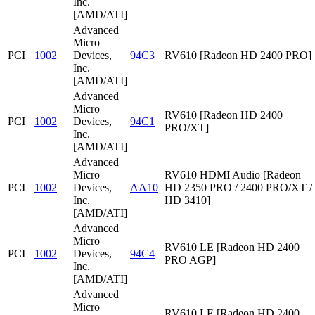
Inc.
[AMD/ATI]
Advanced
Micro
PCI
1002
Devices,
94C3
RV610 [Radeon HD 2400 PRO]
Inc.
[AMD/ATI]
Advanced
Micro
RV610 [Radeon HD 2400
PCI
1002
Devices,
94C1
PRO/XT]
Inc.
[AMD/ATI]
Advanced
Micro
RV610 HDMI Audio [Radeon
PCI
1002
Devices,
AA10
HD 2350 PRO / 2400 PRO/XT /
Inc.
HD 3410]
[AMD/ATI]
Advanced
Micro
RV610 LE [Radeon HD 2400
PCI
1002
Devices,
94C4
PRO AGP]
Inc.
[AMD/ATI]
Advanced
Micro
RV610 LE [Radeon HD 2400