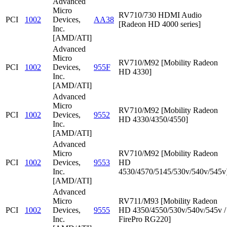
Advanced
Micro
RV710/730 HDMI Audio
PCI
1002
Devices,
AA38
[Radeon HD 4000 series]
Inc.
[AMD/ATI]
Advanced
Micro
RV710/M92 [Mobility Radeon
PCI
1002
Devices,
955F
HD 4330]
Inc.
[AMD/ATI]
Advanced
Micro
RV710/M92 [Mobility Radeon
PCI
1002
Devices,
9552
HD 4330/4350/4550]
Inc.
[AMD/ATI]
Advanced
Micro
RV710/M92 [Mobility Radeon
PCI
1002
Devices,
9553
HD
Inc.
4530/4570/5145/530v/540v/545v
[AMD/ATI]
Advanced
Micro
RV711/M93 [Mobility Radeon
PCI
1002
Devices,
9555
HD 4350/4550/530v/540v/545v /
Inc.
FirePro RG220]