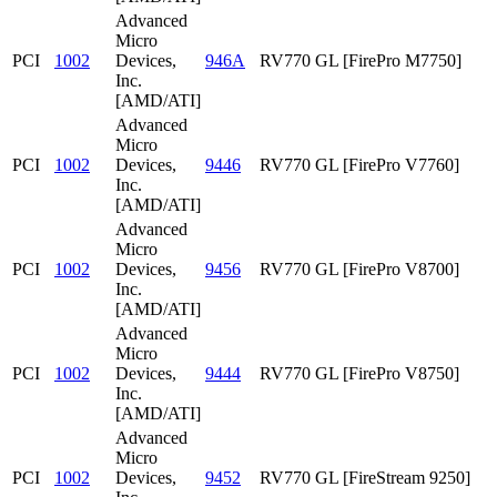
Advanced
Micro
PCI
1002
Devices,
946A
RV770 GL [FirePro M7750]
Inc.
[AMD/ATI]
Advanced
Micro
PCI
1002
Devices,
9446
RV770 GL [FirePro V7760]
Inc.
[AMD/ATI]
Advanced
Micro
PCI
1002
Devices,
9456
RV770 GL [FirePro V8700]
Inc.
[AMD/ATI]
Advanced
Micro
PCI
1002
Devices,
9444
RV770 GL [FirePro V8750]
Inc.
[AMD/ATI]
Advanced
Micro
PCI
1002
Devices,
9452
RV770 GL [FireStream 9250]