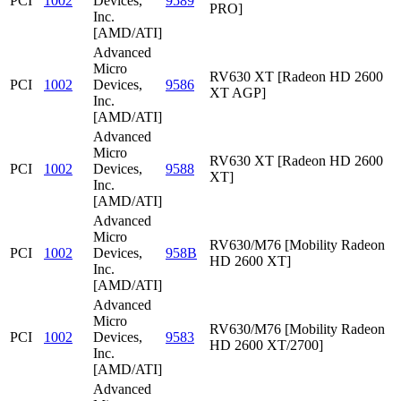
PCI
1002
Devices,
9589
PRO]
Inc.
[AMD/ATI]
Advanced
Micro
RV630 XT [Radeon HD 2600
PCI
1002
Devices,
9586
XT AGP]
Inc.
[AMD/ATI]
Advanced
Micro
RV630 XT [Radeon HD 2600
PCI
1002
Devices,
9588
XT]
Inc.
[AMD/ATI]
Advanced
Micro
RV630/M76 [Mobility Radeon
PCI
1002
Devices,
958B
HD 2600 XT]
Inc.
[AMD/ATI]
Advanced
Micro
RV630/M76 [Mobility Radeon
PCI
1002
Devices,
9583
HD 2600 XT/2700]
Inc.
[AMD/ATI]
Advanced