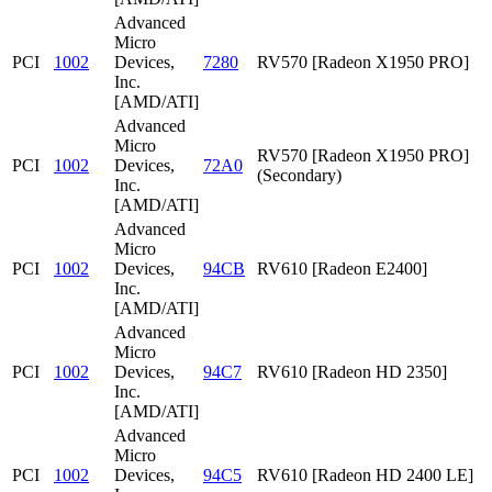
Advanced
Micro
PCI
1002
Devices,
7280
RV570 [Radeon X1950 PRO]
Inc.
[AMD/ATI]
Advanced
Micro
RV570 [Radeon X1950 PRO]
PCI
1002
Devices,
72A0
(Secondary)
Inc.
[AMD/ATI]
Advanced
Micro
PCI
1002
Devices,
94CB
RV610 [Radeon E2400]
Inc.
[AMD/ATI]
Advanced
Micro
PCI
1002
Devices,
94C7
RV610 [Radeon HD 2350]
Inc.
[AMD/ATI]
Advanced
Micro
PCI
1002
Devices,
94C5
RV610 [Radeon HD 2400 LE]