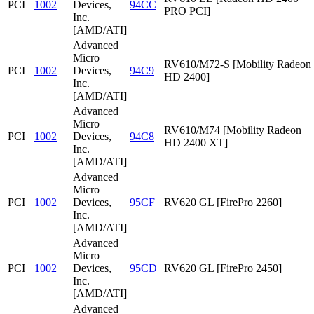
PCI
1002
Devices,
94CC
PRO PCI]
Inc.
[AMD/ATI]
Advanced
Micro
RV610/M72-S [Mobility Radeon
PCI
1002
Devices,
94C9
HD 2400]
Inc.
[AMD/ATI]
Advanced
Micro
RV610/M74 [Mobility Radeon
PCI
1002
Devices,
94C8
HD 2400 XT]
Inc.
[AMD/ATI]
Advanced
Micro
PCI
1002
Devices,
95CF
RV620 GL [FirePro 2260]
Inc.
[AMD/ATI]
Advanced
Micro
PCI
1002
Devices,
95CD
RV620 GL [FirePro 2450]
Inc.
[AMD/ATI]
Advanced