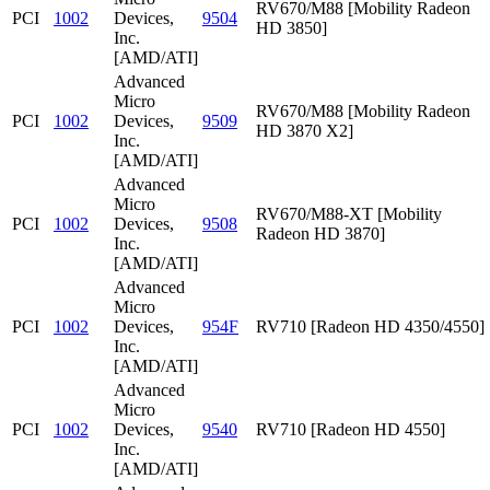
RV670/M88 [Mobility Radeon
PCI
1002
Devices,
9504
HD 3850]
Inc.
[AMD/ATI]
Advanced
Micro
RV670/M88 [Mobility Radeon
PCI
1002
Devices,
9509
HD 3870 X2]
Inc.
[AMD/ATI]
Advanced
Micro
RV670/M88-XT [Mobility
PCI
1002
Devices,
9508
Radeon HD 3870]
Inc.
[AMD/ATI]
Advanced
Micro
PCI
1002
Devices,
954F
RV710 [Radeon HD 4350/4550]
Inc.
[AMD/ATI]
Advanced
Micro
PCI
1002
Devices,
9540
RV710 [Radeon HD 4550]
Inc.
[AMD/ATI]