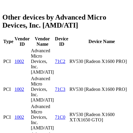
Other devices by Advanced Micro
Devices, Inc. [AMD/ATI]
Vendor
Vendor
Device
Type
Device Name
ID
Name
ID
Advanced
Micro
PCI
1002
Devices,
71C2
RV530 [Radeon X1600 PRO]
Inc.
[AMD/ATI]
Advanced
Micro
PCI
1002
Devices,
71C3
RV530 [Radeon X1600 PRO]
Inc.
[AMD/ATI]
Advanced
Micro
RV530 [Radeon X1600
PCI
1002
Devices,
71C0
XT/X1650 GTO]
Inc.
[AMD/ATI]