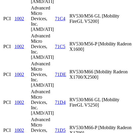
[AMD/ATI]
Advanced
Micro
RV530/M56 GL [Mobility
PCI
1002
Devices,
71C4
FireGL V5200]
Inc.
[AMD/ATI]
Advanced
Micro
RV530/M56-P [Mobility Radeon
PCI
1002
Devices,
71C5
X1600]
Inc.
[AMD/ATI]
Advanced
Micro
RV530/M66 [Mobility Radeon
PCI
1002
Devices,
71DE
X1700/X2500]
Inc.
[AMD/ATI]
Advanced
Micro
RV530/M66 GL [Mobility
PCI
1002
Devices,
71D4
FireGL V5250]
Inc.
[AMD/ATI]
Advanced
Micro
RV530/M66-P [Mobility Radeon
PCI
1002
Devices,
71D5
X1700]