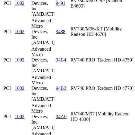
RV730/M96-CSP [Radeon
PCI
1002
Devices,
9491
E4690]
Inc.
[AMD/ATI]
Advanced
Micro
RV730/M96-XT [Mobility
PCI
1002
Devices,
9488
Radeon HD 4670]
Inc.
[AMD/ATI]
Advanced
Micro
PCI
1002
Devices,
94B4
RV740 PRO [Radeon HD 4750]
Inc.
[AMD/ATI]
Advanced
Micro
PCI
1002
Devices,
94B3
RV740 PRO [Radeon HD 4770]
Inc.
[AMD/ATI]
Advanced
Micro
RV740/M97 [Mobility Radeon
PCI
1002
Devices,
94A0
HD 4830]
Inc.
[AMD/ATI]
Advanced