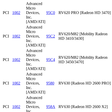
Advanced
Micro
PCI
1002
Devices,
95C0
RV620 PRO [Radeon HD 3470]
Inc.
[AMD/ATI]
Advanced
Micro
RV620/M82 [Mobility Radeon
PCI
1002
Devices,
95C2
HD 3410/3430]
Inc.
[AMD/ATI]
Advanced
Micro
RV620/M82 [Mobility Radeon
PCI
1002
Devices,
95C4
HD 3450/3470]
Inc.
[AMD/ATI]
Advanced
Micro
PCI
1002
Devices,
9580
RV630 [Radeon HD 2600 PRO]
Inc.
[AMD/ATI]
Advanced
Micro
PCI
1002
Devices,
958A
RV630 [Radeon HD 2600 X2]
Inc.