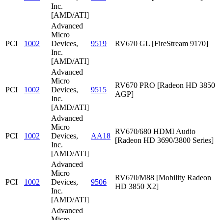
Inc.
[AMD/ATI]
Advanced
Micro
PCI
1002
Devices,
9519
RV670 GL [FireStream 9170]
Inc.
[AMD/ATI]
Advanced
Micro
RV670 PRO [Radeon HD 3850
PCI
1002
Devices,
9515
AGP]
Inc.
[AMD/ATI]
Advanced
Micro
RV670/680 HDMI Audio
PCI
1002
Devices,
AA18
[Radeon HD 3690/3800 Series]
Inc.
[AMD/ATI]
Advanced
Micro
RV670/M88 [Mobility Radeon
PCI
1002
Devices,
9506
HD 3850 X2]
Inc.
[AMD/ATI]
Advanced
Micro