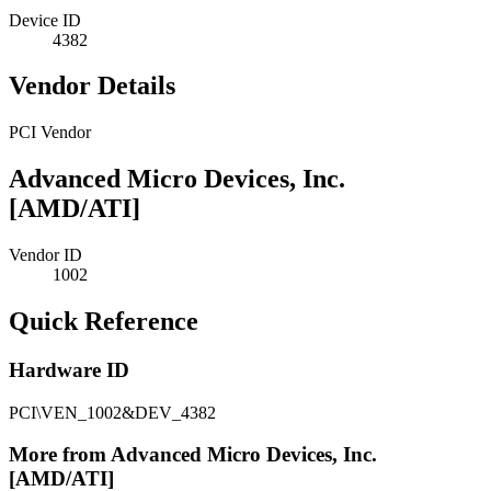
Device ID
4382
Vendor Details
PCI Vendor
Advanced Micro Devices, Inc.
[AMD/ATI]
Vendor ID
1002
Quick Reference
Hardware ID
PCI\VEN_1002&DEV_4382
More from Advanced Micro Devices, Inc.
[AMD/ATI]