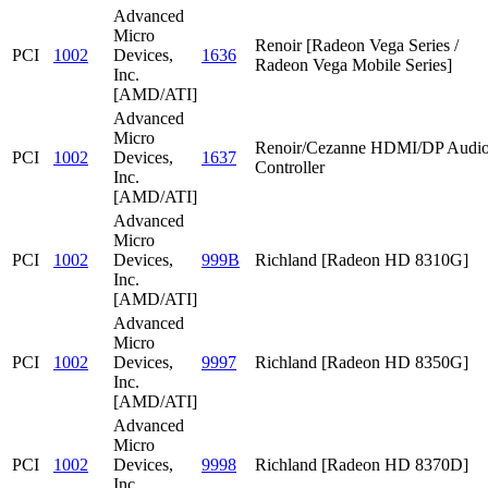
Advanced
Micro
Renoir [Radeon Vega Series /
PCI
1002
Devices,
1636
Radeon Vega Mobile Series]
Inc.
[AMD/ATI]
Advanced
Micro
Renoir/Cezanne HDMI/DP Audi
PCI
1002
Devices,
1637
Controller
Inc.
[AMD/ATI]
Advanced
Micro
PCI
1002
Devices,
999B
Richland [Radeon HD 8310G]
Inc.
[AMD/ATI]
Advanced
Micro
PCI
1002
Devices,
9997
Richland [Radeon HD 8350G]
Inc.
[AMD/ATI]
Advanced
Micro
PCI
1002
Devices,
9998
Richland [Radeon HD 8370D]
Inc.