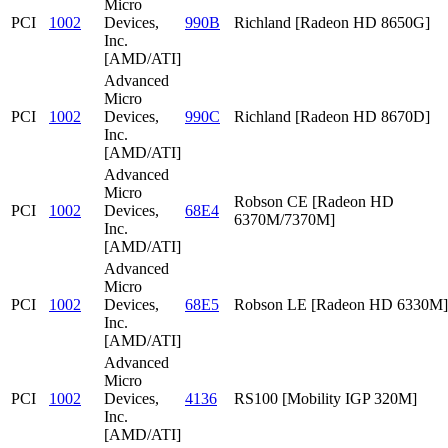
Micro
PCI
1002
Devices,
990B
Richland [Radeon HD 8650G]
Inc.
[AMD/ATI]
Advanced
Micro
PCI
1002
Devices,
990C
Richland [Radeon HD 8670D]
Inc.
[AMD/ATI]
Advanced
Micro
Robson CE [Radeon HD
PCI
1002
Devices,
68E4
6370M/7370M]
Inc.
[AMD/ATI]
Advanced
Micro
PCI
1002
Devices,
68E5
Robson LE [Radeon HD 6330M]
Inc.
[AMD/ATI]
Advanced
Micro
PCI
1002
Devices,
4136
RS100 [Mobility IGP 320M]
Inc.
[AMD/ATI]