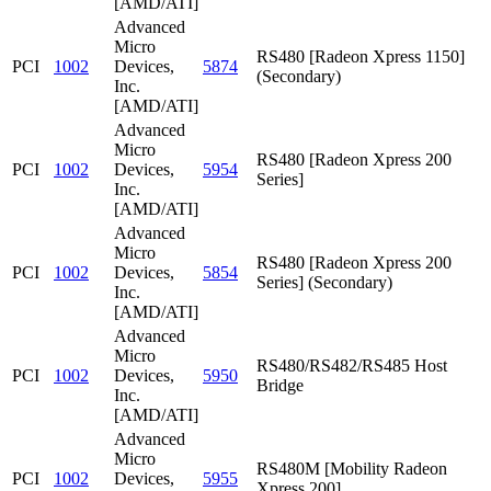
[AMD/ATI]
Advanced
Micro
RS480 [Radeon Xpress 1150]
PCI
1002
Devices,
5874
(Secondary)
Inc.
[AMD/ATI]
Advanced
Micro
RS480 [Radeon Xpress 200
PCI
1002
Devices,
5954
Series]
Inc.
[AMD/ATI]
Advanced
Micro
RS480 [Radeon Xpress 200
PCI
1002
Devices,
5854
Series] (Secondary)
Inc.
[AMD/ATI]
Advanced
Micro
RS480/RS482/RS485 Host
PCI
1002
Devices,
5950
Bridge
Inc.
[AMD/ATI]
Advanced
Micro
RS480M [Mobility Radeon
PCI
1002
Devices,
5955
Xpress 200]