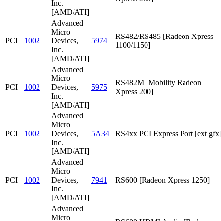
Inc.
[AMD/ATI]
Advanced
Micro
RS482/RS485 [Radeon Xpress
PCI
1002
Devices,
5974
1100/1150]
Inc.
[AMD/ATI]
Advanced
Micro
RS482M [Mobility Radeon
PCI
1002
Devices,
5975
Xpress 200]
Inc.
[AMD/ATI]
Advanced
Micro
PCI
1002
Devices,
5A34
RS4xx PCI Express Port [ext gfx
Inc.
[AMD/ATI]
Advanced
Micro
PCI
1002
Devices,
7941
RS600 [Radeon Xpress 1250]
Inc.
[AMD/ATI]
Advanced
Micro