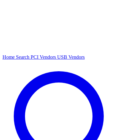
Home
Search
PCI Vendors
USB Vendors