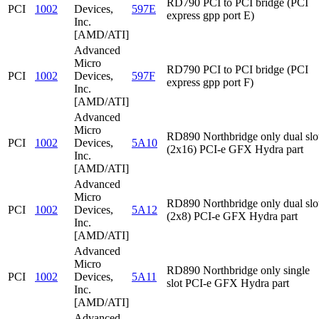
RD790 PCI to PCI bridge (PCI
PCI
1002
Devices,
597E
express gpp port E)
Inc.
[AMD/ATI]
Advanced
Micro
RD790 PCI to PCI bridge (PCI
PCI
1002
Devices,
597F
express gpp port F)
Inc.
[AMD/ATI]
Advanced
Micro
RD890 Northbridge only dual slo
PCI
1002
Devices,
5A10
(2x16) PCI-e GFX Hydra part
Inc.
[AMD/ATI]
Advanced
Micro
RD890 Northbridge only dual slo
PCI
1002
Devices,
5A12
(2x8) PCI-e GFX Hydra part
Inc.
[AMD/ATI]
Advanced
Micro
RD890 Northbridge only single
PCI
1002
Devices,
5A11
slot PCI-e GFX Hydra part
Inc.
[AMD/ATI]
Advanced