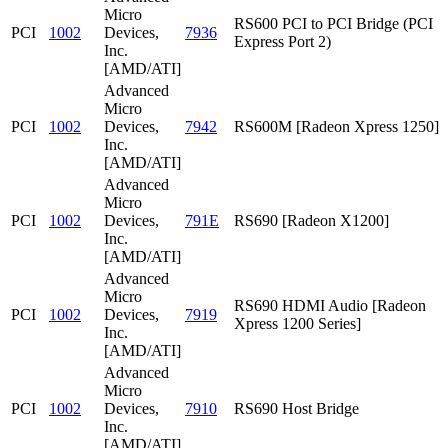
Micro
RS600 PCI to PCI Bridge (PCI
PCI
1002
Devices,
7936
Express Port 2)
Inc.
[AMD/ATI]
Advanced
Micro
PCI
1002
Devices,
7942
RS600M [Radeon Xpress 1250]
Inc.
[AMD/ATI]
Advanced
Micro
PCI
1002
Devices,
791E
RS690 [Radeon X1200]
Inc.
[AMD/ATI]
Advanced
Micro
RS690 HDMI Audio [Radeon
PCI
1002
Devices,
7919
Xpress 1200 Series]
Inc.
[AMD/ATI]
Advanced
Micro
PCI
1002
Devices,
7910
RS690 Host Bridge
Inc.
[AMD/ATI]