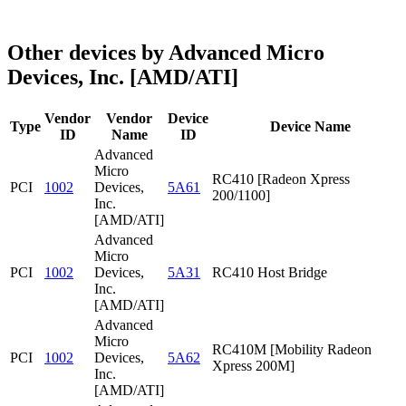
Other devices by Advanced Micro
Devices, Inc. [AMD/ATI]
Vendor
Vendor
Device
Type
Device Name
ID
Name
ID
Advanced
Micro
RC410 [Radeon Xpress
PCI
1002
Devices,
5A61
200/1100]
Inc.
[AMD/ATI]
Advanced
Micro
PCI
1002
Devices,
5A31
RC410 Host Bridge
Inc.
[AMD/ATI]
Advanced
Micro
RC410M [Mobility Radeon
PCI
1002
Devices,
5A62
Xpress 200M]
Inc.
[AMD/ATI]