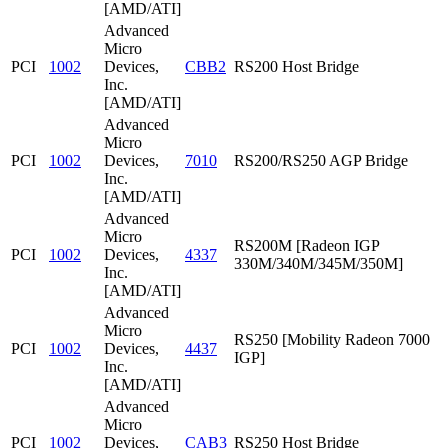
[AMD/ATI]
Advanced
Micro
PCI
1002
Devices,
CBB2
RS200 Host Bridge
Inc.
[AMD/ATI]
Advanced
Micro
PCI
1002
Devices,
7010
RS200/RS250 AGP Bridge
Inc.
[AMD/ATI]
Advanced
Micro
RS200M [Radeon IGP
PCI
1002
Devices,
4337
330M/340M/345M/350M]
Inc.
[AMD/ATI]
Advanced
Micro
RS250 [Mobility Radeon 7000
PCI
1002
Devices,
4437
IGP]
Inc.
[AMD/ATI]
Advanced
Micro
PCI
1002
Devices,
CAB3
RS250 Host Bridge