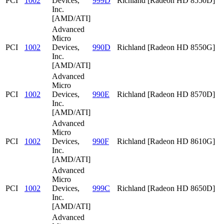
PCI
1002
Devices,
999D
Richland [Radeon HD 8550D]
Inc.
[AMD/ATI]
Advanced
Micro
PCI
1002
Devices,
990D
Richland [Radeon HD 8550G]
Inc.
[AMD/ATI]
Advanced
Micro
PCI
1002
Devices,
990E
Richland [Radeon HD 8570D]
Inc.
[AMD/ATI]
Advanced
Micro
PCI
1002
Devices,
990F
Richland [Radeon HD 8610G]
Inc.
[AMD/ATI]
Advanced
Micro
PCI
1002
Devices,
999C
Richland [Radeon HD 8650D]
Inc.
[AMD/ATI]
Advanced