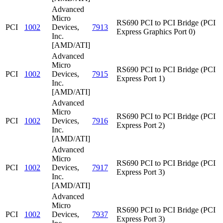
Advanced
Micro
RS690 PCI to PCI Bridge (PCI
PCI
1002
Devices,
7913
Express Graphics Port 0)
Inc.
[AMD/ATI]
Advanced
Micro
RS690 PCI to PCI Bridge (PCI
PCI
1002
Devices,
7915
Express Port 1)
Inc.
[AMD/ATI]
Advanced
Micro
RS690 PCI to PCI Bridge (PCI
PCI
1002
Devices,
7916
Express Port 2)
Inc.
[AMD/ATI]
Advanced
Micro
RS690 PCI to PCI Bridge (PCI
PCI
1002
Devices,
7917
Express Port 3)
Inc.
[AMD/ATI]
Advanced
Micro
RS690 PCI to PCI Bridge (PCI
PCI
1002
Devices,
7937
Express Port 3)