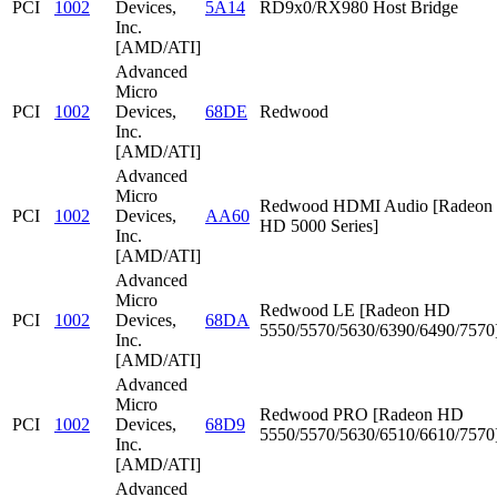
PCI
1002
Devices,
5A14
RD9x0/RX980 Host Bridge
Inc.
[AMD/ATI]
Advanced
Micro
PCI
1002
Devices,
68DE
Redwood
Inc.
[AMD/ATI]
Advanced
Micro
Redwood HDMI Audio [Radeon
PCI
1002
Devices,
AA60
HD 5000 Series]
Inc.
[AMD/ATI]
Advanced
Micro
Redwood LE [Radeon HD
PCI
1002
Devices,
68DA
5550/5570/5630/6390/6490/7570
Inc.
[AMD/ATI]
Advanced
Micro
Redwood PRO [Radeon HD
PCI
1002
Devices,
68D9
5550/5570/5630/6510/6610/7570
Inc.
[AMD/ATI]
Advanced