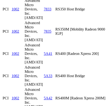
Advanced
Micro
PCI
1002
Devices,
7833
RS350 Host Bridge
Inc.
[AMD/ATI]
Advanced
Micro
RS350M [Mobility Radeon 9000
PCI
1002
Devices,
7835
IGP]
Inc.
[AMD/ATI]
Advanced
Micro
PCI
1002
Devices,
5A41
RS400 [Radeon Xpress 200]
Inc.
[AMD/ATI]
Advanced
Micro
PCI
1002
Devices,
5A33
RS400 Host Bridge
Inc.
[AMD/ATI]
Advanced
Micro
PCI
1002
Devices,
5A42
RS400M [Radeon Xpress 200M]
Inc.