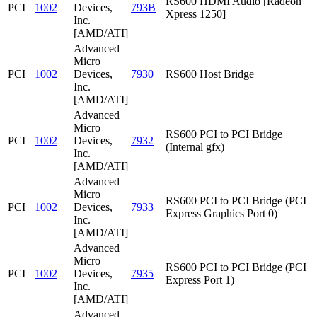
RS600 HDMI Audio [Radeon
PCI
1002
Devices,
793B
Xpress 1250]
Inc.
[AMD/ATI]
Advanced
Micro
PCI
1002
Devices,
7930
RS600 Host Bridge
Inc.
[AMD/ATI]
Advanced
Micro
RS600 PCI to PCI Bridge
PCI
1002
Devices,
7932
(Internal gfx)
Inc.
[AMD/ATI]
Advanced
Micro
RS600 PCI to PCI Bridge (PCI
PCI
1002
Devices,
7933
Express Graphics Port 0)
Inc.
[AMD/ATI]
Advanced
Micro
RS600 PCI to PCI Bridge (PCI
PCI
1002
Devices,
7935
Express Port 1)
Inc.
[AMD/ATI]
Advanced