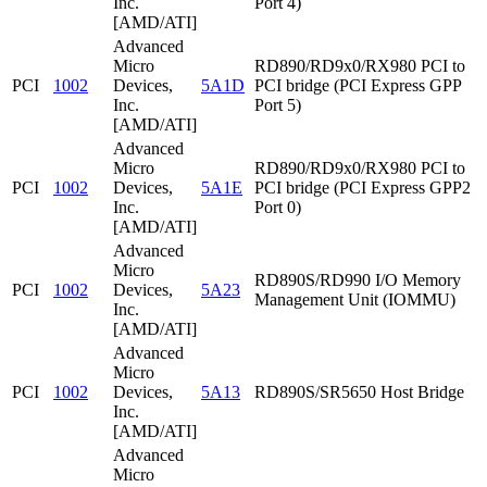
Inc.
Port 4)
[AMD/ATI]
Advanced
Micro
RD890/RD9x0/RX980 PCI to
PCI
1002
Devices,
5A1D
PCI bridge (PCI Express GPP
Inc.
Port 5)
[AMD/ATI]
Advanced
Micro
RD890/RD9x0/RX980 PCI to
PCI
1002
Devices,
5A1E
PCI bridge (PCI Express GPP2
Inc.
Port 0)
[AMD/ATI]
Advanced
Micro
RD890S/RD990 I/O Memory
PCI
1002
Devices,
5A23
Management Unit (IOMMU)
Inc.
[AMD/ATI]
Advanced
Micro
PCI
1002
Devices,
5A13
RD890S/SR5650 Host Bridge
Inc.
[AMD/ATI]
Advanced
Micro