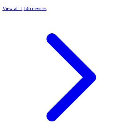
View all 1,146 devices