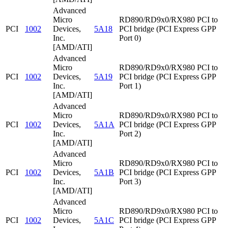
Advanced
Micro
RD890/RD9x0/RX980 PCI to
PCI
1002
Devices,
5A18
PCI bridge (PCI Express GPP
Inc.
Port 0)
[AMD/ATI]
Advanced
Micro
RD890/RD9x0/RX980 PCI to
PCI
1002
Devices,
5A19
PCI bridge (PCI Express GPP
Inc.
Port 1)
[AMD/ATI]
Advanced
Micro
RD890/RD9x0/RX980 PCI to
PCI
1002
Devices,
5A1A
PCI bridge (PCI Express GPP
Inc.
Port 2)
[AMD/ATI]
Advanced
Micro
RD890/RD9x0/RX980 PCI to
PCI
1002
Devices,
5A1B
PCI bridge (PCI Express GPP
Inc.
Port 3)
[AMD/ATI]
Advanced
Micro
RD890/RD9x0/RX980 PCI to
PCI
1002
Devices,
5A1C
PCI bridge (PCI Express GPP