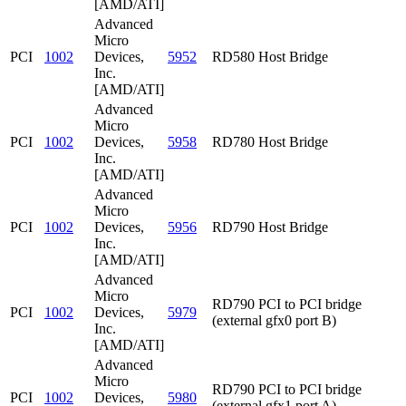
[AMD/ATI]
Advanced
Micro
PCI
1002
Devices,
5952
RD580 Host Bridge
Inc.
[AMD/ATI]
Advanced
Micro
PCI
1002
Devices,
5958
RD780 Host Bridge
Inc.
[AMD/ATI]
Advanced
Micro
PCI
1002
Devices,
5956
RD790 Host Bridge
Inc.
[AMD/ATI]
Advanced
Micro
RD790 PCI to PCI bridge
PCI
1002
Devices,
5979
(external gfx0 port B)
Inc.
[AMD/ATI]
Advanced
Micro
RD790 PCI to PCI bridge
PCI
1002
Devices,
5980
(external gfx1 port A)