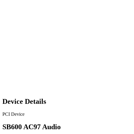
Device Details
PCI Device
SB600 AC97 Audio