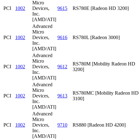
Micro
PCI
1002
Devices,
9615
RS780E [Radeon HD 3200]
Inc.
[AMD/ATI]
Advanced
Micro
PCI
1002
Devices,
9616
RS780L [Radeon 3000]
Inc.
[AMD/ATI]
Advanced
Micro
RS780M [Mobility Radeon HD
PCI
1002
Devices,
9612
3200]
Inc.
[AMD/ATI]
Advanced
Micro
RS780MC [Mobility Radeon HD
PCI
1002
Devices,
9613
3100]
Inc.
[AMD/ATI]
Advanced
Micro
PCI
1002
Devices,
9710
RS880 [Radeon HD 4200]
Inc.
[AMD/ATI]