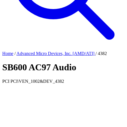
Home
/
Advanced Micro Devices, Inc. [AMD/ATI]
/
4382
SB600 AC97 Audio
PCI
PCI\VEN_1002&DEV_4382