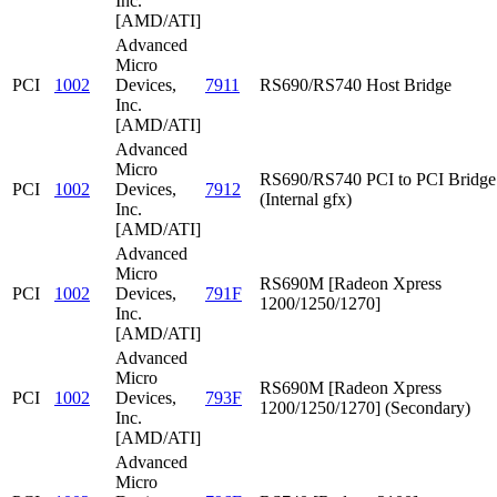
Inc.
[AMD/ATI]
Advanced
Micro
PCI
1002
Devices,
7911
RS690/RS740 Host Bridge
Inc.
[AMD/ATI]
Advanced
Micro
RS690/RS740 PCI to PCI Bridge
PCI
1002
Devices,
7912
(Internal gfx)
Inc.
[AMD/ATI]
Advanced
Micro
RS690M [Radeon Xpress
PCI
1002
Devices,
791F
1200/1250/1270]
Inc.
[AMD/ATI]
Advanced
Micro
RS690M [Radeon Xpress
PCI
1002
Devices,
793F
1200/1250/1270] (Secondary)
Inc.
[AMD/ATI]
Advanced
Micro