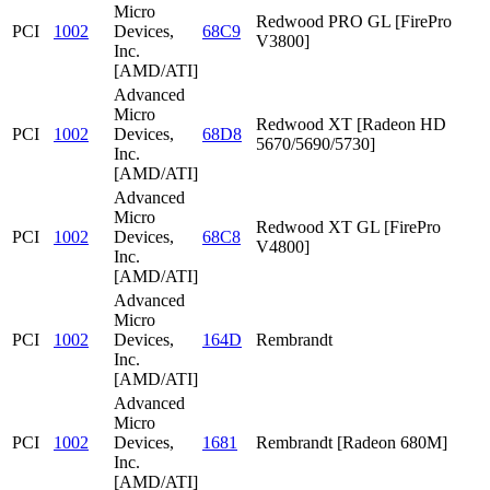
Micro
Redwood PRO GL [FirePro
PCI
1002
Devices,
68C9
V3800]
Inc.
[AMD/ATI]
Advanced
Micro
Redwood XT [Radeon HD
PCI
1002
Devices,
68D8
5670/5690/5730]
Inc.
[AMD/ATI]
Advanced
Micro
Redwood XT GL [FirePro
PCI
1002
Devices,
68C8
V4800]
Inc.
[AMD/ATI]
Advanced
Micro
PCI
1002
Devices,
164D
Rembrandt
Inc.
[AMD/ATI]
Advanced
Micro
PCI
1002
Devices,
1681
Rembrandt [Radeon 680M]
Inc.
[AMD/ATI]