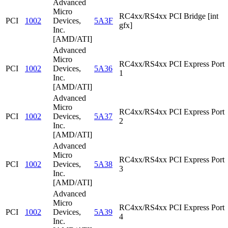
Advanced
Micro
RC4xx/RS4xx PCI Bridge [int
PCI
1002
Devices,
5A3F
gfx]
Inc.
[AMD/ATI]
Advanced
Micro
RC4xx/RS4xx PCI Express Port
PCI
1002
Devices,
5A36
1
Inc.
[AMD/ATI]
Advanced
Micro
RC4xx/RS4xx PCI Express Port
PCI
1002
Devices,
5A37
2
Inc.
[AMD/ATI]
Advanced
Micro
RC4xx/RS4xx PCI Express Port
PCI
1002
Devices,
5A38
3
Inc.
[AMD/ATI]
Advanced
Micro
RC4xx/RS4xx PCI Express Port
PCI
1002
Devices,
5A39
4
Inc.