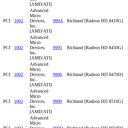
[AMD/ATI]
Advanced
Micro
PCI
1002
Devices,
999A
Richland [Radeon HD 8410G]
Inc.
[AMD/ATI]
Advanced
Micro
PCI
1002
Devices,
9995
Richland [Radeon HD 8450G]
Inc.
[AMD/ATI]
Advanced
Micro
PCI
1002
Devices,
9996
Richland [Radeon HD 8470D]
Inc.
[AMD/ATI]
Advanced
Micro
PCI
1002
Devices,
9999
Richland [Radeon HD 8510G]
Inc.
[AMD/ATI]
Advanced
Micro