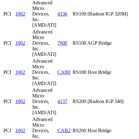
Advanced
Micro
PCI
1002
Devices,
4336
RS100 [Radeon IGP 320M]
Inc.
[AMD/ATI]
Advanced
Micro
PCI
1002
Devices,
700F
RS100 AGP Bridge
Inc.
[AMD/ATI]
Advanced
Micro
PCI
1002
Devices,
CAB0
RS100 Host Bridge
Inc.
[AMD/ATI]
Advanced
Micro
PCI
1002
Devices,
4137
RS200 [Radeon IGP 340]
Inc.
[AMD/ATI]
Advanced
Micro
PCI
1002
Devices,
CAB2
RS200 Host Bridge
Inc.