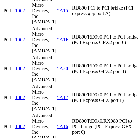
Micro
RD890 PCI to PCI bridge (PCI
PCI
1002
Devices,
5A15
express gpp port A)
Inc.
[AMD/ATI]
Advanced
Micro
RD890/RD990 PCI to PCI bridg
PCI
1002
Devices,
5A1F
(PCI Express GFX2 port 0)
Inc.
[AMD/ATI]
Advanced
Micro
RD890/RD990 PCI to PCI bridg
PCI
1002
Devices,
5A20
(PCI Express GFX2 port 1)
Inc.
[AMD/ATI]
Advanced
Micro
RD890/RD9x0 PCI to PCI bridg
PCI
1002
Devices,
5A17
(PCI Express GFX port 1)
Inc.
[AMD/ATI]
Advanced
Micro
RD890/RD9x0/RX980 PCI to
PCI
1002
Devices,
5A16
PCI bridge (PCI Express GFX
Inc.
port 0)
[AMD/ATI]