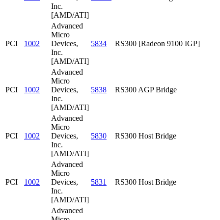
Inc.
[AMD/ATI]
Advanced
Micro
PCI
1002
Devices,
5834
RS300 [Radeon 9100 IGP]
Inc.
[AMD/ATI]
Advanced
Micro
PCI
1002
Devices,
5838
RS300 AGP Bridge
Inc.
[AMD/ATI]
Advanced
Micro
PCI
1002
Devices,
5830
RS300 Host Bridge
Inc.
[AMD/ATI]
Advanced
Micro
PCI
1002
Devices,
5831
RS300 Host Bridge
Inc.
[AMD/ATI]
Advanced
Micro