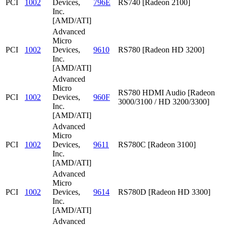
PCI
1002
Devices,
796E
RS740 [Radeon 2100]
Inc.
[AMD/ATI]
Advanced
Micro
PCI
1002
Devices,
9610
RS780 [Radeon HD 3200]
Inc.
[AMD/ATI]
Advanced
Micro
RS780 HDMI Audio [Radeon
PCI
1002
Devices,
960F
3000/3100 / HD 3200/3300]
Inc.
[AMD/ATI]
Advanced
Micro
PCI
1002
Devices,
9611
RS780C [Radeon 3100]
Inc.
[AMD/ATI]
Advanced
Micro
PCI
1002
Devices,
9614
RS780D [Radeon HD 3300]
Inc.
[AMD/ATI]
Advanced