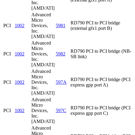
Inc.
[AMD/ATI]
Advanced
Micro
RD790 PCI to PCI bridge
PCI
1002
Devices,
5981
(external gfx1 port B)
Inc.
[AMD/ATI]
Advanced
Micro
RD790 PCI to PCI bridge (NB-
PCI
1002
Devices,
5982
SB link)
Inc.
[AMD/ATI]
Advanced
Micro
RD790 PCI to PCI bridge (PCI
PCI
1002
Devices,
597A
express gpp port A)
Inc.
[AMD/ATI]
Advanced
Micro
RD790 PCI to PCI bridge (PCI
PCI
1002
Devices,
597C
express gpp port C)
Inc.
[AMD/ATI]
Advanced
Micro