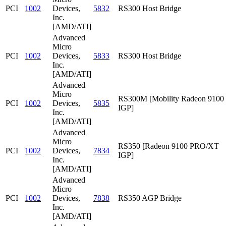
PCI
1002
Devices,
5832
RS300 Host Bridge
Inc.
[AMD/ATI]
Advanced
Micro
PCI
1002
Devices,
5833
RS300 Host Bridge
Inc.
[AMD/ATI]
Advanced
Micro
RS300M [Mobility Radeon 9100
PCI
1002
Devices,
5835
IGP]
Inc.
[AMD/ATI]
Advanced
Micro
RS350 [Radeon 9100 PRO/XT
PCI
1002
Devices,
7834
IGP]
Inc.
[AMD/ATI]
Advanced
Micro
PCI
1002
Devices,
7838
RS350 AGP Bridge
Inc.
[AMD/ATI]