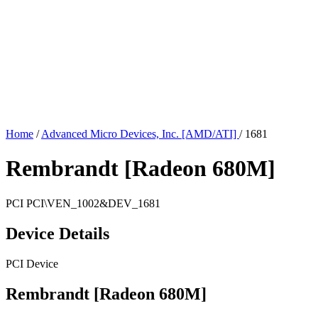
Home
/
Advanced Micro Devices, Inc. [AMD/ATI]
/
1681
Rembrandt [Radeon 680M]
PCI
PCI\VEN_1002&DEV_1681
Device Details
PCI Device
Rembrandt [Radeon 680M]