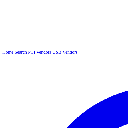
Home
Search
PCI Vendors
USB Vendors