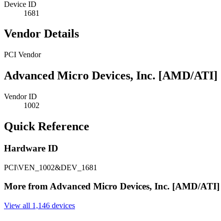
Device ID
1681
Vendor Details
PCI Vendor
Advanced Micro Devices, Inc. [AMD/ATI]
Vendor ID
1002
Quick Reference
Hardware ID
PCI\VEN_1002&DEV_1681
More from Advanced Micro Devices, Inc. [AMD/ATI]
View all 1,146 devices