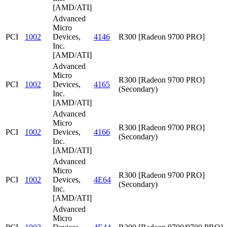
[AMD/ATI]
Advanced
Micro
PCI
1002
Devices,
4146
R300 [Radeon 9700 PRO]
Inc.
[AMD/ATI]
Advanced
Micro
R300 [Radeon 9700 PRO]
PCI
1002
Devices,
4165
(Secondary)
Inc.
[AMD/ATI]
Advanced
Micro
R300 [Radeon 9700 PRO]
PCI
1002
Devices,
4166
(Secondary)
Inc.
[AMD/ATI]
Advanced
Micro
R300 [Radeon 9700 PRO]
PCI
1002
Devices,
4E64
(Secondary)
Inc.
[AMD/ATI]
Advanced
Micro