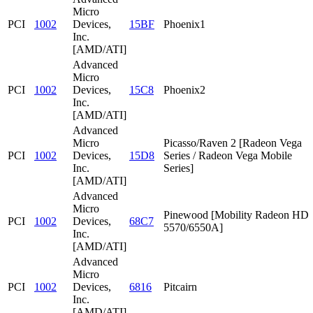
Micro
PCI
1002
Devices,
15BF
Phoenix1
Inc.
[AMD/ATI]
Advanced
Micro
PCI
1002
Devices,
15C8
Phoenix2
Inc.
[AMD/ATI]
Advanced
Micro
Picasso/Raven 2 [Radeon Vega
PCI
1002
Devices,
15D8
Series / Radeon Vega Mobile
Inc.
Series]
[AMD/ATI]
Advanced
Micro
Pinewood [Mobility Radeon HD
PCI
1002
Devices,
68C7
5570/6550A]
Inc.
[AMD/ATI]
Advanced
Micro
PCI
1002
Devices,
6816
Pitcairn
Inc.
[AMD/ATI]