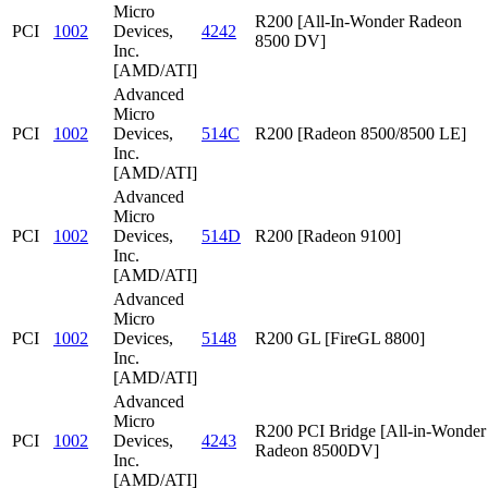
Micro
R200 [All-In-Wonder Radeon
PCI
1002
Devices,
4242
8500 DV]
Inc.
[AMD/ATI]
Advanced
Micro
PCI
1002
Devices,
514C
R200 [Radeon 8500/8500 LE]
Inc.
[AMD/ATI]
Advanced
Micro
PCI
1002
Devices,
514D
R200 [Radeon 9100]
Inc.
[AMD/ATI]
Advanced
Micro
PCI
1002
Devices,
5148
R200 GL [FireGL 8800]
Inc.
[AMD/ATI]
Advanced
Micro
R200 PCI Bridge [All-in-Wonder
PCI
1002
Devices,
4243
Radeon 8500DV]
Inc.
[AMD/ATI]