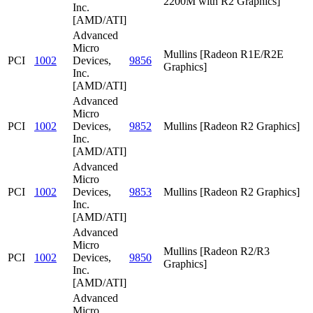
2200M with R2 Graphics]
Inc.
[AMD/ATI]
Advanced
Micro
Mullins [Radeon R1E/R2E
PCI
1002
Devices,
9856
Graphics]
Inc.
[AMD/ATI]
Advanced
Micro
PCI
1002
Devices,
9852
Mullins [Radeon R2 Graphics]
Inc.
[AMD/ATI]
Advanced
Micro
PCI
1002
Devices,
9853
Mullins [Radeon R2 Graphics]
Inc.
[AMD/ATI]
Advanced
Micro
Mullins [Radeon R2/R3
PCI
1002
Devices,
9850
Graphics]
Inc.
[AMD/ATI]
Advanced
Micro