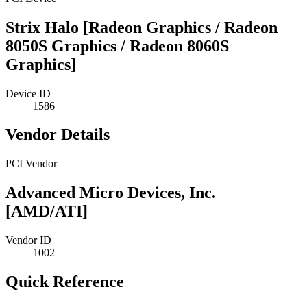
Strix Halo [Radeon Graphics / Radeon
8050S Graphics / Radeon 8060S
Graphics]
Device ID
1586
Vendor Details
PCI Vendor
Advanced Micro Devices, Inc.
[AMD/ATI]
Vendor ID
1002
Quick Reference