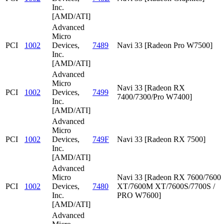
Inc.
[AMD/ATI]
Advanced
Micro
PCI
1002
Devices,
7489
Navi 33 [Radeon Pro W7500]
Inc.
[AMD/ATI]
Advanced
Micro
Navi 33 [Radeon RX
PCI
1002
Devices,
7499
7400/7300/Pro W7400]
Inc.
[AMD/ATI]
Advanced
Micro
PCI
1002
Devices,
749F
Navi 33 [Radeon RX 7500]
Inc.
[AMD/ATI]
Advanced
Micro
Navi 33 [Radeon RX 7600/7600
PCI
1002
Devices,
7480
XT/7600M XT/7600S/7700S /
Inc.
PRO W7600]
[AMD/ATI]
Advanced