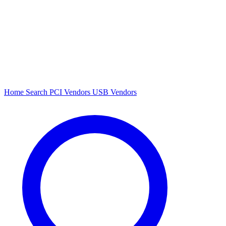
Home
Search
PCI Vendors
USB Vendors