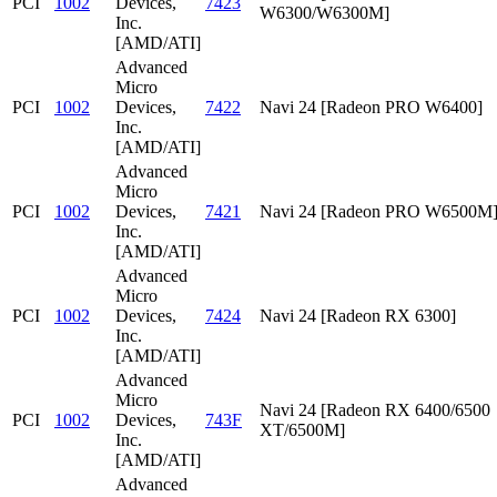
PCI
1002
Devices,
7423
W6300/W6300M]
Inc.
[AMD/ATI]
Advanced
Micro
PCI
1002
Devices,
7422
Navi 24 [Radeon PRO W6400]
Inc.
[AMD/ATI]
Advanced
Micro
PCI
1002
Devices,
7421
Navi 24 [Radeon PRO W6500M
Inc.
[AMD/ATI]
Advanced
Micro
PCI
1002
Devices,
7424
Navi 24 [Radeon RX 6300]
Inc.
[AMD/ATI]
Advanced
Micro
Navi 24 [Radeon RX 6400/6500
PCI
1002
Devices,
743F
XT/6500M]
Inc.
[AMD/ATI]
Advanced