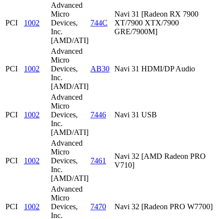
Advanced
Micro
Navi 31 [Radeon RX 7900
PCI
1002
Devices,
744C
XT/7900 XTX/7900
Inc.
GRE/7900M]
[AMD/ATI]
Advanced
Micro
PCI
1002
Devices,
AB30
Navi 31 HDMI/DP Audio
Inc.
[AMD/ATI]
Advanced
Micro
PCI
1002
Devices,
7446
Navi 31 USB
Inc.
[AMD/ATI]
Advanced
Micro
Navi 32 [AMD Radeon PRO
PCI
1002
Devices,
7461
V710]
Inc.
[AMD/ATI]
Advanced
Micro
PCI
1002
Devices,
7470
Navi 32 [Radeon PRO W7700]
Inc.