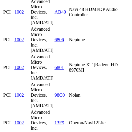
Advanced
Micro
Navi 48 HDMI/DP Audio
PCI
1002
Devices,
AB40
Controller
Inc.
[AMD/ATI]
Advanced
Micro
PCI
1002
Devices,
6806
Neptune
Inc.
[AMD/ATI]
Advanced
Micro
Neptune XT [Radeon HD
PCI
1002
Devices,
6801
8970M]
Inc.
[AMD/ATI]
Advanced
Micro
PCI
1002
Devices,
98C0
Nolan
Inc.
[AMD/ATI]
Advanced
Micro
PCI
1002
Devices,
13F9
Oberon/Navi12Lite
Inc.