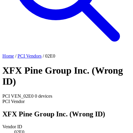
Home
/
PCI Vendors
/
02E0
XFX Pine Group Inc. (Wrong
ID)
PCI
VEN_02E0
0 devices
PCI Vendor
XFX Pine Group Inc. (Wrong ID)
Vendor ID
02E0