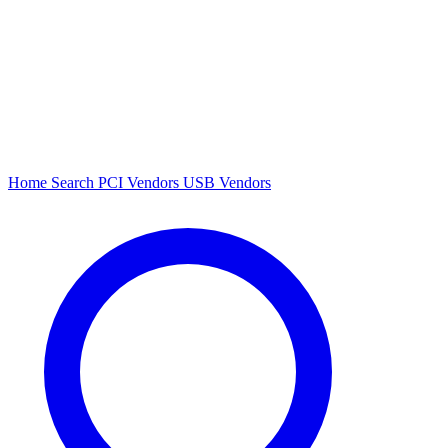
Home
Search
PCI Vendors
USB Vendors