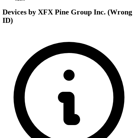
Devices by XFX Pine Group Inc. (Wrong
ID)